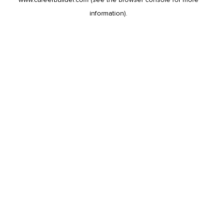
information).