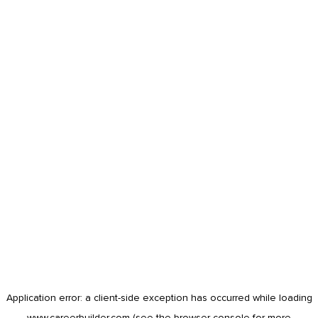
Application error: a
client
-side exception has occurred while loading
www.careerbuilder.com
(see the
browser console
for more