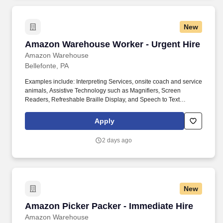
New
Amazon Warehouse Worker - Urgent Hire
Amazon Warehouse Worker - Urgent Hire
Amazon Warehouse
Bellefonte, PA
Examples include: Interpreting Services, onsite coach and service
animals, Assistive Technology such as Magnifiers, Screen
Readers, Refreshable Braille Display, and Speech to Text
Software, ergonomic equipment, alternative headsets, and onsite
mobility needs including wheelchair, walker, and scooter use. Use
Apply
technology like smartphones and handheld devices to sort, scan,
and prepare orders into delivery bags and vans.
2 days ago
New
Amazon Picker Packer - Immediate Hire
Amazon Picker Packer - Immediate Hire
Amazon Warehouse