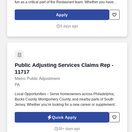
fun as a critical part of the Restaurant team. Whether you have
experience as a customer service associate, retail team member,
cashier, restaurant server, kitchen lead, cook, prep cook, drive
Apply
thru cashier or any other restaurant or service-oriented role - we
have a position for you.
5 days ago
Public Adjusting Services Claims Rep - 11717
Public Adjusting Services Claims Rep -
11717
Metro Public Adjustment
PA
Local Opportunities – Serve homeowners across Philadelphia,
Bucks County, Montgomery County, and nearby parts of South
Jersey. Whether you’re looking for a new career or supplemental
income, you’ll find success here if you bring a positive attitude,
professionalism, and the drive to help others.
Quick Apply
30+ days ago