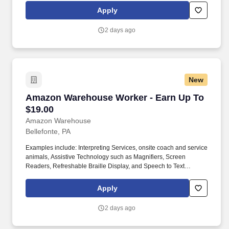
mobility needs including wheelchair, walker, and scooter use. Use
Apply
technology like smartphones and handheld devices to sort, scan,
and prepare orders into delivery bags and vans.
2 days ago
New
Amazon Warehouse Worker - Earn Up To $19.
Amazon Warehouse Worker - Earn Up To
$19.00
Amazon Warehouse
Bellefonte, PA
Examples include: Interpreting Services, onsite coach and service
animals, Assistive Technology such as Magnifiers, Screen
Readers, Refreshable Braille Display, and Speech to Text
Software, ergonomic equipment, alternative headsets, and onsite
mobility needs including wheelchair, walker, and scooter use. Use
Apply
technology like smartphones and handheld devices to sort, scan,
and prepare orders into delivery bags and vans.
2 days ago