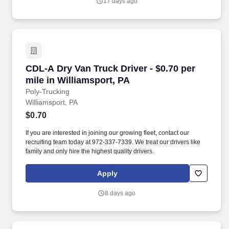
17 days ago
CDL-A Dry Van Truck Driver - $0.70 per mile in
CDL-A Dry Van Truck Driver - $0.70 per
mile in Williamsport, PA
Poly-Trucking
Williamsport, PA
$0.70
If you are interested in joining our growing fleet, contact our
recruiting team today at 972-337-7339. We treat our drivers like
family and only hire the highest quality drivers.
Apply
8 days ago