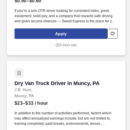
$0.50–$0.60
If you’re a solo OTR driver looking for consistent miles, great
equipment, solid pay, and a company that rewards safe driving
and gives second chances — Sweet Express is the place for you.
Strong Driver Referral Program – $300/month for up to 6 months
(SUMMER PROMOTION DOUBLES THE PAYOUT --- CALL FOR
Apply
MORE INFO).
8 days ago
Dry Van Truck Driver in Muncy, PA
Dry Van Truck Driver in Muncy, PA
J.B. Hunt
Muncy, PA
$23–$33
/ hour
In addition to the number of activities performed, factors which
may affect annualized earnings include, but are not limited to,
training completed, paid breaks, endorsements, tenure,
equipment type and number of days worked [each week]. Hunt