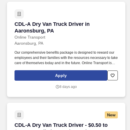
CDL-A Dry Van Truck Driver in Aaronsburg, P
CDL-A Dry Van Truck Driver in
Aaronsburg, PA
Online Transport
Aaronsburg, PA
Our comprehensive benefits package is designed to reward our
employees and their families with the resources necessary to take
care of themselves today and in the future. Online Transport is
currently seeking professional and safety conscious Class A CDL
Company Truck Drivers to join our team!
Apply
8 days ago
New
CDL-A Dry Van Truck Driver - $0.50 to $0.60 pe
CDL-A Dry Van Truck Driver - $0.50 to