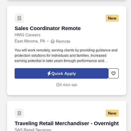
New
Sales Coordinator Remote
Sales Coordinator Remote
HMG Careers
East Altoona, PA
Remote
You will work remotely, serving clients by providing guidance and
protection solutions for individuals and families. Increased
earning potential in later years through performance and
renewals.
Quick Apply
6 days ago
New
Traveling Retail Merchandiser - Overnight
Traveling Retail Merchandiser - Overnight
SAS Retail Services