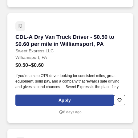
CDL-A Dry Van Truck Driver - $0.50 to $0.60 pe
CDL-A Dry Van Truck Driver - $0.50 to
$0.60 per mile in Williamsport, PA
Sweet Express LLC
Williamsport, PA
$0.50–$0.60
If you’re a solo OTR driver looking for consistent miles, great
equipment, solid pay, and a company that rewards safe driving
and gives second chances — Sweet Express is the place for you.
Strong Driver Referral Program – $300/month for up to 6 months
(SUMMER PROMOTION DOUBLES THE PAYOUT --- CALL FOR
Apply
MORE INFO).
8 days ago