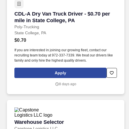
CDL-A Dry Van Truck Driver - $0.70 per mile in
CDL-A Dry Van Truck Driver - $0.70 per
mile in State College, PA
Poly-Trucking
State College, PA
$0.70
If you are interested in joining our growing fleet, contact our
recruiting team today at 972-337-7339. We treat our drivers like
family and only hire the highest quality drivers.
Apply
8 days ago
Warehouse Selector
Warehouse Selector
Capstone Logistics LLC