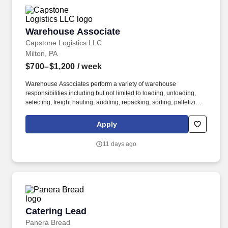
Warehouse Associate
Warehouse Associate
Capstone Logistics LLC
Milton, PA
$700–$1,200
/ week
Warehouse Associates perform a variety of warehouse
responsibilities including but not limited to loading, unloading,
selecting, freight hauling, auditing, repacking, sorting, palletizing,
clean up, housekeeping and other duties as assigned by site
leadership. Our team fully embraces a high-performance culture,
Apply
that inspires us to build strong relationships, challenge the status
quo, work hard to deliver results, and pay it forward in our
11 days ago
communities.
Catering Lead
Catering Lead
Panera Bread