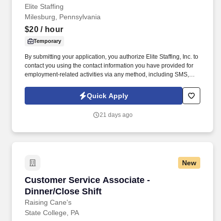
Elite Staffing
Milesburg, Pennsylvania
$20
/ hour
Temporary
By submitting your application, you authorize Elite Staffing, Inc. to
contact you using the contact information you have provided for
employment-related activities via any method, including SMS,
email, and phone calls, including through the use of automated
technology, AI generative voice, and pre-recorded and/or artificial
Quick Apply
voice messages. For accommodations or to opt out of AI-assisted
communication, you may unsubscribe from any SMS message
21 days ago
and/or inform the AI technology of your request to opt out of AI-
assisted communications.
New
Customer Service Associate - Dinner/Close Shi
Customer Service Associate -
Dinner/Close Shift
Raising Cane's
State College, PA