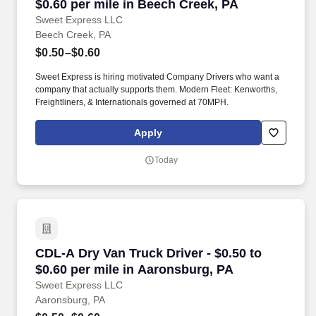
$0.60 per mile in Beech Creek, PA
Sweet Express LLC
Beech Creek, PA
$0.50–$0.60
Sweet Express is hiring motivated Company Drivers who want a
company that actually supports them. Modern Fleet: Kenworths,
Freightliners, & Internationals governed at 70MPH.
Apply
Today
CDL-A Dry Van Truck Driver - $0.50 to $0.60 p
CDL-A Dry Van Truck Driver - $0.50 to
$0.60 per mile in Aaronsburg, PA
Sweet Express LLC
Aaronsburg, PA