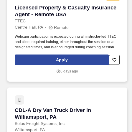
Licensed Property & Casualty Insurance Agen
Licensed Property & Casualty Insurance
Agent - Remote USA
TTEC
Centre Hall, PA
Remote
Webcam participation is expected during all instructor‑led TTEC
and client‑required training, either throughout the session or at
designated times, and is encouraged during coaching sessions to
support meaningful connection and collaboration. Your training
experience includes engaging, instructor‑led online sessions that
Apply
use both webcam video and audio, so you can connect visually
with trainers, leaders, and fellow teammates.
6 days ago
CDL-A Dry Van Truck Driver in Williamsport, P
CDL-A Dry Van Truck Driver in
Williamsport, PA
Bolus Freight Systems, Inc.
Williamsport, PA