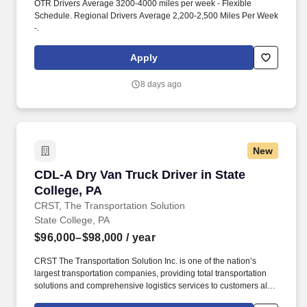
OTR Drivers Average 3200-4000 miles per week - Flexible
Schedule. Regional Drivers Average 2,200-2,500 Miles Per Week
-.
Apply
8 days ago
New
CDL-A Dry Van Truck Driver in State College, 
CDL-A Dry Van Truck Driver in State
College, PA
CRST, The Transportation Solution
State College, PA
$96,000–$98,000
/ year
CRST The Transportation Solution Inc. is one of the nation’s
largest transportation companies, providing total transportation
solutions and comprehensive logistics services to customers all
over North America. CRST The Transportation Solution Inc. offers