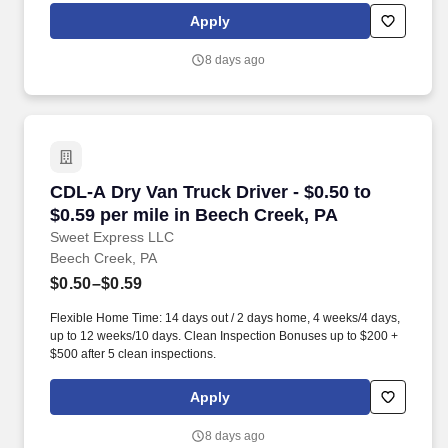
Intermodal and enjoy express access railyard gates, onsite
Apply
maintenance and 100% company-owned equipment.
8 days ago
CDL-A Dry Van Truck Driver - $0.50 to $0.59 pe
CDL-A Dry Van Truck Driver - $0.50 to
$0.59 per mile in Beech Creek, PA
Sweet Express LLC
Beech Creek, PA
$0.50–$0.59
Flexible Home Time: 14 days out / 2 days home, 4 weeks/4 days,
up to 12 weeks/10 days. Clean Inspection Bonuses up to $200 +
$500 after 5 clean inspections.
Apply
8 days ago