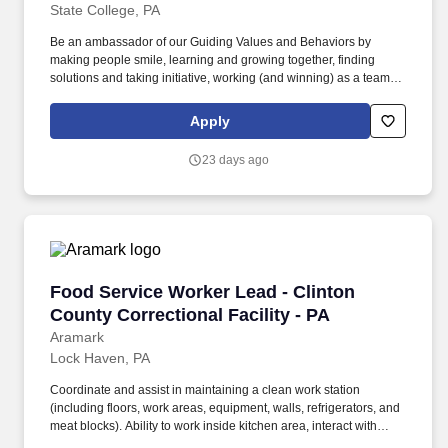
State College, PA
Be an ambassador of our Guiding Values and Behaviors by
making people smile, learning and growing together, finding
solutions and taking initiative, working (and winning) as a team,
having fun and celebrating success, and seeing the best in
others! You help guests plan and choose delicious, familiar and
Apply
fantastic Panera dishes for their events, respond to their inquiries
and requirements, and guarantee hassle-free hosting with
23 days ago
craveable food delivered promptly and accurately.
Food Service Worker Lead - Clinton County Cor
Food Service Worker Lead - Clinton
County Correctional Facility - PA
Aramark
Lock Haven, PA
Coordinate and assist in maintaining a clean work station
(including floors, work areas, equipment, walls, refrigerators, and
meat blocks). Ability to work inside kitchen area, interact with
heated equipment, steam, loud noise, chemicals and other at risk