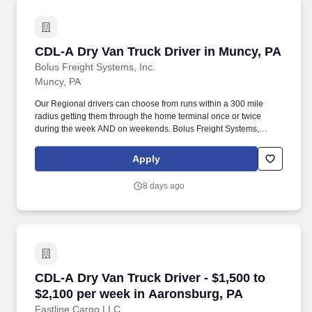
CDL-A Dry Van Truck Driver in Muncy, PA
CDL-A Dry Van Truck Driver in Muncy, PA
Bolus Freight Systems, Inc.
Muncy, PA
Our Regional drivers can choose from runs within a 300 mile
radius getting them through the home terminal once or twice
during the week AND on weekends. Bolus Freight Systems,
Dedicated to Drivers for over 95 years has the No-Touch, No
HAZMAT, Dry Van Freight that gets you back home every other
Apply
day.
8 days ago
CDL-A Dry Van Truck Driver - $1,500 to $2,100
CDL-A Dry Van Truck Driver - $1,500 to
$2,100 per week in Aaronsburg, PA
Fastline Cargo LLC