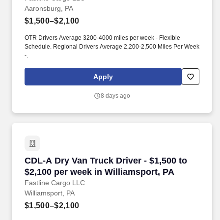
Aaronsburg, PA
$1,500–$2,100
OTR Drivers Average 3200-4000 miles per week - Flexible
Schedule. Regional Drivers Average 2,200-2,500 Miles Per Week
-.
Apply
8 days ago
CDL-A Dry Van Truck Driver - $1,500 to $2,100
CDL-A Dry Van Truck Driver - $1,500 to
$2,100 per week in Williamsport, PA
Fastline Cargo LLC
Williamsport, PA
$1,500–$2,100