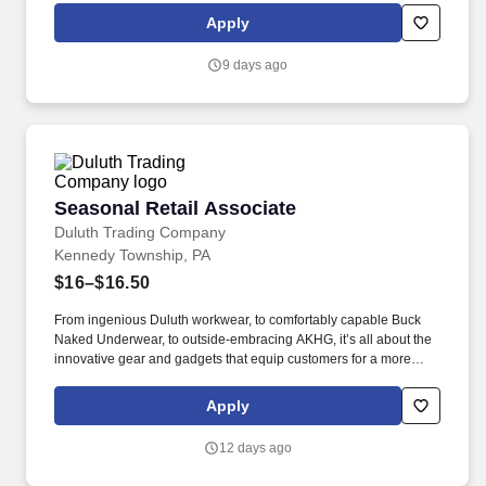
conditions.
Apply
9 days ago
Seasonal Retail Associate
Seasonal Retail Associate
Duluth Trading Company
Kennedy Township, PA
$16–$16.50
From ingenious Duluth workwear, to comfortably capable Buck
Naked Underwear, to outside-embracing AKHG, it’s all about the
innovative gear and gadgets that equip customers for a more
hands-on way of life. Top-notch quality, immersive storytelling,
outstanding customer service, and the shared belief that the go-
Apply
all-in-and-dig-deep spirit exists with everyone are what sets
Duluth Trading Co. apart.
12 days ago