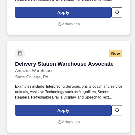
Software, ergonomic equipment, alternative headsets, and onsite
mobility needs including wheelchair, walker, and scooter use. Use
Apply
technology like smartphones and handheld devices to sort, scan,
and prepare orders into delivery bags and vans.
2 days ago
New
Delivery Station Warehouse Associate
Delivery Station Warehouse Associate
Amazon Warehouse
State College, PA
Examples include: Interpreting Services, onsite coach and service
animals, Assistive Technology such as Magnifiers, Screen
Readers, Refreshable Braille Display, and Speech to Text
Software, ergonomic equipment, alternative headsets, and onsite
mobility needs including wheelchair, walker, and scooter use. Use
Apply
technology like smartphones and handheld devices to sort, scan,
and prepare orders into delivery bags and vans.
2 days ago