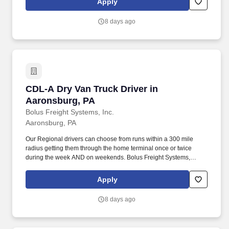
Apply
day.
8 days ago
CDL-A Dry Van Truck Driver in Aaronsburg, P
CDL-A Dry Van Truck Driver in
Aaronsburg, PA
Bolus Freight Systems, Inc.
Aaronsburg, PA
Our Regional drivers can choose from runs within a 300 mile
radius getting them through the home terminal once or twice
during the week AND on weekends. Bolus Freight Systems,
Dedicated to Drivers for over 95 years has the No-Touch, No
HAZMAT, Dry Van Freight that gets you back home every other
Apply
day.
8 days ago