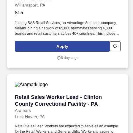
Williamsport, PA
$15
Joining SAS Retail Services, an Advantage Solutions company,
means joining a network of 65,000 teammates serving 4,000+
brands and retail customers across 40+ countries. This includes
building displays and end caps, resetting shelves with product
rotation, and tracking inventory to ensure that stores and
Apply
suppliers maximize sales opportunities.
6 days ago
Retail Sales Worker Lead - Clinton County Corr
Retail Sales Worker Lead - Clinton
County Correctional Facility - PA
Aramark
Lock Haven, PA
Retail Sales Lead Workers are expected to serve as an example
for the Retail Workers and General Utility Workers to aspire to;