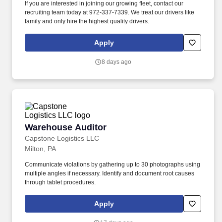
If you are interested in joining our growing fleet, contact our
recruiting team today at 972-337-7339. We treat our drivers like
family and only hire the highest quality drivers.
Apply
8 days ago
Warehouse Auditor
Warehouse Auditor
Capstone Logistics LLC
Milton, PA
Communicate violations by gathering up to 30 photographs using
multiple angles if necessary. Identify and document root causes
through tablet procedures.
Apply