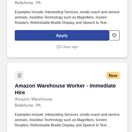
Bellefonte, PA
Examples include: Interpreting Services, onsite coach and service
animals, Assistive Technology such as Magnifiers, Screen
Readers, Refreshable Braille Display, and Speech to Text
Software, ergonomic equipment, alternative headsets, and onsite
mobility needs including wheelchair, walker, and scooter use. Use
Apply
technology like smartphones and handheld devices to sort, scan,
and prepare orders into delivery bags and vans.
2 days ago
New
Amazon Warehouse Worker - Immediate Hire
Amazon Warehouse Worker - Immediate
Hire
Amazon Warehouse
Bellefonte, PA
Examples include: Interpreting Services, onsite coach and service
animals, Assistive Technology such as Magnifiers, Screen
Readers, Refreshable Braille Display, and Speech to Text
Software, ergonomic equipment, alternative headsets, and onsite