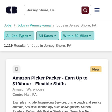
Skip to content
Jobs
Jersey Shore, PA
Find Jobs
Jobs
Jobs in Pennsylvania
Jobs in Jersey Shore, PA
All Job Types
All Dates
Within 30 Miles
Upload Resume
1,119
Results for
Jobs in Jersey Shore, PA
Salary Estimate
Career Advice
New
Amazon Picker Packer - Earn Up to $19/hour - F
Amazon Picker Packer - Earn Up to
Employers / Post Job
$19/hour - Flexible Shifts
Amazon Warehouse
Centre Hall, PA
Examples include: Interpreting Services, onsite coach and service
animals, Assistive Technology such as Magnifiers, Screen
Readers, Refreshable Braille Display, and Speech to Text