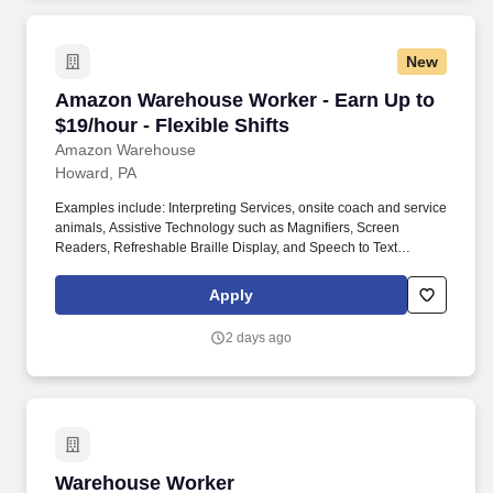
New
Amazon Warehouse Worker - Earn Up to $19/hou
Amazon Warehouse Worker - Earn Up to
$19/hour - Flexible Shifts
Amazon Warehouse
Howard, PA
Examples include: Interpreting Services, onsite coach and service
animals, Assistive Technology such as Magnifiers, Screen
Readers, Refreshable Braille Display, and Speech to Text
Software, ergonomic equipment, alternative headsets, and onsite
mobility needs including wheelchair, walker, and scooter use. Use
Apply
technology like smartphones and handheld devices to sort, scan,
and prepare orders into delivery bags and vans.
2 days ago
Warehouse Worker
Warehouse Worker