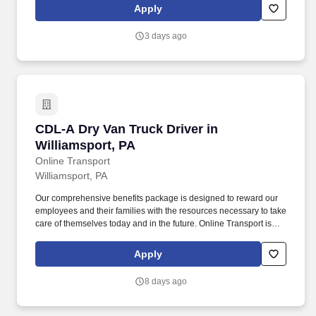
all our drivers the following benefits after 60 Days of Employment:
Apply
Major Medical.
3 days ago
CDL-A Dry Van Truck Driver in Williamsport, P
CDL-A Dry Van Truck Driver in
Williamsport, PA
Online Transport
Williamsport, PA
Our comprehensive benefits package is designed to reward our
employees and their families with the resources necessary to take
care of themselves today and in the future. Online Transport is
currently seeking professional and safety conscious Class A CDL
Company Truck Drivers to join our team!
Apply
8 days ago