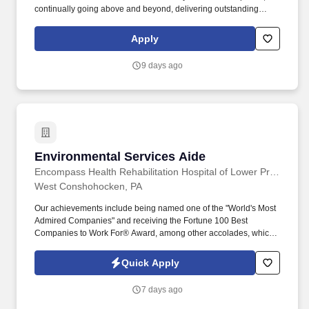
continually going above and beyond, delivering outstanding
customer service, and successfully resolving any guest situations
that may arise. Assign the day?s work tasks to the Sales
Apply
Associates and General Utility Workers; ensuring all preparations
are completed in advance for the day ahead and that the team is
9 days ago
on task for delivering superior guest service.
Environmental Services Aide
Environmental Services Aide
Encompass Health Rehabilitation Hospital of Lower Providence
West Conshohocken, PA
Our achievements include being named one of the "World's Most
Admired Companies" and receiving the Fortune 100 Best
Companies to Work For® Award, among other accolades, which
is nothing short of amazing. Encompass Health is a trusted leader
in post-acute care with over 150 nationwide locations and a team
Quick Apply
of 36,000 exceptional individuals and growing!
7 days ago