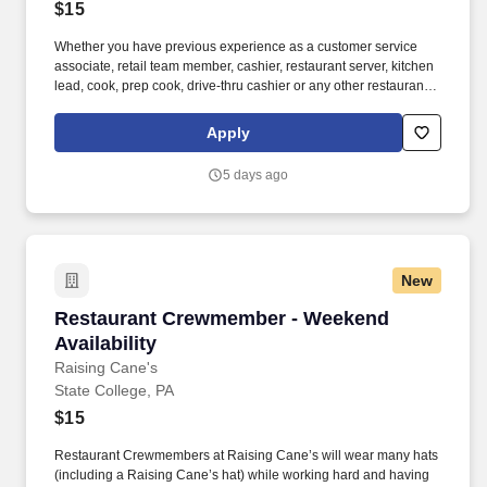
$15
Whether you have previous experience as a customer service
associate, retail team member, cashier, restaurant server, kitchen
lead, cook, prep cook, drive-thru cashier or any other restaurant
or service-oriented role - we have a position for you. Access to
voluntary benefits through an insurance marketplace, including
Apply
Medical & Pharmacy, Dental, Vision Life Insurance, Short Term
Disability, Hospital Indemnity, Legal Insurance, Auto and Renter’s
5 days ago
Insurance, and ID Theft Protection.
New
Restaurant Crewmember - Weekend Availabilit
Restaurant Crewmember - Weekend
Availability
Raising Cane's
State College, PA
$15
Restaurant Crewmembers at Raising Cane’s will wear many hats
(including a Raising Cane’s hat) while working hard and having