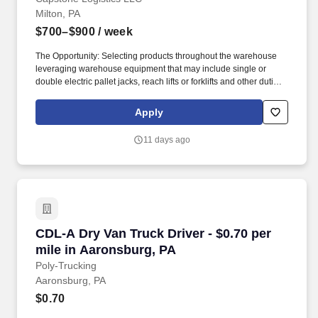
Milton, PA
$700–$900
/ week
The Opportunity: Selecting products throughout the warehouse
leveraging warehouse equipment that may include single or
double electric pallet jacks, reach lifts or forklifts and other duties
as assigned by site leadership. Our team fully embraces a high-
performance culture, that inspires us to build strong relationships,
Apply
challenge the status quo, work hard to deliver results, and pay it
forward in our communities.
11 days ago
CDL-A Dry Van Truck Driver - $0.70 per mile i
CDL-A Dry Van Truck Driver - $0.70 per
mile in Aaronsburg, PA
Poly-Trucking
Aaronsburg, PA
$0.70