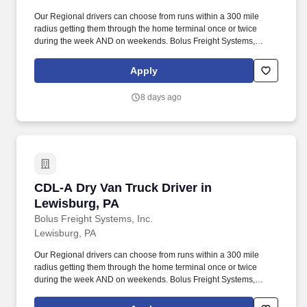
Our Regional drivers can choose from runs within a 300 mile
radius getting them through the home terminal once or twice
during the week AND on weekends. Bolus Freight Systems,
Dedicated to Drivers for over 95 years has the No-Touch, No
HAZMAT, Dry Van Freight that gets you back home every other
Apply
day.
8 days ago
CDL-A Dry Van Truck Driver in Lewisburg, PA
CDL-A Dry Van Truck Driver in
Lewisburg, PA
Bolus Freight Systems, Inc.
Lewisburg, PA
Our Regional drivers can choose from runs within a 300 mile
radius getting them through the home terminal once or twice
during the week AND on weekends. Bolus Freight Systems,
Dedicated to Drivers for over 95 years has the No-Touch, No
HAZMAT, Dry Van Freight that gets you back home every other