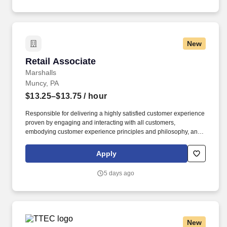
New
Retail Associate
Retail Associate
Marshalls
Muncy, PA
$13.25–$13.75
/ hour
Responsible for delivering a highly satisfied customer experience
proven by engaging and interacting with all customers,
embodying customer experience principles and philosophy, and
maintaining a clean and organized store environment. Accurately
rings customer purchases/returns and counts change back to
Apply
customer according to established operating procedures.
5 days ago
New