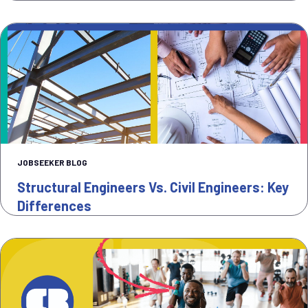
JOBSEEKER BLOG
Structural Engineers Vs. Civil Engineers: Key
Differences