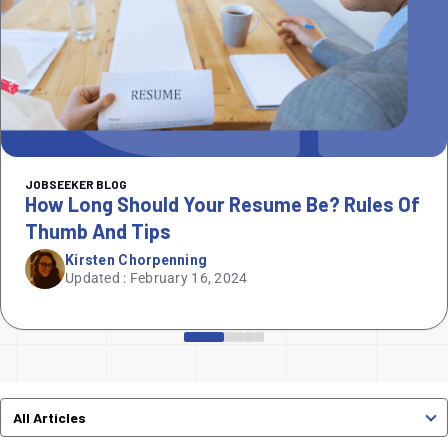
JOBSEEKER BLOG
How Long Should Your Resume Be? Rules Of
Thumb And Tips
Kirsten Chorpenning
Updated : February 16, 2024
All Articles