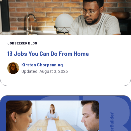
JOBSEEKER BLOG
13 Jobs You Can Do From Home
Kirsten Chorpenning
Updated: August 3, 2026