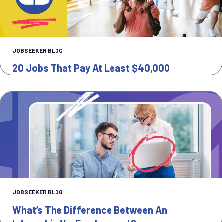
JOBSEEKER BLOG
20 Jobs That Pay At Least $40,000
JOBSEEKER BLOG
What’s The Difference Between An