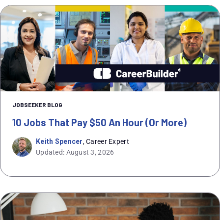
JOBSEEKER BLOG
10 Jobs That Pay $50 An Hour (or More)
Keith Spencer
, Career Expert
Updated: August 3, 2026