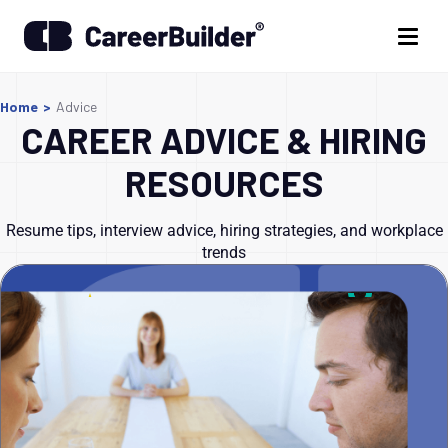
Home
>
Advice
CAREER ADVICE & HIRING
RESOURCES
Resume tips, interview advice, hiring strategies, and workplace
trends