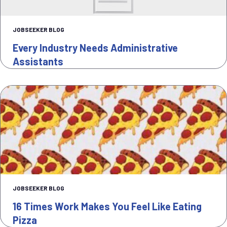
JOBSEEKER BLOG
Every Industry Needs Administrative
Assistants
JOBSEEKER BLOG
16 Times Work Makes You Feel Like Eating
Pizza