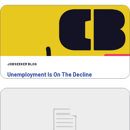
JOBSEEKER BLOG
Unemployment Is On The Decline