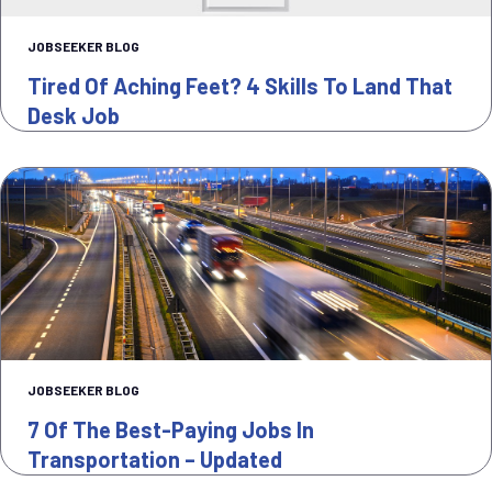
JOBSEEKER BLOG
Tired Of Aching Feet? 4 Skills To Land That
Desk Job
JOBSEEKER BLOG
7 Of The Best-Paying Jobs In
Transportation – Updated