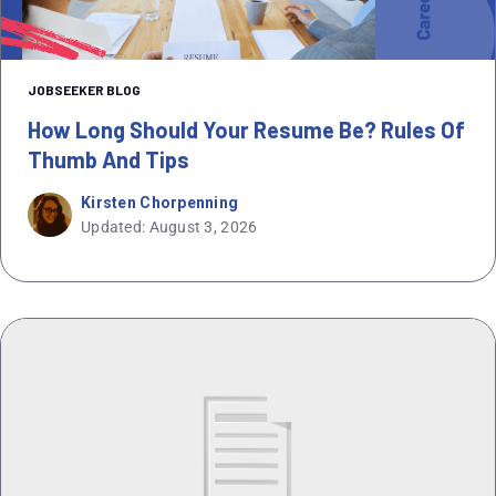
JOBSEEKER BLOG
How Long Should Your Resume Be? Rules Of
Thumb And Tips
Kirsten Chorpenning
Updated: August 3, 2026