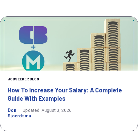
JOBSEEKER BLOG
How To Increase Your Salary: A Complete
Guide With Examples
Don
Updated: August 3, 2026
Sjoerdsma