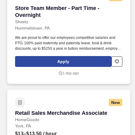
Store Team Member - Part Time - Overnight
Store Team Member - Part Time -
Overnight
Sheetz
Hummelstown, PA
We are proud to offer our employees competitive salaries and
PTO, 100% paid maternity and paternity leave, food & drink
discounts, up to $5250 a year in tuition reimbursement, employee
bonuses and more! The ability to multi-task, perform repeated
bending, standing, and reaching, and occasionally lifting up to 20
Apply
pounds and the ability to assist another person in lifting 40
pounds.
1 day ago
New
Retail Sales Merchandise Associate
Retail Sales Merchandise Associate
HomeGoods
York, PA
$13–$13.50
/ hour