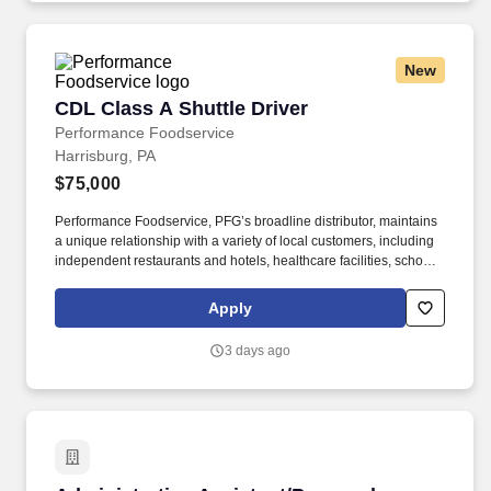
New
CDL Class A Shuttle Driver
CDL Class A Shuttle Driver
Performance Foodservice
Harrisburg, PA
$75,000
Performance Foodservice, PFG’s broadline distributor, maintains
a unique relationship with a variety of local customers, including
independent restaurants and hotels, healthcare facilities, schools,
and quick-service eateries. • Able to hand-lift and utilize two-
wheeler, lift gate and/or other equipment to move and/or stack
Apply
product cases/freight of varying size and weight throughout shift;
product generally ranges from approximately 60 to 90 pounds,
3 days ago
depending on the location.