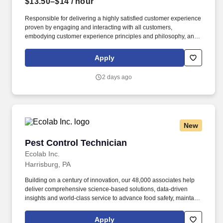
$13.50–$14
/ hour
Responsible for delivering a highly satisfied customer experience
proven by engaging and interacting with all customers,
embodying customer experience principles and philosophy, and
maintaining a clean and organized store environment. Accurately
rings customer purchases/returns and counts change back to
Apply
customer according to established operating procedures.
2 days ago
New
Pest Control Technician
Pest Control Technician
Ecolab Inc.
Harrisburg, PA
Building on a century of innovation, our 48,000 associates help
deliver comprehensive science-based solutions, data-driven
insights and world-class service to advance food safety, maintain
clean and safe environments, and optimize water and energy
use, and improve operational efficiencies and sustainability for
Apply