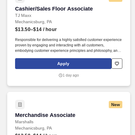
Cashier/Sales Floor Associate
Cashier/Sales Floor Associate
TJ Maxx
Mechanicsburg, PA
$13.50–$14
/ hour
Responsible for delivering a highly satisfied customer experience
proven by engaging and interacting with all customers,
embodying customer experience principles and philosophy, and
maintaining a clean and organized store environment. Accurately
rings customer purchases/returns and counts change back to
Apply
customer according to established operating procedures.
1 day ago
New
Merchandise Associate
Merchandise Associate
Marshalls
Mechanicsburg, PA