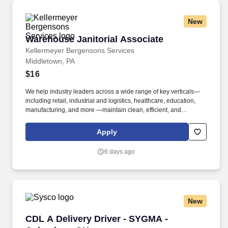
New
Warehouse Janitorial Associate
Warehouse Janitorial Associate
Kellermeyer Bergensons Services
Middletown, PA
$16
We help industry leaders across a wide range of key verticals—
including retail, industrial and logistics, healthcare, education,
manufacturing, and more —maintain clean, efficient, and
welcoming spaces that support their operations. Our Warehouse
Cleaning/Janitorial positions perform the following duties within
Apply
designated work areas, as assigned at the beginning of each
shift: Cleaning restrooms, break areas (indoor/outdoor), office
6 days ago
areas.
New
CDL A Delivery Driver - SYGMA - Columbus, 
CDL A Delivery Driver - SYGMA -