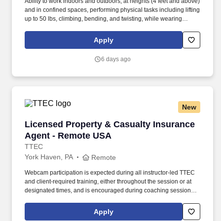
Ability to work indoors and outdoors, at heights (4 feet and above)
and in confined spaces, performing physical tasks including lifting
up to 50 lbs, climbing, bending, and twisting, while wearing
required PPE in temperatures ranging from 0°F to 110°F with or
without a reasonable accommodation. This position is in our Food
Apply
Enterprise where we are committed to serving food
manufacturers, food service customers, and retailers with a
6 days ago
complete range of innovative ingredients and branded products.
New
Licensed Property & Casualty Insurance Agen
Licensed Property & Casualty Insurance
Agent - Remote USA
TTEC
York Haven, PA
Remote
Webcam participation is expected during all instructor‑led TTEC
and client‑required training, either throughout the session or at
designated times, and is encouraged during coaching sessions to
support meaningful connection and collaboration. Your training
experience includes engaging, instructor‑led online sessions that
Apply
use both webcam video and audio, so you can connect visually