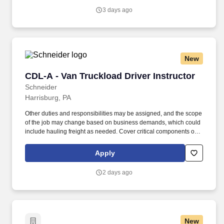
with trainers, leaders, and fellow teammates.
3 days ago
New
CDL-A - Van Truckload Driver Instructor
CDL-A - Van Truckload Driver Instructor
Schneider
Harrisburg, PA
Other duties and responsibilities may be assigned, and the scope
of the job may change based on business demands, which could
include hauling freight as needed. Cover critical components of
training, including safety, hours of service, trip-planning, workflow,
tablet, policies and procedures.
Apply
2 days ago
New