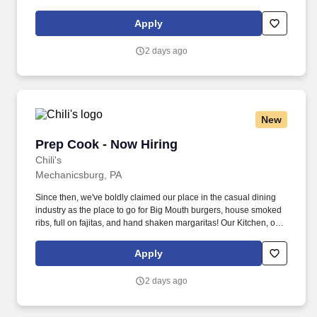
as we like to say at Chili's our Heart of House, Team Members are
responsible for setting the pace for a great shift, every shift.
Apply
2 days ago
New
Prep Cook - Now Hiring
Prep Cook - Now Hiring
Chili's
Mechanicsburg, PA
Since then, we've boldly claimed our place in the casual dining
industry as the place to go for Big Mouth burgers, house smoked
ribs, full on fajitas, and hand shaken margaritas! Our Kitchen, or
as we like to say at Chili's our Heart of House, Team Members are
responsible for setting the pace for a great shift, every shift.
Apply
2 days ago