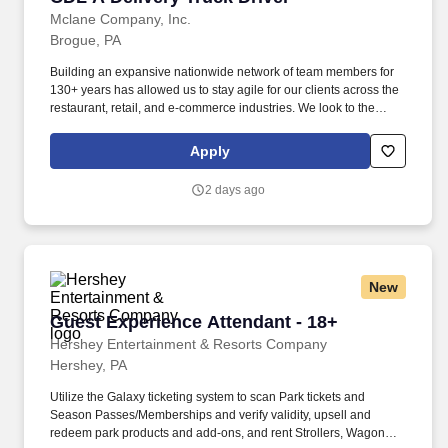
Mclane Company, Inc.
Brogue, PA
Building an expansive nationwide network of team members for
130+ years has allowed us to stay agile for our clients across the
restaurant, retail, and e-commerce industries. We look to the
future and are ready to continue making industry-defining moves
by embracing the newest technology into our practices,
Apply
continuing team member training, and emphasizing our people-
centered culture.
2 days ago
New
Guest Experience Attendant - 18+
Guest Experience Attendant - 18+
Hershey Entertainment & Resorts Company
Hershey, PA
Utilize the Galaxy ticketing system to scan Park tickets and
Season Passes/Memberships and verify validity, upsell and
redeem park products and add-ons, and rent Strollers, Wagons,