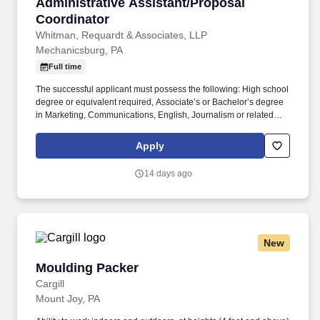
Administrative Assistant/Proposal Coordinato
Administrative Assistant/Proposal
Coordinator
Whitman, Requardt & Associates, LLP
Mechanicsburg, PA
Full time
The successful applicant must possess the following: High school
degree or equivalent required, Associate’s or Bachelor’s degree
in Marketing, Communications, English, Journalism or related
field preferred. We are currently seeking an Administrative
Assistant/Proposal Coordinator with experience in the
Apply
engineering, architectural or construction industries to join our
dynamic Team in our York, PA office.
14 days ago
New
Moulding Packer
Moulding Packer
Cargill
Mount Joy, PA