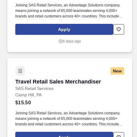
Joining SAS Retail Services, an Advantage Solutions company,
means joining a network of 65,000 teammates serving 4,000+
brands and retail customers across 40+ countries. This includes
building displays and end caps, resetting shelves with product
rotation, and tracking inventory to ensure that stores and
Apply
suppliers maximize sales opportunities.
6 days ago
New
Travel Retail Sales Merchandiser
Travel Retail Sales Merchandiser
SAS Retail Services
Camp Hill, PA
$15.50
Joining SAS Retail Services, an Advantage Solutions company,
means joining a network of 65,000 teammates serving 4,000+
brands and retail customers across 40+ countries. This includes
building displays and end caps, resetting shelves with product
rotation, and tracking inventory to ensure that stores and