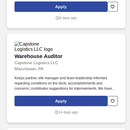
rotation, and tracking inventory to ensure that stores and
Apply
suppliers maximize sales opportunities.
6 days ago
Warehouse Auditor
Warehouse Auditor
Capstone Logistics LLC
Manchester, PA
Keeps partner, site manager and team leadership informed
regarding conditions on the dock, accomplishments and
concerns; contributes suggestions for improvements. We have
capabilities in freight management, warehouse and distribution
center support, last-mile delivery, supply chain analytics, and
Apply
optimization, and more.
14 days ago