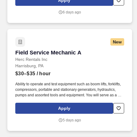
Apply
suppliers maximize sales opportunities.
6 days ago
New
Field Service Mechanic A
Field Service Mechanic A
Herc Rentals Inc
Harrisburg, PA
$30–$35
/ hour
Ability to operate and test equipment such as boom lifts, forklifts,
compressors, portable and stationary generators, hydraulics,
pumps and assorted tools and equipment. You will serve as a go-
to resource for utilizing your mechanical expertise to ensure Herc
fleet remain in proper operating condition on our customer
Apply
jobsites, at all times.
5 days ago