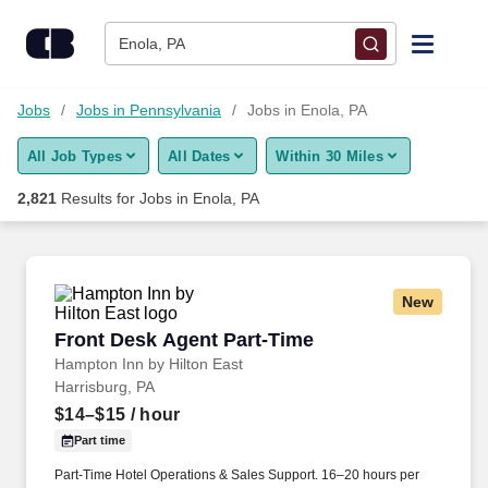
Skip to content
Jobs
Enola, PA
Find Jobs
Jobs
Jobs in Pennsylvania
Jobs in Enola, PA
All Job Types
All Dates
Within 30 Miles
Upload Resume
2,821
Results for
Jobs in Enola, PA
Salary Estimate
Career Advice
New
Front Desk Agent Part-Time
Front Desk Agent Part-Time
Employers / Post Job
Hampton Inn by Hilton East
Harrisburg, PA
$14–$15
/ hour
Part time
Part-Time Hotel Operations & Sales Support. 16–20 hours per