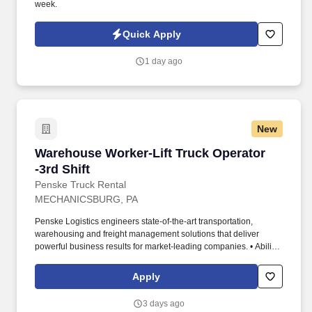
week.
Quick Apply
1 day ago
New
Warehouse Worker-Lift Truck Operator -3rd Shi
Warehouse Worker-Lift Truck Operator
-3rd Shift
Penske Truck Rental
MECHANICSBURG, PA
Penske Logistics engineers state-of-the-art transportation,
warehousing and freight management solutions that deliver
powerful business results for market-leading companies. • Ability
to work independently, customer service, dealing with others,
multi-tasking skills, organizational skills, flexible, excellent with
Apply
numbers and time management skills required.
3 days ago