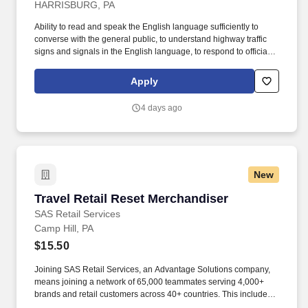
HARRISBURG, PA
Ability to read and speak the English language sufficiently to
converse with the general public, to understand highway traffic
signs and signals in the English language, to respond to official
inquiries, and to make entries on reports and records. Requires a
valid Class A Commercial Driver License with a "clean" driving
Apply
record (no single DUI in the last 3 years and no multiple DUIs
within the last 7 years).
4 days ago
New
Travel Retail Reset Merchandiser
Travel Retail Reset Merchandiser
SAS Retail Services
Camp Hill, PA
$15.50
Joining SAS Retail Services, an Advantage Solutions company,
means joining a network of 65,000 teammates serving 4,000+
brands and retail customers across 40+ countries. This includes
building displays and end caps, resetting shelves with product