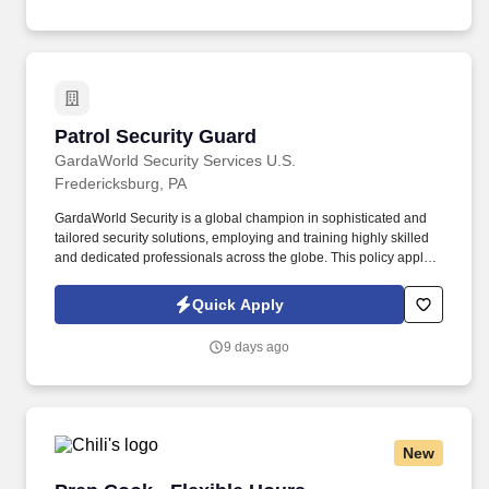
Patrol Security Guard
Patrol Security Guard
GardaWorld Security Services U.S.
Fredericksburg, PA
GardaWorld Security is a global champion in sophisticated and
tailored security solutions, employing and training highly skilled
and dedicated professionals across the globe. This policy applies
to all terms and conditions of employment including, but not
limited to hiring, placement, assignment, promotion, termination,
Quick Apply
layoffs, recalls, transfers, leaves of absence, compensation, and
training.
9 days ago
New