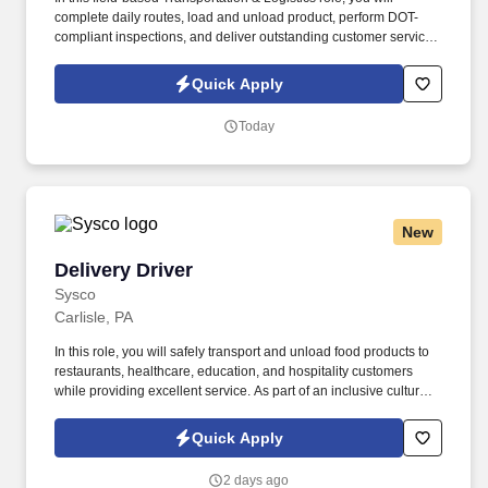
complete daily routes, load and unload product, perform DOT-
compliant inspections, and deliver outstanding customer service.
Sysco is seeking a CDL A Delivery Truck Driver to safely transport
food products to restaurants, healthcare, education, and
Quick Apply
hospitality customers.
Today
New
Delivery Driver
Delivery Driver
Sysco
Carlisle, PA
In this role, you will safely transport and unload food products to
restaurants, healthcare, education, and hospitality customers
while providing excellent service. As part of an inclusive culture
built on integrity, diversity, and teamwork, you will support sales
growth by building strong customer relationships and
Quick Apply
representing Sysco’s brand on every delivery.
2 days ago