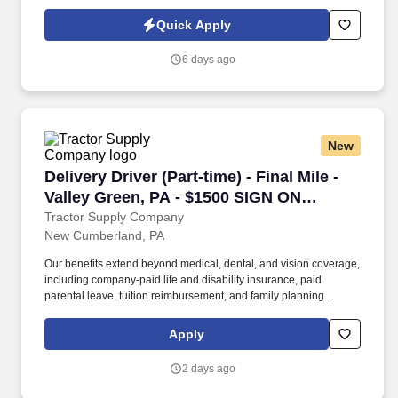
Wheelchairs, and ECVs. Physical requirements include the ability
to stand (for up to five hours at a time), walk, bend at the waist and
Quick Apply
knees and have repeated manual dexterity, and the ability to
push, pull, and reach above shoulder level and lift up to sixty (60)
6 days ago
pounds without assistance.
New
Delivery Driver (Part-time) - Final Mile - Val
Delivery Driver (Part-time) - Final Mile -
Valley Green, PA - $1500 SIGN ON
BONUS
Tractor Supply Company
New Cumberland, PA
Our benefits extend beyond medical, dental, and vision coverage,
including company-paid life and disability insurance, paid
parental leave, tuition reimbursement, and family planning
resources such as adoption and surrogacy assistance, for all full-
time Team Members and all part-time Team Members. Operate all
Apply
equipment related to their job duties efficiently, safely, properly,
and accurately; and to provide the highest level of customer
2 days ago
service.