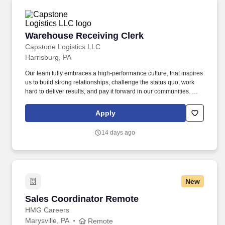
Warehouse Receiving Clerk
Warehouse Receiving Clerk
Capstone Logistics LLC
Harrisburg, PA
Our team fully embraces a high-performance culture, that inspires
us to build strong relationships, challenge the status quo, work
hard to deliver results, and pay it forward in our communities. We
have capabilities in freight management, warehouse and
distribution center support, last-mile delivery, supply chain
Apply
analytics, and optimization, and more.
14 days ago
New
Sales Coordinator Remote
Sales Coordinator Remote
HMG Careers
Marysville, PA
Remote