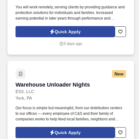
You will work remotely, serving clients by providing guidance and
protection solutions for individuals and families. Increased
earning potential in later years through performance and
renewals.
Quick Apply
3 days ago
New
Warehouse Unloader Nights
Warehouse Unloader Nights
ES3, LLC
York, PA
Our focus is simple but meaningful, from our distribution centers
to our offices — every employee of C&S and their family of
companies works to help feed local families, neighbors and
communities. See C & S Wholesale Grocers Privacy Policy at
https://www.cswg.com/privacy/ and SonicJobs Privacy Policy at
Quick Apply
https://www.sonicjobs.com/us/privacy-policy and Terms of Use at