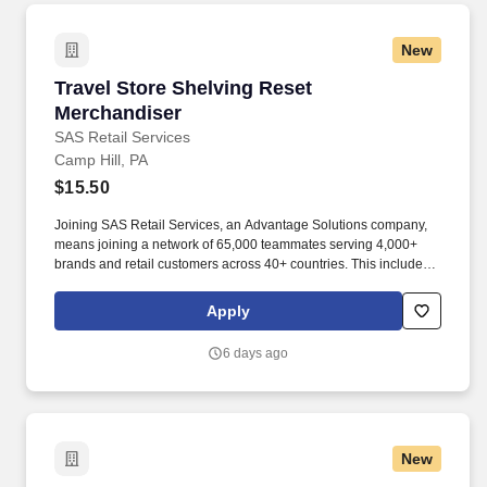
New
Travel Store Shelving Reset Merchandiser
Travel Store Shelving Reset
Merchandiser
SAS Retail Services
Camp Hill, PA
$15.50
Joining SAS Retail Services, an Advantage Solutions company,
means joining a network of 65,000 teammates serving 4,000+
brands and retail customers across 40+ countries. This includes
building displays and end caps, resetting shelves with product
rotation, and tracking inventory to ensure that stores and
Apply
suppliers maximize sales opportunities.
6 days ago
New