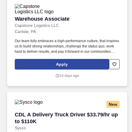
Warehouse Associate
Warehouse Associate
Capstone Logistics LLC
Carlisle, PA
Our team fully embraces a high-performance culture, that inspires
us to build strong relationships, challenge the status quo, work
hard to deliver results, and pay it forward in our communities.
Capstone is a North American supply chain solutions partner with
more than 650 operating locations, 19,000 associates, and
Apply
60,000 carriers.
14 days ago
New
CDL A Delivery Truck Driver $33.79/hr up to $
CDL A Delivery Truck Driver $33.79/hr up
to $110K
Sysco