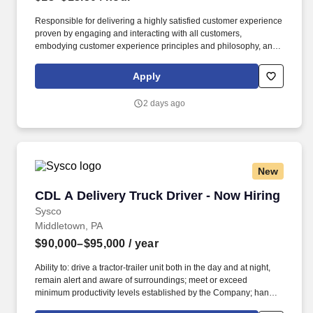
Responsible for delivering a highly satisfied customer experience
proven by engaging and interacting with all customers,
embodying customer experience principles and philosophy, and
maintaining a clean and organized store environment. Accurately
rings customer purchases/returns and counts change back to
Apply
customer according to established operating procedures.
2 days ago
New
CDL A Delivery Truck Driver - Now Hiring
CDL A Delivery Truck Driver - Now Hiring
Sysco
Middletown, PA
$90,000–$95,000
/ year
Ability to: drive a tractor-trailer unit both in the day and at night,
remain alert and aware of surroundings; meet or exceed
minimum productivity levels established by the Company; handle
hazardous materials and food and restaurant items that are