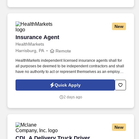
New
Insurance Agent
Insurance Agent
HealthMarkets
Harrisburg, PA
Remote
HealthMarkets independent licensed insurance agents shall for
all purposes be deemed to be independent contractors and shall
have no authority to act or represent themselves as an employee
or partner of HealthMarkets Insurance Agency. See
HealthMarkets Privacy Policy at
Quick Apply
https://www.healthmarkets.com/privacy-policy and SonicJobs
Privacy Policy at https://www.sonicjobs.com/us/privacy-policy and
2 days ago
Terms of Use at https://www.sonicjobs.com/us/terms-conditions.
New
CDL A Delivery Truck Driver
CDL A Delivery Truck Driver