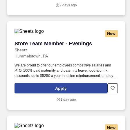
https://www.sonicjobs.com/us/terms-conditions.
2 days ago
New
Store Team Member - Evenings
Store Team Member - Evenings
Sheetz
Hummelstown, PA
We are proud to offer our employees competitive salaries and
PTO, 100% paid maternity and paternity leave, food & drink
discounts, up to $5250 a year in tuition reimbursement, employee
bonuses and more! The ability to multi-task, perform repeated
bending, standing, and reaching, and occasionally lifting up to 20
Apply
pounds and the ability to assist another person in lifting 40
pounds.
1 day ago
New