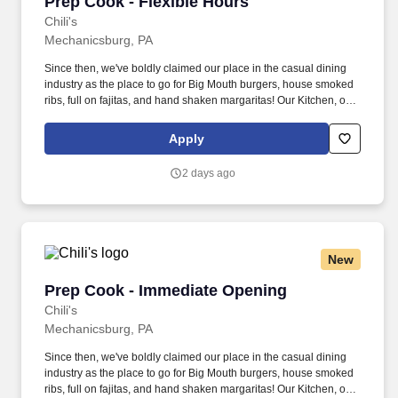
Prep Cook - Flexible Hours
Prep Cook - Flexible Hours
Chili's
Mechanicsburg, PA
Since then, we've boldly claimed our place in the casual dining
industry as the place to go for Big Mouth burgers, house smoked
ribs, full on fajitas, and hand shaken margaritas! Our Kitchen, or
as we like to say at Chili's our Heart of House, Team Members are
responsible for setting the pace for a great shift, every shift.
Apply
2 days ago
New
Prep Cook - Immediate Opening
Prep Cook - Immediate Opening
Chili's
Mechanicsburg, PA
Since then, we've boldly claimed our place in the casual dining
industry as the place to go for Big Mouth burgers, house smoked
ribs, full on fajitas, and hand shaken margaritas! Our Kitchen, or