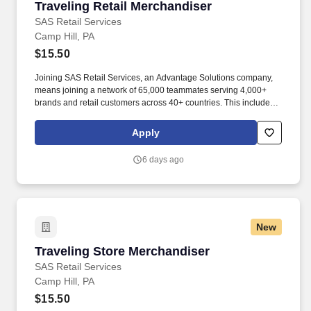
Traveling Retail Merchandiser
Traveling Retail Merchandiser
SAS Retail Services
Camp Hill, PA
$15.50
Joining SAS Retail Services, an Advantage Solutions company,
means joining a network of 65,000 teammates serving 4,000+
brands and retail customers across 40+ countries. This includes
building displays and end caps, resetting shelves with product
rotation, and tracking inventory to ensure that stores and
Apply
suppliers maximize sales opportunities.
6 days ago
New
Traveling Store Merchandiser
Traveling Store Merchandiser
SAS Retail Services
Camp Hill, PA
$15.50