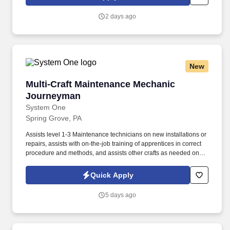
customers in the food, healthcare, life sciences, hospitality and
industrial markets in more than 170 countries around the world.
2 days ago
Ecolab is seeking a Pest Control Technician Trainee to join our
team in Lancaster,PA As a Pest Control Technician Trainee, you’ll
be at the forefront of protecting public health and commercial
businesses by delivering science-based pest elimination
solutions.
New
Multi-Craft Maintenance Mechanic Journeyma
Multi-Craft Maintenance Mechanic
Journeyman
System One
Spring Grove, PA
Assists level 1-3 Maintenance technicians on new installations or
repairs, assists with on-the-job training of apprentices in correct
procedure and methods, and assists other crafts as needed on
the job encompassing related equipment. Associate’s degree
(A.A.) or equivalent from a two-year college or technical school in
Quick Apply
the related field, along with 1 year of related experience and
training; or equivalent combination of education and experience
5 days ago
equal to 4 years.