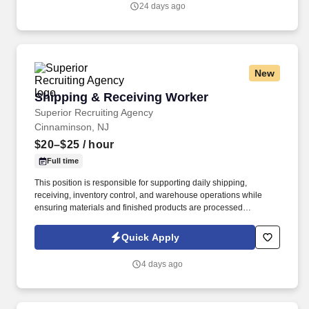
24 days ago
New
Shipping & Receiving Worker
Shipping & Receiving Worker
Superior Recruiting Agency
Cinnaminson, NJ
$20–$25
/ hour
Full time
This position is responsible for supporting daily shipping,
receiving, inventory control, and warehouse operations while
ensuring materials and finished products are processed
accurately, efficiently, and safely.
Quick Apply
4 days ago