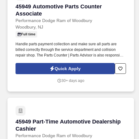
45949 Automotive Parts Counter Associate
45949 Automotive Parts Counter
Associate
Performance Dodge Ram of Woodbury
Woodbury, NJ
Full time
Handle parts payment collection and make sure all parts are
billed correctly through the service department and collision
repair shop. The Parts Counter | Parts Advisor is also responsible
for achieving monthly sales and gross forecasts, and for seeking
out and soliciting parts business.
Quick Apply
30+ days ago
45949 Part-Time Automotive Dealership Cashi
45949 Part-Time Automotive Dealership
Cashier
Performance Dodge Ram of Woodbury