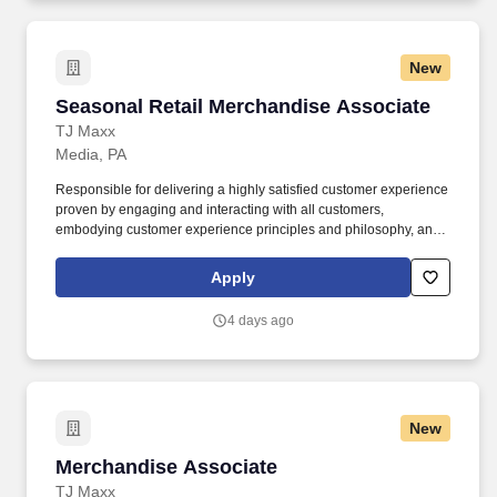
New
Seasonal Retail Merchandise Associate
Seasonal Retail Merchandise Associate
TJ Maxx
Media, PA
Responsible for delivering a highly satisfied customer experience
proven by engaging and interacting with all customers,
embodying customer experience principles and philosophy, and
maintaining a clean and organized store environment. Accurately
rings customer purchases/returns and counts change back to
Apply
customer according to established operating procedures.
4 days ago
New
Merchandise Associate
Merchandise Associate
TJ Maxx