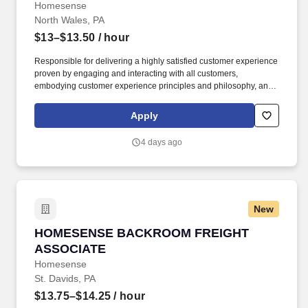
Homesense
North Wales, PA
$13–$13.50
/ hour
Responsible for delivering a highly satisfied customer experience
proven by engaging and interacting with all customers,
embodying customer experience principles and philosophy, and
maintaining a clean and organized store environment. Accurately
rings customer purchases/returns and counts change back to
Apply
customer according to established operating procedures.
4 days ago
New
HOMESENSE BACKROOM FREIGHT ASSOCIA
HOMESENSE BACKROOM FREIGHT
ASSOCIATE
Homesense
St. Davids, PA
$13.75–$14.25
/ hour