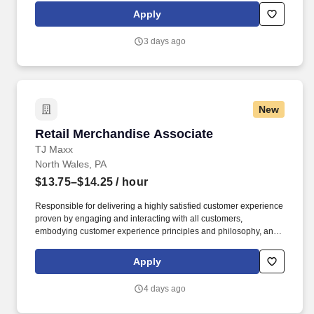
rotation, and tracking inventory to ensure that stores and
Apply
suppliers maximize sales opportunities.
3 days ago
New
Retail Merchandise Associate
Retail Merchandise Associate
TJ Maxx
North Wales, PA
$13.75–$14.25
/ hour
Responsible for delivering a highly satisfied customer experience
proven by engaging and interacting with all customers,
embodying customer experience principles and philosophy, and
maintaining a clean and organized store environment. Accurately
rings customer purchases/returns and counts change back to
Apply
customer according to established operating procedures.
4 days ago