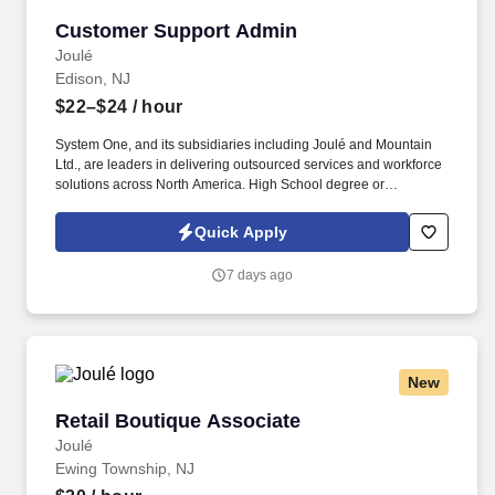
shipping and/or receiving.
Customer Support Admin
Customer Support Admin
Joulé
Edison, NJ
$22–$24
/ hour
System One, and its subsidiaries including Joulé and Mountain
Ltd., are leaders in delivering outsourced services and workforce
solutions across North America. High School degree or
equivalent; Proficient with office technology including the
Microsoft suite of products (MS Word, Excel, etc.).
Quick Apply
7 days ago
New
Retail Boutique Associate
Retail Boutique Associate
Joulé
Ewing Township, NJ