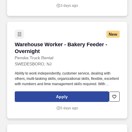
3 days ago
New
Warehouse Worker - Bakery Feeder - Overnigh
Warehouse Worker - Bakery Feeder -
Overnight
Penske Truck Rental
SWEDESBORO, NJ
Ability to work independently, customer service, dealing with
others, multi-tasking skills, organizational skills, flexible, excellent
with numbers and time management skills required. With
operations in North America, South America, Europe and Asia,
Penske and its associates help businesses move forward by
Apply
increasing visibility and driving down supply-chain costs.
5 days ago