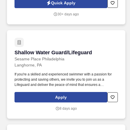
professionalism, and the drive to help others.
Quick Apply
30+ days ago
Shallow Water Guard/Lifeguard
Shallow Water Guard/Lifeguard
Sesame Place Philadelphia
Langhorne, PA
If you're a skilled and experienced swimmer with a passion for
protecting and saving others, we invite you to join us as a
Lifeguard and deliver the peace of mind that ensures a
memorable and positive experience for our guests. Perform the
following physical activities: kneeling, squatting, bend floor-to
Apply
waist/waist-to-overhead, reach overhead, simple grasp and fine
hand manipulation tasks (use of tools/keyboard/writing).
8 days ago