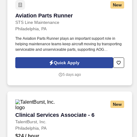
New
Aviation Parts Runner
Aviation Parts Runner
STS Line Maintenance
Philadelphia, PA
The Aviation Parts Runner plays an important support role in
helping maintenance teams keep aircraft moving by transporting
serviceable and unserviceable parts, supporting AOG
requirements, verifying documentation, maintaining traceability,
and assisting warehouse and logistics operations as directed. In
Quick Apply
this role, you will support aircraft maintenance operations by
safely, accurately, and efficiently moving aircraft parts, materials,
5 days ago
tools, and components between the materials warehouse,
maintenance technicians, and aircraft.
New
Clinical Services Associate - 6
Clinical Services Associate - 6
TalentBurst, Inc.
Philadelphia, PA
$24
/ hour