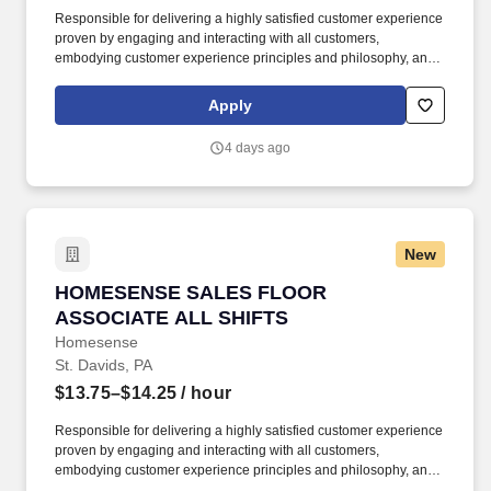
Responsible for delivering a highly satisfied customer experience
proven by engaging and interacting with all customers,
embodying customer experience principles and philosophy, and
maintaining a clean and organized store environment.
Homesense At TJX Companies, every day brings new
Apply
opportunities for growth, exploration, and achievement.
4 days ago
New
HOMESENSE SALES FLOOR ASSOCIATE ALL
HOMESENSE SALES FLOOR
ASSOCIATE ALL SHIFTS
Homesense
St. Davids, PA
$13.75–$14.25
/ hour
Responsible for delivering a highly satisfied customer experience
proven by engaging and interacting with all customers,
embodying customer experience principles and philosophy, and
maintaining a clean and organized store environment.