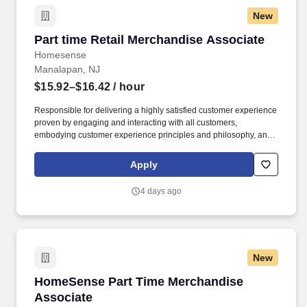
New
Part time Retail Merchandise Associate
Part time Retail Merchandise Associate
Homesense
Manalapan, NJ
$15.92–$16.42
/ hour
Responsible for delivering a highly satisfied customer experience
proven by engaging and interacting with all customers,
embodying customer experience principles and philosophy, and
maintaining a clean and organized store environment. Accurately
rings customer purchases/returns and counts change back to
Apply
customer according to established operating procedures.
4 days ago
New
HomeSense Part Time Merchandise Associate
HomeSense Part Time Merchandise
Associate