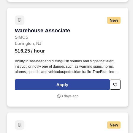
New
Warehouse Associate
Warehouse Associate
SIMOS
Burlington, NJ
$16.25
/ hour
Ability to see/hear and distinguish sounds and signs that alert,
instruct, or notify one of danger, such as warning signs, horns,
alarms, speech, and vehicular/pedestrian traffic. TrueBlue, Inc.
and its brands will consult with all applicants who request
disability-related accommodation during the recruitment process
Apply
to ensure that the accommodation provided takes into account the
applicant's individual accessibility needs.
3 days ago
New