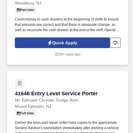
Woodbury, NJ
Part time
Count money in cash drawers at the beginning of shifts to ensure
that amounts are correct and that there is adequate change, as
well as reconcile the cash drawer at the end of the shift. Operate
telephone switchboard by answering incoming calls, transferring
callers to appropriate personnel, taking messages and using the
Quick Apply
paging system.
30+ days ago
41646 Entry Level Service Porter
41646 Entry Level Service Porter
Mt. Ephraim Chrysler Dodge Ram
Mount Ephraim, NJ
Full time
Deliver the keys and repair order hard copies to the appropriate
Service Advisor's workstation immediately after parking a vehicle