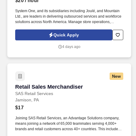
$20
/ hour
System One, and its subsidiaries including Joulé, and Mountain
Ltd., are leaders in delivering outsourced services and workforce
solutions across North America. Manage store operations,
including replenishment, cash register operation, and reconciling
sales to cash and checks.
Quick Apply
4 days ago
New
Retail Sales Merchandiser
Retail Sales Merchandiser
SAS Retail Services
Jamison, PA
$17
Joining SAS Retail Services, an Advantage Solutions company,
means joining a network of 65,000 teammates serving 4,000+
brands and retail customers across 40+ countries. This includes
building displays and end caps, resetting shelves with product