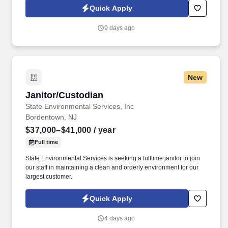
locations.
Quick Apply
9 days ago
New
Janitor/Custodian
Janitor/Custodian
State Environmental Services, Inc
Bordentown, NJ
$37,000–$41,000
/ year
Full time
State Environmental Services is seeking a fulltime janitor to join
our staff in maintaining a clean and orderly environment for our
largest customer.
Quick Apply
4 days ago