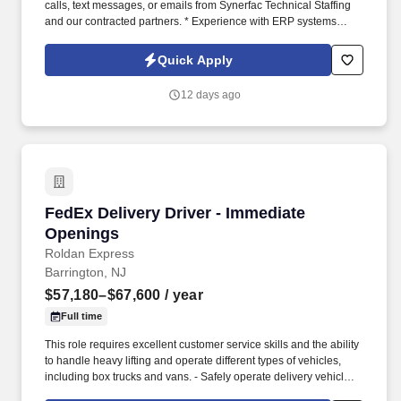
calls, text messages, or emails from Synerfac Technical Staffing
and our contracted partners. * Experience with ERP systems
(preferably IFS) and CRM platforms (preferably Salesforce).
Quick Apply
12 days ago
FedEx Delivery Driver - Immediate Openings
FedEx Delivery Driver - Immediate
Openings
Roldan Express
Barrington, NJ
$57,180–$67,600
/ year
Full time
This role requires excellent customer service skills and the ability
to handle heavy lifting and operate different types of vehicles,
including box trucks and vans. - Safely operate delivery vehicles,
including box trucks and vans, to transport goods to designated