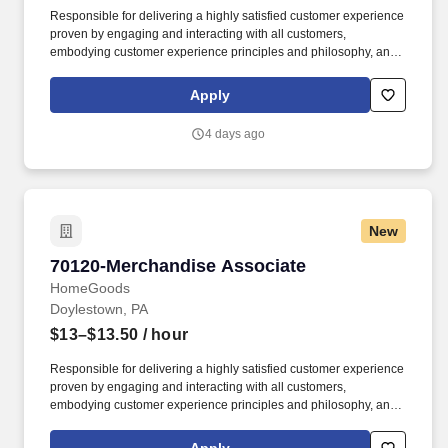
Responsible for delivering a highly satisfied customer experience
proven by engaging and interacting with all customers,
embodying customer experience principles and philosophy, and
maintaining a clean and organized store environment. Accurately
rings customer purchases/returns and counts change back to
Apply
customer according to established operating procedures.
4 days ago
New
70120-Merchandise Associate
70120-Merchandise Associate
HomeGoods
Doylestown, PA
$13–$13.50
/ hour
Responsible for delivering a highly satisfied customer experience
proven by engaging and interacting with all customers,
embodying customer experience principles and philosophy, and
maintaining a clean and organized store environment. Accurately
rings customer purchases/returns and counts change back to