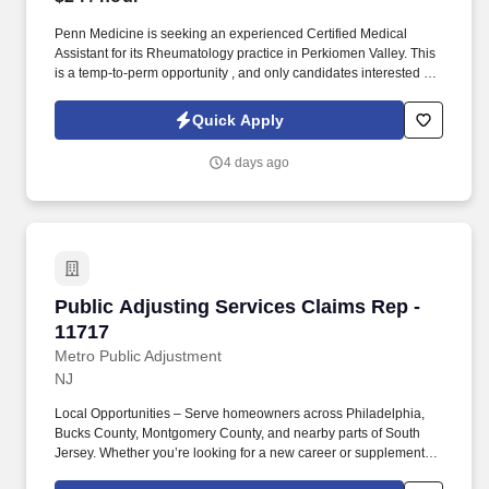
Penn Medicine is seeking an experienced Certified Medical
Assistant for its Rheumatology practice in Perkiomen Valley. This
is a temp-to-perm opportunity , and only candidates interested in
long-term employment with Penn Medicine should be submitted.
Quick Apply
4 days ago
Public Adjusting Services Claims Rep - 11717
Public Adjusting Services Claims Rep -
11717
Metro Public Adjustment
NJ
Local Opportunities – Serve homeowners across Philadelphia,
Bucks County, Montgomery County, and nearby parts of South
Jersey. Whether you’re looking for a new career or supplemental
income, you’ll find success here if you bring a positive attitude,