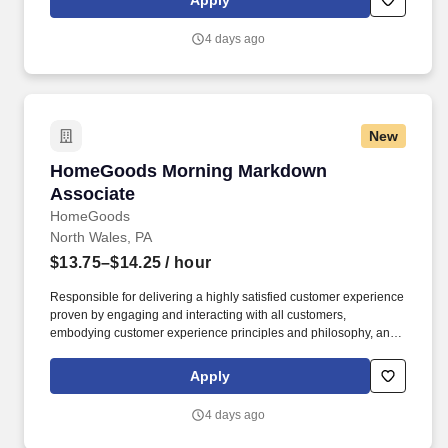
Apply
customer according to established operating procedures.
4 days ago
New
HomeGoods Morning Markdown Associate
HomeGoods Morning Markdown
Associate
HomeGoods
North Wales, PA
$13.75–$14.25
/ hour
Responsible for delivering a highly satisfied customer experience
proven by engaging and interacting with all customers,
embodying customer experience principles and philosophy, and
maintaining a clean and organized store environment. Accurately
rings customer purchases/returns and counts change back to
Apply
customer according to established operating procedures.
4 days ago