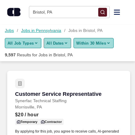
Skip to content
Jobs
Bristol, PA
Find Jobs
Jobs
Jobs in Pennsylvania
Jobs in Bristol, PA
All Job Types
All Dates
Within 30 Miles
Upload Resume
9,597
Results for
Jobs in Bristol, PA
Salary Estimate
Career Advice
Customer Service Representative
Customer Service Representative
Employers / Post Job
Synerfac Technical Staffing
Morrisville, PA
$20
/ hour
Temporary
Contractor
By applying for this job, you agree to receive calls, Al-generated