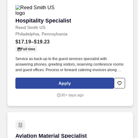
Hospitality Specialist
Hospitality Specialist
Reed Smith US
Philadelphia, Pennsylvania
$17.19–$19.23
Full time
Service as back-up to the guest services specialist with
answering phones, greeting visitors, reserving conference rooms
and guest offices. Process or forward catering invoices along with
appropriate billing information for reconciliation to the Business
Center or other appropriate personnel in a timely fashion.
Apply
30+ days ago
Aviation Material Specialist
Aviation Material Specialist