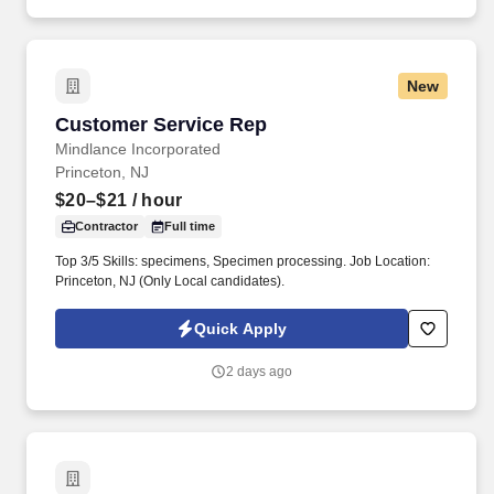
New
Customer Service Rep
Customer Service Rep
Mindlance Incorporated
Princeton, NJ
$20–$21
/ hour
Contractor
Full time
Top 3/5 Skills: specimens, Specimen processing. Job Location:
Princeton, NJ (Only Local candidates).
Quick Apply
2 days ago