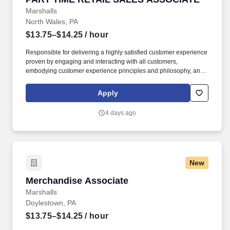
Marshalls
North Wales, PA
$13.75–$14.25
/ hour
Responsible for delivering a highly satisfied customer experience
proven by engaging and interacting with all customers,
embodying customer experience principles and philosophy, and
maintaining a clean and organized store environment. Accurately
rings customer purchases/returns and counts change back to
Apply
customer according to established operating procedures.
4 days ago
New
Merchandise Associate
Merchandise Associate
Marshalls
Doylestown, PA
$13.75–$14.25
/ hour