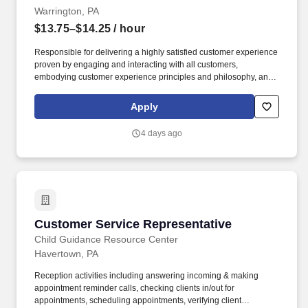
Warrington, PA
$13.75–$14.25
/ hour
Responsible for delivering a highly satisfied customer experience
proven by engaging and interacting with all customers,
embodying customer experience principles and philosophy, and
maintaining a clean and organized store environment. Accurately
rings customer purchases/returns and counts change back to
Apply
customer according to established operating procedures.
4 days ago
Customer Service Representative
Customer Service Representative
Child Guidance Resource Center
Havertown, PA
Reception activities including answering incoming & making
appointment reminder calls, checking clients in/out for
appointments, scheduling appointments, verifying client