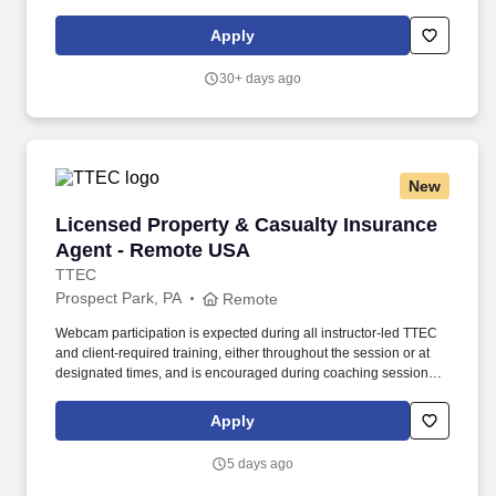
insurance coverage, maintaining conference room schedules,
mail distribution. Mail/email clinical discharge summary forms /
Apply
risk of closure letters, closure letters, engagement letters to
client/legal guardian.
30+ days ago
New
Licensed Property & Casualty Insurance Agen
Licensed Property & Casualty Insurance
Agent - Remote USA
TTEC
Prospect Park, PA
Remote
Webcam participation is expected during all instructor‑led TTEC
and client‑required training, either throughout the session or at
designated times, and is encouraged during coaching sessions to
support meaningful connection and collaboration. Your training
experience includes engaging, instructor‑led online sessions that
Apply
use both webcam video and audio, so you can connect visually
with trainers, leaders, and fellow teammates.
5 days ago