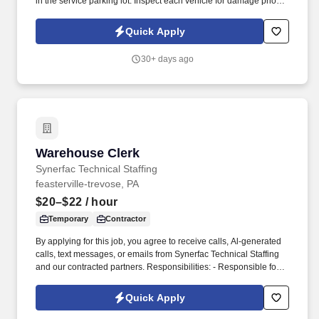
in the service parking lot. Inspect each vehicle for damage prior to
parking for service and when retrieving after service for lot
damage that may have been done during the vehicle's stay in the
Quick Apply
Service Department.
30+ days ago
Warehouse Clerk
Warehouse Clerk
Synerfac Technical Staffing
feasterville-trevose, PA
$20–$22
/ hour
Temporary
Contractor
By applying for this job, you agree to receive calls, Al-generated
calls, text messages, or emails from Synerfac Technical Staffing
and our contracted partners. Responsibilities: - Responsible for
maintaining inventory accuracy, handling incoming and outgoing
shipments, and supporting overall warehouse operations.
Quick Apply