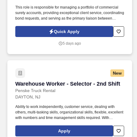
This role is responsible for managing a portfolio of commercial
surety accounts, providing exceptional client service, coordinating
bond requests, and serving as the primary liaison between
clients, producers, and surety carriers. Information collected and
processed as part of your Jobot candidate profile, and any job
Quick Apply
applications, resumes, or other information you choose to submit
is subject to Jobot's Privacy Policy, as well as the Jobot California
5 days ago
Worker Privacy Notice and Jobot Notice Regarding Automated
Employment Decision Tools which are available at
jobot.com/legal.
New
Warehouse Worker - Selector - 2nd Shift
Warehouse Worker - Selector - 2nd Shift
Penske Truck Rental
DAYTON, NJ
Ability to work independently, customer service, dealing with
others, multi-tasking skills, organizational skills, flexible, excellent
with numbers and time management skills required. With
operations in North America, South America, Europe and Asia,
Penske and its associates help businesses move forward by
Apply
increasing visibility and driving down supply-chain costs.