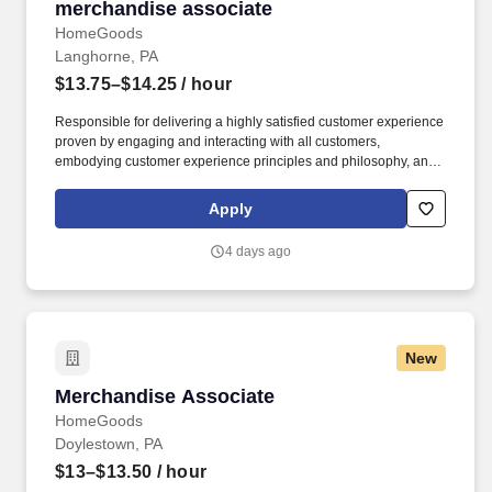
merchandise associate
merchandise associate
HomeGoods
Langhorne, PA
$13.75–$14.25
/ hour
Responsible for delivering a highly satisfied customer experience
proven by engaging and interacting with all customers,
embodying customer experience principles and philosophy, and
maintaining a clean and organized store environment. Accurately
rings customer purchases/returns and counts change back to
Apply
customer according to established operating procedures.
4 days ago
New
Merchandise Associate
Merchandise Associate
HomeGoods
Doylestown, PA
$13–$13.50
/ hour