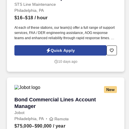
STS Line Maintenance
Philadelphia, PA
$16–$18
/ hour
At each of these stations, our team(s) offer a full range of support
services, FAA / DER engineering assistance, AOG response
teams and enhanced reliability through rapid response times. To
learn more about STS Line Maintenance and what makes it the
company with “ Solutions to Keep You Flying ,” please visit
Quick Apply
www.stsaviationgroup.com or call 1-800-359-4787 ext.
10 days ago
New
Bond Commercial Lines Account Manager
Bond Commercial Lines Account
Manager
Jobot
Philadelphia, PA
Remote
$75,000–$90,000
/ year