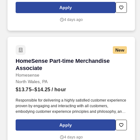
Homesense At TJX Companies, every day brings new
Apply
opportunities for growth, exploration, and achievement.
4 days ago
New
HomeSense Part-time Merchandise Associate
HomeSense Part-time Merchandise
Associate
Homesense
North Wales, PA
$13.75–$14.25
/ hour
Responsible for delivering a highly satisfied customer experience
proven by engaging and interacting with all customers,
embodying customer experience principles and philosophy, and
maintaining a clean and organized store environment. Accurately
rings customer purchases/returns and counts change back to
Apply
customer according to established operating procedures.
4 days ago