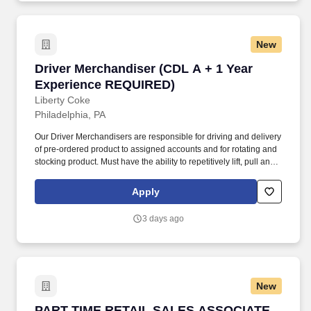
New
Driver Merchandiser (CDL A + 1 Year Experi
Driver Merchandiser (CDL A + 1 Year
Experience REQUIRED)
Liberty Coke
Philadelphia, PA
Our Driver Merchandisers are responsible for driving and delivery
of pre-ordered product to assigned accounts and for rotating and
stocking product. Must have the ability to repetitively lift, pull and
push 50+ pounds, reach above head height, stand, walk, kneel,
bend and reach.
Apply
3 days ago
New
PART TIME RETAIL SALES ASSOCIATE
PART TIME RETAIL SALES ASSOCIATE