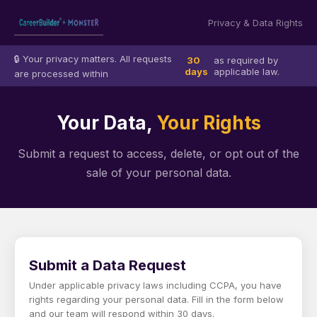
Privacy & Data Rights
🔒 Your privacy matters. All requests
30
as required by
days
applicable law.
are processed within
Your Data,
Your Rights
Submit a request to access, delete, or opt out of the
sale of your personal data.
Submit a Data Request
Under applicable privacy laws including CCPA, you have
rights regarding your personal data. Fill in the form below
and our team will respond within 30 days.