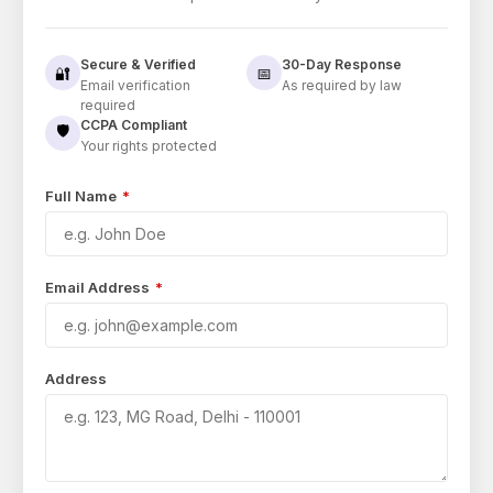
Secure & Verified
30-Day Response
🔐
📅
Email verification
As required by law
required
CCPA Compliant
🛡️
Your rights protected
Full Name
*
Email Address
*
Address