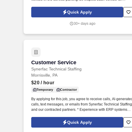
damage prior to parking for service and when retrieving after
service for lot damage that may have been done during the
Quick Apply
vehicle's stay in the Service Department.
30+ days ago
Customer Service
Customer Service
Synerfac Technical Staffing
Morrisville, PA
$20
/ hour
Temporary
Contractor
By applying for this job, you agree to receive calls, Al-generate
calls, text messages, or emails from Synerfac Technical Staffing
and our contracted partners. * Experience with ERP systems
(preferably IFS) and CRM platforms (preferably Salesforce).
Quick Apply