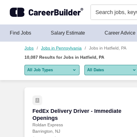
Skip to content
Jobs
Find Jobs
Salary Estimate
Career Advice
Jobs
Jobs in Pennsylvania
Jobs in Hatfield, PA
10,087
Results for
Jobs in Hatfield, PA
All Job Types
All Dates
All job types
All Dates
Remote jobs only
Today
Last 2 days
FedEx Delivery Driver - Immediate Ope
FedEx Delivery Driver - Immediate
Openings
Last week
Roldan Express
Barrington, NJ
Last 2 weeks