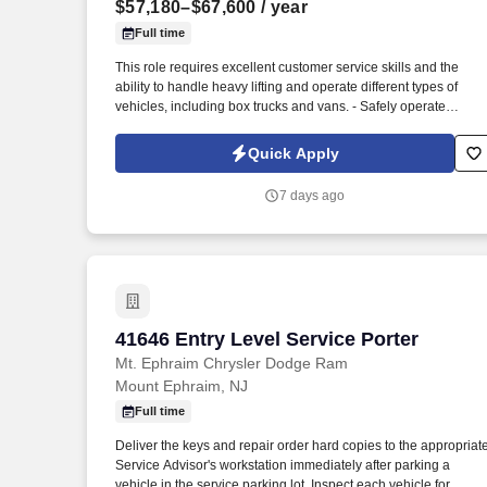
$57,180–$67,600
/ year
Last month
Full time
This role requires excellent customer service skills and the
ability to handle heavy lifting and operate different types of
vehicles, including box trucks and vans. - Safely operate
delivery vehicles, including box trucks and vans, to transport
goods to designated locations.
Quick Apply
7 days ago
41646 Entry Level Service Porter
41646 Entry Level Service Porter
Mt. Ephraim Chrysler Dodge Ram
Mount Ephraim, NJ
Full time
Deliver the keys and repair order hard copies to the appropriat
Service Advisor's workstation immediately after parking a
vehicle in the service parking lot. Inspect each vehicle for