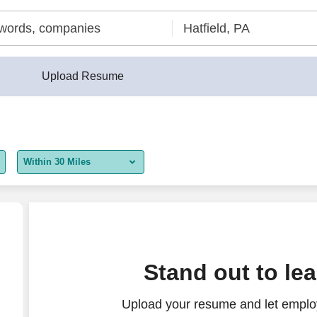
Upload Resume
Within 30 Miles
5 miles
10 miles
30 miles
nings
Stand out to le
50 miles
Upload your resume and let employ
100 miles