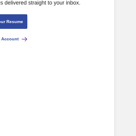
s delivered straight to your inbox.
our Resume
e Account