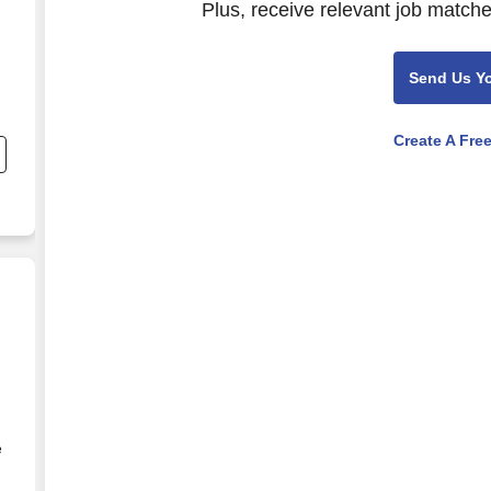
Plus, receive relevant job matche
Send Us Y
Create A Fre
e