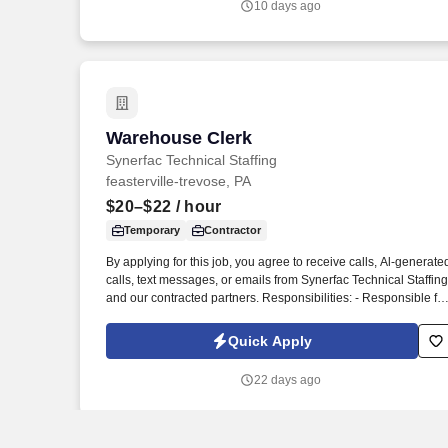
10 days ago
Warehouse Clerk
Warehouse Clerk
Synerfac Technical Staffing
feasterville-trevose, PA
$20–$22
/ hour
Temporary
Contractor
By applying for this job, you agree to receive calls, Al-generate
calls, text messages, or emails from Synerfac Technical Staffing
and our contracted partners. Responsibilities: - Responsible for
maintaining inventory accuracy, handling incoming and
outgoing shipments, and supporting overall warehouse
Quick Apply
operations.
22 days ago