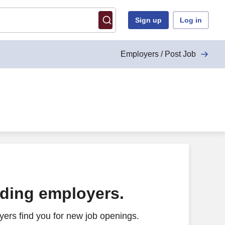
Sign up
Log in
Employers / Post Job
ading employers.
ers find you for new job openings.