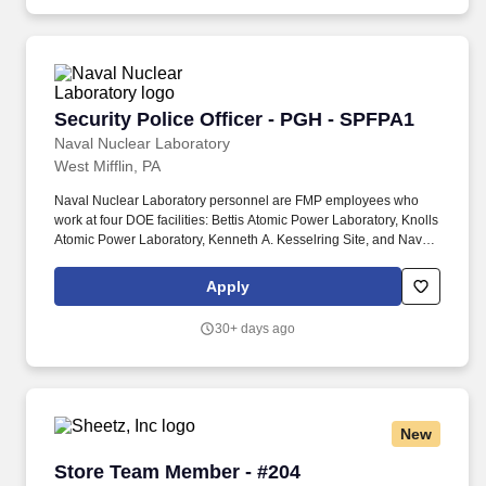
Security Police Officer - PGH - SPFPA1
Security Police Officer - PGH - SPFPA1
Naval Nuclear Laboratory
West Mifflin, PA
Naval Nuclear Laboratory personnel are FMP employees who
work at four DOE facilities: Bettis Atomic Power Laboratory, Knolls
Atomic Power Laboratory, Kenneth A. Kesselring Site, and Naval
Reactors Facility, and at the U.S. Department of Defense-owned
Nuclear Power Training Unit-Charleston. For nearly 70 years, the
Apply
Naval Nuclear Laboratory has developed advanced nuclear
propulsion technology, provided technical support, and trained
30+ days ago
world-class nuclear operators to ensure the safe and reliable
operation of our nation's submarine and aircraft carrier Fleets.
New
Store Team Member - #204
Store Team Member - #204