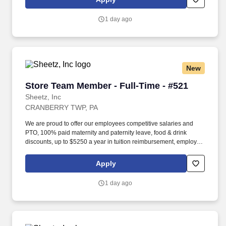
occasionally lifting up to 20 pounds and the ability to assist
another person in lifting 40 pounds.
1 day ago
New
Store Team Member - Full-Time - #521
Store Team Member - Full-Time - #521
Sheetz, Inc
CRANBERRY TWP, PA
We are proud to offer our employees competitive salaries and
PTO, 100% paid maternity and paternity leave, food & drink
discounts, up to $5250 a year in tuition reimbursement, employee
bonuses and more! Qualifications: The ability to multi-task,
perform repeated bending, standing, and reaching, and
Apply
occasionally lifting up to 20 pounds and the ability to assist
another person in lifting 40 pounds.
1 day ago