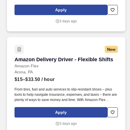
Rewards, you have access to perks that include cash back and
exclusive savings on essential items you may need as an
Apply
Amazon Flex delivery partner.
3 days ago
New
Amazon Delivery Driver - Flexible Shifts
Amazon Delivery Driver - Flexible Shifts
Amazon Flex
Arona, PA
$15–$33.50
/ hour
From tires, fuel and auto services to slip-resistant shoes – plus
tools to help navigate insurance, expenses, and taxes – there are
plenty of ways to save money and time. With Amazon Flex
Rewards, you have access to perks that include cash back and
exclusive savings on essential items you may need as an
Apply
Amazon Flex delivery partner.
3 days ago