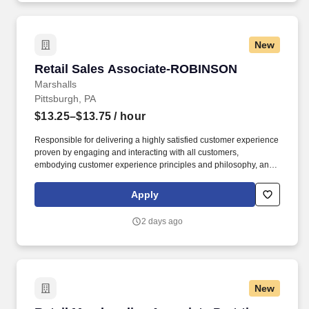
New
Retail Sales Associate-ROBINSON
Retail Sales Associate-ROBINSON
Marshalls
Pittsburgh, PA
$13.25–$13.75
/ hour
Responsible for delivering a highly satisfied customer experience
proven by engaging and interacting with all customers,
embodying customer experience principles and philosophy, and
maintaining a clean and organized store environment. Accurately
rings customer purchases/returns and counts change back to
Apply
customer according to established operating procedures.
2 days ago
New