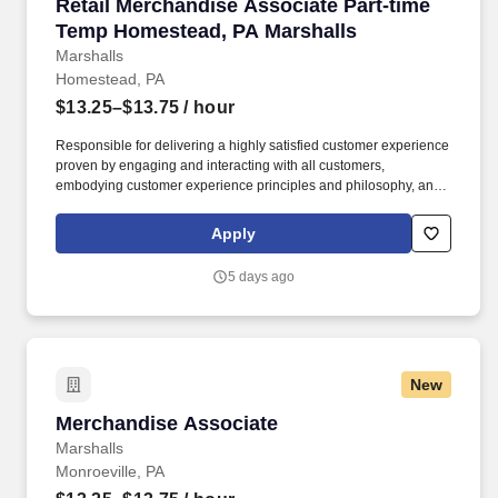
Retail Merchandise Associate Part-time Temp
Retail Merchandise Associate Part-time
Temp Homestead, PA Marshalls
Marshalls
Homestead, PA
$13.25–$13.75
/ hour
Responsible for delivering a highly satisfied customer experience
proven by engaging and interacting with all customers,
embodying customer experience principles and philosophy, and
maintaining a clean and organized store environment. Accurately
rings customer purchases/returns and counts change back to
Apply
customer according to established operating procedures.
5 days ago
New
Merchandise Associate
Merchandise Associate
Marshalls
Monroeville, PA