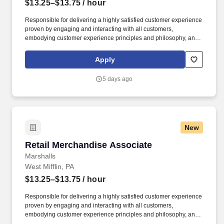
$13.25–$13.75
/ hour
Responsible for delivering a highly satisfied customer experience
proven by engaging and interacting with all customers,
embodying customer experience principles and philosophy, and
maintaining a clean and organized store environment. Accurately
rings customer purchases/returns and counts change back to
Apply
customer according to established operating procedures.
5 days ago
New
Retail Merchandise Associate
Retail Merchandise Associate
Marshalls
West Mifflin, PA
$13.25–$13.75
/ hour
Responsible for delivering a highly satisfied customer experience
proven by engaging and interacting with all customers,
embodying customer experience principles and philosophy, and
maintaining a clean and organized store environment. Accurately