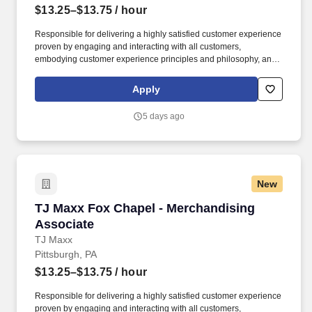
$13.25–$13.75
/ hour
Responsible for delivering a highly satisfied customer experience
proven by engaging and interacting with all customers,
embodying customer experience principles and philosophy, and
maintaining a clean and organized store environment. Accurately
rings customer purchases/returns and counts change back to
Apply
customer according to established operating procedures.
5 days ago
New
TJ Maxx Fox Chapel - Merchandising Associat
TJ Maxx Fox Chapel - Merchandising
Associate
TJ Maxx
Pittsburgh, PA
$13.25–$13.75
/ hour
Responsible for delivering a highly satisfied customer experience
proven by engaging and interacting with all customers,