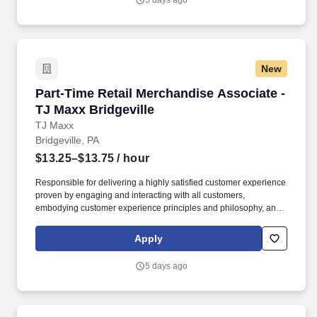
5 days ago
New
Part-Time Retail Merchandise Associate - TJ M
Part-Time Retail Merchandise Associate -
TJ Maxx Bridgeville
TJ Maxx
Bridgeville, PA
$13.25–$13.75
/ hour
Responsible for delivering a highly satisfied customer experience
proven by engaging and interacting with all customers,
embodying customer experience principles and philosophy, and
maintaining a clean and organized store environment. Accurately
rings customer purchases/returns and counts change back to
Apply
customer according to established operating procedures.
5 days ago