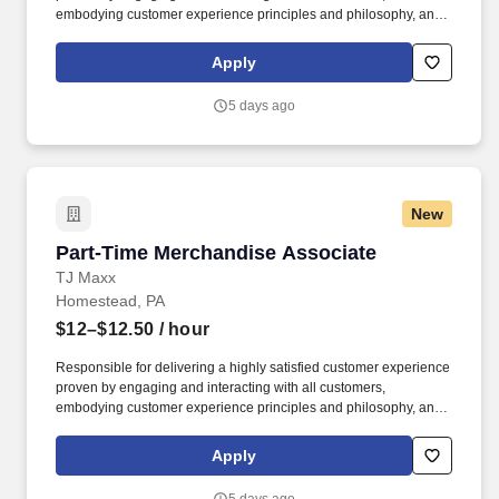
embodying customer experience principles and philosophy, and
maintaining a clean and organized store environment. Accurately
rings customer purchases/returns and counts change back to
Apply
customer according to established operating procedures.
5 days ago
New
Part-Time Merchandise Associate
Part-Time Merchandise Associate
TJ Maxx
Homestead, PA
$12–$12.50
/ hour
Responsible for delivering a highly satisfied customer experience
proven by engaging and interacting with all customers,
embodying customer experience principles and philosophy, and
maintaining a clean and organized store environment. Accurately
rings customer purchases/returns and counts change back to
Apply
customer according to established operating procedures.