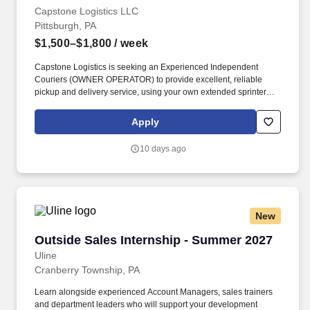
Capstone Logistics LLC
Pittsburgh, PA
$1,500–$1,800
/ week
Capstone Logistics is seeking an Experienced Independent
Couriers (OWNER OPERATOR) to provide excellent, reliable
pickup and delivery service, using your own extended sprinter
van with a cargo divider. Capstone Logistics has been in
business for over 20 years and has developed a large customer
Apply
base and many opportunities for Independent Contractor
Couriers to succeed and grow their business.
10 days ago
New
Outside Sales Internship - Summer 2027
Outside Sales Internship - Summer 2027
Uline
Cranberry Township, PA
Learn alongside experienced Account Managers, sales trainers
and department leaders who will support your development