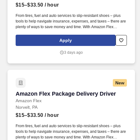
$15–$33.50
/ hour
From tires, fuel and auto services to slip-resistant shoes – plus
tools to help navigate insurance, expenses, and taxes – there are
plenty of ways to save money and time. With Amazon Flex
Rewards, you have access to perks that include cash back and
exclusive savings on essential items you may need as an
Apply
Amazon Flex delivery partner.
3 days ago
New
Amazon Flex Package Delivery Driver
Amazon Flex Package Delivery Driver
Amazon Flex
Norvelt, PA
$15–$33.50
/ hour
From tires, fuel and auto services to slip-resistant shoes – plus
tools to help navigate insurance, expenses, and taxes – there are
plenty of ways to save money and time. With Amazon Flex