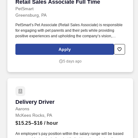
Retail Sales Associate Full Time
Retail Sales Associate Full Time
PetSmart
Greensburg, PA
PetSmart’s Pet Associate (Retail Sales Associate) is responsible
for engaging with pet parents and their pets while providing
positive experiences and upholding the company’s vision,
mission, values, and strategy. Responsible for the pet healthcare
of store owned pets, which includes feeding, watering and
Apply
cleaning all pet habitats (bird, reptile, small animal, cricket, and
fish aquariums).
5 days ago
Delivery Driver
Delivery Driver
Aarons
McKees Rocks, PA
$15.25–$16
/ hour
An employee’s pay position within the salary range will be based