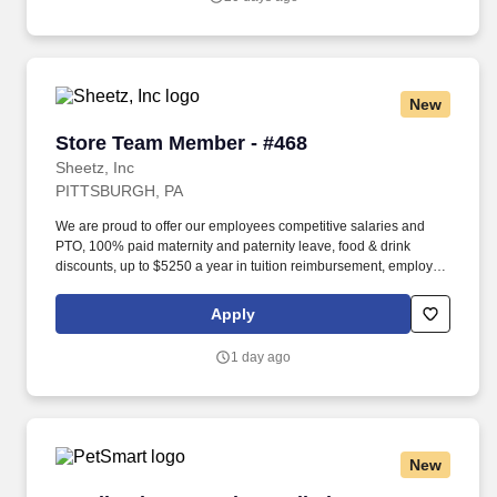
real affordable prices across the Midwest.
New
Store Team Member - #468
Store Team Member - #468
Sheetz, Inc
PITTSBURGH, PA
We are proud to offer our employees competitive salaries and
PTO, 100% paid maternity and paternity leave, food & drink
discounts, up to $5250 a year in tuition reimbursement, employee
bonuses and more! Qualifications: The ability to multi-task,
perform repeated bending, standing, and reaching, and
Apply
occasionally lifting up to 20 pounds and the ability to assist
another person in lifting 40 pounds.
1 day ago
New