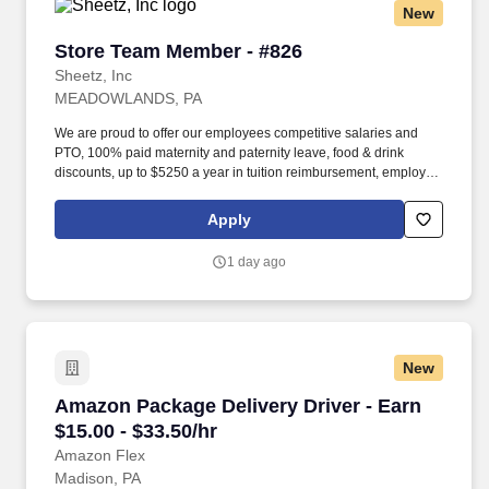
New
Store Team Member - #826
Store Team Member - #826
Sheetz, Inc
MEADOWLANDS, PA
We are proud to offer our employees competitive salaries and
PTO, 100% paid maternity and paternity leave, food & drink
discounts, up to $5250 a year in tuition reimbursement, employee
bonuses and more! Qualifications: The ability to multi-task,
perform repeated bending, standing, and reaching, and
Apply
occasionally lifting up to 20 pounds and the ability to assist
another person in lifting 40 pounds.
1 day ago
New
Amazon Package Delivery Driver - Earn $15.00 
Amazon Package Delivery Driver - Earn
$15.00 - $33.50/hr
Amazon Flex
Madison, PA