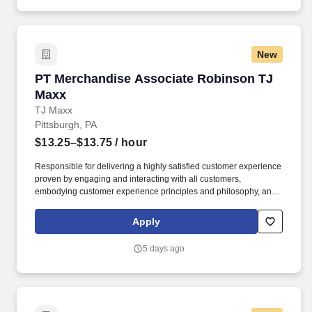
New
PT Merchandise Associate Robinson TJ Maxx
PT Merchandise Associate Robinson TJ
Maxx
TJ Maxx
Pittsburgh, PA
$13.25–$13.75
/ hour
Responsible for delivering a highly satisfied customer experience
proven by engaging and interacting with all customers,
embodying customer experience principles and philosophy, and
maintaining a clean and organized store environment. Accurately
rings customer purchases/returns and counts change back to
Apply
customer according to established operating procedures.
5 days ago