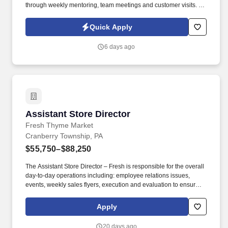
through weekly mentoring, team meetings and customer visits. As
an Outside Sales Intern, spend your summer working side-by-
side with sales professionals supported by the best training, tools
Quick Apply
and products to win in the field every day.
6 days ago
Assistant Store Director
Assistant Store Director
Fresh Thyme Market
Cranberry Township, PA
$55,750–$88,250
The Assistant Store Director – Fresh is responsible for the overall
day-to-day operations including: employee relations issues,
events, weekly sales flyers, execution and evaluation to ensure
maximum sales, effective cost control, and efficient utilization of
labor. If you’re someone who has a genuine desire to help people
Apply
live better and healthier lives, join us as we work to be a trusted
resource in our communities, offering real people, real food at
20 days ago