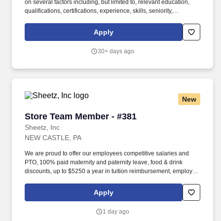
on several factors including, but limited to, relevant education,
qualifications, certifications, experience, skills, seniority,
geographic location, performance, shift, travel requirements,
sales or revenue-based metrics, any collective bargaining
Apply
agreements, and business or organizational needs. As an
expression of our appreciation, Aaron’s is proud to offer
30+ days ago
outstanding career training, competitive performance incentives,
excellent advancement opportunities, and a distinctive benefits
package which includes**: Paid time off, including vacation days,
sick days, and holidays .
New
Store Team Member - #381
Store Team Member - #381
Sheetz, Inc
NEW CASTLE, PA
We are proud to offer our employees competitive salaries and
PTO, 100% paid maternity and paternity leave, food & drink
discounts, up to $5250 a year in tuition reimbursement, employee
bonuses and more! Qualifications: The ability to multi-task,
perform repeated bending, standing, and reaching, and
Apply
occasionally lifting up to 20 pounds and the ability to assist
another person in lifting 40 pounds.
1 day ago