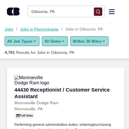
Skip to content
Jobs
Gibsonia, PA
Find Jobs
Jobs
Jobs in Pennsylvania
Jobs in Gibsonia, PA
All Job Types
All Dates
Within 30 Miles
Upload Resume
4,761
Results for
Jobs in Gibsonia, PA
Salary Estimate
Career Advice
44430 Receptionist / Customer Service Assist
44430 Receptionist / Customer Service
Employers / Post Job
Assistant
Monroeville Dodge Ram
Monroeville, PA
Full time
Performing general administrative duties: ordering/purchasing