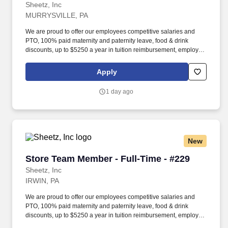
Sheetz, Inc
MURRYSVILLE, PA
We are proud to offer our employees competitive salaries and
PTO, 100% paid maternity and paternity leave, food & drink
discounts, up to $5250 a year in tuition reimbursement, employee
bonuses and more! Qualifications: The ability to multi-task,
perform repeated bending, standing, and reaching, and
Apply
occasionally lifting up to 20 pounds and the ability to assist
another person in lifting 40 pounds.
1 day ago
New
Store Team Member - Full-Time - #229
Store Team Member - Full-Time - #229
Sheetz, Inc
IRWIN, PA
We are proud to offer our employees competitive salaries and
PTO, 100% paid maternity and paternity leave, food & drink
discounts, up to $5250 a year in tuition reimbursement, employee
bonuses and more! Qualifications: The ability to multi-task,