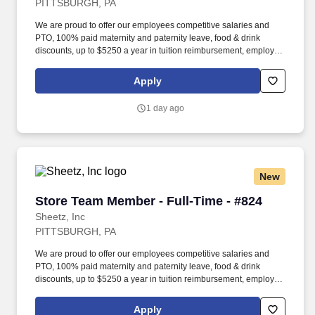
PITTSBURGH, PA
We are proud to offer our employees competitive salaries and
PTO, 100% paid maternity and paternity leave, food & drink
discounts, up to $5250 a year in tuition reimbursement, employee
bonuses and more! Qualifications: The ability to multi-task,
perform repeated bending, standing, and reaching, and
Apply
occasionally lifting up to 20 pounds and the ability to assist
another person in lifting 40 pounds.
1 day ago
New
Store Team Member - Full-Time - #824
Store Team Member - Full-Time - #824
Sheetz, Inc
PITTSBURGH, PA
We are proud to offer our employees competitive salaries and
PTO, 100% paid maternity and paternity leave, food & drink
discounts, up to $5250 a year in tuition reimbursement, employee
bonuses and more! Qualifications: The ability to multi-task,
perform repeated bending, standing, and reaching, and
Apply