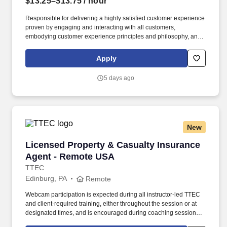
$13.25–$13.75
/ hour
Responsible for delivering a highly satisfied customer experience
proven by engaging and interacting with all customers,
embodying customer experience principles and philosophy, and
maintaining a clean and organized store environment. Accurately
rings customer purchases/returns and counts change back to
Apply
customer according to established operating procedures.
5 days ago
New
Licensed Property & Casualty Insurance Agen
Licensed Property & Casualty Insurance
Agent - Remote USA
TTEC
Edinburg, PA
Remote
Webcam participation is expected during all instructor‑led TTEC
and client‑required training, either throughout the session or at
designated times, and is encouraged during coaching sessions to
support meaningful connection and collaboration. Your training