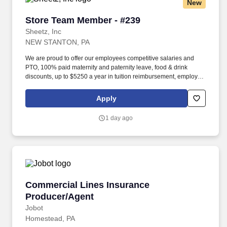
New
Store Team Member - #239
Store Team Member - #239
Sheetz, Inc
NEW STANTON, PA
We are proud to offer our employees competitive salaries and
PTO, 100% paid maternity and paternity leave, food & drink
discounts, up to $5250 a year in tuition reimbursement, employee
bonuses and more! Qualifications: The ability to multi-task,
perform repeated bending, standing, and reaching, and
Apply
occasionally lifting up to 20 pounds and the ability to assist
another person in lifting 40 pounds.
1 day ago
Commercial Lines Insurance Producer/Agent
Commercial Lines Insurance
Producer/Agent
Jobot
Homestead, PA