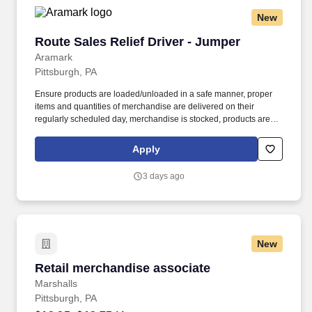
New
Route Sales Relief Driver - Jumper
Route Sales Relief Driver - Jumper
Aramark
Pittsburgh, PA
Ensure products are loaded/unloaded in a safe manner, proper
items and quantities of merchandise are delivered on their
regularly scheduled day, merchandise is stocked, products are
rotated, and all equipment is maintained and cleaned. Obtains
customer information by engaging in ongoing conversations with
Apply
key decision-makers firsthand and utilizes the obtained
information to improve the customer product offerings and
3 days ago
services.
New
Retail merchandise associate
Retail merchandise associate
Marshalls
Pittsburgh, PA