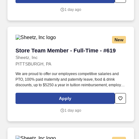
occasionally lifting up to 20 pounds and the ability to assist
another person in lifting 40 pounds.
1 day ago
New
Store Team Member - Full-Time - #619
Store Team Member - Full-Time - #619
Sheetz, Inc
PITTSBURGH, PA
We are proud to offer our employees competitive salaries and
PTO, 100% paid maternity and paternity leave, food & drink
discounts, up to $5250 a year in tuition reimbursement, employee
bonuses and more! Qualifications: The ability to multi-task,
perform repeated bending, standing, and reaching, and
Apply
occasionally lifting up to 20 pounds and the ability to assist
another person in lifting 40 pounds.
1 day ago