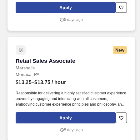
rings customer purchases/returns and counts change back to
Apply
customer according to established operating procedures.
5 days ago
New
Retail Sales Associate
Retail Sales Associate
Marshalls
Monaca, PA
$13.25–$13.75
/ hour
Responsible for delivering a highly satisfied customer experience
proven by engaging and interacting with all customers,
embodying customer experience principles and philosophy, and
maintaining a clean and organized store environment. Accurately
rings customer purchases/returns and counts change back to
Apply
customer according to established operating procedures.
5 days ago