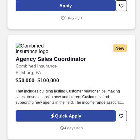
perform repeated bending, standing, and reaching, and
Apply
occasionally lifting up to 20 pounds and the ability to assist
another person in lifting 40 pounds.
1 day ago
New
Agency Sales Coordinator
Agency Sales Coordinator
Combined Insurance
Pittsburg, PA
$50,000–$100,000
That includes building lasting Customer relationships, making
sales presentations to new and current Customers, and
supporting new agents in the field. The income range associated
with this posting represents the potential earnings available to
you as a sales leader through personal compensation and
Quick Apply
incentive bonuses on team production, it is not a guaranteed
salary.
4 days ago