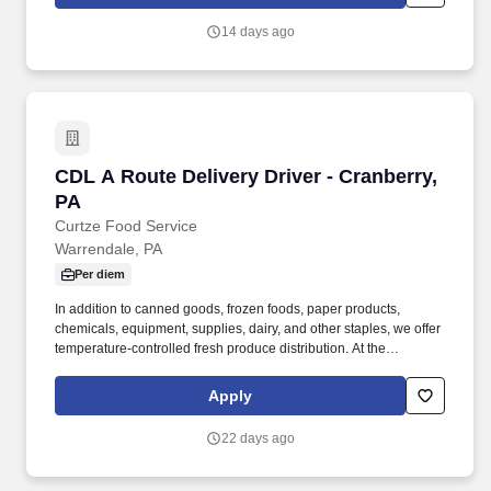
onshore and near shore outsourcing, IT digital consulting,
systems integration, application, and strategic staffing services to
14 days ago
Fortune 1000 enterprises around the world.
CDL A Route Delivery Driver - Cranberry, PA
CDL A Route Delivery Driver - Cranberry,
PA
Curtze Food Service
Warrendale, PA
Per diem
In addition to canned goods, frozen foods, paper products,
chemicals, equipment, supplies, dairy, and other staples, we offer
temperature-controlled fresh produce distribution. At the
completion of the route, the Driver refuels the company truck,
returns to the warehouse, processes returns, and completes the
Apply
final paperwork.
22 days ago