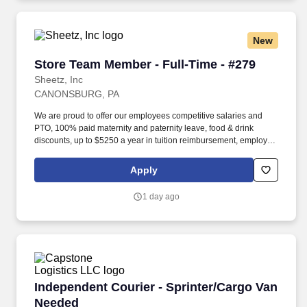
New
Store Team Member - Full-Time - #279
Store Team Member - Full-Time - #279
Sheetz, Inc
CANONSBURG, PA
We are proud to offer our employees competitive salaries and
PTO, 100% paid maternity and paternity leave, food & drink
discounts, up to $5250 a year in tuition reimbursement, employee
bonuses and more! Qualifications: The ability to multi-task,
perform repeated bending, standing, and reaching, and
Apply
occasionally lifting up to 20 pounds and the ability to assist
another person in lifting 40 pounds.
1 day ago
Independent Courier - Sprinter/Cargo Van Nee
Independent Courier - Sprinter/Cargo Van
Needed