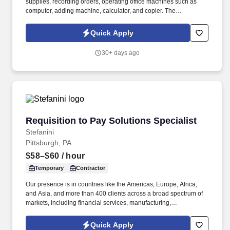
supplies, recording orders, operating office machines such as
computer, adding machine, calculator, and copier. The
Receptionist greets customers when they come into the
dealership’s showroom, answers their questions and directs them
Quick Apply
to the appropriate staff member.
30+ days ago
Requisition to Pay Solutions Specialist
Requisition to Pay Solutions Specialist
Stefanini
Pittsburgh, PA
$58–$60
/ hour
Temporary
Contractor
Our presence is in countries like the Americas, Europe, Africa,
and Asia, and more than 400 clients across a broad spectrum of
markets, including financial services, manufacturing,
telecommunications, chemical services, technology, public sector,
and utilities. The Stefanini Group is a global provider of offshore,
Quick Apply