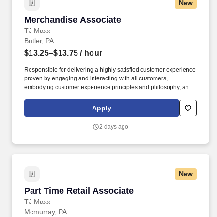
New
Merchandise Associate
Merchandise Associate
TJ Maxx
Butler, PA
$13.25–$13.75
/ hour
Responsible for delivering a highly satisfied customer experience
proven by engaging and interacting with all customers,
embodying customer experience principles and philosophy, and
maintaining a clean and organized store environment. Accurately
rings customer purchases/returns and counts change back to
Apply
customer according to established operating procedures.
2 days ago
New
Part Time Retail Associate
Part Time Retail Associate
TJ Maxx
Mcmurray, PA