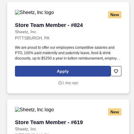
New
Store Team Member - #824
Store Team Member - #824
Sheetz, Inc
PITTSBURGH, PA
We are proud to offer our employees competitive salaries and
PTO, 100% paid maternity and paternity leave, food & drink
discounts, up to $5250 a year in tuition reimbursement, employee
bonuses and more! Qualifications: The ability to multi-task,
perform repeated bending, standing, and reaching, and
Apply
occasionally lifting up to 20 pounds and the ability to assist
another person in lifting 40 pounds.
1 day ago
New
Store Team Member - #619
Store Team Member - #619
Sheetz, Inc