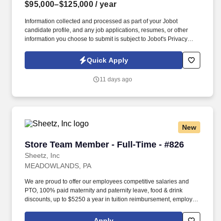
$95,000–$125,000
/ year
Information collected and processed as part of your Jobot
candidate profile, and any job applications, resumes, or other
information you choose to submit is subject to Jobot's Privacy
Policy, as well as the Jobot California Worker Privacy Notice and
Jobot Notice Regarding Automated Employment Decision Tools
Quick Apply
which are available at jobot.com/legal. This role focuses on
building long-term client relationships, delivering tailored risk
11 days ago
management solutions, and collaborating with internal service
teams to ensure exceptional client experience and retention.
New
Store Team Member - Full-Time - #826
Store Team Member - Full-Time - #826
Sheetz, Inc
MEADOWLANDS, PA
We are proud to offer our employees competitive salaries and
PTO, 100% paid maternity and paternity leave, food & drink
discounts, up to $5250 a year in tuition reimbursement, employee
bonuses and more! Qualifications: The ability to multi-task,
perform repeated bending, standing, and reaching, and
Apply