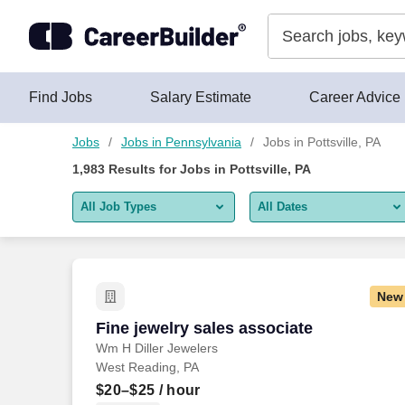
Skip to content
Jobs
Find Jobs
Salary Estimate
Career Advice
Jobs
Jobs in Pennsylvania
Jobs in Pottsville, PA
1,983
Results for
Jobs in Pottsville, PA
All Job Types
All Dates
All job types
All Dates
Remote jobs only
Today
New
Last 2 days
Fine jewelry sales associate
Fine jewelry sales associate
Wm H Diller Jewelers
Last week
West Reading, PA
Last 2 weeks
$20–$25
/ hour