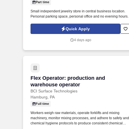
Part time
Last month
Small independent jewelry store in central business location.
Personal parking space, personal office and no evening hours.
Quick Apply
4 days ago
Flex Operator: production and warehou
Flex Operator: production and
warehouse operator
BCI Surface Technologies
Hamburg, PA
Full time
Workers weigh raw materials, operate forklifts and mixing
machinery, monitor mixing processes, and adhere to safety and
chemical hygiene protocols to produce consistent chemical
compounds. BCI is always forward-thinking with our innovative