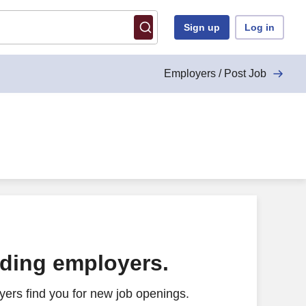
Sign up
Log in
Employers / Post Job
ading employers.
ers find you for new job openings.