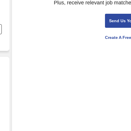
Plus, receive relevant job matche
Send Us Y
Create A Fre
se operator