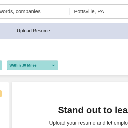
Upload Resume
Within 30 Miles
5 miles
10 miles
30 miles
Stand out to le
50 miles
Upload your resume and let employ
100 miles