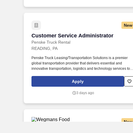
New
Customer Service Administrator
Customer Service Administrator
Penske Truck Rental
READING, PA
Penske Truck Leasing/Transportation Solutions is a premier
global transportation provider that delivers essential and
innovative transportation, logistics and technology services to
help companies and people move forward. • Work the required
schedule, work at the specific location required, complete
Apply
Penske employment application, submit to a background
investigation (to include past employment, education, and
3 days ago
criminal history) and drug screening are required.
New
Overnight Warehouse Worker
Overnight Warehouse Worker