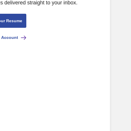
s delivered straight to your inbox.
our Resume
e Account