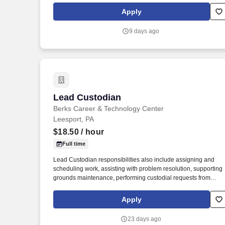
technologies that meet and exceed the product quality,
Apply
environmental and work safety requirements of today and
tomorrow.
9 days ago
Lead Custodian
Lead Custodian
Berks Career & Technology Center
Leesport, PA
$18.50
/ hour
Full time
Lead Custodian responsibilities also include assigning and
scheduling work, assisting with problem resolution, supporting
grounds maintenance, performing custodial requests from
administration and faculty, and completing quality control chec
as directed. If you’re seeking a full-time, stable position where
Apply
teamwork matters and you take pride in maintaining clean, safe
and functional environments, we’d love to hear from you!
23 days ago