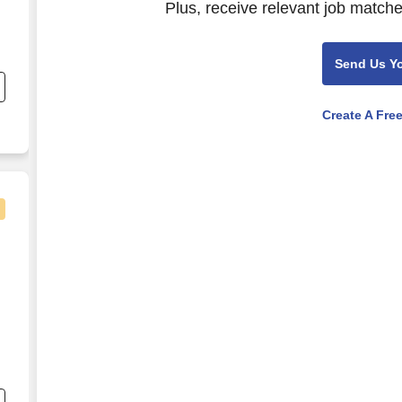
Plus, receive relevant job matche
Send Us Y
Create A Fre