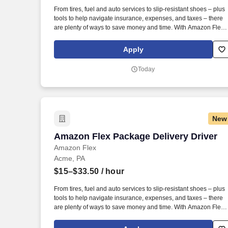
Last month
From tires, fuel and auto services to slip-resistant shoes – plus
tools to help navigate insurance, expenses, and taxes – there
are plenty of ways to save money and time. With Amazon Flex
Rewards, you have access to perks that include cash back and
exclusive savings on essential items you may need as an
Apply
Amazon Flex delivery partner.
Today
New
Amazon Flex Package Delivery Driver
Amazon Flex Package Delivery Driver
Amazon Flex
Acme, PA
$15–$33.50
/ hour
From tires, fuel and auto services to slip-resistant shoes – plus
tools to help navigate insurance, expenses, and taxes – there
are plenty of ways to save money and time. With Amazon Flex
Rewards, you have access to perks that include cash back and
exclusive savings on essential items you may need as an