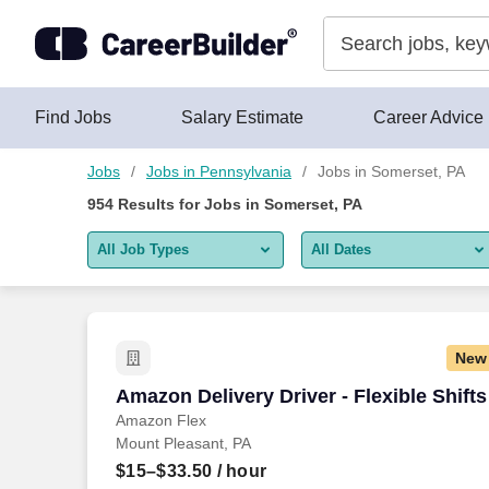
Skip to content
Jobs
Find Jobs
Salary Estimate
Career Advice
Jobs
Jobs in Pennsylvania
Jobs in Somerset, PA
954
Results for
Jobs in Somerset, PA
All Job Types
All Dates
All job types
All Dates
Remote jobs only
Today
New
Last 2 days
Amazon Delivery Driver - Flexible Shifts
Amazon Delivery Driver - Flexible Shifts
Amazon Flex
Last week
Mount Pleasant, PA
Last 2 weeks
$15–$33.50
/ hour