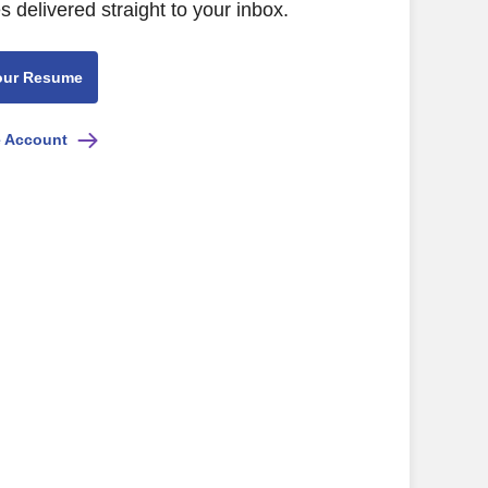
s delivered straight to your inbox.
our Resume
e Account