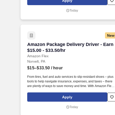
Apply
Amazon Flex delivery partner.
Today
New
Amazon Package Delivery Driver - Earn $
Amazon Package Delivery Driver - Earn
$15.00 - $33.50/hr
Amazon Flex
Norvelt, PA
$15–$33.50
/ hour
From tires, fuel and auto services to slip-resistant shoes – plus
tools to help navigate insurance, expenses, and taxes – there
are plenty of ways to save money and time. With Amazon Flex
Rewards, you have access to perks that include cash back and
exclusive savings on essential items you may need as an
Apply
Amazon Flex delivery partner.
Today