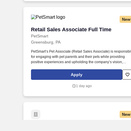
New
Retail Sales Associate Full Time
Retail Sales Associate Full Time
PetSmart
Greensburg, PA
PetSmart’s Pet Associate (Retail Sales Associate) is responsib
for engaging with pet parents and their pets while providing
positive experiences and upholding the company’s vision,
mission, values, and strategy. Responsible for the pet
healthcare of store owned pets, which includes feeding,
Apply
watering and cleaning all pet habitats (bird, reptile, small
animal, cricket, and fish aquariums).
1 day ago
New
Retail Merchandise Associate, Johnsto
Retail Merchandise Associate,