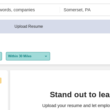
Upload Resume
Within 30 Miles
5 miles
10 miles
30 miles
Stand out to le
50 miles
Upload your resume and let employ
100 miles