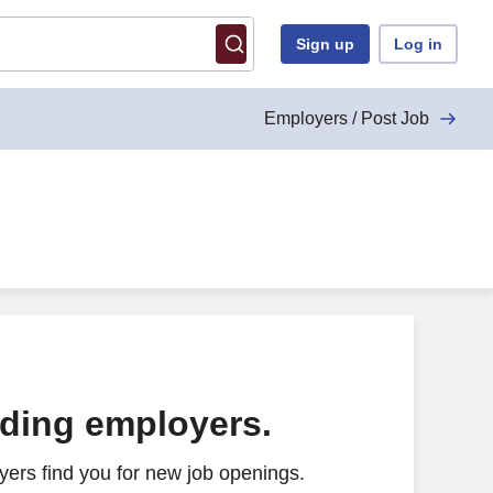
Sign up
Log in
Employers / Post Job
ading employers.
ers find you for new job openings.