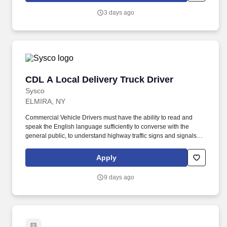
with trainers, leaders, and fellow teammates.
3 days ago
CDL A Local Delivery Truck Driver
CDL A Local Delivery Truck Driver
Sysco
ELMIRA, NY
Commercial Vehicle Drivers must have the ability to read and
speak the English language sufficiently to converse with the
general public, to understand highway traffic signs and signals in
the English language, to respond to official inquiries, and to make
entries on reports and records. Our truck drivers build
Apply
relationships with each customer using their positive, friendly
attitude and become familiar with their operations to meet needs
9 days ago
and expectations.