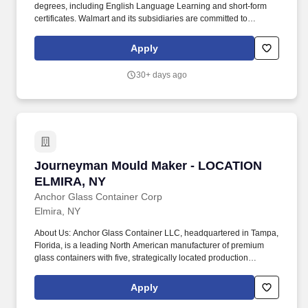
degrees, including English Language Learning and short-form
certificates. Walmart and its subsidiaries are committed to
maintaining a drug-free workplace and has a no tolerance policy
regarding the use of illegal drugs and alcohol on the job.
Apply
30+ days ago
Journeyman Mould Maker - LOCATION ELMIR
Journeyman Mould Maker - LOCATION
ELMIRA, NY
Anchor Glass Container Corp
Elmira, NY
About Us: Anchor Glass Container LLC, headquartered in Tampa,
Florida, is a leading North American manufacturer of premium
glass containers with five, strategically located production
facilities throughout the US. Each solution is the result of a
thousand-and-one details coming together in brilliant succession,
Apply
thanks to our team of experts that do whatever it takes to make life
easier and more enjoyable for our customers.