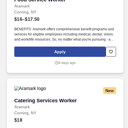
Aramark
Corning, NY
$16–$17.50
BENEFITS: Aramark offers comprehensive benefit programs and
services for eligible employees including medical, dental, vision,
and work/life resources. So, no matter what you're pursuing - a
new challenge, a sense of belonging, or just a great place to work
- our focus is helping you reach your full potential.
Apply
8 days ago
New
Catering Services Worker
Catering Services Worker
Aramark
Corning, NY
$18