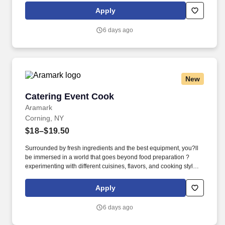
dental, vision, and work/life resources.
Apply
6 days ago
New
Catering Event Cook
Catering Event Cook
Aramark
Corning, NY
$18–$19.50
Surrounded by fresh ingredients and the best equipment, you?ll
be immersed in a world that goes beyond food preparation ?
experimenting with different cuisines, flavors, and cooking styles.
Validated knowledge of the basic principles of food preparation,
various cooking methods, and food safety regulations such as
Apply
accurate food handling, sanitation, and storage.
6 days ago