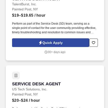
TalentBurst, Inc.
Painted Post, NY
$19–$19.65
/ hour
Perform as part of the Service Desk (SD) team, serving as a
single point of contact for the user community providing effective,
timely troubleshooting and resolution to common issues and
requests, or ticket routing to specialized or advanced level
support. This includes the timely update of tickets to track all
Quick Apply
troubleshooting performed and communications with users,
vendors and other IT teams.
30+ days ago
SERVICE DESK AGENT
SERVICE DESK AGENT
US Tech Solutions, Inc.
Painted Post, NY
$20–$24
/ hour