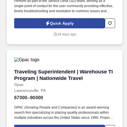
Perform as part of the Service Desk (SD) team, serving as a
single point of contact for the user community providing effective,
timely troubleshooting and resolution to common issues and
requests, or ticket routing to specialized or advanced level
support. This includes the timely update of tickets to track all
Quick Apply
troubleshooting performed and communications with users,
vendors and other IT teams.
18 days ago
Traveling Superintendent | Warehouse TI Prog
Traveling Superintendent | Warehouse TI
Program | Nationwide Travel
Gpac
Lawrenceville, PA
67000–90000
GPAC (Growing People and Companies) is an award-winning
search firm specializing in placing quality professionals within
multiple industries across the United States since 1990. Projects
typically last 3-6 months , you'll generally be home every 2-4