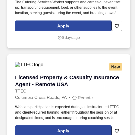
The Catering Services Worker supports and carries out event set
up, transporting equipment, food, or other supplies to the event
location, serving guests during the event, and breaking down/
cleaning up after the end of an event. BENEFITS: Aramark offers
comprehensive benefit programs and services for eligible
Apply
employees including medical, dental, vision, and work/life
resources.
6 days ago
New
Licensed Property & Casualty Insurance Agen
Licensed Property & Casualty Insurance
Agent - Remote USA
TTEC
Columbia Cross Roads, PA
Remote
Webcam participation is expected during all instructor‑led TTEC
and client‑required training, either throughout the session or at
designated times, and is encouraged during coaching sessions to
support meaningful connection and collaboration. Your training
experience includes engaging, instructor‑led online sessions that
Apply
use both webcam video and audio, so you can connect visually