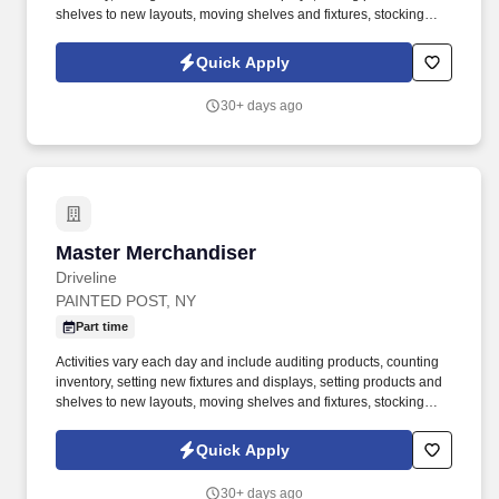
shelves to new layouts, moving shelves and fixtures, stocking
products, and placing shelf labels are just a few of the critical
tasks performed as part of this job. Driveline is looking for great
Quick Apply
employees to join our national retail merchandising team
providing high-quality retail services to the largest retailers in the
30+ days ago
United States.
Master Merchandiser
Master Merchandiser
Driveline
PAINTED POST, NY
Part time
Activities vary each day and include auditing products, counting
inventory, setting new fixtures and displays, setting products and
shelves to new layouts, moving shelves and fixtures, stocking
products, and placing shelf labels are just a few of the critical
tasks performed as part of this job. Driveline is looking for great
Quick Apply
employees to join our national retail merchandising team
providing high-quality retail services to the largest retailers in the
30+ days ago