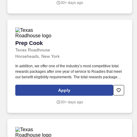
30+ days ago
Prep Cook
Prep Cook
Texas Roadhouse
Horseheads, New York
In addition, we offer one of the industry’s most competitive total
rewards packages after one year of service to Roadies that meet
our benefit eligibility requirements. The total rewards package
includes, but is not limited to, the following: A choice of medical
plans that are best in class.
Apply
30+ days ago