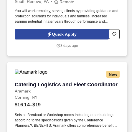
South Renovo, PA
Remote
You will work remotely, serving clients by providing guidance and
protection solutions for individuals and families. Increased
earning potential in later years through performance and
renewals.
Quick Apply
3 days ago
New
Catering Logistics and Fleet Coordinator
Catering Logistics and Fleet Coordinator
Aramark
Corning, NY
$16.14–$19
Sets all Breakout or Workshop rooms including outer buildings
according to the specifications given by the Conference
Planners.?. BENEFITS: Aramark offers comprehensive benefit
programs and services for eligible employees including medical,