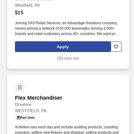
Westfield, PA
$15
Joining SAS Retail Services, an Advantage Solutions company,
means joining a network of 65,000 teammates serving 4,000+
brands and retail customers across 40+ countries. We want you to
help us shape the future of shopping experiences and deliver on
our purpose of connecting people with the products and
Apply
experiences that enrich their lives.
6 days ago
Flex Merchandiser
Flex Merchandiser
Driveline
WESTFIELD, PA
Part time
Activities vary each day and include auditing products, counting
inventory, setting new fixtures and displays, setting products and