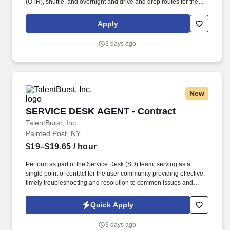
(OTR), shuttle, and overnight and drive and drop routes for the
purpose of delivering and/or unloading food and food related
products to customers in a safe and timely manner and in
Apply
accordance with Department of Transportation (DOT) regulations.
Performance Foodservice, PFG’s broadline distributor, maintains
3 days ago
a unique relationship with a variety of local customers, including
independent restaurants and hotels, healthcare facilities, schools,
and quick-service eateries.
New
SERVICE DESK AGENT - Contract
SERVICE DESK AGENT - Contract
TalentBurst, Inc.
Painted Post, NY
$19–$19.65
/ hour
Perform as part of the Service Desk (SD) team, serving as a
single point of contact for the user community providing effective,
timely troubleshooting and resolution to common issues and
requests, or ticket routing to specialized or advanced level
support. This includes the timely update of tickets to track all
Quick Apply
troubleshooting performed and communications with users,
vendors and other IT teams.
3 days ago