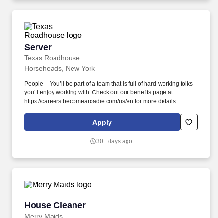
Server
Server
Texas Roadhouse
Horseheads, New York
People – You’ll be part of a team that is full of hard-working folks
you’ll enjoy working with. Check out our benefits page at
https://careers.becomearoadie.com/us/en for more details.
Apply
30+ days ago
House Cleaner
House Cleaner
Merry Maids