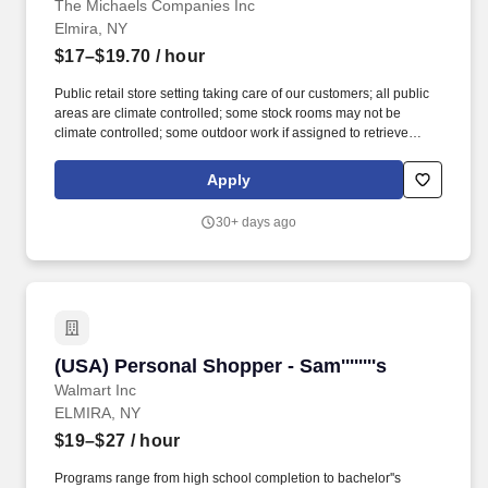
The Michaels Companies Inc
Elmira, NY
$17–$19.70
/ hour
Public retail store setting taking care of our customers; all public
areas are climate controlled; some stock rooms may not be
climate controlled; some outdoor work if assigned to retrieve
shopping carts or while unloading trucks; Frame shop contains
glass cutter and heat press; work hours include nights, weekends,
Apply
and early mornings. Deep clean key areas of the store including
but not limited to bathrooms, breakrooms, entry ways and other
30+ days ago
high traffic areas to maintain a clean, safe environment for
customers and staff.
(USA) Personal Shopper - Sam''''''''s
(USA) Personal Shopper - Sam''''''''s
Walmart Inc
ELMIRA, NY
$19–$27
/ hour
Programs range from high school completion to bachelor''s