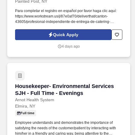
Painted Post, NY
Para completar el registro en español por favor haga clic aquí:
https://www.workstream.us/j/87e0af70/deliverthat/canton-
43605/profesional-independiente-de-entrega-de-catering-
d741bea4?
referer_source=https%3A%2F%2Fhr.workstream.us%2F. Our
Quick Apply
mission is to provide maximum opportunities: larger commissions,
stronger relationships, and a platform where YOU are not “just a
4 days ago
number”.
Housekeeper- Environmental Services SJH - Fu
Housekeeper- Environmental Services
SJH - Full Time - Evenings
Arnot Health System
Elmira, NY
Full time
Employee understands and demonstrates the importance of
satisfying the needs of the customer/patient by interacting with
him/her in a friendly and caring way, being attentive to the