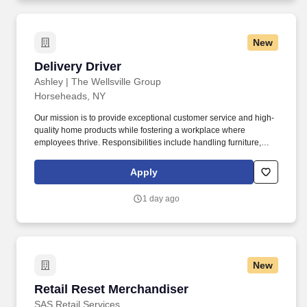
New
Delivery Driver
Delivery Driver
Ashley | The Wellsville Group
Horseheads, NY
Our mission is to provide exceptional customer service and high-
quality home products while fostering a workplace where
employees thrive. Responsibilities include handling furniture,
loading and unloading items, and—over time—driving the
vehicle.
Apply
1 day ago
New
Retail Reset Merchandiser
Retail Reset Merchandiser
SAS Retail Services