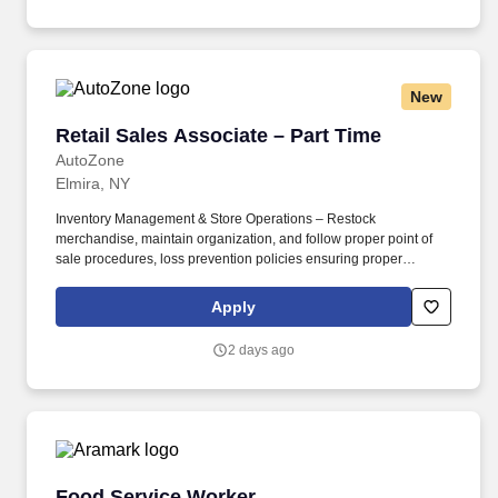
New
Retail Sales Associate – Part Time
Retail Sales Associate – Part Time
AutoZone
Elmira, NY
Inventory Management & Store Operations – Restock
merchandise, maintain organization, and follow proper point of
sale procedures, loss prevention policies ensuring proper
financial management. Sales & Metrics Mindedness –
Recommend products, services, and promotions to enhance
Apply
customer experience, while contributing to sales goals and store
performance metrics.
2 days ago
Food Service Worker
Food Service Worker