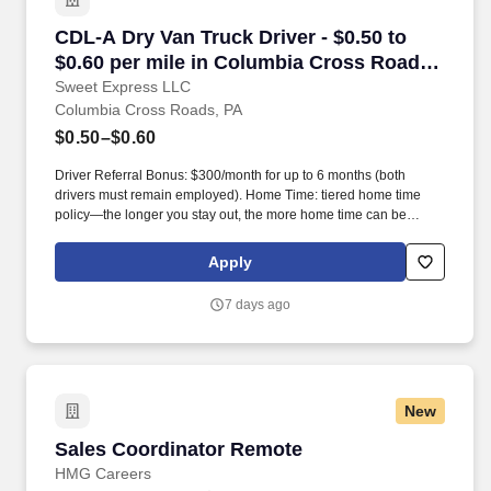
CDL-A Dry Van Truck Driver - $0.50 to $0.60 p
CDL-A Dry Van Truck Driver - $0.50 to
$0.60 per mile in Columbia Cross Roads,
PA
Sweet Express LLC
Columbia Cross Roads, PA
$0.50–$0.60
Driver Referral Bonus: $300/month for up to 6 months (both
drivers must remain employed). Home Time: tiered home time
policy—the longer you stay out, the more home time can be
earned.
Apply
7 days ago
New
Sales Coordinator Remote
Sales Coordinator Remote
HMG Careers