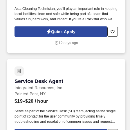
ability to facilitate surrounding support teams to perform Major
Incident Management functions critical to production up time.
As a Cleaning Technician, you’ll play an important role in keeping
local facilities clean and safe while being part of a team that
values fun, hard work, and impact. If you’re a Rockstar who wants
to stay in shape, earn extra income, make a difference, and be
recognized for your efforts, we want to hear from you!
Quick Apply
12 days ago
Service Desk Agent
Service Desk Agent
Integrated Resources, Inc
Painted Post, NY
$19–$20
/ hour
Serve as part of the Service Desk (SD) team, acting as the single
point of contact for the user community by providing timely
troubleshooting and resolution of common issues and requests or
routing tickets to specialized support teams. Maintain tickets