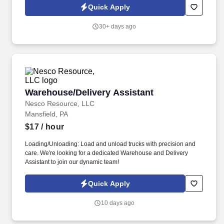
according to established processes and SLAs, including timely
Quick Apply
documentation of troubleshooting activities and communications
with users, vendors, and IT teams.
30+ days ago
Warehouse/Delivery Assistant
Warehouse/Delivery Assistant
Nesco Resource, LLC
Mansfield, PA
$17
/ hour
Loading/Unloading: Load and unload trucks with precision and
care. We're looking for a dedicated Warehouse and Delivery
Assistant to join our dynamic team!
Quick Apply
10 days ago