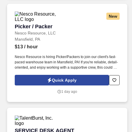
New
Picker / Packer
Picker / Packer
Nesco Resource, LLC
Mansfield, PA
$13
/ hour
Nesco Resource is hiring Picker/Packers to join our client's fast-
paced warehouse team in Mansfield, PA! If you're reliable, detail-
oriented, and enjoy working with a supportive crew, this could be
the perfect fit for you.
Quick Apply
1 day ago
SERVICE DESK AGENT
SERVICE DESK AGENT