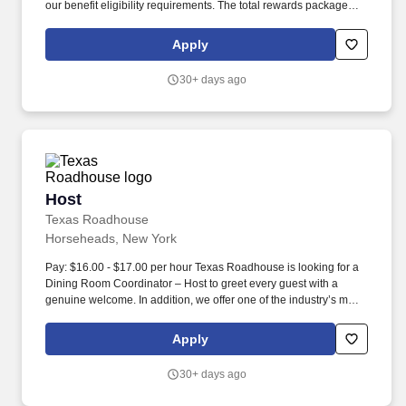
our benefit eligibility requirements. The total rewards package
includes, but is not limited to, the following: A choice of medical
plans that are best in class.
Apply
30+ days ago
Host
Host
Texas Roadhouse
Horseheads, New York
Pay: $16.00 - $17.00 per hour Texas Roadhouse is looking for a
Dining Room Coordinator – Host to greet every guest with a
genuine welcome. In addition, we offer one of the industry’s most
competitive total rewards packages after one year of service to
Roadies that meet our benefit eligibility requirements.
Apply
30+ days ago