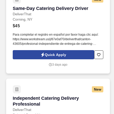
Same-Day Catering Delivery Driver
Same-Day Catering Delivery Driver
DeliverThat
Corning, NY
$45
Para completar el registro en español por favor haga clic aquí:
https://www.workstream.us/j/87e0af70/deliverthat/canton-
43605/profesional-independiente-de-entrega-de-catering-
d741bea4?
referer_source=https%3A%2F%2Fhr.workstream.us%2F. Our
Quick Apply
mission is to provide maximum opportunities: larger commissions,
stronger relationships, and a platform where YOU are not “just a
3 days ago
number”.
New
Independent Catering Delivery Professional
Independent Catering Delivery
Professional
DeliverThat