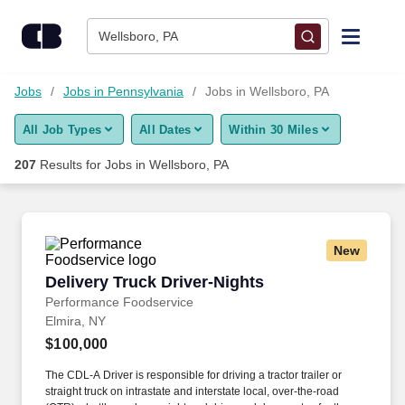
Skip to content
Jobs
Wellsboro, PA
Find Jobs
Jobs
Jobs in Pennsylvania
Jobs in Wellsboro, PA
All Job Types
All Dates
Within 30 Miles
Upload Resume
207
Results for
Jobs in Wellsboro, PA
Salary Estimate
Career Advice
New
Delivery Truck Driver-Nights
Delivery Truck Driver-Nights
Employers / Post Job
Performance Foodservice
Elmira, NY
$100,000
The CDL-A Driver is responsible for driving a tractor trailer or
straight truck on intrastate and interstate local, over-the-road