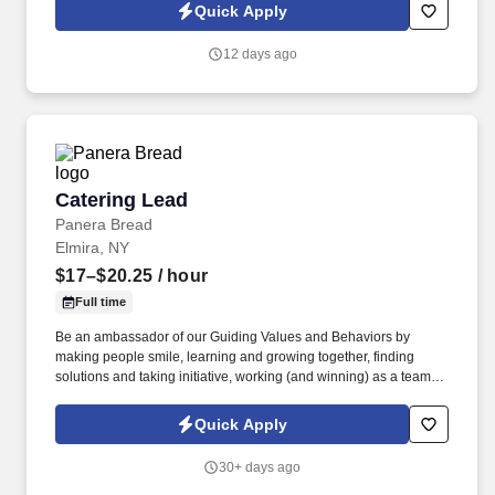
weeks , and if there's any downtime between projects, you'll
Quick Apply
simply work out of the Pittsburgh office until the next project
begins.
12 days ago
Catering Lead
Catering Lead
Panera Bread
Elmira, NY
$17–$20.25
/ hour
Full time
Be an ambassador of our Guiding Values and Behaviors by
making people smile, learning and growing together, finding
solutions and taking initiative, working (and winning) as a team,
having fun and celebrating success, and seeing the best in
others! You help guests plan and choose delicious, familiar and
Quick Apply
fantastic Panera dishes for their events, respond to their inquiries
and requirements, and guarantee hassle-free hosting with
30+ days ago
craveable food delivered promptly and accurately.