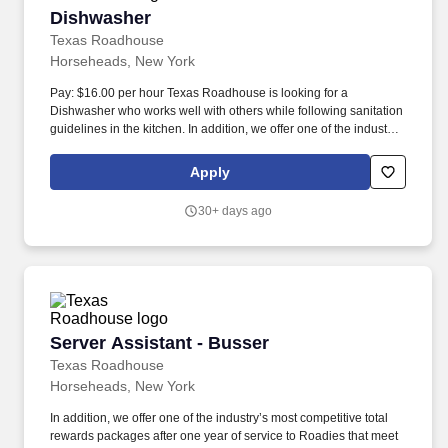
Dishwasher
Dishwasher
Texas Roadhouse
Horseheads, New York
Pay: $16.00 per hour Texas Roadhouse is looking for a
Dishwasher who works well with others while following sanitation
guidelines in the kitchen. In addition, we offer one of the industry’s
most competitive total rewards packages after one year of service
to Roadies that meet our benefit eligibility requirements.
Apply
30+ days ago
Server Assistant - Busser
Server Assistant - Busser
Texas Roadhouse
Horseheads, New York
In addition, we offer one of the industry’s most competitive total
rewards packages after one year of service to Roadies that meet