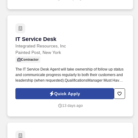
United States.
IT Service Desk
IT Service Desk
Integrated Resources, Inc
Painted Post, New York
Contractor
The IT Service Desk Agent will take ownership of follow up status
and communicate progress regularly to both their customers and
leadership (when requested).QualificationsManager Must Haves:
Excellent communication skills,Phone presence,Organizational
skills,Multitasking are necessary attributes to meet the
Quick Apply
expectations of the position.2 year degree requiredAdditional
InformationWe do have referral bonus of $500 per candidate, if
13 days ago
you refer any of your friends or colleague who are looking out for
the same job. Candidates will rely on internal training, previous
knowledge, and informed judgment to identify, diagnose, and
resolve or route tickets accurately and in accordance with
documented processes.