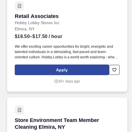
Retail Associates
Retail Associates
Hobby Lobby Stores Inc
Elmira, NY
$16.50–$17.50
/ hour
We offer exciting career opportunities for bright, energetic and
talented individuals in a stimulating, fast-paced and team-
oriented culture. Hobby Lobby is a world worth exploring - where
dedication and achievement are rewarded.
Apply
30+ days ago
Store Environment Team Member Cleaning Elm
Store Environment Team Member
Cleaning Elmira, NY