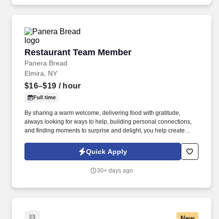
Restaurant Team Member
Restaurant Team Member
Panera Bread
Elmira, NY
$16–$19
/ hour
Full time
By sharing a warm welcome, delivering food with gratitude,
always looking for ways to help, building personal connections,
and finding moments to surprise and delight, you help create
meaningful experiences that keep guests coming back. Your daily
responsibilities will include, but are not limited to: Restaurant
Quick Apply
Team Members will execute the duties for their specific areas
within the bakery-cafe (e.g., Production, Prep, Service, Cashier,
30+ days ago
Expo, Drive-Thru, Barista, Guest Experience Champion, QC, etc.).
New