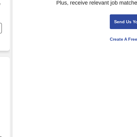
Plus, receive relevant job matche
e
Send Us Y
Create A Fre
ate