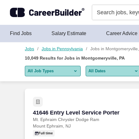
Skip to content
Jobs
Find Jobs
Salary Estimate
Career Advice
Jobs
Jobs in Pennsylvania
Jobs in Montgomeryville
10,049
Results for
Jobs in Montgomeryville, PA
All Job Types
All Dates
All job types
All Dates
Remote jobs only
Today
Last 2 days
41646 Entry Level Service Porter
41646 Entry Level Service Porter
Mt. Ephraim Chrysler Dodge Ram
Last week
Mount Ephraim, NJ
Last 2 weeks
Full time