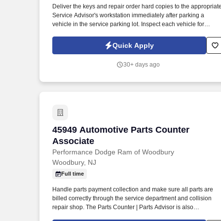
Deliver the keys and repair order hard copies to the appropriat
Last month
Service Advisor's workstation immediately after parking a
vehicle in the service parking lot. Inspect each vehicle for
damage prior to parking for service and when retrieving after
service for lot damage that may have been done during the
Quick Apply
vehicle's stay in the Service Department.
30+ days ago
45949 Automotive Parts Counter Associ
45949 Automotive Parts Counter
Associate
Performance Dodge Ram of Woodbury
Woodbury, NJ
Full time
Handle parts payment collection and make sure all parts are
billed correctly through the service department and collision
repair shop. The Parts Counter | Parts Advisor is also
responsible for achieving monthly sales and gross forecasts,