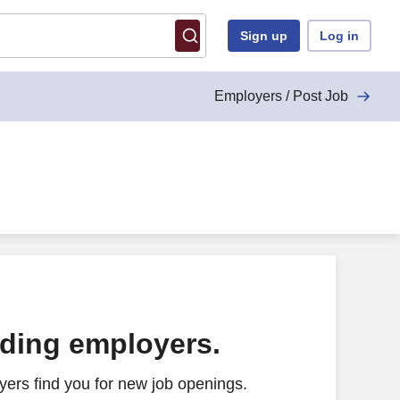
Sign up
Log in
Employers / Post Job
ading employers.
ers find you for new job openings.