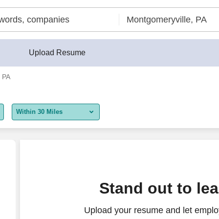
Upload Resume
, PA
Within 30 Miles
5 miles
10 miles
30 miles
Stand out to le
50 miles
Upload your resume and let employ
100 miles