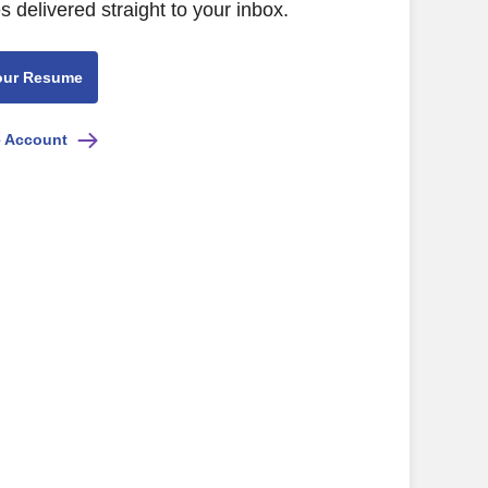
s delivered straight to your inbox.
our Resume
e Account