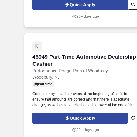
and for seeking out and soliciting parts business.
Quick Apply
30+ days ago
45949 Part-Time Automotive Dealership
45949 Part-Time Automotive Dealership
Cashier
Performance Dodge Ram of Woodbury
Woodbury, NJ
Part time
Count money in cash drawers at the beginning of shifts to
ensure that amounts are correct and that there is adequate
change, as well as reconcile the cash drawer at the end of the
shift. Operate telephone switchboard by answering incoming
calls, transferring callers to appropriate personnel, taking
Quick Apply
messages and using the paging system.
30+ days ago