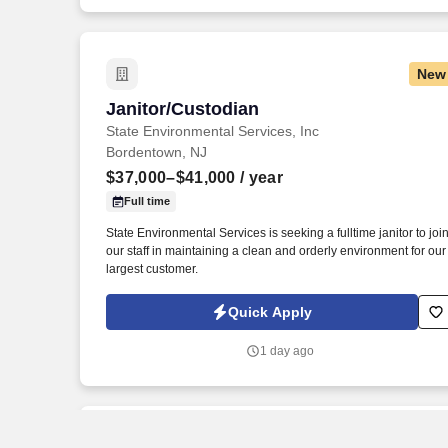
New
Janitor/Custodian
Janitor/Custodian
State Environmental Services, Inc
Bordentown, NJ
$37,000–$41,000
/ year
Full time
State Environmental Services is seeking a fulltime janitor to joi
our staff in maintaining a clean and orderly environment for our
largest customer.
Quick Apply
1 day ago