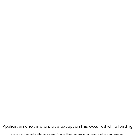
Application error: a
client
-side exception has occurred while loading
www.careerbuilder.com
(see the
browser console
for more