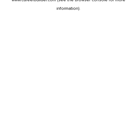
information).