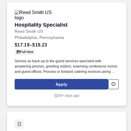
Hospitality Specialist
Hospitality Specialist
Reed Smith US
Philadelphia, Pennsylvania
$17.19–$19.23
Full time
Service as back-up to the guest services specialist with
answering phones, greeting visitors, reserving conference rooms
and guest offices. Process or forward catering invoices along with
appropriate billing information for reconciliation to the Business
Center or other appropriate personnel in a timely fashion.
Apply
30+ days ago