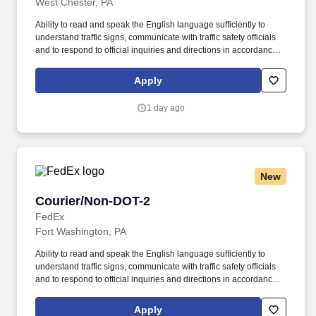
West Chester, PA
Ability to read and speak the English language sufficiently to
understand traffic signs, communicate with traffic safety officials
and to respond to official inquiries and directions in accordance
with FMCSA enforcement guidance. E-Verify Program Participant:
Federal Express Corporation participates in the Department of
Apply
Homeland Security U.S. Citizenship and Immigration Services’ E-
Verify program (For U.S. applicants and employees only).
1 day ago
New
Courier/Non-DOT-2
Courier/Non-DOT-2
FedEx
Fort Washington, PA
Ability to read and speak the English language sufficiently to
understand traffic signs, communicate with traffic safety officials
and to respond to official inquiries and directions in accordance
with FMCSA enforcement guidance. E-Verify Program Participant:
Federal Express Corporation participates in the Department of
Apply