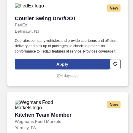
New
Courier Swing Drvr/DOT
Courier Swing Drvr/DOT
FedEx
Bellmawr, NJ
Operates company vehicles and provide courteous and efficient
delivery and pick up of packages; to check shipments for
conformance to FedEx features of service; Provides coverage for
all assigned routes within the station's service area; Provides
related customer service functions. Ability to read and speak the
Apply
English language sufficiently to understand traffic signs,
communicate with traffic safety officials and to respond to official
4 days ago
inquiries and directions in accordance with FMCSA enforcement
guidance.
New
Kitchen Team Member
Kitchen Team Member
Wegmans Food Markets
Yardley, PA