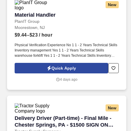
New
Material Handler
Material Handler
PlanIT Group
Moorestown, NJ
$9.44–$23
/ hour
Physical Verification Experience No 1 1 - 2 Years Technical Skills
Inventory management Yes 1 1 - 2 Years Technical Skills
warehouse forklift Yes 1 1 - 2 Years Technical Skills Inventory
Control No 1 1 - 2 Years Work Schedule: 4/10-1st Shift Security
Clearance: None Security Clearance Comments: Time Charging
Quick Apply
System: Fieldglass Opportunity for FTE Hire: Yes OT Status: non-
Exempt Worksite Classification: Worker will work Onsite Full Time
4 days ago
Request: Light Industrial - Material Handler Qty: 2 Candidate
Submission Limit Per Supplier: 4 Desired Start Date: 8/24/2026
End Date: 1/31/2027 Required OT Hrs/Wk: MSP Owner: Maxey,
John Job Description: Loads, unloads, and conveys materials
within or near plant, yard, or work site, and performs a
New
combination of tasks under specific direction which may include
shipping and/or receiving.
Delivery Driver (Part-time) - Final Mile - Che
Delivery Driver (Part-time) - Final Mile -
Chester Springs, PA - $1500 SIGN ON