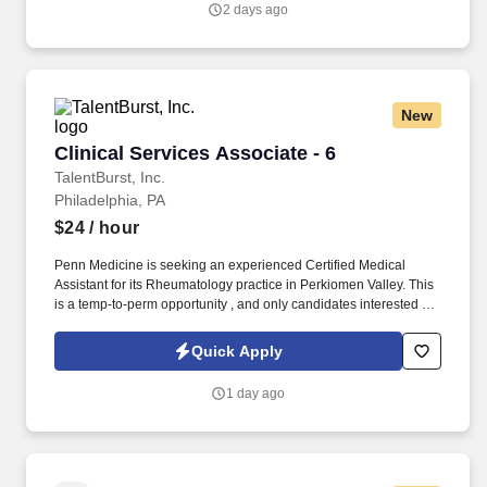
2 days ago
New
Clinical Services Associate - 6
Clinical Services Associate - 6
TalentBurst, Inc.
Philadelphia, PA
$24
/ hour
Penn Medicine is seeking an experienced Certified Medical
Assistant for its Rheumatology practice in Perkiomen Valley. This
is a temp-to-perm opportunity , and only candidates interested in
long-term employment with Penn Medicine should be submitted.
Quick Apply
1 day ago