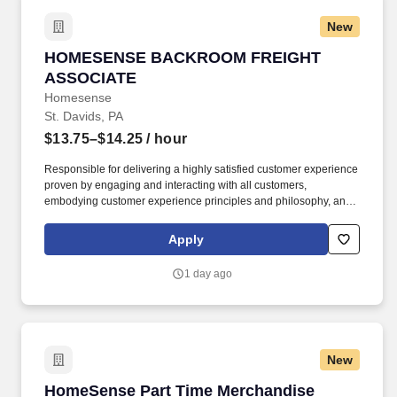
New
HOMESENSE BACKROOM FREIGHT ASSOCIA
HOMESENSE BACKROOM FREIGHT
ASSOCIATE
Homesense
St. Davids, PA
$13.75–$14.25
/ hour
Responsible for delivering a highly satisfied customer experience
proven by engaging and interacting with all customers,
embodying customer experience principles and philosophy, and
maintaining a clean and organized store environment.
Homesense At TJX Companies, every day brings new
Apply
opportunities for growth, exploration, and achievement.
1 day ago
New
HomeSense Part Time Merchandise Associate
HomeSense Part Time Merchandise