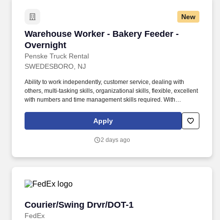
New
Warehouse Worker - Bakery Feeder - Overnigh
Warehouse Worker - Bakery Feeder -
Overnight
Penske Truck Rental
SWEDESBORO, NJ
Ability to work independently, customer service, dealing with
others, multi-tasking skills, organizational skills, flexible, excellent
with numbers and time management skills required. With
operations in North America, South America, Europe and Asia,
Penske and its associates help businesses move forward by
Apply
increasing visibility and driving down supply-chain costs.
2 days ago
Courier/Swing Drvr/DOT-1
Courier/Swing Drvr/DOT-1
FedEx