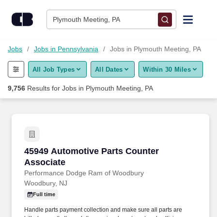
Skip to content
Jobs
Plymouth Meeting, PA
Find Jobs
Jobs
Jobs in Pennsylvania
Jobs in Plymouth Meeting, PA
All Job Types
All Dates
Within 30 Miles
Upload Resume
9,756
Results for
Jobs in Plymouth Meeting, PA
Salary Estimate
Career Advice
45949 Automotive Parts Counter Associate
45949 Automotive Parts Counter
Employers / Post Job
Associate
Performance Dodge Ram of Woodbury
Woodbury, NJ
Full time
Handle parts payment collection and make sure all parts are