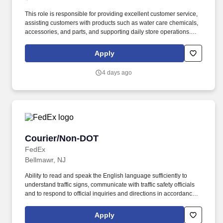
This role is responsible for providing excellent customer service,
assisting customers with products such as water care chemicals,
accessories, and parts, and supporting daily store operations.
Leslie’s is proud to have a culture of inclusion that seeks to
celebrate and embrace the different backgrounds and
Apply
perspectives that help drive our success and support team
members in developing and growing with us.
4 days ago
Courier/Non-DOT
Courier/Non-DOT
FedEx
Bellmawr, NJ
Ability to read and speak the English language sufficiently to
understand traffic signs, communicate with traffic safety officials
and to respond to official inquiries and directions in accordance
with FMCSA enforcement guidance. Actual pay is determined by
several job-related factors permitted by law and relevant to the
Apply
position, including, but not limited to, experience relative to the