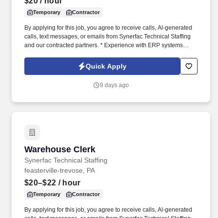
$20
/ hour
Temporary
Contractor
By applying for this job, you agree to receive calls, Al-generated
calls, text messages, or emails from Synerfac Technical Staffing
and our contracted partners. * Experience with ERP systems
(preferably IFS) and CRM platforms (preferably Salesforce).
Quick Apply
9 days ago
Warehouse Clerk
Warehouse Clerk
Synerfac Technical Staffing
feasterville-trevose, PA
$20–$22
/ hour
Temporary
Contractor
By applying for this job, you agree to receive calls, Al-generated