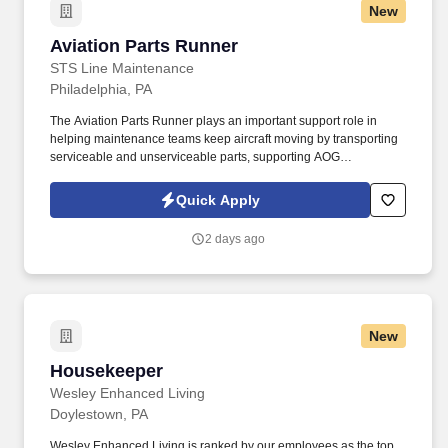
New
Aviation Parts Runner
Aviation Parts Runner
STS Line Maintenance
Philadelphia, PA
The Aviation Parts Runner plays an important support role in
helping maintenance teams keep aircraft moving by transporting
serviceable and unserviceable parts, supporting AOG
requirements, verifying documentation, maintaining traceability,
and assisting warehouse and logistics operations as directed. In
Quick Apply
this role, you will support aircraft maintenance operations by
safely, accurately, and efficiently moving aircraft parts, materials,
2 days ago
tools, and components between the materials warehouse,
maintenance technicians, and aircraft.
New
Housekeeper
Housekeeper
Wesley Enhanced Living
Doylestown, PA
Wesley Enhanced Living is ranked by our employees as the top