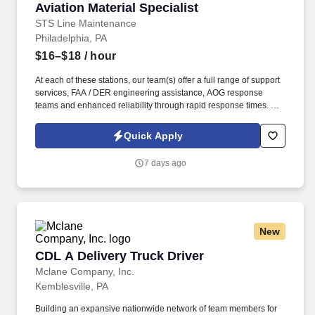
Aviation Material Specialist
Aviation Material Specialist
STS Line Maintenance
Philadelphia, PA
$16–$18
/ hour
At each of these stations, our team(s) offer a full range of support
services, FAA / DER engineering assistance, AOG response
teams and enhanced reliability through rapid response times. To
learn more about STS Line Maintenance and what makes it the
company with “ Solutions to Keep You Flying ,” please visit
Quick Apply
www.stsaviationgroup.com or call 1-800-359-4787 ext.
7 days ago
New
CDL A Delivery Truck Driver
CDL A Delivery Truck Driver
Mclane Company, Inc.
Kemblesville, PA
Building an expansive nationwide network of team members for