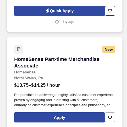
including replenishment, cash register operation, and reconciling
sales to cash and checks.
Quick Apply
1 day ago
New
HomeSense Part-time Merchandise Associate
HomeSense Part-time Merchandise
Associate
Homesense
North Wales, PA
$13.75–$14.25
/ hour
Responsible for delivering a highly satisfied customer experience
proven by engaging and interacting with all customers,
embodying customer experience principles and philosophy, and
maintaining a clean and organized store environment. Accurately
rings customer purchases/returns and counts change back to
Apply
customer according to established operating procedures.