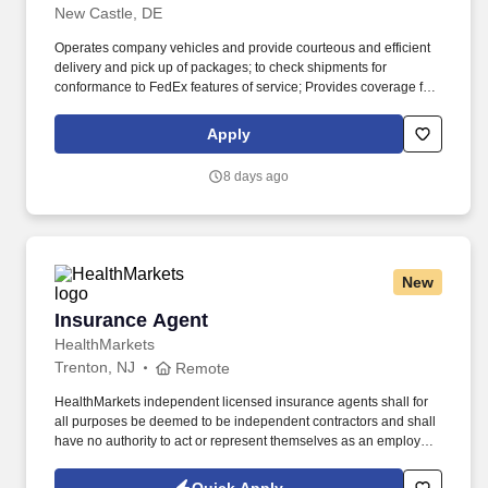
New Castle, DE
Operates company vehicles and provide courteous and efficient
delivery and pick up of packages; to check shipments for
conformance to FedEx features of service; Provides coverage for
all assigned routes within the station's service area; Provides
related customer service functions. Ability to read and speak the
Apply
English language sufficiently to understand traffic signs,
communicate with traffic safety officials and to respond to official
8 days ago
inquiries and directions in accordance with FMCSA enforcement
guidance.
New
Insurance Agent
Insurance Agent
HealthMarkets
Trenton, NJ
Remote
HealthMarkets independent licensed insurance agents shall for
all purposes be deemed to be independent contractors and shall
have no authority to act or represent themselves as an employee
or partner of HealthMarkets Insurance Agency. See
HealthMarkets Privacy Policy at