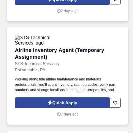
applications, resumes, or other information you choose to submit
is subject to Jobot's Privacy Policy, as well as the Jobot California
2 days ago
Worker Privacy Notice and Jobot Notice Regarding Automated
Employment Decision Tools which are available at
jobot.com/legal.
Airline Inventory Agent (Temporary Assignmen
Airline Inventory Agent (Temporary
Assignment)
STS Technical Services
Philadelphia, PA
Working alongside airline maintenance and materials
professionals, you’ll count inventory, scan barcodes, verify part
numbers and storage locations, document discrepancies, and
help ensure inventory records accurately reflect the materials
located inside the facility. The Airline Inventory Agent supports a
Quick Apply
major airline by helping complete a wall-to-wall inventory audit of
aircraft parts, tools, equipment, and maintenance materials.
7 days ago