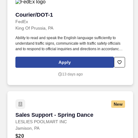
Courier/DOT-1
Courier/DOT-1
FedEx
King Of Prussia, PA
Ability to read and speak the English language sufficiently to
understand traffic signs, communicate with traffic safety officials
and to respond to official inquiries and directions in accordance
with FMCSA enforcement guidance. E-Verify Program Participant:
Federal Express Corporation participates in the Department of
Apply
Homeland Security U.S. Citizenship and Immigration Services’ E-
Verify program (For U.S. applicants and employees only).
13 days ago
New
Sales Support - Spring Dance
Sales Support - Spring Dance
LESLIES POOLMART INC
Jamison, PA
$20