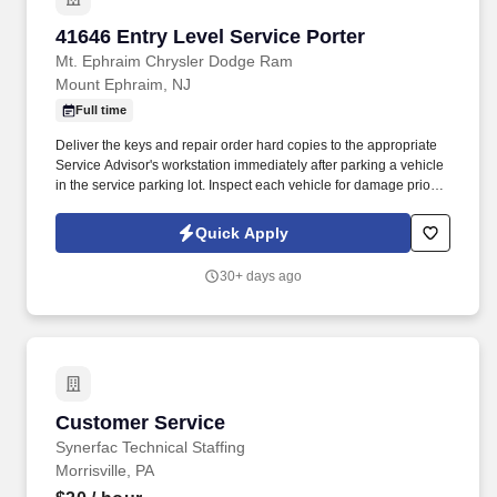
41646 Entry Level Service Porter
41646 Entry Level Service Porter
Mt. Ephraim Chrysler Dodge Ram
Mount Ephraim, NJ
Full time
Deliver the keys and repair order hard copies to the appropriate
Service Advisor's workstation immediately after parking a vehicle
in the service parking lot. Inspect each vehicle for damage prior to
parking for service and when retrieving after service for lot
damage that may have been done during the vehicle's stay in the
Quick Apply
Service Department.
30+ days ago
Customer Service
Customer Service
Synerfac Technical Staffing
Morrisville, PA