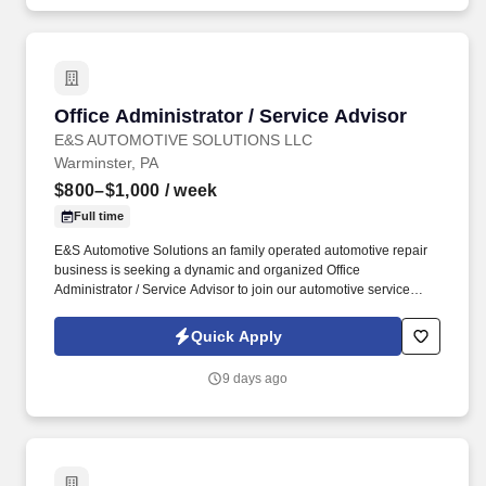
Office Administrator / Service Advisor
Office Administrator / Service Advisor
E&S AUTOMOTIVE SOLUTIONS LLC
Warminster, PA
$800–$1,000
/ week
Full time
E&S Automotive Solutions an family operated automotive repair
business is seeking a dynamic and organized Office
Administrator / Service Advisor to join our automotive service
team. Your energetic approach will help drive customer
satisfaction, support daily operations, and contribute to the overall
Quick Apply
success of our family owned Automotive Repair Shop.
9 days ago