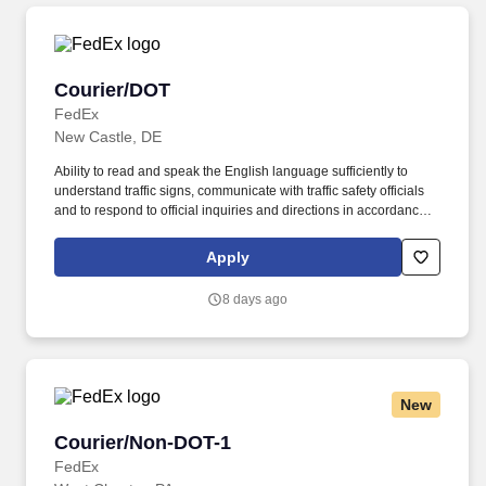
Courier/DOT
Courier/DOT
FedEx
New Castle, DE
Ability to read and speak the English language sufficiently to
understand traffic signs, communicate with traffic safety officials
and to respond to official inquiries and directions in accordance
with FMCSA enforcement guidance. E-Verify Program Participant:
Federal Express Corporation participates in the Department of
Apply
Homeland Security U.S. Citizenship and Immigration Services’ E-
Verify program (For U.S. applicants and employees only).
8 days ago
New
Courier/Non-DOT-1
Courier/Non-DOT-1
FedEx