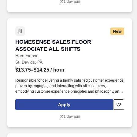
1 day ago
New
HOMESENSE SALES FLOOR ASSOCIATE ALL
HOMESENSE SALES FLOOR
ASSOCIATE ALL SHIFTS
Homesense
St. Davids, PA
$13.75–$14.25
/ hour
Responsible for delivering a highly satisfied customer experience
proven by engaging and interacting with all customers,
embodying customer experience principles and philosophy, and
maintaining a clean and organized store environment.
Homesense At TJX Companies, every day brings new
Apply
opportunities for growth, exploration, and achievement.
1 day ago