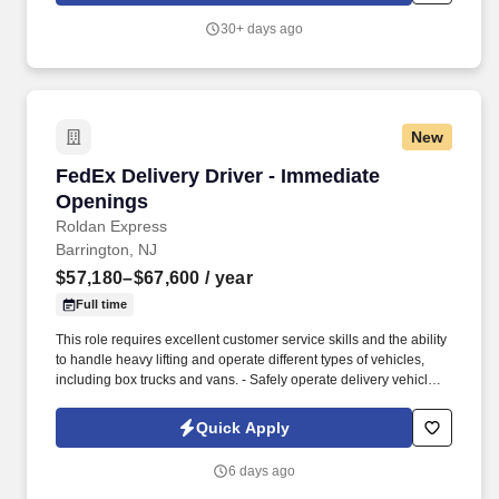
30+ days ago
New
FedEx Delivery Driver - Immediate Openings
FedEx Delivery Driver - Immediate
Openings
Roldan Express
Barrington, NJ
$57,180–$67,600
/ year
Full time
This role requires excellent customer service skills and the ability
to handle heavy lifting and operate different types of vehicles,
including box trucks and vans. - Safely operate delivery vehicles,
including box trucks and vans, to transport goods to designated
locations.
Quick Apply
6 days ago