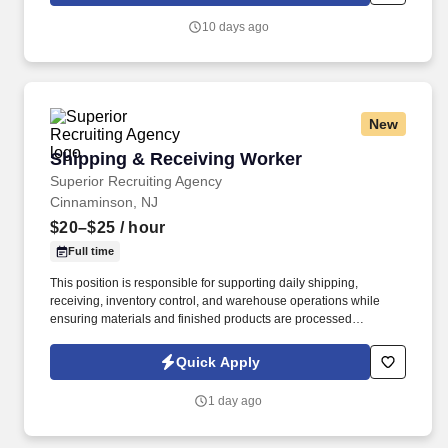
10 days ago
New
Shipping & Receiving Worker
Shipping & Receiving Worker
Superior Recruiting Agency
Cinnaminson, NJ
$20–$25
/ hour
Full time
This position is responsible for supporting daily shipping,
receiving, inventory control, and warehouse operations while
ensuring materials and finished products are processed
accurately, efficiently, and safely.
Quick Apply
1 day ago