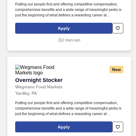
Putting our people first and offering competitive compensation,
comprehensive benefits and a wide range of meaningful perks is
just the beginning of what defines a rewarding career at
Wegmans. As a member of our restaurant foods team, you are at
the heart of helping people make great meals easy.
Apply
2 days ago
New
Overnight Stocker
Overnight Stocker
Wegmans Food Markets
Yardley, PA
Putting our people first and offering competitive compensation,
comprehensive benefits and a wide range of meaningful perks is
just the beginning of what defines a rewarding career at
Wegmans. As an overnight stocker, you’ll help keep our store fully
stocked, organized, and ready to serve customers each day.
Apply