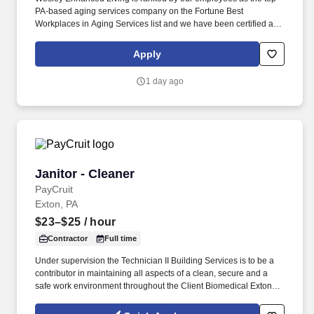
PA-based aging services company on the Fortune Best
Workplaces in Aging Services list and we have been certified as a
Great Place to Work year after year! The Housekeeper provides a
clean, sanitary comfortable, orderly and satisfying surroundings
Apply
for the residents, employees, and public.
1 day ago
Janitor - Cleaner
Janitor - Cleaner
PayCruit
Exton, PA
$23–$25
/ hour
Contractor
Full time
Under supervision the Technician II Building Services is to be a
contributor in maintaining all aspects of a clean, secure and a
safe work environment throughout the Client Biomedical Exton
site with specific attention assuring that Client Biomedical
products and Facilities are of consistent and high quality.