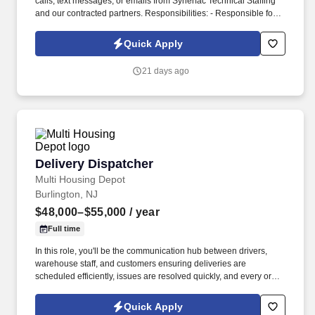
calls, text messages, or emails from Synerfac Technical Staffing
and our contracted partners. Responsibilities: - Responsible for
maintaining inventory accuracy, handling incoming and outgoing
shipments, and supporting overall warehouse operations.
Quick Apply
21 days ago
Delivery Dispatcher
Delivery Dispatcher
Multi Housing Depot
Burlington, NJ
$48,000–$55,000
/ year
Full time
In this role, you'll be the communication hub between drivers,
warehouse staff, and customers ensuring deliveries are
scheduled efficiently, issues are resolved quickly, and every order
reaches its destination on time. We're looking for a reliable and
organized Delivery Dispatcher to coordinate daily delivery
Quick Apply
operations for kitchen cabinets and appliances.