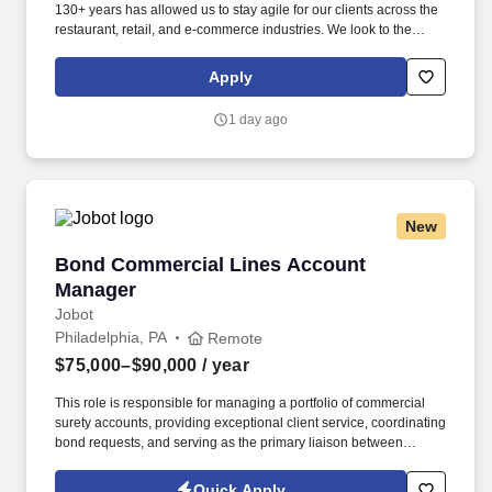
130+ years has allowed us to stay agile for our clients across the
restaurant, retail, and e-commerce industries. We look to the
future and are ready to continue making industry-defining moves
by embracing the newest technology into our practices,
Apply
continuing team member training, and emphasizing our people-
centered culture.
1 day ago
New
Bond Commercial Lines Account Manager
Bond Commercial Lines Account
Manager
Jobot
Philadelphia, PA
Remote
$75,000–$90,000
/ year
This role is responsible for managing a portfolio of commercial
surety accounts, providing exceptional client service, coordinating
bond requests, and serving as the primary liaison between
clients, producers, and surety carriers. Information collected and
processed as part of your Jobot candidate profile, and any job
Quick Apply