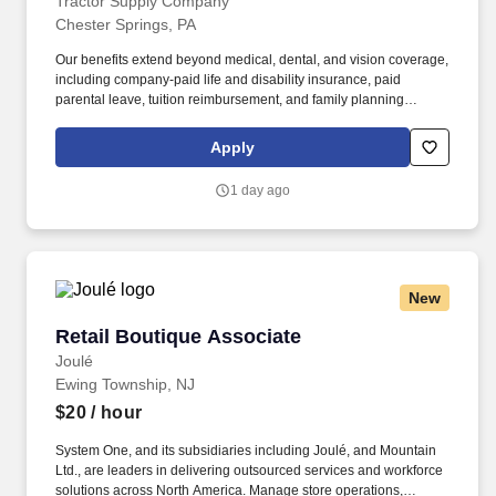
BONUS
Tractor Supply Company
Chester Springs, PA
Our benefits extend beyond medical, dental, and vision coverage,
including company-paid life and disability insurance, paid
parental leave, tuition reimbursement, and family planning
resources such as adoption and surrogacy assistance, for all full-
time Team Members and all part-time Team Members. Operate all
Apply
equipment related to their job duties efficiently, safely, properly,
and accurately; and to provide the highest level of customer
1 day ago
service.
New
Retail Boutique Associate
Retail Boutique Associate
Joulé
Ewing Township, NJ
$20
/ hour
System One, and its subsidiaries including Joulé, and Mountain
Ltd., are leaders in delivering outsourced services and workforce
solutions across North America. Manage store operations,