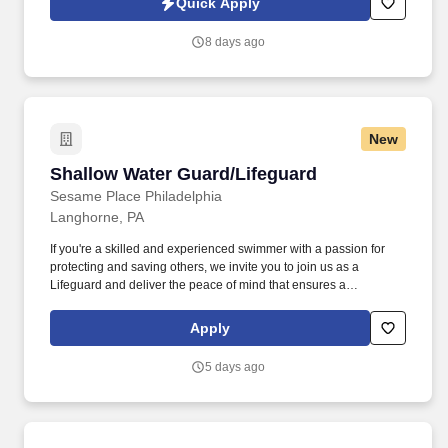
Quick Apply
8 days ago
New
Shallow Water Guard/Lifeguard
Shallow Water Guard/Lifeguard
Sesame Place Philadelphia
Langhorne, PA
If you're a skilled and experienced swimmer with a passion for
protecting and saving others, we invite you to join us as a
Lifeguard and deliver the peace of mind that ensures a
memorable and positive experience for our guests. Perform the
following physical activities: kneeling, squatting, bend floor-to
Apply
waist/waist-to-overhead, reach overhead, simple grasp and fine
hand manipulation tasks (use of tools/keyboard/writing).
5 days ago