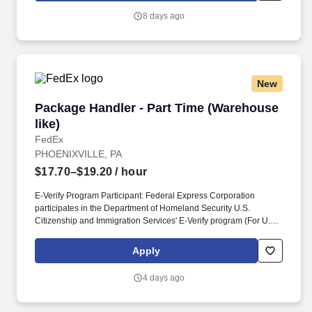
job, tenure, market level, pay at the location for this job,
8 days ago
performance, schedule, and work assignment.
New
Package Handler - Part Time (Warehouse like)
Package Handler - Part Time (Warehouse
like)
FedEx
PHOENIXVILLE, PA
$17.70–$19.20
/ hour
E-Verify Program Participant: Federal Express Corporation
participates in the Department of Homeland Security U.S.
Citizenship and Immigration Services' E-Verify program (For U.S.
applicants and employees only). Part time Federal Express
Corporation (FEC) employees work one shift a day; full time
Apply
Federal Express Corporation (FEC) employees work two shifts.
4 days ago