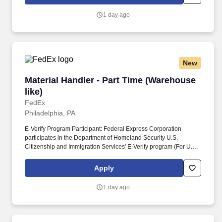
Homeland Security U.S. Citizenship and Immigration Services’ E-
Verify program (For U.S. applicants and employees only).
1 day ago
New
Material Handler - Part Time (Warehouse like)
Material Handler - Part Time (Warehouse
like)
FedEx
Philadelphia, PA
E-Verify Program Participant: Federal Express Corporation
participates in the Department of Homeland Security U.S.
Citizenship and Immigration Services' E-Verify program (For U.S.
applicants and employees only). Additional Posting Information:
Morning Shift- Tuesday - Saturday - 3:00 AM - 9:00 AM Pay Rate:
Apply
$19.68/hr; Must have valid Driver's License; Drug test required .
1 day ago