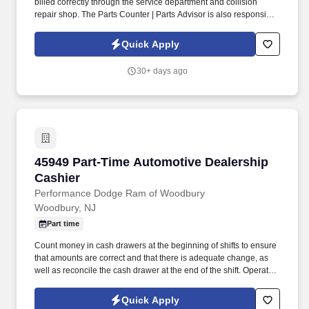
billed correctly through the service department and collision
repair shop. The Parts Counter | Parts Advisor is also responsible
for achieving monthly sales and gross forecasts, and for seeking
out and soliciting parts business.
Quick Apply
30+ days ago
45949 Part-Time Automotive Dealership Cashi
45949 Part-Time Automotive Dealership
Cashier
Performance Dodge Ram of Woodbury
Woodbury, NJ
Part time
Count money in cash drawers at the beginning of shifts to ensure
that amounts are correct and that there is adequate change, as
well as reconcile the cash drawer at the end of the shift. Operate
telephone switchboard by answering incoming calls, transferring
callers to appropriate personnel, taking messages and using the
Quick Apply
paging system.