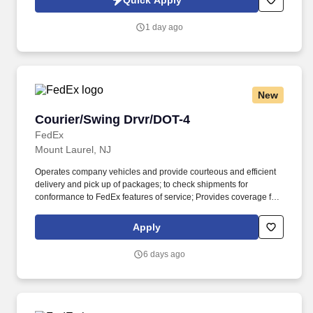
Quick Apply
https://www.healthmarkets.com/privacy-policy and SonicJobs
Privacy Policy at https://www.sonicjobs.com/us/privacy-policy and
1 day ago
Terms of Use at https://www.sonicjobs.com/us/terms-conditions.
New
Courier/Swing Drvr/DOT-4
Courier/Swing Drvr/DOT-4
FedEx
Mount Laurel, NJ
Operates company vehicles and provide courteous and efficient
delivery and pick up of packages; to check shipments for
conformance to FedEx features of service; Provides coverage for
all assigned routes within the station's service area; Provides
related customer service functions. Ability to read and speak the
Apply
English language sufficiently to understand traffic signs,
communicate with traffic safety officials and to respond to official
6 days ago
inquiries and directions in accordance with FMCSA enforcement
guidance.