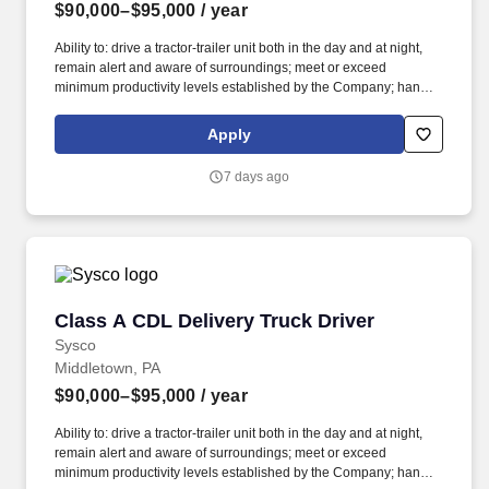
$90,000–$95,000
/ year
Ability to: drive a tractor-trailer unit both in the day and at night,
remain alert and aware of surroundings; meet or exceed
minimum productivity levels established by the Company; handle
hazardous materials and food and restaurant items that are
frozen, dry and refrigerated; operate a 3 axle tractor, 45' - 48'
Apply
trailer, straight truck, on board computer, key pad and a 2 wheel
hand cart; read, write and communicate in English as it relates to
7 days ago
the job and to the safety regulations; perform basic math functions
(e.g. The associate is frequently required to lift, push, or move
product that weighs up to 50 pounds by hand and push/pull up to
350 pounds of product with a 2-wheeled hand cart down a ramp
and into the customer’s storage areas; climb in and out of a tractor
and trailer; reach to stack and unstack pallets and hand cart; bend
and twist while loading and unloading product, and retrieving
Class A CDL Delivery Truck Driver
Class A CDL Delivery Truck Driver
items from trailer.
Sysco
Middletown, PA
$90,000–$95,000
/ year
Ability to: drive a tractor-trailer unit both in the day and at night,
remain alert and aware of surroundings; meet or exceed
minimum productivity levels established by the Company; handle