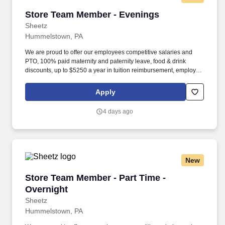
Store Team Member - Evenings
Store Team Member - Evenings
Sheetz
Hummelstown, PA
We are proud to offer our employees competitive salaries and
PTO, 100% paid maternity and paternity leave, food & drink
discounts, up to $5250 a year in tuition reimbursement, employee
bonuses and more! The ability to multi-task, perform repeated
bending, standing, and reaching, and occasionally lifting up to 20
Apply
pounds and the ability to assist another person in lifting 40
pounds.
4 days ago
New
Store Team Member - Part Time - Overnight
Store Team Member - Part Time -
Overnight
Sheetz
Hummelstown, PA