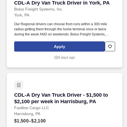
CDL-A Dry Van Truck Driver in York, PA
CDL-A Dry Van Truck Driver in York, PA
Bolus Freight Systems, Inc.
York, PA
Our Regional drivers can choose from runs within a 300 mile
radius getting them through the home terminal once or twice
during the week AND on weekends. Bolus Freight Systems,
Dedicated to Drivers for over 95 years has the No-Touch, No
HAZMAT, Dry Van Freight that gets you back home every other
Apply
day.
8 days ago
CDL-A Dry Van Truck Driver - $1,500 to $2,100
CDL-A Dry Van Truck Driver - $1,500 to
$2,100 per week in Harrisburg, PA
Fastline Cargo LLC
Harrisburg, PA
$1,500–$2,100