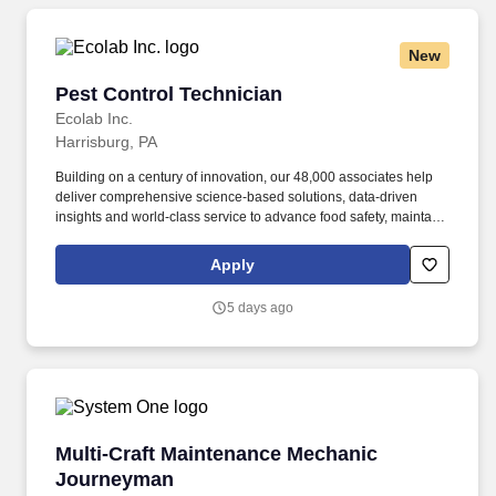
New
Pest Control Technician
Pest Control Technician
Ecolab Inc.
Harrisburg, PA
Building on a century of innovation, our 48,000 associates help
deliver comprehensive science-based solutions, data-driven
insights and world-class service to advance food safety, maintain
clean and safe environments, and optimize water and energy
use, and improve operational efficiencies and sustainability for
Apply
customers in the food, healthcare, life sciences, hospitality and
industrial markets in more than 170 countries around the world.
5 days ago
Ecolab is seeking a Pest Control Technician Trainee to join our
team in Lancaster,PA As a Pest Control Technician Trainee, you’ll
be at the forefront of protecting public health and commercial
businesses by delivering science-based pest elimination
solutions.
Multi-Craft Maintenance Mechanic Journeyma
Multi-Craft Maintenance Mechanic
Journeyman