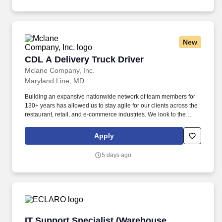
New
CDL A Delivery Truck Driver
CDL A Delivery Truck Driver
Mclane Company, Inc.
Maryland Line, MD
Building an expansive nationwide network of team members for
130+ years has allowed us to stay agile for our clients across the
restaurant, retail, and e-commerce industries. We look to the
future and are ready to continue making industry-defining moves
by embracing the newest technology into our practices,
Apply
continuing team member training, and emphasizing our people-
centered culture.
5 days ago
IT Support Specialist (Warehouse Technology)
IT Support Specialist (Warehouse