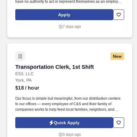
have no authority to act or represent themselves as an employee
or partner of HealthMarkets Insurance Agency. HealthMarkets is a
technology-enabled health insurance agency delivering high-
Apply
touch, customized health and supplemental insurance solutions
to individuals, families and small businesses.
7 days ago
New
Transportation Clerk, 1st Shift
Transportation Clerk, 1st Shift
ES3, LLC
York, PA
$18
/ hour
Our focus is simple but meaningful, from our distribution centers
to our offices — every employee of C&S and their family of
companies works to help feed local families, neighbors, and
communities. See C & S Wholesale Grocers Privacy Policy at
https://www.cswg.com/privacy/ and SonicJobs Privacy Policy at
Quick Apply
https://www.sonicjobs.com/us/privacy-policy and Terms of Use at
https://www.sonicjobs.com/us/terms-conditions.
5 days ago