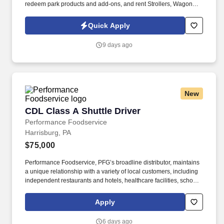
redeem park products and add-ons, and rent Strollers, Wagons,
Wheelchairs, and ECVs. Physical requirements include the ability
to stand (for up to five hours at a time), walk, bend at the waist and
Quick Apply
knees and have repeated manual dexterity, and the ability to
push, pull, and reach above shoulder level and lift up to sixty (60)
9 days ago
pounds without assistance.
New
CDL Class A Shuttle Driver
CDL Class A Shuttle Driver
Performance Foodservice
Harrisburg, PA
$75,000
Performance Foodservice, PFG’s broadline distributor, maintains
a unique relationship with a variety of local customers, including
independent restaurants and hotels, healthcare facilities, schools,
and quick-service eateries. • Able to hand-lift and utilize two-
wheeler, lift gate and/or other equipment to move and/or stack
Apply
product cases/freight of varying size and weight throughout shift;
product generally ranges from approximately 60 to 90 pounds,
6 days ago