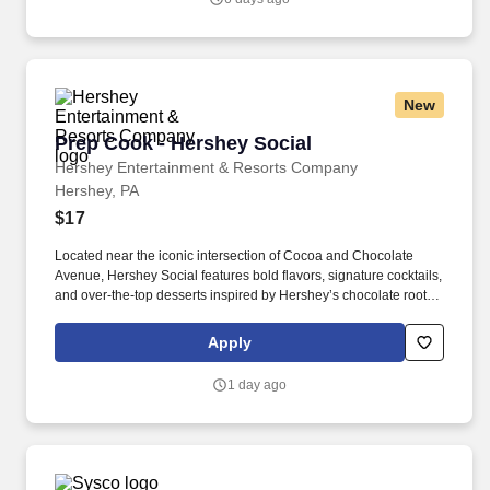
New
Prep Cook - Hershey Social
Prep Cook - Hershey Social
Hershey Entertainment & Resorts Company
Hershey, PA
$17
Located near the iconic intersection of Cocoa and Chocolate
Avenue, Hershey Social features bold flavors, signature cocktails,
and over-the-top desserts inspired by Hershey’s chocolate roots.
Physical requirements include the ability to stand for up to eight
hours at a time, walk, bend at the waist and knees and have
Apply
repeated manual dexterity, and the ability to push, pull, and reach
above shoulder level, and lift up to fifty (50) pounds without
1 day ago
assistance.