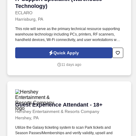
Technology)
ECLARO
Harrisburg, PA
This role will serve as the primary technical resource supporting
warehouse technology including PCs, printers, RF scanners,
handheld devices, Wi-Fi connectivity, and user workstations while
assisting with basic network administration and infrastructure
troubleshooting. Support warehouse technology including: RF
Quick Apply
Scanners, Scan Guns, Lift Devices, Warehouse PCs, Label and
Thermal Printers, Barcode Printers, Mobile Devices.
11 days ago
Guest Experience Attendant - 18+
Guest Experience Attendant - 18+
Hershey Entertainment & Resorts Company
Hershey, PA
Utilize the Galaxy ticketing system to scan Park tickets and
Season Passes/Memberships and verify validity, upsell and