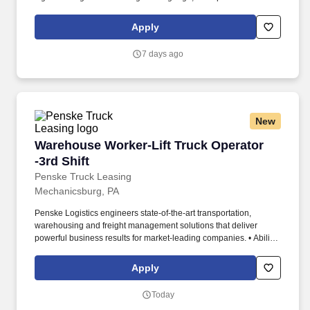
inquiries, and to make entries on reports and records. Requires a
valid Class A Commercial Driver License with a "clean" driving
Apply
record (no single DUI in the last 3 years and no multiple DUIs
within the last 7 years).
7 days ago
New
Warehouse Worker-Lift Truck Operator -3rd Shi
Warehouse Worker-Lift Truck Operator
-3rd Shift
Penske Truck Leasing
Mechanicsburg, PA
Penske Logistics engineers state-of-the-art transportation,
warehousing and freight management solutions that deliver
powerful business results for market-leading companies. • Ability
to work independently, customer service, dealing with others,
multi-tasking skills, organizational skills, flexible, excellent with
Apply
numbers and time management skills required.
Today