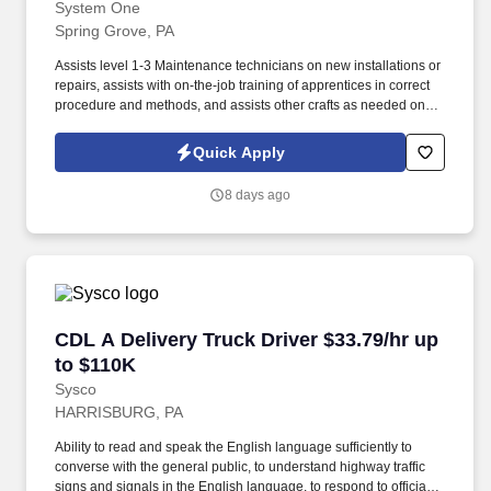
System One
Spring Grove, PA
Assists level 1-3 Maintenance technicians on new installations or
repairs, assists with on-the-job training of apprentices in correct
procedure and methods, and assists other crafts as needed on
the job encompassing related equipment. Associate’s degree
(A.A.) or equivalent from a two-year college or technical school in
Quick Apply
the related field, along with 1 year of related experience and
training; or equivalent combination of education and experience
8 days ago
equal to 4 years.
CDL A Delivery Truck Driver $33.79/hr up to $
CDL A Delivery Truck Driver $33.79/hr up
to $110K
Sysco
HARRISBURG, PA
Ability to read and speak the English language sufficiently to
converse with the general public, to understand highway traffic
signs and signals in the English language, to respond to official