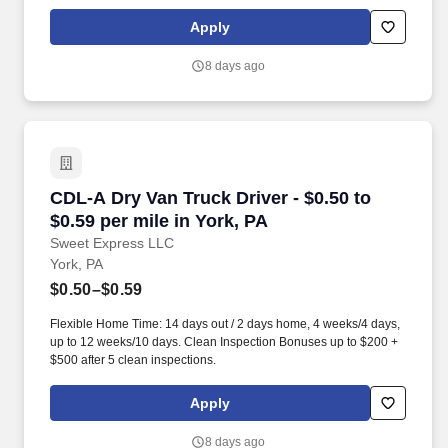
days worked each week. Become a Dedicated Contract
Services® driver and start enjoying consistent freight and
Apply
deliveries for a single customer.
8 days ago
CDL-A Dry Van Truck Driver - $0.50 to $0.59 pe
CDL-A Dry Van Truck Driver - $0.50 to
$0.59 per mile in York, PA
Sweet Express LLC
York, PA
$0.50–$0.59
Flexible Home Time: 14 days out / 2 days home, 4 weeks/4 days,
up to 12 weeks/10 days. Clean Inspection Bonuses up to $200 +
$500 after 5 clean inspections.
Apply
8 days ago