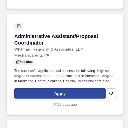
depending on the location.
Administrative Assistant/Proposal Coordinato
Administrative Assistant/Proposal
Coordinator
Whitman, Requardt & Associates, LLP
Mechanicsburg, PA
Full time
The successful applicant must possess the following: High school
degree or equivalent required, Associate’s or Bachelor’s degree
in Marketing, Communications, English, Journalism or related
field preferred. We are currently seeking an Administrative
Assistant/Proposal Coordinator with experience in the
Apply
engineering, architectural or construction industries to join our
dynamic Team in our York, PA office.
17 days ago