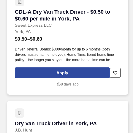
CDL-A Dry Van Truck Driver - $0.50 to $0.60 pe
CDL-A Dry Van Truck Driver - $0.50 to
$0.60 per mile in York, PA
Sweet Express LLC
York, PA
$0.50–$0.60
Driver Referral Bonus: $300/month for up to 6 months (both
drivers must remain employed). Home Time: tiered home time
policy—the longer you stay out, the more home time can be
earned.
Apply
8 days ago
Dry Van Truck Driver in York, PA
Dry Van Truck Driver in York, PA
J.B. Hunt