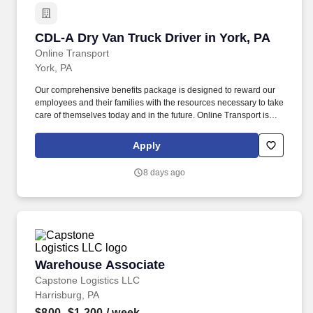
CDL-A Dry Van Truck Driver in York, PA
CDL-A Dry Van Truck Driver in York, PA
Online Transport
York, PA
Our comprehensive benefits package is designed to reward our
employees and their families with the resources necessary to take
care of themselves today and in the future. Online Transport is
currently seeking professional and safety conscious Class A CDL
Company Truck Drivers to join our team!
Apply
8 days ago
Warehouse Associate
Warehouse Associate
Capstone Logistics LLC
Harrisburg, PA
$800–$1,200
/ week