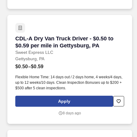
CDL-A Dry Van Truck Driver - $0.50 to $0.59 pe
CDL-A Dry Van Truck Driver - $0.50 to
$0.59 per mile in Gettysburg, PA
Sweet Express LLC
Gettysburg, PA
$0.50–$0.59
Flexible Home Time: 14 days out / 2 days home, 4 weeks/4 days,
up to 12 weeks/10 days. Clean Inspection Bonuses up to $200 +
$500 after 5 clean inspections.
Apply
8 days ago