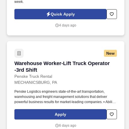
week.
Quick Apply
4 days ago
New
Warehouse Worker-Lift Truck Operator -3rd Shi
Warehouse Worker-Lift Truck Operator
-3rd Shift
Penske Truck Rental
MECHANICSBURG, PA
Penske Logistics engineers state-of-the-art transportation,
warehousing and freight management solutions that deliver
powerful business results for market-leading companies. • Ability
to work independently, customer service, dealing with others,
multi-tasking skills, organizational skills, flexible, excellent with
Apply
numbers and time management skills required.
6 days ago