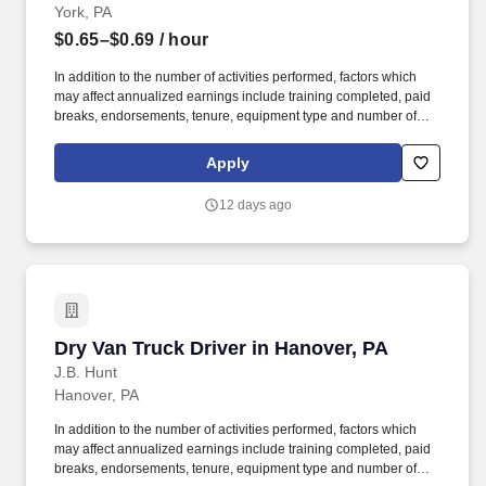
York, PA
$0.65–$0.69
/ hour
In addition to the number of activities performed, factors which
may affect annualized earnings include training completed, paid
breaks, endorsements, tenure, equipment type and number of
days worked each week. Become a Dedicated Contract
Services® driver and start enjoying consistent freight and
Apply
deliveries for a single customer.
12 days ago
Dry Van Truck Driver in Hanover, PA
Dry Van Truck Driver in Hanover, PA
J.B. Hunt
Hanover, PA
In addition to the number of activities performed, factors which
may affect annualized earnings include training completed, paid
breaks, endorsements, tenure, equipment type and number of