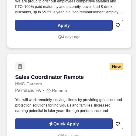
We are proud to offer our employees competitive salaries and
PTO, 100% paid maternity and paternity leave, food & drink
discounts, up to $5250 a year in tuition reimbursement, employee
bonuses and more! The ability to multi-task, perform repeated
bending, standing, and reaching, and occasionally lifting up to 20
Apply
pounds and the ability to assist another person in lifting 40
pounds.
4 days ago
New
Sales Coordinator Remote
Sales Coordinator Remote
HMG Careers
Palmdale, PA
Remote
You will work remotely, serving clients by providing guidance and
protection solutions for individuals and families. Increased
earning potential in later years through performance and
renewals.
Quick Apply
6 days ago