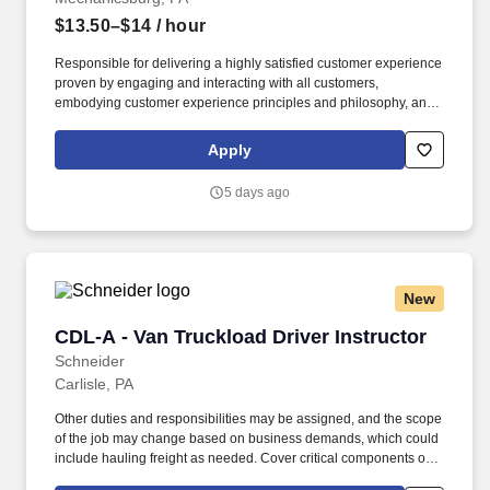
$13.50–$14
/ hour
Responsible for delivering a highly satisfied customer experience
proven by engaging and interacting with all customers,
embodying customer experience principles and philosophy, and
maintaining a clean and organized store environment. Accurately
rings customer purchases/returns and counts change back to
Apply
customer according to established operating procedures.
5 days ago
New
CDL-A - Van Truckload Driver Instructor
CDL-A - Van Truckload Driver Instructor
Schneider
Carlisle, PA
Other duties and responsibilities may be assigned, and the scope
of the job may change based on business demands, which could
include hauling freight as needed. Cover critical components of
training, including safety, hours of service, trip-planning, workflow,