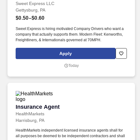
Sweet Express LLC
Gettysburg, PA
$0.50–$0.60
Sweet Express is hiring motivated Company Drivers who want a
company that actually supports them. Modern Fleet: Kenworths,
Freightliners, & Internationals governed at 70MPH.
Apply
Today
Insurance Agent
Insurance Agent
HealthMarkets
Harrisburg, PA
HealthMarkets independent licensed insurance agents shall for
all purposes be deemed to be independent contractors and shall