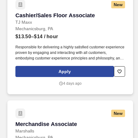
New
Cashier/Sales Floor Associate
Cashier/Sales Floor Associate
TJ Maxx
Mechanicsburg, PA
$13.50–$14
/ hour
Responsible for delivering a highly satisfied customer experience
proven by engaging and interacting with all customers,
embodying customer experience principles and philosophy, and
maintaining a clean and organized store environment. Accurately
rings customer purchases/returns and counts change back to
Apply
customer according to established operating procedures.
4 days ago
New
Merchandise Associate
Merchandise Associate
Marshalls
Mechanicsburg, PA