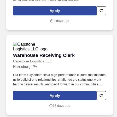
Apply
8 days ago
Warehouse Receiving Clerk
Warehouse Receiving Clerk
Capstone Logistics LLC
Harrisburg, PA
Our team fully embraces a high-performance culture, that inspires
us to build strong relationships, challenge the status quo, work
hard to deliver results, and pay it forward in our communities. We
have capabilities in freight management, warehouse and
distribution center support, last-mile delivery, supply chain
Apply
analytics, and optimization, and more.
17 days ago