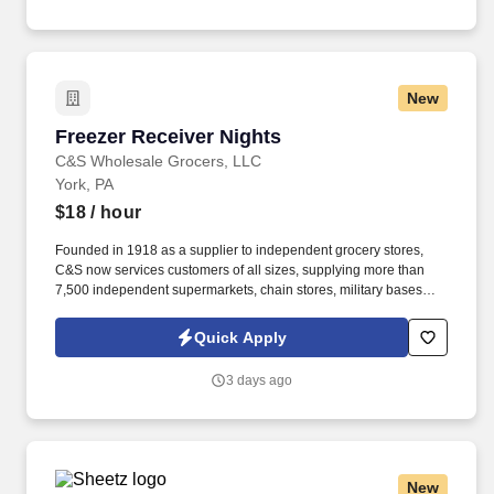
New
Freezer Receiver Nights
Freezer Receiver Nights
C&S Wholesale Grocers, LLC
York, PA
$18
/ hour
Founded in 1918 as a supplier to independent grocery stores,
C&S now services customers of all sizes, supplying more than
7,500 independent supermarkets, chain stores, military bases
and institutions with over 100,000 different products. Record
shipment data into computer system, such as weight, charges,
Quick Apply
space availability, and damages and discrepancies, for reporting,
accounting, and record-keeping purposes.
3 days ago
New