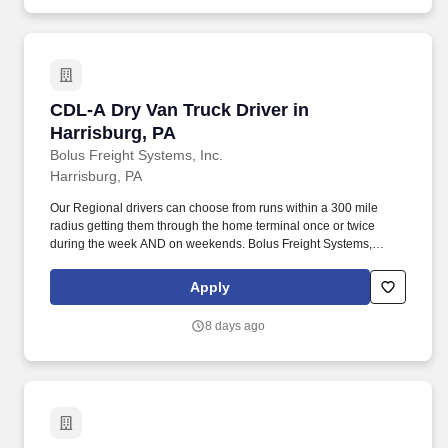
CDL-A Dry Van Truck Driver in Harrisburg, PA
CDL-A Dry Van Truck Driver in
Harrisburg, PA
Bolus Freight Systems, Inc.
Harrisburg, PA
Our Regional drivers can choose from runs within a 300 mile
radius getting them through the home terminal once or twice
during the week AND on weekends. Bolus Freight Systems,
Dedicated to Drivers for over 95 years has the No-Touch, No
HAZMAT, Dry Van Freight that gets you back home every other
Apply
day.
8 days ago