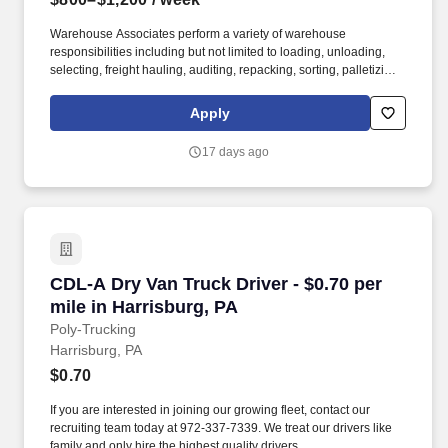
Warehouse Associates perform a variety of warehouse
responsibilities including but not limited to loading, unloading,
selecting, freight hauling, auditing, repacking, sorting, palletizing,
clean up, housekeeping and other duties as assigned by site
leadership. Our team fully embraces a high-performance culture,
Apply
that inspires us to build strong relationships, challenge the status
quo, work hard to deliver results, and pay it forward in our
17 days ago
communities.
CDL-A Dry Van Truck Driver - $0.70 per mile in
CDL-A Dry Van Truck Driver - $0.70 per
mile in Harrisburg, PA
Poly-Trucking
Harrisburg, PA
$0.70
If you are interested in joining our growing fleet, contact our
recruiting team today at 972-337-7339. We treat our drivers like
family and only hire the highest quality drivers.