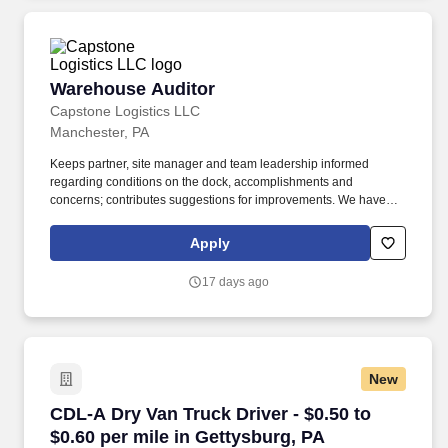
Warehouse Auditor
Warehouse Auditor
Capstone Logistics LLC
Manchester, PA
Keeps partner, site manager and team leadership informed
regarding conditions on the dock, accomplishments and
concerns; contributes suggestions for improvements. We have
capabilities in freight management, warehouse and distribution
center support, last-mile delivery, supply chain analytics, and
Apply
optimization, and more.
17 days ago
New
CDL-A Dry Van Truck Driver - $0.50 to $0.60 pe
CDL-A Dry Van Truck Driver - $0.50 to
$0.60 per mile in Gettysburg, PA