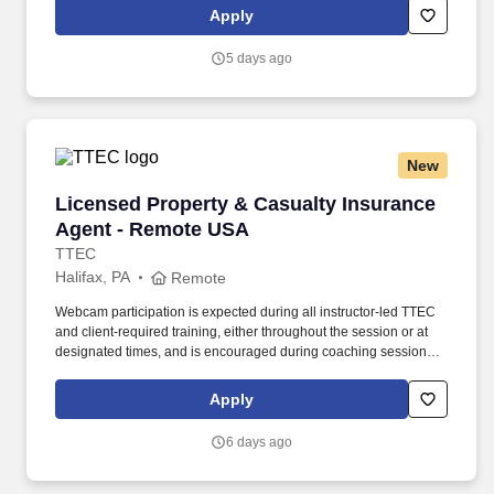
tablet, policies and procedures.
Apply
5 days ago
New
Licensed Property & Casualty Insurance Agen
Licensed Property & Casualty Insurance
Agent - Remote USA
TTEC
Halifax, PA
Remote
Webcam participation is expected during all instructor‑led TTEC
and client‑required training, either throughout the session or at
designated times, and is encouraged during coaching sessions to
support meaningful connection and collaboration. Your training
experience includes engaging, instructor‑led online sessions that
Apply
use both webcam video and audio, so you can connect visually
with trainers, leaders, and fellow teammates.
6 days ago