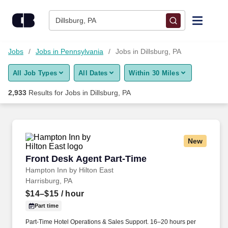
Skip to content
Jobs
Dillsburg, PA
Find Jobs
Jobs
Jobs in Pennsylvania
Jobs in Dillsburg, PA
All Job Types
All Dates
Within 30 Miles
Upload Resume
2,933
Results for
Jobs in Dillsburg, PA
Salary Estimate
Career Advice
New
Front Desk Agent Part-Time
Front Desk Agent Part-Time
Employers / Post Job
Hampton Inn by Hilton East
Harrisburg, PA
$14–$15
/ hour
Part time
Part-Time Hotel Operations & Sales Support. 16–20 hours per