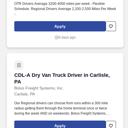
OTR Drivers Average 3200-4000 miles per week - Flexible
Schedule. Regional Drivers Average 2,200-2,500 Miles Per Week
-.
Apply
8 days ago
CDL-A Dry Van Truck Driver in Carlisle, PA
CDL-A Dry Van Truck Driver in Carlisle,
PA
Bolus Freight Systems, Inc.
Carlisle, PA
Our Regional drivers can choose from runs within a 300 mile
radius getting them through the home terminal once or twice
during the week AND on weekends. Bolus Freight Systems,
Dedicated to Drivers for over 95 years has the No-Touch, No
HAZMAT, Dry Van Freight that gets you back home every other
Apply