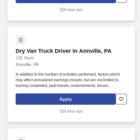
day.
8 days ago
Dry Van Truck Driver in Annville, PA
Dry Van Truck Driver in Annville, PA
J.B. Hunt
Annville, PA
In addition to the number of activities performed, factors which
may affect annualized earnings include, but are not limited to,
training completed, paid breaks, endorsements, tenure,
equipment type and number of days worked each week. Become
a Dedicated Contract Services® driver and start enjoying
Apply
consistent freight and deliveries for a single customer.
8 days ago