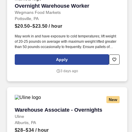
Overnight Warehouse Worker
Overnight Warehouse Worker
Wegmans Food Markets
Pottsville, PA
$20.50–$23.50
/ hour
May work in and have exposure to cold temperatures; lift weight
of 20-25 pounds on average with maximum weight lifted greater
than 50 pounds occasionally to frequently. Ensure pallets of
product are built safely and efficiently in a manner that minimizes
product damage in transportation and maximizes trailer space.
Apply
3 days ago
New
Warehouse Associate - Overnights
Warehouse Associate - Overnights
Uline
Alburtis, PA
$28–$34
/ hour