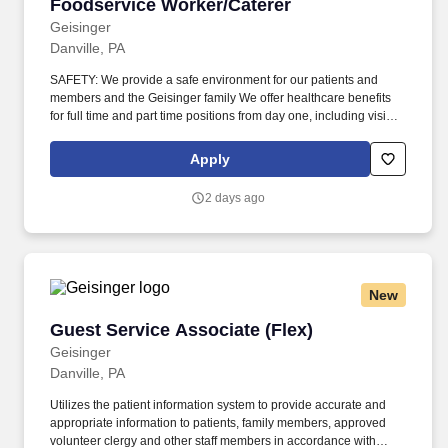
Foodservice Worker/Caterer
Foodservice Worker/Caterer
Geisinger
Danville, PA
SAFETY: We provide a safe environment for our patients and
members and the Geisinger family We offer healthcare benefits
for full time and part time positions from day one, including vision,
dental and domestic partners. Our patients, members and
community come from a wide variety of backgrounds, and it takes
Apply
a diverse workforce to make better health easier for all.
2 days ago
New
Guest Service Associate (Flex)
Guest Service Associate (Flex)
Geisinger
Danville, PA
Utilizes the patient information system to provide accurate and
appropriate information to patients, family members, approved
volunteer clergy and other staff members in accordance with