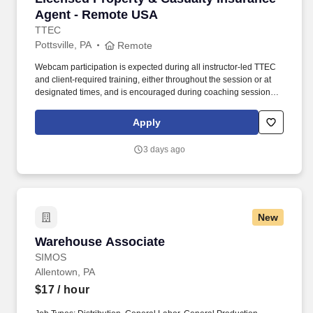
Agent - Remote USA
TTEC
Pottsville, PA
Remote
Webcam participation is expected during all instructor‑led TTEC
and client‑required training, either throughout the session or at
designated times, and is encouraged during coaching sessions to
support meaningful connection and collaboration. Your training
experience includes engaging, instructor‑led online sessions that
Apply
use both webcam video and audio, so you can connect visually
with trainers, leaders, and fellow teammates.
3 days ago
New
Warehouse Associate
Warehouse Associate
SIMOS
Allentown, PA
$17
/ hour