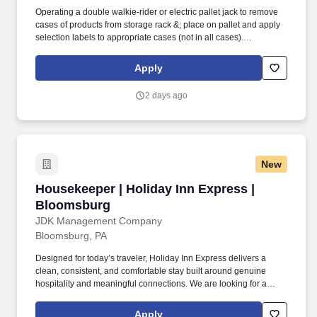
Operating a double walkie-rider or electric pallet jack to remove
cases of products from storage rack &; place on pallet and apply
selection labels to appropriate cases (not in all cases).
Robesonia Logistics, LLC is one of the largest wholesale grocery
suppliers in the Northeast, and is one of many companies within
Apply
the C&S Family of Companies, the largest wholesale grocery
supply company in the U.S. and the industry leader in supply
2 days ago
chain innovation.
New
Housekeeper | Holiday Inn Express | Bloomsb
Housekeeper | Holiday Inn Express |
Bloomsburg
JDK Management Company
Bloomsburg, PA
Designed for today’s traveler, Holiday Inn Express delivers a
clean, consistent, and comfortable stay built around genuine
hospitality and meaningful connections. We are looking for a
Housekeeper who takes pride in their work, works efficiently in a
fast-paced environment, and is passionate about helping every
Apply