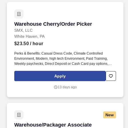
Warehouse Cherry/Order Picker
Warehouse Cherry/Order Picker
SMX, LLC
White Haven, PA
$23.50
/ hour
Perks & Benefits: Casual Dress Code, Climate Controlled
Environment, Modern, high tech Environment, Paid Training,
Weekly paychecks, Direct Deposit or Cash Card pay options,
Medical / Dental Insurance. With Staff Management | SMX, you'll
get a weekly paycheck, learn new skills, meet new people, and
Apply
work with a great management team in a clean and safe
environment.
13 days ago
New
Warehouse/Packager Associate
Warehouse/Packager Associate