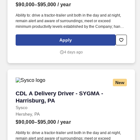
$90,000–$95,000
/ year
Ability to: drive a tractor-trailer unit both in the day and at night,
remain alert and aware of surroundings; meet or exceed
minimum productivity levels established by the Company; handle
hazardous materials and food and restaurant items that are
frozen, dry and refrigerated; operate a 3 axle tractor, 45' - 48'
Apply
trailer, straight truck, on board computer, key pad and a 2 wheel
hand cart; read, write and communicate in English as it relates to
4 days ago
the job and to the safety regulations; perform basic math functions
(e.g. The associate is frequently required to lift, push, or move
product that weighs up to 50 pounds by hand and push/pull up to
350 pounds of product with a 2-wheeled hand cart down a ramp
and into the customer’s storage areas; climb in and out of a tractor
New
and trailer; reach to stack and unstack pallets and hand cart; bend
and twist while loading and unloading product, and retrieving
CDL A Delivery Driver - SYGMA - Harrisburg, 
CDL A Delivery Driver - SYGMA -
items from trailer.
Harrisburg, PA
Sysco
Hershey, PA
$90,000–$95,000
/ year
Ability to: drive a tractor-trailer unit both in the day and at night,
remain alert and aware of surroundings; meet or exceed