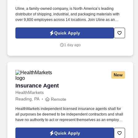
Uline, a family-owned company, is North America’s leading
distributor of shipping, industrial, and packaging materials with
over 9,800 employees across 14 locations. Join Uline as an
Overnight Warehouse Associate for job stability, training and the
opportunity to build a long-term career with a growing company.
Quick Apply
1 day ago
New
Insurance Agent
Insurance Agent
HealthMarkets
Reading, PA
Remote
HealthMarkets independent licensed insurance agents shall for
all purposes be deemed to be independent contractors and shall
have no authority to act or represent themselves as an employee
or partner of HealthMarkets Insurance Agency. See
HealthMarkets Privacy Policy at
Quick Apply
https://www.healthmarkets.com/privacy-policy and SonicJobs