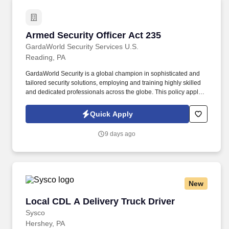
Armed Security Officer Act 235
Armed Security Officer Act 235
GardaWorld Security Services U.S.
Reading, PA
GardaWorld Security is a global champion in sophisticated and
tailored security solutions, employing and training highly skilled
and dedicated professionals across the globe. This policy applies
to all terms and conditions of employment including, but not
limited to hiring, placement, assignment, promotion, termination,
Quick Apply
layoffs, recalls, transfers, leaves of absence, compensation, and
training.
9 days ago
New
Local CDL A Delivery Truck Driver
Local CDL A Delivery Truck Driver
Sysco
Hershey, PA