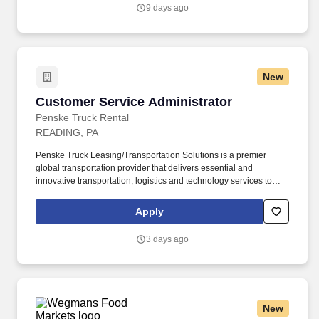
tomorrow.
9 days ago
New
Customer Service Administrator
Customer Service Administrator
Penske Truck Rental
READING, PA
Penske Truck Leasing/Transportation Solutions is a premier
global transportation provider that delivers essential and
innovative transportation, logistics and technology services to
help companies and people move forward. • Work the required
schedule, work at the specific location required, complete Penske
Apply
employment application, submit to a background investigation (to
include past employment, education, and criminal history) and
3 days ago
drug screening are required.
New