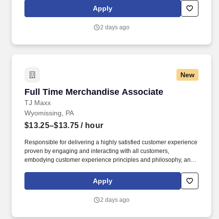
regulations, to transport and safely deliver product. Robesonia
Apply
Logistics, LLC is one of the largest wholesale grocery suppliers in
the Northeast, and is one of many companies within the C&S
2 days ago
Family of Companies, the largest wholesale grocery supply
company in the U.S. and the industry leader in supply chain
innovation.
New
Full Time Merchandise Associate
Full Time Merchandise Associate
TJ Maxx
Wyomissing, PA
$13.25–$13.75
/ hour
Responsible for delivering a highly satisfied customer experience
proven by engaging and interacting with all customers,
embodying customer experience principles and philosophy, and
maintaining a clean and organized store environment. Accurately
rings customer purchases/returns and counts change back to
Apply
customer according to established operating procedures.
2 days ago