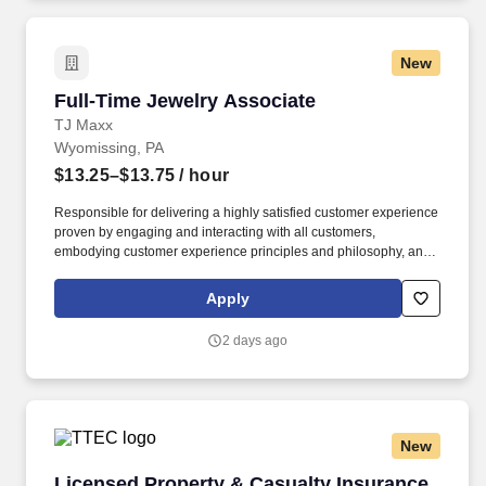
New
Full-Time Jewelry Associate
Full-Time Jewelry Associate
TJ Maxx
Wyomissing, PA
$13.25–$13.75
/ hour
Responsible for delivering a highly satisfied customer experience
proven by engaging and interacting with all customers,
embodying customer experience principles and philosophy, and
maintaining a clean and organized store environment. Accurately
rings customer purchases/returns and counts change back to
Apply
customer according to established operating procedures.
2 days ago
New
Licensed Property & Casualty Insurance Agen
Licensed Property & Casualty Insurance