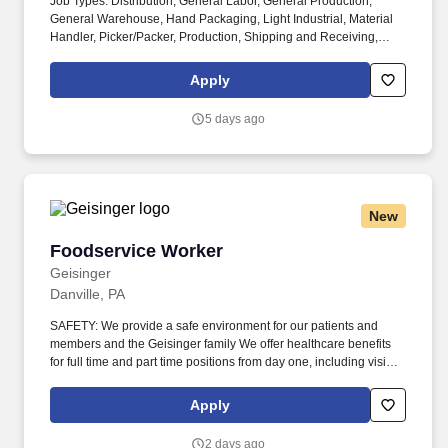
Job Types: Distribution, General Labor, General Production,
General Warehouse, Hand Packaging, Light Industrial, Material
Handler, Picker/Packer, Production, Shipping and Receiving,
Warehouse, Safety. Perks & Benefits: Casual Dress Code, Other
on the spot perks, Paid Training, Weekly paychecks, Direct
Apply
Deposit or Cash Card pay options, Medical / Dental Insurance,
Paid Time Off, Referral Bonus (Restrictions Apply), Advancement
5 days ago
Opportunities.
New
Foodservice Worker
Foodservice Worker
Geisinger
Danville, PA
SAFETY: We provide a safe environment for our patients and
members and the Geisinger family We offer healthcare benefits
for full time and part time positions from day one, including vision,
dental and domestic partners. Our patients, members and
community come from a wide variety of backgrounds, and it takes
Apply
a diverse workforce to make better health easier for all.
2 days ago