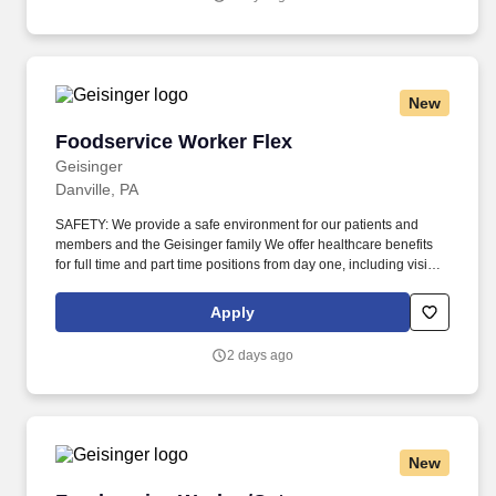
New
Foodservice Worker Flex
Foodservice Worker Flex
Geisinger
Danville, PA
SAFETY: We provide a safe environment for our patients and
members and the Geisinger family We offer healthcare benefits
for full time and part time positions from day one, including vision,
dental and domestic partners. Our patients, members and
community come from a wide variety of backgrounds, and it takes
Apply
a diverse workforce to make better health easier for all.
2 days ago
New