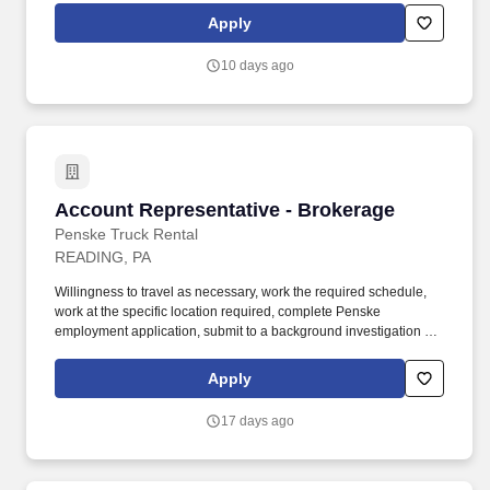
equipment (PPE), including a hard hat, high-visibility safety vest,
Apply
eye protection, gloves, and steel-toed boots.
10 days ago
Account Representative - Brokerage
Account Representative - Brokerage
Penske Truck Rental
READING, PA
Willingness to travel as necessary, work the required schedule,
work at the specific location required, complete Penske
employment application, submit to a background investigation (to
include past employment, education, and criminal history) and
drug screening are required. With operations in North America,
Apply
South America, Europe and Asia, Penske and its associates help
businesses move forward by increasing visibility and driving
17 days ago
down supply-chain costs.