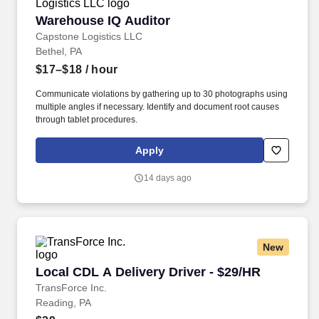
Warehouse IQ Auditor
Warehouse IQ Auditor
Capstone Logistics LLC
Bethel, PA
$17–$18
/ hour
Communicate violations by gathering up to 30 photographs using
multiple angles if necessary. Identify and document root causes
through tablet procedures.
Apply
14 days ago
New
Local CDL A Delivery Driver - $29/HR
Local CDL A Delivery Driver - $29/HR
TransForce Inc.
Reading, PA