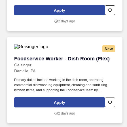
HIPPA regulations or required by an emergency or other
operational reasons for which the employee is qualified.
Apply
Assesses potential employee and patient safety issues, provides
assistance to patients that fall in entrance areas and initiates
2 days ago
emergency system(s) as appropriate.
New
Foodservice Worker - Dish Room (Flex)
Foodservice Worker - Dish Room (Flex)
Geisinger
Danville, PA
Primary duties include working in the dish room, operating
commercial dishwashing equipment, cleaning and sanitizing
kitchen items, and supporting the Foodservice team by
maintaining a clean and organized kitchen environment. SAFETY:
We provide a safe environment for our patients and members and
Apply
the Geisinger family We offer healthcare benefits for full time and
part time positions from day one, including vision, dental and
2 days ago
domestic partners.