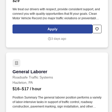
$29
We treat our drivers with respect, provide consistent support, and
connect you with quality opportunities that fit your goals. Clean
Motor Vehicle Record (no major traffic violations or preventable
accidents in the last 3 years).
Apply
3 days ago
General Laborer
General Laborer
Roadsafe Traffic Systems
Hazleton, PA
$16–$17
/ hour
Position Summary The general laborer position performs a variety
of labor-intensive tasks in support of traffic control, roadway
construction, pavement marking, sign installation, and other
roadway safety operations. Wear all required personal protective