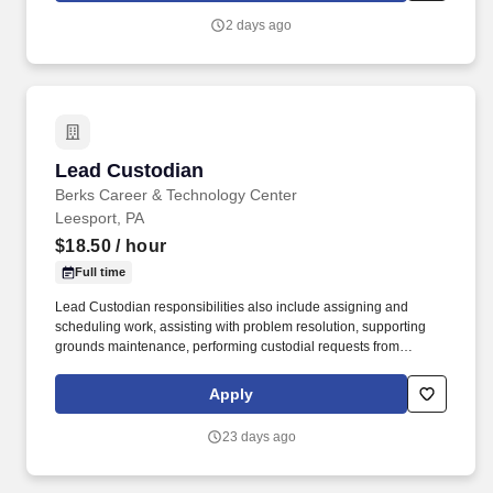
Privacy Policy at https://www.sonicjobs.com/us/privacy-policy and
2 days ago
Terms of Use at https://www.sonicjobs.com/us/terms-conditions.
Lead Custodian
Lead Custodian
Berks Career & Technology Center
Leesport, PA
$18.50
/ hour
Full time
Lead Custodian responsibilities also include assigning and
scheduling work, assisting with problem resolution, supporting
grounds maintenance, performing custodial requests from
administration and faculty, and completing quality control checks
as directed. If you’re seeking a full-time, stable position where
Apply
teamwork matters and you take pride in maintaining clean, safe,
and functional environments, we’d love to hear from you!
23 days ago