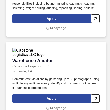
responsibilities including but not limited to loading, unloading,
selecting, freight hauling, auditing, repacking, sorting, palletizing,
clean up, housekeeping and other duties as assigned by site
leadership. Our team fully embraces a high-performance culture,
Apply
that inspires us to build strong relationships, challenge the status
quo, work hard to deliver results, and pay it forward in our
14 days ago
communities.
Warehouse Auditor
Warehouse Auditor
Capstone Logistics LLC
Pottsville, PA
Communicate violations by gathering up to 30 photographs using
multiple angles if necessary. Identify and document root causes
through tablet procedures.
Apply
14 days ago