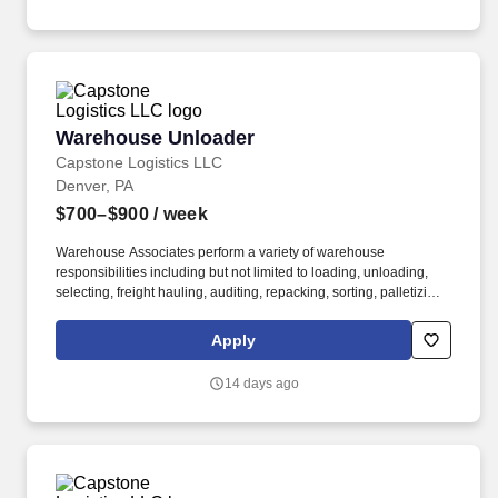
Warehouse Unloader
Warehouse Unloader
Capstone Logistics LLC
Denver, PA
$700–$900
/ week
Warehouse Associates perform a variety of warehouse
responsibilities including but not limited to loading, unloading,
selecting, freight hauling, auditing, repacking, sorting, palletizing,
clean up, housekeeping and other duties as assigned by site
leadership. Our team fully embraces a high-performance culture,
Apply
that inspires us to build strong relationships, challenge the status
quo, work hard to deliver results, and pay it forward in our
14 days ago
communities.