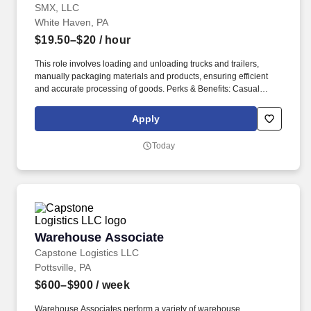
SMX, LLC
White Haven, PA
$19.50–$20
/ hour
This role involves loading and unloading trucks and trailers,
manually packaging materials and products, ensuring efficient
and accurate processing of goods. Perks & Benefits: Casual
Dress Code, Modern, high tech Environment, Weekly paychecks,
Direct Deposit or Cash Card pay options, Medical / Dental
Apply
Insurance, Advancement Opportunities.
Today
Warehouse Associate
Warehouse Associate
Capstone Logistics LLC
Pottsville, PA
$600–$900
/ week
Warehouse Associates perform a variety of warehouse