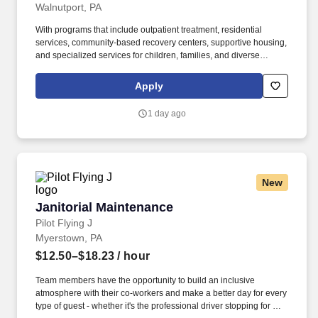
Walnutport, PA
With programs that include outpatient treatment, residential
services, community-based recovery centers, supportive housing,
and specialized services for children, families, and diverse
populations, COMHAR delivers person-centered care rooted in
dignity, respect, and community integration. The Food
Apply
Technician/trainer works from a recovery framework within the
team providing assistance in building cooking skills, nutritional
1 day ago
meal plan education, cultural competence and trauma informed
care to help individuals obtain their recovery goals.
New
Janitorial Maintenance
Janitorial Maintenance
Pilot Flying J
Myerstown, PA
$12.50–$18.23
/ hour
Team members have the opportunity to build an inclusive
atmosphere with their co-workers and make a better day for every
type of guest - whether it's the professional driver stopping for a