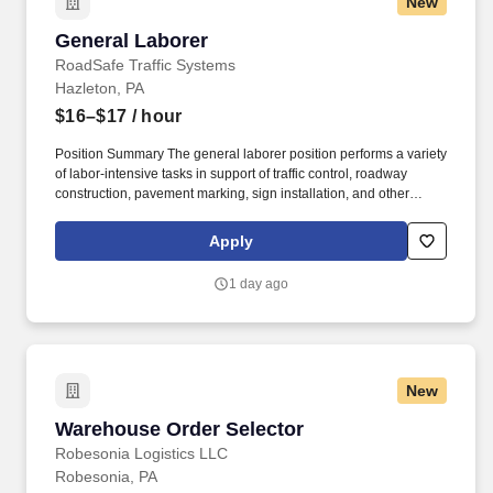
New
and trailer; reach to stack and unstack pallets and hand cart; bend
and twist while loading and unloading product, and retrieving
General Laborer
General Laborer
items from trailer.
RoadSafe Traffic Systems
Hazleton, PA
$16–$17
/ hour
Position Summary The general laborer position performs a variety
of labor-intensive tasks in support of traffic control, roadway
construction, pavement marking, sign installation, and other
roadway safety operations. Wear all required personal protective
equipment (PPE), including a hard hat, high-visibility safety vest,
Apply
eye protection, gloves, and steel-toed boots.
1 day ago
New
Warehouse Order Selector
Warehouse Order Selector
Robesonia Logistics LLC
Robesonia, PA