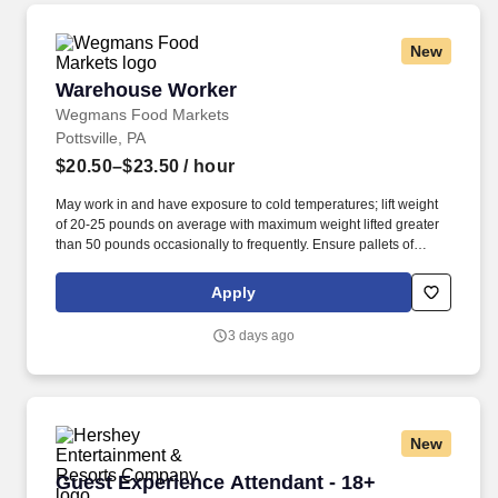
New
Warehouse Worker
Warehouse Worker
Wegmans Food Markets
Pottsville, PA
$20.50–$23.50
/ hour
May work in and have exposure to cold temperatures; lift weight
of 20-25 pounds on average with maximum weight lifted greater
than 50 pounds occasionally to frequently. Ensure pallets of
product are built safely and efficiently in a manner that minimizes
product damage in transportation and maximizes trailer space.
Apply
3 days ago
New
Guest Experience Attendant - 18+
Guest Experience Attendant - 18+