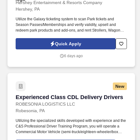
Hershey Entertainment & Resorts Company
Hershey, PA
Utilize the Galaxy ticketing system to scan Park tickets and
Season Passes/Memberships and verify validity, upsell and
redeem park products and add-ons, and rent Strollers, Wagons,
Wheelchairs, and ECVs. Physical requirements include the ability
to stand (for up to five hours at a time), walk, bend at the waist and
Quick Apply
knees and have repeated manual dexterity, and the ability to
push, pull, and reach above shoulder level and lift up to sixty (60)
6 days ago
pounds without assistance.
New
Experienced Class CDL Delivery Drivers
Experienced Class CDL Delivery Drivers
ROBESONIA LOGISTICS LLC
Robesonia, PA
Utilizing the specialized skills developed with experience and the
C&S Professional Driver Training Program, you will operate a
Commercial Motor Vehicle (semi-truck/eighteen-wheeler/box
truck, etc), applying knowledge of training and commercial driving