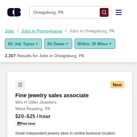
Skip to content
Jobs
Orwigsburg, PA
Find Jobs
Jobs
Jobs in Pennsylvania
Jobs in Orwigsburg, PA
All Job Types
All Dates
Within 30 Miles
Upload Resume
2,307
Results for
Jobs in Orwigsburg, PA
Salary Estimate
Career Advice
New
Fine jewelry sales associate
Fine jewelry sales associate
Employers / Post Job
Wm H Diller Jewelers
West Reading, PA
$20–$25
/ hour
Part time
Small independent jewelry store in central business location.