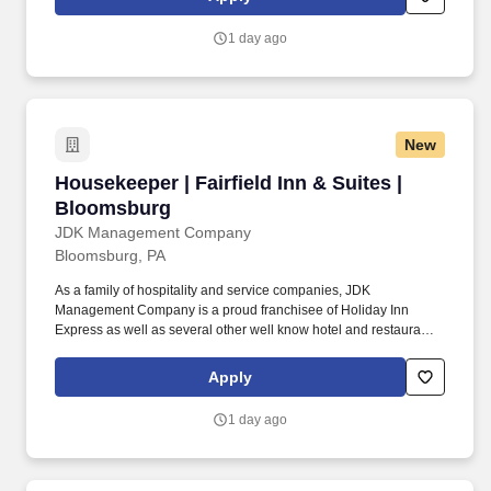
guest enjoy a comfortable and memorable stay.
1 day ago
New
Housekeeper | Fairfield Inn & Suites | Blooms
Housekeeper | Fairfield Inn & Suites |
Bloomsburg
JDK Management Company
Bloomsburg, PA
As a family of hospitality and service companies, JDK
Management Company is a proud franchisee of Holiday Inn
Express as well as several other well know hotel and restaurant
brands. Housekeepers provide services professionally and
courteously while providing guests with a clean and comfortable
Apply
stay.
1 day ago