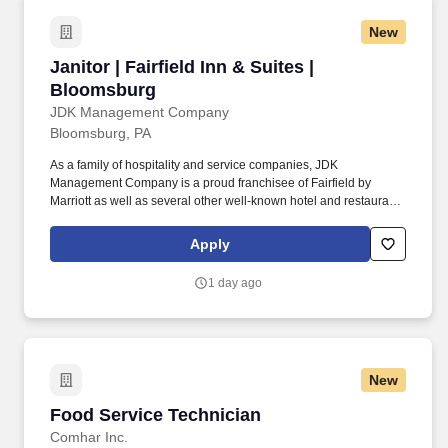
New
Janitor | Fairfield Inn & Suites | Bloomsburg
Janitor | Fairfield Inn & Suites |
Bloomsburg
JDK Management Company
Bloomsburg, PA
As a family of hospitality and service companies, JDK
Management Company is a proud franchisee of Fairfield by
Marriott as well as several other well-known hotel and restaurant
brands. Our ideal candidate has a strong work ethic and takes
pride in keeping spaces clean and welcoming.
Apply
1 day ago
New
Food Service Technician
Food Service Technician
Comhar Inc.