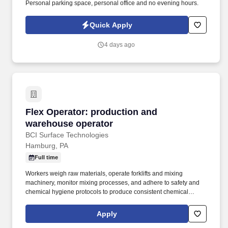
Personal parking space, personal office and no evening hours.
Quick Apply
4 days ago
Flex Operator: production and warehouse ope
Flex Operator: production and
warehouse operator
BCI Surface Technologies
Hamburg, PA
Full time
Workers weigh raw materials, operate forklifts and mixing
machinery, monitor mixing processes, and adhere to safety and
chemical hygiene protocols to produce consistent chemical
compounds. BCI is always forward-thinking with our innovative
technologies that meet and exceed the product quality,
Apply
environmental and work safety requirements of today and