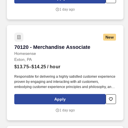
customer according to established operating procedures.
1 day ago
New
70120 - Merchandise Associate
70120 - Merchandise Associate
Homesense
Exton, PA
$13.75–$14.25
/ hour
Responsible for delivering a highly satisfied customer experience
proven by engaging and interacting with all customers,
embodying customer experience principles and philosophy, and
maintaining a clean and organized store environment. Accurately
rings customer purchases/returns and counts change back to
Apply
customer according to established operating procedures.
1 day ago