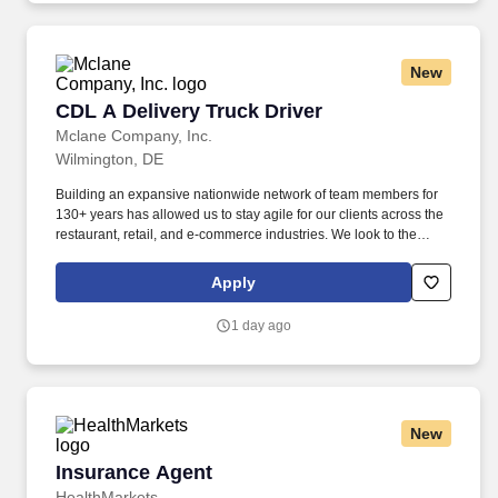
New
CDL A Delivery Truck Driver
CDL A Delivery Truck Driver
Mclane Company, Inc.
Wilmington, DE
Building an expansive nationwide network of team members for
130+ years has allowed us to stay agile for our clients across the
restaurant, retail, and e-commerce industries. We look to the
future and are ready to continue making industry-defining moves
by embracing the newest technology into our practices,
Apply
continuing team member training, and emphasizing our people-
centered culture.
1 day ago
New
Insurance Agent
Insurance Agent
HealthMarkets