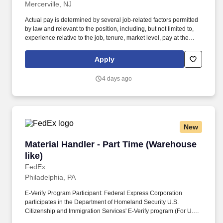
Mercerville, NJ
Actual pay is determined by several job-related factors permitted
by law and relevant to the position, including, but not limited to,
experience relative to the job, tenure, market level, pay at the
location for this job, performance, schedule, and work
assignment. E-Verify Program Participant: Federal Express
Apply
Corporation participates in the Department of Homeland Security
U.S. Citizenship and Immigration Services' E-Verify program (For
4 days ago
U.S. applicants and employees only).
New
Material Handler - Part Time (Warehouse like)
Material Handler - Part Time (Warehouse
like)
FedEx
Philadelphia, PA
E-Verify Program Participant: Federal Express Corporation
participates in the Department of Homeland Security U.S.
Citizenship and Immigration Services' E-Verify program (For U.S.
applicants and employees only). Additional Posting Information: