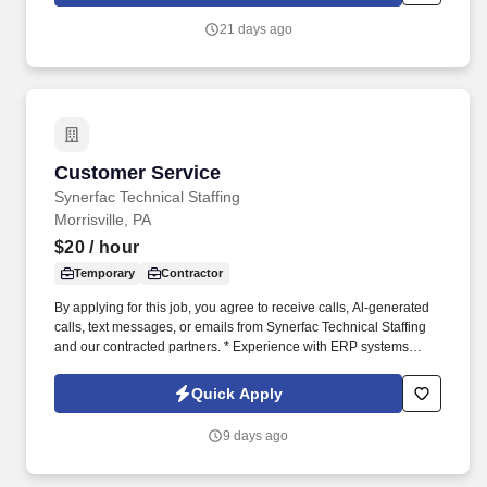
21 days ago
Customer Service
Customer Service
Synerfac Technical Staffing
Morrisville, PA
$20
/ hour
Temporary
Contractor
By applying for this job, you agree to receive calls, Al-generated
calls, text messages, or emails from Synerfac Technical Staffing
and our contracted partners. * Experience with ERP systems
(preferably IFS) and CRM platforms (preferably Salesforce).
Quick Apply
9 days ago