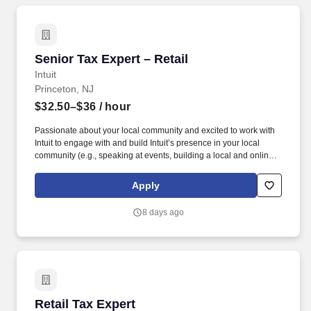
Senior Tax Expert – Retail
Senior Tax Expert – Retail
Intuit
Princeton, NJ
$32.50–$36
/ hour
Passionate about your local community and excited to work with
Intuit to engage with and build Intuit’s presence in your local
community (e.g., speaking at events, building a local and online
social presence, creating content such as tax tips and educational
videos). Intuit is seeking highly motivated individuals to join our
Apply
dynamic team as dedicated year-round TurboTax Retail Experts
in one of our TurboTax Retail or Flagship locations across the
8 days ago
United States.
Retail Tax Expert
Retail Tax Expert