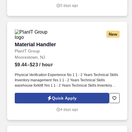
hand manipulation tasks (use of tools/keyboard/writing).
5 days ago
New
Material Handler
Material Handler
PlanIT Group
Moorestown, NJ
$9.44–$23
/ hour
Physical Verification Experience No 1 1 - 2 Years Technical Skills
Inventory management Yes 1 1 - 2 Years Technical Skills
warehouse forklift Yes 1 1 - 2 Years Technical Skills Inventory
Control No 1 1 - 2 Years Work Schedule: 4/10-1st Shift Security
Clearance: None Security Clearance Comments: Time Charging
Quick Apply
System: Fieldglass Opportunity for FTE Hire: Yes OT Status: non-
Exempt Worksite Classification: Worker will work Onsite Full Time
4 days ago
Request: Light Industrial - Material Handler Qty: 2 Candidate
Submission Limit Per Supplier: 4 Desired Start Date: 8/24/2026
End Date: 1/31/2027 Required OT Hrs/Wk: MSP Owner: Maxey,
John Job Description: Loads, unloads, and conveys materials