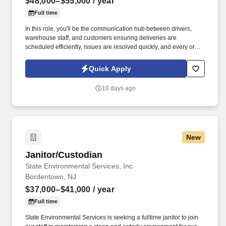
$48,000–$55,000
/ year
Full time
In this role, you'll be the communication hub between drivers,
warehouse staff, and customers ensuring deliveries are
scheduled efficiently, issues are resolved quickly, and every order
reaches its destination on time. We're looking for a reliable and
organized Delivery Dispatcher to coordinate daily delivery
Quick Apply
operations for kitchen cabinets and appliances.
10 days ago
New
Janitor/Custodian
Janitor/Custodian
State Environmental Services, Inc
Bordentown, NJ
$37,000–$41,000
/ year
Full time
State Environmental Services is seeking a fulltime janitor to join