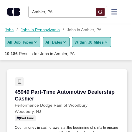
Skip to content
Jobs
Ambler, PA
Find Jobs
Jobs
Jobs in Pennsylvania
Jobs in Ambler, PA
All Job Types
All Dates
Within 30 Miles
Upload Resume
10,186
Results for
Jobs in Ambler, PA
Salary Estimate
Career Advice
45949 Part-Time Automotive Dealership Cashi
45949 Part-Time Automotive Dealership
Employers / Post Job
Cashier
Performance Dodge Ram of Woodbury
Woodbury, NJ
Part time
Count money in cash drawers at the beginning of shifts to ensure