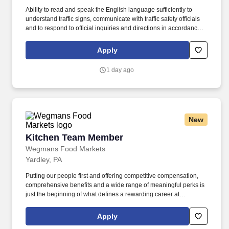
Ability to read and speak the English language sufficiently to
understand traffic signs, communicate with traffic safety officials
and to respond to official inquiries and directions in accordance
with FMCSA enforcement guidance. E-Verify Program Participant:
Federal Express Corporation participates in the Department of
Apply
Homeland Security U.S. Citizenship and Immigration Services’ E-
Verify program (For U.S. applicants and employees only).
1 day ago
New
Kitchen Team Member
Kitchen Team Member
Wegmans Food Markets
Yardley, PA
Putting our people first and offering competitive compensation,
comprehensive benefits and a wide range of meaningful perks is
just the beginning of what defines a rewarding career at
Wegmans. As a member of our restaurant foods team, you are at
the heart of helping people make great meals easy.
Apply