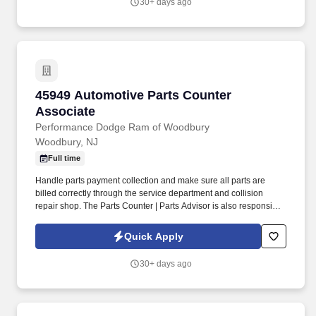
30+ days ago
45949 Automotive Parts Counter Associate
45949 Automotive Parts Counter
Associate
Performance Dodge Ram of Woodbury
Woodbury, NJ
Full time
Handle parts payment collection and make sure all parts are
billed correctly through the service department and collision
repair shop. The Parts Counter | Parts Advisor is also responsible
for achieving monthly sales and gross forecasts, and for seeking
out and soliciting parts business.
Quick Apply
30+ days ago