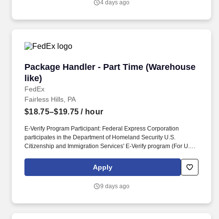
4 days ago
Package Handler - Part Time (Warehouse like)
Package Handler - Part Time (Warehouse
like)
FedEx
Fairless Hills, PA
$18.75–$19.75
/ hour
E-Verify Program Participant: Federal Express Corporation
participates in the Department of Homeland Security U.S.
Citizenship and Immigration Services' E-Verify program (For U.S.
applicants and employees only). Part time Federal Express
Corporation (FEC) employees work one shift a day; full time
Apply
Federal Express Corporation (FEC) employees work two shifts.
9 days ago