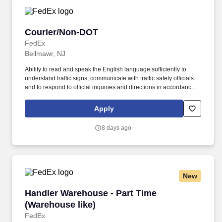
Courier/Non-DOT
Courier/Non-DOT
FedEx
Bellmawr, NJ
Ability to read and speak the English language sufficiently to
understand traffic signs, communicate with traffic safety officials
and to respond to official inquiries and directions in accordance
with FMCSA enforcement guidance. Actual pay is determined by
several job-related factors permitted by law and relevant to the
Apply
position, including, but not limited to, experience relative to the
job, tenure, market level, pay at the location for this job,
8 days ago
performance, schedule, and work assignment.
New
Handler Warehouse - Part Time (Warehouse lik
Handler Warehouse - Part Time
(Warehouse like)
FedEx