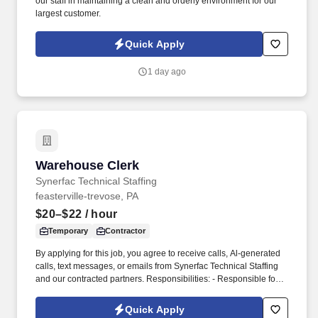
our staff in maintaining a clean and orderly environment for our
largest customer.
Quick Apply
1 day ago
Warehouse Clerk
Warehouse Clerk
Synerfac Technical Staffing
feasterville-trevose, PA
$20–$22
/ hour
Temporary
Contractor
By applying for this job, you agree to receive calls, Al-generated
calls, text messages, or emails from Synerfac Technical Staffing
and our contracted partners. Responsibilities: - Responsible for
maintaining inventory accuracy, handling incoming and outgoing
shipments, and supporting overall warehouse operations.
Quick Apply