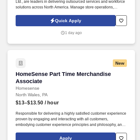
Ltd., are leaders in delivering outsourced services and workforce
solutions across North America. Manage store operations,
including replenishment, cash register operation, and reconciling
sales to cash and checks.
Quick Apply
1 day ago
New
HomeSense Part Time Merchandise Associate
HomeSense Part Time Merchandise
Associate
Homesense
North Wales, PA
$13–$13.50
/ hour
Responsible for delivering a highly satisfied customer experience
proven by engaging and interacting with all customers,
embodying customer experience principles and philosophy, and
maintaining a clean and organized store environment. Accurately
rings customer purchases/returns and counts change back to
Apply