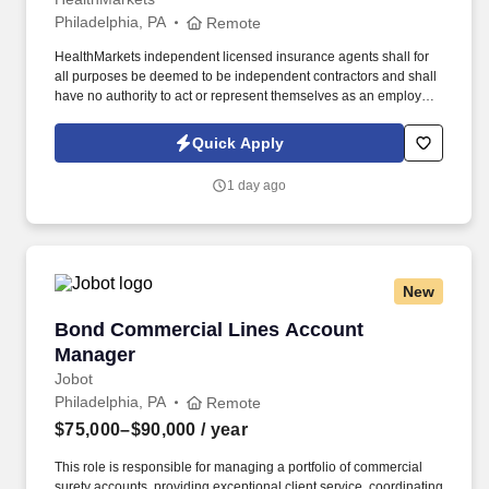
Philadelphia, PA
Remote
HealthMarkets independent licensed insurance agents shall for
all purposes be deemed to be independent contractors and shall
have no authority to act or represent themselves as an employee
or partner of HealthMarkets Insurance Agency. See
HealthMarkets Privacy Policy at
Quick Apply
https://www.healthmarkets.com/privacy-policy and SonicJobs
Privacy Policy at https://www.sonicjobs.com/us/privacy-policy and
1 day ago
Terms of Use at https://www.sonicjobs.com/us/terms-conditions.
New
Bond Commercial Lines Account Manager
Bond Commercial Lines Account
Manager
Jobot
Philadelphia, PA
Remote
$75,000–$90,000
/ year
This role is responsible for managing a portfolio of commercial
surety accounts, providing exceptional client service, coordinating