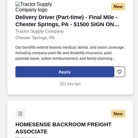
within or near plant, yard, or work site, and performs a
New
combination of tasks under specific direction which may include
shipping and/or receiving.
Delivery Driver (Part-time) - Final Mile - Che
Delivery Driver (Part-time) - Final Mile -
Chester Springs, PA - $1500 SIGN ON
BONUS
Tractor Supply Company
Chester Springs, PA
Our benefits extend beyond medical, dental, and vision coverage,
including company-paid life and disability insurance, paid
parental leave, tuition reimbursement, and family planning
resources such as adoption and surrogacy assistance, for all full-
time Team Members and all part-time Team Members. Operate all
Apply
equipment related to their job duties efficiently, safely, properly,
and accurately; and to provide the highest level of customer
1 day ago
service.
New
HOMESENSE BACKROOM FREIGHT ASSOCIA
HOMESENSE BACKROOM FREIGHT
ASSOCIATE