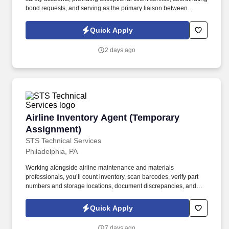
bond requests, and serving as the primary liaison between
clients, producers, and surety carriers. Information collected and
processed as part of your Jobot candidate profile, and any job
Quick Apply
applications, resumes, or other information you choose to submit
is subject to Jobot's Privacy Policy, as well as the Jobot California
2 days ago
Worker Privacy Notice and Jobot Notice Regarding Automated
Employment Decision Tools which are available at
jobot.com/legal.
Airline Inventory Agent (Temporary Assignmen
Airline Inventory Agent (Temporary
Assignment)
STS Technical Services
Philadelphia, PA
Working alongside airline maintenance and materials
professionals, you’ll count inventory, scan barcodes, verify part
numbers and storage locations, document discrepancies, and
help ensure inventory records accurately reflect the materials
located inside the facility. The Airline Inventory Agent supports a
Quick Apply
major airline by helping complete a wall-to-wall inventory audit of
aircraft parts, tools, equipment, and maintenance materials.
7 days ago