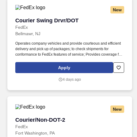
New
Courier Swing Drvr/DOT
Courier Swing Drvr/DOT
FedEx
Bellmawr, NJ
Operates company vehicles and provide courteous and efficient
delivery and pick up of packages; to check shipments for
conformance to FedEx features of service; Provides coverage for
all assigned routes within the station's service area; Provides
related customer service functions. Ability to read and speak the
Apply
English language sufficiently to understand traffic signs,
communicate with traffic safety officials and to respond to official
4 days ago
inquiries and directions in accordance with FMCSA enforcement
guidance.
New
Courier/Non-DOT-2
Courier/Non-DOT-2
FedEx
Fort Washington, PA