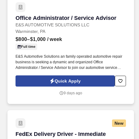
Office Administrator / Service Advisor
Office Administrator / Service Advisor
E&S AUTOMOTIVE SOLUTIONS LLC
Warminster, PA
$800–$1,000
/ week
Full time
E&S Automotive Solutions an family operated automotive repair
business is seeking a dynamic and organized Office
Administrator / Service Advisor to join our automotive service
team. Your energetic approach will help drive customer
satisfaction, support daily operations, and contribute to the overall
Quick Apply
success of our family owned Automotive Repair Shop.
9 days ago
New
FedEx Delivery Driver - Immediate Openings
FedEx Delivery Driver - Immediate