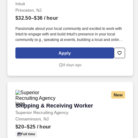
Intuit
Princeton, NJ
$32.50–$36
/ hour
Passionate about your local community and excited to work with
Intuit to engage with and build Intuit’s presence in your local
community (e.g., speaking at events, building a local and online
social presence, creating content such as tax tips and educational
videos). Intuit is seeking highly motivated individuals to join our
Apply
dynamic team as dedicated year-round TurboTax Retail Experts
in one of our TurboTax Retail or Flagship locations across the
8 days ago
United States.
New
Shipping & Receiving Worker
Shipping & Receiving Worker
Superior Recruiting Agency
Cinnaminson, NJ
$20–$25
/ hour
Full time