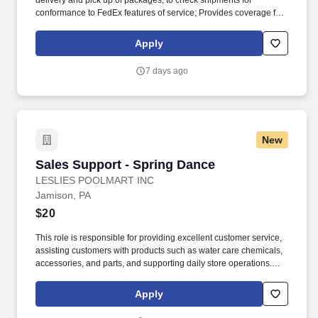
delivery and pick up of packages; to check shipments for
conformance to FedEx features of service; Provides coverage for
all assigned routes within the station's service area; Provides
related customer service functions. Ability to read and speak the
Apply
English language sufficiently to understand traffic signs,
communicate with traffic safety officials and to respond to official
7 days ago
inquiries and directions in accordance with FMCSA enforcement
guidance.
New
Sales Support - Spring Dance
Sales Support - Spring Dance
LESLIES POOLMART INC
Jamison, PA
$20
This role is responsible for providing excellent customer service,
assisting customers with products such as water care chemicals,
accessories, and parts, and supporting daily store operations.
Leslie’s is proud to have a culture of inclusion that seeks to
celebrate and embrace the different backgrounds and
Apply
perspectives that help drive our success and support team
members in developing and growing with us.