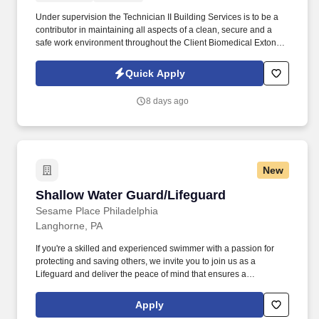
Under supervision the Technician II Building Services is to be a
contributor in maintaining all aspects of a clean, secure and a
safe work environment throughout the Client Biomedical Exton
site with specific attention assuring that Client Biomedical
products and Facilities are of consistent and high quality.
Quick Apply
8 days ago
New
Shallow Water Guard/Lifeguard
Shallow Water Guard/Lifeguard
Sesame Place Philadelphia
Langhorne, PA
If you're a skilled and experienced swimmer with a passion for
protecting and saving others, we invite you to join us as a
Lifeguard and deliver the peace of mind that ensures a
memorable and positive experience for our guests. Perform the
following physical activities: kneeling, squatting, bend floor-to
Apply
waist/waist-to-overhead, reach overhead, simple grasp and fine