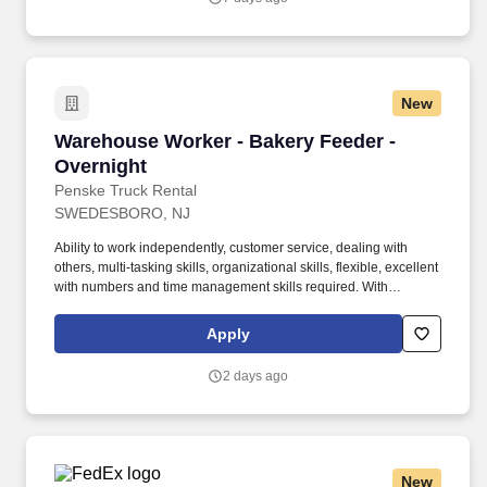
New
Warehouse Worker - Bakery Feeder - Overnigh
Warehouse Worker - Bakery Feeder -
Overnight
Penske Truck Rental
SWEDESBORO, NJ
Ability to work independently, customer service, dealing with
others, multi-tasking skills, organizational skills, flexible, excellent
with numbers and time management skills required. With
operations in North America, South America, Europe and Asia,
Penske and its associates help businesses move forward by
Apply
increasing visibility and driving down supply-chain costs.
2 days ago
New