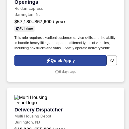
Openings
Roldan Express
Barrington, NJ
$57,180–$67,600
/ year
Full time
This role requires excellent customer service skills and the ability
to handle heavy lifting and operate different types of vehicles,
including box trucks and vans. - Safely operate delivery vehicles,
including box trucks and vans, to transport goods to designated
locations.
Quick Apply
6 days ago
Delivery Dispatcher
Delivery Dispatcher
Multi Housing Depot
Burlington, NJ