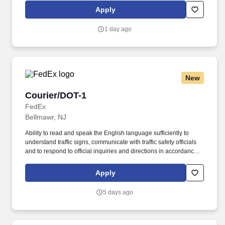
Morning Shift- Tuesday - Saturday - 3:00 AM - 9:00 AM Pay Rate:
Apply
$19.68/hr; Must have valid Driver's License; Drug test required .
1 day ago
New
Courier/DOT-1
Courier/DOT-1
FedEx
Bellmawr, NJ
Ability to read and speak the English language sufficiently to
understand traffic signs, communicate with traffic safety officials
and to respond to official inquiries and directions in accordance
with FMCSA enforcement guidance. Actual pay is determined by
several job-related factors permitted by law and relevant to the
Apply
position, including, but not limited to, experience relative to the
job, tenure, market level, pay at the location for this job,
5 days ago
performance, schedule, and work assignment.