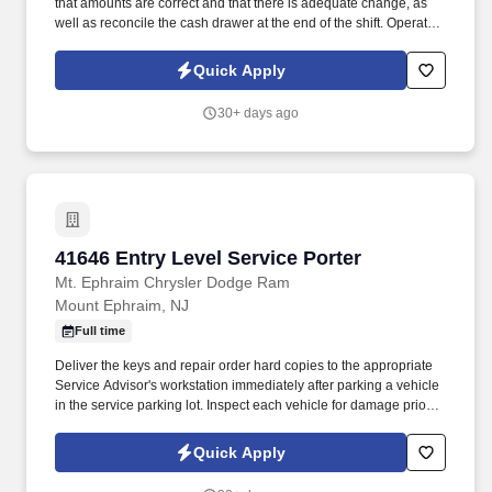
that amounts are correct and that there is adequate change, as
well as reconcile the cash drawer at the end of the shift. Operate
telephone switchboard by answering incoming calls, transferring
callers to appropriate personnel, taking messages and using the
Quick Apply
paging system.
30+ days ago
41646 Entry Level Service Porter
41646 Entry Level Service Porter
Mt. Ephraim Chrysler Dodge Ram
Mount Ephraim, NJ
Full time
Deliver the keys and repair order hard copies to the appropriate
Service Advisor's workstation immediately after parking a vehicle
in the service parking lot. Inspect each vehicle for damage prior to
parking for service and when retrieving after service for lot
damage that may have been done during the vehicle's stay in the
Quick Apply
Service Department.