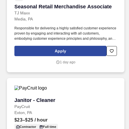
Seasonal Retail Merchandise Associate
Seasonal Retail Merchandise Associate
TJ Maxx
Media, PA
Responsible for delivering a highly satisfied customer experience
proven by engaging and interacting with all customers,
embodying customer experience principles and philosophy, and
maintaining a clean and organized store environment. Accurately
rings customer purchases/returns and counts change back to
Apply
customer according to established operating procedures.
1 day ago
Janitor - Cleaner
Janitor - Cleaner
PayCruit
Exton, PA
$23–$25
/ hour
Contractor
Full time