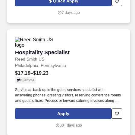
Quick Apply
www.stsaviationgroup.com or call 1-800-359-4787 ext.
7 days ago
Hospitality Specialist
Hospitality Specialist
Reed Smith US
Philadelphia, Pennsylvania
$17.19–$19.23
Full time
Service as back-up to the guest services specialist with
answering phones, greeting visitors, reserving conference rooms
and guest offices. Process or forward catering invoices along with
appropriate billing information for reconciliation to the Business
Center or other appropriate personnel in a timely fashion.
Apply
30+ days ago