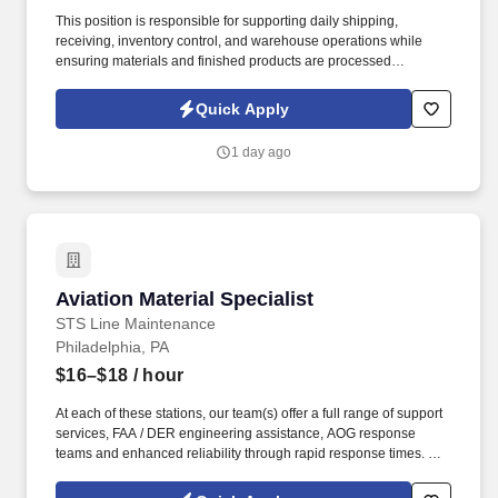
This position is responsible for supporting daily shipping,
receiving, inventory control, and warehouse operations while
ensuring materials and finished products are processed
accurately, efficiently, and safely.
Quick Apply
1 day ago
Aviation Material Specialist
Aviation Material Specialist
STS Line Maintenance
Philadelphia, PA
$16–$18
/ hour
At each of these stations, our team(s) offer a full range of support
services, FAA / DER engineering assistance, AOG response
teams and enhanced reliability through rapid response times. To
learn more about STS Line Maintenance and what makes it the
company with “ Solutions to Keep You Flying ,” please visit