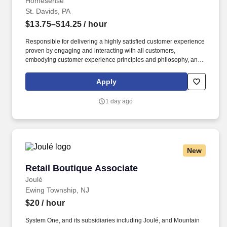
Homesense
St. Davids, PA
$13.75–$14.25
/ hour
Responsible for delivering a highly satisfied customer experience
proven by engaging and interacting with all customers,
embodying customer experience principles and philosophy, and
maintaining a clean and organized store environment.
Homesense At TJX Companies, every day brings new
Apply
opportunities for growth, exploration, and achievement.
1 day ago
New
Retail Boutique Associate
Retail Boutique Associate
Joulé
Ewing Township, NJ
$20
/ hour
System One, and its subsidiaries including Joulé, and Mountain