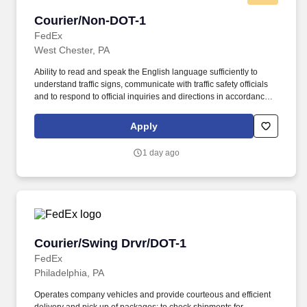
Courier/Non-DOT-1
Courier/Non-DOT-1
FedEx
West Chester, PA
Ability to read and speak the English language sufficiently to
understand traffic signs, communicate with traffic safety officials
and to respond to official inquiries and directions in accordance
with FMCSA enforcement guidance. E-Verify Program Participant:
Federal Express Corporation participates in the Department of
Apply
Homeland Security U.S. Citizenship and Immigration Services’ E-
Verify program (For U.S. applicants and employees only).
1 day ago
Courier/Swing Drvr/DOT-1
Courier/Swing Drvr/DOT-1
FedEx
Philadelphia, PA
Operates company vehicles and provide courteous and efficient