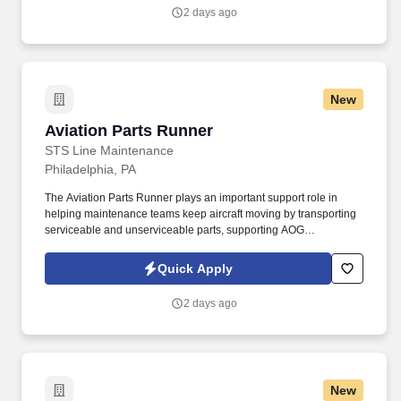
2 days ago
New
Aviation Parts Runner
Aviation Parts Runner
STS Line Maintenance
Philadelphia, PA
The Aviation Parts Runner plays an important support role in
helping maintenance teams keep aircraft moving by transporting
serviceable and unserviceable parts, supporting AOG
requirements, verifying documentation, maintaining traceability,
and assisting warehouse and logistics operations as directed. In
Quick Apply
this role, you will support aircraft maintenance operations by
safely, accurately, and efficiently moving aircraft parts, materials,
2 days ago
tools, and components between the materials warehouse,
maintenance technicians, and aircraft.
New