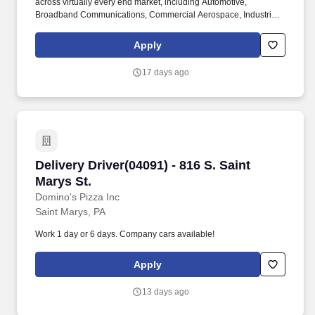
across virtually every end market, including Automotive,
Broadband Communications, Commercial Aerospace, Industrial,
Information Technology and Data Communications, Defense,
Mobile Devices, and Mobile Networks. Customers turn to our
Apply
teams for deep expertise, rapid customization, and proven global
manufacturing capabilities-helping them solve their toughest
17 days ago
engineering challenges.
Delivery Driver(04091) - 816 S. Saint Marys St.
Delivery Driver(04091) - 816 S. Saint
Marys St.
Domino's Pizza Inc
Saint Marys, PA
Work 1 day or 6 days. Company cars available!
Apply
13 days ago