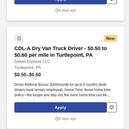
6 days ago
New
CDL-A Dry Van Truck Driver - $0.50 to $0.60 per
CDL-A Dry Van Truck Driver - $0.50 to
$0.60 per mile in Turtlepoint, PA
Sweet Express LLC
Turtlepoint, PA
$0.50–$0.60
Driver Referral Bonus: $300/month for up to 6 months (both
drivers must remain employed). Home Time: tiered home time
policy—the longer you stay out, the more home time can be
earned.
Apply
6 days ago