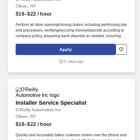
Olean, NY
$16–$22
/ hour
Perform all store opening/closing duties, including performing day
end procedures, verifying/securing money/deposits according to
company policy, preparing bank deposits as needed, ensuring all
night security lights are on, locking doors and securing building,
arming/disarming security alarms, and checking/securing/locking
Apply
delivery vehicle(s) parked in secure designated area. Ensure
retail customer returns and exchanges are processed in an
11 days ago
efficient and friendly manner, refunds are issued accurately using
the correct payment methods, and returned merchandise is
processed or staged in the returns area correctly.
Installer Service Specialist
Installer Service Specialist
O'Reilly Automotive Inc
Olean, NY
$16–$22
/ hour
Quickly and accurately takes customer orders over the phone and