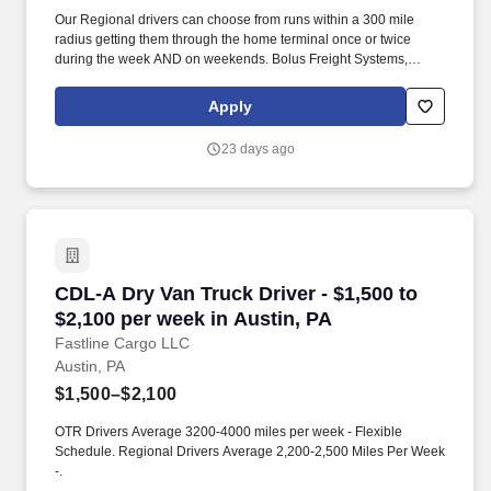
Our Regional drivers can choose from runs within a 300 mile
radius getting them through the home terminal once or twice
during the week AND on weekends. Bolus Freight Systems,
Dedicated to Drivers for over 95 years has the No-Touch, No
HAZMAT, Dry Van Freight that gets you back home every other
Apply
day.
23 days ago
CDL-A Dry Van Truck Driver - $1,500 to $2,100
CDL-A Dry Van Truck Driver - $1,500 to
$2,100 per week in Austin, PA
Fastline Cargo LLC
Austin, PA
$1,500–$2,100
OTR Drivers Average 3200-4000 miles per week - Flexible
Schedule. Regional Drivers Average 2,200-2,500 Miles Per Week
-.