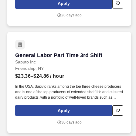
conditional offer of employment, the Company has good cause to
Apply
conduct a review of criminal history in accordance with applicable
laws to ensure safety. This includes stocking shelves, rotating
28 days ago
shelved product, setting up displays, stocking and rotating
products in coolers, organizing and rotating products in storage
rooms, and moving products from storage to the sales floor.
General Labor Part Time 3rd Shift
General Labor Part Time 3rd Shift
Saputo Inc
Friendship, NY
$23.36–$24.86
/ hour
In the USA, Saputo ranks among the top three cheese producers
and is one of the top producers of extended shelf-life and cultured
dairy products, with a portfolio of well-loved brands such as
Stella, Frigo Cheese, Montchevre, Stella, and Treasure Cave. If
you would like to contact us regarding the accessibility of our
Apply
website or need assistance completing the application process,
please contact Human Resources at 214-863-2300 or email
30 days ago
us.recruitingsupport@saputo.com.