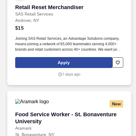
Retail Reset Merchandiser
Retail Reset Merchandiser
SAS Retail Services
Andover, NY
$15
Joining SAS Retail Services, an Advantage Solutions company,
means joining a network of 65,000 teammates serving 4,000+
brands and retail customers across 40+ countries. We want you to
help us shape the future of shopping experiences and deliver on
our purpose of connecting people with the products and
Apply
experiences that enrich their lives.
7 days ago
New
Food Service Worker - St. Bonaventure Univer
Food Service Worker - St. Bonaventure
University
Aramark
St. Bonaventure, NY