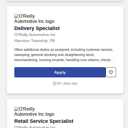
Delivery Specialist
Delivery Specialist
O'Reilly Automotive Inc
Harrison Township, PA
Other additional duties as assigned, including customer service,
sweeping, general stocking and straightening stock,
merchandising, running errands, handling core returns, checking
in and putting up stock orders, etc. Ability to use delivery fleet
management hand-held devices to process deliveries, capture
Apply
customer signatures, update vehicle mileage, complete daily
vehicle inspections, etc.
30+ days ago
Retail Service Specialist
Retail Service Specialist
O'Reilly Automotive Inc