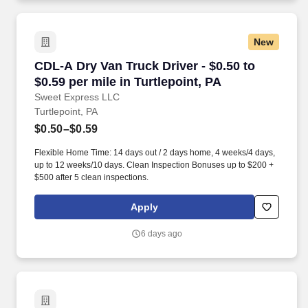
New
CDL-A Dry Van Truck Driver - $0.50 to $0.59 per
CDL-A Dry Van Truck Driver - $0.50 to
$0.59 per mile in Turtlepoint, PA
Sweet Express LLC
Turtlepoint, PA
$0.50–$0.59
Flexible Home Time: 14 days out / 2 days home, 4 weeks/4 days,
up to 12 weeks/10 days. Clean Inspection Bonuses up to $200 +
$500 after 5 clean inspections.
Apply
6 days ago