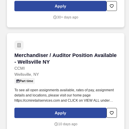
Critical Illness Insurance, Accident Insurance, Hospital Indemnity
Apply
Insurance, Legal Services, and Choice Auto and Home Program.
We empower and uplift each other by working together, take
30+ days ago
responsibility for doing the right thing, and believe there is no limit
to our potential when we grow together across Environmental
Services, Patient Transportation, Patient Observation, Facilities
Management, Healthcare Technology Solutions, Ambulatory
Services, and Sterile Processing.
Merchandiser / Auditor Position Available - We
Merchandiser / Auditor Position Available
- Wellsville NY
CCMI
Wellsville, NY
Part time
To see all open assignments available, rates of pay, assignment
details and locations, please visit our home page
https://ccmiretailservices.com and CLICK on VIEW ALL under
open opportunities . See all information pertaining to rate of pay
and tasks to be completed on the CCMI website (link below).
Apply
10 days ago