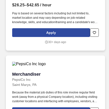
$26.25–$42.65
/ hour
Pay is based on several factors including but not limited to,
market location and may vary depending on job-related
knowledge, skills, and education/training and a candidate's work
experience. This position assists the Package Dispatch
Supervisor (PDS) with dispatch analysis and daily routine tasks
Apply
that support the dispatch and preload teams.
30+ days ago
Merchandiser
Merchandiser
PepsiCo Inc
Saint Marys, PA
Because the material job duties of this role involve regular field
work (away from a physical Company location), including visiting
customer locations and interfacing with employees, vendors, and
customers of the Company, and the general public -- following a