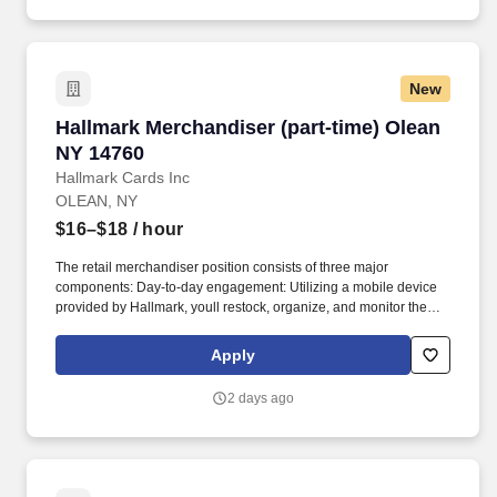
New
Hallmark Merchandiser (part-time) Olean NY 1
Hallmark Merchandiser (part-time) Olean
NY 14760
Hallmark Cards Inc
OLEAN, NY
$16–$18
/ hour
The retail merchandiser position consists of three major
components: Day-to-day engagement: Utilizing a mobile device
provided by Hallmark, youll restock, organize, and monitor the
inventory of Hallmark products within and outside the Hallmark
department. Leading up to and following holidays such as
Apply
Valentines Day, Easter, Mothers Day, Fathers Day, Halloween,
Thanksgiving, and Christmas, you can expect additional days and
2 days ago
extended hours during the work week.