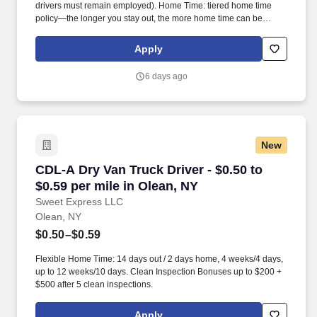
drivers must remain employed). Home Time: tiered home time
policy—the longer you stay out, the more home time can be
earned.
Apply
6 days ago
New
CDL-A Dry Van Truck Driver - $0.50 to $0.59 pe
CDL-A Dry Van Truck Driver - $0.50 to
$0.59 per mile in Olean, NY
Sweet Express LLC
Olean, NY
$0.50–$0.59
Flexible Home Time: 14 days out / 2 days home, 4 weeks/4 days,
up to 12 weeks/10 days. Clean Inspection Bonuses up to $200 +
$500 after 5 clean inspections.
Apply