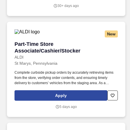
30+ days ago
New
Part-Time Store Associate/Cashier/Stocker
Part-Time Store
Associate/Cashier/Stocker
ALDI
St Marys, Pennsylvania
Complete curbside pickup orders by accurately retrieving items
from the store, verifying order contents, and ensuring timely
delivery to customers’ vehicles from the staging area. As a
cashier, you’ll provide friendly, efficient checkout service, while as
a stocker, you’ll help keep shelves stocked and organized to
Apply
ensure a great shopping experience.
5 days ago