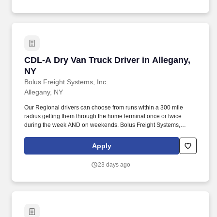
CDL-A Dry Van Truck Driver in Allegany, NY
CDL-A Dry Van Truck Driver in Allegany,
NY
Bolus Freight Systems, Inc.
Allegany, NY
Our Regional drivers can choose from runs within a 300 mile
radius getting them through the home terminal once or twice
during the week AND on weekends. Bolus Freight Systems,
Dedicated to Drivers for over 95 years has the No-Touch, No
HAZMAT, Dry Van Freight that gets you back home every other
Apply
day.
23 days ago