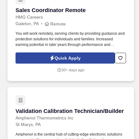
Sales Coordinator Remote
Sales Coordinator Remote
HMG Careers
Galeton, PA
Remote
You will work remotely, serving clients by providing guidance and
protection solutions for individuals and families. Increased
earning potential in later years through performance and
renewals.
Quick Apply
30+ days ago
Validation Calibration Technician/Builder
Validation Calibration Technician/Builder
Amphenol Thermometrics Inc
St Marys, PA
Amphenol is the central hub of cutting-edge electronic solutions