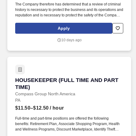
The Company therefore has determined that a review of criminal
history is necessary to protect the business and its operations and
reputation and is necessary to protect the safety of the Company's
customers, staff, employees, vendors, contractors, and the
general public. The wage range listed for this role takes into
Apply
account the wide range of factors considered in making
compensation decisions including skill sets; experience and
10 days ago
training; licensure and certifications; and other business and
organizational needs.
HOUSEKEEPER (FULL TIME AND PART TIME)
HOUSEKEEPER (FULL TIME AND PART
TIME)
Compass Group North America
PA
$11.50–$12.50
/ hour
Full-time and part-time positions are offered the following
benefits: Retirement Plan, Associate Shopping Program, Health
and Wellness Programs, Discount Marketplace, Identify Theft
Protection, Pet Insurance, and other voluntary benefits including