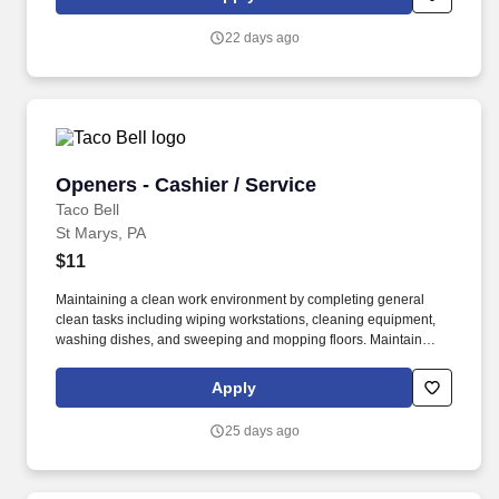
22 days ago
Openers - Cashier / Service
Openers - Cashier / Service
Taco Bell
St Marys, PA
$11
Maintaining a clean work environment by completing general
clean tasks including wiping workstations, cleaning equipment,
washing dishes, and sweeping and mopping floors. Maintain
facility cleanliness by completing general clean tasks including
wiping tables, washing dishes, and sweeping and mopping
Apply
floors.
25 days ago