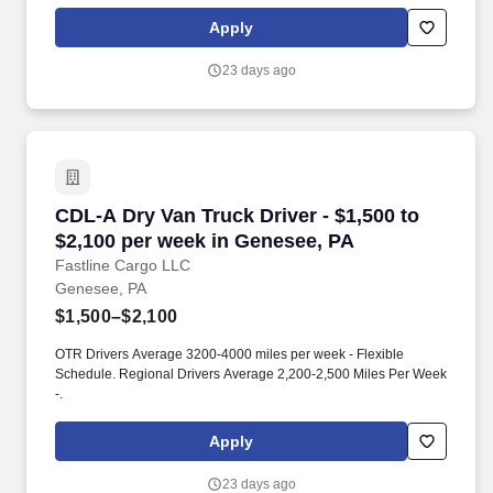
Apply
23 days ago
CDL-A Dry Van Truck Driver - $1,500 to $2,100
CDL-A Dry Van Truck Driver - $1,500 to
$2,100 per week in Genesee, PA
Fastline Cargo LLC
Genesee, PA
$1,500–$2,100
OTR Drivers Average 3200-4000 miles per week - Flexible
Schedule. Regional Drivers Average 2,200-2,500 Miles Per Week
-.
Apply
23 days ago