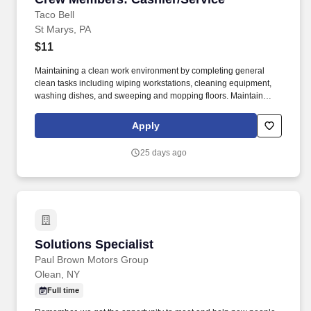
Taco Bell
St Marys, PA
$11
Maintaining a clean work environment by completing general
clean tasks including wiping workstations, cleaning equipment,
washing dishes, and sweeping and mopping floors. Maintain
facility cleanliness by completing general clean tasks including
wiping tables, washing dishes, and sweeping and mopping
Apply
floors.
25 days ago
Solutions Specialist
Solutions Specialist
Paul Brown Motors Group
Olean, NY
Full time