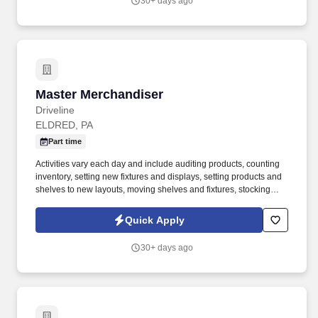
30+ days ago
United States.
Master Merchandiser
Master Merchandiser
Driveline
ELDRED, PA
Part time
Activities vary each day and include auditing products, counting
inventory, setting new fixtures and displays, setting products and
shelves to new layouts, moving shelves and fixtures, stocking
products, and placing shelf labels are just a few of the critical
tasks performed as part of this job. Driveline is looking for great
Quick Apply
employees to join our national retail merchandising team
providing high-quality retail services to the largest retailers in the
30+ days ago
United States.