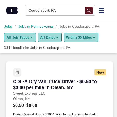
Skip to content
Jobs
Coudersport, PA
Find Jobs
Jobs
Jobs in Pennsylvania
Jobs in Coudersport, PA
All Job Types
All Dates
Within 30 Miles
Upload Resume
131
Results for
Jobs in Coudersport, PA
Salary Estimate
Career Advice
New
CDL-A Dry Van Truck Driver - $0.50 to $0.60 pe
CDL-A Dry Van Truck Driver - $0.50 to
Employers / Post Job
$0.60 per mile in Olean, NY
Sweet Express LLC
Olean, NY
$0.50–$0.60
Driver Referral Bonus: $300/month for up to 6 months (both