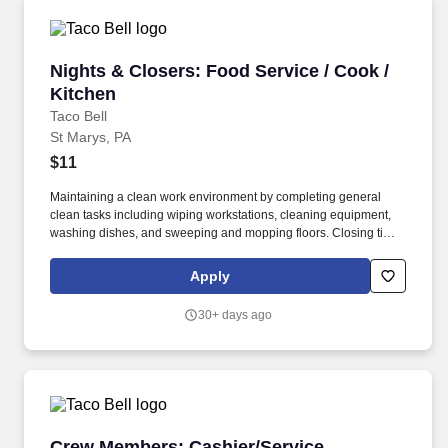
Nights & Closers: Food Service / Cook / Kitch
Nights & Closers: Food Service / Cook /
Kitchen
Taco Bell
St Marys, PA
$11
Maintaining a clean work environment by completing general
clean tasks including wiping workstations, cleaning equipment,
washing dishes, and sweeping and mopping floors. Closing times
vary by location, with some concepts/restaurants closing as early
as midnight and some restaurants/concepts open until 4am or
Apply
later.
30+ days ago
Crew Members: Cashier/Service
Crew Members: Cashier/Service