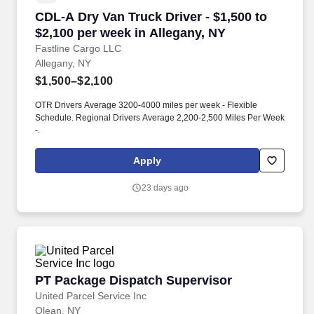
CDL-A Dry Van Truck Driver - $1,500 to $2,100
CDL-A Dry Van Truck Driver - $1,500 to
$2,100 per week in Allegany, NY
Fastline Cargo LLC
Allegany, NY
$1,500–$2,100
OTR Drivers Average 3200-4000 miles per week - Flexible
Schedule. Regional Drivers Average 2,200-2,500 Miles Per Week
-.
Apply
23 days ago
PT Package Dispatch Supervisor
PT Package Dispatch Supervisor
United Parcel Service Inc
Olean, NY