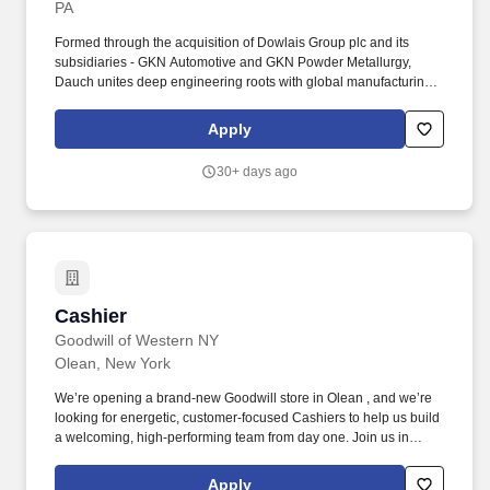
PA
Formed through the acquisition of Dowlais Group plc and its
subsidiaries - GKN Automotive and GKN Powder Metallurgy,
Dauch unites deep engineering roots with global manufacturing
capabilities and an entrepreneurial spirit to move mobility
forward. About Dauch: Dauch Corporation is a premier Driveline
Apply
and Metal Forming supplier serving the global automotive
industry with a powertrain-agnostic product portfolio that supports
30+ days ago
electric, hybrid, and internal combustion vehicles.
Cashier
Cashier
Goodwill of Western NY
Olean, New York
We’re opening a brand-new Goodwill store in Olean , and we’re
looking for energetic, customer-focused Cashiers to help us build
a welcoming, high-performing team from day one. Join us in
Olean and help build a team that strengthens the community -
one customer, one donation, and one opportunity at a time.
Apply