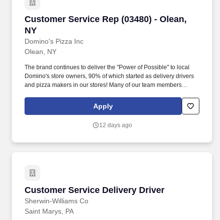
Customer Service Rep (03480) - Olean, NY
Customer Service Rep (03480) - Olean,
NY
Domino's Pizza Inc
Olean, NY
The brand continues to deliver the "Power of Possible" to local
Domino's store owners, 90% of which started as delivery drivers
and pizza makers in our stores! Many of our team members
began their careers as delivery drivers and today are successful
Dominos franchise owners.
Apply
12 days ago
Customer Service Delivery Driver
Customer Service Delivery Driver
Sherwin-Williams Co
Saint Marys, PA