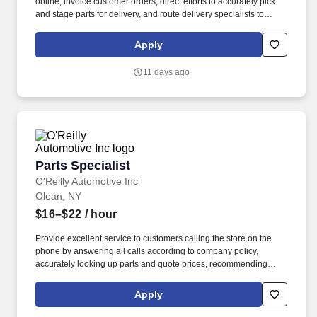
online, invoice customer orders, direct efforts to accurately pick
and stage parts for delivery, and route delivery specialists to
ensure customers receive their orders in a consistent and timely
manner. If you require a reasonable accommodation during the
Apply
application or employment process, please send an email to:
rar@oreillyauto.com or call (800) 471-7431 option 1, and provide
11 days ago
your requested accommodation, and position details.
Parts Specialist
Parts Specialist
O'Reilly Automotive Inc
Olean, NY
$16–$22
/ hour
Provide excellent service to customers calling the store on the
phone by answering all calls according to company policy,
accurately looking up parts and quote prices, recommending
premium and related items, and offering the Low-Price
Guarantee. Perform various in-store services for customers
Apply
(where state and local laws allow) - (i.e. install wipers, test and
charge batteries, test charging system, scan vehicle trouble