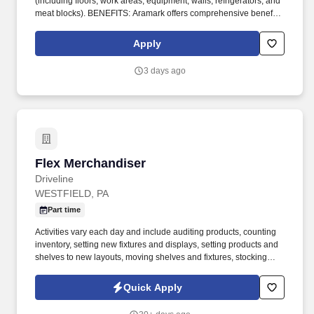
(including floors, work areas, equipment, walls, refrigerators, and
meat blocks). BENEFITS: Aramark offers comprehensive benefit
programs and services for eligible employees including medical,
dental, vision, and work/life resources.
Apply
3 days ago
Flex Merchandiser
Flex Merchandiser
Driveline
WESTFIELD, PA
Part time
Activities vary each day and include auditing products, counting
inventory, setting new fixtures and displays, setting products and
shelves to new layouts, moving shelves and fixtures, stocking
products, and placing shelf labels are just a few of the critical
tasks performed as part of this job. Driveline is looking for great
Quick Apply
employees to join our national retail merchandising team
providing high-quality retail services to the largest retailers in the