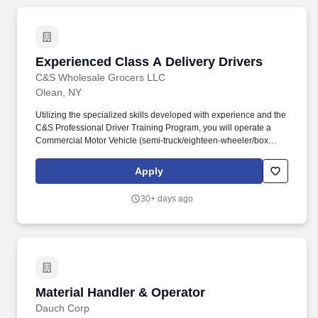
Experienced Class A Delivery Drivers
Experienced Class A Delivery Drivers
C&S Wholesale Grocers LLC
Olean, NY
Utilizing the specialized skills developed with experience and the
C&S Professional Driver Training Program, you will operate a
Commercial Motor Vehicle (semi-truck/eighteen-wheeler/box
truck, etc), applying knowledge of training and commercial driving
regulations, to transport and safely deliver product. WNY
Apply
Logistics, LLC is one of the largest wholesale grocery suppliers in
the Northeast and is one of many companies within the C&S
30+ days ago
Family of Companies, the largest wholesale grocery supply
company in the U.S., and the industry leader in supply chain
innovation.
Material Handler & Operator
Material Handler & Operator
Dauch Corp