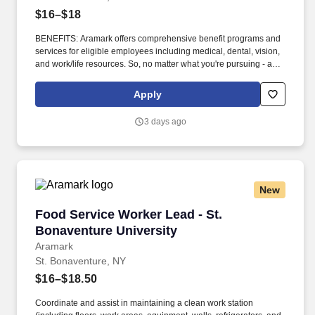
$16–$18
BENEFITS: Aramark offers comprehensive benefit programs and
services for eligible employees including medical, dental, vision,
and work/life resources. So, no matter what you're pursuing - a
new challenge, a sense of belonging, or just a great place to work
- our focus is helping you reach your full potential.
Apply
3 days ago
New
Food Service Worker Lead - St. Bonaventure U
Food Service Worker Lead - St.
Bonaventure University
Aramark
St. Bonaventure, NY
$16–$18.50
Coordinate and assist in maintaining a clean work station