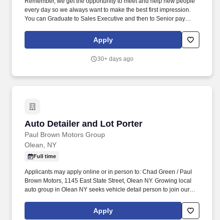
Remember, we get the opportunity to meet and help new people
every day so we always want to make the best first impression.
You can Graduate to Sales Executive and then to Senior pay
where you can earn up to $8,300 per month and possibly more.
Apply
30+ days ago
Auto Detailer and Lot Porter
Auto Detailer and Lot Porter
Paul Brown Motors Group
Olean, NY
Full time
Applicants may apply online or in person to: Chad Green / Paul
Brown Motors, 1145 East State Street, Olean NY. Growing local
auto group in Olean NY seeks vehicle detail person to join our
team.
Apply