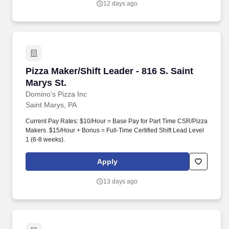
12 days ago
codes, replace headlight capsules, etc.).
Pizza Maker/Shift Leader - 816 S. Saint Marys S
Pizza Maker/Shift Leader - 816 S. Saint
Marys St.
Domino's Pizza Inc
Saint Marys, PA
Current Pay Rates: $10/Hour = Base Pay for Part Time CSR/Pizza
Makers. $15/Hour + Bonus = Full-Time Certified Shift Lead Level
1 (6-8 weeks).
Apply
13 days ago