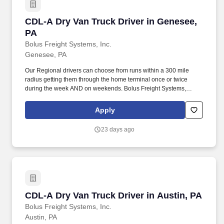
CDL-A Dry Van Truck Driver in Genesee, PA
CDL-A Dry Van Truck Driver in Genesee,
PA
Bolus Freight Systems, Inc.
Genesee, PA
Our Regional drivers can choose from runs within a 300 mile
radius getting them through the home terminal once or twice
during the week AND on weekends. Bolus Freight Systems,
Dedicated to Drivers for over 95 years has the No-Touch, No
HAZMAT, Dry Van Freight that gets you back home every other
Apply
day.
23 days ago
CDL-A Dry Van Truck Driver in Austin, PA
CDL-A Dry Van Truck Driver in Austin, PA
Bolus Freight Systems, Inc.
Austin, PA