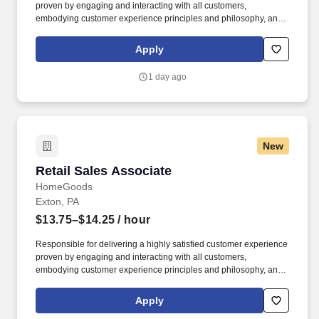
proven by engaging and interacting with all customers,
embodying customer experience principles and philosophy, and
maintaining a clean and organized store environment. Accurately
rings customer purchases/returns and counts change back to
Apply
customer according to established operating procedures.
1 day ago
New
Retail Sales Associate
Retail Sales Associate
HomeGoods
Exton, PA
$13.75–$14.25
/ hour
Responsible for delivering a highly satisfied customer experience
proven by engaging and interacting with all customers,
embodying customer experience principles and philosophy, and
maintaining a clean and organized store environment. Accurately
rings customer purchases/returns and counts change back to
Apply
customer according to established operating procedures.