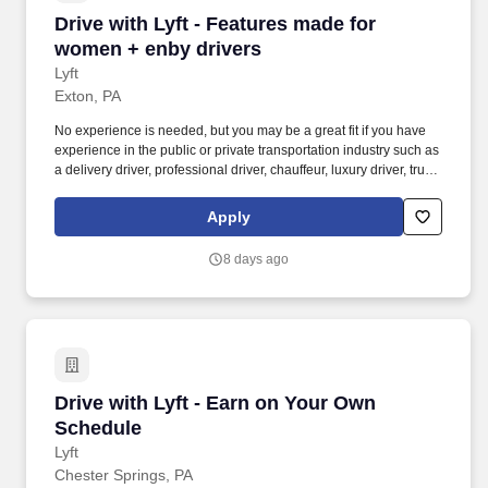
Drive with Lyft - Features made for women + e
Drive with Lyft - Features made for
women + enby drivers
Lyft
Exton, PA
No experience is needed, but you may be a great fit if you have
experience in the public or private transportation industry such as
a delivery driver, professional driver, chauffeur, luxury driver, truck
driver, school bus driver, taxi driver or cab driver. Peace of Mind:
Women and nonbinary drivers can turn on Women+ Connect to
Apply
increase their chances of matching with more women and
nonbinary riders.
8 days ago
Drive with Lyft - Earn on Your Own Schedule
Drive with Lyft - Earn on Your Own
Schedule
Lyft
Chester Springs, PA