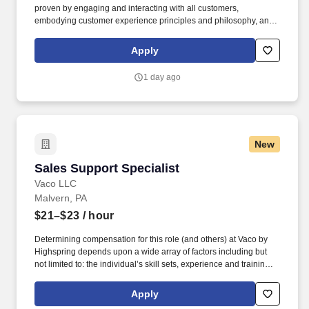
proven by engaging and interacting with all customers,
embodying customer experience principles and philosophy, and
maintaining a clean and organized store environment. Accurately
rings customer purchases/returns and counts change back to
Apply
customer according to established operating procedures.
1 day ago
New
Sales Support Specialist
Sales Support Specialist
Vaco LLC
Malvern, PA
$21–$23
/ hour
Determining compensation for this role (and others) at Vaco by
Highspring depends upon a wide array of factors including but
not limited to: the individual’s skill sets, experience and training;
licensure and certification requirements; office location and other
geographic considerations; other business and organizational
Apply
needs. With that said, as required by local law, Vaco by