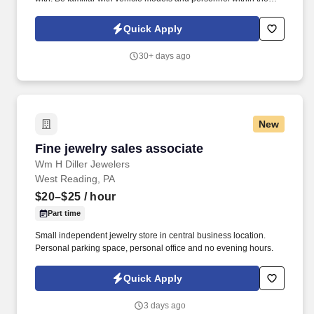
dealership, Be polite and professional in manner.
Quick Apply
30+ days ago
New
Fine jewelry sales associate
Fine jewelry sales associate
Wm H Diller Jewelers
West Reading, PA
$20–$25
/ hour
Part time
Small independent jewelry store in central business location.
Personal parking space, personal office and no evening hours.
Quick Apply
3 days ago