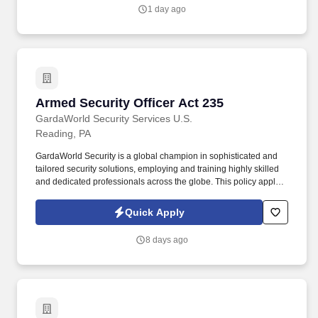
1 day ago
Armed Security Officer Act 235
Armed Security Officer Act 235
GardaWorld Security Services U.S.
Reading, PA
GardaWorld Security is a global champion in sophisticated and
tailored security solutions, employing and training highly skilled
and dedicated professionals across the globe. This policy applies
to all terms and conditions of employment including, but not
limited to hiring, placement, assignment, promotion, termination,
Quick Apply
layoffs, recalls, transfers, leaves of absence, compensation, and
training.
8 days ago