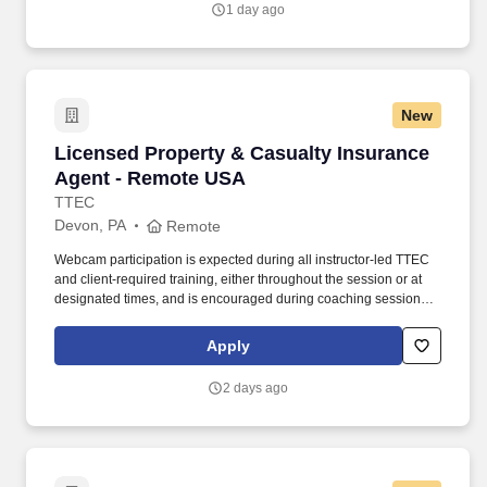
1 day ago
Family of Companies, the largest wholesale grocery supply
company in the U.S. and the industry leader in supply chain
innovation.
New
Licensed Property & Casualty Insurance Agen
Licensed Property & Casualty Insurance
Agent - Remote USA
TTEC
Devon, PA
Remote
Webcam participation is expected during all instructor‑led TTEC
and client‑required training, either throughout the session or at
designated times, and is encouraged during coaching sessions to
support meaningful connection and collaboration. Your training
experience includes engaging, instructor‑led online sessions that
Apply
use both webcam video and audio, so you can connect visually
with trainers, leaders, and fellow teammates.
2 days ago