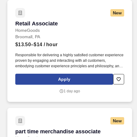
New
Retail Associate
Retail Associate
HomeGoods
Broomall, PA
$13.50–$14
/ hour
Responsible for delivering a highly satisfied customer experience
proven by engaging and interacting with all customers,
embodying customer experience principles and philosophy, and
maintaining a clean and organized store environment. Accurately
rings customer purchases/returns and counts change back to
Apply
customer according to established operating procedures.
1 day ago
New
part time merchandise associate
part time merchandise associate