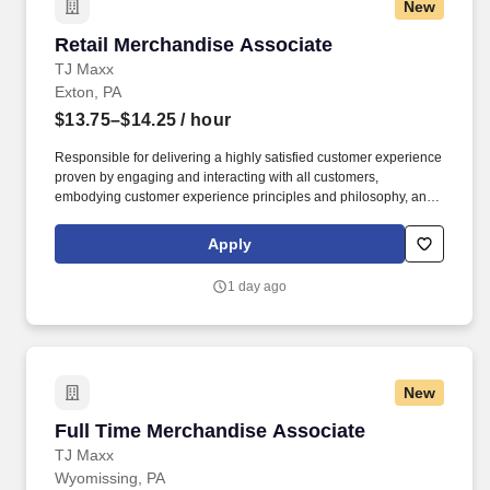
New
Retail Merchandise Associate
Retail Merchandise Associate
TJ Maxx
Exton, PA
$13.75–$14.25
/ hour
Responsible for delivering a highly satisfied customer experience
proven by engaging and interacting with all customers,
embodying customer experience principles and philosophy, and
maintaining a clean and organized store environment. Accurately
rings customer purchases/returns and counts change back to
Apply
customer according to established operating procedures.
1 day ago
New
Full Time Merchandise Associate
Full Time Merchandise Associate
TJ Maxx
Wyomissing, PA