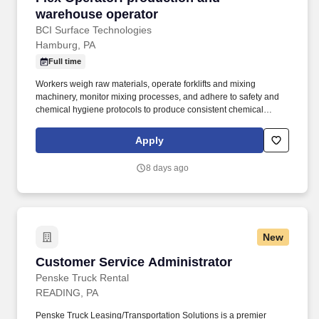
warehouse operator
BCI Surface Technologies
Hamburg, PA
Full time
Workers weigh raw materials, operate forklifts and mixing
machinery, monitor mixing processes, and adhere to safety and
chemical hygiene protocols to produce consistent chemical
compounds. BCI is always forward-thinking with our innovative
technologies that meet and exceed the product quality,
Apply
environmental and work safety requirements of today and
tomorrow.
8 days ago
New
Customer Service Administrator
Customer Service Administrator
Penske Truck Rental
READING, PA
Penske Truck Leasing/Transportation Solutions is a premier