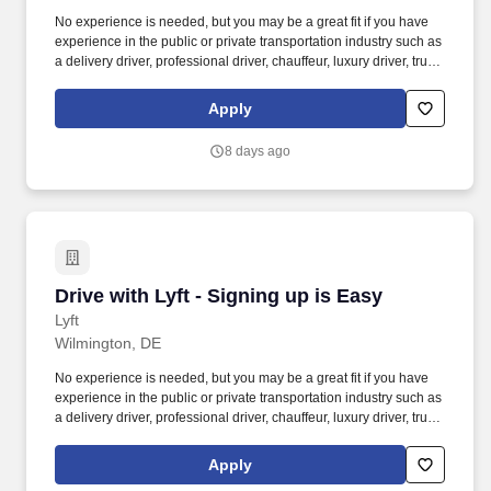
No experience is needed, but you may be a great fit if you have
experience in the public or private transportation industry such as
a delivery driver, professional driver, chauffeur, luxury driver, truck
driver, school bus driver, taxi driver or cab driver. Peace of Mind:
Women and nonbinary drivers can turn on Women+ Connect to
Apply
increase their chances of matching with more women and
nonbinary riders.
8 days ago
Drive with Lyft - Signing up is Easy
Drive with Lyft - Signing up is Easy
Lyft
Wilmington, DE
No experience is needed, but you may be a great fit if you have
experience in the public or private transportation industry such as
a delivery driver, professional driver, chauffeur, luxury driver, truck
driver, school bus driver, taxi driver or cab driver. Peace of Mind:
Women and nonbinary drivers can turn on Women+ Connect to
Apply
increase their chances of matching with more women and