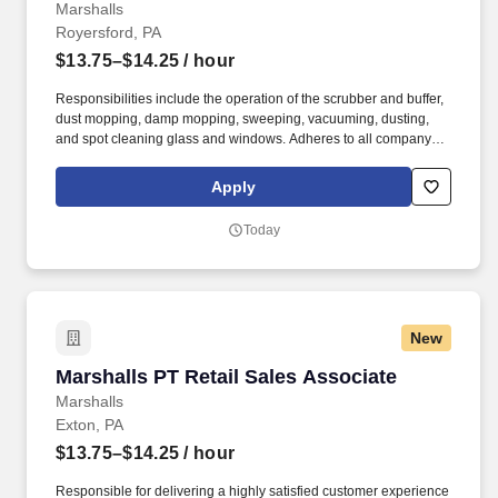
Marshalls
Royersford, PA
$13.75–$14.25
/ hour
Responsibilities include the operation of the scrubber and buffer,
dust mopping, damp mopping, sweeping, vacuuming, dusting,
and spot cleaning glass and windows. Adheres to all company
policies concerning Health and Safety (includes the refilling of all
essential items in the Lounge, Restrooms and Front End).
Apply
Today
New
Marshalls PT Retail Sales Associate
Marshalls PT Retail Sales Associate
Marshalls
Exton, PA
$13.75–$14.25
/ hour
Responsible for delivering a highly satisfied customer experience