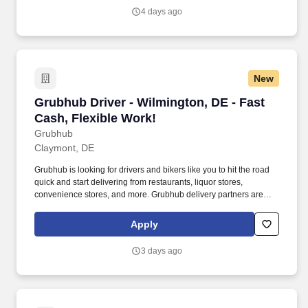
4 days ago
New
Grubhub Driver - Wilmington, DE - Fast Cash, 
Grubhub Driver - Wilmington, DE - Fast
Cash, Flexible Work!
Grubhub
Claymont, DE
Grubhub is looking for drivers and bikers like you to hit the road
quick and start delivering from restaurants, liquor stores,
convenience stores, and more. Grubhub delivery partners are
independent contractors, not employees of Grubhub.
Apply
3 days ago