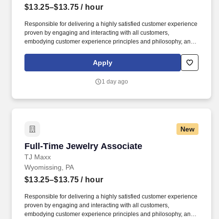
$13.25–$13.75
/ hour
Responsible for delivering a highly satisfied customer experience
proven by engaging and interacting with all customers,
embodying customer experience principles and philosophy, and
maintaining a clean and organized store environment. Accurately
rings customer purchases/returns and counts change back to
Apply
customer according to established operating procedures.
1 day ago
New
Full-Time Jewelry Associate
Full-Time Jewelry Associate
TJ Maxx
Wyomissing, PA
$13.25–$13.75
/ hour
Responsible for delivering a highly satisfied customer experience
proven by engaging and interacting with all customers,
embodying customer experience principles and philosophy, and