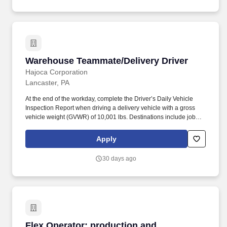
Warehouse Teammate/Delivery Driver
Warehouse Teammate/Delivery Driver
Hajoca Corporation
Lancaster, PA
At the end of the workday, complete the Driver’s Daily Vehicle
Inspection Report when driving a delivery vehicle with a gross
vehicle weight (GVWR) of 10,001 lbs. Destinations include job
sites, customer facilities, vendor facilities, other Hajoca locations,
facilities of other wholesalers, or other locations as directed by
Apply
management.
30 days ago
Flex Operator: production and warehouse ope
Flex Operator: production and