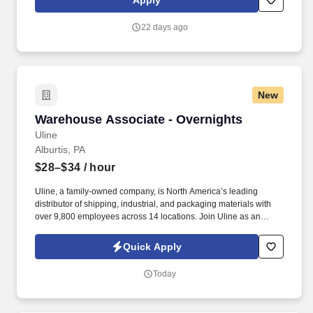
Apply
teamwork matters and you take pride in maintaining clean, safe,
and functional environments, we’d love to hear from you!
22 days ago
New
Warehouse Associate - Overnights
Warehouse Associate - Overnights
Uline
Alburtis, PA
$28–$34
/ hour
Uline, a family-owned company, is North America’s leading
distributor of shipping, industrial, and packaging materials with
over 9,800 employees across 14 locations. Join Uline as an
Overnight Warehouse Associate for job stability, training and the
opportunity to build a long-term career with a growing company.
Quick Apply
Today