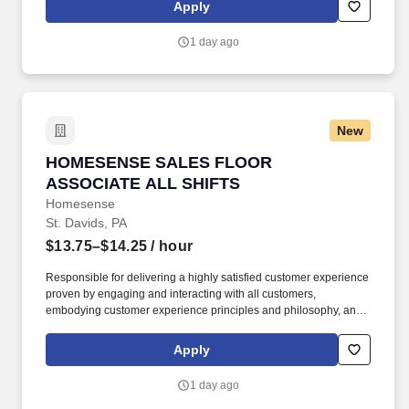
time Team Members and all part-time Team Members. Operate all
Apply
equipment related to their job duties efficiently, safely, properly,
and accurately; and to provide the highest level of customer
1 day ago
service.
New
HOMESENSE SALES FLOOR ASSOCIATE ALL
HOMESENSE SALES FLOOR
ASSOCIATE ALL SHIFTS
Homesense
St. Davids, PA
$13.75–$14.25
/ hour
Responsible for delivering a highly satisfied customer experience
proven by engaging and interacting with all customers,
embodying customer experience principles and philosophy, and
maintaining a clean and organized store environment.
Homesense At TJX Companies, every day brings new
Apply
opportunities for growth, exploration, and achievement.
1 day ago