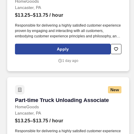
HomeGoods
Lancaster, PA
$13.25–$13.75
/ hour
Responsible for delivering a highly satisfied customer experience
proven by engaging and interacting with all customers,
embodying customer experience principles and philosophy, and
maintaining a clean and organized store environment. Accurately
rings customer purchases/returns and counts change back to
Apply
customer according to established operating procedures.
1 day ago
New
Part-time Truck Unloading Associate
Part-time Truck Unloading Associate
HomeGoods
Lancaster, PA
$13.25–$13.75
/ hour
Responsible for delivering a highly satisfied customer experience