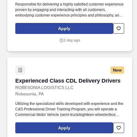
Responsible for delivering a highly satisfied customer experience
proven by engaging and interacting with all customers,
embodying customer experience principles and philosophy, and
maintaining a clean and organized store environment. Accurately
rings customer purchases/returns and counts change back to
Apply
customer according to established operating procedures.
1 day ago
New
Experienced Class CDL Delivery Drivers
Experienced Class CDL Delivery Drivers
ROBESONIA LOGISTICS LLC
Robesonia, PA
Utilizing the specialized skills developed with experience and the
C&S Professional Driver Training Program, you will operate a
Commercial Motor Vehicle (semi-truck/eighteen-wheeler/box
truck, etc), applying knowledge of training and commercial driving
regulations, to transport and safely deliver product. Robesonia
Apply
Logistics, LLC is one of the largest wholesale grocery suppliers in
the Northeast, and is one of many companies within the C&S