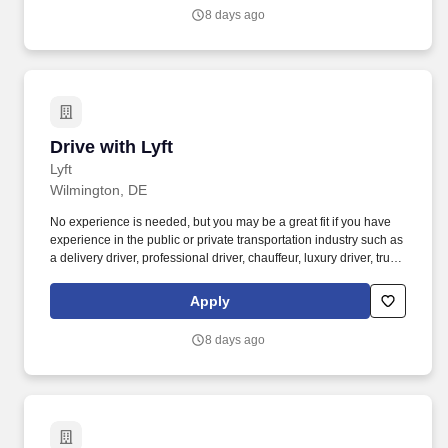
nonbinary riders.
8 days ago
Drive with Lyft
Drive with Lyft
Lyft
Wilmington, DE
No experience is needed, but you may be a great fit if you have
experience in the public or private transportation industry such as
a delivery driver, professional driver, chauffeur, luxury driver, truck
driver, school bus driver, taxi driver or cab driver. Peace of Mind:
Women and nonbinary drivers can turn on Women+ Connect to
Apply
increase their chances of matching with more women and
nonbinary riders.
8 days ago