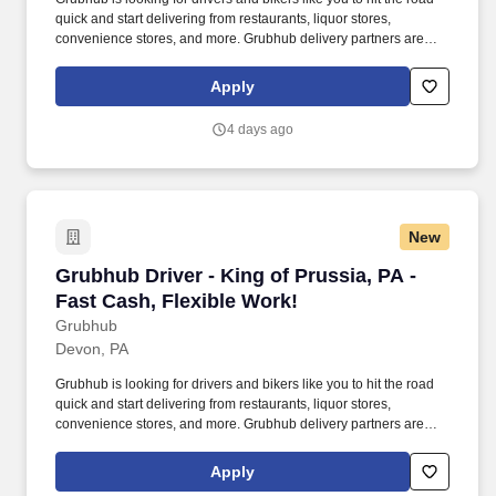
quick and start delivering from restaurants, liquor stores,
convenience stores, and more. Grubhub delivery partners are
independent contractors, not employees of Grubhub.
Apply
4 days ago
New
Grubhub Driver - King of Prussia, PA - Fast Ca
Grubhub Driver - King of Prussia, PA -
Fast Cash, Flexible Work!
Grubhub
Devon, PA
Grubhub is looking for drivers and bikers like you to hit the road
quick and start delivering from restaurants, liquor stores,
convenience stores, and more. Grubhub delivery partners are
independent contractors, not employees of Grubhub.
Apply