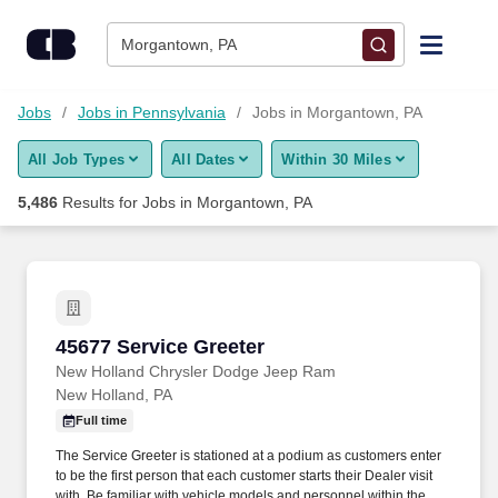
Skip to content
Jobs
Morgantown, PA
Find Jobs
Jobs
Jobs in Pennsylvania
Jobs in Morgantown, PA
All Job Types
All Dates
Within 30 Miles
Upload Resume
5,486
Results for
Jobs in Morgantown, PA
Salary Estimate
Career Advice
45677 Service Greeter
45677 Service Greeter
Employers / Post Job
New Holland Chrysler Dodge Jeep Ram
New Holland, PA
Full time
The Service Greeter is stationed at a podium as customers enter
to be the first person that each customer starts their Dealer visit
with. Be familiar with vehicle models and personnel within the