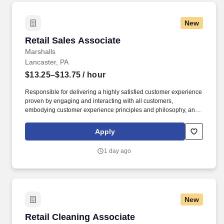
New
Retail Sales Associate
Retail Sales Associate
Marshalls
Lancaster, PA
$13.25–$13.75
/ hour
Responsible for delivering a highly satisfied customer experience
proven by engaging and interacting with all customers,
embodying customer experience principles and philosophy, and
maintaining a clean and organized store environment. Accurately
rings customer purchases/returns and counts change back to
Apply
customer according to established operating procedures.
1 day ago
New
Retail Cleaning Associate
Retail Cleaning Associate