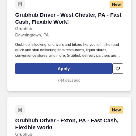
New
Grubhub Driver - West Chester, PA - Fast Cash
Grubhub Driver - West Chester, PA - Fast
Cash, Flexible Work!
Grubhub
Downingtown, PA
Grubhub is looking for drivers and bikers like you to hit the road
quick and start delivering from restaurants, liquor stores,
convenience stores, and more. Grubhub delivery partners are
independent contractors, not employees of Grubhub.
Apply
4 days ago
New
Grubhub Driver - Exton, PA - Fast Cash, Flexi
Grubhub Driver - Exton, PA - Fast Cash,
Flexible Work!
Grubhub