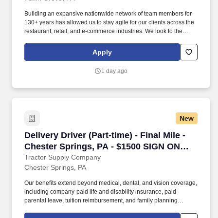
Building an expansive nationwide network of team members for
130+ years has allowed us to stay agile for our clients across the
restaurant, retail, and e-commerce industries. We look to the
future and are ready to continue making industry-defining moves
by embracing the newest technology into our practices,
Apply
continuing team member training, and emphasizing our people-
centered culture.
1 day ago
New
Delivery Driver (Part-time) - Final Mile - Che
Delivery Driver (Part-time) - Final Mile -
Chester Springs, PA - $1500 SIGN ON
BONUS
Tractor Supply Company
Chester Springs, PA
Our benefits extend beyond medical, dental, and vision coverage,
including company-paid life and disability insurance, paid
parental leave, tuition reimbursement, and family planning
resources such as adoption and surrogacy assistance, for all full-