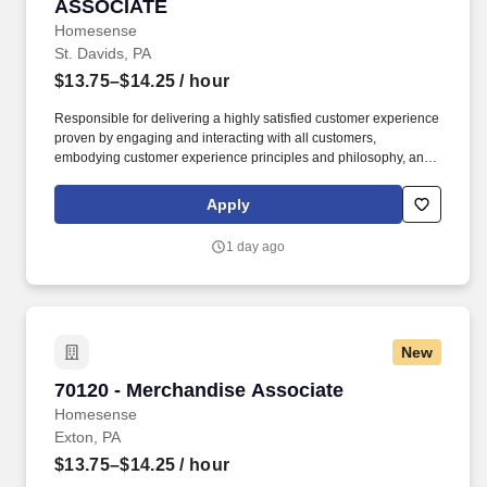
ASSOCIATE
Homesense
St. Davids, PA
$13.75–$14.25
/ hour
Responsible for delivering a highly satisfied customer experience
proven by engaging and interacting with all customers,
embodying customer experience principles and philosophy, and
maintaining a clean and organized store environment.
Homesense At TJX Companies, every day brings new
Apply
opportunities for growth, exploration, and achievement.
1 day ago
New
70120 - Merchandise Associate
70120 - Merchandise Associate
Homesense
Exton, PA
$13.75–$14.25
/ hour