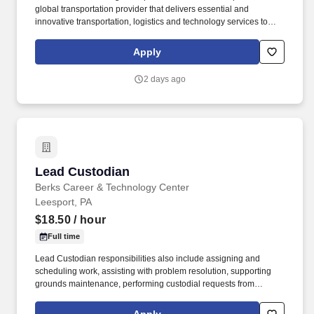
global transportation provider that delivers essential and
innovative transportation, logistics and technology services to
help companies and people move forward. • Work the required
schedule, work at the specific location required, complete Penske
Apply
employment application, submit to a background investigation (to
include past employment, education, and criminal history) and
2 days ago
drug screening are required.
Lead Custodian
Lead Custodian
Berks Career & Technology Center
Leesport, PA
$18.50
/ hour
Full time
Lead Custodian responsibilities also include assigning and
scheduling work, assisting with problem resolution, supporting
grounds maintenance, performing custodial requests from
administration and faculty, and completing quality control checks
as directed. If you’re seeking a full-time, stable position where