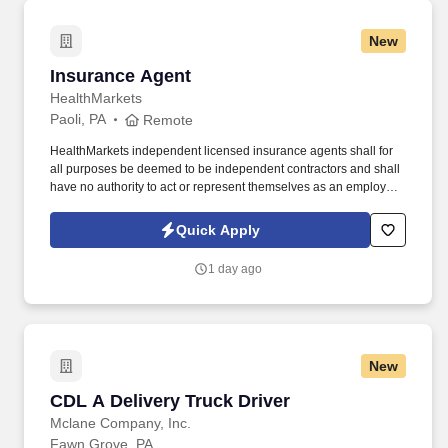
New
Insurance Agent
Insurance Agent
HealthMarkets
Paoli, PA
Remote
HealthMarkets independent licensed insurance agents shall for
all purposes be deemed to be independent contractors and shall
have no authority to act or represent themselves as an employee
or partner of HealthMarkets Insurance Agency. See
HealthMarkets Privacy Policy at
Quick Apply
https://www.healthmarkets.com/privacy-policy and SonicJobs
Privacy Policy at https://www.sonicjobs.com/us/privacy-policy and
1 day ago
Terms of Use at https://www.sonicjobs.com/us/terms-conditions.
New
CDL A Delivery Truck Driver
CDL A Delivery Truck Driver
Mclane Company, Inc.
Fawn Grove, PA