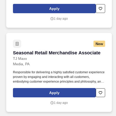
maintaining a clean and organized store environment. Accurately
rings customer purchases/returns and counts change back to
Apply
customer according to established operating procedures.
1 day ago
New
Seasonal Retail Merchandise Associate
Seasonal Retail Merchandise Associate
TJ Maxx
Media, PA
Responsible for delivering a highly satisfied customer experience
proven by engaging and interacting with all customers,
embodying customer experience principles and philosophy, and
maintaining a clean and organized store environment. Accurately
rings customer purchases/returns and counts change back to
Apply
customer according to established operating procedures.
1 day ago