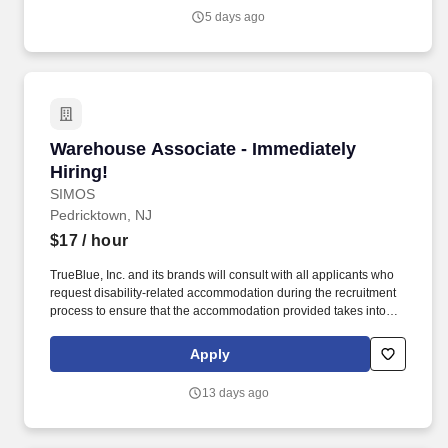
Highspring believes that the following salary range referenced
5 days ago
above reasonably estimates the base compensation for an
individual hired into this position in geographies that require
salary range disclosure.
Warehouse Associate - Immediately Hiring!
Warehouse Associate - Immediately
Hiring!
SIMOS
Pedricktown, NJ
$17
/ hour
TrueBlue, Inc. and its brands will consult with all applicants who
request disability-related accommodation during the recruitment
process to ensure that the accommodation provided takes into
account the applicant's individual accessibility needs. Perks &
Benefits: Casual Dress Code, Paid Training, Weekly paychecks,
Apply
Direct Deposit or Cash Card pay options, Medical / Dental
Insurance, Paid Time Off, Advancement Opportunities.
13 days ago