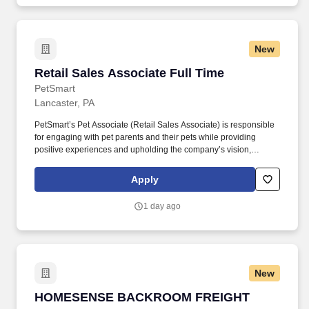
New
Retail Sales Associate Full Time
Retail Sales Associate Full Time
PetSmart
Lancaster, PA
PetSmart’s Pet Associate (Retail Sales Associate) is responsible
for engaging with pet parents and their pets while providing
positive experiences and upholding the company’s vision,
mission, values, and strategy. Responsible for the pet healthcare
of store owned pets, which includes feeding, watering and
Apply
cleaning all pet habitats (bird, reptile, small animal, cricket, and
fish aquariums).
1 day ago
New
HOMESENSE BACKROOM FREIGHT ASSOCIA
HOMESENSE BACKROOM FREIGHT