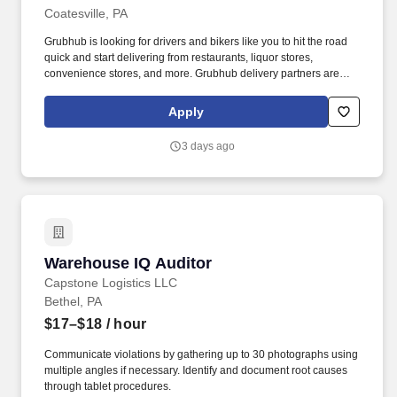
Coatesville, PA
Grubhub is looking for drivers and bikers like you to hit the road
quick and start delivering from restaurants, liquor stores,
convenience stores, and more. Grubhub delivery partners are
independent contractors, not employees of Grubhub.
Apply
3 days ago
Warehouse IQ Auditor
Warehouse IQ Auditor
Capstone Logistics LLC
Bethel, PA
$17–$18
/ hour
Communicate violations by gathering up to 30 photographs using
multiple angles if necessary. Identify and document root causes
through tablet procedures.