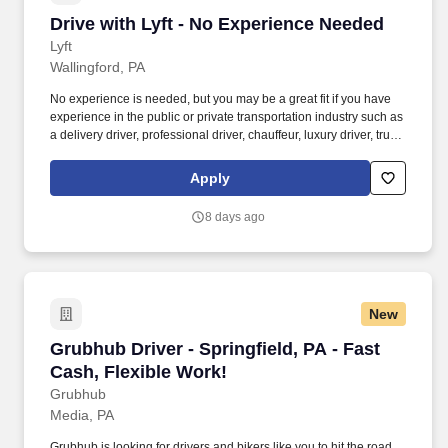
Drive with Lyft - No Experience Needed
Drive with Lyft - No Experience Needed
Lyft
Wallingford, PA
No experience is needed, but you may be a great fit if you have
experience in the public or private transportation industry such as
a delivery driver, professional driver, chauffeur, luxury driver, truck
driver, school bus driver, taxi driver or cab driver. Peace of Mind:
Women and nonbinary drivers can turn on Women+ Connect to
Apply
increase their chances of matching with more women and
nonbinary riders.
8 days ago
New
Grubhub Driver - Springfield, PA - Fast Cash, 
Grubhub Driver - Springfield, PA - Fast
Cash, Flexible Work!
Grubhub
Media, PA
Grubhub is looking for drivers and bikers like you to hit the road