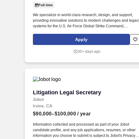
Full time
Last month
We specialize in world-class research, design, and support,
providing innovative solutions to modern challenges and legac
systems for the U.S. Air Force Global Strike Command,
Department of Defense, allied nations, and the U.S.
Government, ensuring mission readiness and technological
Apply
superiority. Who We Are: The Strategic Aerospace Department
within the Defense & Intelligence Solutions Division delivers
30+ days ago
cutting-edge engineering services to enhance the warfighter’s
capabilities across bomber, tanker, and heavy aircraft platforms
Litigation Legal Secretary
Litigation Legal Secretary
Jobot
Irvine, CA
$90,000–$100,000
/ year
Information collected and processed as part of your Jobot
candidate profile, and any job applications, resumes, or other
information you choose to submit is subject to Jobot's Privacy