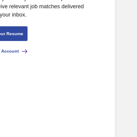
eive relevant job matches delivered
 your inbox.
our Resume
e Account