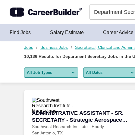
Skip to content
Jobs
Find Jobs
Salary Estimate
Career Advice
Jobs
Business Jobs
Secretarial, Clerical and Admini
10,136
Results for
Department Secretary Jobs
in the 
All Job Types
All Dates
All job types
All Dates
Remote jobs only
Today
Last 2 days
ADMINISTRATIVE ASSISTANT - SR. SECR
ADMINISTRATIVE ASSISTANT - SR.
SECRETARY - Strategic Aerospace
Last week
Department
Southwest Research Institute - Hourly
San Antonio, TX
Last 2 weeks