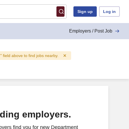
Sign up
Log in
Employers / Post Job
n" field above to find jobs nearby.
ading employers.
oyers find you for new Department