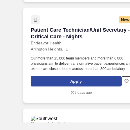
New
Patient Care Technician/Unit Secretary - 
Patient Care Technician/Unit Secretary -
Critical Care - Nights
Endeavor Health
Arlington Heights, IL
Our more than 25,000 team members and more than 6,000
physicians aim to deliver transformative patient experiences a
expert care close to home across more than 300 ambulatory
locations and eight acute care hospitals – Edward (Naperville),
Elmhurst, Evanston, Glenbrook (Glenview), Highland Park,
Apply
Northwest Community (Arlington Heights) Skokie and Swedish
(Chicago) – all recognized as Magnet hospitals for nursing
2 days ago
excellence. Endeavor Health is a fully integrated healthcare
delivery system committed to providing access to quality, vibran
community-connected care, serving an area of more than 4.2
million residents across six northeast Illinois counties.