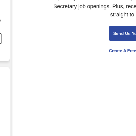
Secretary job openings. Plus, rec
straight to
y
Send Us Y
Create A Fre
.