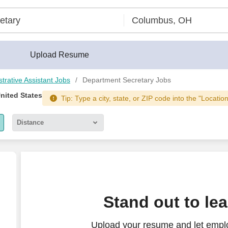
Upload Resume
strative Assistant Jobs
Department Secretary Jobs
United States
Tip: Type a city, state, or ZIP code into the "Locatio
Distance
5 miles
10 miles
30 miles
ETARY - Strategic Aerospace Department
Stand out to le
50 miles
Upload your resume and let empl
100 miles