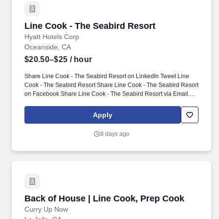
Line Cook - The Seabird Resort
Line Cook - The Seabird Resort
Hyatt Hotels Corp
Oceanside, CA
$20.50–$25
/ hour
Share Line Cook - The Seabird Resort on LinkedIn Tweet Line
Cook - The Seabird Resort Share Line Cook - The Seabird Resort
on Facebook Share Line Cook - The Seabird Resort via Email. In
this energetic role, you will be responsible for preparing high-
quality dishes that delight our guests and uphold our commitment
Apply
to exceptional dining experiences.
8 days ago
Back of House | Line Cook, Prep Cook
Back of House | Line Cook, Prep Cook
Curry Up Now