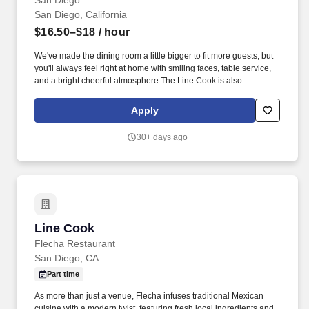
San Diego
San Diego, California
$16.50–$18
/ hour
We've made the dining room a little bigger to fit more guests, but
you'll always feel right at home with smiling faces, table service,
and a bright cheerful atmosphere The Line Cook is also
responsible for knowing the food hierarchy in the storage of
products in the walk-in cooler and walk-in freezer, and also
Apply
keeping the dry storage organized.
30+ days ago
Line Cook
Line Cook
Flecha Restaurant
San Diego, CA
Part time
As more than just a venue, Flecha infuses traditional Mexican
cuisine with a modern twist, featuring fresh local ingredients and