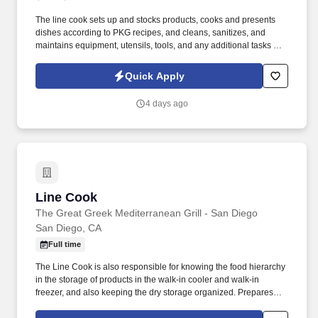
The line cook sets up and stocks products, cooks and presents
dishes according to PKG recipes, and cleans, sanitizes, and
maintains equipment, utensils, tools, and any additional tasks by
management. Do you enjoy working in a fun, fast-paced
environment with team members who share our passion and
Quick Apply
perfection?.
4 days ago
Line Cook
Line Cook
The Great Greek Mediterranean Grill - San Diego
San Diego, CA
Full time
The Line Cook is also responsible for knowing the food hierarchy
in the storage of products in the walk-in cooler and walk-in
freezer, and also keeping the dry storage organized. Prepares
food with proper safety equipment, tools and recipe specs with