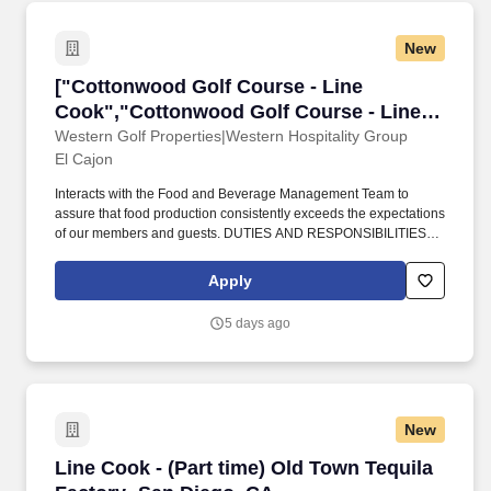
New
["Cottonwood Golf Course - Line Cook","Cott
["Cottonwood Golf Course - Line
Cook","Cottonwood Golf Course - Line
Cook"]
Western Golf Properties|Western Hospitality Group
El Cajon
Interacts with the Food and Beverage Management Team to
assure that food production consistently exceeds the expectations
of our members and guests. DUTIES AND RESPONSIBILITIES
(PARTIAL): Prep food according to monthly, weekly, and daily
specials.
Apply
5 days ago
New
Line Cook - (Part time) Old Town Tequila Fact
Line Cook - (Part time) Old Town Tequila