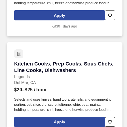
holding temperature, chill, freeze or otherwise produce food in the
pantry station. Legends Global, the leader in privately managed
public assembly facilities, has an excellent opening for kitchen
Apply
staff at the Del Mar Fairgrounds & Racetrack.
30+ days ago
Kitchen Cooks, Prep Cooks, Sous Chefs, Line
Kitchen Cooks, Prep Cooks, Sous Chefs,
Line Cooks, Dishwashers
Legends
Del Mar, CA
$20–$25
/ hour
Selects and uses knives, hand tools, utensils, and equipment to
portion, cut, slice, dip, score, julienne, whip, beat, maintain
holding temperature, chill, freeze or otherwise produce food in the
pantry station. Legends Global, the leader in privately managed
public assembly facilities, has an excellent opening for kitchen
Apply
staff at the Del Mar Fairgrounds & Racetrack.