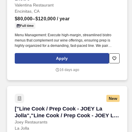
Valentina Restaurant
Encinitas, CA
$80,000–$120,000
/ year
Full time
Menu Management: Execute high-margin, streamlined bistro
menus that complement our wine offerings, ensuring prep is
highly organized for a demanding, fast-paced line. We pair
Spanish-influenced taberna-focusing on highly executed
neighborhood classics, tapas, and approachable bistro fare-with
Apply
an extensive and highly curated global wine program.
16 days ago
New
["Line Cook / Prep Cook - JOEY La Jolla","Lin
["Line Cook / Prep Cook - JOEY La
Jolla","Line Cook / Prep Cook - JOEY La
Jolla"]
Joey Restaurants
La Jolla