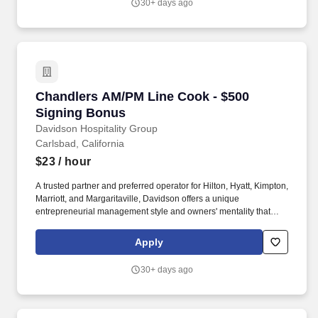
30+ days ago
offers a rich benefit program with a variety of benefits designed to
enrich the lives and well-being of our team members and their
families.
Chandlers AM/PM Line Cook - $500 Signing B
Chandlers AM/PM Line Cook - $500
Signing Bonus
Davidson Hospitality Group
Carlsbad, California
$23
/ hour
A trusted partner and preferred operator for Hilton, Hyatt, Kimpton,
Marriott, and Margaritaville, Davidson offers a unique
entrepreneurial management style and owners' mentality that
provides the individualized personal service of a small company,
enhanced by the breadth and depth of skill and experience of a
Apply
larger company. In keeping with the company's heritage of
delivering value to its owners and team members, Davidson
30+ days ago
offers a rich benefit program with a variety of benefits designed to
enrich the lives and well-being of our team members and their
families.