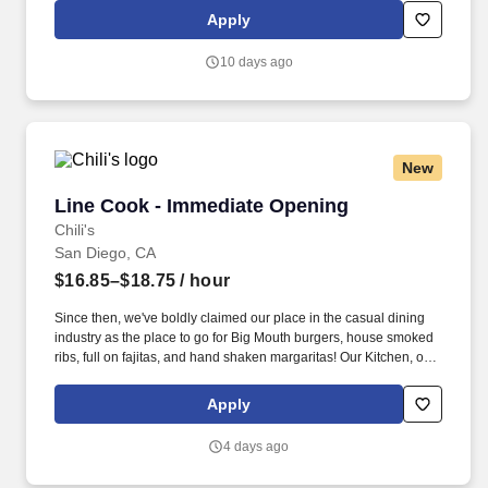
the world in a supportive, friendly, and beautiful work
Apply
environment.
10 days ago
New
Line Cook - Immediate Opening
Line Cook - Immediate Opening
Chili's
San Diego, CA
$16.85–$18.75
/ hour
Since then, we've boldly claimed our place in the casual dining
industry as the place to go for Big Mouth burgers, house smoked
ribs, full on fajitas, and hand shaken margaritas! Our Kitchen, or
as we like to say at Chili's our Heart of House, Team Members are
responsible for setting the pace for a great shift, every shift.
Apply
4 days ago