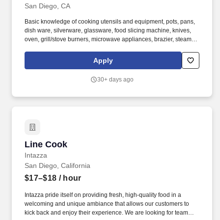
San Diego, CA
Basic knowledge of cooking utensils and equipment, pots, pans,
dish ware, silverware, glassware, food slicing machine, knives,
oven, grill/stove burners, microwave appliances, brazier, steam
kettles. Effectively communicating with management, chefs and
service staff in order to fulfill and address any issues or needs
Apply
requested by guests and or other employees.
30+ days ago
Line Cook
Line Cook
Intazza
San Diego, California
$17–$18
/ hour
Intazza pride itself on providing fresh, high-quality food in a
welcoming and unique ambiance that allows our customers to
kick back and enjoy their experience. We are looking for team