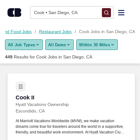
Skip to content
Jobs
Cook • San Diego, CA
Find Jobs
es and Food Jobs
Restaurant Jobs
Cook Jobs in San Diego, CA
All Job Types
All Dates
Within 30 Miles
Upload Resume
449
Results for
Cook Jobs in San Diego, CA
Salary Estimate
Career Advice
Cook II
Cook II
Employers / Post Job
Hyatt Vacations Ownership
Escondido, CA
At Marriott Vacations Worldwide (MVW), we make vacation
dreams come true for travelers around the world in a supportive,
friendly, and beautiful work environment. At Hyatt Vacation Club
(HVC), we make vacation dreams come true for travelers around