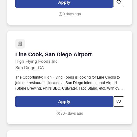
further direction from Management.
Apply
9 days ago
Line Cook, San Diego Airport
Line Cook, San Diego Airport
High Flying Foods Inc
San Diego, CA
The Opportunity: High Flying Foods is looking for Line Cooks to
join our restaurants located at San Diego International Airport
(Stone Brewing, Phil's BBQ, Cutwater, Taco Stand, etc). With over
40 locations across seven international airports, we partner with
beloved neighborhood restaurants and celebrated chefs to bring
Apply
authentic, locally inspired dining to travelers everywhere.
30+ days ago