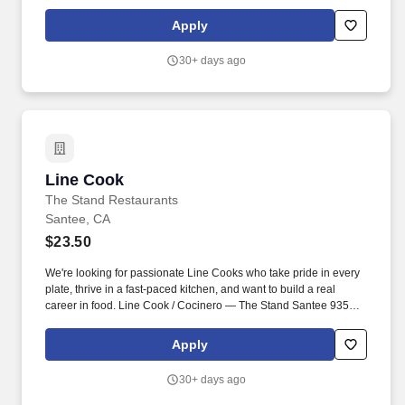
members that are hardworking, personal, and thoughtful
approach to hospitality and find joy in actively serving their team
Apply
and guests.
30+ days ago
Line Cook
Line Cook
The Stand Restaurants
Santee, CA
$23.50
We're looking for passionate Line Cooks who take pride in every
plate, thrive in a fast-paced kitchen, and want to build a real
career in food. Line Cook / Cocinero — The Stand Santee 9355
Mission Gorge Rd suite 119, Santee, CA 92071, USA .
Apply
30+ days ago