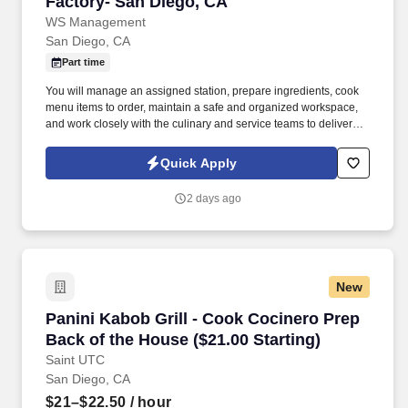
Factory- San Diego, CA
WS Management
San Diego, CA
Part time
You will manage an assigned station, prepare ingredients, cook
menu items to order, maintain a safe and organized workspace,
and work closely with the culinary and service teams to deliver
quality food every time. We are seeking a skilled and motivated
Line Cook who can deliver consistent breakfast service today
Quick Apply
while helping our culinary team prepare for tomorrow.
2 days ago
New
Panini Kabob Grill - Cook Cocinero Prep Back 
Panini Kabob Grill - Cook Cocinero Prep
Back of the House ($21.00 Starting)
Saint UTC
San Diego, CA
$21–$22.50
/ hour