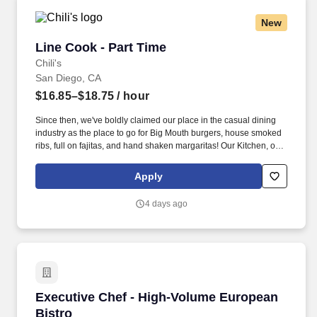
New
Line Cook - Part Time
Line Cook - Part Time
Chili's
San Diego, CA
$16.85–$18.75
/ hour
Since then, we've boldly claimed our place in the casual dining
industry as the place to go for Big Mouth burgers, house smoked
ribs, full on fajitas, and hand shaken margaritas! Our Kitchen, or
as we like to say at Chili's our Heart of House, Team Members are
responsible for setting the pace for a great shift, every shift.
Apply
4 days ago
Executive Chef - High-Volume European Bistr
Executive Chef - High-Volume European
Bistro