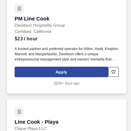
PM Line Cook
PM Line Cook
Davidson Hospitality Group
Carlsbad, California
$23
/ hour
A trusted partner and preferred operator for Hilton, Hyatt, Kimpton,
Marriott, and Margaritaville, Davidson offers a unique
entrepreneurial management style and owners' mentality that
provides the individualized personal service of a small company,
enhanced by the breadth and depth of skill and experience of a
Apply
larger company. In keeping with the company's heritage of
delivering value to its owners and team members, Davidson
30+ days ago
offers a rich benefit program with a variety of benefits designed to
enrich the lives and well-being of our team members and their
families.
Line Cook - Playa
Line Cook - Playa
Clique Playa LLC