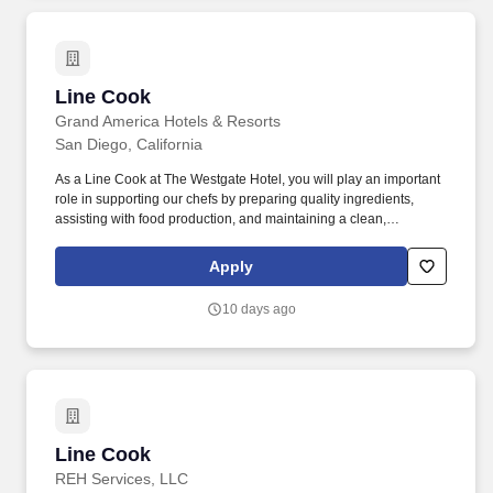
Line Cook
Line Cook
Grand America Hotels & Resorts
San Diego, California
As a Line Cook at The Westgate Hotel, you will play an important
role in supporting our chefs by preparing quality ingredients,
assisting with food production, and maintaining a clean,
organized, and efficient kitchen. Devoted to a tradition of
excellence, we are committed to creating memorable experiences
Apply
through genuine service while caring for our employees, guests,
and the communities we serve.
10 days ago
Line Cook
Line Cook
REH Services, LLC