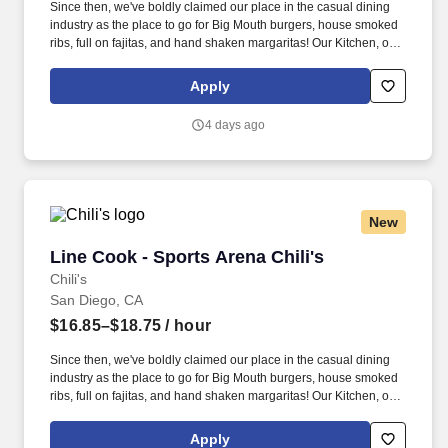
Since then, we've boldly claimed our place in the casual dining
industry as the place to go for Big Mouth burgers, house smoked
ribs, full on fajitas, and hand shaken margaritas! Our Kitchen, or
as we like to say at Chili's our Heart of House, Team Members are
responsible for setting the pace for a great shift, every shift.
Apply
4 days ago
New
Line Cook - Sports Arena Chili's
Line Cook - Sports Arena Chili's
Chili's
San Diego, CA
$16.85–$18.75
/ hour
Since then, we've boldly claimed our place in the casual dining
industry as the place to go for Big Mouth burgers, house smoked
ribs, full on fajitas, and hand shaken margaritas! Our Kitchen, or
as we like to say at Chili's our Heart of House, Team Members are
responsible for setting the pace for a great shift, every shift.
Apply