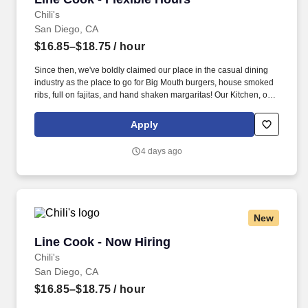
Chili's
San Diego, CA
$16.85–$18.75
/ hour
Since then, we've boldly claimed our place in the casual dining
industry as the place to go for Big Mouth burgers, house smoked
ribs, full on fajitas, and hand shaken margaritas! Our Kitchen, or
as we like to say at Chili's our Heart of House, Team Members are
responsible for setting the pace for a great shift, every shift.
Apply
4 days ago
New
Line Cook - Now Hiring
Line Cook - Now Hiring
Chili's
San Diego, CA
$16.85–$18.75
/ hour