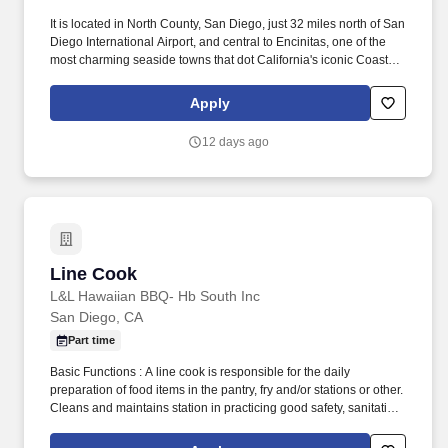
It is located in North County, San Diego, just 32 miles north of San
Diego International Airport, and central to Encinitas, one of the
most charming seaside towns that dot California's iconic Coastal
Highway 101. Designed to emulate the surrounding coastal bluff,
beach, and ocean, the Resort is framed by natural stone, warm
Apply
woods, and clean lines for a tranquil retreat with a sublime
backdrop.
12 days ago
Line Cook
Line Cook
L&L Hawaiian BBQ- Hb South Inc
San Diego, CA
Part time
Basic Functions : A line cook is responsible for the daily
preparation of food items in the pantry, fry and/or stations or other.
Cleans and maintains station in practicing good safety, sanitation,
organizational skills.