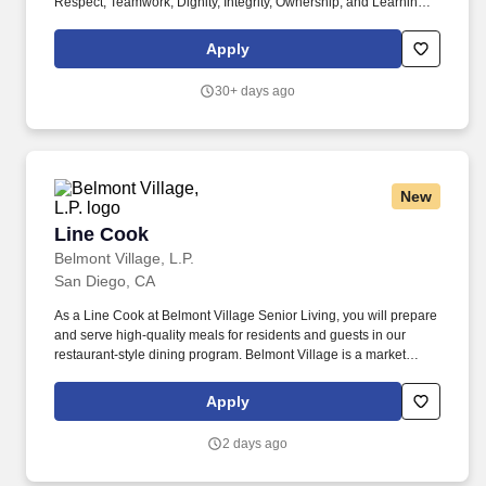
Respect, Teamwork, Dignity, Integrity, Ownership, and Learning.
As a Line Cook at Belmont Village Senior Living, you will perform
multi-functional duties related to food preparation, set-up, service
Apply
and clean-up in our senior living community commercial kitchen.
30+ days ago
New
Line Cook
Line Cook
Belmont Village, L.P.
San Diego, CA
As a Line Cook at Belmont Village Senior Living, you will prepare
and serve high-quality meals for residents and guests in our
restaurant-style dining program. Belmont Village is a market
leader in major markets including the San Francisco Bay Area,
Los Angeles, San Diego, Chicago and South Florida.
Apply
2 days ago