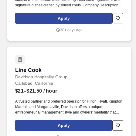
signature dishes crafted by skilled chefs. Company Description:
Flecha by Mark Wahlberg is an exuberant, polished casual dining
establishment where the past and present converge to craft
Apply
unforgettable experiences.
30+ days ago
Line Cook
Line Cook
Davidson Hospitality Group
Carlsbad, California
$21–$21.50
/ hour
A trusted partner and preferred operator for Hilton, Hyatt, Kimpton,
Marriott, and Margaritaville, Davidson offers a unique
entrepreneurial management style and owners' mentality that
provides the individualized personal service of a small company,
enhanced by the breadth and depth of skill and experience of a
Apply
larger company. In keeping with the company's heritage of
delivering value to its owners and team members, Davidson