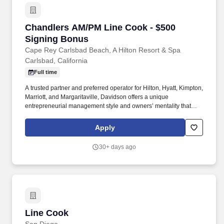
Chandlers AM/PM Line Cook - $500 Signing B
Chandlers AM/PM Line Cook - $500
Signing Bonus
Cape Rey Carlsbad Beach, A Hilton Resort & Spa
Carlsbad, California
Full time
A trusted partner and preferred operator for Hilton, Hyatt, Kimpton,
Marriott, and Margaritaville, Davidson offers a unique
entrepreneurial management style and owners’ mentality that
provides the individualized personal service of a small company,
enhanced by the breadth and depth of skill and experience of a
Apply
larger company. In keeping with the company’s heritage of
delivering value to its owners and team members, Davidson
30+ days ago
offers a rich benefit program with a variety of benefits designed to
enrich the lives and well-being of our team members and their
families.
Line Cook
Line Cook