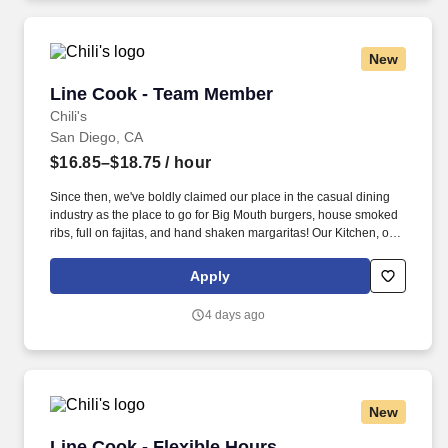
New
Line Cook - Team Member
Line Cook - Team Member
Chili's
San Diego, CA
$16.85–$18.75
/ hour
Since then, we've boldly claimed our place in the casual dining
industry as the place to go for Big Mouth burgers, house smoked
ribs, full on fajitas, and hand shaken margaritas! Our Kitchen, or
as we like to say at Chili's our Heart of House, Team Members are
responsible for setting the pace for a great shift, every shift.
Apply
4 days ago
New
Line Cook - Flexible Hours
Line Cook - Flexible Hours