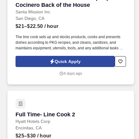
Cocinero Back of the House
Santa Mission Inc
San Diego, CA
$21–$22.50
/ hour
The line cook sets up and stocks products, cooks and presents
dishes according to PKG recipes, and cleans, sanitizes, and
maintains equipment, utensils, tools, and any additional tasks by
management. Do you enjoy working in a fun, fast-paced
environment with team members who share our passion and
Quick Apply
perfection?.
4 days ago
Full Time- Line Cook 2
Full Time- Line Cook 2
Hyatt Hotels Corp
Encinitas, CA
$25–$30
/ hour