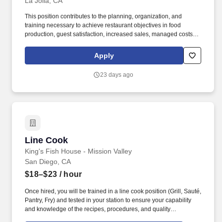
La Jolla, CA
This position contributes to the planning, organization, and
training necessary to achieve restaurant objectives in food
production, guest satisfaction, increased sales, managed costs,
employee retention, communication and awareness, food quality,
and compliance. The BOH Line Cook/Prep Cook will collaborate
Apply
with the Manager to ensure the complete satisfaction of guests at
the restaurant as a result of the food being prepared and served.
23 days ago
Line Cook
Line Cook
King's Fish House - Mission Valley
San Diego, CA
$18–$23
/ hour
Once hired, you will be trained in a line cook position (Grill, Sauté,
Pantry, Fry) and tested in your station to ensure your capability
and knowledge of the recipes, procedures, and quality
components. The Cook positions are one of the most important