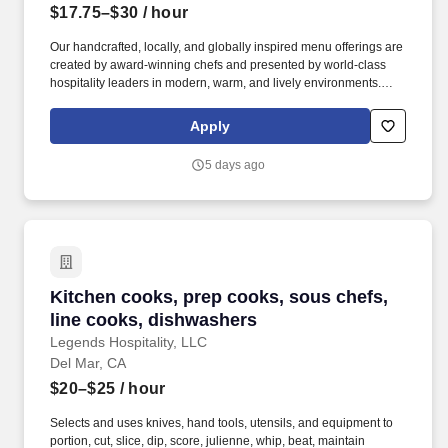
$17.75–$30
/ hour
Our handcrafted, locally, and globally inspired menu offerings are
created by award-winning chefs and presented by world-class
hospitality leaders in modern, warm, and lively environments.
JOEY Restaurants has been family-owned and operated since
1992 and has grown into an iconic multi-concept brand
Apply
throughout North America, with continued growth and expansion
planned into 2030.
5 days ago
Kitchen cooks, prep cooks, sous chefs, line 
Kitchen cooks, prep cooks, sous chefs,
line cooks, dishwashers
Legends Hospitality, LLC
Del Mar, CA
$20–$25
/ hour
Selects and uses knives, hand tools, utensils, and equipment to
portion, cut, slice, dip, score, julienne, whip, beat, maintain