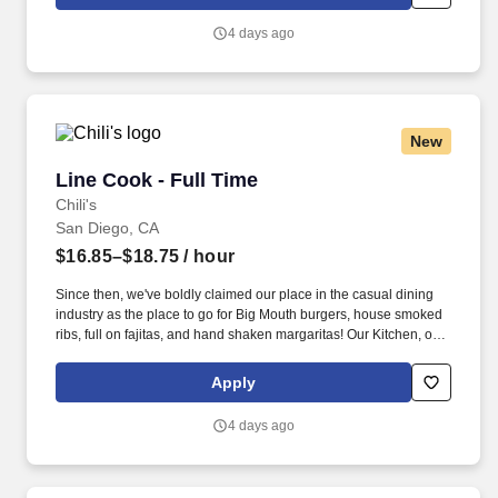
4 days ago
New
Line Cook - Full Time
Line Cook - Full Time
Chili's
San Diego, CA
$16.85–$18.75
/ hour
Since then, we've boldly claimed our place in the casual dining
industry as the place to go for Big Mouth burgers, house smoked
ribs, full on fajitas, and hand shaken margaritas! Our Kitchen, or
as we like to say at Chili's our Heart of House, Team Members are
responsible for setting the pace for a great shift, every shift.
Apply
4 days ago