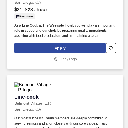
San Diego, CA
$21–$23
/ hour
Part time
As a Line Cook at The Westgate Hotel, you will play an important
role in supporting our chefs by preparing quality ingredients,
assisting with food production, and maintaining a clean,
organized, and efficient kitchen. Devoted to a tradition of
excellence, we are committed to creating memorable experiences
Apply
through genuine service while caring for our employees, guests,
and the communities we serve.
10 days ago
Line-cook
Line-cook
Belmont Village, L.P.
San Diego, CA
Our most successful team members are deeply committed to
serving seniors and align closely with our core values: Trust,