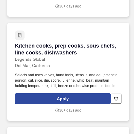
30+ days ago
Kitchen cooks, prep cooks, sous chefs, line 
Kitchen cooks, prep cooks, sous chefs,
line cooks, dishwashers
Legends Global
Del Mar, California
Selects and uses knives, hand tools, utensils, and equipment to
portion, cut, slice, dip, score, julienne, whip, beat, maintain
holding temperature, chill, freeze or otherwise produce food in the
pantry station. Legends Global, the leader in privately managed
public assembly facilities, has an excellent opening for kitchen
Apply
staff at the Del Mar Fairgrounds & Racetrack.
30+ days ago