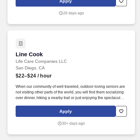
Apply
26 days ago
Line Cook
Line Cook
Life Care Companies LLC
San Diego, CA
$22–$24
/ hour
When our community of well-traveled, outdoor-loving seniors are
not visiting other parts of the world, you will find them socializing
over dinner, hiking a nearby trail or just enjoying the spectacular
views. When you enter a community managed by Life Care
Services, you'll immediately feel the warmth of our Hospitality
Apply
Promises: We greet you warmly, by name and with a smile.
30+ days ago