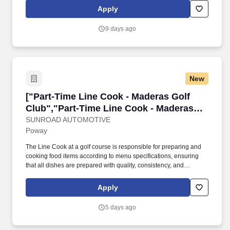
positions we have in executing every ticket with consistency,
Apply
timeliness, recipe adherence, and quality control to ensure that
every guest has a memorable meal.
9 days ago
New
["Part-Time Line Cook - Maderas Golf Club","
["Part-Time Line Cook - Maderas Golf
Club","Part-Time Line Cook - Maderas
Golf Club"]
SUNROAD AUTOMOTIVE
Poway
The Line Cook at a golf course is responsible for preparing and
cooking food items according to menu specifications, ensuring
that all dishes are prepared with quality, consistency, and
efficiency. The Line Cook works as part ofa team in the kitchen to
provide exceptional food service to golfers, members, and guests.
Apply
5 days ago