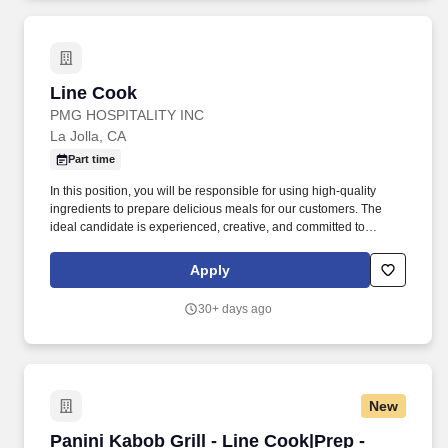
Line Cook
Line Cook
PMG HOSPITALITY INC
La Jolla, CA
Part time
In this position, you will be responsible for using high-quality
ingredients to prepare delicious meals for our customers. The
ideal candidate is experienced, creative, and committed to
creating an excellent experience for patrons.
Apply
30+ days ago
New
Panini Kabob Grill - Line Cook|Prep - Cociner
Panini Kabob Grill - Line Cook|Prep -