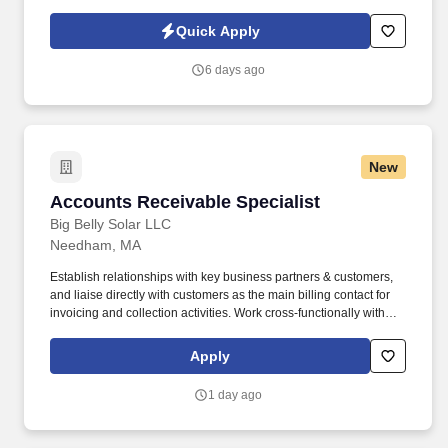
Policy, as well as the Jobot California Worker Privacy Notice and
Jobot Notice Regarding Automated Employment Decision Tools
Quick Apply
which are available at jobot.com/legal. With a keen eye for detail
and a passion for numbers, you will play a crucial role in
6 days ago
maintaining our financial health and helping us achieve our
strategic goals.
New
Accounts Receivable Specialist
Accounts Receivable Specialist
Big Belly Solar LLC
Needham, MA
Establish relationships with key business partners & customers,
and liaise directly with customers as the main billing contact for
invoicing and collection activities. Work cross-functionally with
Sales, Customer Support, and Account Management teams to
understand customer relationships for timely collection efforts.
Apply
1 day ago