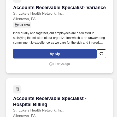
Accounts Receivable Specialist- Variance
Accounts Receivable Specialist- Variance
St. Luke's Health Network, Inc.
Allentown, PA
Full time
Individually and together, our employees are dedicated to
satisfying the mission of our organization which is an unwavering
commitment to excellence as we care for the sick and injured;
educate physicians, nurses and other health care providers; and
improve access to care in the communities we serve, regardless
Apply
of a patient's ability to pay for health care. Process all UB04 and
HCFA-1500 claims through the related billing system, working the
11 days ago
related claims scrubber in a timely and efficient manner; performs
all associated duties in order to ensure the completeness and
accuracy of all claim information, facilitating maximum
reimbursement.
Accounts Receivable Specialist - Hospital Bill
Accounts Receivable Specialist -
Hospital Billing
St. Luke's Health Network, Inc.
Allentown, PA