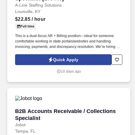
A-Line Staffing Solutions
Louisville, KY
$22.85
/ hour
Full time
This is a dual-focus AR + Billing position—ideal for someone
comfortable working in state portals/websites and handling
invoicing, payments, and discrepancy resolution. We’re hiring a
Healthcare Accounts Receivable Representative for an on-site
support center role in Louisville, KY.
Quick Apply
10 days ago
B2B Accounts Receivable / Collections Special
B2B Accounts Receivable / Collections
Specialist
Jobot
Tampa, FL