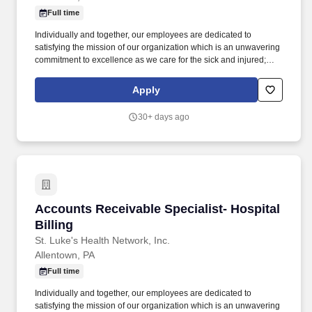
Full time
Individually and together, our employees are dedicated to
satisfying the mission of our organization which is an unwavering
commitment to excellence as we care for the sick and injured;
educate physicians, nurses and other health care providers; and
improve access to care in the communities we serve, regardless
Apply
of a patient's ability to pay for health care. Process all UB04 and
HCFA-1500 claims through the related billing system, working the
30+ days ago
related claims scrubber in a timely and efficient manner; performs
all associated duties in order to ensure the completeness and
accuracy of all claim information, facilitating maximum
reimbursement.
Accounts Receivable Specialist- Hospital Billi
Accounts Receivable Specialist- Hospital
Billing
St. Luke's Health Network, Inc.
Allentown, PA
Full time
Individually and together, our employees are dedicated to
satisfying the mission of our organization which is an unwavering