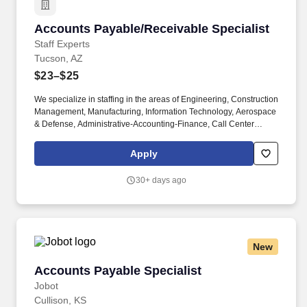
Accounts Payable/Receivable Specialist
Accounts Payable/Receivable Specialist
Staff Experts
Tucson, AZ
$23–$25
We specialize in staffing in the areas of Engineering, Construction
Management, Manufacturing, Information Technology, Aerospace
& Defense, Administrative-Accounting-Finance, Call Center
Operations, Life Sciences, Healthcare, Skilled Trades and
Logistics. Play an active role in supporting the company’s growth
Apply
initiatives, whether that’s by managing the financials for new
acquisitions, scaling AP processes to handle increased volume,
30+ days ago
or integrating AP systems across multiple entities under
management.
New
Accounts Payable Specialist
Accounts Payable Specialist
Jobot
Cullison, KS