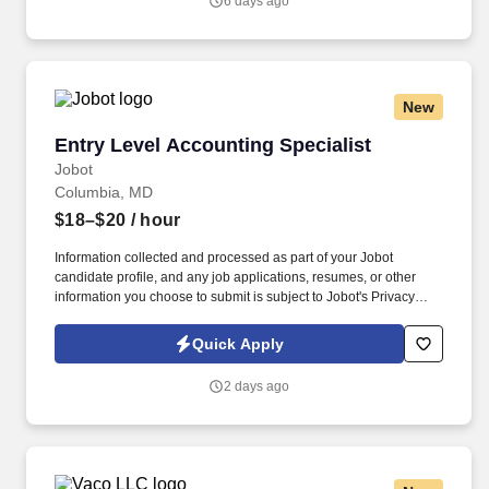
6 days ago
but not limited to the individual’s skill sets, experience and
training, licensure and certifications, office location and other
geographic considerations, as well as other business and
organizational needs.
New
Entry Level Accounting Specialist
Entry Level Accounting Specialist
Jobot
Columbia, MD
$18–$20
/ hour
Information collected and processed as part of your Jobot
candidate profile, and any job applications, resumes, or other
information you choose to submit is subject to Jobot's Privacy
Policy, as well as the Jobot California Worker Privacy Notice and
Jobot Notice Regarding Automated Employment Decision Tools
Quick Apply
which are available at jobot.com/legal. By applying for this job,
you agree to receive calls, AI-generated calls, text messages, or
2 days ago
emails from Jobot, and/or its agents and contracted partners.