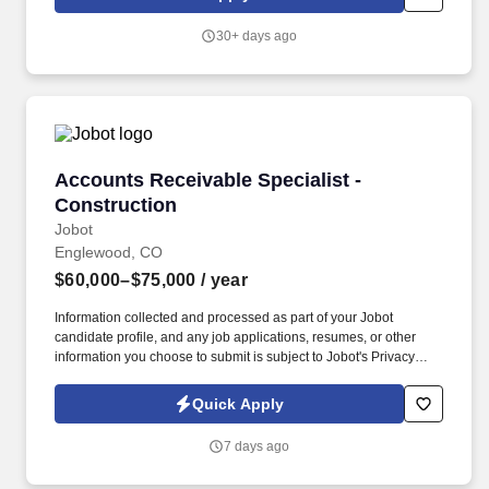
30+ days ago
Accounts Receivable Specialist - Construction
Accounts Receivable Specialist -
Construction
Jobot
Englewood, CO
$60,000–$75,000
/ year
Information collected and processed as part of your Jobot
candidate profile, and any job applications, resumes, or other
information you choose to submit is subject to Jobot's Privacy
Policy, as well as the Jobot California Worker Privacy Notice and
Jobot Notice Regarding Automated Employment Decision Tools
Quick Apply
which are available at jobot.com/legal. As our business continues
to grow, we're looking for an Accounts Receivable Specialist who
7 days ago
thrives in a fast-paced environment and enjoys building
relationships while improving collections and cash flow.