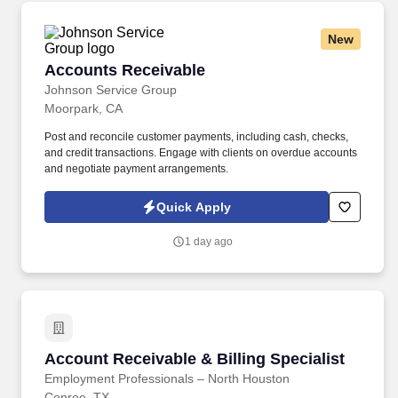
New
Accounts Receivable
Accounts Receivable
Johnson Service Group
Moorpark, CA
Post and reconcile customer payments, including cash, checks,
and credit transactions. Engage with clients on overdue accounts
and negotiate payment arrangements.
Quick Apply
1 day ago
Account Receivable & Billing Specialist
Account Receivable & Billing Specialist
Employment Professionals – North Houston
Conroe, TX