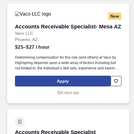
salary range disclosure.
New
Accounts Receivable Specialist- Mesa AZ
Accounts Receivable Specialist- Mesa AZ
Vaco LLC
Phoenix, AZ
$25–$27
/ hour
Determining compensation for this role (and others) at Vaco by
Highspring depends upon a wide array of factors including but
not limited to: the individual’s skill sets, experience and training;
licensure and certification requirements; office location and other
geographic considerations; other business and organizational
Apply
needs. Determining compensation for this role (and others) at
Vaco/Highspring depends upon a wide array of factors including
6 days ago
but not limited to the individual’s skill sets, experience and
training, licensure and certifications, office location and other
geographic considerations, as well as other business and
organizational needs.
Accounts Receivable Specialist
Accounts Receivable Specialist