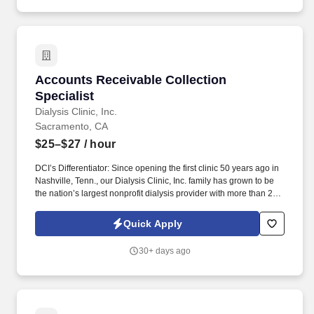
Accounts Receivable Collection Specialist
Accounts Receivable Collection
Specialist
Dialysis Clinic, Inc.
Sacramento, CA
$25–$27
/ hour
DCI’s Differentiator: Since opening the first clinic 50 years ago in
Nashville, Tenn., our Dialysis Clinic, Inc. family has grown to be
the nation’s largest nonprofit dialysis provider with more than 270
locations in 30 states, serving nearly 14,000 patients each day.
Join DCI today to build relationships and gain fulfillment serving
Quick Apply
individuals in our comfortable clinical setting with a lower
caregiver-to-patient ratio than other providers.
30+ days ago