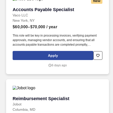
New
Accounts Payable Specialist
Accounts Payable Specialist
Vaco LLC
New York, NY
$60,000–$70,000
/ year
This role will be key in processing invoices, verifying payment
approvals, managing vendor accounts, and ensuring that all
accounts payable transactions are completed promptly,
accurately, and with an excellent customer service approach.
Determining compensation for this role (and others) at Vaco by
Apply
Highspring depends upon a wide array of factors including but
not limited to: the individual’s skill sets, experience and training;
6 days ago
licensure and certification requirements; office location and other
geographic considerations; other business and organizational
needs.
Reimbursement Specialist
Reimbursement Specialist
Jobot
Columbia, MD