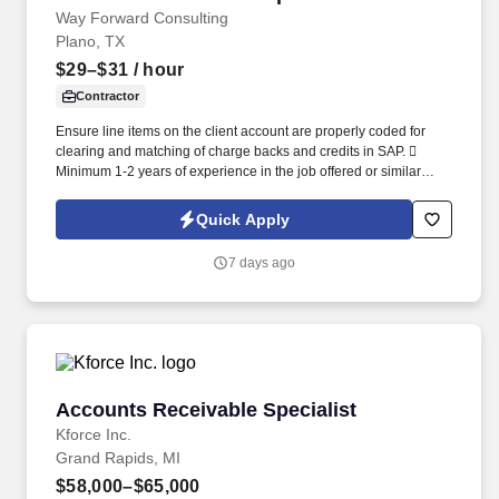
Way Forward Consulting
Plano, TX
$29–$31
/ hour
Contractor
Ensure line items on the client account are properly coded for
clearing and matching of charge backs and credits in SAP. 
Minimum 1-2 years of experience in the job offered or similar
related field including but not limited to accounting or finance.
Quick Apply
7 days ago
Accounts Receivable Specialist
Accounts Receivable Specialist
Kforce Inc.
Grand Rapids, MI
$58,000–$65,000