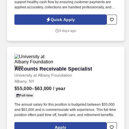
support healthy cash flow by ensuring customer payments are
applied accurately, collections are handled professionally, and
billing issues are identified and escalated when needed. This role
is responsible for managing customer accounts, applying
Quick Apply
payments, following up on outstanding balances, and helping
maintain accurate accounts receivable records.
9 days ago
Accounts Receivable Specialist
Accounts Receivable Specialist
University at Albany Foundation
Albany, NY
$55,000–$63,000
/ year
Full time
The annual salary for this position is budgeted between $55,000
and $63,000 and is commensurate with experience. This full-time
position offers paid time off, health care, and retirement benefits.
Apply