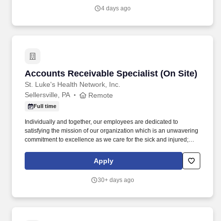
4 days ago
Accounts Receivable Specialist (On Site)
Accounts Receivable Specialist (On Site)
St. Luke's Health Network, Inc.
Sellersville, PA
Remote
Full time
Individually and together, our employees are dedicated to
satisfying the mission of our organization which is an unwavering
commitment to excellence as we care for the sick and injured;
educate physicians, nurses and other health care providers; and
improve access to care in the communities we serve, regardless
Apply
of a patient's ability to pay for health care. Process all UB04 and
HCFA-1500 claims through the related billing system, working the
30+ days ago
related claims scrubber in a timely and efficient manner; performs
all associated duties in order to ensure the completeness and
accuracy of all claim information, facilitating maximum
reimbursement.