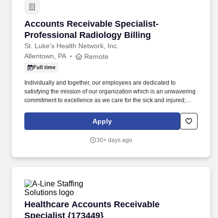
Accounts Receivable Specialist- Professional 
Accounts Receivable Specialist-
Professional Radiology Billing
St. Luke's Health Network, Inc.
Allentown, PA
Remote
Full time
Individually and together, our employees are dedicated to
satisfying the mission of our organization which is an unwavering
commitment to excellence as we care for the sick and injured;
educate physicians, nurses and other health care providers; and
improve access to care in the communities we serve, regardless
Apply
of a patient's ability to pay for health care. Process all UB04 and
HCFA-1500 claims through the related billing system, working the
30+ days ago
related claims scrubber in a timely and efficient manner; performs
all associated duties in order to ensure the completeness and
accuracy of all claim information, facilitating maximum
reimbursement.
Healthcare Accounts Receivable Specialist {1
Healthcare Accounts Receivable
Specialist {173449}