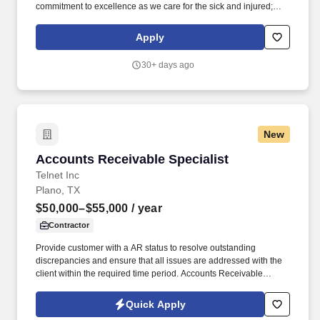
commitment to excellence as we care for the sick and injured;
educate physicians, nurses and other health care providers; and
improve access to care in the communities we serve, regardless
Apply
of a patient's ability to pay for health care. Process all UB04 and
HCFA-1500 claims through the related billing system, working the
30+ days ago
related claims scrubber in a timely and efficient manner; performs
all associated duties in order to ensure the completeness and
accuracy of all claim information, facilitating maximum
reimbursement.
New
Accounts Receivable Specialist
Accounts Receivable Specialist
Telnet Inc
Plano, TX
$50,000–$55,000
/ year
Contractor
Provide customer with a AR status to resolve outstanding
discrepancies and ensure that all issues are addressed with the
client within the required time period. Accounts Receivable
Specialist with 2-5 years of experience.
Quick Apply