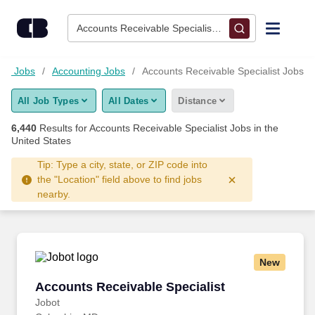
Skip to content
Jobs
Accounts Receivable Specialist • Columbus, OH
Find Jobs
ial Jobs
Accounting Jobs
Accounts Receivable Specialist Jobs
All Job Types
All Dates
Distance
Upload Resume
6,440
Results for
Accounts Receivable Specialist Jobs
in the
United States
Salary Estimate
Tip: Type a city, state, or ZIP code into
the "Location" field above to find jobs
Career Advice
nearby.
Employers / Post Job
New
Accounts Receivable Specialist
Accounts Receivable Specialist
Jobot