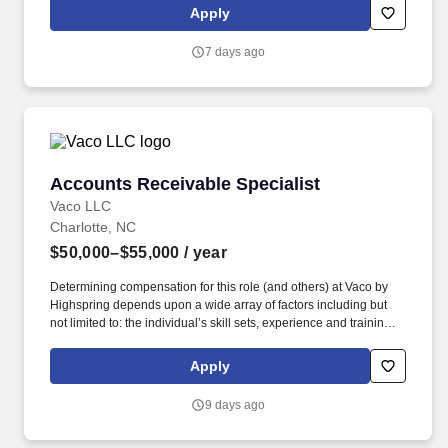
geographic considerations; other business and organizational
Apply
needs. Determining compensation for this role (and others) at
Vaco/Highspring depends upon a wide array of factors including
7 days ago
but not limited to the individual’s skill sets, experience and
training, licensure and certifications, office location and other
geographic considerations, as well as other business and
organizational needs.
Accounts Receivable Specialist
Accounts Receivable Specialist
Vaco LLC
Charlotte, NC
$50,000–$55,000
/ year
Determining compensation for this role (and others) at Vaco by
Highspring depends upon a wide array of factors including but
not limited to: the individual’s skill sets, experience and training;
licensure and certification requirements; office location and other
geographic considerations; other business and organizational
Apply
needs. With that said, as required by local law, Vaco by
Highspring believes that the following salary range referenced
9 days ago
above reasonably estimates the base compensation for an
individual hired into this position in geographies that require