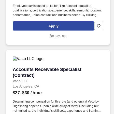
Employee pay is based on factors like relevant education,
qualifications, certifications, experience, skills, seniority, location,
performance, union contract and business needs. By clicking
“Apply Today” you agree to receive calls, AI-generated calls, text
messages or emails from Kforce and its affiliates, and service
Apply
providers.
9 days ago
Accounts Receivable Specialist (Contract)
Accounts Receivable Specialist
(Contract)
Vaco LLC
Los Angeles, CA
$27–$30
/ hour
Determining compensation for this role (and others) at Vaco by
Highspring depends upon a wide array of factors including but
not limited to: the individual’s skill sets, experience and training;