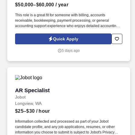
$50,000–$60,000
/ year
This role is a great fit for someone with billing, accounts
receivable, bookkeeping, payment processing, or general
accounting support experience who enjoys detailed accounting
work while also communicating with students, internal
departments, and outside parties. Information collected and
Quick Apply
processed as part of your Jobot candidate profile, and any job
applications, resumes, or other information you choose to submit
5 days ago
is subject to Jobot's Privacy Policy, as well as the Jobot California
Worker Privacy Notice and Jobot Notice Regarding Automated
Employment Decision Tools which are available at
jobot.com/legal.
AR Specialist
AR Specialist
Jobot
Longview, WA
$25–$30
/ hour
Information collected and processed as part of your Jobot
candidate profile, and any job applications, resumes, or other
information you choose to submit is subject to Jobot's Privacy