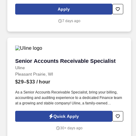
licensure and certification requirements; office location and other
geographic considerations; other business and organizational
Apply
needs. With that said, as required by local law, Vaco by
Highspring believes that the following salary range referenced
7 days ago
above reasonably estimates the base compensation for an
individual hired into this position in geographies that require
salary range disclosure.
Senior Accounts Receivable Specialist
Senior Accounts Receivable Specialist
Uline
Pleasant Prairie, WI
$29–$33
/ hour
As a Senior Accounts Receivable Specialist, bring your billing,
accounting and auditing experience to a dedicated Finance team
at a growing and stable company! Uline, a family-owned
company, is North America’s leading distributor of shipping,
industrial, and packaging materials with over 9,000 employees
Quick Apply
across 14 locations.
30+ days ago