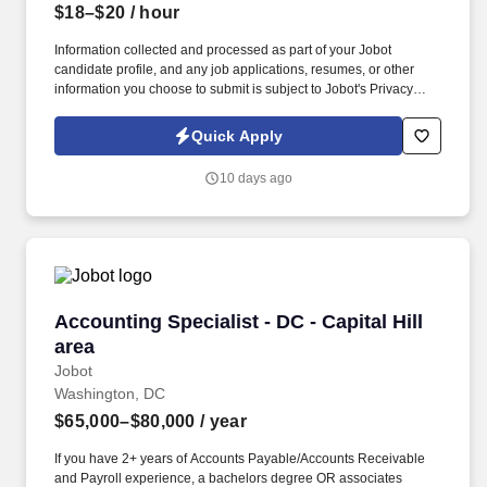
$18–$20
/ hour
Information collected and processed as part of your Jobot
candidate profile, and any job applications, resumes, or other
information you choose to submit is subject to Jobot's Privacy
Policy, as well as the Jobot California Worker Privacy Notice and
Jobot Notice Regarding Automated Employment Decision Tools
Quick Apply
which are available at jobot.com/legal. Our teams work closely
across departments to solve problems, improve workflows, and
10 days ago
deliver consistent results in a fast-paced environment.
Accounting Specialist - DC - Capital Hill area
Accounting Specialist - DC - Capital Hill
area
Jobot
Washington, DC
$65,000–$80,000
/ year
If you have 2+ years of Accounts Payable/Accounts Receivable
and Payroll experience, a bachelors degree OR associates