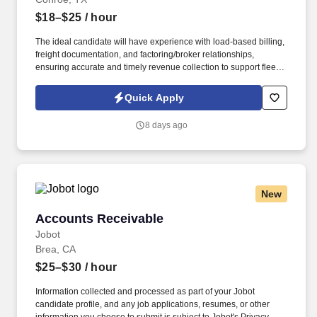
$18–$25
/ hour
The ideal candidate will have experience with load-based billing,
freight documentation, and factoring/broker relationships,
ensuring accurate and timely revenue collection to support fleet
operations and cash flow. Our client, a growing trucking and
transportation company in the Conroe area, is seeking a detail-
Quick Apply
oriented Accounts Receivable Specialist to manage freight billing,
customer invoicing, and collections.
8 days ago
New
Accounts Receivable
Accounts Receivable
Jobot
Brea, CA
$25–$30
/ hour
Information collected and processed as part of your Jobot
candidate profile, and any job applications, resumes, or other