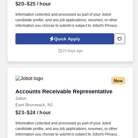
$20–$25
/ hour
Information collected and processed as part of your Jobot
candidate profile, and any job applications, resumes, or other
information you choose to submit is subject to Jobot's Privacy
Policy, as well as the Jobot California Worker Privacy Notice and
Jobot Notice Regarding Automated Employment Decision Tools
Quick Apply
which are available at jobot.com/legal. We are a well-established,
multi-location B2B organization operating in a fast-paced,
10 days ago
solutions-driven environment supporting commercial clients
across multiple industries.
New
Accounts Receivable Representative
Accounts Receivable Representative
Jobot
East Brunswick, NJ
$23–$24
/ hour
Information collected and processed as part of your Jobot
candidate profile, and any job applications, resumes, or other
information you choose to submit is subject to Jobot's Privacy