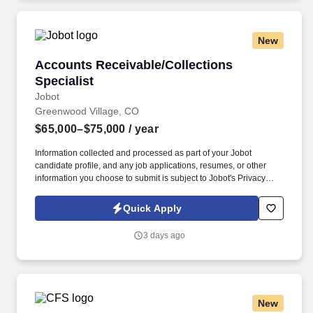
New
Accounts Receivable/Collections Specialist
Accounts Receivable/Collections
Specialist
Jobot
Greenwood Village, CO
$65,000–$75,000
/ year
Information collected and processed as part of your Jobot
candidate profile, and any job applications, resumes, or other
information you choose to submit is subject to Jobot's Privacy
Policy, as well as the Jobot California Worker Privacy Notice and
Jobot Notice Regarding Automated Employment Decision Tools
Quick Apply
which are available at jobot.com/legal. This role is responsible for
reducing outstanding receivables, maintaining accurate customer
3 days ago
accounts, supporting month-end close, and partnering with
internal teams to improve cash flow.
New