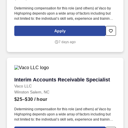
Determining compensation for this role (and others) at Vaco by
Highspring depends upon a wide array of factors including but
not limited to: the individual’s skill sets, experience and training;
licensure and certification requirements; office location and other
geographic considerations; other business and organizational
Apply
needs. Determining compensation for this role (and others) at
Vaco/Highspring depends upon a wide array of factors including
7 days ago
but not limited to the individual’s skill sets, experience and
training, licensure and certifications, office location and other
geographic considerations, as well as other business and
organizational needs.
Interim Accounts Receivable Specialist
Interim Accounts Receivable Specialist
Vaco LLC
Winston Salem, NC
$25–$30
/ hour
Determining compensation for this role (and others) at Vaco by
Highspring depends upon a wide array of factors including but
not limited to: the individual’s skill sets, experience and training;
licensure and certification requirements; office location and other