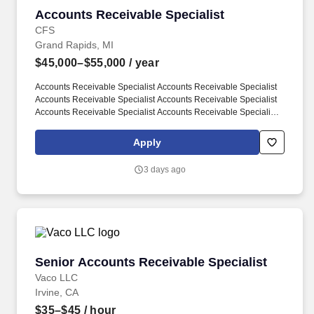
Accounts Receivable Specialist
Accounts Receivable Specialist
CFS
Grand Rapids, MI
$45,000–$55,000
/ year
Accounts Receivable Specialist Accounts Receivable Specialist
Accounts Receivable Specialist Accounts Receivable Specialist
Accounts Receivable Specialist Accounts Receivable Specialist
Accounts Receivable Specialist Accounts Receivable Specialist.
Review project manager billing requests, identify potential issues,
Apply
and manually enter invoices for Time & Material projects.
3 days ago
Senior Accounts Receivable Specialist
Senior Accounts Receivable Specialist
Vaco LLC
Irvine, CA
$35–$45
/ hour