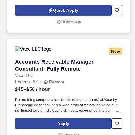
Policy, as well as the Jobot California Worker Privacy Notice and
Jobot Notice Regarding Automated Employment Decision Tools
Quick Apply
which are available at jobot.com/legal. The Accounts Receivable
Specialist is responsible for setting up jobs, generating accurate
10 days ago
invoices, ensuring correct billing rates, tracking payments,
resolving discrepancies, and maintaining organized financial
records.
New
Accounts Receivable Manager Consultant- Fu
Accounts Receivable Manager
Consultant- Fully Remote
Vaco LLC
Phoenix, AZ
Remote
$45–$50
/ hour
Determining compensation for this role (and others) at Vaco by
Highspring depends upon a wide array of factors including but
not limited to: the individual’s skill sets, experience and training;
licensure and certification requirements; office location and other
geographic considerations; other business and organizational
Apply
needs. Determining compensation for this role (and others) at
Vaco/Highspring depends upon a wide array of factors including