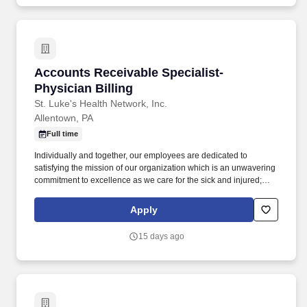
Accounts Receivable Specialist- Physician Bil
Accounts Receivable Specialist-
Physician Billing
St. Luke's Health Network, Inc.
Allentown, PA
Full time
Individually and together, our employees are dedicated to
satisfying the mission of our organization which is an unwavering
commitment to excellence as we care for the sick and injured;
educate physicians, nurses and other health care providers; and
improve access to care in the communities we serve, regardless
Apply
of a patient's ability to pay for health care. Process all UB04 and
HCFA-1500 claims through the related billing system, working the
15 days ago
related claims scrubber in a timely and efficient manner; performs
all associated duties in order to ensure the completeness and
accuracy of all claim information, facilitating maximum
reimbursement.