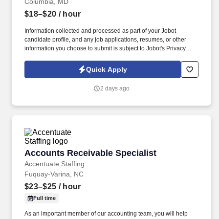
Columbia, MD
$18–$20
/ hour
Information collected and processed as part of your Jobot
candidate profile, and any job applications, resumes, or other
information you choose to submit is subject to Jobot's Privacy
Policy, as well as the Jobot California Worker Privacy Notice and
Jobot Notice Regarding Automated Employment Decision Tools
Quick Apply
which are available at jobot.com/legal. By applying for this job,
you agree to receive calls, AI-generated calls, text messages, or
2 days ago
emails from Jobot, and/or its agents and contracted partners.
Accounts Receivable Specialist
Accounts Receivable Specialist
Accentuate Staffing
Fuquay-Varina, NC
$23–$25
/ hour
Full time
As an important member of our accounting team, you will help