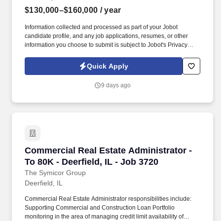
$130,000–$160,000
/ year
Information collected and processed as part of your Jobot
candidate profile, and any job applications, resumes, or other
information you choose to submit is subject to Jobot's Privacy
Policy, as well as the Jobot California Worker Privacy Notice and
Jobot Notice Regarding Automated Employment Decision Tools
Quick Apply
which are available at jobot.com/legal. This is an opportunity to
become one of our organization's technical leaders for Microsoft
9 days ago
Entra ID while partnering with Infrastructure, Security, Messaging,
and Application teams to modernize identity, strengthen security,
and leverage AI-powered automation across the enterprise.
Commercial Real Estate Administrator - To 80K 
Commercial Real Estate Administrator -
To 80K - Deerfield, IL - Job 3720
The Symicor Group
Deerfield, IL
Commercial Real Estate Administrator responsibilities include:
Supporting Commercial and Construction Loan Portfolio
monitoring in the area of managing credit limit availability of