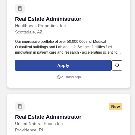
Real Estate Administrator
Real Estate Administrator
Healthpeak Properties, Inc.
Scottsdale, AZ
Our impressive portfolio of over 50,000,000sf of Medical
Outpatient buildings and Lab and Life Science facilities fuel
innovation in patient care and research - accelerating scientific
discovery, enhancing healthcare delivery, fostering healthier
populations, and driving shareholder value. This person will
Apply
assist in effectively implementing procedures, cost controls and
policies; maintain good tenant and client/owner relations; assist
21 days ago
the property management team in maintaining invoice records
and contacting vendors/setting up accounts.
New
Real Estate Administrator
Real Estate Administrator
United Natural Foods Inc
Providence, RI