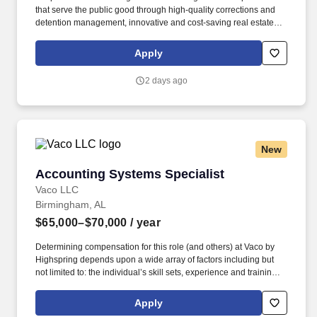
that serve the public good through high-quality corrections and
detention management, innovative and cost-saving real estate
solutions, and a growing network of residential and non-
residential alternatives to incarceration to help address America's
Apply
recidivism crisis. Provide for adequate staffing at the facility; fill in
as needed during periods of short staffing; may perform nursing
2 days ago
duties including, but not limited to, executing physician’s orders,
assisting physicians in examinations or treatment, dispensing and
administering medications, treating emergencies and screening
patients for referrals, and performing intakes.
New
Accounting Systems Specialist
Accounting Systems Specialist
Vaco LLC
Birmingham, AL
$65,000–$70,000
/ year
Determining compensation for this role (and others) at Vaco by
Highspring depends upon a wide array of factors including but
not limited to: the individual’s skill sets, experience and training;
licensure and certification requirements; office location and other
geographic considerations; other business and organizational
Apply
needs. Determining compensation for this role (and others) at