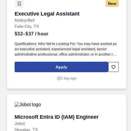
New
Executive Legal Assistant
Executive Legal Assistant
Malloy/Bell
Falls City, TX
$32–$37
/ hour
Qualifications: Who We're Looking For: You may have worked as
an executive assistant, experienced legal assistant, senior
administrative professional, office administrator, or in another role
requiring you to keep busy professionals and complicated
workflows organized. The person we hire will be a trusted
Apply
operational partner to our attorneys, paralegals, and firm
leadership—someone who anticipates needs, keeps details from
1 day ago
falling through the cracks, and takes ownership of administrative
work from beginning to end.
Microsoft Entra ID (IAM) Engineer
Microsoft Entra ID (IAM) Engineer
Jobot
Houston, TX