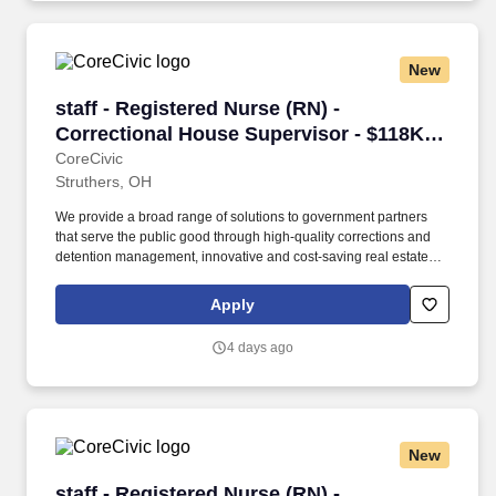
services and effective reentry programs that enhance public
safety.
New
staff - Registered Nurse (RN) - Correctional H
staff - Registered Nurse (RN) -
Correctional House Supervisor - $118K
per year
CoreCivic
Struthers, OH
We provide a broad range of solutions to government partners
that serve the public good through high-quality corrections and
detention management, innovative and cost-saving real estate
solutions, and a growing network of residential and non-
residential alternatives to incarceration to help address America's
Apply
recidivism crisis. Provide for adequate staffing at the facility; fill in
as needed during periods of short staffing; may perform nursing
4 days ago
duties including, but not limited to, executing physician’s orders,
assisting physicians in examinations or treatment, dispensing and
administering medications, treating emergencies and screening
patients for referrals, and performing intakes.
New
staff - Registered Nurse (RN) - Correctional H
staff - Registered Nurse (RN) -