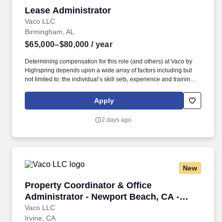
Lease Administrator
Lease Administrator
Vaco LLC
Birmingham, AL
$65,000–$80,000
/ year
Determining compensation for this role (and others) at Vaco by
Highspring depends upon a wide array of factors including but
not limited to: the individual’s skill sets, experience and training;
licensure and certification requirements; office location and other
geographic considerations; other business and organizational
Apply
needs. Determining compensation for this role (and others) at
Vaco/Highspring depends upon a wide array of factors including
2 days ago
but not limited to the individual’s skill sets, experience and
training, licensure and certifications, office location and other
geographic considerations, as well as other business and
organizational needs.
New
Property Coordinator & Office Administrator -
Property Coordinator & Office
Administrator - Newport Beach, CA -
Onsite
Vaco LLC
Irvine, CA