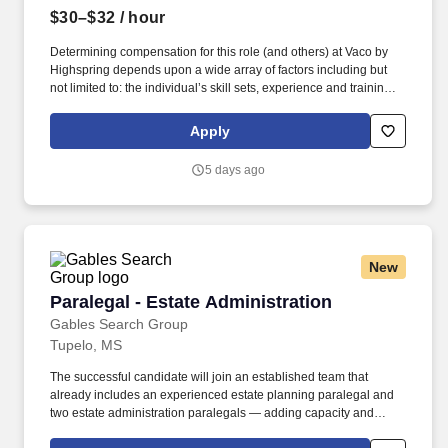
$30–$32
/ hour
Determining compensation for this role (and others) at Vaco by
Highspring depends upon a wide array of factors including but
not limited to: the individual’s skill sets, experience and training;
licensure and certification requirements; office location and other
geographic considerations; other business and organizational
Apply
needs. Determining compensation for this role (and others) at
Vaco/Highspring depends upon a wide array of factors including
5 days ago
but not limited to the individual’s skill sets, experience and
training, licensure and certifications, office location and other
geographic considerations, as well as other business and
organizational needs.
New
Paralegal - Estate Administration
Paralegal - Estate Administration
Gables Search Group
Tupelo, MS
The successful candidate will join an established team that
already includes an experienced estate planning paralegal and
two estate administration paralegals — adding capacity and
expertise to a well run, growing practice rather than building one