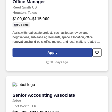
Office Manager
Office Manager
Reed Smith US
Houston, Texas
$100,000–$115,000
Full time
Assist with real estate projects such as lease review and
negotiations, sublease agreements, space allocation, office
renovations/build-outs, office moves, and local matters related to
the management /reduction of building operating costs. Manage
HR functions including interviewing and hiring professional and
Apply
operations staff, conducting new hire orientation, conducting
annual performance reviews, and compensation
30+ days ago
recommenations, approvals of timesheets for non-exempt
perosnnel, and other duties as needed; liaise and report in real-
time to HR Business Partners on employment performance
issues.
Senior Accounting Associate
Senior Accounting Associate
Jobot
Fort Worth, TX