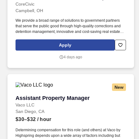
CoreCivic
Campbell, OH
We provide a broad range of solutions to government partners
that serve the public good through high-quality corrections and
detention management, innovative and cost-saving real estate
solutions, and a growing network of residential and non-
residential alternatives to incarceration to help address America's
Apply
recidivism crisis. As part of a mental health team, confers with
other clinical staff, e.g., psychiatrists, psychologists, mental health
4 days ago
service provider's physicians, nurse, and social workers, in order
to gather and provide information concerning patient
psychological problems, to ensure treatment activities are well
integrated and patient care follow-through occurs.
New
Assistant Property Manager
Assistant Property Manager
Vaco LLC
San Diego, CA
$30–$32
/ hour
Determining compensation for this role (and others) at Vaco by
Highspring depends upon a wide array of factors including but