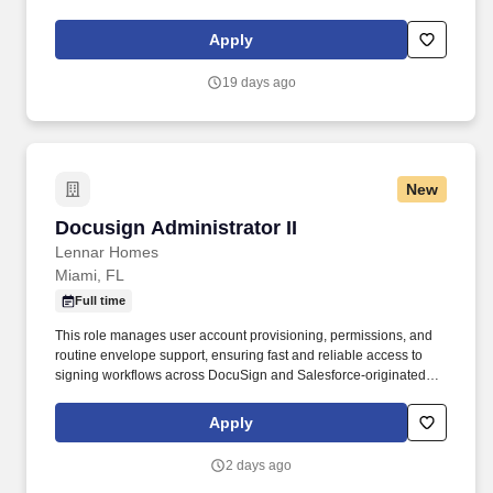
developers to manage and operate the communities. Everyone’s
Included Day - In the spirit of inclusion, diversity, and caring for
Apply
our community, Lennar encourages our Associates to take a day
to connect, reflect and inspire those around us, in a way that is
19 days ago
uniquely important to you.
New
Docusign Administrator II
Docusign Administrator II
Lennar Homes
Miami, FL
Full time
This role manages user account provisioning, permissions, and
routine envelope support, ensuring fast and reliable access to
signing workflows across DocuSign and Salesforce-originated
agreements. Join the fun and follow us on social media to see
what's happening at our company, and don't forget to connect with
Apply
us on Lennar: Overview | LinkedIn for the latest job opportunities.
2 days ago