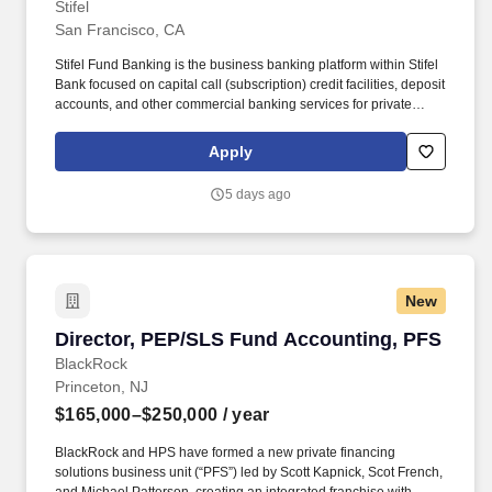
Stifel
San Francisco, CA
Stifel Fund Banking is the business banking platform within Stifel
Bank focused on capital call (subscription) credit facilities, deposit
accounts, and other commercial banking services for private
investment funds across all asset classes including venture
capital, private equity, private credit, and real estate (abbreviated
Apply
“VC/PE”). Stifel is home to approximately 9,000 individuals who
are currently building their careers as financial advisors, research
5 days ago
analysts, project managers, marketing specialists, developers,
bankers, operations associates, among hundreds more.
New
Director, PEP/SLS Fund Accounting, PFS
Director, PEP/SLS Fund Accounting, PFS
BlackRock
Princeton, NJ
$165,000–$250,000
/ year
BlackRock and HPS have formed a new private financing
solutions business unit (“PFS”) led by Scott Kapnick, Scot French,