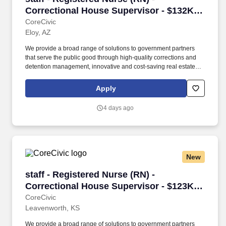
Correctional House Supervisor - $132K
per year
CoreCivic
Eloy, AZ
We provide a broad range of solutions to government partners
that serve the public good through high-quality corrections and
detention management, innovative and cost-saving real estate
solutions, and a growing network of residential and non-
residential alternatives to incarceration to help address America's
Apply
recidivism crisis. Provide for adequate staffing at the facility; fill in
as needed during periods of short staffing; may perform nursing
4 days ago
duties including, but not limited to, executing physician’s orders,
assisting physicians in examinations or treatment, dispensing and
administering medications, treating emergencies and screening
patients for referrals, and performing intakes.
New
staff - Registered Nurse (RN) - Correctional H
staff - Registered Nurse (RN) -
Correctional House Supervisor - $123K
per year
CoreCivic
Leavenworth, KS
We provide a broad range of solutions to government partners