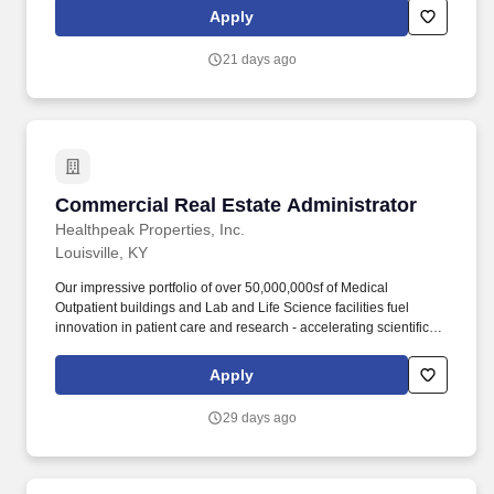
populations, and driving shareholder value. This person will
Apply
assist in effectively implementing procedures, cost controls and
policies; maintain good tenant and client/owner relations; assist
21 days ago
the property management team in maintaining invoice records
and contacting vendors/setting up accounts.
Commercial Real Estate Administrator
Commercial Real Estate Administrator
Healthpeak Properties, Inc.
Louisville, KY
Our impressive portfolio of over 50,000,000sf of Medical
Outpatient buildings and Lab and Life Science facilities fuel
innovation in patient care and research - accelerating scientific
discovery, enhancing healthcare delivery, fostering healthier
populations, and driving shareholder value. This person will
Apply
assist in effectively implementing procedures, cost controls and
policies; maintain good tenant and client/owner relations; assist
29 days ago
property management team in maintaining invoice records and
contacting vendors/setting up accounts.