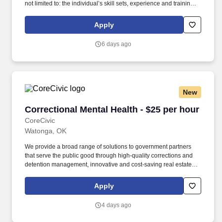
not limited to: the individual’s skill sets, experience and training;
licensure and certification requirements; office location and other
geographic considerations; other business and organizational
Apply
needs. Determining compensation for this role (and others) at
Vaco/Highspring depends upon a wide array of factors including
6 days ago
but not limited to the individual’s skill sets, experience and
training, licensure and certifications, office location and other
geographic considerations, as well as other business and
organizational needs.
New
Correctional Mental Health - $25 per hour
Correctional Mental Health - $25 per hour
CoreCivic
Watonga, OK
We provide a broad range of solutions to government partners
that serve the public good through high-quality corrections and
detention management, innovative and cost-saving real estate
solutions, and a growing network of residential and non-
residential alternatives to incarceration to help address America's
Apply
recidivism crisis. Headquartered in Nashville, Tennessee with
over 70 facilities nationwide, CoreCivic is the leader in
4 days ago
partnership corrections with a growing presence in: CoreCivic
Safety, we operate safe, secure facilities that provide high-quality