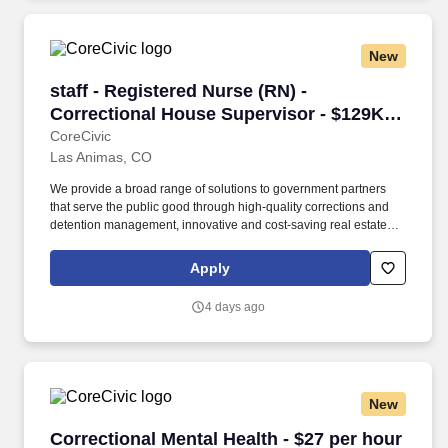
Management, business unit controllers, auditors, vendors, and
other stakeholders.
New
staff - Registered Nurse (RN) - Correctional H
staff - Registered Nurse (RN) -
Correctional House Supervisor - $129K
per year
CoreCivic
Las Animas, CO
We provide a broad range of solutions to government partners
that serve the public good through high-quality corrections and
detention management, innovative and cost-saving real estate
solutions, and a growing network of residential and non-
residential alternatives to incarceration to help address America's
Apply
recidivism crisis. Provide for adequate staffing at the facility; fill in
as needed during periods of short staffing; may perform nursing
4 days ago
duties including, but not limited to, executing physician’s orders,
assisting physicians in examinations or treatment, dispensing and
administering medications, treating emergencies and screening
patients for referrals, and performing intakes.
New
Correctional Mental Health - $27 per hour
Correctional Mental Health - $27 per hour