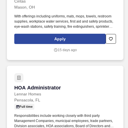
Cintas
Mason, OH
With offerings including uniforms, mats, mops, towels, restroom
supplies, workplace water services, first aid and safety products,
eye-wash stations, safety training, fire extinguishers, sprinkler
systems and alarm service, Cintas helps customers get Ready for
the Workday®. Cintas Corporation helps more than one million
Apply
businesses of all types and sizes get Ready™ to open their doors
with confidence every day by providing products and services that
15 days ago
help keep their customers’ facilities and employees clean, safe,
and looking their best.
HOA Administrator
HOA Administrator
Lennar Homes
Pensacola, FL
Full time
Responsibilities include working closely with third party
Management Companies, municipal employees, trade partners,
Division associates, HOA associations, Board of Directors and