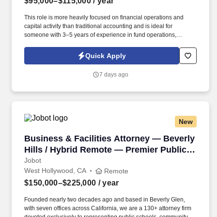
$95,000–$115,000
/ year
This role is more heavily focused on financial operations and
capital activity than traditional accounting and is ideal for
someone with 3–5 years of experience in fund operations,
partnership accounting, private equity, or fund administration.
Information collected and processed as part of your Jobot
Quick Apply
candidate profile, and any job applications, resumes, or other
information you choose to submit is subject to Jobot's Privacy
7 days ago
Policy, as well as the Jobot California Worker Privacy Notice and
Jobot Notice Regarding Automated Employment Decision Tools
which are available at jobot.com/legal.
New
Business & Facilities Attorney — Beverly Hill
Business & Facilities Attorney — Beverly
Hills / Hybrid Remote — Premier Public
Entity Firm
Jobot
West Hollywood, CA
Remote
$150,000–$225,000
/ year
Founded nearly two decades ago and based in Beverly Glen,
with seven offices across California, we are a 130+ attorney firm