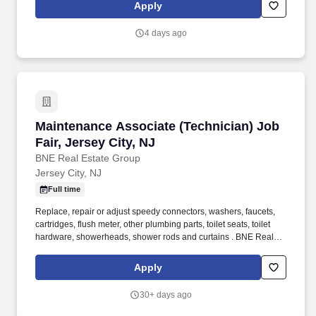
from scratch. This position will primarily support the firm's
Apply
Managing Partner, an experienced and highly engaged attorney
with a busy estate planning and estate administration practice,
4 days ago
with a primary focus on estate administration.
Maintenance Associate (Technician) Job Fair, 
Maintenance Associate (Technician) Job
Fair, Jersey City, NJ
BNE Real Estate Group
Jersey City, NJ
Full time
Replace, repair or adjust speedy connectors, washers, faucets,
cartridges, flush meter, other plumbing parts, toilet seats, toilet
hardware, showerheads, shower rods and curtains . BNE Real
Estate in NJ, is a national, family-owned organization with over 70
years of experience in the development, investment, ownership
Apply
and management of high-quality and vastly diversified real estate
assets.
30+ days ago