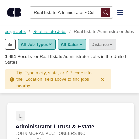
Skip to content
Jobs
Real Estate Administrator • Columbus, OH
Find Jobs
d Design Jobs
Real Estate Jobs
Real Estate Administrator Jobs
All Job Types
All Dates
Distance
Upload Resume
1,481
Results for
Real Estate Administrator Jobs
in the United
States
Salary Estimate
Tip: Type a city, state, or ZIP code into
the "Location" field above to find jobs
Career Advice
nearby.
Employers / Post Job
Administrator / Trust & Estate
Administrator / Trust & Estate
JOHN MORAN AUCTIONEERS INC