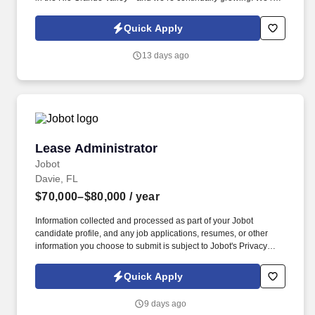
tight-knit group of 6 agents, 2 administrators, an ISA, and a Team
Leader dedicated to growth, teamwork, and exceptional service.
Quick Apply
13 days ago
Lease Administrator
Lease Administrator
Jobot
Davie, FL
$70,000–$80,000
/ year
Information collected and processed as part of your Jobot
candidate profile, and any job applications, resumes, or other
information you choose to submit is subject to Jobot's Privacy
Policy, as well as the Jobot California Worker Privacy Notice and
Jobot Notice Regarding Automated Employment Decision Tools
Quick Apply
which are available at jobot.com/legal. We are a small privately
owned Real Estate investment and operating company that has
9 days ago
grown organically over the last 18 years to over 2 Million Sq Ft