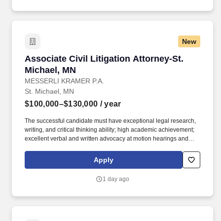
investor relations) and external partners (fund administrators,
auditors), and contribute to the strategic evolution of the teams
operating model.
New
Associate Civil Litigation Attorney-St. Michael
Associate Civil Litigation Attorney-St.
Michael, MN
MESSERLI KRAMER P.A.
St. Michael, MN
$100,000–$130,000
/ year
The successful candidate must have exceptional legal research,
writing, and critical thinking ability; high academic achievement;
excellent verbal and written advocacy at motion hearings and
trial; and the capacity to organize, prioritize and multi-task. · Work
with expert witnesses, including independent medical and
Apply
vocational examiners, to investigate, obtain, and effectively
present expert opinions testimony and evidence in workers’
1 day ago
compensation and civil litigation.