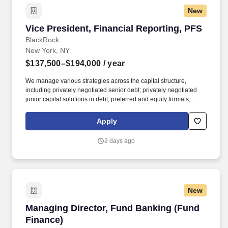
New
Vice President, Financial Reporting, PFS
Vice President, Financial Reporting, PFS
BlackRock
New York, NY
$137,500–$194,000
/ year
We manage various strategies across the capital structure,
including privately negotiated senior debt; privately negotiated
junior capital solutions in debt, preferred and equity formats;
liquid credit including syndicated leveraged loans, collateralized
loan obligations and high yield bonds; asset-based finance and
Apply
real estate. BlackRock and HPS have formed a new private
financing solutions business unit (“PFS”) led by Scott Kapnick,
2 days ago
Scot French, and Michael Patterson, creating an integrated
franchise with approximately $370 billion in client assets,
including $205 billion of private credit assets.[ii]
New
Managing Director, Fund Banking (Fund Finan
Managing Director, Fund Banking (Fund
Finance)