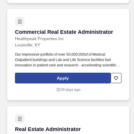
Commercial Real Estate Administrator
Commercial Real Estate Administrator
Healthpeak Properties Inc
Louisville, KY
Our impressive portfolio of over 50,000,000sf of Medical
Outpatient buildings and Lab and Life Science facilities fuel
innovation in patient care and research - accelerating scientific
discovery, enhancing healthcare delivery, fostering healthier
populations, and driving shareholder value. This person will
Apply
assist in effectively implementing procedures, cost controls and
policies; maintain good tenant and client/owner relations; assist
29 days ago
property management team in maintaining invoice records and
contacting vendors/setting up accounts.
Real Estate Administrator
Real Estate Administrator