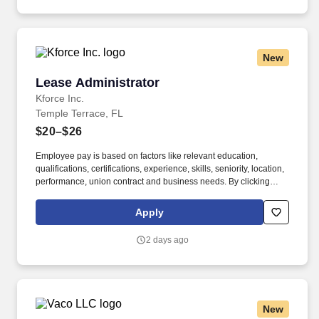
under management by focusing on strategic investment
opportunities.
New
Lease Administrator
Lease Administrator
Kforce Inc.
Temple Terrace, FL
$20–$26
Employee pay is based on factors like relevant education,
qualifications, certifications, experience, skills, seniority, location,
performance, union contract and business needs. By clicking
“Apply Today” you agree to receive calls, AI-generated calls, text
messages or emails from Kforce and its affiliates, and service
Apply
providers.
2 days ago
New