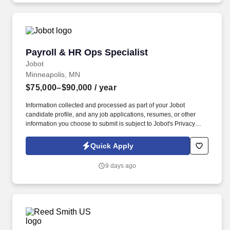
Payroll & HR Ops Specialist
Payroll & HR Ops Specialist
Jobot
Minneapolis, MN
$75,000–$90,000
/ year
Information collected and processed as part of your Jobot
candidate profile, and any job applications, resumes, or other
information you choose to submit is subject to Jobot's Privacy
Policy, as well as the Jobot California Worker Privacy Notice and
Jobot Notice Regarding Automated Employment Decision Tools
Quick Apply
which are available at jobot.com/legal. We are a privately held,
family-owned industrial real estate investment and management
9 days ago
company with more than a century of operating history and a
vertically integrated team.