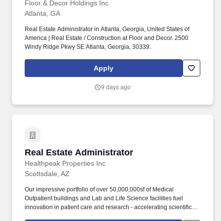
Floor & Decor Holdings Inc
Atlanta, GA
Real Estate Administrator in Atlanta, Georgia, United States of
America | Real Estate / Construction at Floor and Decor. 2500
Windy Ridge Pkwy SE Atlanta, Georgia, 30339.
Apply
9 days ago
Real Estate Administrator
Real Estate Administrator
Healthpeak Properties Inc
Scottsdale, AZ
Our impressive portfolio of over 50,000,000sf of Medical
Outpatient buildings and Lab and Life Science facilities fuel
innovation in patient care and research - accelerating scientific
discovery, enhancing healthcare delivery, fostering healthier