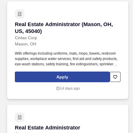
Real Estate Administrator (Mason, OH, US, 45
Real Estate Administrator (Mason, OH,
US, 45040)
Cintas Corp
Mason, OH
With offerings including uniforms, mats, mops, towels, restroom
supplies, workplace water services, first aid and safety products,
eye-wash stations, safety training, fire extinguishers, sprinkler
systems and alarm service, Cintas helps customers get Ready for
the Workday. Cintas Corporation helps more than one million
Apply
businesses of all types and sizes get Ready to open their doors
with confidence every day by providing products and services that
14 days ago
help keep their customers' facilities and employees clean, safe,
and looking their best.
Real Estate Administrator
Real Estate Administrator