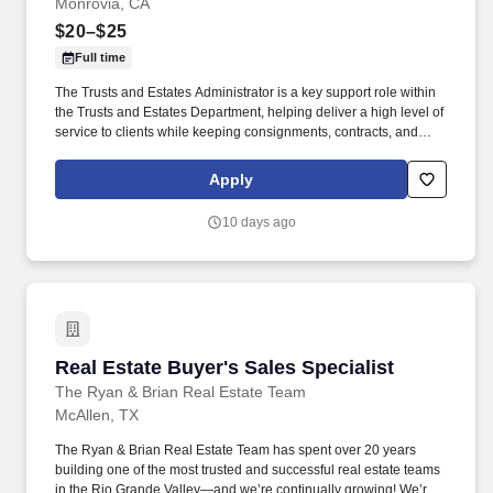
Monrovia, CA
$20–$25
Full time
The Trusts and Estates Administrator is a key support role within
the Trusts and Estates Department, helping deliver a high level of
service to clients while keeping consignments, contracts, and
department workflows organized and moving forward. The role
also supports incoming appraisal and estate inquiries, prepares
Apply
reports and meeting follow-up, and helps create a smooth,
professional experience for clients from the initial conversation
10 days ago
through sale preparation and resolution.
Real Estate Buyer's Sales Specialist
Real Estate Buyer's Sales Specialist
The Ryan & Brian Real Estate Team
McAllen, TX
The Ryan & Brian Real Estate Team has spent over 20 years
building one of the most trusted and successful real estate teams
in the Rio Grande Valley—and we’re continually growing! We’re a