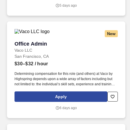
Vaco/Highspring depends upon a wide array of factors including
5 days ago
but not limited to the individual’s skill sets, experience and
training, licensure and certifications, office location and other
geographic considerations, as well as other business and
organizational needs.
New
Office Admin
Office Admin
Vaco LLC
San Francisco, CA
$30–$32
/ hour
Determining compensation for this role (and others) at Vaco by
Highspring depends upon a wide array of factors including but
not limited to: the individual’s skill sets, experience and training;
licensure and certification requirements; office location and other
geographic considerations; other business and organizational
Apply
needs. With that said, as required by local law, Vaco by
Highspring believes that the following salary range referenced
6 days ago
above reasonably estimates the base compensation for an
individual hired into this position in geographies that require
salary range disclosure.