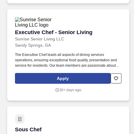
Executive Chef - Senior Living
Executive Chef - Senior Living
Sunrise Senior Living LLC
Sandy Springs, GA
The Executive Chef leads all aspects of dining services
operations, ensuring exceptional food quality, presentation and
service for residents. Our team members are passionate about
making a positive difference in the lives of residents every day.
Apply
30+ days ago
Sous Chef
Sous Chef