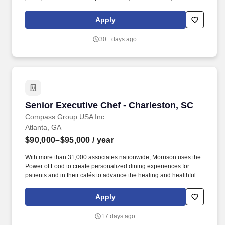
more. Act as a key representative of the club in member
interactions, including conducting daily table visits, gathering
Apply
feedback, and promoting the club's reputation within the
community and industry.
30+ days ago
Senior Executive Chef - Charleston, SC
Senior Executive Chef - Charleston, SC
Compass Group USA Inc
Atlanta, GA
$90,000–$95,000
/ year
With more than 31,000 associates nationwide, Morrison uses the
Power of Food to create personalized dining experiences for
patients and in their cafés to advance the healing and healthful
missions of its clients. Morrison Healthcare, a Compass
Healthcare company, is a leader in healthcare food and nutrition
Apply
services company, serving more than 1,000 hospitals and
healthcare systems across the country.
17 days ago