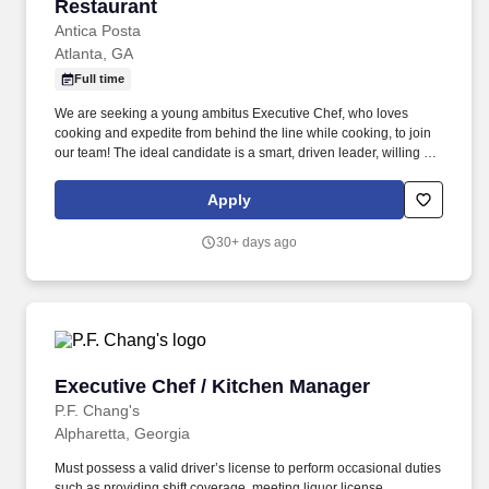
Restaurant
Antica Posta
Atlanta, GA
Full time
We are seeking a young ambitus Executive Chef, who loves
cooking and expedite from behind the line while cooking, to join
our team! The ideal candidate is a smart, driven leader, willing to
grow professionally and be part of a successful restaurant.
Apply
30+ days ago
Executive Chef / Kitchen Manager
Executive Chef / Kitchen Manager
P.F. Chang's
Alpharetta, Georgia
Must possess a valid driver’s license to perform occasional duties
such as providing shift coverage, meeting liquor license