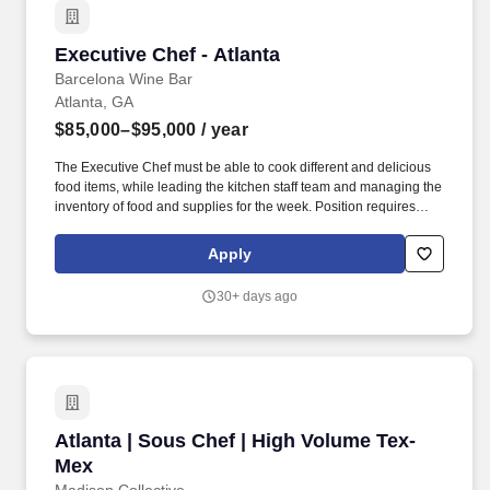
Executive Chef - Atlanta
Executive Chef - Atlanta
Barcelona Wine Bar
Atlanta, GA
$85,000–$95,000
/ year
The Executive Chef must be able to cook different and delicious
food items, while leading the kitchen staff team and managing the
inventory of food and supplies for the week. Position requires
prolonged standing, bending, stooping, twisting, lifting products
and supplies weighing 45 pounds, and repetitive hand and wrist
Apply
motion.
30+ days ago
Atlanta | Sous Chef | High Volume Tex-Mex
Atlanta | Sous Chef | High Volume Tex-
Mex