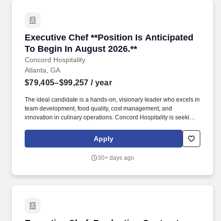
Executive Chef **Position Is Anticipated To Be
Executive Chef **Position Is Anticipated
To Begin In August 2026.**
Concord Hospitality
Atlanta, GA
$79,405–$99,257
/ year
The ideal candidate is a hands-on, visionary leader who excels in
team development, food quality, cost management, and
innovation in culinary operations. Concord Hospitality is seeking
a creative and experienced Executive Chef to lead our culinary
team and elevate the dining experience across our hotel.
Apply
30+ days ago