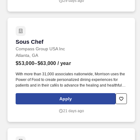
29 days ago
registered dietitians and 1,200 executive chefs, we empower and
uplift each other by working together, take responsibility for our
commitments, and believe in helping one another achieve more
together by realizing our unlimited potential.
Sous Chef
Sous Chef
Compass Group USA Inc
Atlanta, GA
$53,000–$63,000
/ year
With more than 31,000 associates nationwide, Morrison uses the
Power of Food to create personalized dining experiences for
patients and in their cafés to advance the healing and healthful
missions of its clients. Morrison has been serving some of the
nation's largest health systems for more than 70 years, and it
Apply
leverages culinary, nutritional, and operational expertise to
provide consistency and transform the healthcare experience.
21 days ago