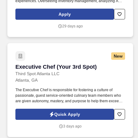
experiences. Overseeing inventory management, analyzing AVT,
ensuring proper ordering, tracking, analyzing AVT, proactive
resolution of issues, and ensuring accountability.
Apply
29 days ago
New
Executive Chef (Your 3rd Spot)
Executive Chef (Your 3rd Spot)
Third Spot Atlanta LLC
Atlanta, GA
The Executive Chef is responsible for fostering a culture of
passionate, guest service-oriented culinary team members who
are given autonomy, mastery, and purpose to help them exceed
guest expectations and grow sales. Ensuring all administrative
functions are completed to best arm the team with the product,
Quick Apply
knowledge, and support to maintain a high level of excellence for
all guests.
3 days ago