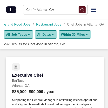
Skip to content
Jobs
Chef • Atlanta, GA
Find Jobs
 Sales and Food Jobs
Restaurant Jobs
Chef Jobs in Atlanta, GA
All Job Types
All Dates
Within 30 Miles
Upload Resume
232
Results for
Chef Jobs in Atlanta, GA
Salary Estimate
Career Advice
Executive Chef
Executive Chef
Employers / Post Job
BarTaco
Atlanta, GA
$85,000–$90,000
/ year
Supporting the General Manager in optimizing kitchen operations
and aligning team efforts toward delivering exceptional guest