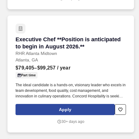
Executive Chef **Position is anticipated to beg
Executive Chef **Position is anticipated
to begin in August 2026.**
RHR Atlanta Midtown
Atlanta, GA
$79,405–$99,257
/ year
Part time
The ideal candidate is a hands-on, visionary leader who excels in
team development, food quality, cost management, and
innovation in culinary operations. Concord Hospitality is seeking
a creative and experienced Executive Chef to lead our culinary
team and elevate the dining experience across our hotel.
Apply
30+ days ago