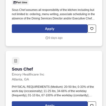
Part time
Sous Chef assumes all responsibility of the kitchen including but
not limited to: ordering, menu writing, associate scheduling in the
absence of the Dining Services Director and/or Executive Chef.
Must have excellent customer service and interpersonal skills to
work with various levels of people, associates, and residents.
Apply
9 days ago
Sous Chef
Sous Chef
Emory Healthcare Inc
Atlanta, GA
PHYSICAL REQUIREMENTS (Medium): 20-50 lbs; 0-33% of the
work day (occasionally); 11-25 lbs, 34-66% of the workday
(frequently); 01-10 lbs, 67-100% of the workday (constantly);
Lifting 50 lbs max; Carrying of objects up to 25 lbs; Occasional to
frequent standing & walking, ccasional sitting, Close eye work
Apply