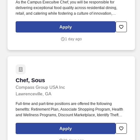
As the Campus Execuitve Chef, you will be responsible for
delivering exceptional food quality across residential dining,
retail, and catering while fostering a culture of innovation,
teamwork, and operational excellence. Develop seasonal menus
and innovative recipes that reflect current culinary trends while
Apply
meeting the diverse dietary needs of the Emory community.
1 day ago
Chef, Sous
Chef, Sous
Compass Group USA Inc
Lawrenceville, GA
Full-time and part-time positions are offered the following
benefits: Retirement Plan, Associate Shopping Program, Health
and Wellness Programs, Discount Marketplace, Identify Theft
Protection, Pet Insurance, and other voluntary benefits including
Critical Illness Insurance, Accident Insurance, Hospital Indemnity
Apply
Insurance, Legal Services, and Choice Auto and Home Program.
With more than 31,000 dedicated team members, including 1,600