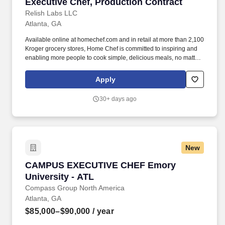
Executive Chef, Production Contract
Executive Chef, Production Contract
Relish Labs LLC
Atlanta, GA
Available online at homechef.com and in retail at more than 2,100
Kroger grocery stores, Home Chef is committed to inspiring and
enabling more people to cook simple, delicious meals, no matter
how busy they are. The ideal candidate will have strong attention
to detail, an obsession with providing customers the highest-
Apply
possible quality meals, and the ability to train and lead a team of
associates to be able to consistently execute the culinary vision.
30+ days ago
New
CAMPUS EXECUTIVE CHEF Emory University 
CAMPUS EXECUTIVE CHEF Emory
University - ATL
Compass Group North America
Atlanta, GA
$85,000–$90,000
/ year