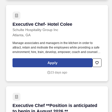
Executive Chef- Hotel Colee
Executive Chef- Hotel Colee
Schulte Hospitality Group Inc
Atlanta, GA
Manage associates and managers in the kitchen in order to
attract, retain and motivate the employees while providing a safe
environment; hire, train, develop, empower, coach and counsel,
conduct performance and salary reviews, resolve problems,
provide open communication vehicles and discipline and
Apply
terminate as appropriate. Schulte Companies provides a
rewarding, fun and flexible work environment, exciting perks, an
23 days ago
atmosphere designed to encourage and promote career growth
within the company and a robust benefit package including, but
not limited to: Work Today, Get Paid today, with Daily Pay!
Executive Chef **Position is anticipated to beg
Executive Chef **Position is anticipated
to begin in August 2026.**