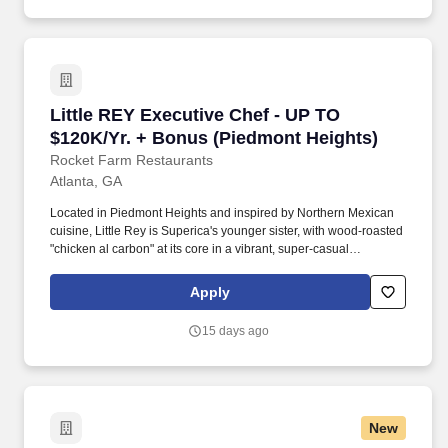
Little REY Executive Chef - UP TO $120K/Yr. 
Little REY Executive Chef - UP TO
$120K/Yr. + Bonus (Piedmont Heights)
Rocket Farm Restaurants
Atlanta, GA
Located in Piedmont Heights and inspired by Northern Mexican
cuisine, Little Rey is Superica's younger sister, with wood-roasted
"chicken al carbon" at its core in a vibrant, super-casual
atmosphere. Priorities also include directing food production and
plating from the pass during service, properly and efficiently
Apply
training all line cooks and meeting or exceeding the budgeted
food cost percentage.
15 days ago
New