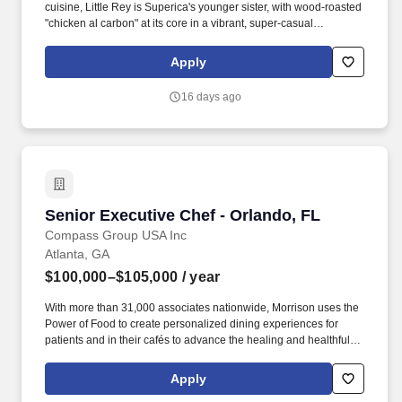
cuisine, Little Rey is Superica's younger sister, with wood-roasted
"chicken al carbon" at its core in a vibrant, super-casual
atmosphere. Priorities also include directing food production and
plating from the pass during service, properly and efficiently
Apply
training all line cooks and meeting or exceeding the budgeted
food cost percentage.
16 days ago
Senior Executive Chef - Orlando, FL
Senior Executive Chef - Orlando, FL
Compass Group USA Inc
Atlanta, GA
$100,000–$105,000
/ year
With more than 31,000 associates nationwide, Morrison uses the
Power of Food to create personalized dining experiences for
patients and in their cafés to advance the healing and healthful
missions of its clients. Morrison Healthcare, a Compass
Healthcare company, is a leader in healthcare food and nutrition
Apply
services company, serving more than 1,000 hospitals and