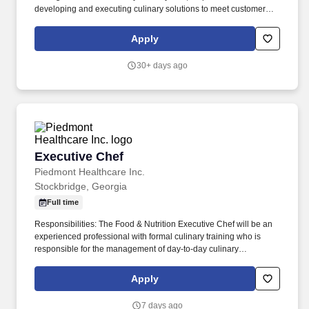
developing and executing culinary solutions to meet customer
needs and tastes. So, no matter what youre pursuing - a new
challenge, a sense of belonging, or just a great place to work -
Apply
our focus is helping you reach your full potential.
30+ days ago
Executive Chef
Executive Chef
Piedmont Healthcare Inc.
Stockbridge, Georgia
Full time
Responsibilities: The Food & Nutrition Executive Chef will be an
experienced professional with formal culinary training who is
responsible for the management of day-to-day culinary
operations, including the enhanced preparation, cleanliness, and
organization of food and supplies. We’re committed to bringing
Apply
award-winning care to communities across Georgia and
celebrating the strength our diversity creates.
7 days ago