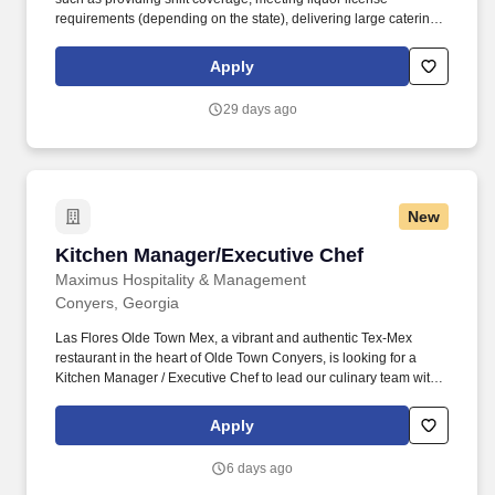
requirements (depending on the state), delivering large catering
orders (which may include operating a rental truck), making
supply runs, local restaurant marketing, attending offsite training
Apply
and business meetings, and traveling between restaurant
locations to support operations. Referral Program : Earn a $250
29 days ago
referral bonus for Team Member positions and $500 for restaurant
management positions through our employee referral program
(for locations other than home location).
New
Kitchen Manager/Executive Chef
Kitchen Manager/Executive Chef
Maximus Hospitality & Management
Conyers, Georgia
Las Flores Olde Town Mex, a vibrant and authentic Tex-Mex
restaurant in the heart of Olde Town Conyers, is looking for a
Kitchen Manager / Executive Chef to lead our culinary team with
passion, expertise, and excellence. As the Kitchen Manager /
Executive Chef , you will oversee daily kitchen operations,
Apply
ensuring the highest quality of food preparation, consistency, and
presentation.
6 days ago