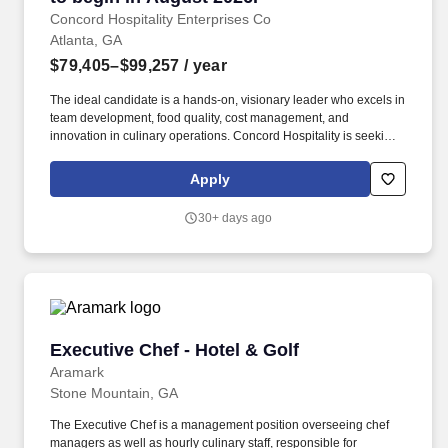
Concord Hospitality Enterprises Co
Atlanta, GA
$79,405–$99,257
/ year
The ideal candidate is a hands-on, visionary leader who excels in
team development, food quality, cost management, and
innovation in culinary operations. Concord Hospitality is seeking
a creative and experienced Executive Chef to lead our culinary
team and elevate the dining experience across our hotel.
Apply
30+ days ago
Executive Chef - Hotel & Golf
Executive Chef - Hotel & Golf
Aramark
Stone Mountain, GA
The Executive Chef is a management position overseeing chef
managers as well as hourly culinary staff, responsible for