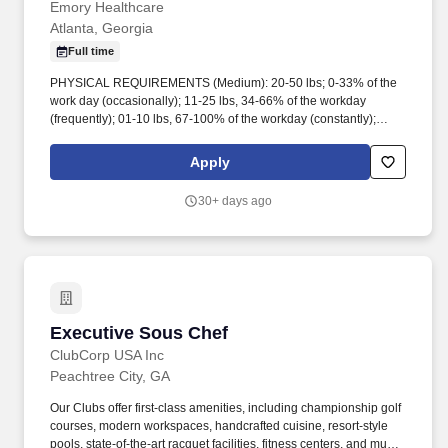
Emory Healthcare
Atlanta, Georgia
Full time
PHYSICAL REQUIREMENTS (Medium): 20-50 lbs; 0-33% of the
work day (occasionally); 11-25 lbs, 34-66% of the workday
(frequently); 01-10 lbs, 67-100% of the workday (constantly);
Lifting 50 lbs max; Carrying of objects up to 25 lbs; Occasional to
frequent standing & walking, ccasional sitting, Close eye work
Apply
(computers, typing, reading, writing), Physical demands may vary
depending on assigned work area and work tasks. Environmental
30+ days ago
exposures include, but are not limited to: Blood-borne pathogen
exposure Bio-hazardous waste Chemicals/gases/fumes/vapors
Communicable diseases Electrical shock, Floor Surfaces,
Hot/Cold Temperatures, Indoor/Outdoor conditions, Latex,
Lighting, Patient care/handling injuries, Radiation, Shift work,
Travel may be required.
Executive Sous Chef
Executive Sous Chef
ClubCorp USA Inc
Peachtree City, GA
Our Clubs offer first-class amenities, including championship golf
courses, modern workspaces, handcrafted cuisine, resort-style
pools, state-of-the-art racquet facilities, fitness centers, and much