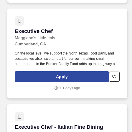
comprehensive and results-driven services to a diverse portfolio
of properties across the United States.
Executive Chef
Executive Chef
Maggiano's Little Italy
Cumberland, GA
On the local level, we support the North Texas Food Bank, and
because we also have a heart for our own, making small
contributions to the Brinker Family Fund adds up in a big way and
helps out our own in times of need. Itâ€s a bit like those big family
reunions where you need to wear your name on a shirt because
Apply
your 22 second cousins want to get to know youâ€"thereâ€s just
a lot going on.
30+ days ago
Executive Chef - Italian Fine Dining Restauran
Executive Chef - Italian Fine Dining