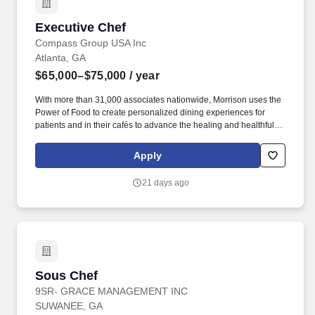
Executive Chef
Executive Chef
Compass Group USA Inc
Atlanta, GA
$65,000–$75,000
/ year
With more than 31,000 associates nationwide, Morrison uses the
Power of Food to create personalized dining experiences for
patients and in their cafés to advance the healing and healthful
missions of its clients. Morrison Healthcare, a Compass
Healthcare company, is a leader in healthcare food and nutrition
Apply
services company, serving more than 1,000 hospitals and
healthcare systems across the country.
21 days ago
Sous Chef
Sous Chef
9SR- GRACE MANAGEMENT INC
SUWANEE, GA