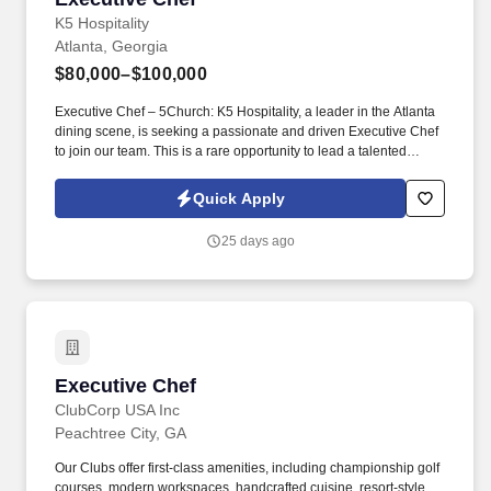
K5 Hospitality
Atlanta, Georgia
$80,000–$100,000
Executive Chef – 5Church: K5 Hospitality, a leader in the Atlanta
dining scene, is seeking a passionate and driven Executive Chef
to join our team. This is a rare opportunity to lead a talented
culinary team in a high-volume, chef-driven kitchen where
creativity, leadership, and consistency are valued above all else.
Quick Apply
25 days ago
Executive Chef
Executive Chef
ClubCorp USA Inc
Peachtree City, GA
Our Clubs offer first-class amenities, including championship golf
courses, modern workspaces, handcrafted cuisine, resort-style