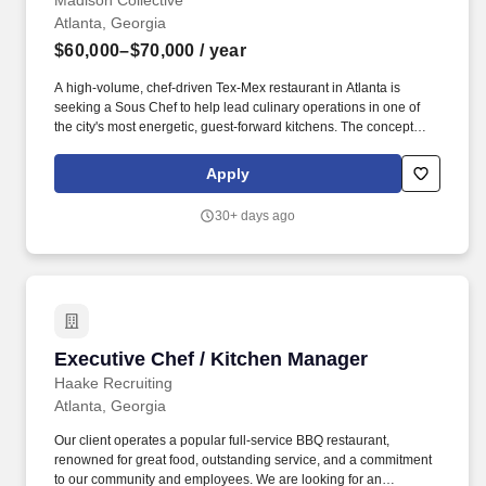
Madison Collective
Atlanta, Georgia
$60,000–$70,000
/ year
A high-volume, chef-driven Tex-Mex restaurant in Atlanta is
seeking a Sous Chef to help lead culinary operations in one of
the city's most energetic, guest-forward kitchens. The concept
pairs craveable scratch cooking and bold flavors with the
operational discipline of a fine-dining kitchen, delivering
Apply
consistency, speed, and quality at scale.
30+ days ago
Executive Chef / Kitchen Manager
Executive Chef / Kitchen Manager
Haake Recruiting
Atlanta, Georgia
Our client operates a popular full-service BBQ restaurant,
renowned for great food, outstanding service, and a commitment
to our community and employees. We are looking for an