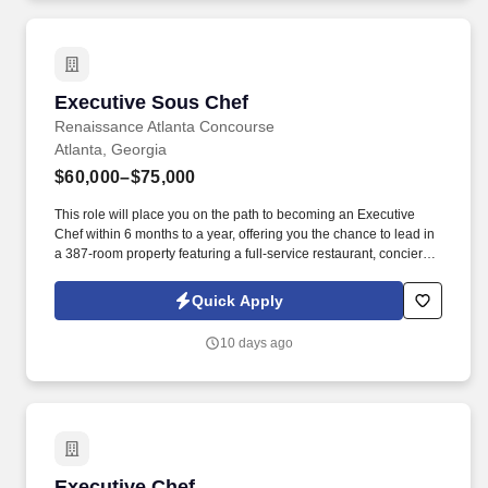
Executive Sous Chef
Executive Sous Chef
Renaissance Atlanta Concourse
Atlanta, Georgia
$60,000–$75,000
This role will place you on the path to becoming an Executive
Chef within 6 months to a year, offering you the chance to lead in
a 387-room property featuring a full-service restaurant, concierge
lounge, and 35,000 square feet of banquet and event space.
Leadership : A proven leader with a track record of mentoring and
Quick Apply
growing teams, you thrive in high-pressure environments and are
ready to take the helm as an Executive Chef in the near future.
10 days ago
Executive Chef
Executive Chef