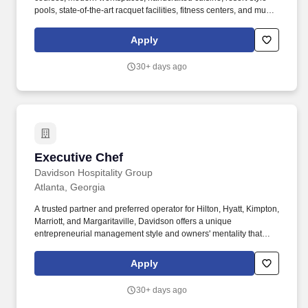
pools, state-of-the-art racquet facilities, fitness centers, and much
more. Since its inception in 1957, Invited has operated with the
central purpose of building relationships and enriching the lives
Apply
of our members, guests and more than 17,000 employees.
30+ days ago
Executive Chef
Executive Chef
Davidson Hospitality Group
Atlanta, Georgia
A trusted partner and preferred operator for Hilton, Hyatt, Kimpton,
Marriott, and Margaritaville, Davidson offers a unique
entrepreneurial management style and owners' mentality that
provides the individualized personal service of a small company,
enhanced by the breadth and depth of skill and experience of a
Apply
larger company. With its headquarters located in the heart of the
hospitality industry in Atlanta, Georgia, Davidson Hospitality
30+ days ago
Group is a leader in hotel and resort management, providing