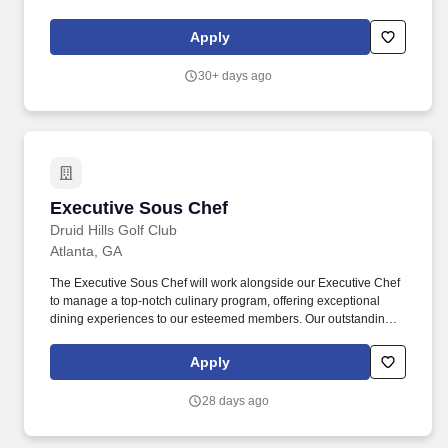
Executive Chef/Kitchen Manager to lead our kitchen team for their
Savannah location.
Apply
30+ days ago
Executive Sous Chef
Executive Sous Chef
Druid Hills Golf Club
Atlanta, GA
The Executive Sous Chef will work alongside our Executive Chef
to manage a top-notch culinary program, offering exceptional
dining experiences to our esteemed members. Our outstanding
reputation is a result of our commitment to excellence in the
quality of services and experiences we offer, and the Executive
Apply
Sous Chef will play a crucial role in upholding this commitment.
28 days ago