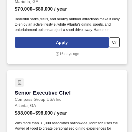
Marietta, GA
$70,000–$80,000
/ year
Beautiful parks, trails, and nearby outdoor attractions make it easy
to enjoy an active lifestyle, while Atlanta's dining, sports, and
entertainment options are just a short drive away. Hands-on
clinical experiences and strong professional connections help
students gain real-world skills and prepare for successful careers
Apply
in healthcare and related fields.
16 days ago
Senior Executive Chef
Senior Executive Chef
Compass Group USA Inc
Atlanta, GA
$88,000–$98,000
/ year
With more than 31,000 associates nationwide, Morrison uses the
Power of Food to create personalized dining experiences for