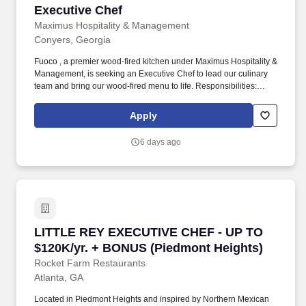
Executive Chef
Executive Chef
Maximus Hospitality & Management
Conyers, Georgia
Fuoco , a premier wood-fired kitchen under Maximus Hospitality &
Management, is seeking an Executive Chef to lead our culinary
team and bring our wood-fired menu to life. Responsibilities:
Develop and execute innovative, wood-fired-inspired menus that
highlight seasonal and locally sourced ingredients.
Apply
6 days ago
LITTLE REY EXECUTIVE CHEF - UP TO $120K/y
LITTLE REY EXECUTIVE CHEF - UP TO
$120K/yr. + BONUS (Piedmont Heights)
Rocket Farm Restaurants
Atlanta, GA
Located in Piedmont Heights and inspired by Northern Mexican