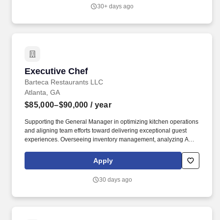
healthcare systems across the country.
30+ days ago
Executive Chef
Executive Chef
Barteca Restaurants LLC
Atlanta, GA
$85,000–$90,000
/ year
Supporting the General Manager in optimizing kitchen operations
and aligning team efforts toward delivering exceptional guest
experiences. Overseeing inventory management, analyzing AVT,
ensuring proper ordering, tracking, analyzing AVT, proactive
resolution of issues, and ensuring accountability.
Apply
30 days ago