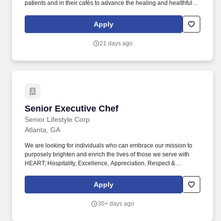
patients and in their cafés to advance the healing and healthful
missions of its clients. Morrison Healthcare, a Compass
Healthcare company, is a leader in healthcare food and nutrition
Apply
services company, serving more than 1,000 hospitals and
healthcare systems across the country.
21 days ago
Senior Executive Chef
Senior Executive Chef
Senior Lifestyle Corp
Atlanta, GA
We are looking for individuals who can embrace our mission to
purposely brighten and enrich the lives of those we serve with
HEART; Hospitality, Excellence, Appreciation, Respect &
Teamwork. Keep stock rooms, coolers, and freezers clean and
ensure that food supply stocks are rotated and that all perishables
Apply
are labeled, dated, and stored properly.
30+ days ago