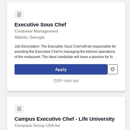
Executive Sous Chef
Executive Sous Chef
Crestview Management
Atlanta, Georgia
Job Description: The Executive Sous Chef will be responsible for
assisting the Executive Chef in managing the kitchen operations
of the restaurant. The ideal candidate will have a passion for food
and cooking, as well as experience in managing a team of
culinary professionals.
Apply
30+ days ago
Campus Executive Chef - Life University
Campus Executive Chef - Life University
Compass Group USA Inc