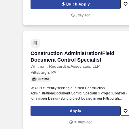
Jobot Notice Regarding Automated Employment Decision Tool
Quick Apply
which are available at jobot.com/legal. We are a large, full-
service hospital organization providing a wide range of medica
1 day ago
services including emergency care, heart and cancer treatment
maternity with a Level II NICU, and advanced surgical
procedures like robot-assisted surgery.
Construction Administration/Field Docu
Construction Administration/Field
Document Control Specialist
Whitman, Requardt & Associates, LLP
Pittsburgh, PA
Full time
WRA is currently seeking qualified Construction
Administration/Document Control Specialist (Project Controls)
for a major Design-Build project located in our Pittsburgh
Regional location. Mid-level technician with at least 3 years of
relevant Document Controls experience for Bridge and Highwa
Apply
construction projects.
20 days ago