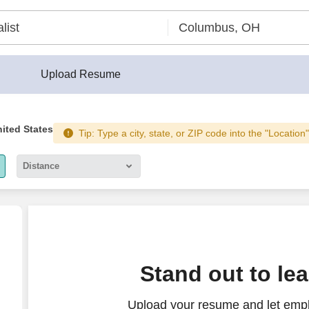
Upload Resume
nited States
Tip: Type a city, state, or ZIP code into the "Location
Distance
5 miles
10 miles
30 miles
Stand out to le
50 miles
Upload your resume and let emp
100 miles