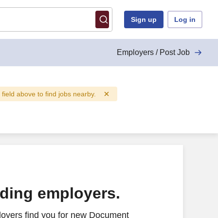
Sign up
Log in
Employers / Post Job
" field above to find jobs nearby.
ading employers.
loyers find you for new Document