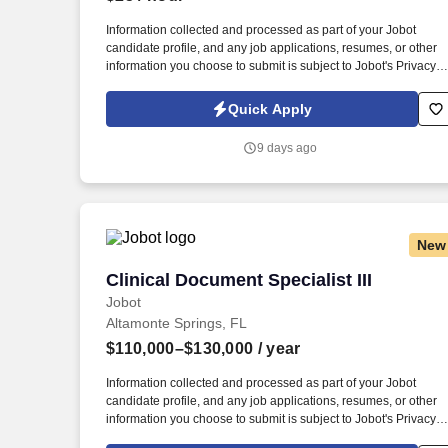
Last month
Information collected and processed as part of your Jobot
candidate profile, and any job applications, resumes, or other
information you choose to submit is subject to Jobot's Privacy
Policy, as well as the Jobot California Worker Privacy Notice a
Jobot Notice Regarding Automated Employment Decision Tool
Quick Apply
which are available at jobot.com/legal. We're partnering with a
well-established manufacturing organization seeking a Quality
9 days ago
Documentation Specialist to support quality systems, controlled
documents, audits, and process improvement initiatives.
New
Clinical Document Specialist III
Clinical Document Specialist III
Jobot
Altamonte Springs, FL
$110,000–$130,000
/ year
Information collected and processed as part of your Jobot
candidate profile, and any job applications, resumes, or other
information you choose to submit is subject to Jobot's Privacy
Policy, as well as the Jobot California Worker Privacy Notice a