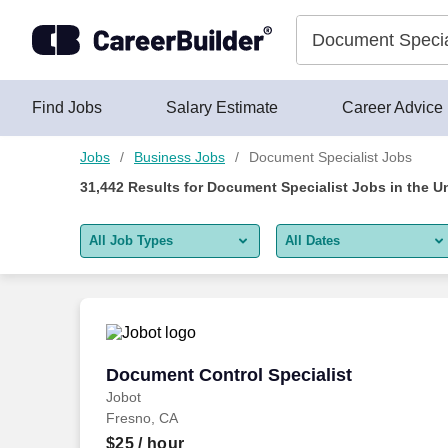
Skip to content
Jobs
Find Jobs
Salary Estimate
Career Advice
Jobs
Business Jobs
Document Specialist Jobs
31,442
Results for
Document Specialist Jobs
in the U
All Job Types
All Dates
All job types
All Dates
Remote jobs only
Today
Last 2 days
Document Control Specialist
Document Control Specialist
Jobot
Last week
Fresno, CA
Last 2 weeks
$25
/ hour