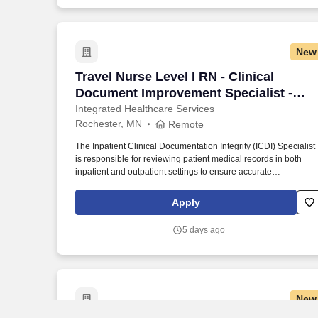
New
Travel Nurse Level I RN - Clinical Docu
Travel Nurse Level I RN - Clinical
Document Improvement Specialist -
$2,960 per week
Integrated Healthcare Services
Rochester, MN
Remote
The Inpatient Clinical Documentation Integrity (ICDI) Specialist
is responsible for reviewing patient medical records in both
inpatient and outpatient settings to ensure accurate
representation of the severity of illness and facilitate proper
coding. • Registered Health Information Technician (RHIT),
Apply
Registered Health Information Administrator (RHIA), Registere
Nurse (RN), Registered Respiratory Therapist, Certified Codin
5 days ago
Specialist (CCS), or Certified Coding Specialist-Physician-
based (CCS-P), or International or Domestic Medical Degree.
New