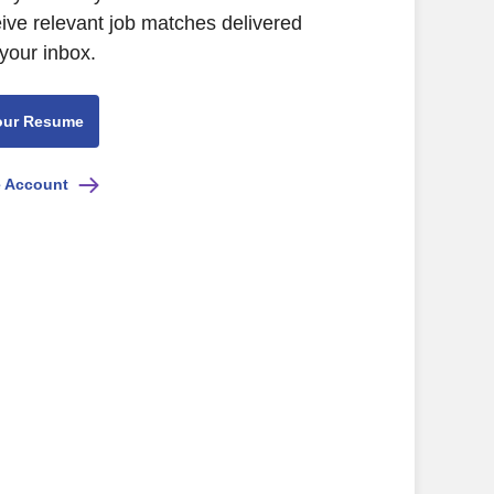
eive relevant job matches delivered
 your inbox.
our Resume
e Account