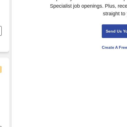
Specialist job openings. Plus, rec
straight to
nd
s
Send Us Y
Create A Fre
nd