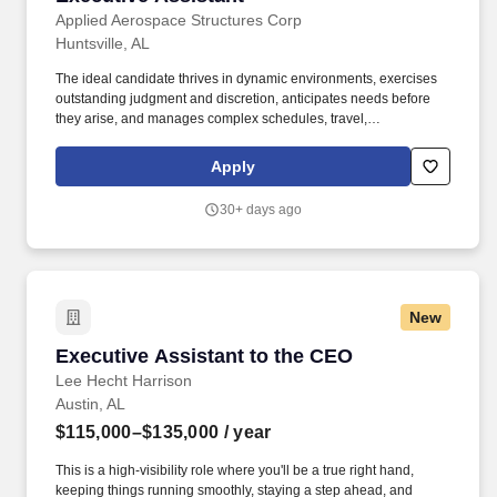
Applied Aerospace Structures Corp
Huntsville, AL
The ideal candidate thrives in dynamic environments, exercises
outstanding judgment and discretion, anticipates needs before
they arise, and manages complex schedules, travel,
communications, and executive priorities with precision and
professionalism. OVERVIEW OF POSITION: We are seeking an
Apply
exceptionally organized, proactive, and highly professional
Executive Assistant to provide strategic administrative support to
30+ days ago
the Chief Executive Officer and Executive Leadership Team (ELT).
New
Executive Assistant to the CEO
Executive Assistant to the CEO
Lee Hecht Harrison
Austin, AL
$115,000–$135,000
/ year
This is a high-visibility role where you'll be a true right hand,
keeping things running smoothly, staying a step ahead, and