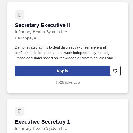
Secretary Executive II
Secretary Executive II
Infirmary Health System Inc
Fairhope, AL
Demonstrated ability to deal discreetly with sensitive and
confidential information and to work independently, making
limited decisions based on knowledge of system policies and
procedures. This level supports Facility Administrators /
Presidents and/or supports multiple EVP, SVP, VP's.
Apply
25 days ago
Executive Secretary 1
Executive Secretary 1
Infirmary Health System Inc