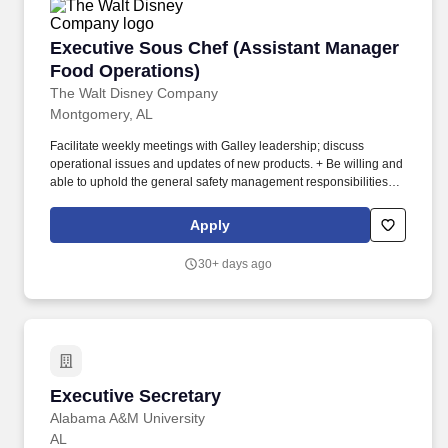
Executive Sous Chef (Assistant Manager Food
Executive Sous Chef (Assistant Manager
Food Operations)
The Walt Disney Company
Montgomery, AL
Facilitate weekly meetings with Galley leadership; discuss
operational issues and updates of new products. + Be willing and
able to uphold the general safety management responsibilities
specified in the Safety Management System in areas and
operations under their control.
Apply
30+ days ago
Executive Secretary
Executive Secretary
Alabama A&M University
AL