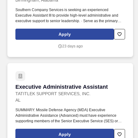
Birmingham, Alabama
Southern Company Services is seeking an experienced
Executive Assistant III to provide high-level administrative and
executive support to senior leadership. · Serve as the primary
liaison between executives, internal departments, clients, and
external stakeholders.
Apply
23 days ago
Executive Administrative Assistant
Executive Administrative Assistant
TATITLEK SUPPORT SERVICES, INC.
AL
SUMMARY: Missile Defense Agency (MDA) Executive
Administrative Assistance (Advanced) must have experience
supporting members of the Senior Executive Service (SES) or
Flag Officer equivalent. • Expert developing, supporting and
delivering senior executive correspondence, such as decision
Apply
memos, read aheads, daily updates, meeting minutes, metrics