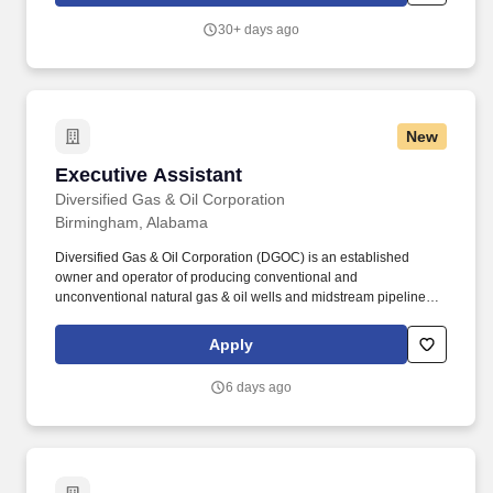
and Ad-Hoc reports.
30+ days ago
New
Executive Assistant
Executive Assistant
Diversified Gas & Oil Corporation
Birmingham, Alabama
Diversified Gas & Oil Corporation (DGOC) is an established
owner and operator of producing conventional and
unconventional natural gas & oil wells and midstream pipelines
and compression stations concentrated in the Appalachian Basin
in the United States. Overview: Diversified Gas & Oil Corporation
Apply
(“DGOC”) is a wholly-owned subsidiary of Diversified Energy
Company PLC, a US-based company listed on the New York
6 days ago
Stock Exchange (NYSE) and London Stock Exchange (LSE)
under the ticker symbol “DEC”.