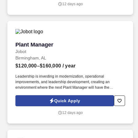
relationships with Client preconstruction and estimating leaders,
12 days ago
representing us at the highest levels of client organizations during
pursuit.
Plant Manager
Plant Manager
Jobot
Birmingham, AL
$120,000–$160,000
/ year
Leadership is investing in modernization, operational
improvements, and leadership development, creating an
environment where the next Plant Manager will have the
opportunity to implement new ideas, improve operational
consistency, and leave a lasting mark on the organization. The
Quick Apply
successful candidate will work closely with executive leadership
to create a more predictable, efficient, and high-performing
12 days ago
manufacturing environment while mentoring an experienced
leadership team.