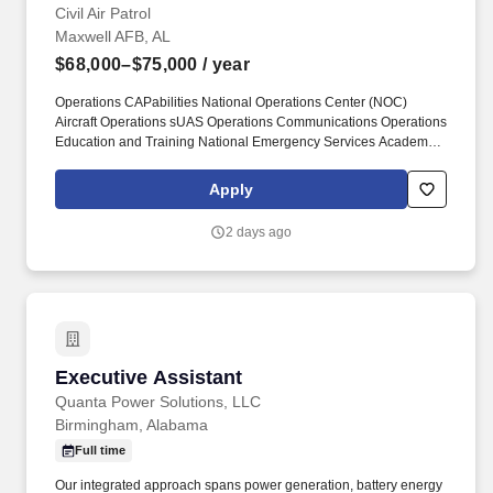
Civil Air Patrol
Maxwell AFB, AL
$68,000–$75,000
/ year
Operations CAPabilities National Operations Center (NOC)
Aircraft Operations sUAS Operations Communications Operations
Education and Training National Emergency Services Academy
(NESA) NESA - Mobile Training Team CAP Geospatial Hub
Operation Pulse Lift Operations Support Operations Plans
Apply
(OPlans) Operations Evaluation (OpEval). CAPSafety Chaplain
Corps Development Financial Management Fundraising Health
2 days ago
Services Public Affairs General Counsel and JAs Government
Relations History Program Innovation Education and Training
Inspector General Logistics & Mission Resources Member &
Personnel Actions Member News Operations Uniform Information
NHQ Contacts.
Executive Assistant
Executive Assistant
Quanta Power Solutions, LLC
Birmingham, Alabama
Full time
Our integrated approach spans power generation, battery energy