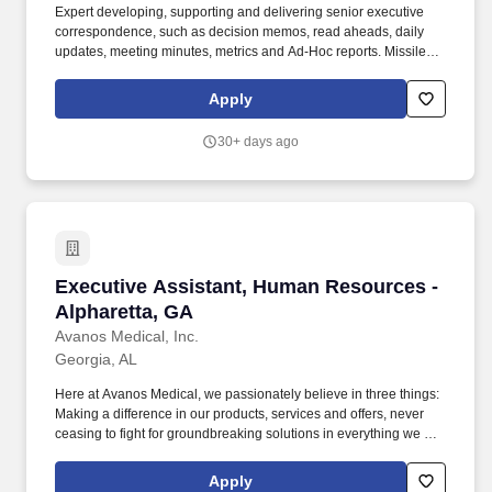
Expert developing, supporting and delivering senior executive
correspondence, such as decision memos, read aheads, daily
updates, meeting minutes, metrics and Ad-Hoc reports. Missile
Defense Agency (MDA) Executive Administrative Assistance
(Advanced) must have experience supporting members of the
Apply
Senior Executive Service (SES) or Flag Officer equivalent.
30+ days ago
Executive Assistant, Human Resources - Alph
Executive Assistant, Human Resources -
Alpharetta, GA
Avanos Medical, Inc.
Georgia, AL
Here at Avanos Medical, we passionately believe in three things:
Making a difference in our products, services and offers, never
ceasing to fight for groundbreaking solutions in everything we do;
Making a difference in how we work and collaborate, constantly
nurturing our nimble culture of innovation; Having an impact on
Apply