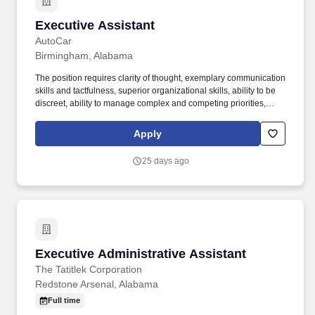
Executive Assistant
Executive Assistant
AutoCar
Birmingham, Alabama
The position requires clarity of thought, exemplary communication
skills and tactfulness, superior organizational skills, ability to be
discreet, ability to manage complex and competing priorities,
attention to detail, strong customer service orientation, strong
character, and flexibility. Autocar, LLC , a manufacturer of severe-
Apply
duty vocational trucks carrying the first specialized truck brand in
North America, is the only American-owned and operated original
25 days ago
equipment manufacturer (OEM) of trucks.
Executive Administrative Assistant
Executive Administrative Assistant
The Tatitlek Corporation
Redstone Arsenal, Alabama
Full time