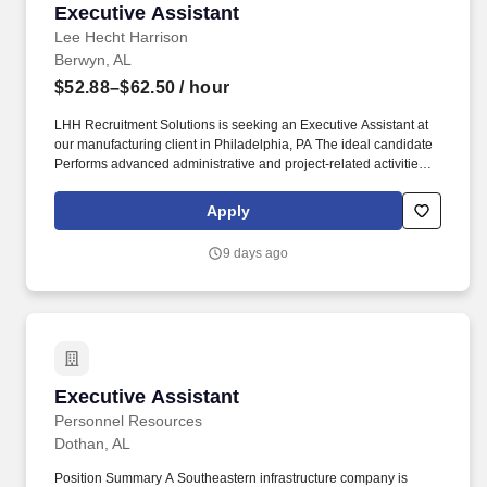
Executive Assistant
Executive Assistant
Lee Hecht Harrison
Berwyn, AL
$52.88–$62.50
/ hour
LHH Recruitment Solutions is seeking an Executive Assistant at
our manufacturing client in Philadelphia, PA The ideal candidate
Performs advanced administrative and project-related activities to
support C-Suite Executives. This position primarily supports the
Chief Human Resources Officer (CHRO), Chief Information Officer
Apply
(CIO), and Operations/Supply Chain SVP, and reports directly to
the CHRO.
9 days ago
Executive Assistant
Executive Assistant
Personnel Resources
Dothan, AL
Position Summary A Southeastern infrastructure company is