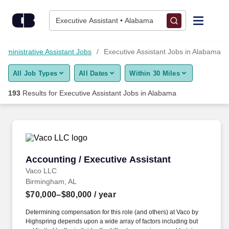
Skip to content
Jobs
Executive Assistant • Alabama
Find Jobs
 Administrative Assistant Jobs
Executive Assistant Jobs in Alabama
All Job Types
All Dates
Within 30 Miles
Upload Resume
193
Results for
Executive Assistant Jobs in Alabama
Salary Estimate
Career Advice
Accounting / Executive Assistant
Accounting / Executive Assistant
Employers / Post Job
Vaco LLC
Birmingham, AL
$70,000–$80,000
/ year
Determining compensation for this role (and others) at Vaco by
Highspring depends upon a wide array of factors including but