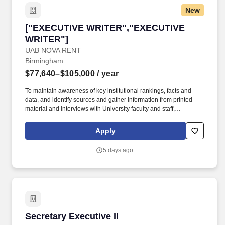
information synthesis.
New
["EXECUTIVE WRITER","EXECUTIVE WRITER
["EXECUTIVE WRITER","EXECUTIVE
WRITER"]
UAB NOVA RENT
Birmingham
$77,640–$105,000
/ year
To maintain awareness of key institutional rankings, facts and
data, and identify sources and gather information from printed
material and interviews with University faculty and staff,
institutions, organizations and individuals as appropriate in order
to write speeches or prepare other media/content as required by
Apply
the President or Provost. To research and write speeches,
remarks, quotes, video messages, presentations and other
5 days ago
communications for the Office of the President, the Office of the
Provost and other senior university officials as directed.
Secretary Executive II
Secretary Executive II