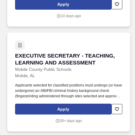
equivalent education and experience.
Apply
10 days ago
EXECUTIVE SECRETARY - TEACHING, LEAR
EXECUTIVE SECRETARY - TEACHING,
LEARNING AND ASSESSMENT
Mobile County Public Schools
Mobile, AL
Applicants selected for classified positions must undergo (or have
undergone) an ABI/FBI criminal history background check
(fingerprinting administered through sites selected and approved
by the MCPSS and State of Alabama Education Department) and
be declared suitable and fit to teach under state law. Provides
Apply
administrative support as necessary, including drafting and typing
memos and other correspondence, responds to information
30+ days ago
requests, processes written/oral requests for information and
reviews and verifies data and requests.