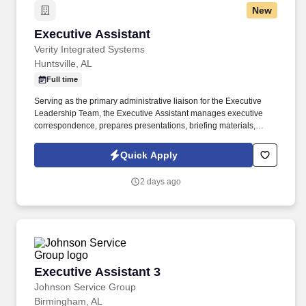
New
Executive Assistant
Executive Assistant
Verity Integrated Systems
Huntsville, AL
Full time
Serving as the primary administrative liaison for the Executive
Leadership Team, the Executive Assistant manages executive
correspondence, prepares presentations, briefing materials,
reports, and other written communications, and ensures that
information requiring executive attention is organized, accurate,
Quick Apply
and delivered in a timely manner. Executive AssistantPosition
SummaryThe Executive Assistant serves as a trusted partner to
2 days ago
the Executive Leadership Team at Verity Integrated Systems,
providing comprehensive administrative and operational support
that enables executive leaders to remain focused on the strategic
direction and growth of the company.
Executive Assistant 3
Executive Assistant 3
Johnson Service Group
Birmingham, AL