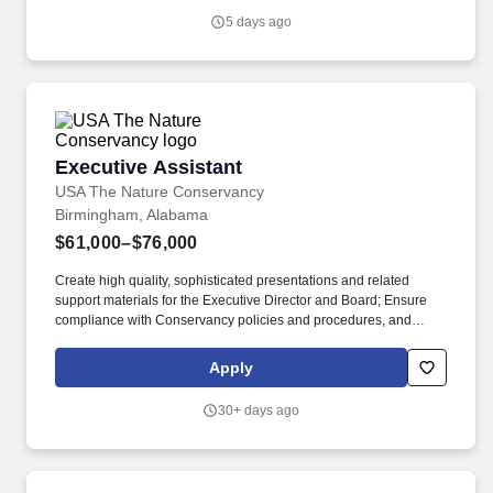
PLC, a US-based company listed on the New York Stock
5 days ago
Exchange (NYSE) and London Stock Exchange (LSE) under the
ticker symbol "DEC".
Executive Assistant
Executive Assistant
USA The Nature Conservancy
Birmingham, Alabama
$61,000–$76,000
Create high quality, sophisticated presentations and related
support materials for the Executive Director and Board; Ensure
compliance with Conservancy policies and procedures, and
external (donor/legal/IRS) requirements; decisions may bind the
organization financially or legally; Participate in budget
Apply
preparation; Maintain confidentiality of frequently sensitive and
emotionally-charged information; Manage projects with several
30+ days ago
variables, set realistic deadlines, manage a timeline, and ensure
accountability. They will communicate on behalf of their
supervisor and will have substantial contact with stakeholders,
including members of the board of directors, all levels of staff,