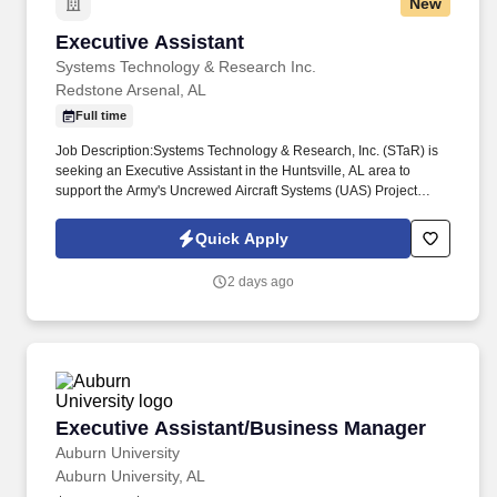
New
Executive Assistant
Executive Assistant
Systems Technology & Research Inc.
Redstone Arsenal, AL
Full time
Job Description:Systems Technology & Research, Inc. (STaR) is
seeking an Executive Assistant in the Huntsville, AL area to
support the Army's Uncrewed Aircraft Systems (UAS) Project
Office Front Office/Headquarters located at Redstone Arsenal, AL.
Duties include clerical and administrative support, office
Quick Apply
management, scheduling and travel coordination, meeting
arrangements, information request processing, report and
2 days ago
correspondence preparation, and liaison with Military, Civilian,
and Contractor personnel.
Executive Assistant/Business Manager
Executive Assistant/Business Manager
Auburn University
Auburn University, AL