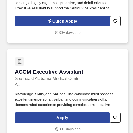
seeking a highly organized, proactive, and detail-oriented
Executive Assistant to support the Senior Vice President of
Information Technology. The ideal candidate will serve as a
trusted partner to IT leadership, ensuring efficient day-to-day
Quick Apply
operations while enabling the SVP and IT team to focus on
strategic initiatives.
30+ days ago
ACOM Executive Assistant
ACOM Executive Assistant
Southeast Alabama Medical Center
AL
Knowledge, Skills, and Abilities: The candidate must possess
excellent interpersonal, verbal, and communication skills;
demonstrated experience providing complex administrative
support in a high-profile environment with tact and diplomacy;
proven office administration and customer service skills; have
Apply
medium/advanced knowledge of Microsoft applications and a
solid working understanding of office processes, related computer
30+ days ago
software, and electronic communication tools; demonstrated