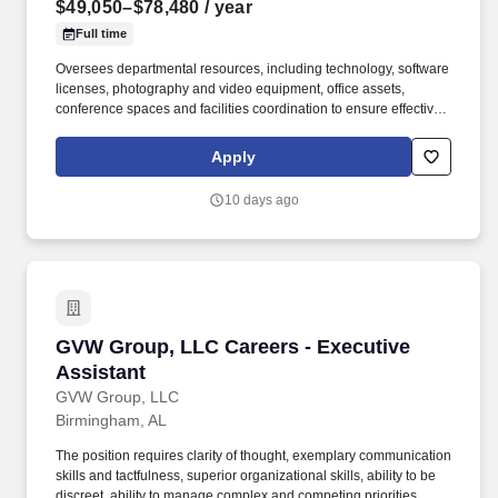
$49,050–$78,480
/ year
Full time
Oversees departmental resources, including technology, software
licenses, photography and video equipment, office assets,
conference spaces and facilities coordination to ensure effective
resource management. This position provides business, financial
and administrative leadership for the Office of Communications
Apply
and Marketing by overseeing departmental operations, budget
administration, procurement, human resources coordination and
10 days ago
executive support.
GVW Group, LLC Careers - Executive Assistan
GVW Group, LLC Careers - Executive
Assistant
GVW Group, LLC
Birmingham, AL
The position requires clarity of thought, exemplary communication
skills and tactfulness, superior organizational skills, ability to be
discreet, ability to manage complex and competing priorities,