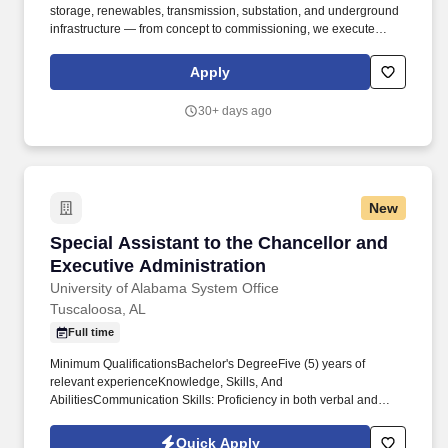
storage, renewables, transmission, substation, and underground
infrastructure — from concept to commissioning, we execute
complex power infrastructure projects with the speed, certainty,
and operational excellence our customers depend on. In keeping
Apply
with the nature of a senior executive role, provide occasional
support for personal scheduling, household coordination, and
30+ days ago
related logistics as neede d, exercising the same level of
discretion and professionalism applied to all executive matters.
New
Special Assistant to the Chancellor and Execu
Special Assistant to the Chancellor and
Executive Administration
University of Alabama System Office
Tuscaloosa, AL
Full time
Minimum QualificationsBachelor's DegreeFive (5) years of
relevant experienceKnowledge, Skills, And
AbilitiesCommunication Skills: Proficiency in both verbal and
written communication to effectively assist the Chancellor and
Chief of Staff with communication to the Board of Trustees,
Quick Apply