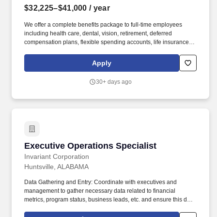
$32,225–$41,000
/ year
We offer a complete benefits package to full-time employees
including health care, dental, vision, retirement, deferred
compensation plans, flexible spending accounts, life insurance,
short and long-term disability, holidays, vacation, and sick leave.
Establishes and maintains accurate and current files of letters,
Apply
reports, records, and other documentary materials, and ensures
that information in these files is keep confidential.
30+ days ago
Executive Operations Specialist
Executive Operations Specialist
Invariant Corporation
Huntsville, ALABAMA
Data Gathering and Entry: Coordinate with executives and
management to gather necessary data related to financial
metrics, program status, business leads, etc. and ensure this data
is accurately documented in appropriate locations. Action