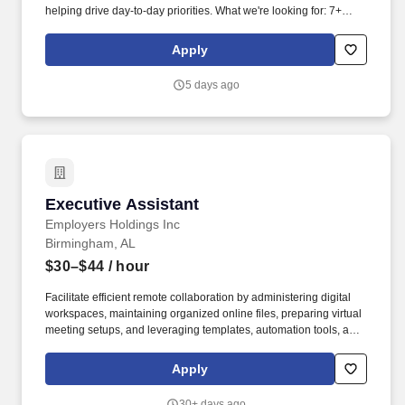
helping drive day-to-day priorities. What we're looking for: 7+
years of Executive Assistant experience supporting C-level
executives (CEO and/or CFO support preferred).
Apply
5 days ago
Executive Assistant
Executive Assistant
Employers Holdings Inc
Birmingham, AL
$30–$44
/ hour
Facilitate efficient remote collaboration by administering digital
workspaces, maintaining organized online files, preparing virtual
meeting setups, and leveraging templates, automation tools, and
AI capabilities to improve workflow efficiency. Must reside in or be
willing to relocate to the Birmingham, Alabama area (no
Apply
relocation assistance provided); available for in-person presence
in Birmingham for business events including board meetings,
30+ days ago