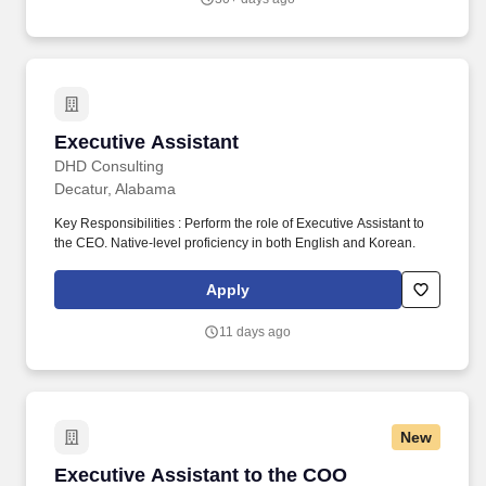
leadership gatherings, and executive visits, as well as occasional
travel to other company locations.
Executive Assistant
Executive Assistant
DHD Consulting
Decatur, Alabama
Key Responsibilities : Perform the role of Executive Assistant to
the CEO. Native-level proficiency in both English and Korean.
Apply
11 days ago
New
Executive Assistant to the COO
Executive Assistant to the COO