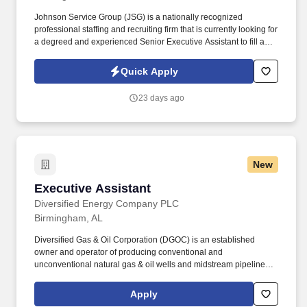
Johnson Service Group (JSG) is a nationally recognized
professional staffing and recruiting firm that is currently looking for
a degreed and experienced Senior Executive Assistant to fill a
contract position in downtown Birmingham, AL. This position may
require some bending, lifting, climbing, prolonged sitting,
Quick Apply
prolonged walking, walking on gravel or crawling when
necessary.
23 days ago
New
Executive Assistant
Executive Assistant
Diversified Energy Company PLC
Birmingham, AL
Diversified Gas & Oil Corporation (DGOC) is an established
owner and operator of producing conventional and
unconventional natural gas & oil wells and midstream pipelines
and compression stations concentrated in the Appalachian Basin
in the United States. Diversified Gas & Oil Corporation ("DGOC")
Apply
is a wholly-owned subsidiary of Diversified Energy Company