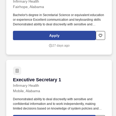
Infirmary Health
Fairhope, Alabama
Bachelor's degree in Secretarial Science or equivalent education
or experience Excellent communication and keyboarding skills
Demonstrated ability to deal discreetly with sensitive and
confidential information and to work independently, making
limited decisions based on knowledge of system policies and
Apply
procedures. Working knowledge of executive secretarial
procedures Working knowledge of word processing and PC
27 days ago
based spreadsheet programs.
Executive Secretary 1
Executive Secretary 1
Infirmary Health
Mobile, Alabama
Demonstrated ability to deal discreetly with sensitive and
confidential information and to work independently, making
limited decisions based on knowledge of system policies and
procedures. Associate Degree in Secretarial Science or