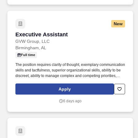
New
Executive Assistant
Executive Assistant
GVW Group, LLC
Birmingham, AL
Full time
The position requires clarity of thought, exemplary communication
skills and tactfulness, superior organizational skills, ability to be
discreet, ability to manage complex and competing priorities,
attention to detail, strong customer service orientation, strong
character, and flexibility. Autocar, LLC , a manufacturer of severe-
Apply
duty vocational trucks carrying the first specialized truck brand in
North America, is the only American-owned and operated original
6 days ago
equipment manufacturer (OEM) of trucks.