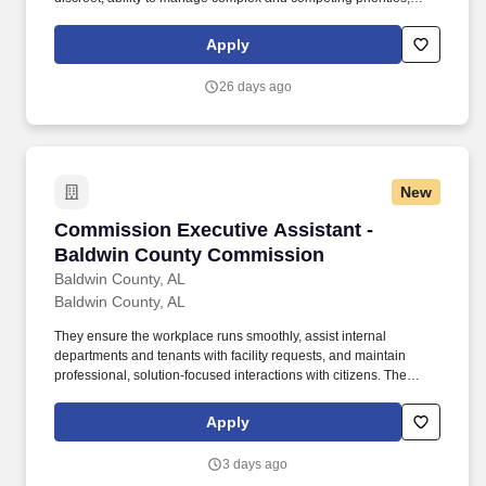
attention to detail, strong customer service orientation, strong
character, and flexibility. Autocar, LLC, a manufacturer of severe-
Apply
duty vocational trucks carrying the first specialized truck brand in
North America, is the only American-owned and operated original
26 days ago
equipment manufacturer (OEM) of trucks.
New
Commission Executive Assistant - Baldwin C
Commission Executive Assistant -
Baldwin County Commission
Baldwin County, AL
Baldwin County, AL
They ensure the workplace runs smoothly, assist internal
departments and tenants with facility requests, and maintain
professional, solution-focused interactions with citizens. The
Commission Executive Assistant serves as the welcoming first
point of contact for the County Commissioner’s Office and acts as
Apply
the main facility coordinator.
3 days ago