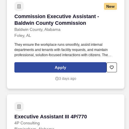
donors, volunteers, vendors, and business relations.
New
Commission Executive Assistant - Baldwin C
Commission Executive Assistant -
Baldwin County Commission
Baldwin County, Alabama
Foley, AL
They ensure the workplace runs smoothly, assist internal
departments and tenants with facility requests, and maintain
professional, solution-focused interactions with citizens. The
Commission Executive Assistant serves as the welcoming first
point of contact for the County Commissioner's Office and acts as
Apply
the main facility coordinator.
3 days ago
Executive Assistant III 4P/770
Executive Assistant III 4P/770
4P Consulting