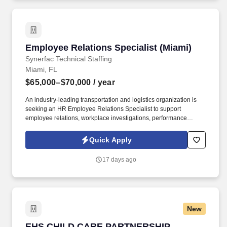
Employee Relations Specialist (Miami)
Employee Relations Specialist (Miami)
Synerfac Technical Staffing
Miami, FL
$65,000–$70,000
/ year
An industry-leading transportation and logistics organization is
seeking an HR Employee Relations Specialist to support
employee relations, workplace investigations, performance
management, and compliance initiatives across the organization.
* Bachelor's Degree in Human Resources, Business
Quick Apply
Administration, or related field OR current HR certification (PHR,
SPHR, SHRM-CP, SHRM-SCP, etc.).
17 days ago
New
EHS CHILD CARE PARTNERSHIP SPECIALIST
EHS CHILD CARE PARTNERSHIP