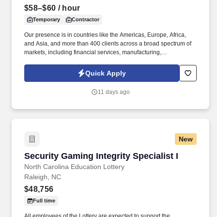
$58–$60
/ hour
Temporary
Contractor
Our presence is in countries like the Americas, Europe, Africa,
and Asia, and more than 400 clients across a broad spectrum of
markets, including financial services, manufacturing,
telecommunications, chemical services, technology, public sector,
and utilities. The Stefanini Group is a global provider of offshore,
Quick Apply
onshore and near shore outsourcing, IT digital consulting,
systems integration, application, and strategic staffing services to
11 days ago
Fortune 1000 enterprises around the world.
New
Security Gaming Integrity Specialist I
Security Gaming Integrity Specialist I
North Carolina Education Lottery
Raleigh, NC
$48,756
Full time
All employees of the Lottery are expected to support the