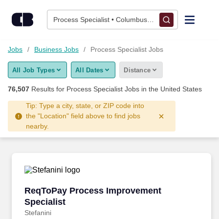
Skip to content
Jobs
Process Specialist • Columbus, OH
Find Jobs
Jobs
Business Jobs
Process Specialist Jobs
All Job Types
All Dates
Distance
Upload Resume
76,507
Results for
Process Specialist Jobs
in the United States
Salary Estimate
Tip: Type a city, state, or ZIP code into
the "Location" field above to find jobs
nearby.
Career Advice
Employers / Post Job
ReqToPay Process Improvement Specialist
ReqToPay Process Improvement
Specialist
Stefanini