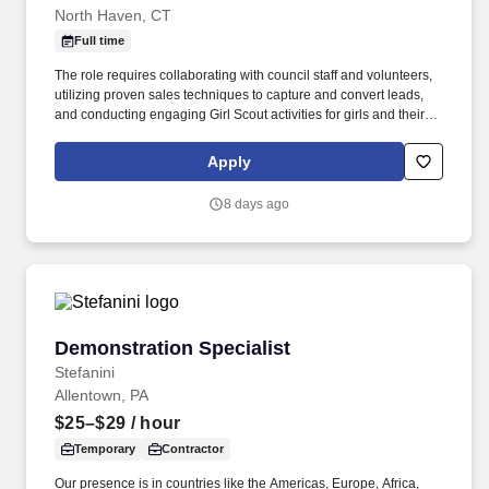
North Haven, CT
Full time
The role requires collaborating with council staff and volunteers,
utilizing proven sales techniques to capture and convert leads,
and conducting engaging Girl Scout activities for girls and their
caregivers/parents. The MEMBER RECRUITMENT &
PLACEMENT SPECIALIST is responsible for successfully
Apply
assisting families to secure their status as registered youth/adult
members to help achieve the Council strategic objectives and
8 days ago
membership goals.
Demonstration Specialist
Demonstration Specialist
Stefanini
Allentown, PA
$25–$29
/ hour
Temporary
Contractor
Our presence is in countries like the Americas, Europe, Africa,