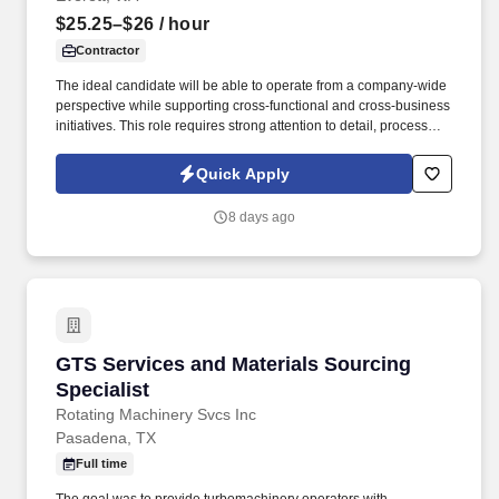
$25.25–$26
/ hour
Contractor
The ideal candidate will be able to operate from a company-wide
perspective while supporting cross-functional and cross-business
initiatives. This role requires strong attention to detail, process
execution, and data accuracy.
Quick Apply
8 days ago
GTS Services and Materials Sourcing Speciali
GTS Services and Materials Sourcing
Specialist
Rotating Machinery Svcs Inc
Pasadena, TX
Full time