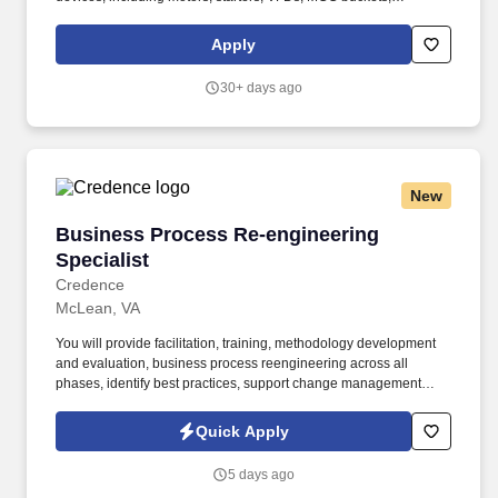
transformers, switchgear, relays, switches, and electrical panels
operating at voltages from 120V to 4160V. As a Technical
Apply
Specialist at Reliant Processing, you'll take charge of process
instrumentation, control systems, and electrical operations across
30+ days ago
our diverse production facilities in California, Colorado, Arizona,
New Mexico, Oklahoma, Iowa, Missouri, Mississippi, and Texas.
New
Business Process Re-engineering Specialist
Business Process Re-engineering
Specialist
Credence
McLean, VA
You will provide facilitation, training, methodology development
and evaluation, business process reengineering across all
phases, identify best practices, support change management
initiatives, apply business management techniques, contribute to
organizational development efforts, perform activity and data
Quick Apply
modeling, and support information systems development
methods and practices. Computer Science, Engineering, or
5 days ago
Information Systems/Technology) and a specific logistics function