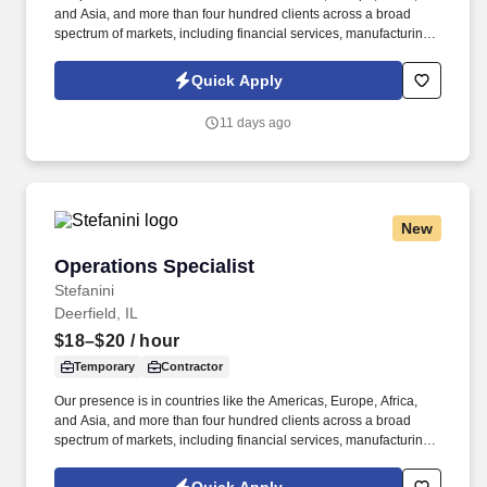
and Asia, and more than four hundred clients across a broad
spectrum of markets, including financial services, manufacturing,
telecommunications, chemical services, technology, public sector,
and utilities. The Stefanini Group is a global provider of offshore,
Quick Apply
onshore, and nearshore outsourcing, IT digital consulting,
systems integration, application, and strategic staffing services to
11 days ago
Fortune 1000 enterprises around the world.
New
Operations Specialist
Operations Specialist
Stefanini
Deerfield, IL
$18–$20
/ hour
Temporary
Contractor
Our presence is in countries like the Americas, Europe, Africa,
and Asia, and more than four hundred clients across a broad
spectrum of markets, including financial services, manufacturing,
telecommunications, chemical services, technology, public sector,
and utilities. The Stefanini Group is a global provider of offshore,