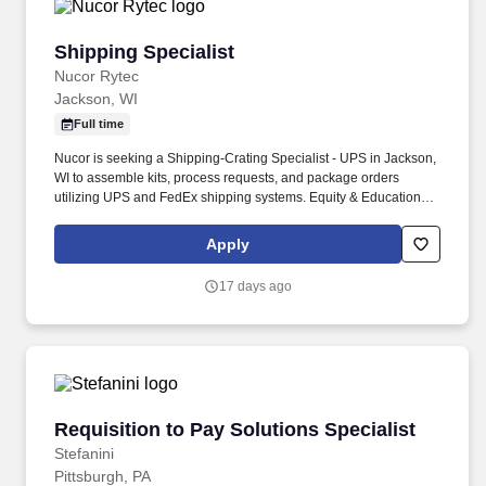
Shipping Specialist
Shipping Specialist
Nucor Rytec
Jackson, WI
Full time
Nucor is seeking a Shipping-Crating Specialist - UPS in Jackson,
WI to assemble kits, process requests, and package orders
utilizing UPS and FedEx shipping systems. Equity & Education:
Stock program, Tuition Reimbursement, and Scholarships.
Apply
17 days ago
Requisition to Pay Solutions Specialist
Requisition to Pay Solutions Specialist
Stefanini
Pittsburgh, PA