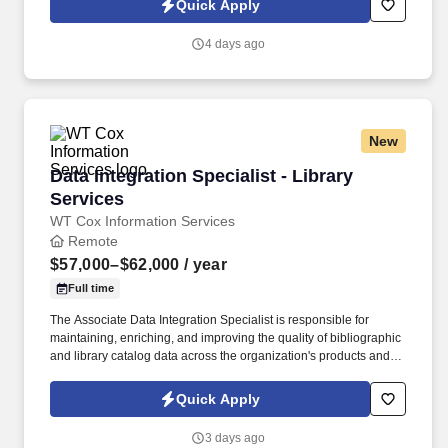
Quick Apply
operations in change-management discussions by providing
operational supporting documentation updates and helping
4 days ago
ensure implementation activities align with established QARA
guidance.
New
Data Integration Specialist - Library Services
Data Integration Specialist - Library
Services
WT Cox Information Services
Remote
$57,000–$62,000
/ year
Full time
The Associate Data Integration Specialist is responsible for
maintaining, enriching, and improving the quality of bibliographic
and library catalog data across the organization's products and
services. This position requires strong analytical skills, attention to
detail, and a passion for data quality and continuous
Quick Apply
improvement.
3 days ago