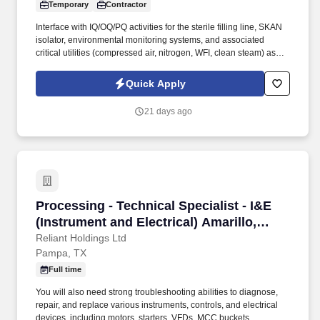
Temporary
Contractor
Interface with IQ/OQ/PQ activities for the sterile filling line, SKAN
isolator, environmental monitoring systems, and associated
critical utilities (compressed air, nitrogen, WFI, clean steam) as
they relate to APS readiness. * Establish and maintain APS
bracketing and worst-case rationale documentation (e.g., shift
Quick Apply
duration, personnel interventions, line speed, container-closure
configurations).
21 days ago
Processing - Technical Specialist - I&E (Instr
Processing - Technical Specialist - I&E
(Instrument and Electrical) Amarillo,
Texas, Pampa, Texa
Reliant Holdings Ltd
Pampa, TX
Full time
You will also need strong troubleshooting abilities to diagnose,
repair, and replace various instruments, controls, and electrical
devices, including motors, starters, VFDs, MCC buckets,