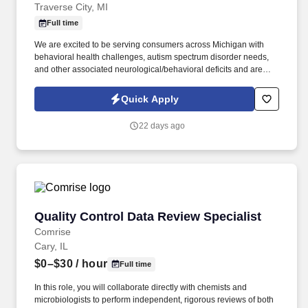
Traverse City, MI
Full time
We are excited to be serving consumers across Michigan with
behavioral health challenges, autism spectrum disorder needs,
and other associated neurological/behavioral deficits and are
needing to hire a recruiting specialist to help facilitate our care
delivery. We at Rebound Home and Community Therapy and
Quick Apply
AdvisaCare Healthcare are seeking a self-motivated, driven
RECRUITMENT / SUPPORT SPECIALIST in the Traverse City, MI
22 days ago
area to support our Therapy Division.
Quality Control Data Review Specialist
Quality Control Data Review Specialist
Comrise
Cary, IL
$0–$30
/ hour
Full time
In this role, you will collaborate directly with chemists and
microbiologists to perform independent, rigorous reviews of both