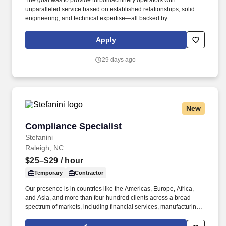
The goal was to provide turbomachinery operators with
unparalleled service based on established relationships, solid
engineering, and technical expertise—all backed by
responsiveness in competitive prices and lead times. With an
equal blend of cutting edge technology, engineering experience,
Apply
and the work of skilled crafts people, RMS continuously delivers
the best possible results to customers.
29 days ago
New
Compliance Specialist
Compliance Specialist
Stefanini
Raleigh, NC
$25–$29
/ hour
Temporary
Contractor
Our presence is in countries like the Americas, Europe, Africa,
and Asia, and more than four hundred clients across a broad
spectrum of markets, including financial services, manufacturing,
telecommunications, chemical services, technology, public sector,
and utilities. Change Management Support: Represent business