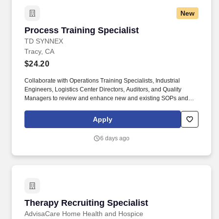
New
Process Training Specialist
Process Training Specialist
TD SYNNEX
Tracy, CA
$24.20
Collaborate with Operations Training Specialists, Industrial
Engineers, Logistics Center Directors, Auditors, and Quality
Managers to review and enhance new and existing SOPs and
operational processes. This position will serve as their assigned
area(s) Subject Matter Expert on SOPs needed to successfully
Apply
perform Department functions in all matters related to Quality,
Safety, and Security.
6 days ago
Therapy Recruiting Specialist
Therapy Recruiting Specialist
AdvisaCare Home Health and Hospice