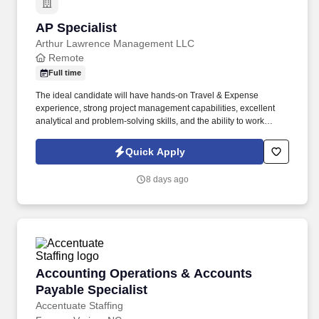
AP Specialist
AP Specialist
Arthur Lawrence Management LLC
Remote
Full time
The ideal candidate will have hands-on Travel & Expense
experience, strong project management capabilities, excellent
analytical and problem-solving skills, and the ability to work
effectively with internal stakeholders and external vendors. This
role will focus on improving financial processes, supporting
Quick Apply
expense and invoicing programs, managing cross-functional
projects, and helping drive adoption of financial tools and
8 days ago
systems.
Accounting Operations & Accounts Payable Sp
Accounting Operations & Accounts
Payable Specialist
Accentuate Staffing