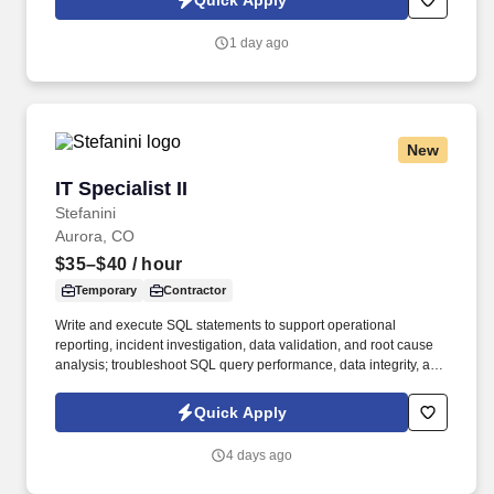
Quick Apply
onshore, and near shore outsourcing, IT digital consulting,
systems integration, application, and strategic staffing services to
1 day ago
Fortune 1000 enterprises around the world.
New
IT Specialist II
IT Specialist II
Stefanini
Aurora, CO
$35–$40
/ hour
Temporary
Contractor
Write and execute SQL statements to support operational
reporting, incident investigation, data validation, and root cause
analysis; troubleshoot SQL query performance, data integrity, and
interface-related data issues. Job Responsibilities: Understand
the business requirements; perform analysis and translation of
Quick Apply
business requirements to technical specifications; provide
solutions design, build, and deploy IT solutions and services;
4 days ago
provide maintenance and support.