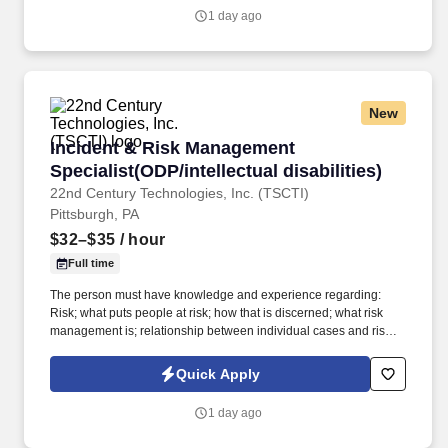
National Electronic Disease Surveillance System (NEDSS) Based
1 day ago
System (NBS).
New
Incident & Risk Management Specialist(ODP/inte
Incident & Risk Management
Specialist(ODP/intellectual disabilities)
22nd Century Technologies, Inc. (TSCTI)
Pittsburgh, PA
$32–$35
/ hour
Full time
The person must have knowledge and experience regarding:
Risk; what puts people at risk; how that is discerned; what risk
management is; relationship between individual cases and risk
management; how risk management would be applied in
individual cases; how it would be applied systemically,
Quick Apply
population-based evidence; basic knowledge of statistics and
statistical analysis; basic knowledge of epidemiology; how to
1 day ago
chart/graph data; Advanced computer skills including use of
Microsoft Office software and statistical software. Participation