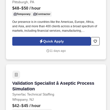
Pittsburgh, PA
$48–$50
/ hour
Temporary
Contractor
Our presence is in countries like the Americas, Europe, Africa,
and Asia, and more than 400 clients across a broad spectrum of
markets, including financial services, manufacturing,
telecommunications, chemical services, technology, public sector,
and utilities. The Stefanini Group is a global provider of offshore,
Quick Apply
onshore and near shore outsourcing, IT digital consulting,
systems integration, application, and strategic staffing services to
11 days ago
Fortune 1000 enterprises around the world.
Validation Specialist â Aseptic Process Simula
Validation Specialist â Aseptic Process
Simulation
Synerfac Technical Staffing
Whippany, NJ
$42–$45
/ hour