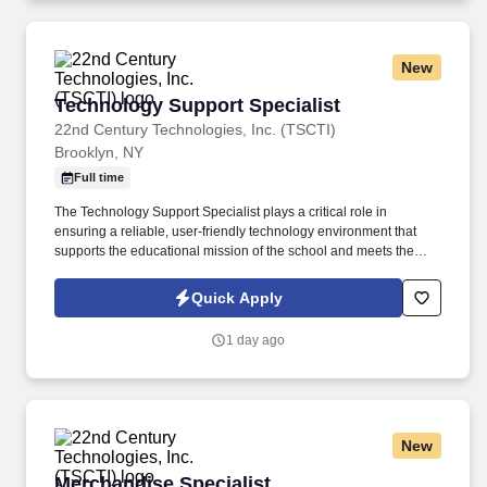
and/or Facilitation of Regional Risk Management meetings,
Regional AD/county risk management meetings, and Regional
Quality council or other meetings as required.
New
Technology Support Specialist
Technology Support Specialist
22nd Century Technologies, Inc. (TSCTI)
Brooklyn, NY
Full time
The Technology Support Specialist plays a critical role in
ensuring a reliable, user-friendly technology environment that
supports the educational mission of the school and meets the
technology needs of students, staff, and families. This role
ensures the effective operation, maintenance, and utilization of
Quick Apply
technology across the school environment to support teaching,
learning, and daily administrative functions.
1 day ago
New
Merchandise Specialist
Merchandise Specialist