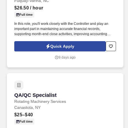
Fuquay-Varina, NC
$26.50
/ hour
Full time
In this role, you'll work closely with the Controller and play an
important part in maintaining accurate financial records,
supporting month-end close activities, improving accounting
processes, and helping the department operate efficiently.
Accentuate Staffing is seeking a detail-oriented and motivated
Quick Apply
Accounting Operations & Accounts Payable Specialist to join our
growing finance team.
9 days ago
QA/QC Specialist
QA/QC Specialist
Rotating Machinery Services
Canastota, NY
$25–$40
Full time