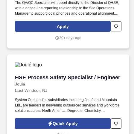
The QA/QC Specialist will report directly to the Director of QHSE,
with a dotted-line reporting relationship to the Site Operations
Manager to support local priorities and operational alignment.
PRIMARY RESPONSIBILITIES : Program and operate Zeiss
Coordinate Measuring Machines (CMMs) using Calypso software
Apply
to inspect precision-machined parts.
30+ days ago
HSE Process Safety Specialist / Engineer
HSE Process Safety Specialist / Engineer
Joulé
East Windsor, NJ
System One, and its subsidiaries including Joulé and Mountain
Ltd., are leaders in delivering outsourced services and workforce
solutions across North America. Degree in Chemistry,
Engineering, Science, or related scientific field (Required);
Master's Degree in HSE Process Safety or equivalent (Preferred).
Quick Apply