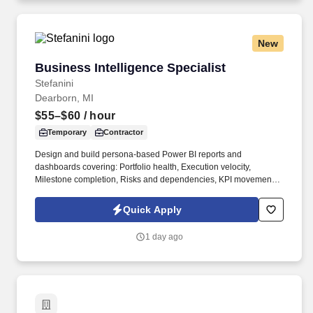
New
Business Intelligence Specialist
Business Intelligence Specialist
Stefanini
Dearborn, MI
$55–$60
/ hour
Temporary
Contractor
Design and build persona-based Power BI reports and
dashboards covering: Portfolio health, Execution velocity,
Milestone completion, Risks and dependencies, KPI movement,
Adoption, Financial ROI, Realized savings, Forecast value, Value
realization. Business Intelligence, Business Analytics, Data
Quick Apply
Analysis, Ad Hoc Reporting, Microsoft Azure, Python, ETL, GCP,
Automated Scripting, Data/Analytics Dashboards, Jira, Financial
1 day ago
Operations, Data Governance, Data Modeling.