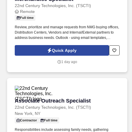
22nd Century Technologies, Inc. (TSCTI)
Remote
Full time
Review, prioritize and manage requests from NMG buying offices,
Distribution Centers, Vendors and Internal/External partners to
address business needs. Outlook - using email templates,
communicating appropriately to varied audiences via email,
signatures, quick response times and full follow up, shared
Quick Apply
mailbox experience.
1 day ago
Associate Outreach Specialist
Associate Outreach Specialist
22nd Century Technologies, Inc. (TSCTI)
New York, NY
Contractor
Full time
Responsibilities include assessing family needs, gathering