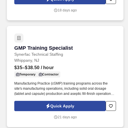
Synerfac Technical Staffing and our contracted partners.
18 days ago
GMP Training Specialist
GMP Training Specialist
Synerfac Technical Staffing
Whippany, NJ
$35–$38.50
/ hour
Temporary
Contractor
Manufacturing Practice (cGMP) training programs across the
site's manufacturing operations, including solid oral dosage
(tablet and capsule) production and aseptic fill-finish operations,
as well. * Design and deliver training curricula for solid oral
dosage manufacturing operations, including granulation,
Quick Apply
blending, compression, encapsulation, coating, and packaging.
21 days ago