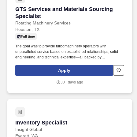
GTS Services and Materials Sourcing Speciali
GTS Services and Materials Sourcing
Specialist
Rotating Machinery Services
Houston, TX
Full time
The goal was to provide turbomachinery operators with
unparalleled service based on established relationships, solid
engineering, and technical expertise—all backed by
responsiveness in competitive prices and lead times. With an
equal blend of cutting edge technology, engineering experience,
Apply
and the work of skilled crafts people, RMS continuously delivers
the best possible results to customers.
30+ days ago
Inventory Specialist
Inventory Specialist
Insight Global
Everett, WA