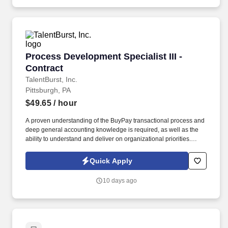
(e.g., finance, supply, contract administration, transportation and
operations research) and first-hand knowledge of the following:
DoD/Component policies.
Process Development Specialist III - Contract
Process Development Specialist III -
Contract
TalentBurst, Inc.
Pittsburgh, PA
$49.65
/ hour
A proven understanding of the BuyPay transactional process and
deep general accounting knowledge is required, as well as the
ability to understand and deliver on organizational priorities.
Communication and Enrollment - Interpersonal, oral, written and
presentations; ability to "sell " concepts, ideas, and goals;
Quick Apply
stakeholder/ customer management.
10 days ago