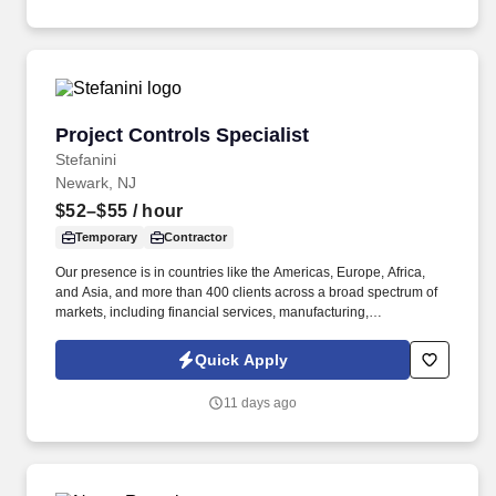
Project Controls Specialist
Project Controls Specialist
Stefanini
Newark, NJ
$52–$55
/ hour
Temporary
Contractor
Our presence is in countries like the Americas, Europe, Africa,
and Asia, and more than 400 clients across a broad spectrum of
markets, including financial services, manufacturing,
telecommunications, chemical services, technology, public sector,
and utilities. The Stefanini Group is a global provider of offshore,
Quick Apply
onshore and near shore outsourcing, IT digital consulting,
systems integration, application, and strategic staffing services to
11 days ago
Fortune 1000 enterprises around the world.