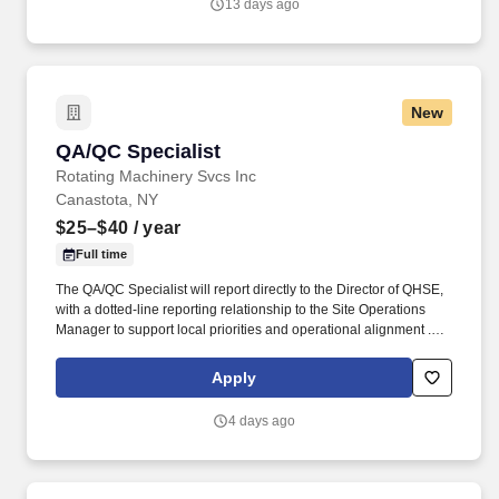
13 days ago
New
QA/QC Specialist
QA/QC Specialist
Rotating Machinery Svcs Inc
Canastota, NY
$25–$40
/ year
Full time
The QA/QC Specialist will report directly to the Director of QHSE,
with a dotted-line reporting relationship to the Site Operations
Manager to support local priorities and operational alignment .
Program and operate Zeiss Coordinate Measuring Machines
(CMMs) using Calypso software to inspect precision-machined
Apply
parts.
4 days ago