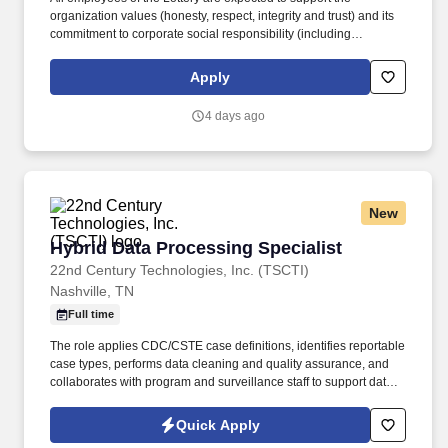
organization values (honesty, respect, integrity and trust) and its
commitment to corporate social responsibility (including
responsible gaming, environmental awareness, community
involvement, etc). The North Carolina Education Lottery (NCEL) is
Apply
seeking a highly skilled and detail-oriented Security Gaming
Integrity Specialist to help protect and monitor the integrity of
4 days ago
lottery operations statewide.
New
Hybrid Data Processing Specialist
Hybrid Data Processing Specialist
22nd Century Technologies, Inc. (TSCTI)
Nashville, TN
Full time
The role applies CDC/CSTE case definitions, identifies reportable
case types, performs data cleaning and quality assurance, and
collaborates with program and surveillance staff to support data
integrity and public health reporting. The Data Processing
Specialist supports the Viral Hepatitis Program by accurately
Quick Apply
processing and maintaining hepatitis surveillance data in the