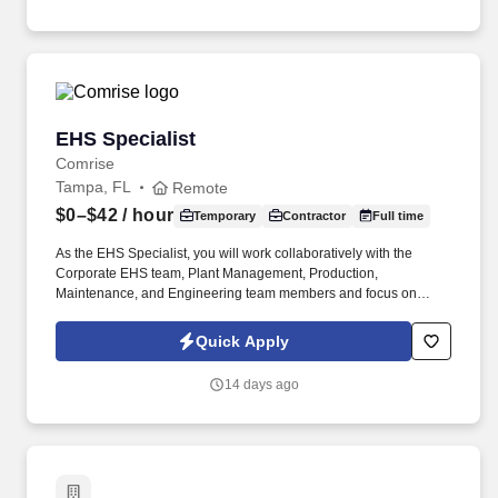
products. Coordinates campaign launch; creates and publishes
channel content and creative, landing and event pages, emails,
activates digital ads as appropriate (search); conducts A/B testing
for email, search ads and landing pages as appropriate;
manages and delivers collected leads from campaigns and
events to region or country CRM teams.
EHS Specialist
EHS Specialist
Comrise
Tampa, FL
Remote
$0–$42
/ hour
Temporary
Contractor
Full time
As the EHS Specialist, you will work collaboratively with the
Corporate EHS team, Plant Management, Production,
Maintenance, and Engineering team members and focus on
various projects and initiatives within these teams. Bachelor's
Degree in Arts/Sciences (BA/BS) in Occupational Safety & Health,
Quick Apply
Environmental Science, Safety Engineering, Industrial Hygiene,
Chemical or Environmental Engineering or a related field
14 days ago
(Required).