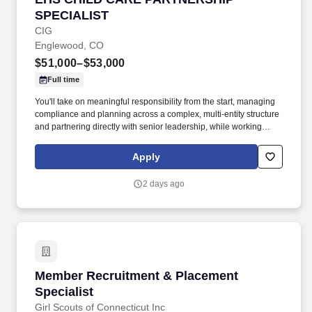
SPECIALIST
CIG
Englewood, CO
$51,000–$53,000
Full time
You'll take on meaningful responsibility from the start, managing
compliance and planning across a complex, multi-entity structure
and partnering directly with senior leadership, while working
alongside a deeply experienced colleague in a collaborative,
well-run function. Join a well-resourced, long-term-minded
Apply
organization and work alongside experienced colleagues, with a
real voice in how we plan and structure — on a hybrid schedule.
2 days ago
Member Recruitment & Placement Specialist
Member Recruitment & Placement
Specialist
Girl Scouts of Connecticut Inc