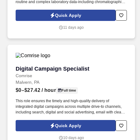
routine and complex laboratory data-including chromatographic
results (HPLC/GC), spectroscopy (FTIR), and physical
measurements. You will play a critical role in maintaining GxP
Quick Apply
compliance by utilizing electronic laboratory systems to evaluate
data accuracy, verify test results, and support Out-of-Specification
11 days ago
(OOS) and Out-of-Trend (OOT) investigations.
Digital Campaign Specialist
Digital Campaign Specialist
Comrise
Malvern, PA
$0–$27.42
/ hour
Full time
This role ensures the timely and high-quality delivery of
integrated digital campaigns across multiple drive-to channels,
including search, digital and social advertising, email with clear
and connected calls to action, and web implementation featuring
optimized content, creative execution, and intuitive user flows that
Quick Apply
deliver best-in-class customer experiences while driving
awareness, preference, and demand for the company brand and
10 days ago