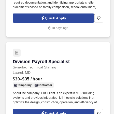
required documentation, and identifying appropriate shelter
placements based on family composition, school enrollment,
medical needs, and other individual considerations. In alignment
with the Agency's goal of completing all transitions by January,
Quick Apply
operations must accommodate up to 60 families per day and
operate over extended hours to meet the accelerated timeline.
10 days ago
Division Payroll Specialist
Division Payroll Specialist
Synerfac Technical Staffing
Laurel, MD
$30–$35
/ hour
Temporary
Contractor
About the company: Our Client is an expert in MEP building
systems and provides integrated, full lifecycle solutions that
optimize the design, construction, operation, and efficiency of
buildings. Disclaimer: By applying for this job, you agree to
receive calls, Al-generated calls, text messages, or emails from
Quick Apply