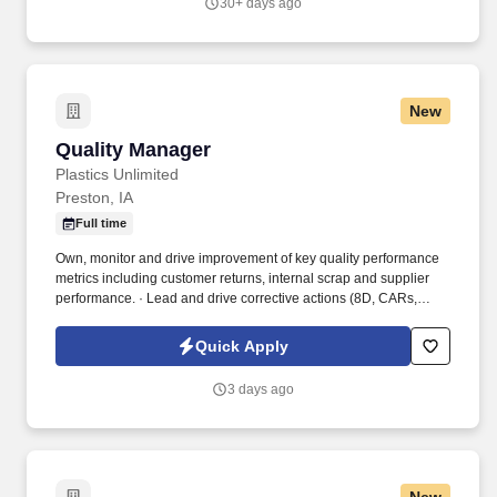
30+ days ago
New
Quality Manager
Quality Manager
Plastics Unlimited
Preston, IA
Full time
Own, monitor and drive improvement of key quality performance
metrics including customer returns, internal scrap and supplier
performance. · Lead and drive corrective actions (8D, CARs,
SCARs) across departments, ensuring timely completion and
effectiveness.
Quick Apply
3 days ago