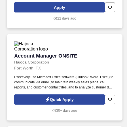
stakeholders. The Complaint Resolution team is a specialized
function responsible for managing customer complaints and
Apply
select advisor error cases across the full range of products offered
by the firm.
22 days ago
Account Manager ONSITE
Account Manager ONSITE
Hajoca Corporation
Fort Worth, TX
Effectively use Microsoft Office software (Outlook, Word, Excel) to
communicate via email, to maintain weekly sales plans, call
reports, and customer contact files, and to analyze customer data.
. Work with the customer, Profit Center Manager, and Credit
Manager to facilitate payment of all accounts receivable;
Quick Apply
communicate any changes in a customer’s business that might
cause a credit risk.
30+ days ago