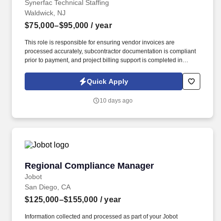
Synerfac Technical Staffing
Waldwick, NJ
$75,000–$95,000
/ year
This role is responsible for ensuring vendor invoices are
processed accurately, subcontractor documentation is compliant
prior to payment, and project billing support is completed in
accordance with company and public agency requirements. The
ideal candidate has experience in construction accounting,
Quick Apply
understands subcontractor compliance requirements, and is
comfortable working closely with project managers, purchasing,
10 days ago
and accounting teams.
Regional Compliance Manager
Regional Compliance Manager
Jobot
San Diego, CA
$125,000–$155,000
/ year
Information collected and processed as part of your Jobot