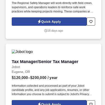
The Regional Safety Manager will work directly with field crews,
supervisors, and operations leaders to reinforce safe work
practices while keeping projects moving. These companies are
part of the broader network, which provides shared resources and
support, while allowing each business to operate with its own
Quick Apply
local identity and leadership.
16 days ago
Tax Manager/Senior Tax Manager
Tax Manager/Senior Tax Manager
Jobot
Eugene, OR
$120,000–$200,000
/ year
Information collected and processed as part of your Jobot
candidate profile, and any job applications, resumes, or other
information you choose to submit is subject to Jobot's Privacy
Policy, as well as the Jobot California Worker Privacy Notice and
Jobot Notice Regarding Automated Employment Decision Tools
Quick Apply