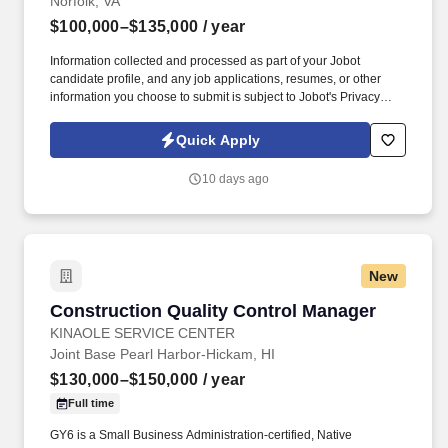
Norfolk, VA
$100,000–$135,000
/ year
Information collected and processed as part of your Jobot
candidate profile, and any job applications, resumes, or other
information you choose to submit is subject to Jobot's Privacy
Policy, as well as the Jobot California Worker Privacy Notice and
Jobot Notice Regarding Automated Employment Decision Tools
Quick Apply
which are available at jobot.com/legal. They've built their
reputation on nearly four decades of excellence in
10 days ago
preconstruction planning, historic renovations, and sustainable,
LEED-certified builds—backed by unwavering commitments to
craftsmanship, safety, and client satisfaction.
New
Construction Quality Control Manager
Construction Quality Control Manager
KINAOLE SERVICE CENTER
Joint Base Pearl Harbor-Hickam, HI
$130,000–$150,000
/ year
Full time
GY6 is a Small Business Administration-certified, Native