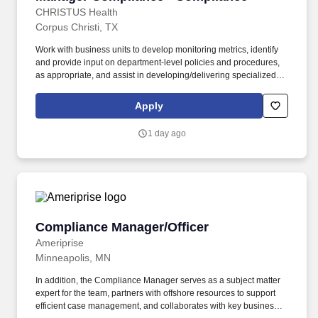
CHRISTUS Health
Corpus Christi, TX
Work with business units to develop monitoring metrics, identify
and provide input on department-level policies and procedures,
as appropriate, and assist in developing/delivering specialized
operational training for department Associates. Develop and
deliver course content for targeted training initiatives as directed
Apply
by the annual work plan or as identified through operational
reviews or leadership requests.
1 day ago
Compliance Manager/Officer
Compliance Manager/Officer
Ameriprise
Minneapolis, MN
In addition, the Compliance Manager serves as a subject matter
expert for the team, partners with offshore resources to support
efficient case management, and collaborates with key business