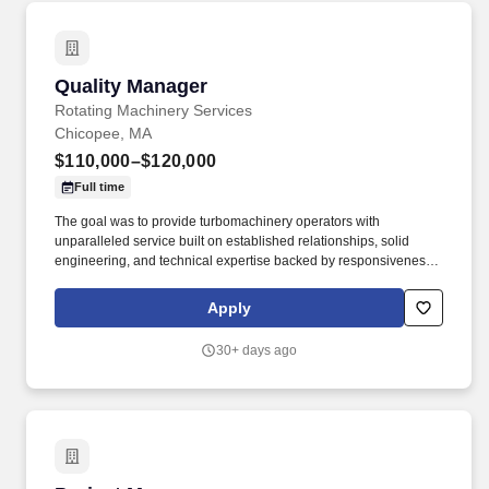
Quality Manager
Quality Manager
Rotating Machinery Services
Chicopee, MA
$110,000–$120,000
Full time
The goal was to provide turbomachinery operators with
unparalleled service built on established relationships, solid
engineering, and technical expertise backed by responsiveness,
competitive pricing, and lead times. Review and approve
inspection reports, first article inspection reports (FAIRs), and
Apply
material certifications; ensure documentation is complete and
traceable before components are released.
30+ days ago