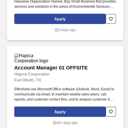
Hawaiian Organization-Owned, 8(a) Small Business that provides
services and solutions in the areas of Environmental Services,
Information Technology Services, Healthcare Services and
Professional and Technical Services to the Department of
Apply
Defense and other Federal agencies. The Quality Control
Manager will be responsible for planning, coordinating, and
4 days ago
implementing a project-specific quality control program, executing
its performance according to contract requirements, completing
administrative documentation on time, and cultivating customer
satisfaction with the client, all in alignment with Kina’ole’s
Mission, Vision, and Values.
Account Manager 01 OFFSITE
Account Manager 01 OFFSITE
Hajoca Corporation
Fort Worth, TX
Effectively use Microsoft Office software (Outlook, Word, Excel) to
communicate via email, to maintain weekly sales plans, call
reports, and customer contact files, and to analyze customer data.
. Work with the customer, Profit Center Manager, and Credit
Manager to facilitate payment of all accounts receivable;
Apply
communicate any changes in a customer’s business that might
cause a credit risk.
30+ days ago