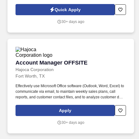
. Work with the customer, Profit Center Manager, and Credit
Manager to facilitate payment of all accounts receivable;
Quick Apply
communicate any changes in a customer’s business that might
cause a credit risk.
30+ days ago
Account Manager OFFSITE
Account Manager OFFSITE
Hajoca Corporation
Fort Worth, TX
Effectively use Microsoft Office software (Outlook, Word, Excel) to
communicate via email, to maintain weekly sales plans, call
reports, and customer contact files, and to analyze customer data.
. Work with the customer, Profit Center Manager, and Credit
Manager to facilitate payment of all accounts receivable;
Apply
communicate any changes in a customer’s business that might
cause a credit risk.
30+ days ago