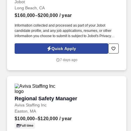
Jobot
Long Beach, CA
$160,000–$200,000
/ year
Information collected and processed as part of your Jobot
candidate profile, and any job applications, resumes, or other
information you choose to submit is subject to Jobot's Privacy
Policy, as well as the Jobot California Worker Privacy Notice and
Jobot Notice Regarding Automated Employment Decision Tools
Quick Apply
which are available at jobot.com/legal. Job Details: We are on the
hunt for an experienced and dynamic Senior Tax Manager to join
7 days ago
our fast-paced and growing Accounting + Finance team.
Regional Safety Manager
Regional Safety Manager
Aviva Staffing Inc
Easton, MA
$100,000–$120,000
/ year
Full time