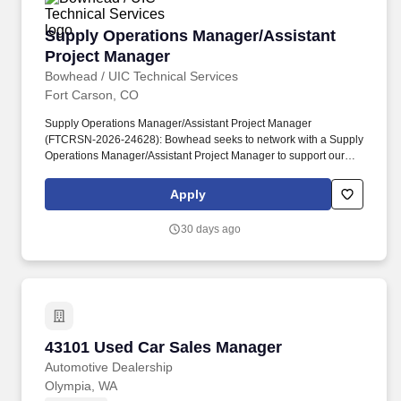
Supply Operations Manager/Assistant Project
Supply Operations Manager/Assistant
Project Manager
Bowhead / UIC Technical Services
Fort Carson, CO
Supply Operations Manager/Assistant Project Manager
(FTCRSN-2026-24628): Bowhead seeks to network with a Supply
Operations Manager/Assistant Project Manager to support our
proposal effort at Fort Carson, Colorado, logistics operations –
Maintenance, Supply, and Transportation to the installation
Apply
logistics support contract activity. Logistics Readiness Center
(LRC) consists of four primary divisions: Plans and Operations
30 days ago
(P&O); Materiel Maintenance Division (MMD); Installation Supply
& Services Division (ISSD); and the Installation Transportation
Division (ITD).
43101 Used Car Sales Manager
43101 Used Car Sales Manager
Automotive Dealership
Olympia, WA