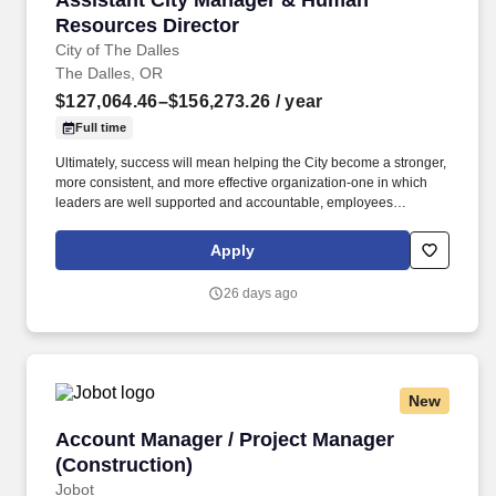
Assistant City Manager & Human
Resources Director
City of The Dalles
The Dalles, OR
$127,064.46–$156,273.26
/ year
Full time
Ultimately, success will mean helping the City become a stronger,
more consistent, and more effective organization-one in which
leaders are well supported and accountable, employees
understand expectations, difficult issues are addressed
thoughtfully and directly, and departments work together
Apply
effectively to serve the community. Candidates may bring a
background primarily in public administration with substantial
26 days ago
direct experience leading complex personnel and labor matters,
or a background primarily in human resources with demonstrated
executive, organizational, and operational leadership experience.
New
Account Manager / Project Manager (Construc
Account Manager / Project Manager
(Construction)
Jobot