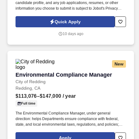
candidate profile, and any job applications, resumes, or other
information you choose to submit is subject to Jobot's Privacy
Policy, as well as the Jobot California Worker Privacy Notice and
Jobot Notice Regarding Automated Employment Decision Tools
Quick Apply
which are available at jobot.com/legal. The ideal candidate
possesses deep expertise in multi-layered affordable housing
10 days ago
programs, a strong auditing background, and the ability to
effectively train on-site leasing teams while protecting the
organization from financial and regulatory risk.
New
Environmental Compliance Manager
Environmental Compliance Manager
City of Redding
Redding, CA
$113,076–$147,000
/ year
Full time
The Environmental Compliance Manager, under general
direction: helps Departments ensure compliance with federal,
state, and local environmental laws, regulations, and policies;
manages the City's Storm Water Management Program, including
industrial, construction, and municipal activities and operations
Apply