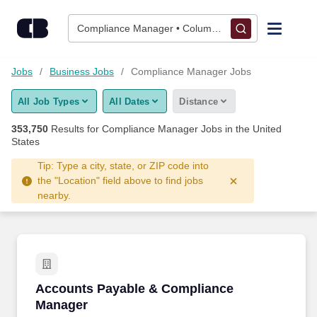
Skip to content
Jobs
Compliance Manager • Columbus, OH
Find Jobs
Jobs
Business Jobs
Compliance Manager Jobs
All Job Types
All Dates
Distance
Upload Resume
353,750
Results for
Compliance Manager Jobs
in the United
States
Salary Estimate
Tip: Type a city, state, or ZIP code into
the "Location" field above to find jobs
Career Advice
nearby.
Employers / Post Job
Accounts Payable & Compliance Manager
Accounts Payable & Compliance
Manager