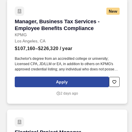
Employment Decision Tools which are available at
jobot.com/legal.
New
Manager, Business Tax Services - Employee B
Manager, Business Tax Services -
Employee Benefits Compliance
KPMG
Los Angeles, CA
$107,160–$226,320
/ year
Bachelor's degree from an accredited college or university;
Licensed CPA, JD/LLM or EA, in addition to others on KPMG's
approved credential listing; any individual who does not possess
at least one of the approved designations/credentials when their
employment commences, has one year from their date of hire to
Apply
obtain at least one of the approved designations/credentials;
should you like to see the complete list of currently approved
2 days ago
designations/credentials for the hiring practice/service line, your
recruiter can provide you with that list. Work with KPMGs
extensive network of specialists; enjoy access to our Ignition
Centers, where deep industry knowledge merges with cutting-
edge technologies to create innovative tax solutions.
Electrical Project Manager