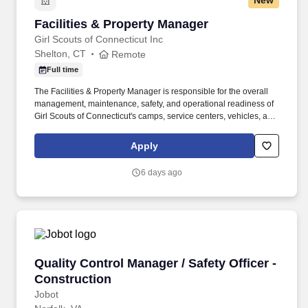
New
Facilities & Property Manager
Facilities & Property Manager
Girl Scouts of Connecticut Inc
Shelton, CT
Remote
Full time
The Facilities & Property Manager is responsible for the overall
management, maintenance, safety, and operational readiness of
Girl Scouts of Connecticut's camps, service centers, vehicles, and
properties located throughout Fairfield and New Haven Counties.
This leadership position oversees Facility Maintainers and
Apply
contracted vendors while ensuring Council properties are safe,
compliant, well-maintained, and fully operational in support of Girl
6 days ago
Scout programming.
Quality Control Manager / Safety Officer - Con
Quality Control Manager / Safety Officer -
Construction
Jobot