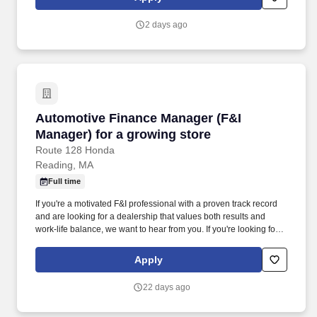
within the City; and supervises staff. The Environmental
Compliance Manager makes decisions regarding the appropriate
2 days ago
type of environmental documentation and procedures for public
and private projects in concert with the City Engineer,
Development Services Director, Municipal Utilities Director, and
others as appropriate, and performs related duties as required.
Automotive Finance Manager (F&I Manager) fo
Automotive Finance Manager (F&I
Manager) for a growing store
Route 128 Honda
Reading, MA
Full time
If you're a motivated F&I professional with a proven track record
and are looking for a dealership that values both results and
work-life balance, we want to hear from you. If you're looking for a
dealership that offers high earning potential, strong leadership,
career growth, and a true commitment to work-life balance, apply
Apply
today.
22 days ago