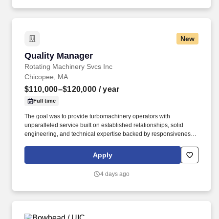
New
Quality Manager
Quality Manager
Rotating Machinery Svcs Inc
Chicopee, MA
$110,000–$120,000
/ year
Full time
The goal was to provide turbomachinery operators with
unparalleled service built on established relationships, solid
engineering, and technical expertise backed by responsiveness,
competitive pricing, and lead times. Review and approve
inspection reports, first article inspection reports (FAIRs), and
Apply
material certifications; ensure documentation is complete and
traceable before components are released.
4 days ago