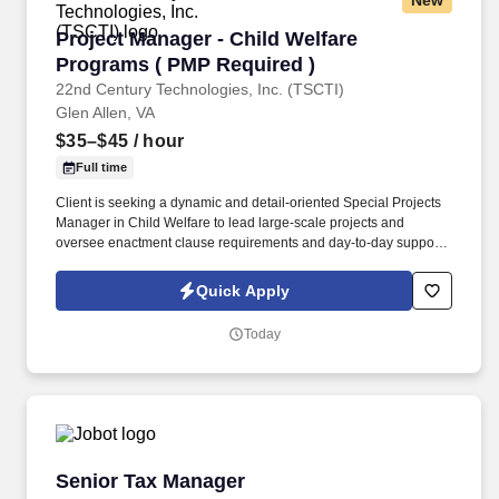
New
Project Manager - Child Welfare Programs ( P
Project Manager - Child Welfare
Programs ( PMP Required )
22nd Century Technologies, Inc. (TSCTI)
Glen Allen, VA
$35–$45
/ hour
Full time
Client is seeking a dynamic and detail-oriented Special Projects
Manager in Child Welfare to lead large-scale projects and
oversee enactment clause requirements and day-to-day support
of Centralized Intake/Child Protective Services and In-Home.
Lead the planning, execution, and implementation of the
Quick Apply
enactment clause requirements and day-to-day support of
Centralized Intake/Child Protective Services work study and In-
Today
Home Services Program projects with adherence to scope,
schedule, and budget.
Senior Tax Manager
Senior Tax Manager