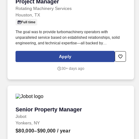
Project Manager
Project Manager
Rotating Machinery Services
Houston, TX
Full time
The goal was to provide turbomachinery operators with
unparalleled service based on established relationships, solid
engineering, and technical expertise—all backed by
responsiveness in competitive prices and lead times. Projects will
prepare final shipping request form including list of items, job
Apply
number, customer contact information, location, and determine
party responsible for final shipping cost.
30+ days ago
Senior Property Manager
Senior Property Manager
Jobot
Yonkers, NY
$80,000–$90,000
/ year