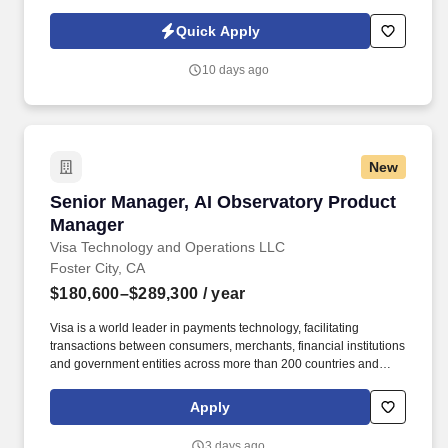
Policy, as well as the Jobot California Worker Privacy Notice and
Jobot Notice Regarding Automated Employment Decision Tools
Quick Apply
which are available at jobot.com/legal. This leadership role is
responsible for driving operational excellence, maximizing
10 days ago
productivity, ensuring food safety compliance, and developing
high-performing teams within a fast-paced manufacturing
environment.
New
Senior Manager, AI Observatory Product Mana
Senior Manager, AI Observatory Product
Manager
Visa Technology and Operations LLC
Foster City, CA
$180,600–$289,300
/ year
Visa is a world leader in payments technology, facilitating
transactions between consumers, merchants, financial institutions
and government entities across more than 200 countries and
territories, dedicated to uplifting everyone, everywhere by being
the best way to pay and be paid. Experience with AI product
Apply
development, technology platforms, and engineering with proven
ability to build new capabilities, drive organizational impact, and
3 days ago