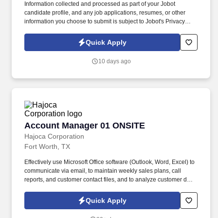
Information collected and processed as part of your Jobot
candidate profile, and any job applications, resumes, or other
information you choose to submit is subject to Jobot's Privacy
Policy, as well as the Jobot California Worker Privacy Notice and
Jobot Notice Regarding Automated Employment Decision Tools
Quick Apply
which are available at jobot.com/legal. We are seeking an
experienced Senior Property Manager to oversee the operational,
10 days ago
financial, regulatory, and resident relations functions of a portfolio
of affordable housing communities.
Account Manager 01 ONSITE
Account Manager 01 ONSITE
Hajoca Corporation
Fort Worth, TX
Effectively use Microsoft Office software (Outlook, Word, Excel) to
communicate via email, to maintain weekly sales plans, call
reports, and customer contact files, and to analyze customer data.
. Work with the customer, Profit Center Manager, and Credit
Manager to facilitate payment of all accounts receivable;
Quick Apply
communicate any changes in a customer’s business that might
cause a credit risk.