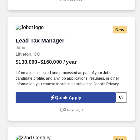
act as change agent are critical to success.
New
Lead Tax Manager
Lead Tax Manager
Jobot
Littleton, CO
$130,000–$160,000
/ year
Information collected and processed as part of your Jobot
candidate profile, and any job applications, resumes, or other
information you choose to submit is subject to Jobot's Privacy
Policy, as well as the Jobot California Worker Privacy Notice and
Jobot Notice Regarding Automated Employment Decision Tools
Quick Apply
which are available at jobot.com/legal. We are a nation CPA
service specializing in small business tax preparation and
3 days ago
bookkeeping, as well as payroll services, assistance with
government compliance, and general small business financial
advising.