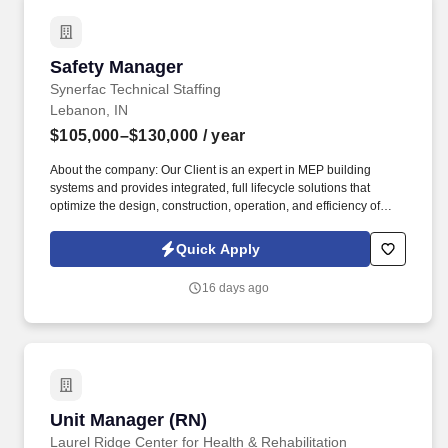
Safety Manager
Safety Manager
Synerfac Technical Staffing
Lebanon, IN
$105,000–$130,000
/ year
About the company: Our Client is an expert in MEP building
systems and provides integrated, full lifecycle solutions that
optimize the design, construction, operation, and efficiency of
buildings. Job Description: The Safety Manager will assist the
Division Safety Leader in enforcing and regulating all safety
Quick Apply
procedures to ensure that the company meets all safety
requirements in the field and all facilities by managing and
16 days ago
coordinating all division safety activities.
Unit Manager (RN)
Unit Manager (RN)
Laurel Ridge Center for Health & Rehabilitation