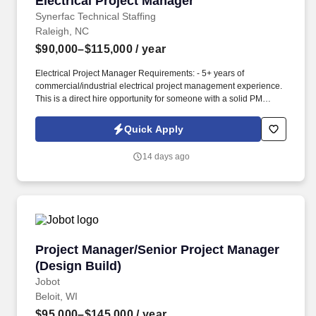
Electrical Project Manager
Synerfac Technical Staffing
Raleigh, NC
$90,000–$115,000
/ year
Electrical Project Manager Requirements: - 5+ years of
commercial/industrial electrical project management experience.
This is a direct hire opportunity for someone with a solid PM
background in electrical construction who can lead projects from
planning through closeout.
Quick Apply
14 days ago
Project Manager/Senior Project Manager (Desi
Project Manager/Senior Project Manager
(Design Build)
Jobot
Beloit, WI
$95,000–$145,000
/ year