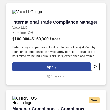
International Trade Compliance Manager
International Trade Compliance Manager
Vaco LLC
Hamilton, OH
$100,000–$160,000
/ year
Determining compensation for this role (and others) at Vaco by
Highspring depends upon a wide array of factors including but
not limited to: the individual’s skill sets, experience and training;
licensure and certification requirements; office location and other
geographic considerations; other business and organizational
Apply
needs. With that said, as required by local law, Vaco by
Highspring believes that the following salary range referenced
7 days ago
above reasonably estimates the base compensation for an
individual hired into this position in geographies that require
salary range disclosure.
New
Manager Compliance - Compliance
Manager Compliance - Compliance