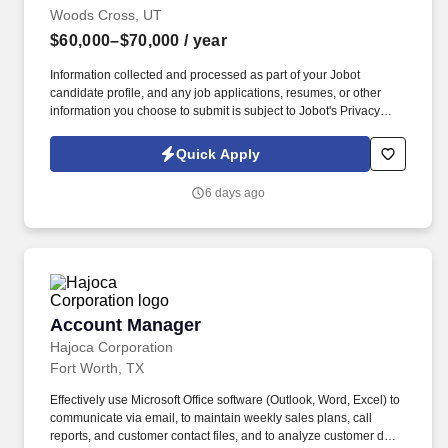
Woods Cross, UT
$60,000–$70,000
/ year
Information collected and processed as part of your Jobot
candidate profile, and any job applications, resumes, or other
information you choose to submit is subject to Jobot's Privacy
Policy, as well as the Jobot California Worker Privacy Notice and
Jobot Notice Regarding Automated Employment Decision Tools
Quick Apply
which are available at jobot.com/legal. Growing commercial
contractor with a national footprint is hiring an Entry-Level Project
6 days ago
Manager to join its high-performing team.
Account Manager
Account Manager
Hajoca Corporation
Fort Worth, TX
Effectively use Microsoft Office software (Outlook, Word, Excel) to
communicate via email, to maintain weekly sales plans, call
reports, and customer contact files, and to analyze customer data.