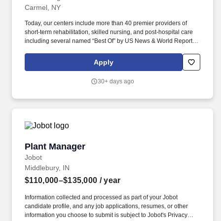
Carmel, NY
Today, our centers include more than 40 premier providers of
short-term rehabilitation, skilled nursing, and post-hospital care
including several named “Best Of” by US News & World Report.
When you join the team at a National center, you join a team that
provides life-changing care to thousands of patients, residents,
Apply
and families in a Great Place to Work Certified environment.
30+ days ago
Plant Manager
Plant Manager
Jobot
Middlebury, IN
$110,000–$135,000
/ year
Information collected and processed as part of your Jobot
candidate profile, and any job applications, resumes, or other
information you choose to submit is subject to Jobot's Privacy