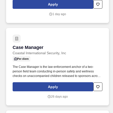
skills, and a passion for using financial data to support business
Apply
growth and informed decision-making. The successful candidate
will be accountable for budgeting, forecasting, reporting, cash
1 day ago
flow management, pricing, indirect rates, and financial
compliance while driving process improvements, automation, and
operational efficiency across the organization.
Case Manager
Case Manager
Coastal International Security, Inc
Per diem
The Case Manager is the law-enforcement anchor of a two-
person field team conducting in-person safety and wellness
checks on unaccompanied children released to sponsors across
the United States. Working alongside a Case Officer, the Case
Manager leads field interactions, ensures protocol compliance,
Apply
and is responsible for the safe, professional execution of each
assigned case.
26 days ago