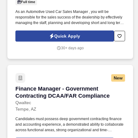
Full time
As an Automotive Used Car Sales Manager , you will be
responsible for the sales success of the dealership by effectively
managing the staff, planning and developing short and long term
goals. Used Car Sales Managers oversees monthly financial
statements to ensure they are complete, accurate and submitted
Quick Apply
on time to upper management/dealership owners.
30+ days ago
New
Finance Manager - Government Contracting 
Finance Manager - Government
Contracting DCAA/FAR Compliance
Qwaltec
Tempe, AZ
Candidates must possess deep government contracting finance
and accounting experience, a demonstrated ability to collaborate
across functional areas, strong organizational and time-
management skills, excellent written and verbal communication