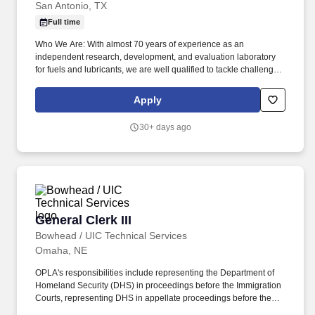
San Antonio, TX
Full time
Who We Are: With almost 70 years of experience as an
independent research, development, and evaluation laboratory
for fuels and lubricants, we are well qualified to tackle challenges
affecting marine vessels and locomotives, trucks and
automobiles, and even hand-held power tools. Objectives of this
Apply
Role: Receive, assign lab numbers, store, retrieve and dump
lubricant samples received in our department from internal and
30+ days ago
outside clients.
General Clerk III
General Clerk III
Bowhead / UIC Technical Services
Omaha, NE
OPLA's responsibilities include representing the Department of
Homeland Security (DHS) in proceedings before the Immigration
Courts, representing DHS in appellate proceedings before the
Board of Immigration Appeals, and providing support and