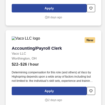
licensure and certification requirements; office location and other
geographic considerations; other business and organizational
Apply
needs. Determining compensation for this role (and others) at
Vaco/Highspring depends upon a wide array of factors including
8 days ago
but not limited to the individual’s skill sets, experience and
training, licensure and certifications, office location and other
geographic considerations, as well as other business and
organizational needs.
New
Accounting/Payroll Clerk
Accounting/Payroll Clerk
Vaco LLC
Worthington, OH
$22–$26
/ hour
Determining compensation for this role (and others) at Vaco by
Highspring depends upon a wide array of factors including but
not limited to: the individual’s skill sets, experience and training;
licensure and certification requirements; office location and other
geographic considerations; other business and organizational
Apply
needs. With that said, as required by local law, Vaco by
Highspring believes that the following salary range referenced
2 days ago
above reasonably estimates the base compensation for an