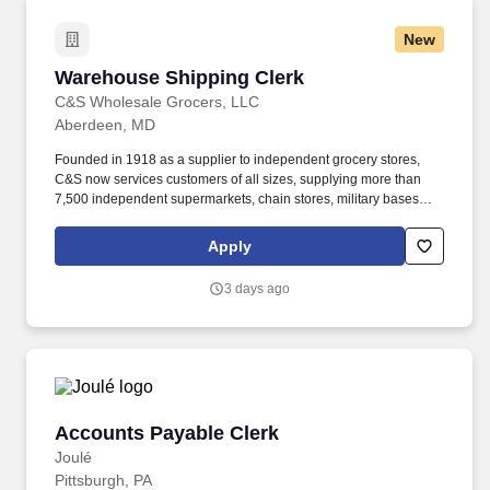
New
Warehouse Shipping Clerk
Warehouse Shipping Clerk
C&S Wholesale Grocers, LLC
Aberdeen, MD
Founded in 1918 as a supplier to independent grocery stores,
C&S now services customers of all sizes, supplying more than
7,500 independent supermarkets, chain stores, military bases
and institutions with over 100,000 different products. Our focus is
simple but meaningful, from our distribution centers to our offices
Apply
— every employee of C&S and their family of companies works to
help feed local families, neighbors, and communities.
3 days ago
Accounts Payable Clerk
Accounts Payable Clerk
Joulé
Pittsburgh, PA