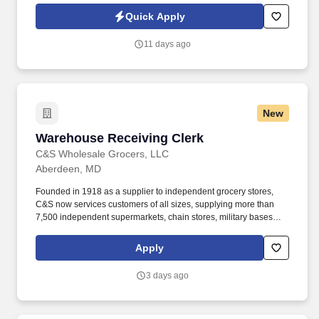
Jobot Notice Regarding Automated Employment Decision Tools
Quick Apply
which are available at jobot.com/legal. Improvement of workforce
productivity and work quality by anticipating and eliminating
11 days ago
potential delays through planning and coordination of parts,
material and equipment.
New
Warehouse Receiving Clerk
Warehouse Receiving Clerk
C&S Wholesale Grocers, LLC
Aberdeen, MD
Founded in 1918 as a supplier to independent grocery stores,
C&S now services customers of all sizes, supplying more than
7,500 independent supermarkets, chain stores, military bases
and institutions with over 100,000 different products. Our focus is
simple but meaningful, from our distribution centers to our offices
Apply
— every employee of C&S and their family of companies works to
help feed local families, neighbors, and communities.
3 days ago