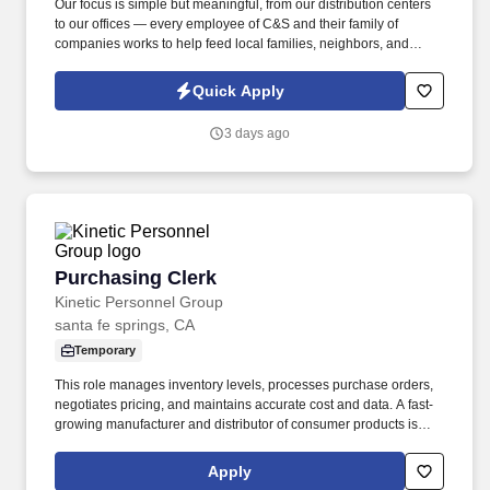
Our focus is simple but meaningful, from our distribution centers
to our offices — every employee of C&S and their family of
companies works to help feed local families, neighbors, and
communities. See C & S Wholesale Grocers Privacy Policy at
https://www.cswg.com/privacy/ and SonicJobs Privacy Policy at
Quick Apply
https://www.sonicjobs.com/us/privacy-policy and Terms of Use at
https://www.sonicjobs.com/us/terms-conditions.
3 days ago
Purchasing Clerk
Purchasing Clerk
Kinetic Personnel Group
santa fe springs, CA
Temporary
This role manages inventory levels, processes purchase orders,
negotiates pricing, and maintains accurate cost and data. A fast-
growing manufacturer and distributor of consumer products is
seeking a detail-oriented Purchasing Clerk/Office Coordinator.
Apply