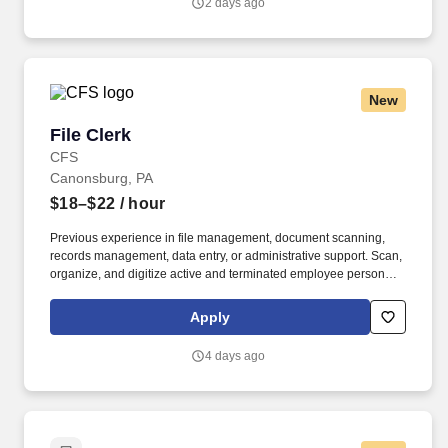
2 days ago
New
File Clerk
File Clerk
CFS
Canonsburg, PA
$18–$22
/ hour
Previous experience in file management, document scanning,
records management, data entry, or administrative support. Scan,
organize, and digitize active and terminated employee personnel
files into a new electronic records system.
Apply
4 days ago