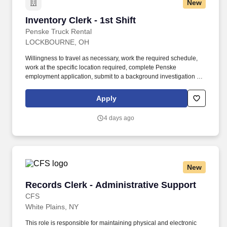
New
Inventory Clerk - 1st Shift
Inventory Clerk - 1st Shift
Penske Truck Rental
LOCKBOURNE, OH
Willingness to travel as necessary, work the required schedule,
work at the specific location required, complete Penske
employment application, submit to a background investigation (to
include past employment, education, and criminal history) and
drug screening. Responsible for the daily/weekly maintaining of
Apply
pallet tracking (where applicable), audit of driver logs and trip
reports, log and driver file DOT requirements tracking.
4 days ago
New
Records Clerk - Administrative Support
Records Clerk - Administrative Support
CFS
White Plains, NY
This role is responsible for maintaining physical and electronic