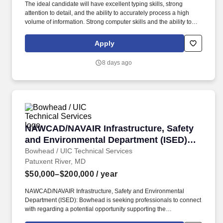
The ideal candidate will have excellent typing skills, strong
attention to detail, and the ability to accurately process a high
volume of information. Strong computer skills and the ability to
learn new systems quickly.
Apply
8 days ago
NAWCAD/NAVAIR Infrastructure, Safety and E
NAWCAD/NAVAIR Infrastructure, Safety
and Environmental Department (ISED)
Landing Page
Bowhead / UIC Technical Services
Patuxent River, MD
$50,000–$200,000
/ year
NAWCAD/NAVAIR Infrastructure, Safety and Environmental
Department (ISED): Bowhead is seeking professionals to connect
with regarding a potential opportunity supporting the
NAWCAD/NAVAIR Infrastructure, Safety and Environmental