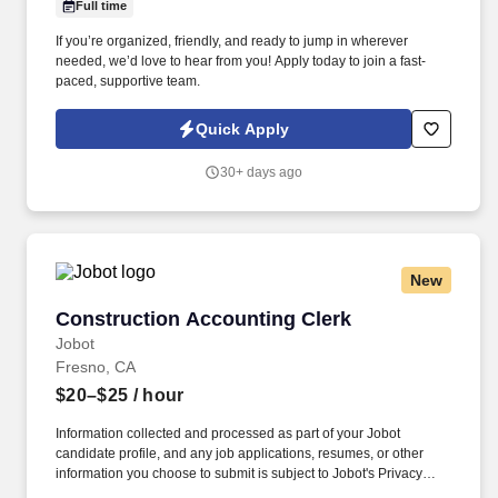
Full time
If you’re organized, friendly, and ready to jump in wherever
needed, we’d love to hear from you! Apply today to join a fast-
paced, supportive team.
Quick Apply
30+ days ago
New
Construction Accounting Clerk
Construction Accounting Clerk
Jobot
Fresno, CA
$20–$25
/ hour
Information collected and processed as part of your Jobot
candidate profile, and any job applications, resumes, or other
information you choose to submit is subject to Jobot's Privacy
Policy, as well as the Jobot California Worker Privacy Notice and