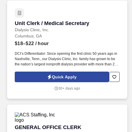
Unit Clerk / Medical Secretary
Unit Clerk / Medical Secretary
Dialysis Clinic, Inc.
Columbus, GA
$18–$22
/ hour
DCI’s Differentiator: Since opening the first clinic 50 years ago in
Nashville, Tenn., our Dialysis Clinic, Inc. family has grown to be
the nation’s largest nonprofit dialysis provider with more than 270
locations in 30 states, serving nearly 14,000 patients each day.
The unit clerk / medical secretary provides administrative support
Quick Apply
to the clinic staff, greets and assists patients with their
appointments, and ensures the patients' charts are in order in
30+ days ago
accordance with Medicare and company policies and
procedures.
GENERAL OFFICE CLERK
GENERAL OFFICE CLERK