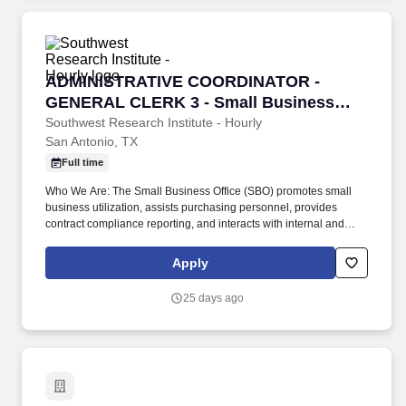
ADMINISTRATIVE COORDINATOR - GENERAL CL
ADMINISTRATIVE COORDINATOR -
GENERAL CLERK 3 - Small Business
Office Support
Southwest Research Institute - Hourly
San Antonio, TX
Full time
Who We Are: The Small Business Office (SBO) promotes small
business utilization, assists purchasing personnel, provides
contract compliance reporting, and interacts with internal and
external stakeholders The SBO is under the Program Compliance
Group of the Purchasing Department. 4+ years: Strong,
Apply
demonstrated skills in Microsoft Office suite including Word,
Excel, Outlook, and other applications, including Adobe Acrobat,
25 days ago
4+ years: Knowledge of correct grammar, spelling, and
punctuation, office practices, and procedures.