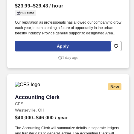
$23.99–$29.43
/ hour
Full time
Our reputation as professionals has allowed our company to grow
each year, in turn creating a future of opportunity in the urban
forestry industry. Provide general support to designated Area
Manager and assistance to the Customer Service
Representative/Customer Service Manager.
Apply
1 day ago
New
Accounting Clerk
Accounting Clerk
CFS
Westerville, OH
$40,000–$46,000
/ year
The Accounting Clerk will summarize details in separate ledgers
and transfer data to general ledger. The Accounting Clerk will