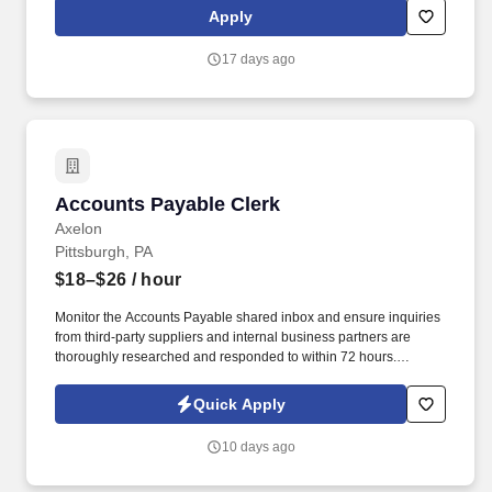
Department (ISED) contract. In this role, Bowhead will provide
Apply
facilities management support along with technical,
programmatic, and operational implementation, policy
17 days ago
interpretation and guidance, and expertise in infrastructure
planning and operations.
Accounts Payable Clerk
Accounts Payable Clerk
Axelon
Pittsburgh, PA
$18–$26
/ hour
Monitor the Accounts Payable shared inbox and ensure inquiries
from third-party suppliers and internal business partners are
thoroughly researched and responded to within 72 hours.
Proactively follow up with suppliers regarding debit balances and
request repayment to support working-capital improvement.
Quick Apply
10 days ago