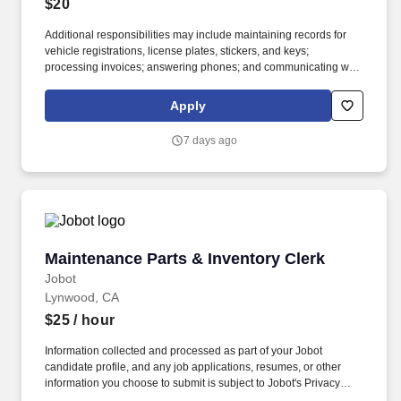
$20
Additional responsibilities may include maintaining records for
vehicle registrations, license plates, stickers, and keys;
processing invoices; answering phones; and communicating with
internal teams and external partners. If you’re detail-oriented,
comfortable juggling multiple tasks, and like knowing your work
Apply
helps keep vehicles available for customers, join the Avis Budget
Group team.
7 days ago
Maintenance Parts & Inventory Clerk
Maintenance Parts & Inventory Clerk
Jobot
Lynwood, CA
$25
/ hour
Information collected and processed as part of your Jobot
candidate profile, and any job applications, resumes, or other
information you choose to submit is subject to Jobot's Privacy
Policy, as well as the Jobot California Worker Privacy Notice and