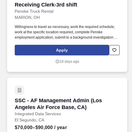
Receiving Clerk-3rd shift
Receiving Clerk-3rd shift
Penske Truck Rental
MARION, OH
Willingness to travel as necessary, work the required schedule,
work at the specific location required, complete Penske
employment application, submit to a background investigation (to
include past employment, education, and criminal history) and
drug screening. With operations in North America, South America,
Apply
Europe and Asia, Penske and its associates help businesses
move forward by increasing visibility and driving down supply-
18 days ago
chain costs.
SSC - AF Management Admin (Los Angeles Air
SSC - AF Management Admin (Los
Angeles Air Force Base, CA)
Integrated Data Services
El Segundo, CA
$70,000–$90,000
/ year