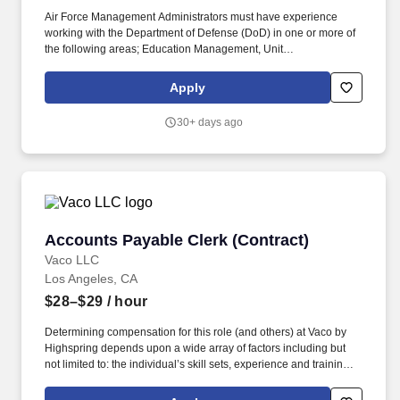
Air Force Management Administrators must have experience
working with the Department of Defense (DoD) in one or more of
the following areas; Education Management, Unit
Deployment/Readiness Management, Enlisted (ERP) and Officer
Performance Report (OPR) Management, Supplies Management,
Apply
Space Allocation Management, Executive Support Services
and/or Manpower and Personnel Management. When
30+ days ago
determining an applicant’s compensation, various factors are
taken into consideration including, but not limited to: geographic
location, relevant prior work experience, relevant training, special
skills/competencies, education, clearance, licenses/certifications,
labor categories/contract rates and other business needs.
Accounts Payable Clerk (Contract)
Accounts Payable Clerk (Contract)
Vaco LLC
Los Angeles, CA
$28–$29
/ hour
Determining compensation for this role (and others) at Vaco by
Highspring depends upon a wide array of factors including but
not limited to: the individual’s skill sets, experience and training;
licensure and certification requirements; office location and other
geographic considerations; other business and organizational