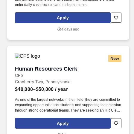
enter daily cash receipts and disbursements.
Apply
4 days ago
New
Human Resources Clerk
Human Resources Clerk
CFS
Cranberry Twp, Pennsylvania
$40,000–$50,000
/ year
As one of the largest networks in their field, they are committed to
expanding opportunities for students and supporting their mission
through strong operational teams. They are seeking an HR Clerk
to join their Pittsburgh office and provide administrative support to
their Human Resources department.
Apply