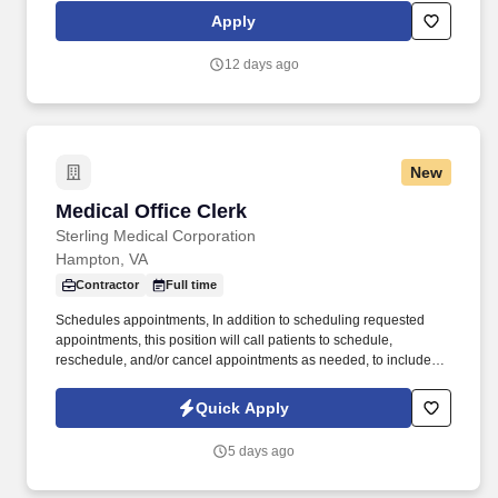
direction to the Department of Justice, Office of Immigration
Apply
Litigation, as well as to the U.S. Attorney's Offices nationwide. The
duties primarily include maintaining and organizing files, mail
12 days ago
management, scanning of documents, enter/upload data into
PLAnet (OPLA's electronic alien file repository), conducting
research, and drafting documents.
New
Medical Office Clerk
Medical Office Clerk
Sterling Medical Corporation
Hampton, VA
Contractor
Full time
Schedules appointments, In addition to scheduling requested
appointments, this position will call patients to schedule,
reschedule, and/or cancel appointments as needed, to include
appointments for consult/referral specialty care, ability to multitask
is essential. Experience: · Minimum (6) months of experience in
Quick Apply
clerical, office customer service, or other administrative work.
5 days ago