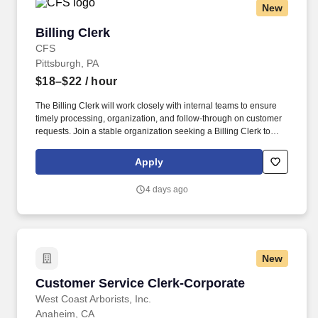
New
Billing Clerk
Billing Clerk
CFS
Pittsburgh, PA
$18–$22
/ hour
The Billing Clerk will work closely with internal teams to ensure
timely processing, organization, and follow-through on customer
requests. Join a stable organization seeking a Billing Clerk to
support daily office operations and transportation-related billing
activities.
Apply
4 days ago
New
Customer Service Clerk-Corporate
Customer Service Clerk-Corporate
West Coast Arborists, Inc.
Anaheim, CA