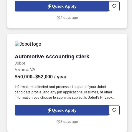
Jobot Notice Regarding Automated Employment Decision Tools
Quick Apply
which are available at jobot.com/legal. The successful candidate
will play an integral role in maintaining our financial records,
4 days ago
including purchases, sales, receipts, and payments.
Automotive Accounting Clerk
Automotive Accounting Clerk
Jobot
Vienna, VA
$50,000–$52,000
/ year
Information collected and processed as part of your Jobot
candidate profile, and any job applications, resumes, or other
information you choose to submit is subject to Jobot's Privacy
Policy, as well as the Jobot California Worker Privacy Notice and
Jobot Notice Regarding Automated Employment Decision Tools
Quick Apply
which are available at jobot.com/legal. 2. Managing billing
processes, creating and sending out invoices, following up on
8 days ago
unpaid accounts, and resolving any billing issues.