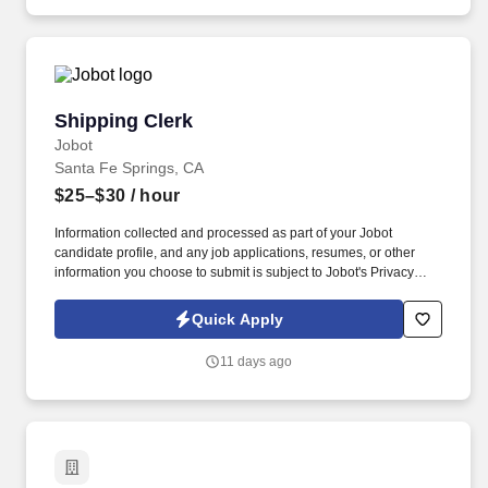
individual hired into this position in geographies that require
salary range disclosure.
Shipping Clerk
Shipping Clerk
Jobot
Santa Fe Springs, CA
$25–$30
/ hour
Information collected and processed as part of your Jobot
candidate profile, and any job applications, resumes, or other
information you choose to submit is subject to Jobot's Privacy
Policy, as well as the Jobot California Worker Privacy Notice and
Jobot Notice Regarding Automated Employment Decision Tools
Quick Apply
which are available at jobot.com/legal. A leading Fortune 500
metals solutions provider and the largest metal service center
11 days ago
operator in North America, this organization supports a wide
range of industries with a strong emphasis on aerospace
distribution.