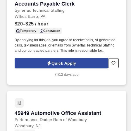
Accounts Payable Clerk
Accounts Payable Clerk
Synerfac Technical Staffing
Wilkes Barre, PA
$20–$25
/ hour
Temporary
Contractor
By applying for this job, you agree to receive calls, Al-generated
calls, text messages, or emails from Synerfac Technical Staffing
and our contracted partners. This role is responsible for
processing invoices, maintaining accurate financial records, and
ensuring vendors are paid accurately and on time.
Quick Apply
12 days ago
45949 Automotive Office Assistant
45949 Automotive Office Assistant
Performance Dodge Ram of Woodbury
Woodbury, NJ