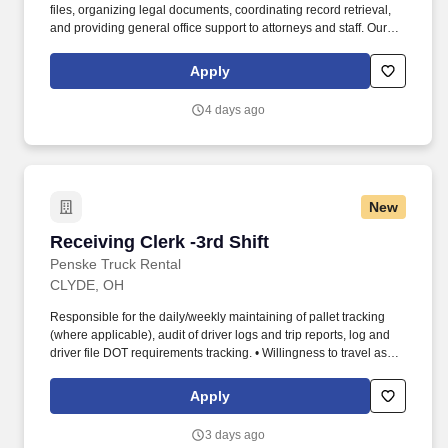
files, organizing legal documents, coordinating record retrieval,
and providing general office support to attorneys and staff. Our
client, a well-established law firm in White Plains, NY, is seeking a
detail-oriented Records Clerk / Administrative Assistant to support
Apply
daily records management and administrative operations.
4 days ago
New
Receiving Clerk -3rd Shift
Receiving Clerk -3rd Shift
Penske Truck Rental
CLYDE, OH
Responsible for the daily/weekly maintaining of pallet tracking
(where applicable), audit of driver logs and trip reports, log and
driver file DOT requirements tracking. • Willingness to travel as
necessary, work the required schedule, work at the specific
location required, complete Penske employment application,
Apply
submit to a background investigation (to include past
employment, education, and criminal history) and drug screening.
3 days ago