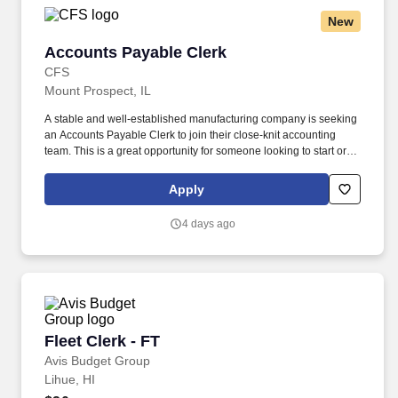
New
Accounts Payable Clerk
Accounts Payable Clerk
CFS
Mount Prospect, IL
A stable and well-established manufacturing company is seeking
an Accounts Payable Clerk to join their close-knit accounting
team. This is a great opportunity for someone looking to start or
grow their career in accounting within a supportive and
collaborative environment.
Apply
4 days ago
Fleet Clerk - FT
Fleet Clerk - FT
Avis Budget Group
Lihue, HI