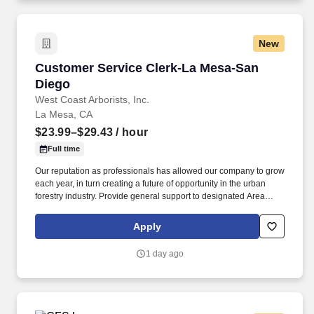
New
Customer Service Clerk-La Mesa-San Diego
Customer Service Clerk-La Mesa-San
Diego
West Coast Arborists, Inc.
La Mesa, CA
$23.99–$29.43
/ hour
Full time
Our reputation as professionals has allowed our company to grow
each year, in turn creating a future of opportunity in the urban
forestry industry. Provide general support to designated Area
Manager and assistance to the Customer Service
Representative/Customer Service Manager.
Apply
1 day ago