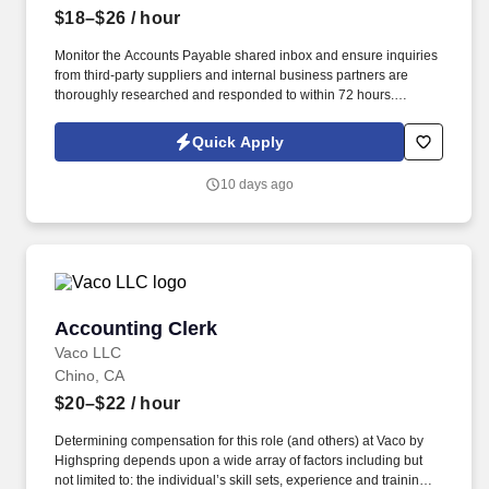
$18–$26
/ hour
Monitor the Accounts Payable shared inbox and ensure inquiries
from third-party suppliers and internal business partners are
thoroughly researched and responded to within 72 hours.
Requirements High school diploma or GED required; Associate
degree in Business, Accounting, Finance, or a related field
Quick Apply
preferred.
10 days ago
Accounting Clerk
Accounting Clerk
Vaco LLC
Chino, CA
$20–$22
/ hour
Determining compensation for this role (and others) at Vaco by
Highspring depends upon a wide array of factors including but
not limited to: the individual’s skill sets, experience and training;