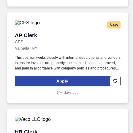
New
AP Clerk
AP Clerk
CFS
Valhalla, NY
This position works closely with internal departments and vendors
to ensure invoices are properly documented, coded, approved,
and paid in accordance with company policies and procedures.
The Accounts Payable Clerk is responsible for accurately
processing invoices, maintaining vendor records, and supporting
Apply
the timely payment of company obligations.
4 days ago
HR Clerk
HR Clerk