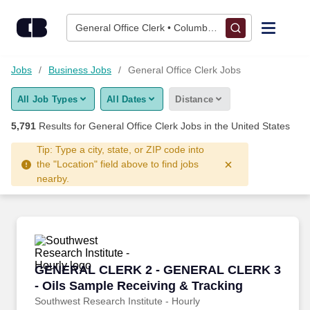
Skip to content
Jobs
General Office Clerk • Columbus, OH
Find Jobs
Jobs
Business Jobs
General Office Clerk Jobs
All Job Types
All Dates
Distance
Upload Resume
5,791
Results for
General Office Clerk Jobs
in the United States
Salary Estimate
Tip: Type a city, state, or ZIP code into
the "Location" field above to find jobs
nearby.
Career Advice
Employers / Post Job
GENERAL CLERK 2 - GENERAL CLERK 3 - Oils
GENERAL CLERK 2 - GENERAL CLERK 3
- Oils Sample Receiving & Tracking
Southwest Research Institute - Hourly