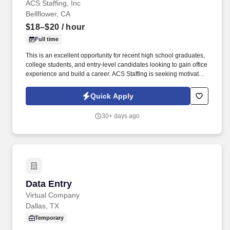
ACS Staffing, Inc
Bellflower, CA
$18–$20
/ hour
Full time
This is an excellent opportunity for recent high school graduates,
college students, and entry-level candidates looking to gain office
experience and build a career. ACS Staffing is seeking motivated
candidates who are eager to learn, grow, and gain valuable office
experience.
Quick Apply
30+ days ago
Data Entry
Data Entry
Virtual Company
Dallas, TX
Temporary