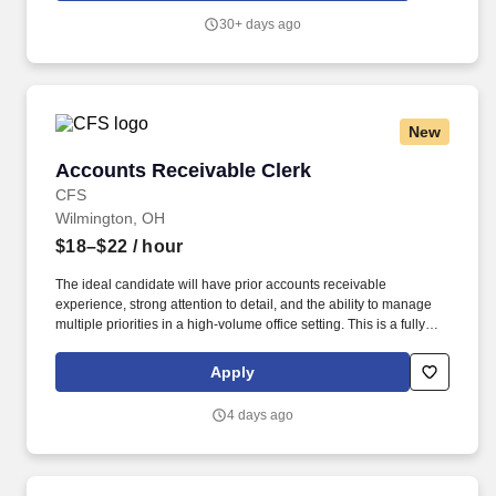
30+ days ago
New
Accounts Receivable Clerk
Accounts Receivable Clerk
CFS
Wilmington, OH
$18–$22
/ hour
The ideal candidate will have prior accounts receivable
experience, strong attention to detail, and the ability to manage
multiple priorities in a high-volume office setting. This is a fully
onsite position offering long-term stability and the opportunity to
join a collaborative accounting team.
Apply
4 days ago