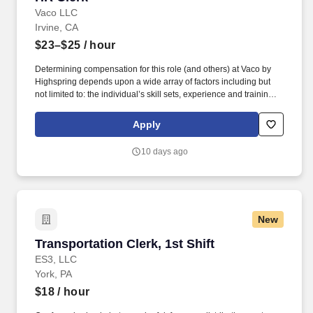
Vaco LLC
Irvine, CA
$23–$25
/ hour
Determining compensation for this role (and others) at Vaco by
Highspring depends upon a wide array of factors including but
not limited to: the individual’s skill sets, experience and training;
licensure and certification requirements; office location and other
geographic considerations; other business and organizational
Apply
needs. Determining compensation for this role (and others) at
Vaco/Highspring depends upon a wide array of factors including
10 days ago
but not limited to the individual’s skill sets, experience and
training, licensure and certifications, office location and other
geographic considerations, as well as other business and
organizational needs.
New
Transportation Clerk, 1st Shift
Transportation Clerk, 1st Shift
ES3, LLC
York, PA
$18
/ hour