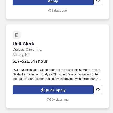
Apply
needs. Vaco Los Angeles is working with a client who has a great
opportunity for an Accounts Payable Specialist who will be
8 days ago
responsible for payments and controlling expenses by receiving,
processing, verifying, and reconciling invoices.
Unit Clerk
Unit Clerk
Dialysis Clinic, Inc.
Albany, NY
$17–$21.54
/ hour
DCI’s Differentiator: Since opening the first clinic 50 years ago in
Nashville, Tenn., our Dialysis Clinic, Inc. family has grown to be
the nation’s largest nonprofit dialysis provider with more than 270
locations in 30 states, serving nearly 14,000 patients each day.
Join DCI today to build relationships and gain fulfillment serving
Quick Apply
individuals in our comfortable clinical setting with a lower
caregiver-to-patient ratio than other providers.
30+ days ago