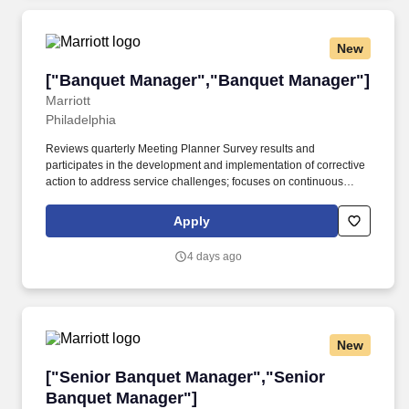
New
["Banquet Manager","Banquet Manager"]
["Banquet Manager","Banquet Manager"]
Marriott
Philadelphia
Reviews quarterly Meeting Planner Survey results and
participates in the development and implementation of corrective
action to address service challenges; focuses on continuous
improvement of guest satisfaction.* CANDIDATE
PROFILEEducation and Experience* High school diploma or
Apply
GED; 2 years experience in the event management, food and
beverage, or related professional area.
4 days ago
New
["Senior Banquet Manager","Senior Banquet 
["Senior Banquet Manager","Senior
Banquet Manager"]