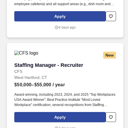
employee cafeteria) and all support areas (e.g., dish room and
purchasing) as applicable. • Utilizes interpersonal and
communication skills to lead, influence, and encourage others;
Apply
advocates sound financial/business decision making;
demonstrates honesty/integrity; leads by example.
4 days ago
New
Staffing Manager - Recruiter
Staffing Manager - Recruiter
CFS
West Hartford, CT
$50,000–$55,000
/ year
Award winning, including 2023, 2024, and 2025 “Top Workplaces
USA Award Winner”; Best Practice Institute “Most Loved
Workplace” certification; several recognitions from Staffing
Industry Analysts including “2024 Best Staffing Firms to Work For”;
recognition from Newsweek, Forbes, FlexJobs, ESOP
Apply
Association, Zippia. You will recruit, interview, and build
relationships with accounting and finance candidates in your