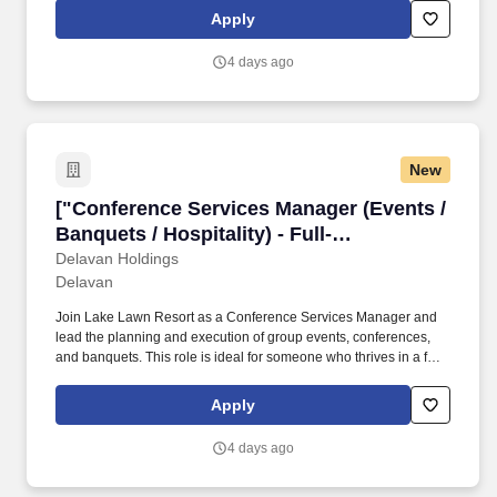
managing client relationships, and delivering seamless events.
Apply
4 days ago
New
["Conference Services Manager (Events / Banque
["Conference Services Manager (Events /
Banquets / Hospitality) - Full-
Time","Conference Services Manager
Delavan Holdings
Delavan
(Events / Banquets / Hospitality) - Full-
Time"]
Join Lake Lawn Resort as a Conference Services Manager and
lead the planning and execution of group events, conferences,
and banquets. This role is ideal for someone who thrives in a fast-
paced hospitality environment and excels at coordinating details,
managingclient relationships, and delivering seamless events.
Apply
4 days ago