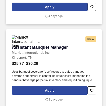
improvement of guest satisfaction. • Applies and continually
broadens knowledge of food and wine pairings and cutting edge
Apply
cuisine with emphasis on current event trends.
4 days ago
New
Assistant Banquet Manager
Assistant Banquet Manager
Marriott International, Inc
Kingsport, TN
$25.77–$30.29
Uses banquet beverage “Use” records to guide banquet
beverage supervisor in controlling liquor costs, managing the
banquet beverage perpetual inventory and requisitioning liquor. •
Supports a departmental orientation program for employees to
receive the appropriate new hire training to successfully perform
Apply
their job.
4 days ago