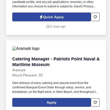
candidate profile, and any job applications, resumes, or other
information you choose to submit is subject to Jobot's Privacy
Policy, as well as the Jobot California Worker Privacy Notice and
Jobot Notice Regarding Automated Employment Decision Tools
Quick Apply
which are available at jobot.com/legal. The ideal candidate will
have a minimum of 5 years of operations experience in a similar
11 days ago
role, with a proven track record of delivering exceptional results.
Catering Manager - Patriots Point Naval & Ma
Catering Manager - Patriots Point Naval &
Maritime Museum
Aramark
Mount Pleasant, SC
Own delivery of every catering and special event from the
confirmed Banquet Event Order through setup, service, and
breakdown, on the flight deck, in Steel Beach, and throughout the
venue. So, no matter what you're pursuing - a new challenge, a
sense of belonging, or just a great place to work - our focus is
Apply
helping you reach your full potential.