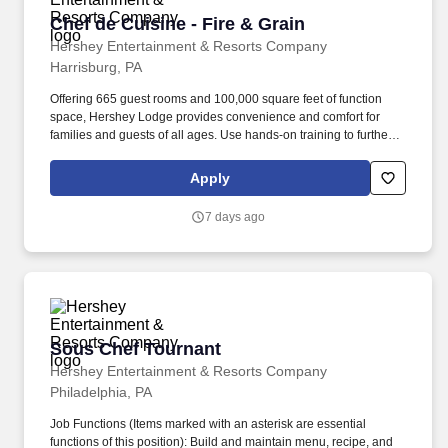
Chef de Cuisine - Fire & Grain
Chef de Cuisine - Fire & Grain
Hershey Entertainment & Resorts Company
Harrisburg, PA
Offering 665 guest rooms and 100,000 square feet of function
space, Hershey Lodge provides convenience and comfort for
families and guests of all ages. Use hands-on training to further
develop culinary team members of all levels including cooks,
interns, apprentices and stewarding team members.*.
Apply
7 days ago
Sous Chef Tournant
Sous Chef Tournant
Hershey Entertainment & Resorts Company
Philadelphia, PA
Job Functions (Items marked with an asterisk are essential
functions of this position): Build and maintain menu, recipe, and