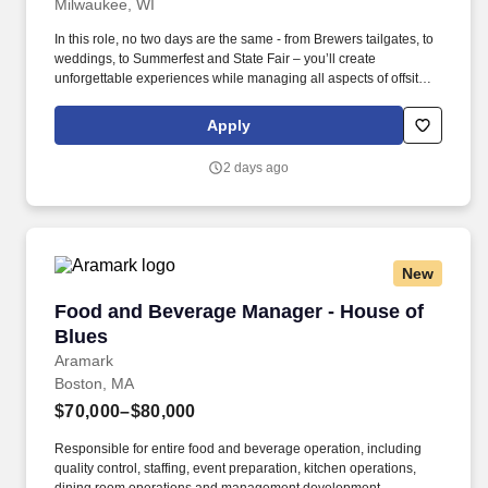
Milwaukee, WI
In this role, no two days are the same - from Brewers tailgates, to
weddings, to Summerfest and State Fair – you’ll create
unforgettable experiences while managing all aspects of offsite
catering events. Join Saz’s Hospitality Group as a full-time Event
Manager and lead our catering teams at some of the most
Apply
exciting events around the greater Milwaukee area.
2 days ago
New
Food and Beverage Manager - House of Blues
Food and Beverage Manager - House of
Blues
Aramark
Boston, MA
$70,000–$80,000
Responsible for entire food and beverage operation, including
quality control, staffing, event preparation, kitchen operations,