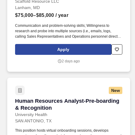
Scaffold Resource LLC
Lanham, MD
$75,000–$85,000
/ year
Communication and problem-solving skills; Willingness to
research and probe into multiple sources (i.e., emails, logs,
calling Sales Representatives and Operations personnel directly)
to get necessary information. This includes performing and
documenting three (3) to five (5) audits on jobsites and facilities
Apply
per day, with regular follow-up as needed, to ensure corrective
actions are implemented.
2 days ago
New
Human Resources Analyst-Pre-boarding & Rec
Human Resources Analyst-Pre-boarding
& Recognition
University Health
SAN ANTONIO, TX
This position hosts virtual onboarding sessions, develops