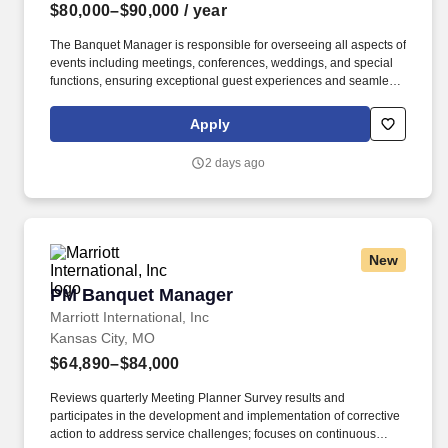
$80,000–$90,000
/ year
The Banquet Manager is responsible for overseeing all aspects of
events including meetings, conferences, weddings, and special
functions, ensuring exceptional guest experiences and seamless
operational execution. Develop detailed event orders and
proposals including menus, room setups, staffing levels,
Apply
audiovisual needs, and special requests.
2 days ago
New
PM Banquet Manager
PM Banquet Manager
Marriott International, Inc
Kansas City, MO
$64,890–$84,000
Reviews quarterly Meeting Planner Survey results and
participates in the development and implementation of corrective
action to address service challenges; focuses on continuous