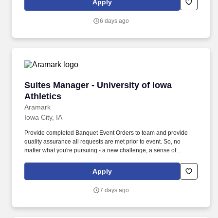
Apply
6 days ago
Suites Manager - University of Iowa Athletics
Suites Manager - University of Iowa
Athletics
Aramark
Iowa City, IA
Provide completed Banquet Event Orders to team and provide
quality assurance all requests are met prior to event. So, no
matter what you're pursuing - a new challenge, a sense of
belonging, or just a great place to work - our focus is helping you
reach your full potential.
Apply
7 days ago