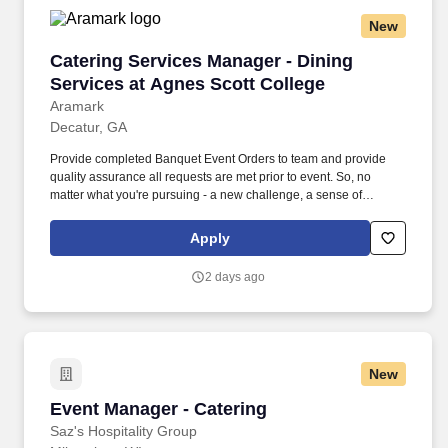
New
Catering Services Manager - Dining Services a
Catering Services Manager - Dining
Services at Agnes Scott College
Aramark
Decatur, GA
Provide completed Banquet Event Orders to team and provide
quality assurance all requests are met prior to event. So, no
matter what you're pursuing - a new challenge, a sense of
belonging, or just a great place to work - our focus is helping you
reach your full potential.
Apply
2 days ago
New
Event Manager - Catering
Event Manager - Catering
Saz's Hospitality Group