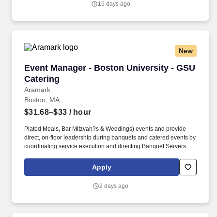
16 days ago
New
Event Manager - Boston University - GSU Cate
Event Manager - Boston University - GSU
Catering
Aramark
Boston, MA
$31.68–$33
/ hour
Plated Meals, Bar Mitzvah?s & Weddings) events and provide
direct, on-floor leadership during banquets and catered events by
coordinating service execution and directing Banquet Servers
and Banquet Porters. This position works closely with the
Directors, fellow Event Managers, Sales & the culinary team to
Apply
ensure events are executed smoothly and professionally.
2 days ago