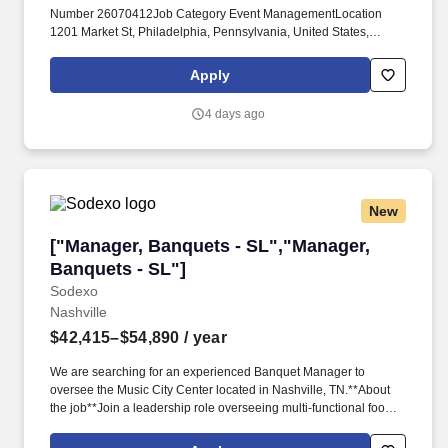
Number 26070412Job Category Event ManagementLocation
1201 Market St, Philadelphia, Pennsylvania, United States,
19107 VIEW ON MAP ( Market St%2C Philadelphia%2C
Pennsylvania%2C United States%2C 19107)Schedule Full
Apply
TimeLocated Remotely? Reviews quarterly Meeting Planner
Survey results and participates in the development and
4 days ago
implementation of corrective action to address service
challenges; focuses on continuous improvement of guest
satisfaction.*
New
["Manager, Banquets - SL","Manager, Banquets
["Manager, Banquets - SL","Manager,
Banquets - SL"]
Sodexo
Nashville
$42,415–$54,890
/ year
We are searching for an experienced Banquet Manager to
oversee the Music City Center located in Nashville, TN.**About
the job**Join a leadership role overseeing multi-functional food
service operations with a focus on client satisfaction, retention,
and operational performance. Develop leadership skills through