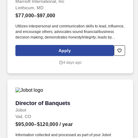
Marriott International, Inc
Linthicum, MD
$77,000–$97,000
Utilizes interpersonal and communication skills to lead, influence,
and encourage others; advocates sound financial/business
decision making; demonstrates honesty/integrity; leads by
example. • 2-year degree from an accredited university in
Culinary Arts, Hotel and Restaurant Management, or related
Apply
major; 2 years experience in the culinary, food and beverage, or
related professional area.
4 days ago
Director of Banquets
Director of Banquets
Jobot
Vail, CO
$95,000–$120,000
/ year
Information collected and processed as part of your Jobot