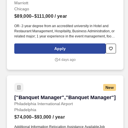
Marriott
Chicago
$89,000–$111,000
/ year
OR- 2-year degree from an accredited university in Hotel and
Restaurant Management, Hospitality, Business Administration, or
related major; 1 year experience in the event management, food
and beverage, sales and marketing, or related professional
area.**CORE Reviews quarterly Meeting Planner Survey results
Apply
and participates in the development and implementation of
corrective action to address service challenges; focuses on
4 days ago
continuous improvement of guest satisfaction.-
New
["Banquet Manager","Banquet Manager"]
["Banquet Manager","Banquet Manager"]
Philadelphia International Airport
Philadelphia
$74,000–$93,000
/ year
Additional Information Relocation Assistance AvailableJob