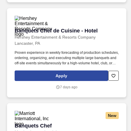
Banquets Chef de Cuisine - Hotel
Banquets Chef de Cuisine - Hotel
Hershey Entertainment & Resorts Company
Lancaster, PA
Proven experience in weekly forecasting of production schedules,
ordering, organizing, and executing multiple large banquets and
off-site events simultaneously for a high-volume hotel, club, or
catering company. The Hotel Hershey is situated high atop the
town of Hershey and has 326 guest rooms, including 19 Villas
Apply
with 98 luxury sleeping rooms, as well as 25,000 square feet of
meeting and function space.
7 days ago
New
Banquets Chef
Banquets Chef