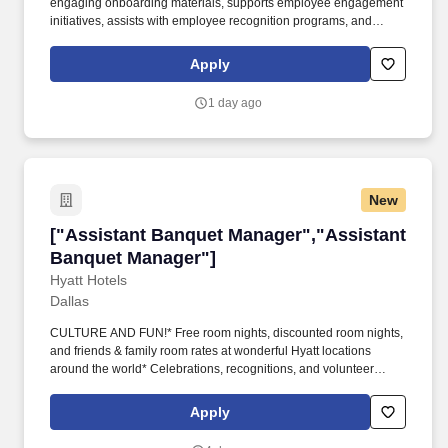
engaging onboarding materials, supports employee engagement
initiatives, assists with employee recognition programs, and
analyzes workforce data to improve onboarding, retention, and
employee satisfaction. This role requires initiative, creativity,
Apply
strong organizational skills, independent judgment, and excellent
communication while working closely with Human Resources
1 day ago
leadership on programs that positively impact employees across
the organization.
New
["Assistant Banquet Manager","Assistant Ban
["Assistant Banquet Manager","Assistant
Banquet Manager"]
Hyatt Hotels
Dallas
CULTURE AND FUN!* Free room nights, discounted room nights,
and friends & family room rates at wonderful Hyatt locations
around the world* Celebrations, recognitions, and volunteer
opportunities* Free nutritional colleague meals* PerkSpot -
discounts at various retailers - Apple, AT&T, Verizon, and many
Apply
more!* From intimate board meetings to stylish, large-scale
cocktail receptions, Hyatt Regency Dallas can easily