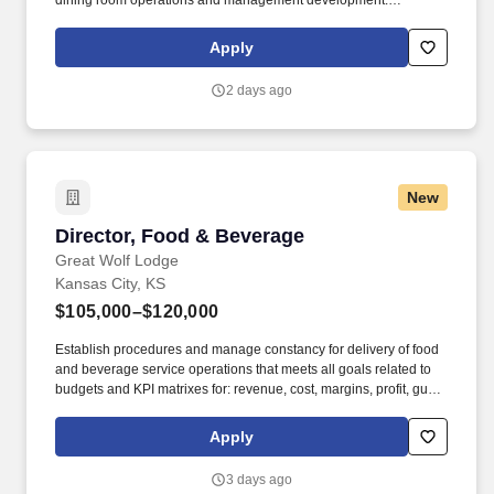
dining room operations and management development.
BENEFITS: Aramark offers comprehensive benefit programs and
services for eligible employees including medical, dental, vision,
Apply
and work/life resources.
2 days ago
New
Director, Food & Beverage
Director, Food & Beverage
Great Wolf Lodge
Kansas City, KS
$105,000–$120,000
Establish procedures and manage constancy for delivery of food
and beverage service operations that meets all goals related to
budgets and KPI matrixes for: revenue, cost, margins, profit, guest
capture optimization, guest satisfaction/NPS, staff engagement
and eNPS, audits and safety. Regularly review and evaluate the
Apply
degree of customer acceptance of the individual restaurants and
banquet service and recommend new operating and marketing
3 days ago
policies whenever declining or constant sales imply