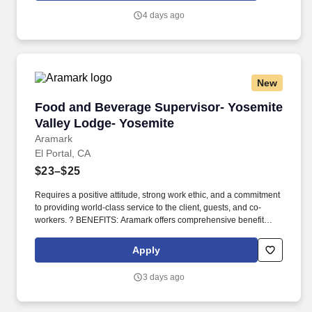
temporary staffing and executive search services by breaking into
4 days ago
new accounts, further growing existing accounts, and creating
long-standing relationships with accounting and finance decision
makers.
New
Food and Beverage Supervisor- Yosemite Vall
Food and Beverage Supervisor- Yosemite
Valley Lodge- Yosemite
Aramark
El Portal, CA
$23–$25
Requires a positive attitude, strong work ethic, and a commitment
to providing world-class service to the client, guests, and co-
workers. ? BENEFITS: Aramark offers comprehensive benefit
programs and services for eligible employees including medical,
dental, vision, and work/life resources.
Apply
3 days ago