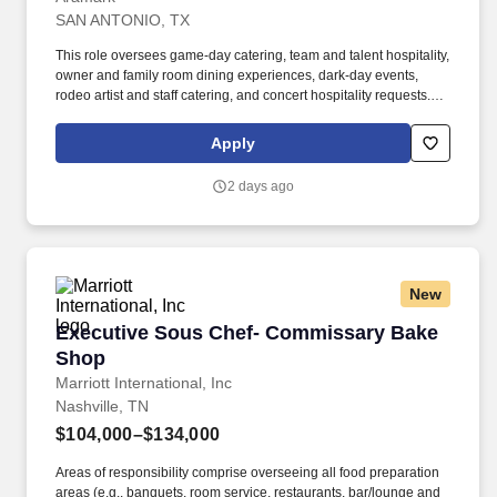
SAN ANTONIO, TX
This role oversees game-day catering, team and talent hospitality,
owner and family room dining experiences, dark-day events,
rodeo artist and staff catering, and concert hospitality requests.
The position serves as the primary liaison between culinary,
operations, premium services, event management, and clients to
Apply
ensure exceptional guest experiences and seamless event
execution.
2 days ago
New
Executive Sous Chef- Commissary Bake Shop
Executive Sous Chef- Commissary Bake
Shop
Marriott International, Inc
Nashville, TN
$104,000–$134,000
Areas of responsibility comprise overseeing all food preparation
areas (e.g., banquets, room service, restaurants, bar/lounge and