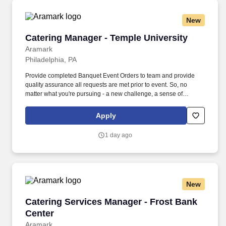
New
Catering Manager - Temple University
Catering Manager - Temple University
Aramark
Philadelphia, PA
Provide completed Banquet Event Orders to team and provide
quality assurance all requests are met prior to event. So, no
matter what you're pursuing - a new challenge, a sense of
belonging, or just a great place to work - our focus is helping you
reach your full potential.
Apply
1 day ago
New
Catering Services Manager - Frost Bank Cente
Catering Services Manager - Frost Bank
Center
Aramark