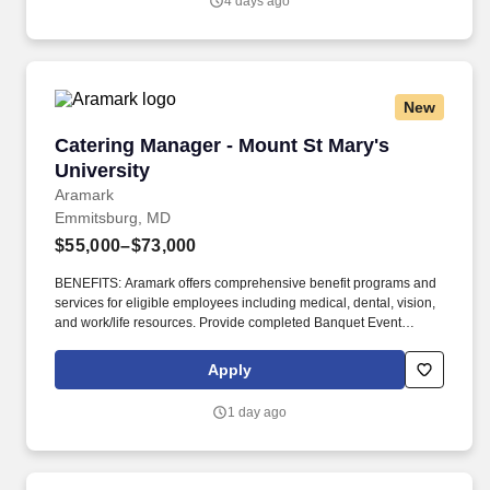
4 days ago
local market; be the “match maker” between professionals and
opportunities; and collaborate with your clients and internal sales
team to ensure successful placements.
New
Catering Manager - Mount St Mary's University
Catering Manager - Mount St Mary's
University
Aramark
Emmitsburg, MD
$55,000–$73,000
BENEFITS: Aramark offers comprehensive benefit programs and
services for eligible employees including medical, dental, vision,
and work/life resources. Provide completed Banquet Event
Orders to team and provide quality assurance all requests are
met prior to event.
Apply
1 day ago