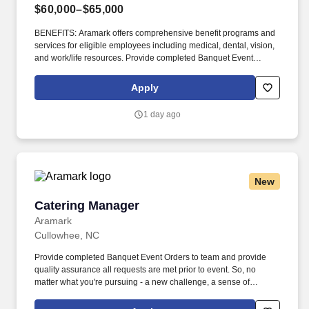
$60,000–$65,000
BENEFITS: Aramark offers comprehensive benefit programs and
services for eligible employees including medical, dental, vision,
and work/life resources. Provide completed Banquet Event
Orders to team and provide quality assurance all requests are
met prior to event.
Apply
1 day ago
New
Catering Manager
Catering Manager
Aramark
Cullowhee, NC
Provide completed Banquet Event Orders to team and provide
quality assurance all requests are met prior to event. So, no
matter what you're pursuing - a new challenge, a sense of
belonging, or just a great place to work - our focus is helping you
reach your full potential.