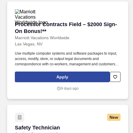
Processor Contracts Field – $2000 Sign-On Bo
Processor Contracts Field – $2000 Sign-
On Bonus!**
Marriott Vacations Worldwide
Las Vegas, NV
Use multiple computer systems and software packages to input,
access, modify, store, or output legal documents and
correspondence with co-workers, management and customers. ·
Keep office equipment in working order and contact service
representatives to correct problems with office equipment,
Apply
including following-up so that problem is corrected.
9 days ago
New
Safety Technician
Safety Technician