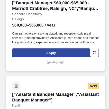
["Banquet Manager $60,000-$65,000 - Marriott 
["Banquet Manager $60,000-$65,000 -
Marriott Crabtree, Raleigh, NC","Banquet
Manager $60,000-$65,000 - Marriott
Concord Hospitality
Raleigh
Crabtree, Raleigh, NC"]
$60,000–$65,000
/ year
Can train others on serving plated, and reception style meal
services (training provided)* Anticipate guest's needs and monitor
the guests' dining experience to ensure satisfaction with food and
service.* Deliver food and beverages from staging areas to
guests as needed to assist the team* Assist other servers during
Apply
peak periods in delivering food and guest requests.*
4 days ago
New
["Assistant Banquet Manager","Assistant Ban
["Assistant Banquet Manager","Assistant
Banquet Manager"]
Hyatt