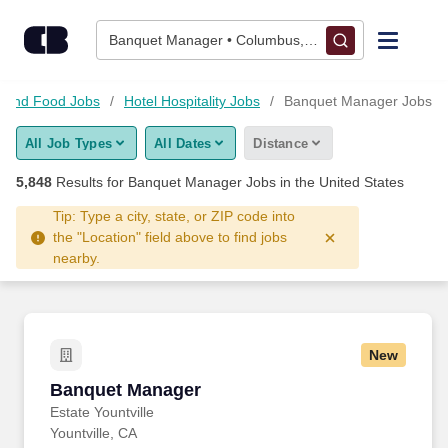
Skip to content
Jobs
Banquet Manager • Columbus, OH
Find Jobs
es and Food Jobs
Hotel Hospitality Jobs
Banquet Manager Jobs
All Job Types
All Dates
Distance
Upload Resume
5,848
Results for
Banquet Manager Jobs
in the United States
Salary Estimate
Tip: Type a city, state, or ZIP code into
the "Location" field above to find jobs
nearby.
Career Advice
Employers / Post Job
New
Banquet Manager
Banquet Manager
Estate Yountville
Yountville, CA