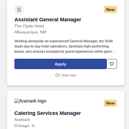
New
Assistant General Manager
Assistant General Manager
The Clyde Hotel
Albuquerque, NM
Working alongside an experienced General Manager, the AGM
leads day-to-day hotel operations, develops high-performing
teams, and ensures exceptional guest experiences while gaining
meaningful experience in financial leadership, owner relations,
business strategy, revenue optimization, and organizational
Apply
leadership. This role is designed for a high-potential hospitality
leader who has mastered department-level leadership and is
2 days ago
ready to broaden their business acumen through mentorship,
strategic exposure, and enterprise leadership.
New
Catering Services Manager
Catering Services Manager
Aramark
Chicago, IL