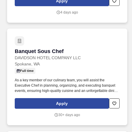
Apply
coaching, delegation, and team engagement initiatives.**What
you'll bring**+ Food service management experience with focus
4 days ago
on purchasing, inventory, food cost analysis, and forecasting.+
Banquet Sous Chef
Banquet Sous Chef
DAVIDSON HOTEL COMPANY LLC
Spokane, WA
Full time
As a key member of our culinary team, you will assist the
Executive Chef in planning, organizing, and executing banquet
events, ensuring high-quality cuisine and an unforgettable dining
experience for our guests. If you thrive in a collaborative and
high-energy atmosphere, have a strong attention to detail, and
Apply
are dedicated to culinary excellence, we invite you to apply for
this exciting opportunity to contribute to our guests' special
30+ days ago
occasions and be part of a vibrant hospitality team.