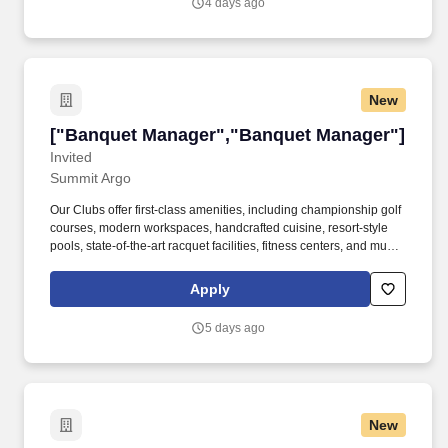
4 days ago
accommodate a gathering in one of our impressive Texas event
venues.
New
["Banquet Manager","Banquet Manager"]
["Banquet Manager","Banquet Manager"]
Invited
Summit Argo
Our Clubs offer first-class amenities, including championship golf
courses, modern workspaces, handcrafted cuisine, resort-style
pools, state-of-the-art racquet facilities, fitness centers, and much
more. Conduct post-event follow-ups with the host to ensure their
satisfaction and resolve any issues through service recovery.*
Apply
Handle event payments and related paperwork, adhering to Club
accounting processes.*
5 days ago
New