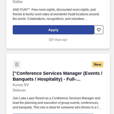
Dallas
AND FUN!**· Free room nights, discounted room nights, and
friends & family room rates at wonderful Hyatt locations around
the world· Celebrations, recognitions, and volunteer
opportunities· Free nutritional colleague meals· PerkSpot -
discounts at various retailers - Apple, AT&T, Verizon, and many
Apply
more!· From intimate board meetings to stylish, large-scale
cocktail receptions, Hyatt Regency Dallas can easily
4 days ago
accommodate a gathering in one of our impressive Texas event
venues.
New
["Conference Services Manager (Events / Banque
["Conference Services Manager (Events /
Banquets / Hospitality) - Full-
Time","Conference Services Manager
Kunes RV
Delavan
(Events / Banquets / Hospitality) - Full-
Time"]
Join Lake Lawn Resort as a Conference Services Manager and
lead the planning and execution of group events, conferences,
and banquets. This role is ideal for someone who thrives in a fast-
paced hospitality environment and excels at coordinating details,