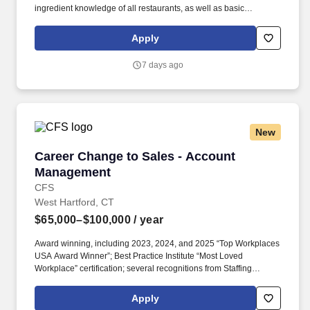
ingredient knowledge of all restaurants, as well as basic
understanding of daily operations of Banquet and garde manger
production areas.*. Includes a variety of physical conditions, such
Apply
as proximity to moving mechanical parts, moving vehicles,
electrical current, working on scaffolding and high places,
7 days ago
exposure to high heat or exposure to chemicals.
New
Career Change to Sales - Account Managemen
Career Change to Sales - Account
Management
CFS
West Hartford, CT
$65,000–$100,000
/ year
Award winning, including 2023, 2024, and 2025 “Top Workplaces
USA Award Winner”; Best Practice Institute “Most Loved
Workplace” certification; several recognitions from Staffing
Industry Analysts including “2024 Best Staffing Firms to Work For”;
recognition from Newsweek, Forbes, FlexJobs, ESOP
Apply
Association, Zippia. This sales role is responsible for selling our