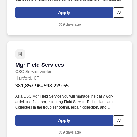
properties located throughout Fairfield and New Haven Counties.
This leadership position oversees Facility Maintainers and
Apply
contracted vendors while ensuring Council properties are safe,
compliant, well-maintained, and fully operational in support of Girl
9 days ago
Scout programming.
Mgr Field Services
Mgr Field Services
CSC Serviceworks
Hartford, CT
$81,857.96–$98,229.55
As a CSC Mgr Field Service you will manage the daily work
activities of a team, including Field Service Technicians and
Collectors in the troubleshooting, repair, collection, and
maintenance of Company-owned, rented, and/or leased
equipment. With nearly a century of experience and over one
Apply
million machines in operation, we serve more than 40 million
consumers annually through our pay technology platforms,
9 days ago
technology-enabled services, and trusted client partnerships.