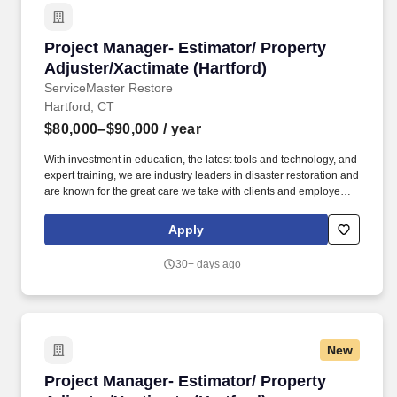
Project Manager- Estimator/ Property Adjuster
Project Manager- Estimator/ Property
Adjuster/Xactimate (Hartford)
ServiceMaster Restore
Hartford, CT
$80,000–$90,000
/ year
With investment in education, the latest tools and technology, and
expert training, we are industry leaders in disaster restoration and
are known for the great care we take with clients and employees
alike. We believe that engaged and happy employees makes
ServiceMaster DSI an amazing place to work where we are
Apply
always ready to help families and businesses recover from fire
and water damage.
30+ days ago
New
Project Manager- Estimator/ Property Adjuster
Project Manager- Estimator/ Property