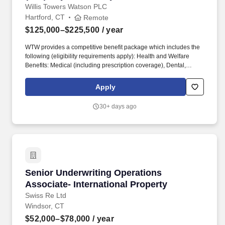
Consulting)
Willis Towers Watson PLC
Hartford, CT
Remote
$125,000–$225,500
/ year
WTW provides a competitive benefit package which includes the
following (eligibility requirements apply): Health and Welfare
Benefits: Medical (including prescription coverage), Dental,
Vision, Health Savings Account, Commuter Account, Health Care
and Dependent Care Flexible Spending Accounts, Group
Apply
Accident, Group Critical Illness, Life Insurance, AD&D, Group
Legal, Identify Theft Protection, Wellbeing Program and Work/Life
30+ days ago
Resources (including Employee Assistance Program). As a
Senior Consultant in the Corporate practice within Risk and
Analytics, you will work on and assist project teams focused on
developing and delivering reserve studies, pricing/funding
analyses and captive consulting activities for our healthcare and
corporate clients.
Senior Underwriting Operations Associate- Int
Senior Underwriting Operations
Associate- International Property
Swiss Re Ltd
Windsor, CT
$52,000–$78,000
/ year