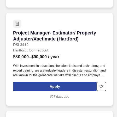
résumé into this career site to be eligible for placement fees.
Project Manager- Estimator/ Property Adjuster
Project Manager- Estimator/ Property
Adjuster/Xactimate (Hartford)
DSI 3419
Hartford, Connecticut
$80,000–$90,000
/ year
With investment in education, the latest tools and technology, and
expert training, we are industry leaders in disaster restoration and
are known for the great care we take with clients and employees
alike. We believe that engaged and happy employees makes
ServiceMaster DSI an amazing place to work where we are
Apply
always ready to help families and businesses recover from fire
and water damage.
7 days ago