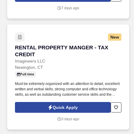
processes align with FAR and contractual requirements, and
7 days ago
develop corrective actions for systemic weaknesses.
New
RENTAL PROPERTY MANGER - TAX CREDIT
RENTAL PROPERTY MANGER - TAX
CREDIT
Imagineers LLC
Newington, CT
Full time
Must be extremely organized with an attention to detail, excellent
written and verbal skills, strong computer and office technology
skills, as well as outstanding customer service skills and the
ability to deal professionally, courteously and tactfully with
residents, prospects, contractors and on-site staff. The ideal
Quick Apply
candidate will have at least one year of Tax Credit experience or
experience in Affordable Housing, Section 8 or HUD as well as
3 days ago
Yardi experience and a full understanding of the program's
compliance requirements including processing annual
certifications, interims, and recertifications.