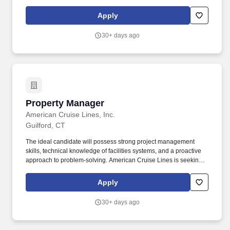
Fair Housing and Risk Management initiatives. Process re-
certifications, build / manage credible waiting lists for each unit
Apply
type - anticipate issues impacting occupancy and financial
performance - meet deadlines - work proactively.
30+ days ago
Property Manager
Property Manager
American Cruise Lines, Inc.
Guilford, CT
The ideal candidate will possess strong project management
skills, technical knowledge of facilities systems, and a proactive
approach to problem-solving. American Cruise Lines is seeking
an experienced and organized Property Manager to oversee the
daily operations and maintenance of a commercial property in
Apply
Guilford, CT.
30+ days ago