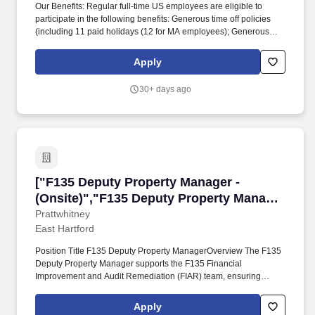
Our Benefits: Regular full-time US employees are eligible to
participate in the following benefits: Generous time off policies
(including 11 paid holidays (12 for MA employees); Generous
Accrued Time Off increasing with years of service; Generous paid
sick time; Annual day of service; Floating Holiday). About Us:
Apply
WinnCompanies is a mission-driven, national business focused
on building and operating top quality affordable housing
30+ days ago
communities for individuals and families of all incomes, including
members of the U.S. Armed Forces and their families.
["F135 Deputy Property Manager - (Onsite)","F
["F135 Deputy Property Manager -
(Onsite)","F135 Deputy Property Manager
- (Onsite)"]
Prattwhitney
East Hartford
Position Title F135 Deputy Property ManagerOverview The F135
Deputy Property Manager supports the F135 Financial
Improvement and Audit Remediation (FIAR) team, ensuring
compliance with FAR, DFAR, and FIAR related property
requirements across all F135 locations. Team Leadership &
Apply
Training: lead cross‑functional meetings, provide training, ensure