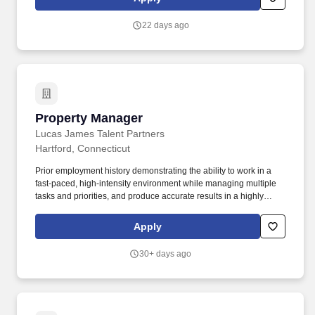
validate seamless integration and utilization of business
applications, enabling clients to achieve their strategic objectives.
22 days ago
Property Manager
Property Manager
Lucas James Talent Partners
Hartford, Connecticut
Prior employment history demonstrating the ability to work in a
fast-paced, high-intensity environment while managing multiple
tasks and priorities, and produce accurate results in a highly
organized manner. Remedy is an independent, full-service
healthcare real estate company providing acquisition,
Apply
development, leasing, management and strategy consulting
services across the United States.
30+ days ago