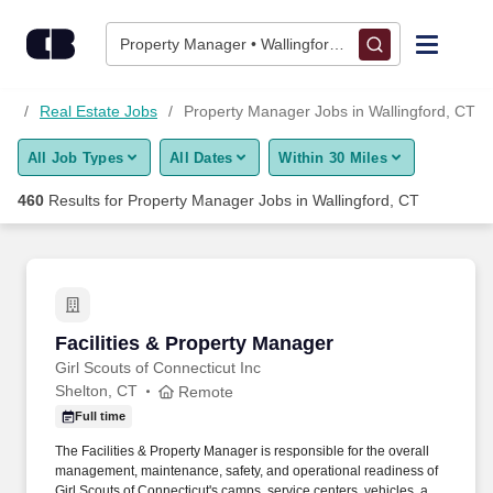
Skip to content
Jobs
Property Manager • Wallingford, CT
Find Jobs
bs
Real Estate Jobs
Property Manager Jobs in Wallingford, CT
All Job Types
All Dates
Within 30 Miles
Upload Resume
460
Results for
Property Manager Jobs in Wallingford, CT
Salary Estimate
Career Advice
Facilities & Property Manager
Facilities & Property Manager
Employers / Post Job
Girl Scouts of Connecticut Inc
Shelton, CT
Remote
Full time
The Facilities & Property Manager is responsible for the overall
management, maintenance, safety, and operational readiness of
Girl Scouts of Connecticut's camps, service centers, vehicles, and