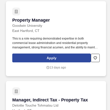
Property Manager
Property Manager
Goodwin University
East Hartford, CT
This is a role requiring demonstrated expertise in both
commercial lease administration and residential property
management, strong financial acumen, and the ability to maintain
compliance across a multi-entity portfolio. Physical and Mental
Requirements: Work Environment None Under 1/3 1/3 to 2/3 Over
Apply
2/3 Outdoor Weather Conditions X Work with fumes or airborne
particles X Work near moving mechanical parts X Risk of
13 days ago
electrical shock X Vibration X.
Manager, Indirect Tax - Property Tax
Manager, Indirect Tax - Property Tax
Deloitte Touche Tohmatsu Ltd