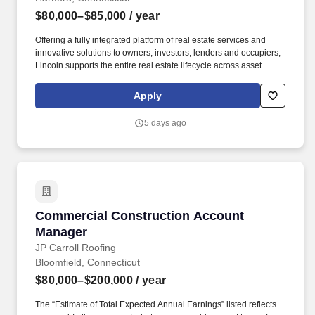
$80,000–$85,000
/ year
Offering a fully integrated platform of real estate services and
innovative solutions to owners, investors, lenders and occupiers,
Lincoln supports the entire real estate lifecycle across asset
types, including office, multifamily, life science, retail, industrial,
data center, production studio, healthcare, government,
Apply
universities, sports and entertainment, and mixed-use properties,
throughout the United States, the United Kingdom, and Europe.
5 days ago
Work with clients/owners, tenants, design consultants,
contractors, property managers and building engineering staff to
plan, organize and direct activities concerned with various
construction projects.
Commercial Construction Account Manager
Commercial Construction Account
Manager
JP Carroll Roofing
Bloomfield, Connecticut
$80,000–$200,000
/ year
The “Estimate of Total Expected Annual Earnings” listed reflects