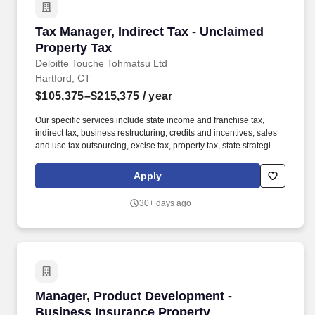
Tax Manager, Indirect Tax - Unclaimed Propert
Tax Manager, Indirect Tax - Unclaimed
Property Tax
Deloitte Touche Tohmatsu Ltd
Hartford, CT
$105,375–$215,375
/ year
Our specific services include state income and franchise tax,
indirect tax, business restructuring, credits and incentives, sales
and use tax outsourcing, excise tax, property tax, state strategic
tax review, and state tax controversy. Our Unclaimed Property
professionals include former state tax auditors and administrators,
Apply
industry personnel, tax practitioners, accounting specialists, and
technology personnel with numerous years of multistate tax
30+ days ago
experience.
Manager, Product Development - Business Ins
Manager, Product Development -
Business Insurance Property