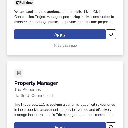
Full time
We are seeking an experienced and results-driven Civil
Construction Project Manager specializing in civil construction to
oversee and manage public and private infrastructure projects
throughout Connecticut. Typical projects may include highways,
bridges, site development, utility installations, drainage systems,
Apply
earthwork, roadway improvements, and municipal infrastructure.
27 days ago
Property Manager
Property Manager
Trio Properties
Hartford, Connecticut
Trio Properties, LLC is seeking a dynamic leader with experience
in the property management industry to oversee and effectively
manage the operation of a Trio managed apartment community in
Hartford, CT. From developing innovative, cost-effective, and
revenue-driving tactics to building solid owner and resident
Apply