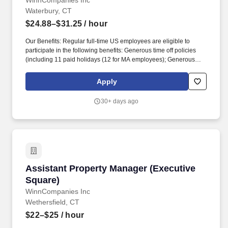
WinnCompanies Inc
Waterbury, CT
$24.88–$31.25
/ hour
Our Benefits: Regular full-time US employees are eligible to
participate in the following benefits: Generous time off policies
(including 11 paid holidays (12 for MA employees); Generous
Accrued Time Off increasing with years of service; Generous paid
sick time; Annual day of service; Floating Holiday). About Us:
Apply
WinnCompanies is a mission-driven, national business focused
on building and operating top quality affordable housing
30+ days ago
communities for individuals and families of all incomes, including
members of the U.S. Armed Forces and their families.
Assistant Property Manager (Executive Square
Assistant Property Manager (Executive
Square)
WinnCompanies Inc
Wethersfield, CT
$22–$25
/ hour