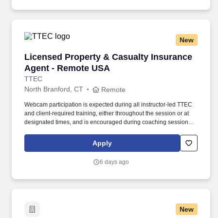
New
Licensed Property & Casualty Insurance Agen
Licensed Property & Casualty Insurance
Agent - Remote USA
TTEC
North Branford, CT
Remote
Webcam participation is expected during all instructor‑led TTEC
and client‑required training, either throughout the session or at
designated times, and is encouraged during coaching sessions to
support meaningful connection and collaboration. Your training
experience includes engaging, instructor‑led online sessions that
Apply
use both webcam video and audio, so you can connect visually
with trainers, leaders, and fellow teammates.
6 days ago
New