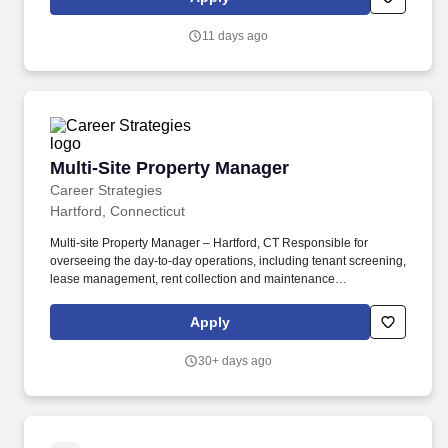
relationships, you are in-charge of establishing brand recognition
for the property within the marketplace and for exceeding resident
11 days ago
satisfaction and retention goals.
Multi-Site Property Manager
Multi-Site Property Manager
Career Strategies
Hartford, Connecticut
Multi-site Property Manager – Hartford, CT Responsible for
overseeing the day-to-day operations, including tenant screening,
lease management, rent collection and maintenance
coordination. Problem-solving abilities to address tenant issues
and maintenance concerns.
Apply
30+ days ago