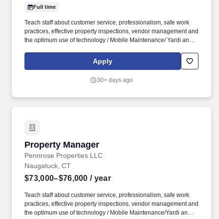
Full time
Teach staff about customer service, professionalism, safe work
practices, effective property inspections, vendor management and
the optimum use of technology / Mobile Maintenance/ Yardi and
Fair Housing and Risk Management initiatives . P rocess re-
certifications, build / manage credible waiting lists for each unit
Apply
type – anticipate issues impacting occupancy and financial
performance – meet deadlines – work proactively .
30+ days ago
Property Manager
Property Manager
Pennrose Properties LLC
Naugatuck, CT
$73,000–$76,000
/ year
Teach staff about customer service, professionalism, safe work
practices, effective property inspections, vendor management and
the optimum use of technology / Mobile Maintenance/Yardi and