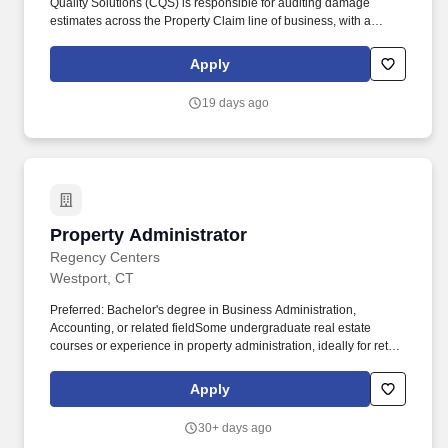
Quality Solutions (CQS) is responsible for auditing damage
estimates across the Property Claim line of business, with a
specific focus on building estimates completed by OCRs,
Independent Adjusters, Preferred Vendors, and Inside Claim
Apply
Handlers. Produce high‑quality, impactful reports that clearly
articulate audit findings, identify trends, highlight strengths and
19 days ago
opportunities, and include an appropriate level of root‑cause
analysis.
Property Administrator
Property Administrator
Regency Centers
Westport, CT
Preferred: Bachelor's degree in Business Administration,
Accounting, or related fieldSome undergraduate real estate
courses or experience in property administration, ideally for retail
properties, a plusPrior related experience in the commercial real
estate industry, legal field, or related fieldWorking knowledge of
Apply
accounting software. The ideal candidate is resourceful, detail-
oriented, and capable of balancing multiple priorities while
30+ days ago
supporting a diverse group of managers, tenants and vendors