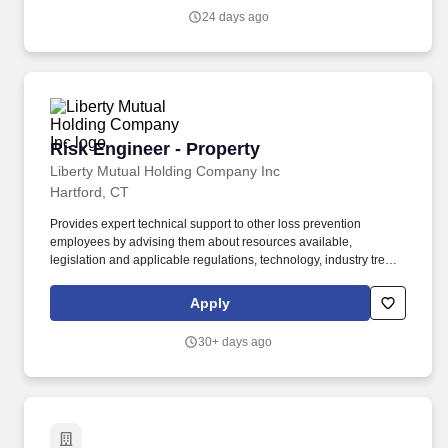
complex opportunity cycles, and delivering booking, margin, and
24 days ago
retention targets.
Risk Engineer - Property
Risk Engineer - Property
Liberty Mutual Holding Company Inc
Hartford, CT
Provides expert technical support to other loss prevention
employees by advising them about resources available,
legislation and applicable regulations, technology, industry trends
and effective methods to reduce risk, improve customer
satisfaction and demonstrate the value of doing business with
Apply
Liberty Mutual. Collaborates with management in developing
policies, procedures, service tools, technical resources,
30+ days ago
techniques and new products in order to support and enhance
the delivery of loss prevention consulting services.