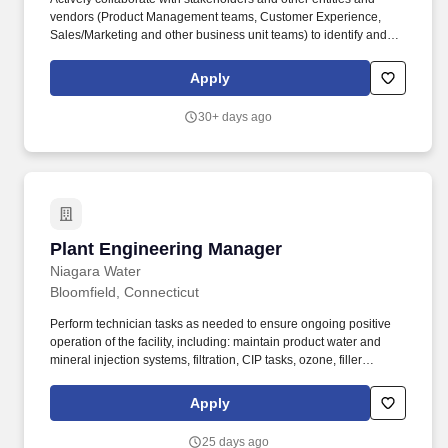
vendors (Product Management teams, Customer Experience,
Sales/Marketing and other business unit teams) to identify and
test new products or markets or enhance existing ones and
develop strategic partnership opportunities. Product Development
Apply
teams play a critical role in the achievement of Travelers financial
objectives (growth, profit & retention) for one or more insurance
30+ days ago
products through the development, implementation and
monitoring of product strategies and corresponding actions.
Plant Engineering Manager
Plant Engineering Manager
Niagara Water
Bloomfield, Connecticut
Perform technician tasks as needed to ensure ongoing positive
operation of the facility, including: maintain product water and
mineral injection systems, filtration, CIP tasks, ozone, filler
sanitation, batching support and the like. Employment agencies
that have fee agreements with Niagara Bottling, LLC and have
Apply
been engaged on a search shall submit résumé to the designated
Niagara Bottling, LLC recruiter or, upon authorization, submit
25 days ago