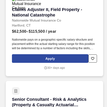
Claims Adjuster II, Field Property - National C
Claims Adjuster II, Field Property -
National Catastrophe
Nationwide Mutual Insurance Co
Hartford, CT
$62,500–$115,500
/ year
Nationwide pays on a geographic-specific salary structure and
placement within the actual starting salary range for this position
will be determined by a number of factors including the skills,
education, training, credentials and experience of the candidate;
the scope, complexity and location of the role as well as the cost
Apply
of labor in the market; and other conditions of employment. In this
role, you'll conduct on-site inspections, evaluate property
30+ days ago
damages, determine policy coverage, and make timely, accurate
decisions using a variety of tools and resources, including vendor
estimates, independent adjusters, and self-written assessments.
Senior Consultant - Risk & Analytics (Property
Senior Consultant - Risk & Analytics
(Property & Casualty Actuarial