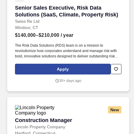
Senior Sales Executive, Risk Data Solutions (S
Senior Sales Executive, Risk Data
Solutions (SaaS, Climate, Property Risk)
Swiss Re Ltd
Windsor, CT
$140,000–$210,000
/ year
The Risk Data Solutions (RDS) team is on a mission to
revolutionize how corporates understand and manage risk with
bold, innovative solutions designed to deliver outstanding risk
insights and expertise to corporate customers We are a team of
builders, thinkers, and doers who are passionate about creating
Apply
something genuinely new in the risk intelligence space. The
estimated base salary range for this position in Kansas City,
30+ days ago
Chicago, Windsor, CT and Alpharetta $140,000 to $210,000 and
for Armonk, New York and Los Angeles is $152,000 to $228,000.
New
Construction Manager
Construction Manager
Lincoln Property Company
Hartford, Connecticut