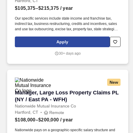
Hartford, CT
$105,375–$215,375
/ year
Our specific services include state income and franchise tax,
indirect tax, business restructuring, credits and incentives, sales
and use tax outsourcing, excise tax, property tax, state strategic
tax review, and state tax controversy. Our purpose comes through
in our work with clients that enables impact and value in their
Apply
organizations, as well as through our own investments,
commitments, and actions across areas that help drive positive
30+ days ago
outcomes for our communities.
New
Manager, Large Loss Property Claims PL (NY /
Manager, Large Loss Property Claims PL
(NY / East PA - WFH)
Nationwide Mutual Insurance Co
Hartford, CT
Remote
$108,000–$200,000
/ year
Nationwide pays on a geographic-specific salary structure and