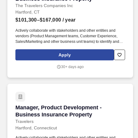
The Travelers Companies Inc
Hartford, CT
$101,300–$167,000
/ year
Actively collaborate with stakeholders and other entities and
vendors (Product Management teams, Customer Experience,
Sales/Marketing and other business unit teams) to identify and
test new products or markets or enhance existing ones and
develop strategic partnership opportunities. Product Development
Apply
teams play a critical role in the achievement of Travelers financial
objectives (growth, profit & retention) for one or more insurance
30+ days ago
products through the development, implementation and
monitoring of product strategies and corresponding actions.
Manager, Product Development - Business Ins
Manager, Product Development -
Business Insurance Property
Travelers
Hartford, Connecticut
Actively collaborate with stakeholders and other entities and