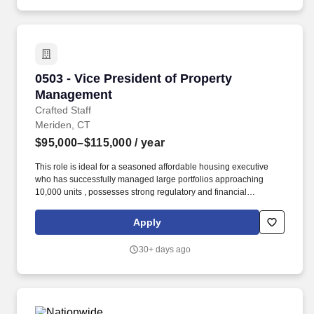
with varying communication and management styles.
0503 - Vice President of Property Management
0503 - Vice President of Property
Management
Crafted Staff
Meriden, CT
$95,000–$115,000
/ year
This role is ideal for a seasoned affordable housing executive
who has successfully managed large portfolios approaching
10,000 units , possesses strong regulatory and financial
expertise, and is passionate about providing quality housing
while building thriving communities. The ideal candidate will
Apply
bring extensive experience managing large-scale property
operations, deep knowledge of affordable housing programs, and
30+ days ago
a proven track record of developing high-performing teams.