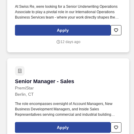
At Swiss Re, were looking for a Senior Underwriting Operations
Associate to play a pivotal role in our International Operations
Business Services team - where your work directly shapes the
efficiency, accuracy, and profitability of our global underwriting
process. We support Regions outside of North America that need
Apply
to place local coverage, as well as North America teams that
need to place coverage internationally - making our work truly
12 days ago
global in scope and impact.
Senior Manager - Sales
Senior Manager - Sales
PremiStar
Berlin, CT
The role encompasses oversight of Account Managers, New
Business Development Managers, and Inside Sales
Representatives serving commercial and industrial building
owners, facility managers, and property managers. This is a pure
management role focused on building a high-performing sales
Apply
team, driving pipeline discipline, coaching sellers through