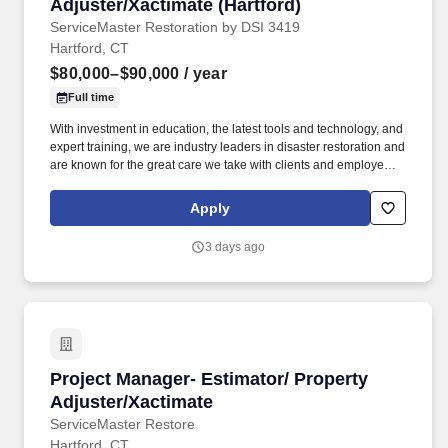
Adjuster/Xactimate (Hartford)
ServiceMaster Restoration by DSI 3419
Hartford, CT
$80,000–$90,000
/ year
Full time
With investment in education, the latest tools and technology, and
expert training, we are industry leaders in disaster restoration and
are known for the great care we take with clients and employees
alike. • We believe that engaged and happy employees makes
ServiceMaster DSI an amazing place to work where we are
Apply
always ready to help families and businesses recover from fire
and water damage.
3 days ago
Project Manager- Estimator/ Property Adjuster
Project Manager- Estimator/ Property
Adjuster/Xactimate
ServiceMaster Restore
Hartford, CT