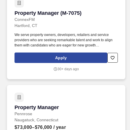
Property Manager (M-7075)
Property Manager (M-7075)
ConnexFM
Hartford, CT
We serve property owners, developers, retailers and service
providers who are seeking remarkable talent and work to align
them with candidates who are eager for new growth
opportunities. The individual will be responsible and accountable
for the overall management of owned assets, comprised of
Apply
approximately 1.5 million square feet located in the Eastern US.
30+ days ago
Property Manager
Property Manager
Pennrose
Naugatuck, Connecticut
$73,000–$76,000
/ year