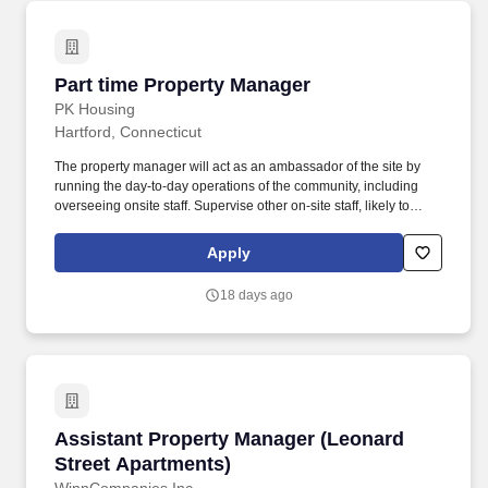
Part time Property Manager
Part time Property Manager
PK Housing
Hartford, Connecticut
The property manager will act as an ambassador of the site by
running the day-to-day operations of the community, including
overseeing onsite staff. Supervise other on-site staff, likely to
include cleaning staff, leasing agents, maintenance staff, and
others.
Apply
18 days ago
Assistant Property Manager (Leonard Street A
Assistant Property Manager (Leonard
Street Apartments)