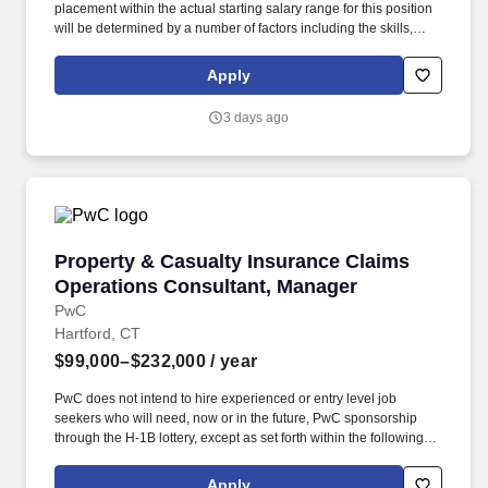
placement within the actual starting salary range for this position
will be determined by a number of factors including the skills,
education, training, credentials and experience of the candidate;
the scope, complexity and location of the role as well as the cost
Apply
of labor in the market; and other conditions of employment. Able
to make physical inspections of property loss sites; including
3 days ago
climb ladders, balance at various heights and rooftops up to 8/12
pitch stoop, bend and/or crawl to inspect vehicles and structures;
work outside in all types of weather.
Property & Casualty Insurance Claims Operat
Property & Casualty Insurance Claims
Operations Consultant, Manager
PwC
Hartford, CT
$99,000–$232,000
/ year
PwC does not intend to hire experienced or entry level job
seekers who will need, now or in the future, PwC sponsorship
through the H-1B lottery, except as set forth within the following
policy: https://pwc.to/H-1B-Lottery-Policy . You will analyze client
needs, implement solutions, and provide training and support to
Apply