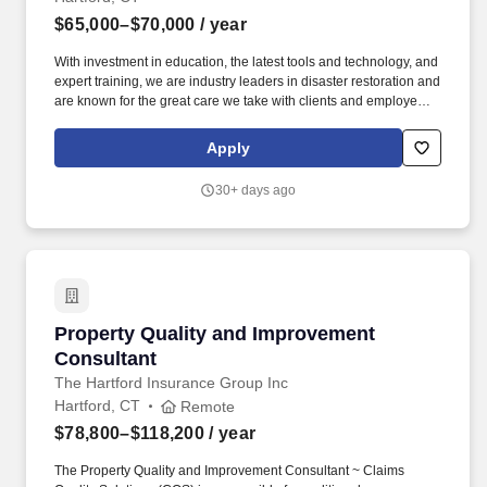
$65,000–$70,000
/ year
With investment in education, the latest tools and technology, and
expert training, we are industry leaders in disaster restoration and
are known for the great care we take with clients and employees
alike. We believe that engaged and happy employees make
ServiceMaster DSI an amazing place to work where we are
Apply
always ready to help families and businesses recover from fire
and water damage.
30+ days ago
Property Quality and Improvement Consultant
Property Quality and Improvement
Consultant
The Hartford Insurance Group Inc
Hartford, CT
Remote
$78,800–$118,200
/ year
The Property Quality and Improvement Consultant ~ Claims