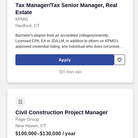
Tax Manager/Tax Senior Manager, Real Estate
Tax Manager/Tax Senior Manager, Real
Estate
KPMG
Hartford, CT
Bachelor's degree from an accredited college/university;
Licensed CPA, EA or JD/LLM, in addition to others on KPMG's
approved credential listing; any individual who does not possess
at least one of the approved designations/credentials when their
employment commences, has one year from their date of hire to
Apply
obtain at least one of the approved designations/credentials;
should you like to see the complete list of currently approved
5 days ago
designations/credentials for the hiring practice/service line, your
recruiter can provide you with that list. Additional Qualifications for
Senior Manager: Minimum eight years years of recent experience
as a tax manager with a public accounting firm; must have recent
partnership tax experience in the financial services industry
specific to real estate and real estate private equity funds.
Civil Construction Project Manager
Civil Construction Project Manager
Page Group
New Haven, CT
$100,000–$130,000
/ year