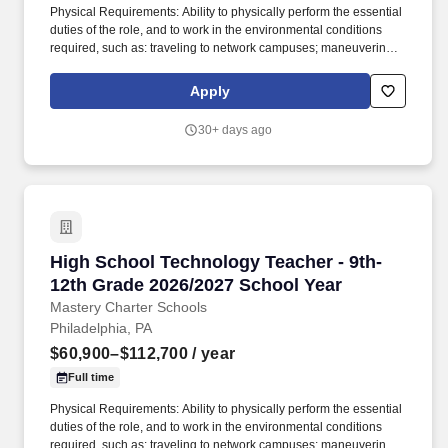
Physical Requirements: Ability to physically perform the essential
duties of the role, and to work in the environmental conditions
required, such as: traveling to network campuses; maneuvering in
office spaces (including standing, walking, sitting for long periods
of time, speaking loudly and clearly, seeing and hearing things
Apply
both near and far away); stooping, kneeling, reaching file
cabinets/shelves; fine finger and hand manipulation in use of
30+ days ago
computer, chalkboard, dry erase, &/or projectors; filing, faxing,
scanning, coping, typing, mailing, and making phone calls; sitting
for up to two (2) hours looking at a computer monitor, using a
keyboard/mouse, and typing. This rich, diverse curriculum is
further enhanced by our unique approach to teaching digital
literacy through project-based activities, focusing on skills such as
email etiquette, word processing, and PowerPoint formatting,
High School Technology Teacher - 9th-12th Gr
High School Technology Teacher - 9th-
without relying on a purchased curriculum.
12th Grade 2026/2027 School Year
Mastery Charter Schools
Philadelphia, PA
$60,900–$112,700
/ year
Full time
Physical Requirements: Ability to physically perform the essential
duties of the role, and to work in the environmental conditions
required, such as: traveling to network campuses; maneuvering in