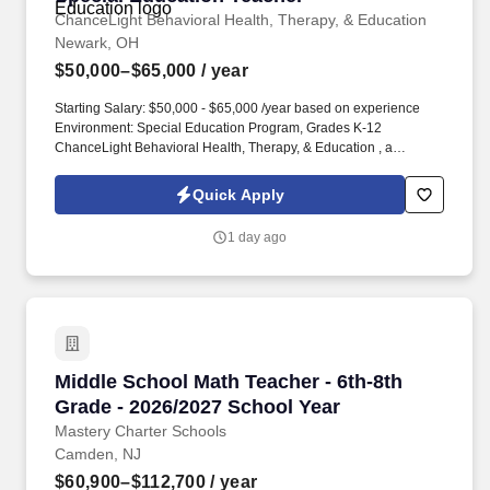
disabilities.
ChanceLight Behavioral Health, Therapy, & Education
Newark, OH
$50,000–$65,000
/ year
Starting Salary: $50,000 - $65,000 /year based on experience
Environment: Special Education Program, Grades K-12
ChanceLight Behavioral Health, Therapy, & Education , a
growing, dynamic organization with a social mission to offer hope,
is seeking a Special Education Teacher to join our award-winning
Quick Apply
team and perform meaningful work in a culture that welcomes
innovation, encourages creative expression and offers limitless
1 day ago
potential for personal and professional satisfaction! If you're
passionate about empowering students with diverse learning
needs, thrive in a collaborative and dynamic educational
environment, and bring creativity, patience, a solution-focused
mindset, a sense of humor, and an unwavering commitment to
student growth — We Should Talk!
Middle School Math Teacher - 6th-8th Grade -
Middle School Math Teacher - 6th-8th
Grade - 2026/2027 School Year
Mastery Charter Schools
Camden, NJ
$60,900–$112,700
/ year