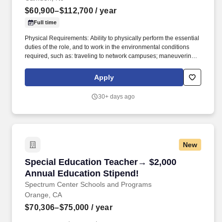
$60,900–$112,700
/ year
Full time
Physical Requirements: Ability to physically perform the essential
duties of the role, and to work in the environmental conditions
required, such as: traveling to network campuses; maneuvering in
office spaces (including standing, walking, sitting for long periods
of time, speaking loudly and clearly, seeing and hearing things
Apply
both near and far away); stooping, kneeling, reaching file
cabinets/shelves; fine finger and hand manipulation in use of
30+ days ago
computer, chalkboard, dry erase, &/or projectors; filing, faxing,
scanning, coping, typing, mailing, and making phone calls; sitting
for up to two (2) hours looking at a computer monitor, using a
keyboard/mouse, and typing. Develop rigorous and appropriate
lesson plans, assignments, and assessments in cooperation with
New
Mastery school-based leadership and curricular resources
developed by Mastery’s Central Office Academic Team.
Special Education Teacher→ $2,000 Annual Ed
Special Education Teacher→ $2,000
Annual Education Stipend!
Spectrum Center Schools and Programs
Orange, CA
$70,306–$75,000
/ year