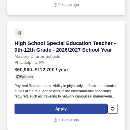
board or projector; Must be able to sit for up to two (2) hours
30+ days ago
looking at a computer monitor, using a keyboard and mouse and
typing. About Mastery: Founded in 2001, Mastery Schools is a
public charter network of 23 K-12 schools in Philadelphia and
Camden, serving more than 14,000 students.
High School Special Education Teacher - 9th-
High School Special Education Teacher -
9th-12th Grade - 2026/2027 School Year
Mastery Charter Schools
Philadelphia, PA
$60,900–$112,700
/ year
Full time
Physical Requirements: Ability to physically perform the essential
duties of the role, and to work in the environmental conditions
required, such as: traveling to network campuses; maneuvering in
office spaces (including standing, walking, sitting for long periods
of time, speaking loudly and clearly, seeing and hearing things
Apply
both near and far away); stooping, kneeling, reaching file
cabinets/shelves; fine finger and hand manipulation in use of
30+ days ago
computer, chalkboard, dry erase, &/or projectors; filing, faxing,
scanning, coping, typing, mailing, and making phone calls; sitting