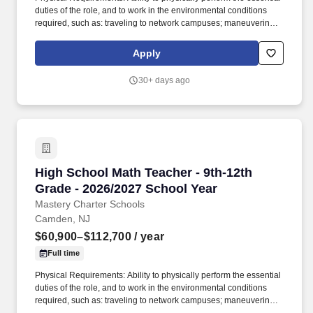
duties of the role, and to work in the environmental conditions
required, such as: traveling to network campuses; maneuvering in
office spaces (including standing, walking, sitting for long periods
of time, speaking loudly and clearly, seeing and hearing things
Apply
both near and far away); stooping, kneeling, reaching file
cabinets/shelves; fine finger and hand manipulation in use of
30+ days ago
computer, chalkboard, dry erase, &/or projectors; filing, faxing,
scanning, coping, typing, mailing, and making phone calls; sitting
for up to two (2) hours looking at a computer monitor, using a
keyboard/mouse, and typing. In joining Mastery as a Science
teacher, you will have the opportunity to empower students to
become active participants in their own learning, fostering deep
understanding, critical thinking, and a lifelong passion for
High School Math Teacher - 9th-12th Grade - 
High School Math Teacher - 9th-12th
scientific exploration.
Grade - 2026/2027 School Year
Mastery Charter Schools
Camden, NJ
$60,900–$112,700
/ year
Full time
Physical Requirements: Ability to physically perform the essential
duties of the role, and to work in the environmental conditions
required, such as: traveling to network campuses; maneuvering in