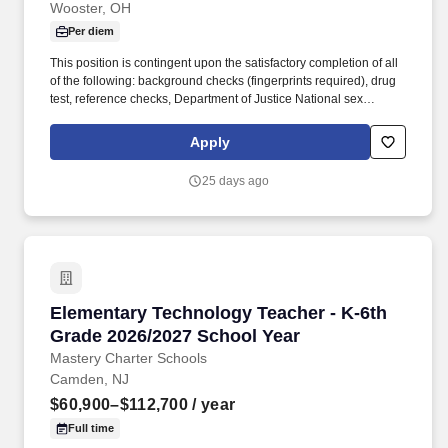
Wooster, OH
Per diem
This position is contingent upon the satisfactory completion of all
of the following: background checks (fingerprints required), drug
test, reference checks, Department of Justice National sex
offender search, Ohio (and other states of residence) Alleged
Perpetrator Search, as well as other checks as required by our
Apply
licensing agency. SUMMARY : The primary function of the
classroom teacher is to develop the student's skills, knowledge,
25 days ago
concepts, generalizations, principles, appreciations, and attitudes
that will promote the fullest possible development and assist
him/her in valuing the dignity and worth of himself/herself and
others.
Elementary Technology Teacher - K-6th Grade
Elementary Technology Teacher - K-6th
Grade 2026/2027 School Year
Mastery Charter Schools
Camden, NJ
$60,900–$112,700
/ year
Full time