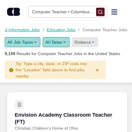
Skip to content
Jobs
Computer Teacher • Columbus, OH
Find Jobs
 and Information Jobs
Education Jobs
Computer Teacher Jobs
All Job Types
All Dates
Distance
Upload Resume
9,159
Results for
Computer Teacher Jobs
in the United States
Salary Estimate
Tip: Type a city, state, or ZIP code into
the "Location" field above to find jobs
nearby.
Career Advice
Employers / Post Job
Envision Academy Classroom Teacher (FT)
Envision Academy Classroom Teacher
(FT)
Christian Children's Home of Ohio