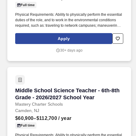
Full time
Physical Requirements: Ability to physically perform the essential
duties of the role, and to work in the environmental conditions
required, such as: traveling to network campuses; maneuvering in
office spaces (including standing, walking, sitting for long periods
of time, speaking loudly and clearly, seeing and hearing things
Apply
both near and far away); stooping, kneeling, reaching file
cabinets/shelves; fine finger and hand manipulation in use of
30+ days ago
computer, chalkboard, dry erase, &/or projectors; filing, faxing,
scanning, coping, typing, mailing, and making phone calls; sitting
for up to two (2) hours looking at a computer monitor, using a
keyboard/mouse, and typing. From the moment they enter our
buildings, young mathematicians at Mastery engage with Eureka
Math Squared Curriculum to develop the skills and understanding
necessary to have strong mathematical fluency.
Middle School Science Teacher - 6th-8th Grade
Middle School Science Teacher - 6th-8th
Grade - 2026/2027 School Year
Mastery Charter Schools
Camden, NJ
$60,900–$112,700
/ year
Full time
Physical Requirements: Ability to physically perform the essential