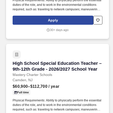
Physical Requirements: Ability to physically perform the essential
duties of the role, and to work in the environmental conditions
required, such as: traveling to network campuses; maneuvering in
office spaces (including standing, walking, sitting for long periods
of time, speaking loudly and clearly, seeing and hearing things
Apply
both near and far away); stooping, kneeling, reaching file
cabinets/shelves; fine finger and hand manipulation in use of
30+ days ago
computer, chalkboard, dry erase, &/or projectors; filing, faxing,
scanning, coping, typing, mailing, and making phone calls; sitting
for up to two (2) hours looking at a computer monitor, using a
keyboard/mouse, and typing. At Mastery, we believe the IEP
creates an opportunity for teachers, parents, school
administrators, case managers, related services personnel,
central office staff and students (when appropriate) to work
High School Special Education Teacher – 9th-
High School Special Education Teacher –
together to improve educational results for children with
disabilities.
9th-12th Grade - 2026/2027 School Year
Mastery Charter Schools
Camden, NJ
$60,900–$112,700
/ year
Full time
Physical Requirements: Ability to physically perform the essential
duties of the role, and to work in the environmental conditions
required, such as: traveling to network campuses; maneuvering in