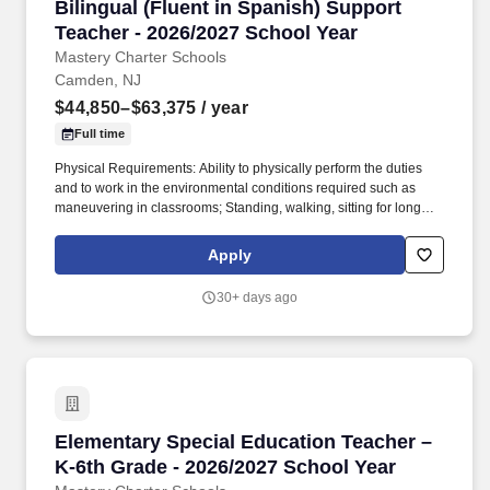
Bilingual (Fluent in Spanish) Support Teacher
Bilingual (Fluent in Spanish) Support
Teacher - 2026/2027 School Year
Mastery Charter Schools
Camden, NJ
$44,850–$63,375
/ year
Full time
Physical Requirements: Ability to physically perform the duties
and to work in the environmental conditions required such as
maneuvering in classrooms; Standing, walking, sitting for long
periods of time, speak loudly and clearly, seeing and hearing
things both near and far away, stooping, kneeling, fine finger and
Apply
hand manipulation in use of a computer, chalkboard, dry erase
board or projector; Must be able to sit for up to two (2) hours
30+ days ago
looking at a computer monitor, using a keyboard and mouse and
typing. About Mastery: Founded in 2001, Mastery Schools is a
public charter network of 23 K-12 schools in Philadelphia and
Camden, serving more than 14,000 students.
Elementary Special Education Teacher – K-6th
Elementary Special Education Teacher –
K-6th Grade - 2026/2027 School Year