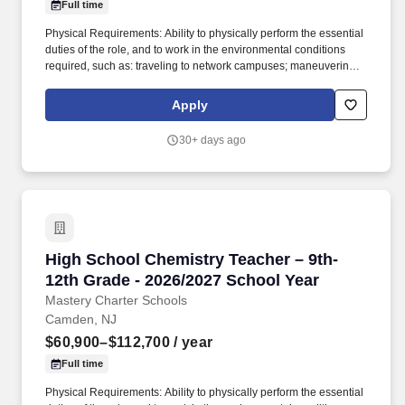
Full time
Physical Requirements: Ability to physically perform the essential
duties of the role, and to work in the environmental conditions
required, such as: traveling to network campuses; maneuvering in
office spaces (including standing, walking, sitting for long periods
of time, speaking loudly and clearly, seeing and hearing things
Apply
both near and far away); stooping, kneeling, reaching file
cabinets/shelves; fine finger and hand manipulation in use of
30+ days ago
computer, chalkboard, dry erase, &/or projectors; filing, faxing,
scanning, coping, typing, mailing, and making phone calls; sitting
for up to two (2) hours looking at a computer monitor, using a
keyboard/mouse, and typing. In joining Mastery as a Science
teacher, you will have the opportunity to empower students to
become active participants in their own learning, fostering deep
understanding, critical thinking, and a lifelong passion for
High School Chemistry Teacher – 9th-12th Gra
High School Chemistry Teacher – 9th-
scientific exploration.
12th Grade - 2026/2027 School Year
Mastery Charter Schools
Camden, NJ
$60,900–$112,700
/ year
Full time
Physical Requirements: Ability to physically perform the essential