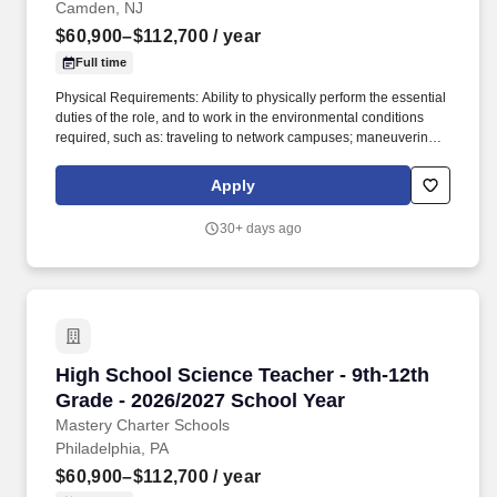
Camden, NJ
$60,900–$112,700
/ year
Full time
Physical Requirements: Ability to physically perform the essential
duties of the role, and to work in the environmental conditions
required, such as: traveling to network campuses; maneuvering in
office spaces (including standing, walking, sitting for long periods
of time, speaking loudly and clearly, seeing and hearing things
Apply
both near and far away); stooping, kneeling, reaching file
cabinets/shelves; fine finger and hand manipulation in use of
30+ days ago
computer, chalkboard, dry erase, &/or projectors; filing, faxing,
scanning, coping, typing, mailing, and making phone calls; sitting
for up to two (2) hours looking at a computer monitor, using a
keyboard/mouse, and typing. ESL teachers work with our
multilingual learners to build students’ language capacity, gain
greater levels of access to the curriculum and bridge students’
prior learning and experiences into English-instructed classrooms
High School Science Teacher - 9th-12th Grade
High School Science Teacher - 9th-12th
and school environment.
Grade - 2026/2027 School Year
Mastery Charter Schools
Philadelphia, PA
$60,900–$112,700
/ year