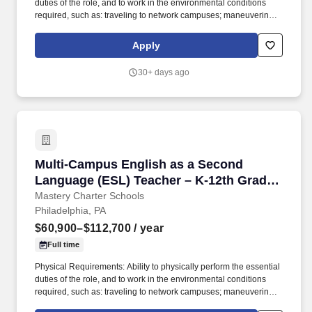
duties of the role, and to work in the environmental conditions
required, such as: traveling to network campuses; maneuvering in
office spaces (including standing, walking, sitting for long periods
of time, speaking loudly and clearly, seeing and hearing things
Apply
both near and far away); stooping, kneeling, reaching file
cabinets/shelves; fine finger and hand manipulation in use of
30+ days ago
computer, chalkboard, dry erase, &/or projectors; filing, faxing,
scanning, coping, typing, mailing, and making phone calls; sitting
for up to two (2) hours looking at a computer monitor, using a
keyboard/mouse, and typing. In joining Mastery as a Science
teacher, you will have the opportunity to empower students to
become active participants in their own learning, fostering deep
understanding, critical thinking, and a lifelong passion for
Multi-Campus English as a Second Language (
Multi-Campus English as a Second
scientific exploration.
Language (ESL) Teacher – K-12th Grade -
2026/2027 School Year
Mastery Charter Schools
Philadelphia, PA
$60,900–$112,700
/ year
Full time
Physical Requirements: Ability to physically perform the essential
duties of the role, and to work in the environmental conditions
required, such as: traveling to network campuses; maneuvering in
office spaces (including standing, walking, sitting for long periods