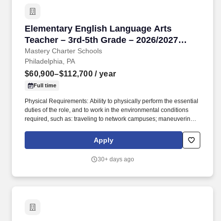
Elementary English Language Arts Teacher – 3
Elementary English Language Arts
Teacher – 3rd-5th Grade – 2026/2027
School Year
Mastery Charter Schools
Philadelphia, PA
$60,900–$112,700
/ year
Full time
Physical Requirements: Ability to physically perform the essential
duties of the role, and to work in the environmental conditions
required, such as: traveling to network campuses; maneuvering in
office spaces (including standing, walking, sitting for long periods
of time, speaking loudly and clearly, seeing and hearing things
Apply
both near and far away); stooping, kneeling, reaching file
cabinets/shelves; fine finger and hand manipulation in use of
30+ days ago
computer, chalkboard, dry erase, &/or projectors; filing, faxing,
scanning, coping, typing, mailing, and making phone calls; sitting
for up to two (2) hours looking at a computer monitor, using a
keyboard/mouse, and typing. Develop and implement rigorous
and appropriate lesson plans, assignments, and assessments in
cooperation with Mastery school-based leadership and curricular
resources developed by Mastery’s Central Office Academic Team.