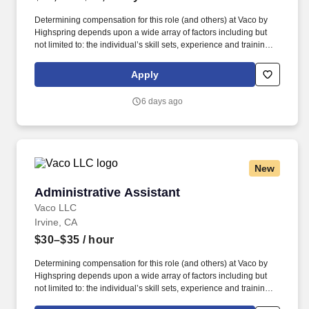
Determining compensation for this role (and others) at Vaco by
Highspring depends upon a wide array of factors including but
not limited to: the individual’s skill sets, experience and training;
licensure and certification requirements; office location and other
geographic considerations; other business and organizational
Apply
needs. Determining compensation for this role (and others) at
Vaco/Highspring depends upon a wide array of factors including
6 days ago
but not limited to the individual’s skill sets, experience and
training, licensure and certifications, office location and other
geographic considerations, as well as other business and
organizational needs.
New
Administrative Assistant
Administrative Assistant
Vaco LLC
Irvine, CA
$30–$35
/ hour
Determining compensation for this role (and others) at Vaco by
Highspring depends upon a wide array of factors including but
not limited to: the individual’s skill sets, experience and training;
licensure and certification requirements; office location and other