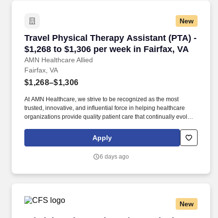
New
Travel Physical Therapy Assistant (PTA) - $1,2
Travel Physical Therapy Assistant (PTA) -
$1,268 to $1,306 per week in Fairfax, VA
AMN Healthcare Allied
Fairfax, VA
$1,268–$1,306
At AMN Healthcare, we strive to be recognized as the most
trusted, innovative, and influential force in helping healthcare
organizations provide quality patient care that continually evolves
to make healthcare more human, more effective, and more
achievable. Physical therapist assistant, physical therapy
Apply
assistant, physical therapy, PTA, therapy assistant, allied, allied
health, rehabilitation assistant, rehabilitation, skilled physical
6 days ago
therapist assistant, skilled PTA, skilled care PTA, skilled
New