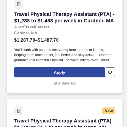
Travel Physical Therapy Assistant (PTA) - $1,
Travel Physical Therapy Assistant (PTA) -
$1,288 to $1,488 per week in Gardner, MA
AlliedTravelCareers
Gardner, MA
$1,287.70–$1,487.70
You’ll work with patients recovering from injuries or illness,
helping them move better, feel better, and stay active—under the
guidance of a licensed Physical Therapist. AlliedTravelCareers is
working with Jackson Therapy Partners to find a qualified
Physical Therapy Assistant (PTA) in Gardner, Massachusetts,
Apply
01440!
10 days ago
New
Travel Physical Therapy Assistant (PTA) - $1,
Travel Physical Therapy Assistant (PTA) -