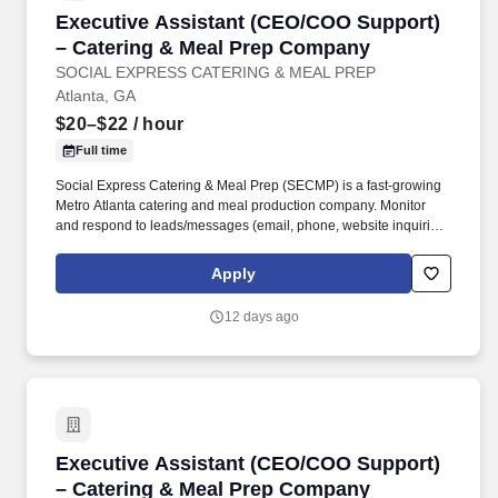
Executive Assistant (CEO/COO Support) – Ca
Executive Assistant (CEO/COO Support)
– Catering & Meal Prep Company
SOCIAL EXPRESS CATERING & MEAL PREP
Atlanta, GA
$20–$22
/ hour
Full time
Social Express Catering & Meal Prep (SECMP) is a fast-growing
Metro Atlanta catering and meal production company. Monitor
and respond to leads/messages (email, phone, website inquiries,
Yelp, texts) using approved templates.
Apply
12 days ago
Executive Assistant (CEO/COO Support) – Ca
Executive Assistant (CEO/COO Support)
– Catering & Meal Prep Company