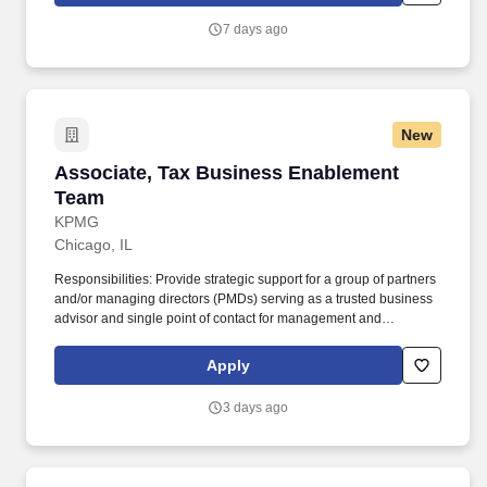
7 days ago
New
Associate, Tax Business Enablement Team
Associate, Tax Business Enablement
Team
KPMG
Chicago, IL
Responsibilities: Provide strategic support for a group of partners
and/or managing directors (PMDs) serving as a trusted business
advisor and single point of contact for management and
coordination of all business support and engagement
management; this includes, but is not limited to, leveraging and
Apply
supervising the work of offshore resources and collaborating with
other internal teams to efficiently and effectively manage
3 days ago
opportunities, engagement setup, billing and collections, and
engagement closeout, analyzing data, solving problems,
handling communication and stakeholder interactions with
discretion, and proactively addressing issues to ensure the