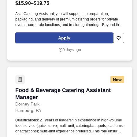
$15.90–$19.75
As a Catering Assistant, you will support the preparation,
packaging, and delivery of premium catering orders for private
events, corporate functions, and in-store gatherings. Beyond the
competitive benefits and compensation, Kohler proudly offers a
rich history, steeped in creativity and a commitment to our
Apply
associates and communities.
9 days ago
New
Food & Beverage Catering Assistant Manager
Food & Beverage Catering Assistant
Manager
Dorney Park
Hamburg, PA
Qualifications: 2+ years of leadership experience in high‑volume
food service (quick‑serve, multi‑unit, catering/banquets, stadiums,
or attractions); multi‑unit experience preferred. This role ensures
outstanding food quality, fast and friendly service, and consistent