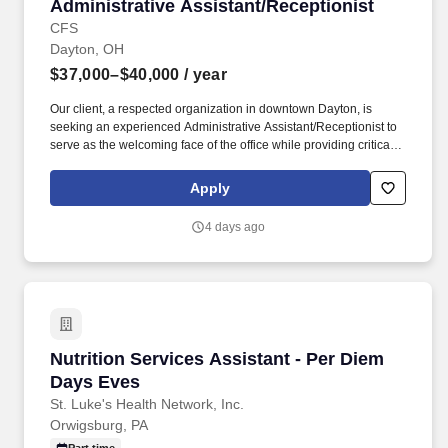
Administrative Assistant/Receptionist
Administrative Assistant/Receptionist
CFS
Dayton, OH
$37,000–$40,000
/ year
Our client, a respected organization in downtown Dayton, is
seeking an experienced Administrative Assistant/Receptionist to
serve as the welcoming face of the office while providing critical
administrative and event support across the organization. As an
Administrative Assistant/Receptionist , you will play a key role in
Apply
supporting daily operations, coordinating meetings and events,
managing communications, and ensuring a professional
4 days ago
experience for visitors, staff, and stakeholders.
Nutrition Services Assistant - Per Diem Days 
Nutrition Services Assistant - Per Diem
Days Eves
St. Luke's Health Network, Inc.
Orwigsburg, PA