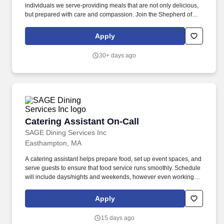
individuals we serve-providing meals that are not only delicious,
but prepared with care and compassion. Join the Shepherd of
Grace Dietary team as an as needed Casual Catering Assistant /
Prep Cook / Cook and make a meaningful difference.
Apply
30+ days ago
Catering Assistant On-Call
Catering Assistant On-Call
SAGE Dining Services Inc
Easthampton, MA
A catering assistant helps prepare food, set up event spaces, and
serve guests to ensure that food service runs smoothly. Schedule
will include days/nights and weekends, however even working
nights, you are typically done by 9 PM, unless there is a special
catering event.
Apply
15 days ago