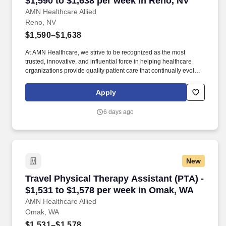
$1,590 to $1,638 per week in Reno, NV
AMN Healthcare Allied
Reno, NV
$1,590–$1,638
At AMN Healthcare, we strive to be recognized as the most
trusted, innovative, and influential force in helping healthcare
organizations provide quality patient care that continually evolves
to make healthcare more human, more effective, and more
achievable. Less than an hour’s drive from Lake Tahoe and in
Apply
close proximity to Yosemite National Park, this town is the ideal
destination for adventure-seeking travelers who love having
6 days ago
nature and fun-filled options on their doorstep.
New
Travel Physical Therapy Assistant (PTA) - $1,
Travel Physical Therapy Assistant (PTA) -
$1,531 to $1,578 per week in Omak, WA
AMN Healthcare Allied
Omak, WA
$1,531–$1,578