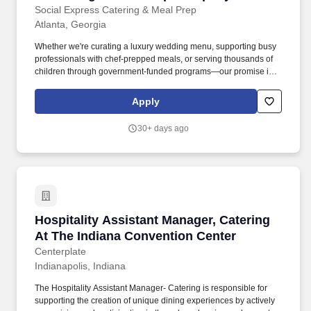
Social Express Catering & Meal Prep
Atlanta, Georgia
Whether we're curating a luxury wedding menu, supporting busy
professionals with chef-prepped meals, or serving thousands of
children through government-funded programs—our promise is
the same: real food, made with care, designed to elevate, nourish,
and connect. What We Do • Event Catering: From weddings and
Apply
milestone celebrations to nonprofit galas, corporate lunches, film
sets, and private chef dinners—our team executes events with
30+ days ago
tiered service options ranging from drop-off to full-service.
Hospitality Assistant Manager, Catering At Th
Hospitality Assistant Manager, Catering
At The Indiana Convention Center
Centerplate
Indianapolis, Indiana
The Hospitality Assistant Manager- Catering is responsible for
supporting the creation of unique dining experiences by actively