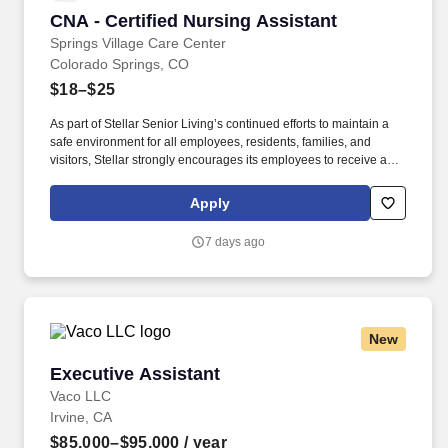
CNA - Certified Nursing Assistant
CNA - Certified Nursing Assistant
Springs Village Care Center
Colorado Springs, CO
$18–$25
As part of Stellar Senior Living’s continued efforts to maintain a
safe environment for all employees, residents, families, and
visitors, Stellar strongly encourages its employees to receive an
FDA-approved COVID-19 vaccination, as well as any subsequent
booster doses, as recommended by the Centers for Disease
Apply
Control and Prevention (CDC). As we continue to grow, we are
looking for top talent to join us in our mission to build communities
7 days ago
where retired adults can enjoy a first-class life and adult children
can rest assured that their parents are safe, happy, and involved
in their lives.
New
Executive Assistant
Executive Assistant
Vaco LLC
Irvine, CA
$85,000–$95,000
/ year