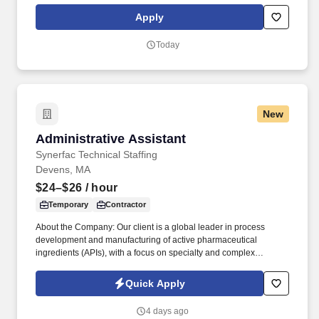
guest experience while meeting labor and cost targets.
Apply
Today
New
Administrative Assistant
Administrative Assistant
Synerfac Technical Staffing
Devens, MA
$24–$26
/ hour
Temporary
Contractor
About the Company: Our client is a global leader in process
development and manufacturing of active pharmaceutical
ingredients (APIs), with a focus on specialty and complex
chemistry for small molecules, antibody-drug conjugates,
oligonucleotides and peptides. Disclaimer: By applying for this
Quick Apply
job, you agree to receive calls, Al-generated calls, text messages,
or emails from Synerfac Technical Staffing and our contracted
4 days ago
partners.