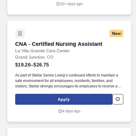
30+ days ago
New
CNA - Certified Nursing Assistant
CNA - Certified Nursing Assistant
La Villa Grande Care Center
Grand Junction, CO
$19.26–$26.75
As part of Stellar Senior Living’s continued efforts to maintain a
safe environment for all employees, residents, families, and
visitors, Stellar strongly encourages its employees to receive an
FDA-approved COVID-19 vaccination, as well as any subsequent
booster doses, as recommended by the Centers for Disease
Apply
Control and Prevention (CDC). As we continue to grow, we are
looking for top talent to join us in our mission to build communities
4 days ago
where retired adults can enjoy a first-class life and adult children
can rest assured that their parents are safe, happy, and involved
in their lives.