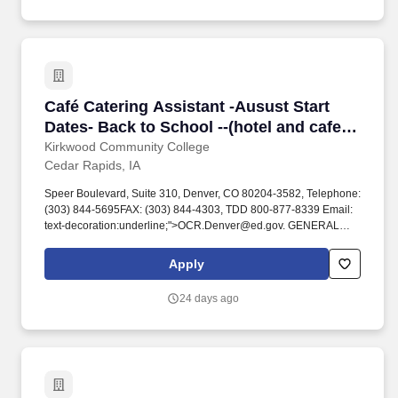
Café Catering Assistant -Ausust Start Dates- B
Café Catering Assistant -Ausust Start
Dates- Back to School --(hotel and cafe
job)
Kirkwood Community College
Cedar Rapids, IA
Speer Boulevard, Suite 310, Denver, CO 80204-3582, Telephone:
(303) 844-5695FAX: (303) 844-4303, TDD 800-877-8339 Email:
text-decoration:underline;">OCR.Denver@ed.gov. GENERAL
JOB SUMMARY: The Cafe at Kirkwood (Iowa Hall, Main Campus
at Kirkwood Community College) is a part of the same culinary
Apply
team that operates The Class Act Restaurant and organizes
banquets/catering for The Hotel at Kirkwood.
24 days ago