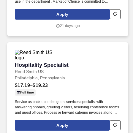
use in the department . Market of Choice is committed to
recruiting, hiring and promoting qualified applicants as well as
giving people of all backgrounds an opportunity to work and
Apply
contribute to our company and community.
21 days ago
Hospitality Specialist
Hospitality Specialist
Reed Smith US
Philadelphia, Pennsylvania
$17.19–$19.23
Full time
Service as back-up to the guest services specialist with
answering phones, greeting visitors, reserving conference rooms
and guest offices. Process or forward catering invoices along with
appropriate billing information for reconciliation to the Business
Center or other appropriate personnel in a timely fashion.
Apply