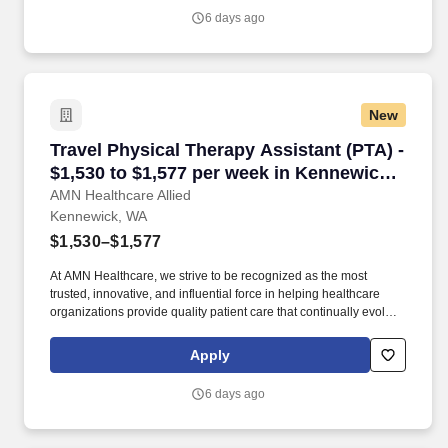
operations of the studio.
6 days ago
New
Travel Physical Therapy Assistant (PTA) - $1,
Travel Physical Therapy Assistant (PTA) -
$1,530 to $1,577 per week in Kennewick,
WA
AMN Healthcare Allied
Kennewick, WA
$1,530–$1,577
At AMN Healthcare, we strive to be recognized as the most
trusted, innovative, and influential force in helping healthcare
organizations provide quality patient care that continually evolves
to make healthcare more human, more effective, and more
achievable. Physical therapist assistant, physical therapy
Apply
assistant, physical therapy, PTA, therapy assistant, allied, allied
health, rehabilitation assistant, rehabilitation, skilled physical
6 days ago
therapist assistant, skilled PTA, skilled care PTA, skilled