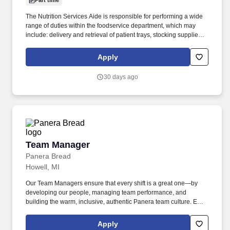
Part time
The Nutrition Services Aide is responsible for performing a wide
range of duties within the foodservice department, which may
include: delivery and retrieval of patient trays, stocking supplies in
various areas of the hospital, operating a POS system, portioning
food, general cleaning responsibilities including ware washing,
Apply
delivering, staging, and cleaning up of catered functions,
answering and processing calls for patient meal requests.
30 days ago
Individually and together, our employees are dedicated to
satisfying the mission of our organization which is an unwavering
commitment to excellence as we care for the sick and injured;
educate physicians, nurses and other health care providers; and
improve access to care in the communities we serve, regardless
of a patient's ability to pay for health care.
Team Manager
Team Manager
Panera Bread
Howell, MI
Our Team Managers ensure that every shift is a great one—by
developing our people, managing team performance, and
building the warm, inclusive, authentic Panera team culture. Each
Team Manager oversees a different part of the bakery-cafe, from
food cost management to drive-thru, delivery, or catering
Apply
operations.