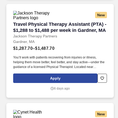
New
Travel Physical Therapy Assistant (PTA) - $1,
Travel Physical Therapy Assistant (PTA) -
$1,288 to $1,488 per week in Gardner, MA
Jackson Therapy Partners
Gardner, MA
$1,287.70–$1,487.70
You’ll work with patients recovering from injuries or illness,
helping them move better, feel better, and stay active—under the
guidance of a licensed Physical Therapist. Located near
Wachusett Mountain, it provides opportunities for hiking and
skiing, just a short drive away.
Apply
6 days ago
New