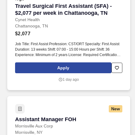
Travel Surgical First Assistant (SFA) - $2,077
Travel Surgical First Assistant (SFA) -
$2,077 per week in Chattanooga, TN
Cynet Health
Chattanooga, TN
$2,077
Job Title: First Assist Profession: CST/ORT Specialty: First Assist
Duration: 13 weeks Shift: 07:00 - 15:00 Hours per Shift: 36
Experience: Minimum of 2 years License: Required Certifications:
Must be a First Assist with NBCSTA Description: MUST BE A
FIRST ASSIST WITH NBCSTA. Local markets are available that
Apply
feature art, fresh produce, and specialty foods for the community.
1 day ago
New
Assistant Manager FOH
Assistant Manager FOH
Morrisville Aux Corp
Morrisville, NY