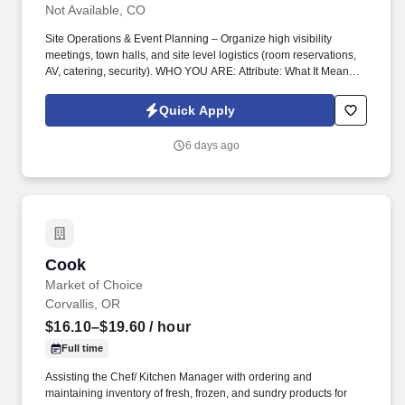
Not Available, CO
Site Operations & Event Planning – Organize high visibility
meetings, town halls, and site level logistics (room reservations,
AV, catering, security). WHO YOU ARE: Attribute: What It Means
for This Role: Highly Organized & Detail Oriented /Manage
multiple priorities across time zones while ensuring flawless.
Quick Apply
6 days ago
Cook
Cook
Market of Choice
Corvallis, OR
$16.10–$19.60
/ hour
Full time
Assisting the Chef/ Kitchen Manager with ordering and
maintaining inventory of fresh, frozen, and sundry products for