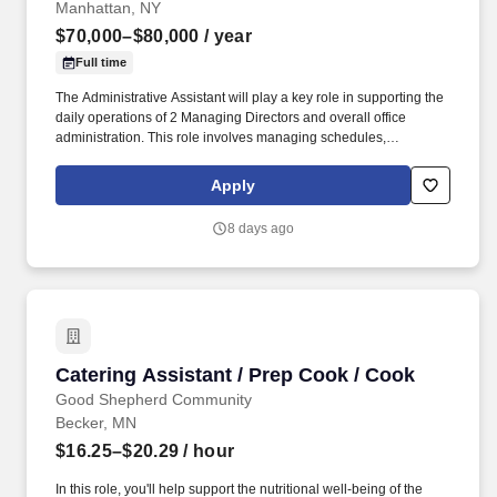
Manhattan, NY
$70,000–$80,000
/ year
Full time
The Administrative Assistant will play a key role in supporting the
daily operations of 2 Managing Directors and overall office
administration. This role involves managing schedules,
coordinating communications, handling travel and ensuring the
efficient flow of information.
Apply
8 days ago
Catering Assistant / Prep Cook / Cook
Catering Assistant / Prep Cook / Cook
Good Shepherd Community
Becker, MN
$16.25–$20.29
/ hour
In this role, you'll help support the nutritional well-being of the