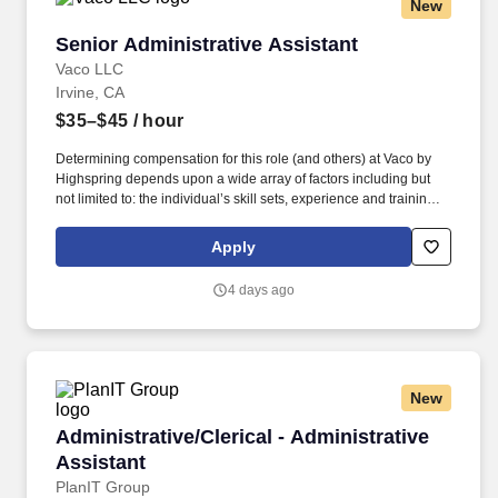
New
Senior Administrative Assistant
Senior Administrative Assistant
Vaco LLC
Irvine, CA
$35–$45
/ hour
Determining compensation for this role (and others) at Vaco by
Highspring depends upon a wide array of factors including but
not limited to: the individual’s skill sets, experience and training;
licensure and certification requirements; office location and other
geographic considerations; other business and organizational
Apply
needs. Determining compensation for this role (and others) at
Vaco/Highspring depends upon a wide array of factors including
4 days ago
but not limited to the individual’s skill sets, experience and
training, licensure and certifications, office location and other
geographic considerations, as well as other business and
organizational needs.
New
Administrative/Clerical - Administrative Assist
Administrative/Clerical - Administrative
Assistant
PlanIT Group