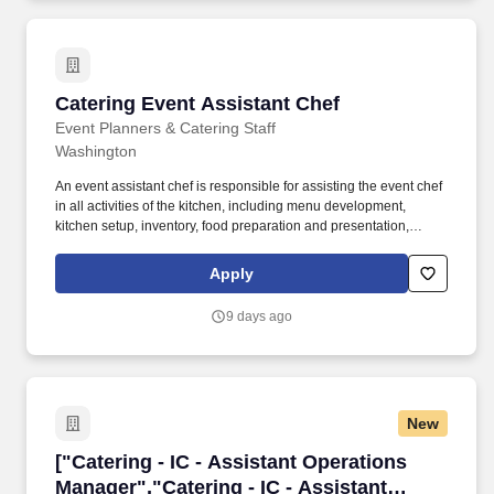
Catering Event Assistant Chef
Catering Event Assistant Chef
Event Planners & Catering Staff
Washington
An event assistant chef is responsible for assisting the event chef
in all activities of the kitchen, including menu development,
kitchen setup, inventory, food preparation and presentation,
cleaning, and kitchen breakdown. Event assistant chefs must
have a strong understanding of food preparation activities,
Apply
ingredients, and food combinations and use this knowledge to
assist the chef in preparing event meals most efficiently.
9 days ago
New
["Catering - IC - Assistant Operations Manager
["Catering - IC - Assistant Operations
Manager","Catering - IC - Assistant