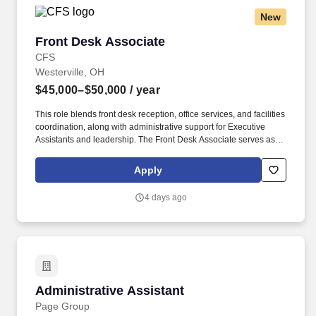
smooth operation of engagements and realize business goals.
New
Develop networks and maintain strong relationships with internal
stakeholders and external clients, leveraging connections to drive
Front Desk Associate
Front Desk Associate
engagement success; this could include interacting directly with
clients to request data, clarify information, deliver invoices, or
CFS
address questions regarding payments or schedules.
Westerville, OH
$45,000–$50,000
/ year
This role blends front desk reception, office services, and facilities
coordination, along with administrative support for Executive
Assistants and leadership. The Front Desk Associate serves as
the first point of contact at headquarters and is responsible for
creating a professional, welcoming, and highly functional
Apply
workplace environment.
4 days ago
Administrative Assistant
Administrative Assistant
Page Group