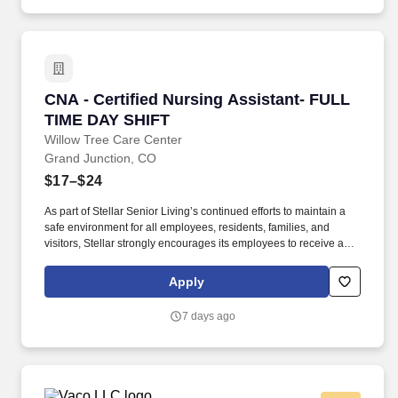
can rest assured that their parents are safe, happy, and involved
in their lives.
CNA - Certified Nursing Assistant- FULL TIM
CNA - Certified Nursing Assistant- FULL
TIME DAY SHIFT
Willow Tree Care Center
Grand Junction, CO
$17–$24
As part of Stellar Senior Living’s continued efforts to maintain a
safe environment for all employees, residents, families, and
visitors, Stellar strongly encourages its employees to receive an
FDA-approved COVID-19 vaccination, as well as any subsequent
booster doses, as recommended by the Centers for Disease
Apply
Control and Prevention (CDC). As we continue to grow, we are
looking for top talent to join us in our mission to build communities
7 days ago
where retired adults can enjoy a first-class life and adult children
can rest assured that their parents are safe, happy, and involved
in their lives.