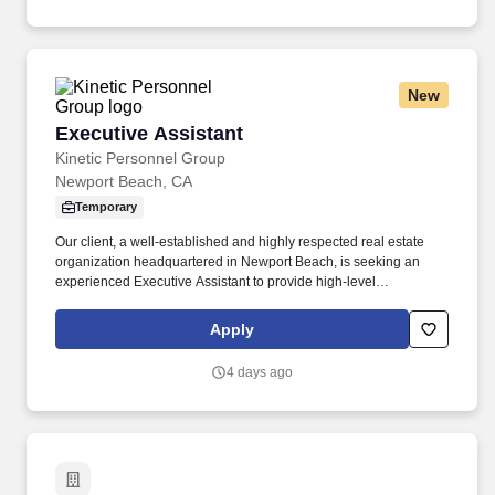
New
Executive Assistant
Executive Assistant
Kinetic Personnel Group
Newport Beach, CA
Temporary
Our client, a well-established and highly respected real estate
organization headquartered in Newport Beach, is seeking an
experienced Executive Assistant to provide high-level
administrative support to multiple senior executives. If you're an
experienced Executive Assistant looking to join a collaborative,
Apply
fast-paced organization where your professionalism and
organizational skills will make an immediate impact, we'd love to
4 days ago
hear from you.