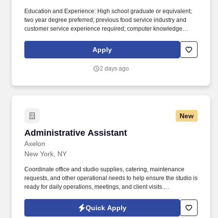
Education and Experience: High school graduate or equivalent;
two year degree preferred; previous food service industry and
customer service experience required; computer knowledge
helpful. The Assistant Manager- FOH is responsible for the shift;
including customer satisfaction, cash, labor and inventory control.
Apply
2 days ago
New
Administrative Assistant
Administrative Assistant
Axelon
New York, NY
Coordinate office and studio supplies, catering, maintenance
requests, and other operational needs to help ensure the studio is
ready for daily operations, meetings, and client visits.
Responsibilities : Serve as the first point of contact for employees,
clients, freelancers, vendors, and guests, providing a welcoming
Quick Apply
and professional experience while supporting the day-to-day