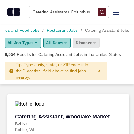
Skip to content
Jobs
Catering Assistant • Columbus, OH
Find Jobs
, Sales and Food Jobs
Restaurant Jobs
Catering Assistant Jobs
All Job Types
All Dates
Distance
Upload Resume
6,554
Results for
Catering Assistant Jobs
in the United States
Salary Estimate
Tip: Type a city, state, or ZIP code into
the "Location" field above to find jobs
nearby.
Career Advice
Employers / Post Job
Catering Assistant, Woodlake Market
Catering Assistant, Woodlake Market
Kohler
Kohler, WI