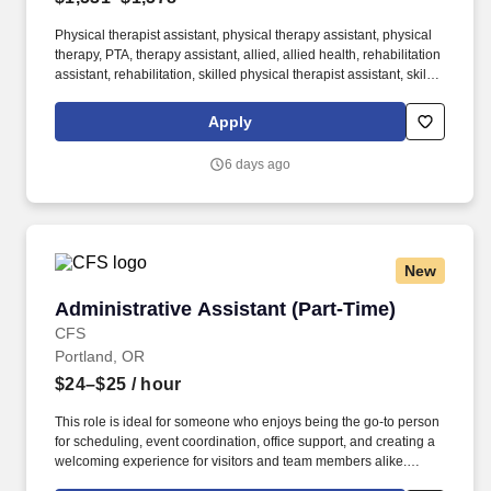
Physical therapist assistant, physical therapy assistant, physical
therapy, PTA, therapy assistant, allied, allied health, rehabilitation
assistant, rehabilitation, skilled physical therapist assistant, skilled
PTA, skilled care PTA, skilled At AMN Healthcare, we strive to be
recognized as the most trusted, innovative, and influential force in
Apply
helping healthcare organizations provide quality patient care that
continually evolves to make healthcare more human, more
6 days ago
effective, and more achievable.
New
Administrative Assistant (Part-Time)
Administrative Assistant (Part-Time)
CFS
Portland, OR
$24–$25
/ hour
This role is ideal for someone who enjoys being the go-to person
for scheduling, event coordination, office support, and creating a
welcoming experience for visitors and team members alike.
Creative Financial Staffing (CFS) is an employee-owned