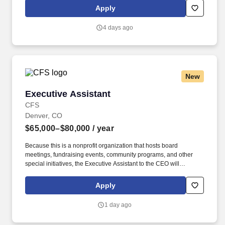
company through its ESOP (Employee Stock Ownership Plan),
Apply
creating a culture of shared success and accountability.
4 days ago
New
Executive Assistant
Executive Assistant
CFS
Denver, CO
$65,000–$80,000
/ year
Because this is a nonprofit organization that hosts board
meetings, fundraising events, community programs, and other
special initiatives, the Executive Assistant to the CEO will
occasionally be expected to work evenings and weekends to
support special events, executive meetings, or organizational
Apply
functions. Our mission-driven nonprofit organization is seeking a
highly organized, proactive, and professional Executive Assistant
1 day ago
to the CEO to provide exceptional administrative and operational
support to executive leadership.