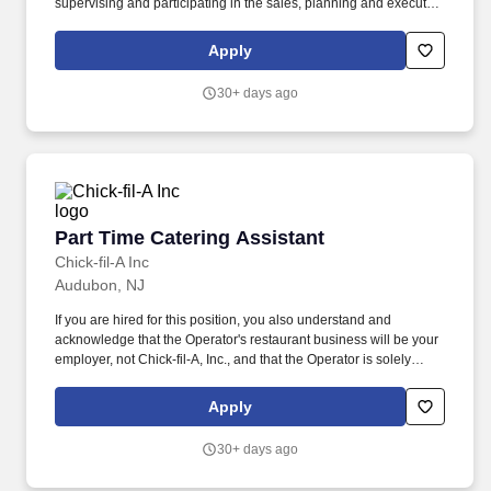
supervising and participating in the sales, planning and execution
of catered functions, to include breakfasts, coffee breaks,
luncheons, dinners, receptions and other types of events,
Apply
including off-site events. Also linked to the center is a four-story
urban shopping mall, surrounded by more than 200 restaurants
30+ days ago
and clubs, well-known sports venues, and a 10-block state park
that features top museums, green space and a convenient canal
walk.
Part Time Catering Assistant
Part Time Catering Assistant
Chick-fil-A Inc
Audubon, NJ
If you are hired for this position, you also understand and
acknowledge that the Operator's restaurant business will be your
employer, not Chick-fil-A, Inc., and that the Operator is solely
responsible for all decisions related to your employment,
including hiring, firing, discipline, compensation, scheduling and
Apply
supervision. This job posting is for an opportunity at a Chick-fil-A
Restaurant business independently owned and operated by a
30+ days ago
local franchised Operator.