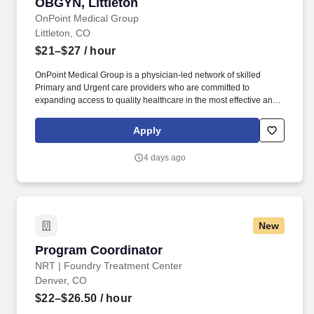
OBGYN, Littleton
OnPoint Medical Group
Littleton, CO
$21–$27
/ hour
OnPoint Medical Group is a physician-led network of skilled
Primary and Urgent care providers who are committed to
expanding access to quality healthcare in the most effective and
affordable manner possible. Completes intake by welcoming
patients and prepares patients for healthcare visit by placing
Apply
patient in exam room, obtains medical history and verifies
patient’s information.
4 days ago
New
Program Coordinator
Program Coordinator
NRT | Foundry Treatment Center
Denver, CO
$22–$26.50
/ hour