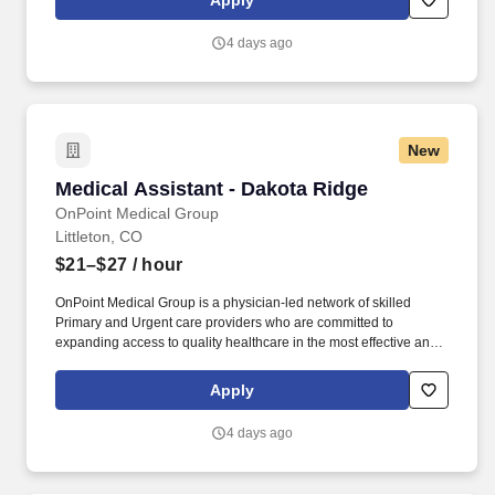
Apply
patient in exam room, obtains medical history and verifies
patient’s information.
4 days ago
New
Medical Assistant - Dakota Ridge
Medical Assistant - Dakota Ridge
OnPoint Medical Group
Littleton, CO
$21–$27
/ hour
OnPoint Medical Group is a physician-led network of skilled
Primary and Urgent care providers who are committed to
expanding access to quality healthcare in the most effective and
affordable manner possible. Completes intake by welcoming
patients and prepares patients for healthcare visit by placing
Apply
patient in exam room, obtains medical history and verifies
patient’s information.
4 days ago