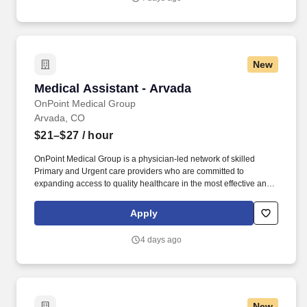
New
Medical Assistant - Arvada
Medical Assistant - Arvada
OnPoint Medical Group
Arvada, CO
$21–$27
/ hour
OnPoint Medical Group is a physician-led network of skilled
Primary and Urgent care providers who are committed to
expanding access to quality healthcare in the most effective and
affordable manner possible. Completes intake by welcoming
patients and prepares patients for healthcare visit by placing
Apply
patient in exam room, obtains medical history and verifies
patient’s information.
4 days ago
New