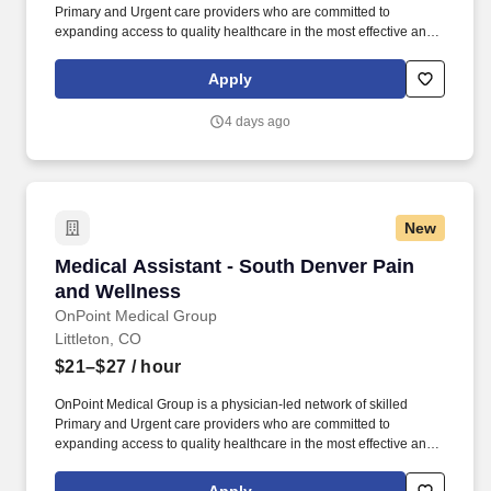
Primary and Urgent care providers who are committed to
expanding access to quality healthcare in the most effective and
affordable manner possible. Completes intake by welcoming
patients and prepares patients for healthcare visit by placing
Apply
patient in exam room, obtains medical history and verifies
patient’s information.
4 days ago
New
Medical Assistant - South Denver Pain and We
Medical Assistant - South Denver Pain
and Wellness
OnPoint Medical Group
Littleton, CO
$21–$27
/ hour
OnPoint Medical Group is a physician-led network of skilled
Primary and Urgent care providers who are committed to
expanding access to quality healthcare in the most effective and
affordable manner possible. Completes intake by welcoming
patients and prepares patients for healthcare visit by placing