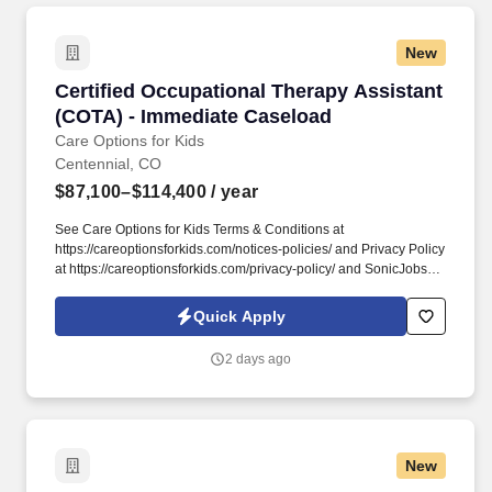
New
Certified Occupational Therapy Assistant (CO
Certified Occupational Therapy Assistant
(COTA) - Immediate Caseload
Care Options for Kids
Centennial, CO
$87,100–$114,400
/ year
See Care Options for Kids Terms & Conditions at
https://careoptionsforkids.com/notices-policies/ and Privacy Policy
at https://careoptionsforkids.com/privacy-policy/ and SonicJobs
Privacy Policy at https://www.sonicjobs.com/us/privacy-policy and
Terms of Use at https://www.sonicjobs.com/us/terms-conditions. At
Quick Apply
Care Options for Kids, we've built a home health COTA role
around what therapy assistants value most: strong clinical
2 days ago
support, meaningful hands-on experience, and flexibility that fits
different career paths and life stages.
New