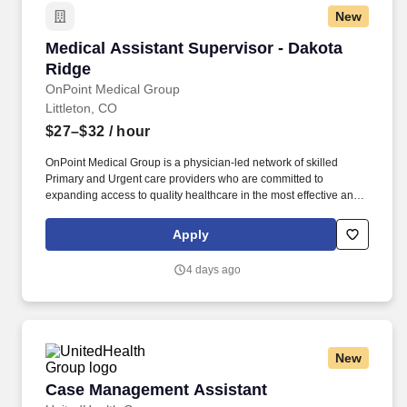
New
Medical Assistant Supervisor - Dakota Ridge
Medical Assistant Supervisor - Dakota
Ridge
OnPoint Medical Group
Littleton, CO
$27–$32
/ hour
OnPoint Medical Group is a physician-led network of skilled
Primary and Urgent care providers who are committed to
expanding access to quality healthcare in the most effective and
affordable manner possible. The supervisor will coordinate
appointment scheduling, manage workflow, and serve as a
Apply
liaison between medical assistants, healthcare providers, and
patients to optimize service delivery.
4 days ago
New
Case Management Assistant
Case Management Assistant