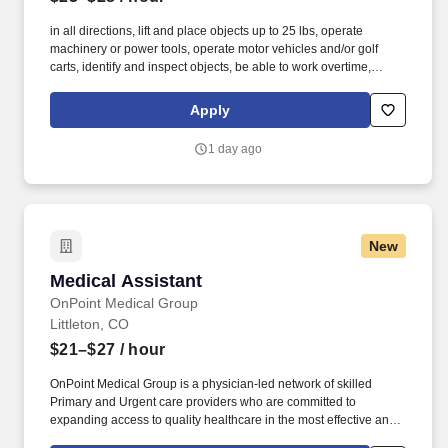
in all directions, lift and place objects up to 25 lbs, operate
machinery or power tools, operate motor vehicles and/or golf
carts, identify and inspect objects, be able to work overtime,
weekends, night hours (emergencies) work in small and/or
enclosed spaces, traverse flat and non-flat terrain, work in
Apply
extremely low or high temperatures, work in outdoor
environments such as precipitation and wind, be exposed to
1 day ago
hazardous chemicals. The employee is occasionally required to
ascend/descend ladders, stairs, scaffolding, ramps, step stools,
and the like, move self into different positions to accomplish tasks
in various environments including tight and confined spaces,
work in an overhead position and reach, adjust or move objects of
New
up to 25 lbs.
Medical Assistant
Medical Assistant
OnPoint Medical Group
Littleton, CO
$21–$27
/ hour
OnPoint Medical Group is a physician-led network of skilled
Primary and Urgent care providers who are committed to
expanding access to quality healthcare in the most effective and
affordable manner possible. The Medical Assistant utilizes clinical