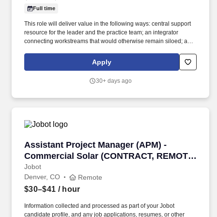
Full time
This role will deliver value in the following ways: central support
resource for the leader and the practice team; an integrator
connecting workstreams that would otherwise remain siloed; a
communicator linking the practice team, clients, and the broader
organization. Leveraging the firm's Travel Department while
Apply
overseeing all aspects of travel planning, logistics, details, and
execution, to attorney's preferences, aiming to be efficient with the
30+ days ago
attorney's time during business trips, and keeping client-related
components of business trips at the forefront.
Assistant Project Manager (APM) - Commerci
Assistant Project Manager (APM) -
Commercial Solar (CONTRACT, REMOTE
- PST)
Jobot
Denver, CO
Remote
$30–$41
/ hour
Information collected and processed as part of your Jobot
candidate profile, and any job applications, resumes, or other