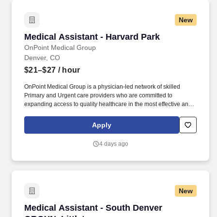
New
Medical Assistant - Harvard Park
Medical Assistant - Harvard Park
OnPoint Medical Group
Denver, CO
$21–$27
/ hour
OnPoint Medical Group is a physician-led network of skilled
Primary and Urgent care providers who are committed to
expanding access to quality healthcare in the most effective and
affordable manner possible. Completes intake by welcoming
patients and prepares patients for healthcare visit by placing
Apply
patient in exam room, obtains medical history and verifies
patient’s information.
4 days ago
New
Medical Assistant - South Denver OBGYN, Litt
Medical Assistant - South Denver