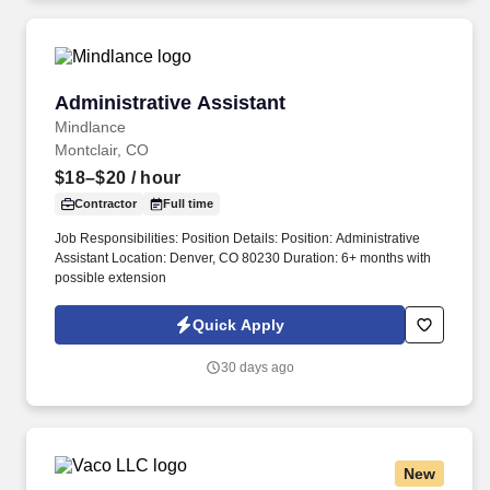
Administrative Assistant
Administrative Assistant
Mindlance
Montclair, CO
$18–$20
/ hour
Contractor
Full time
Job Responsibilities: Position Details: Position: Administrative
Assistant Location: Denver, CO 80230 Duration: 6+ months with
possible extension
Quick Apply
30 days ago
New