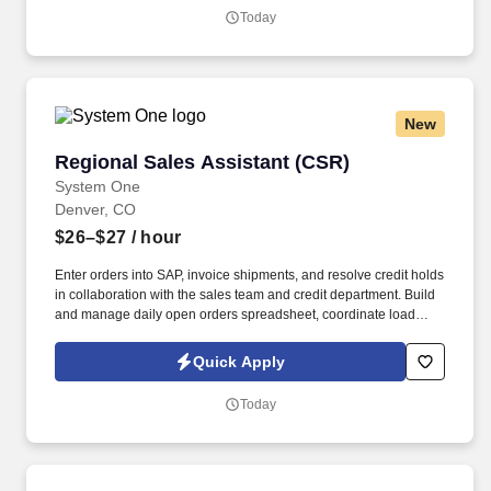
highly organized, proactive, and professional Executive Assistant
Today
to the CEO to provide exceptional administrative and operational
support to executive leadership.
New
Regional Sales Assistant (CSR)
Regional Sales Assistant (CSR)
System One
Denver, CO
$26–$27
/ hour
Enter orders into SAP, invoice shipments, and resolve credit holds
in collaboration with the sales team and credit department. Build
and manage daily open orders spreadsheet, coordinate load
mapping, and ensure timely delivery with drivers.
Quick Apply
Today