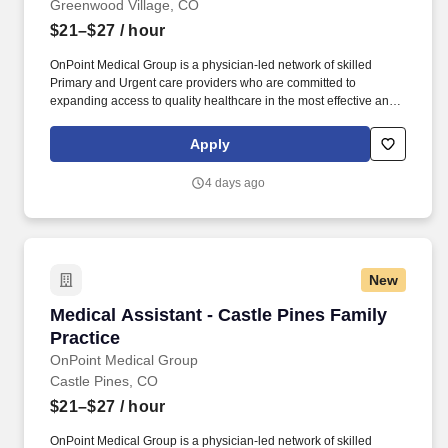
Greenwood Village, CO
$21–$27
/ hour
OnPoint Medical Group is a physician-led network of skilled
Primary and Urgent care providers who are committed to
expanding access to quality healthcare in the most effective and
affordable manner possible. Completes intake by welcoming
patients and prepares patients for healthcare visit by placing
Apply
patient in exam room, obtains medical history and verifies
patient’s information.
4 days ago
New
Medical Assistant - Castle Pines Family Practi
Medical Assistant - Castle Pines Family
Practice
OnPoint Medical Group
Castle Pines, CO
$21–$27
/ hour
OnPoint Medical Group is a physician-led network of skilled