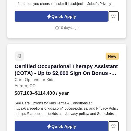
information you choose to submit is subject to Jobot's Privacy
Policy, as well as the Jobot California Worker Privacy Notice and
Jobot Notice Regarding Automated Employment Decision Tools
Quick Apply
which are available at jobot.com/legal. We are a national
renewable energy provider that develops, finances, builds, and
10 days ago
manages DG solar and energy storage projects that make clean
energy accessible and affordable for businesses, communities,
and organizations.
New
Certified Occupational Therapy Assistant (CO
Certified Occupational Therapy Assistant
(COTA) - Up to $2,000 Sign On Bonus -
Immediate Caseload
Care Options for Kids
Aurora, CO
$87,100–$114,400
/ year
See Care Options for Kids Terms & Conditions at
https://careoptionsforkids.com/notices-policies/ and Privacy Policy
at https://careoptionsforkids.com/privacy-policy/ and SonicJobs
Privacy Policy at https://www.sonicjobs.com/us/privacy-policy and
Terms of Use at https://www.sonicjobs.com/us/terms-conditions. At
Quick Apply
Care Options for Kids, we've built a home health COTA role