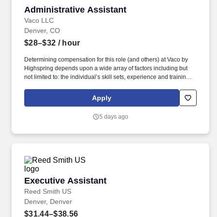
Administrative Assistant
Administrative Assistant
Vaco LLC
Denver, CO
$28–$32
/ hour
Determining compensation for this role (and others) at Vaco by
Highspring depends upon a wide array of factors including but
not limited to: the individual’s skill sets, experience and training;
licensure and certification requirements; office location and other
geographic considerations; other business and organizational
Apply
needs. Determining compensation for this role (and others) at
Vaco/Highspring depends upon a wide array of factors including
5 days ago
but not limited to the individual’s skill sets, experience and
training, licensure and certifications, office location and other
geographic considerations, as well as other business and
organizational needs.
Executive Assistant
Executive Assistant
Reed Smith US
Denver, Denver
$31.44–$38.56