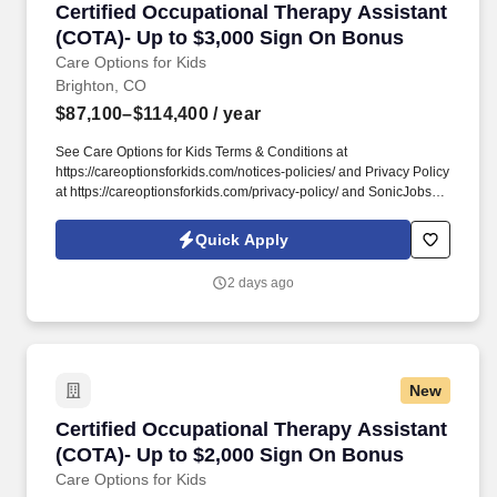
Certified Occupational Therapy Assistant (CO
Certified Occupational Therapy Assistant
(COTA)- Up to $3,000 Sign On Bonus
Care Options for Kids
Brighton, CO
$87,100–$114,400
/ year
See Care Options for Kids Terms & Conditions at
https://careoptionsforkids.com/notices-policies/ and Privacy Policy
at https://careoptionsforkids.com/privacy-policy/ and SonicJobs
Privacy Policy at https://www.sonicjobs.com/us/privacy-policy and
Terms of Use at https://www.sonicjobs.com/us/terms-conditions. At
Quick Apply
Care Options for Kids, we've built a home health COTA role
around what therapy assistants value most: strong clinical
2 days ago
support, meaningful hands-on experience, and flexibility that fits
different career paths and life stages.
New
Certified Occupational Therapy Assistant (CO
Certified Occupational Therapy Assistant
(COTA)- Up to $2,000 Sign On Bonus
Care Options for Kids