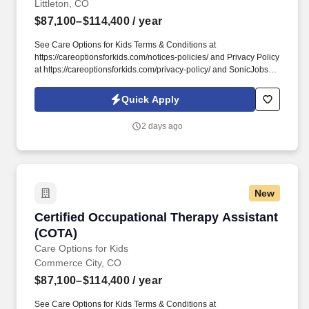
Littleton, CO
$87,100–$114,400
/ year
See Care Options for Kids Terms & Conditions at
https://careoptionsforkids.com/notices-policies/ and Privacy Policy
at https://careoptionsforkids.com/privacy-policy/ and SonicJobs
Privacy Policy at https://www.sonicjobs.com/us/privacy-policy and
Terms of Use at https://www.sonicjobs.com/us/terms-conditions. At
Quick Apply
Care Options for Kids, we've built a home health COTA role
around what therapy assistants value most: strong clinical
2 days ago
support, meaningful hands-on experience, and flexibility that fits
different career paths and life stages.
New
Certified Occupational Therapy Assistant (CO
Certified Occupational Therapy Assistant
(COTA)
Care Options for Kids
Commerce City, CO
$87,100–$114,400
/ year
See Care Options for Kids Terms & Conditions at