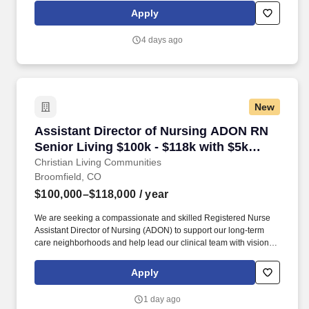
to address and resolve clinical and operational challenges
Apply
independently, ensuring uninterrupted patient care.
4 days ago
New
Assistant Director of Nursing ADON RN Senior 
Assistant Director of Nursing ADON RN
Senior Living $100k - $118k with $5k
retention bonus
Christian Living Communities
Broomfield, CO
$100,000–$118,000
/ year
We are seeking a compassionate and skilled Registered Nurse
Assistant Director of Nursing (ADON) to support our long-term
care neighborhoods and help lead our clinical team with vision,
heart, and excellence. Let’s build a future of thriving together…
and hey, bonus points if you can bring great stories, a good sense
Apply
of humor, or a mean dance move to the next team celebration!
1 day ago