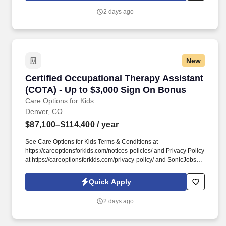
around what therapy assistants value most: strong clinical
2 days ago
support, meaningful hands-on experience, and flexibility that fits
different career paths and life stages.
New
Certified Occupational Therapy Assistant (CO
Certified Occupational Therapy Assistant
(COTA) - Up to $3,000 Sign On Bonus
Care Options for Kids
Denver, CO
$87,100–$114,400
/ year
See Care Options for Kids Terms & Conditions at
https://careoptionsforkids.com/notices-policies/ and Privacy Policy
at https://careoptionsforkids.com/privacy-policy/ and SonicJobs
Privacy Policy at https://www.sonicjobs.com/us/privacy-policy and
Terms of Use at https://www.sonicjobs.com/us/terms-conditions. At
Quick Apply
Care Options for Kids, we've built a home health COTA role
around what therapy assistants value most: strong clinical
2 days ago
support, meaningful hands-on experience, and flexibility that fits
different career paths and life stages.