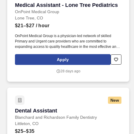
Medical Assistant - Lone Tree Pediatrics
Medical Assistant - Lone Tree Pediatrics
OnPoint Medical Group
Lone Tree, CO
$21–$27
/ hour
OnPoint Medical Group is a physician-led network of skilled
Primary and Urgent care providers who are committed to
expanding access to quality healthcare in the most effective and
affordable manner possible. Completes intake by welcoming
patients and prepares patients for healthcare visit by placing
Apply
patient in exam room, obtains medical history and verifies
patient’s information.
28 days ago
New
Dental Assistant
Dental Assistant
Blanchard and Richardson Family Dentistry
Littleton, CO
$25–$35