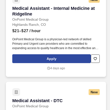
Medical Assistant - Internal Medicine at Ridgel
Medical Assistant - Internal Medicine at
Ridgeline
OnPoint Medical Group
Highlands Ranch, CO
$21–$27
/ hour
OnPoint Medical Group is a physician-led network of skilled
Primary and Urgent care providers who are committed to
expanding access to quality healthcare in the most effective and
affordable manner possible. Completes intake by welcoming
patients and prepares patients for healthcare visit by placing
Apply
patient in exam room, obtains medical history and verifies
patient’s information.
4 days ago
New
Medical Assistant - DTC
Medical Assistant - DTC
OnPoint Medical Group