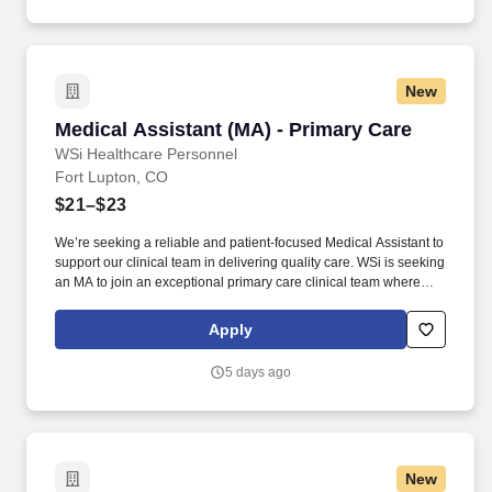
New
Medical Assistant (MA) - Primary Care
Medical Assistant (MA) - Primary Care
WSi Healthcare Personnel
Fort Lupton, CO
$21–$23
We’re seeking a reliable and patient-focused Medical Assistant to
support our clinical team in delivering quality care. WSi is seeking
an MA to join an exceptional primary care clinical team where
your expertise and compassion will shine!
Apply
5 days ago
New