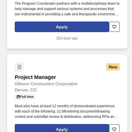
The Program Coordinator partners with a multidisciplinary team to
help manage and support various systems and processes that
are instrumental in providing a safe and therapeutic environment.
This role supports Leadership by fulfilling various administrative
duties and functions and helping implement programmatic
Apply
changes.
4 days ago
New
Project Manager
Project Manager
Gilmore Construction Corporation
Denver, CO
Full time
Must also have at least 12 months of demonstrated experience
with each of the following: (1) Monitoring document/drawing
control and submittal review & distribution, addressing RFIs and
coordinating OAC meetings; (2) Reviewing sub-contractor bids
and creating bid tabs, project schedule, and procurement logs as
Apply