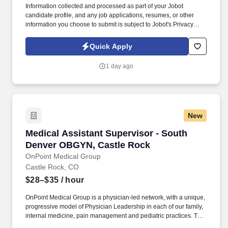
Information collected and processed as part of your Jobot
candidate profile, and any job applications, resumes, or other
information you choose to submit is subject to Jobot's Privacy
Policy, as well as the Jobot California Worker Privacy Notice and
Jobot Notice Regarding Automated Employment Decision Tools
Quick Apply
which are available at jobot.com/legal. The firm is built on a
genuine culture of teamwork and authenticity, where people bring
1 day ago
their full selves to work and prioritize the team's success - which is
exactly how they compete with firms many times their size.
New
Medical Assistant Supervisor - South Denver
Medical Assistant Supervisor - South
Denver OBGYN, Castle Rock
OnPoint Medical Group
Castle Rock, CO
$28–$35
/ hour
OnPoint Medical Group is a physician-led network, with a unique,
progressive model of Physician Leadership in each of our family,
internal medicine, pain management and pediatric practices. The
Medical Assistant Supervisor utilizes problem-solving skills daily