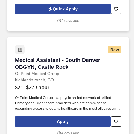
rewarding careers. We deliver agile, scalable talent solutions
across IT, engineering, life sciences, clinical, and professional
Quick Apply
staffing, powered by a high-performing recruitment engine
operating across North America and Asia.
4 days ago
New
Medical Assistant - South Denver OBGYN, Cas
Medical Assistant - South Denver
OBGYN, Castle Rock
OnPoint Medical Group
highlands ranch, CO
$21–$27
/ hour
OnPoint Medical Group is a physician-led network of skilled
Primary and Urgent care providers who are committed to
expanding access to quality healthcare in the most effective and
affordable manner possible. Completes intake by welcoming
patients and prepares patients for healthcare visit by placing
Apply
patient in exam room, obtains medical history and verifies
patient’s information.
4 days ago