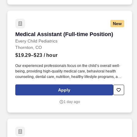
New
Medical Assistant (Full-time Position)
Medical Assistant (Full-time Position)
Every Child Pediatrics
Thornton, CO
$19.29–$23
/ hour
Our experienced professionals focus on the child’s overall well-
being, providing high-quality medical care, behavioral health
counseling, dental care, nutrition, healthy lifestyle programs, and
connections to support services such as housing and
transportation. Our Medical Assistants perform a combination of
Apply
clinical and administrative duties to provide direct patient care
services and assist providers with their patient care needs and
1 day ago
requests.