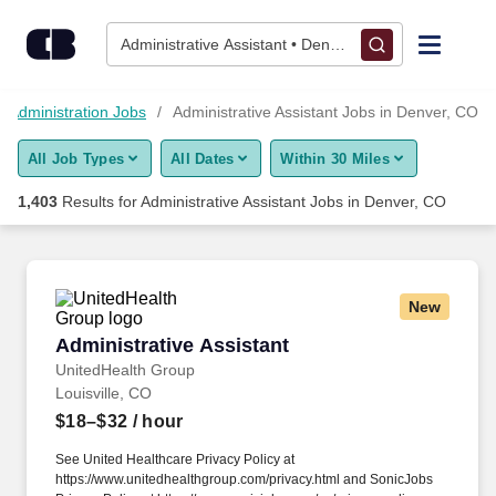
Skip to content
Jobs
Administrative Assistant • Denver, CO
Find Jobs
Administration Jobs
Administrative Assistant Jobs in Denver, CO
All Job Types
All Dates
Within 30 Miles
Upload Resume
1,403
Results for
Administrative Assistant Jobs in Denver, CO
Salary Estimate
Career Advice
New
Administrative Assistant
Administrative Assistant
Employers / Post Job
UnitedHealth Group
Louisville, CO
$18–$32
/ hour
See United Healthcare Privacy Policy at
https://www.unitedhealthgroup.com/privacy.html and SonicJobs