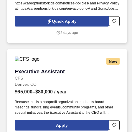
https://careoptionsforkids.com/notices-policies/ and Privacy Policy
at https://careoptionsforkids.com/privacy-policy/ and SonicJobs
Privacy Policy at https://www.sonicjobs.com/us/privacy-policy and
Terms of Use at https://www.sonicjobs.com/us/terms-conditions. At
Quick Apply
Care Options for Kids, we've built a home health COTA role
around what therapy assistants value most: strong clinical
2 days ago
support, meaningful hands-on experience, and flexibility that fits
different career paths and life stages.
New
Executive Assistant
Executive Assistant
CFS
Denver, CO
$65,000–$80,000
/ year
Because this is a nonprofit organization that hosts board
meetings, fundraising events, community programs, and other
special initiatives, the Executive Assistant to the CEO will
occasionally be expected to work evenings and weekends to
support special events, executive meetings, or organizational
Apply
functions. Our mission-driven nonprofit organization is seeking a