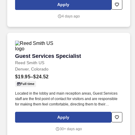
skills daily to accurately measure and record vital signs,
Apply
administer immunizations, and assist with examinations, ensuring
patient safety and comfort.
4 days ago
Guest Services Specialist
Guest Services Specialist
Reed Smith US
Denver, Colorado
$19.95–$24.52
Full time
Located in the lobby and main reception areas, Guest Services
staff are the first point of contact for visitors and are responsible
for making them feel comfortable, directing them to their
appointments, and meeting and assisting them during their stay.
Strong customer service skills, the ability to accept accountability
Apply
for all assigned responsibilities with a high level of diplomacy, the
capacity to handle collaboration and competing priorities,
30+ days ago
timeliness, and positive attitude.