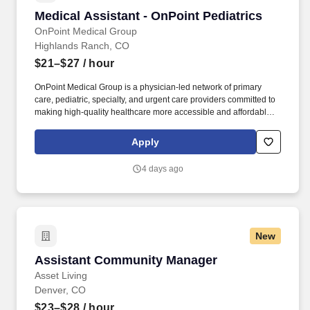
Medical Assistant - OnPoint Pediatrics
Medical Assistant - OnPoint Pediatrics
OnPoint Medical Group
Highlands Ranch, CO
$21–$27
/ hour
OnPoint Medical Group is a physician-led network of primary
care, pediatric, specialty, and urgent care providers committed to
making high-quality healthcare more accessible and affordable.
As a Pediatric Medical Assistant , you will support physicians,
physician assistants, and nurse practitioners while helping create
Apply
a welcoming, safe, and positive experience for children and their
families.
4 days ago
New
Assistant Community Manager
Assistant Community Manager
Asset Living
Denver, CO
$23–$28
/ hour