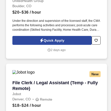
UnitedHealth Group
Boulder, CO
$20–$36
/ hour
Under the direction and supervision of the licensed staff, the CMA
performs the following activities and processes; post-acute care
coordination (Skilled Nursing Facility, Home Health Care, Durable
Medical Equipment, Hospice, etc.,) revenue related activities
(authorizations, certifications and payer communications),
Quick Apply
stocking and monitoring office supplies and equipment while
maintaining accurate and complete departmental records.
2 days ago
Proficiency in Microsoft Office applications, including Microsoft
Word (create/edit documents), Microsoft Outlook (send/receive
emails) and Microsoft Excel (data entry, manipulation of
spreadsheets).
New
File Clerk / Legal Assistant (Temp - Fully Remo
File Clerk / Legal Assistant (Temp - Fully
Remote)
Jobot
Denver, CO
Remote
$18–$24
/ hour