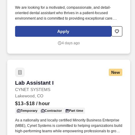
We are looking for a motivated, compassionate, and detail-
oriented dental assistant who thrives in a patient-focused
environment and is committed to providing exceptional care.
Blanchard and Richardson Family Dentistry is seeking an
experienced Expanded Duties Dental Assistant (EDDA) to join
Apply
our team!
4 days ago
New
Lab Assistant I
Lab Assistant I
CYNET SYSTEMS
Lakewood, CO
$13–$18
/ hour
Temporary
Contractor
Part time
As a nationally and locally certified Minority Business Enterprise
(MBE), Cynet Systems is committed to helping organizations build
high-performing teams while empowering professionals to grow