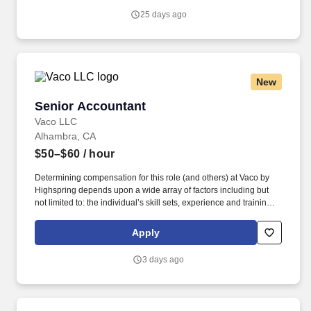
reporting.
25 days ago
New
Senior Accountant
Senior Accountant
Vaco LLC
Alhambra, CA
$50–$60
/ hour
Determining compensation for this role (and others) at Vaco by
Highspring depends upon a wide array of factors including but
not limited to: the individual’s skill sets, experience and training;
licensure and certification requirements; office location and other
geographic considerations; other business and organizational
Apply
needs. Determining compensation for this role (and others) at
Vaco/Highspring depends upon a wide array of factors including
3 days ago
but not limited to the individual’s skill sets, experience and
training, licensure and certifications, office location and other
geographic considerations, as well as other business and
organizational needs.