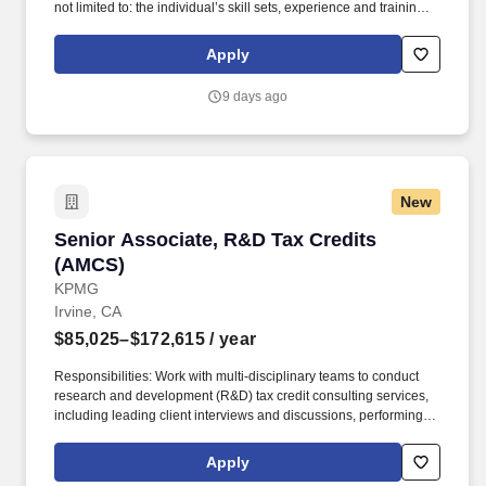
not limited to: the individual’s skill sets, experience and training;
licensure and certification requirements; office location and other
geographic considerations; other business and organizational
Apply
needs. Reporting to the Director of Revenue Cycle, this person
will serve as a direct point of contact for patients calling in about
9 days ago
their billing statements, working to deliver excellent customer
service while driving collections on every call.
New
Senior Associate, R&D Tax Credits (AMCS)
Senior Associate, R&D Tax Credits
(AMCS)
KPMG
Irvine, CA
$85,025–$172,615
/ year
Responsibilities: Work with multi-disciplinary teams to conduct
research and development (R&D) tax credit consulting services,
including leading client interviews and discussions, performing
tax technical research and developing business and industry
expertise. Work with KPMGs extensive network of specialists;
Apply
enjoy access to our Ignition Centers, where deep industry