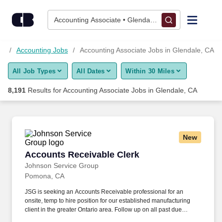
Skip to content
Jobs
Accounting Associate • Glendale, CA
Find Jobs
bs
Accounting Jobs
Accounting Associate Jobs in Glendale, CA
All Job Types
All Dates
Within 30 Miles
Upload Resume
8,191
Results for
Accounting Associate Jobs in Glendale, CA
Salary Estimate
Career Advice
New
Accounts Receivable Clerk
Accounts Receivable Clerk
Employers / Post Job
Johnson Service Group
Pomona, CA
JSG is seeking an Accounts Receivable professional for an
onsite, temp to hire position for our established manufacturing
client in the greater Ontario area. Follow up on all past due
invoices by calling, emailing, or faxing the customer including