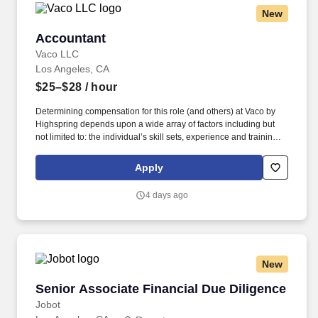
New
Accountant
Accountant
Vaco LLC
Los Angeles, CA
$25–$28
/ hour
Determining compensation for this role (and others) at Vaco by
Highspring depends upon a wide array of factors including but
not limited to: the individual’s skill sets, experience and training;
licensure and certification requirements; office location and other
geographic considerations; other business and organizational
Apply
needs. Determining compensation for this role (and others) at
Vaco/Highspring depends upon a wide array of factors including
4 days ago
but not limited to the individual’s skill sets, experience and
training, licensure and certifications, office location and other
geographic considerations, as well as other business and
organizational needs.
New
Senior Associate Financial Due Diligence
Senior Associate Financial Due Diligence
Jobot