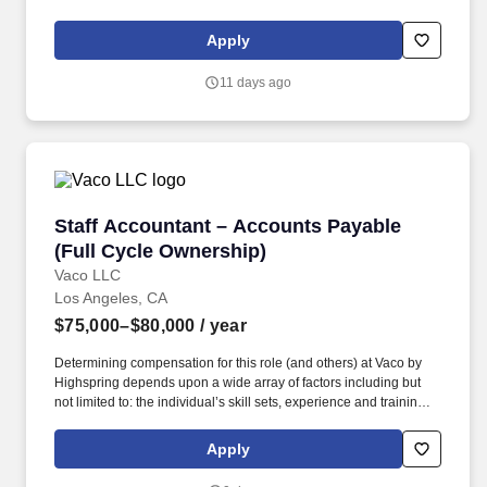
licensure and certification requirements; office location and other
geographic considerations; other business and organizational
Apply
needs. ???????Determining compensation for this role (and
others) at Vaco/Highspring depends upon a wide array of factors
11 days ago
including but not limited to the individual’s skill sets, experience
and training, licensure and certifications, office location and other
geographic considerations, as well as other business and
organizational needs.
Staff Accountant – Accounts Payable (Full Cy
Staff Accountant – Accounts Payable
(Full Cycle Ownership)
Vaco LLC
Los Angeles, CA
$75,000–$80,000
/ year
Determining compensation for this role (and others) at Vaco by
Highspring depends upon a wide array of factors including but
not limited to: the individual’s skill sets, experience and training;
licensure and certification requirements; office location and other
geographic considerations; other business and organizational
Apply
needs. Determining compensation for this role (and others) at
Vaco/Highspring depends upon a wide array of factors including