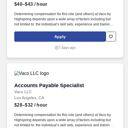
$40–$43
/ hour
Determining compensation for this role (and others) at Vaco by
Highspring depends upon a wide array of factors including but
not limited to: the individual’s skill sets, experience and training;
licensure and certification requirements; office location and other
geographic considerations; other business and organizational
Apply
needs. Vaco Los Angeles is working with a client who has a great
opportunity for an Accounts Payable Director who will be
7 days ago
responsible for payments and controlling expenses by receiving,
processing, verifying, and reconciling invoices.
Accounts Payable Specialist
Accounts Payable Specialist
Vaco LLC
Los Angeles, CA
$28–$32
/ hour
Determining compensation for this role (and others) at Vaco by
Highspring depends upon a wide array of factors including but
not limited to: the individual’s skill sets, experience and training;