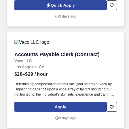
copies of back-up requested by the customer.
Quick Apply
3 days ago
Accounts Payable Clerk (Contract)
Accounts Payable Clerk (Contract)
Vaco LLC
Los Angeles, CA
$28–$29
/ hour
Determining compensation for this role (and others) at Vaco by
Highspring depends upon a wide array of factors including but
not limited to: the individual’s skill sets, experience and training;
licensure and certification requirements; office location and other
geographic considerations; other business and organizational
Apply
needs. Vaco Los Angeles is working with a client who has a great
opportunity for an Accounts Payable Specialist who will be
9 days ago
responsible for payments and controlling expenses by receiving,
processing, verifying, and reconciling invoices.