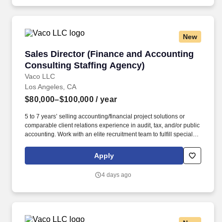
processing, verifying, and reconciling invoices.
New
Sales Director (Finance and Accounting Consu
Sales Director (Finance and Accounting
Consulting Staffing Agency)
Vaco LLC
Los Angeles, CA
$80,000–$100,000
/ year
5 to 7 years’ selling accounting/financial project solutions or
comparable client relations experience in audit, tax, and/or public
accounting. Work with an elite recruitment team to fulfill special
projects and interim positions in audit, financial reporting, FP&A,
M&A, taxation, software implementations, and more.
Apply
4 days ago