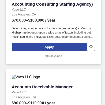
Accounting Consulting Staffing Agency)
Vaco LLC
Los Angeles, CA
$70,000–$100,000
/ year
Determining compensation for this role (and others) at Vaco by
Highspring depends upon a wide array of factors including but
not limited to: the individual’s skill sets, experience and training;
licensure and certification requirements; office location and other
geographic considerations; other business and organizational
Apply
needs. Interpersonal Intelligence - Understands self and others’
emotions and is able to manage self and others’ emotions to
4 days ago
create a comfortable environment removing internal and external
barriers to build rapport with others, including those with diverse
opinions and beliefs, by acting with respect, dignity, and integrity.
Accounts Receivable Manager
Accounts Receivable Manager
Vaco LLC
Los Angeles, CA
$90,000–$110,000
/ year