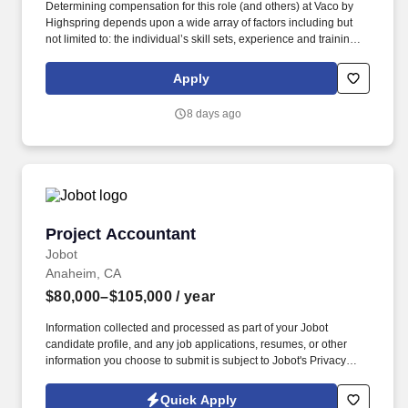
Determining compensation for this role (and others) at Vaco by
Highspring depends upon a wide array of factors including but
not limited to: the individual’s skill sets, experience and training;
licensure and certification requirements; office location and other
geographic considerations; other business and organizational
Apply
needs. With that said, as required by local law, Vaco by
Highspring believes that the following salary range referenced
8 days ago
above reasonably estimates the base compensation for an
individual hired into this position in geographies that require
salary range disclosure.
Project Accountant
Project Accountant
Jobot
Anaheim, CA
$80,000–$105,000
/ year
Information collected and processed as part of your Jobot
candidate profile, and any job applications, resumes, or other
information you choose to submit is subject to Jobot's Privacy
Policy, as well as the Jobot California Worker Privacy Notice and
Jobot Notice Regarding Automated Employment Decision Tools
Quick Apply