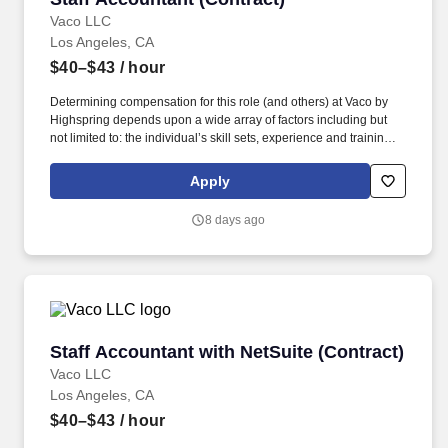
Vaco LLC
Los Angeles, CA
$40–$43
/ hour
Determining compensation for this role (and others) at Vaco by
Highspring depends upon a wide array of factors including but
not limited to: the individual’s skill sets, experience and training;
licensure and certification requirements; office location and other
geographic considerations; other business and organizational
Apply
needs. With that said, as required by local law, Vaco by
Highspring believes that the following salary range referenced
8 days ago
above reasonably estimates the base compensation for an
individual hired into this position in geographies that require
salary range disclosure.
Staff Accountant with NetSuite (Contract)
Staff Accountant with NetSuite (Contract)
Vaco LLC
Los Angeles, CA
$40–$43
/ hour