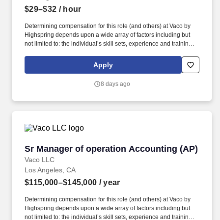
$29–$32
/ hour
Determining compensation for this role (and others) at Vaco by
Highspring depends upon a wide array of factors including but
not limited to: the individual’s skill sets, experience and training;
licensure and certification requirements; office location and other
geographic considerations; other business and organizational
Apply
needs. With that said, as required by local law, Vaco by
Highspring believes that the following salary range referenced
8 days ago
above reasonably estimates the base compensation for an
individual hired into this position in geographies that require
salary range disclosure.
Sr Manager of operation Accounting (AP)
Sr Manager of operation Accounting (AP)
Vaco LLC
Los Angeles, CA
$115,000–$145,000
/ year
Determining compensation for this role (and others) at Vaco by
Highspring depends upon a wide array of factors including but
not limited to: the individual’s skill sets, experience and training;