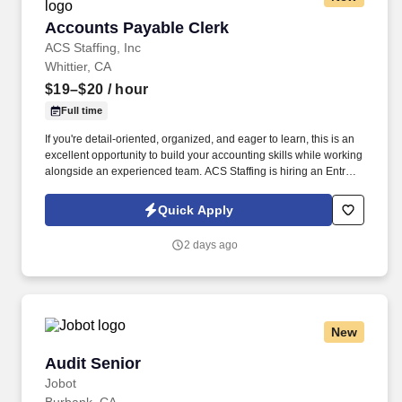
Accounts Payable Clerk
Accounts Payable Clerk
ACS Staffing, Inc
Whittier, CA
$19–$20
/ hour
Full time
If you're detail-oriented, organized, and eager to learn, this is an
excellent opportunity to build your accounting skills while working
alongside an experienced team. ACS Staffing is hiring an Entry-
Level Accounts Payable Clerk for a temporary assignment with a
well-established company in Whittier.
Quick Apply
2 days ago
New
Audit Senior
Audit Senior
Jobot