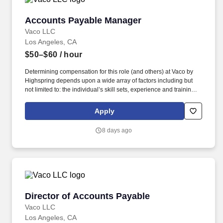
Accounts Payable Manager
Accounts Payable Manager
Vaco LLC
Los Angeles, CA
$50–$60
/ hour
Determining compensation for this role (and others) at Vaco by
Highspring depends upon a wide array of factors including but
not limited to: the individual’s skill sets, experience and training;
licensure and certification requirements; office location and other
geographic considerations; other business and organizational
Apply
needs. With that said, as required by local law, Vaco by
Highspring believes that the following salary range referenced
8 days ago
above reasonably estimates the base compensation for an
individual hired into this position in geographies that require
salary range disclosure.
Director of Accounts Payable
Director of Accounts Payable
Vaco LLC
Los Angeles, CA