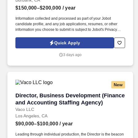
Burbank, CA
$150,000–$200,000
/ year
Information collected and processed as part of your Jobot
candidate profile, and any job applications, resumes, or other
information you choose to submit is subject to Jobot's Privacy
Policy, as well as the Jobot California Worker Privacy Notice and
Jobot Notice Regarding Automated Employment Decision Tools
Quick Apply
which are available at jobot.com/legal. Be a trusted member of
the engagement team providing various assurance and
3 days ago
consulting services to industry specific clients, positively
impacting their financial statements, profitability, and business
operations.
New
Director, Business Development (Finance and
Director, Business Development (Finance
and Accounting Staffing Agency)
Vaco LLC
Los Angeles, CA
$90,000–$100,000
/ year
Leading through individual production, the Director is the beacon