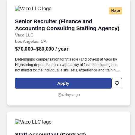
New
Senior Recruiter (Finance and Accounting Con
Senior Recruiter (Finance and
Accounting Consulting Staffing Agency)
Vaco LLC
Los Angeles, CA
$70,000–$80,000
/ year
Determining compensation for this role (and others) at Vaco by
Highspring depends upon a wide array of factors including but
not limited to: the individual’s skill sets, experience and training;
licensure and certification requirements; office location and other
geographic considerations; other business and organizational
Apply
needs. Interpersonal Intelligence - Understands self and others’
emotions and is able to manage self and others’ emotions to
4 days ago
create a comfortable environment removing internal and external
barriers to build rapport with others, including those with diverse
opinions and beliefs, by acting with respect, dignity, and integrity.
Staff Accountant (Contract)
Staff Accountant (Contract)