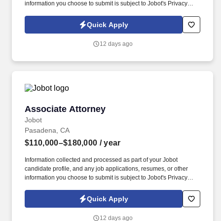
information you choose to submit is subject to Jobot's Privacy
Policy, as well as the Jobot California Worker Privacy Notice and
Jobot Notice Regarding Automated Employment Decision Tools
Quick Apply
which are available at jobot.com/legal. My client is seeking to add
an Associate Attorney to our Toxic Tort practice group in any of
12 days ago
our four California offices (San Francisco, Walnut Creek, Los
Angeles and Irvine).
Associate Attorney
Associate Attorney
Jobot
Pasadena, CA
$110,000–$180,000
/ year
Information collected and processed as part of your Jobot
candidate profile, and any job applications, resumes, or other
information you choose to submit is subject to Jobot's Privacy
Policy, as well as the Jobot California Worker Privacy Notice and
Jobot Notice Regarding Automated Employment Decision Tools
Quick Apply
which are available at jobot.com/legal. Experienced attorneys’
responsibilities include handling a caseload involving substantial
12 days ago