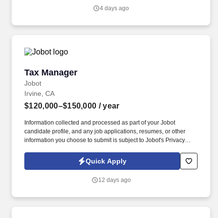
knowledge merges with cutting-edge technologies to create
4 days ago
innovative tax solutions.
Tax Manager
Tax Manager
Jobot
Irvine, CA
$120,000–$150,000
/ year
Information collected and processed as part of your Jobot
candidate profile, and any job applications, resumes, or other
information you choose to submit is subject to Jobot's Privacy
Policy, as well as the Jobot California Worker Privacy Notice and
Jobot Notice Regarding Automated Employment Decision Tools
Quick Apply
which are available at jobot.com/legal. 5–7 years of relevant
experience in public accounting or a combination of public
12 days ago
accounting and high-net-worth individual/wealth management tax
work.