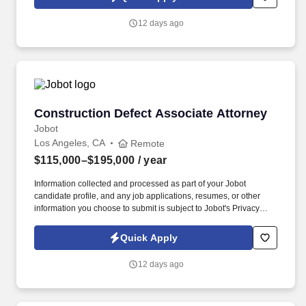
which are available at jobot.com/legal. The firm's expertise is
diverse but focused in the areas of toxic tort, complex product
12 days ago
liability, local government, general liability, and commercial
litigation.
Construction Defect Associate Attorney
Construction Defect Associate Attorney
Jobot
Los Angeles, CA
Remote
$115,000–$195,000
/ year
Information collected and processed as part of your Jobot
candidate profile, and any job applications, resumes, or other
information you choose to submit is subject to Jobot's Privacy
Policy, as well as the Jobot California Worker Privacy Notice and
Jobot Notice Regarding Automated Employment Decision Tools
Quick Apply
which are available at jobot.com/legal. The firm's expertise is
diverse but focused in the areas of toxic tort, complex product
12 days ago
liability, local government, general liability, and commercial
litigation.