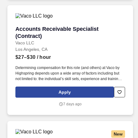
Accounts Receivable Specialist (Contract)
Accounts Receivable Specialist
(Contract)
Vaco LLC
Los Angeles, CA
$27–$30
/ hour
Determining compensation for this role (and others) at Vaco by
Highspring depends upon a wide array of factors including but
not limited to: the individual’s skill sets, experience and training;
licensure and certification requirements; office location and other
geographic considerations; other business and organizational
Apply
needs. With that said, as required by local law, Vaco by
Highspring believes that the following salary range referenced
7 days ago
above reasonably estimates the base compensation for an
individual hired into this position in geographies that require
salary range disclosure.
New