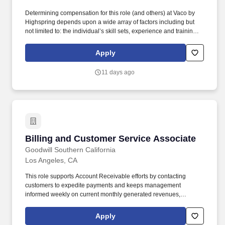
Determining compensation for this role (and others) at Vaco by
Highspring depends upon a wide array of factors including but
not limited to: the individual’s skill sets, experience and training;
licensure and certification requirements; office location and other
geographic considerations; other business and organizational
Apply
needs. Determining compensation for this role (and others) at
Vaco/Highspring depends upon a wide array of factors including
11 days ago
but not limited to the individual’s skill sets, experience and
training, licensure and certifications, office location and other
geographic considerations, as well as other business and
organizational needs.
Billing and Customer Service Associate
Billing and Customer Service Associate
Goodwill Southern California
Los Angeles, CA
This role supports Account Receivable efforts by contacting
customers to expedite payments and keeps management
informed weekly on current monthly generated revenues,
collection efforts, and sales lead calls. Handles administration of
all covered ewaste collection reporting and invoicing from
Apply
recycler and assists with DTSC and Cal Recycle annual