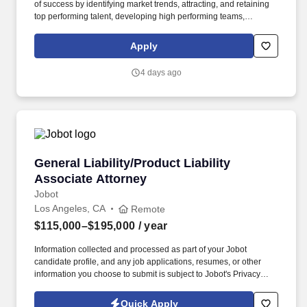
of success by identifying market trends, attracting, and retaining
top performing talent, developing high performing teams,
coaching, counseling, and teaching. Communicates Effectively ‐
develops and delivers multi‐mode communications that convey a
Apply
clear understanding of the unique needs of different audiences. .
4 days ago
General Liability/Product Liability Associate A
General Liability/Product Liability
Associate Attorney
Jobot
Los Angeles, CA
Remote
$115,000–$195,000
/ year
Information collected and processed as part of your Jobot
candidate profile, and any job applications, resumes, or other
information you choose to submit is subject to Jobot's Privacy
Policy, as well as the Jobot California Worker Privacy Notice and
Jobot Notice Regarding Automated Employment Decision Tools
Quick Apply