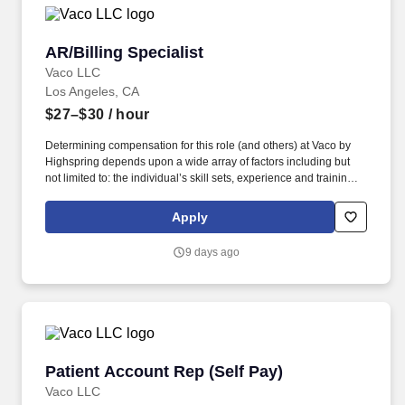
AR/Billing Specialist
AR/Billing Specialist
Vaco LLC
Los Angeles, CA
$27–$30
/ hour
Determining compensation for this role (and others) at Vaco by
Highspring depends upon a wide array of factors including but
not limited to: the individual’s skill sets, experience and training;
licensure and certification requirements; office location and other
geographic considerations; other business and organizational
Apply
needs. With that said, as required by local law, Vaco by
Highspring believes that the following salary range referenced
9 days ago
above reasonably estimates the base compensation for an
individual hired into this position in geographies that require
salary range disclosure.
Patient Account Rep (Self Pay)
Patient Account Rep (Self Pay)
Vaco LLC