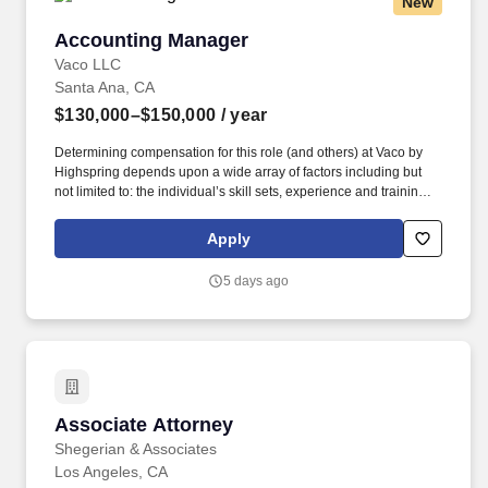
New
Accounting Manager
Accounting Manager
Vaco LLC
Santa Ana, CA
$130,000–$150,000
/ year
Determining compensation for this role (and others) at Vaco by
Highspring depends upon a wide array of factors including but
not limited to: the individual’s skill sets, experience and training;
licensure and certification requirements; office location and other
geographic considerations; other business and organizational
Apply
needs. Determining compensation for this role (and others) at
Vaco/Highspring depends upon a wide array of factors including
5 days ago
but not limited to the individual’s skill sets, experience and
training, licensure and certifications, office location and other
geographic considerations, as well as other business and
organizational needs.
Associate Attorney
Associate Attorney
Shegerian & Associates
Los Angeles, CA