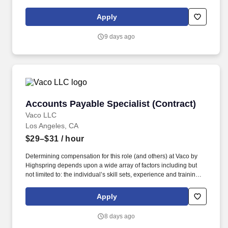
licensure and certification requirements; office location and other
geographic considerations; other business and organizational
Apply
needs. Vaco Los Angeles is working with a client who has a great
opportunity for an Accounts Payable Specialist who will be
9 days ago
responsible for payments and controlling expenses by receiving,
processing, verifying, and reconciling invoices.
Accounts Payable Specialist (Contract)
Accounts Payable Specialist (Contract)
Vaco LLC
Los Angeles, CA
$29–$31
/ hour
Determining compensation for this role (and others) at Vaco by
Highspring depends upon a wide array of factors including but
not limited to: the individual’s skill sets, experience and training;
licensure and certification requirements; office location and other
geographic considerations; other business and organizational
Apply
needs. Vaco Los Angeles is working with a client who has a great
opportunity for an Accounts Payable Specialist who will be
8 days ago
responsible for payments and controlling expenses by receiving,