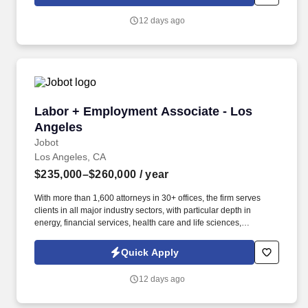
which are available at jobot.com/legal. This role requires strong
analytical skills, attention to detail, and the ability to communicate
12 days ago
effectively with various stakeholders, including project managers,
clients, and vendors.
Labor + Employment Associate - Los Angeles
Labor + Employment Associate - Los
Angeles
Jobot
Los Angeles, CA
$235,000–$260,000
/ year
With more than 1,600 attorneys in 30+ offices, the firm serves
clients in all major industry sectors, with particular depth in
energy, financial services, health care and life sciences,
insurance and reinsurance, private equity, and real estate.
Information collected and processed as part of your Jobot
Quick Apply
candidate profile, and any job applications, resumes, or other
information you choose to submit is subject to Jobot's Privacy
12 days ago
Policy, as well as the Jobot California Worker Privacy Notice and
Jobot Notice Regarding Automated Employment Decision Tools