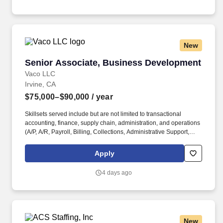
litigation defense and may include a variety of practice areas
such as general liability, premises liability, construction defect,
and possibly professional executive and D&O.
New
Senior Associate, Business Development
Senior Associate, Business Development
Vaco LLC
Irvine, CA
$75,000–$90,000
/ year
Skillsets served include but are not limited to transactional
accounting, finance, supply chain, administration, and operations
(A/P, A/R, Payroll, Billing, Collections, Administrative Support,
Marketing, Sales and Human Resources). . Emotional
Intelligence: Maintains a high level of self-awareness and the
Apply
ability to appropriately identify, manage, and respond to the
emotions of self and others; able to read others. .
4 days ago
New