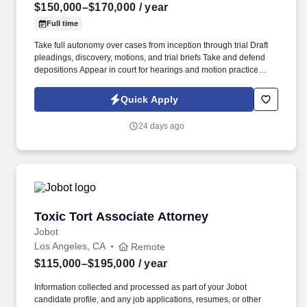
$150,000–$170,000
/ year
Full time
Take full autonomy over cases from inception through trial Draft
pleadings, discovery, motions, and trial briefs Take and defend
depositions Appear in court for hearings and motion practice
Communicate directly with clients and contribute meaningfully to
case strategy Participate in mediations, arbitrations, and
Quick Apply
settlement negotiations Prepare for trial and gain second chair
experience Contribute to emerging California employment case
24 days ago
law . You're the right fit if you: Write and argue with precision and
confidence Can own a caseload Are genuinely drawn to the
courtroom, not just the conference room Have trial or substantial
trial-prep experience (a strong plus, not a dealbreaker) Benefits.
Toxic Tort Associate Attorney
Toxic Tort Associate Attorney
Jobot
Los Angeles, CA
Remote
$115,000–$195,000
/ year
Information collected and processed as part of your Jobot
candidate profile, and any job applications, resumes, or other