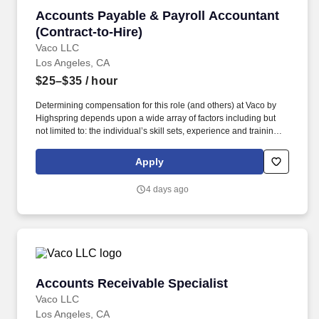
Accounts Payable & Payroll Accountant (Contr
Accounts Payable & Payroll Accountant
(Contract-to-Hire)
Vaco LLC
Los Angeles, CA
$25–$35
/ hour
Determining compensation for this role (and others) at Vaco by
Highspring depends upon a wide array of factors including but
not limited to: the individual’s skill sets, experience and training;
licensure and certification requirements; office location and other
geographic considerations; other business and organizational
Apply
needs. Determining compensation for this role (and others) at
Vaco/Highspring depends upon a wide array of factors including
4 days ago
but not limited to the individual’s skill sets, experience and
training, licensure and certifications, office location and other
geographic considerations, as well as other business and
organizational needs.
Accounts Receivable Specialist
Accounts Receivable Specialist
Vaco LLC
Los Angeles, CA