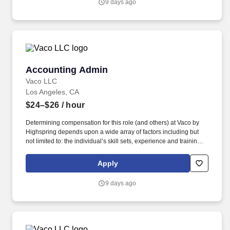
9 days ago
but not limited to the individual’s skill sets, experience and
training, licensure and certifications, office location and other
geographic considerations, as well as other business and
organizational needs.
Accounting Admin
Accounting Admin
Vaco LLC
Los Angeles, CA
$24–$26
/ hour
Determining compensation for this role (and others) at Vaco by
Highspring depends upon a wide array of factors including but
not limited to: the individual’s skill sets, experience and training;
licensure and certification requirements; office location and other
geographic considerations; other business and organizational
Apply
needs. With that said, as required by local law, Vaco by
Highspring believes that the following salary range referenced
9 days ago
above reasonably estimates the base compensation for an
individual hired into this position in geographies that require
salary range disclosure.