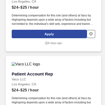
Los Angeles, CA
$24–$25
/ hour
Determining compensation for this role (and others) at Vaco by
Highspring depends upon a wide array of factors including but
not limited to: the individual’s skill sets, experience and training;
licensure and certification requirements; office location and other
geographic considerations; other business and organizational
Apply
needs. Reporting to the Director of Revenue Cycle, this person
will serve as a direct point of contact for patients calling in about
8 days ago
their billing statements, working to deliver excellent customer
service while driving collections on every call.
Patient Account Rep
Patient Account Rep
Vaco LLC
Los Angeles, CA
$24–$25
/ hour
Determining compensation for this role (and others) at Vaco by
Highspring depends upon a wide array of factors including but