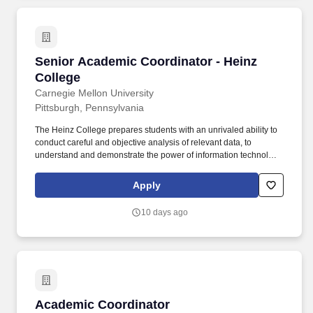
Senior Academic Coordinator - Heinz College
Senior Academic Coordinator - Heinz
College
Carnegie Mellon University
Pittsburgh, Pennsylvania
The Heinz College prepares students with an unrivaled ability to
conduct careful and objective analysis of relevant data, to
understand and demonstrate the power of information technology,
and to lead and implement change in managerial and policy
contexts. Carnegie Mellon University’s Heinz College of
Apply
Information Systems and Public Policy consists of two schools,
the School of Public Policy and Management and the School of
10 days ago
Information Systems and Management, and offers an academic
experience unlike any other.
Academic Coordinator
Academic Coordinator