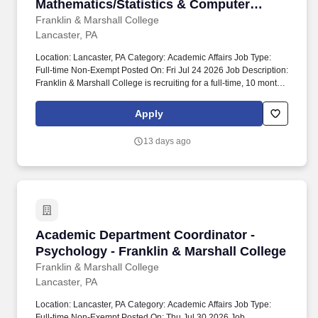
Mathematics/Statistics & Computer
Science - Franklin & Marshall College
Franklin & Marshall College
Lancaster, PA
Location: Lancaster, PA Category: Academic Affairs Job Type:
Full-time Non-Exempt Posted On: Fri Jul 24 2026 Job Description:
Franklin & Marshall College is recruiting for a full-time, 10 month
Academic Department Coordinator - Mathematics/Statistics and
Computer Science. Reports to: Department Chair,
Apply
Mathematics/Statistics; Department Chair, Computer Science.
13 days ago
Academic Department Coordinator - Psychology
Academic Department Coordinator -
Psychology - Franklin & Marshall College
Franklin & Marshall College
Lancaster, PA
Location: Lancaster, PA Category: Academic Affairs Job Type:
Full-time Non-Exempt Posted On: Thu Jul 30 2026 Job