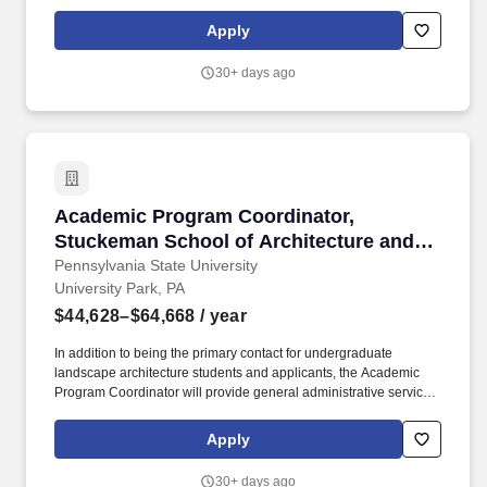
Academic Records and Registration Coordinator administratively
supports HU programs and students by coordinating courses,
Apply
managing student records, and facilitating communication among
stakeholders.
30+ days ago
Academic Program Coordinator, Stuckeman Sch
Academic Program Coordinator,
Stuckeman School of Architecture and
Landscape Architecture
Pennsylvania State University
University Park, PA
$44,628–$64,668
/ year
In addition to being the primary contact for undergraduate
landscape architecture students and applicants, the Academic
Program Coordinator will provide general administrative services
to support faculty and students, as well as work with the student
advising staff and both internal and external constituents. The
Apply
Stuckeman School houses three departments: Architecture,
Graphic Design, and Landscape Architecture, creating a thriving
30+ days ago