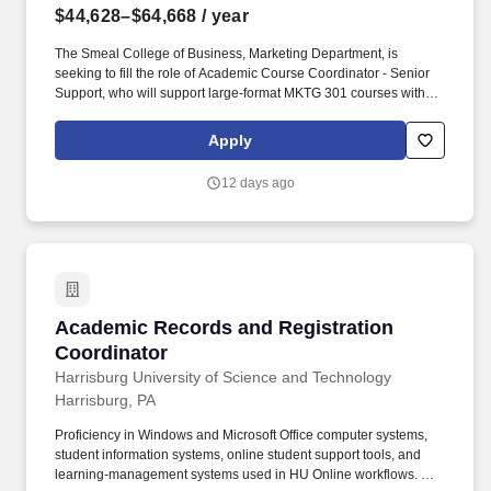
$44,628–$64,668
/ year
The Smeal College of Business, Marketing Department, is
seeking to fill the role of Academic Course Coordinator - Senior
Support, who will support large-format MKTG 301 courses with
approximately 2,000 students per academic year. The role
communicates clearly and effectively with faculty, teaching
Apply
assistants, and students, and continuously improves course
delivery and support through thoughtful, data-informed
12 days ago
approaches.
Academic Records and Registration Coordina
Academic Records and Registration
Coordinator
Harrisburg University of Science and Technology
Harrisburg, PA
Proficiency in Windows and Microsoft Office computer systems,
student information systems, online student support tools, and
learning-management systems used in HU Online workflows. The