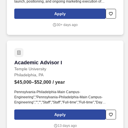
launch, positioning, and ongoing marketing execution of
graduate, professional, and lifelong learning offerings across
Penn Engineering’s online and on-campus portfolio. The position
Apply
supports program launches, enrollment communications, webinar
and event coordination, website updates, campaign execution,
30+ days ago
and performance reporting, while helping ensure consistency in
audience positioning and messaging across a growing portfolio
of offerings.
Academic Advisor I
Academic Advisor I
Temple University
Philadelphia, PA
$45,000–$52,000
/ year
Pennsylvania-Philadelphia-Main Campus-
Engineering'',''Pennsylvania-Philadelphia-Main Campus-
Engineering'','''','''',''Staff'',''Staff'',''Full-time'',''Full-time'',''Day
Job'',''Day
Job'',''Regular'',''Regular'',''false'',''522215'',''522215'',''true'',''522215'',''fals
Apply
for the position: Academic Advisor I - (Job Number:
26001668)'',''false'',''522215'',''false'',''true''. The incumbent
13 days ago