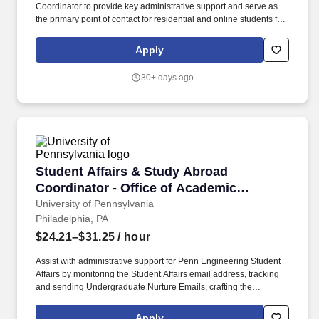
Coordinator to provide key administrative support and serve as
the primary point of contact for residential and online students for
all undergraduate and graduate programs within the Department
of Anthropology and School of Labor and Employment Relations.
Apply
If filled as Academic Program Coordinator - Intermediate Support,
this position requires: General Equivalency Diploma (GED) or
30+ days ago
High School (HS) 2+ years of relevant experience; or an
equivalent combination of education and experience accepted
Required Certifications: None.
Student Affairs & Study Abroad Coordinator -
Student Affairs & Study Abroad
Coordinator - Office of Academic
Services - Penn Engineering
University of Pennsylvania
Philadelphia, PA
$24.21–$31.25
/ hour
Assist with administrative support for Penn Engineering Student
Affairs by monitoring the Student Affairs email address, tracking
and sending Undergraduate Nurture Emails, crafting the
Undergraduate and Graduate Newsletters, making updates to the
Engineering Handbooks (UG, Grad), making updates to the
Apply