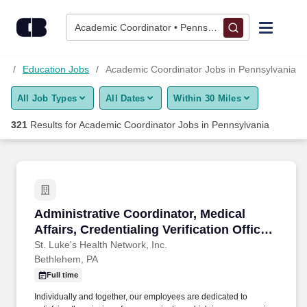
Skip to content
Jobs
Academic Coordinator • Pennsylvania
Find Jobs
bs
Education Jobs
Academic Coordinator Jobs in Pennsylvania
All Job Types
All Dates
Within 30 Miles
Upload Resume
321
Results for
Academic Coordinator Jobs in Pennsylvania
Salary Estimate
Career Advice
Administrative Coordinator, Medical Affairs, Cr
Administrative Coordinator, Medical
Employers / Post Job
Affairs, Credentialing Verification Office,
Full Time, Bethlehem
St. Luke's Health Network, Inc.
Bethlehem, PA
Full time
Individually and together, our employees are dedicated to