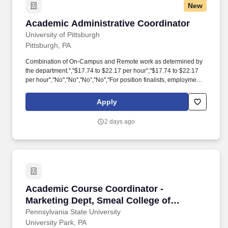
New
Academic Administrative Coordinator
Academic Administrative Coordinator
University of Pittsburgh
Pittsburgh, PA
Combination of On-Campus and Remote work as determined by
the department.'',''$17.74 to $22.17 per hour'',''$17.74 to $22.17
per hour'',''No'',''No'',''No'',''No'',''For position finalists, employment
with the University will require successful completion of a
background check'',''For position finalists, employment with the
Apply
University will require successful completion of a background
check'',''Not Applicable'',''Not Applicable'',''Resume, Cover
2 days ago
Letter'',''Resume, Cover Letter'',''Not Applicable'',''Not
Applicable'',''false'',''449841'',''449841'',''true'',''449841'',''false'',''Submission
for the position: Academic Administrative Coordinator - (Job
Number: 26004850)'',''false'',''449841'',''false'',''true''. This role
oversees all aspects of the course scheduling process and works
with the Chairs, Program Directors, Directors of Graduate and
Undergraduate Studies, all faculty, the Department
Academic Course Coordinator - Marketing Dep
Academic Course Coordinator -
Coordinator(s), and other Department staff to development and
coordinate the departmental course scheduling process, course
Marketing Dept, Smeal College of
management and maintenance, registration, final exam and
Business
Pennsylvania State University
grade logistics, room scheduling.
University Park, PA