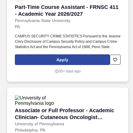
Part-Time Course Assistant - FRNSC 411 - Ac
Part-Time Course Assistant - FRNSC 411
- Academic Year 2026/2027
Pennsylvania State University
PA
CAMPUS SECURITY CRIME STATISTICS Pursuant to the Jeanne
Clery Disclosure of Campus Security Policy and Campus Crime
Statistics Act and the Pennsylvania Act of 1988, Penn State
publishes a combined Annual Security and Annual Fire Safety
Report (ASR). We embrace individual uniqueness, as well as a
Apply
culture of belonging that supports equity initiatives, leverages the
educational and institutional benefits of inclusion in society, and
30+ days ago
provides opportunities for engagement intended to help all
members of the community thrive.
Associate or Full Professor - Academic Clini
Associate or Full Professor - Academic
Clinician- Cutaneous Oncologist
(Dermatology)
University of Pennsylvania
Philadelphia, PA