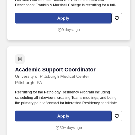
Description: Franklin & Marshall College is recruiting for a full-
time, 12 month Academic Department Coordinator - Psychology.
Job Description: The Academic Department Coordinator provides
Apply
coordination for department activities and administrative and sec.
9 days ago
Academic Support Coordinator
Academic Support Coordinator
University of Pittsburgh Medical Center
Pittsburgh, PA
Recruiting for the Pathology Residency Program including
scheduling all interviews, creating Teams meetings, and being
the primary point of contact for interested Residency candidates.
Purpose: Manage and coordinate administrative support activities
of the Residency Program under the general direction of the
Apply
Program Director.
30+ days ago