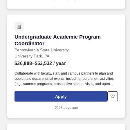
interdisciplinary education and research environment to incubate
future designers and make positive impacts on the environments
and communities.
Undergraduate Academic Program Coordinato
Undergraduate Academic Program
Coordinator
Pennsylvania State University
University Park, PA
$36,888–$53,532
/ year
Collaborate with faculty, staff, and campus partners to plan and
coordinate departmental events, including recruitment activities
(e.g., summer programs, prospective student visits, and open
houses), co-curricular programming (e.g., resource fairs and
career development events), and recognition celebrations (e.g.,
Apply
graduation and award receptions). Collaborate with HDFS faculty
and staff to implement and support career-oriented student
23 days ago
resources and engaged-learning opportunities, including
internships, externships, research experiences, service-learning
initiatives, and travel-integrated educational programs.