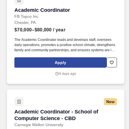
Academic Coordinator
Academic Coordinator
FB Topco Inc
Chester, PA
$70,000–$80,000
/ year
The Academic Coordinator leads and develops staff, oversees
daily operations, promotes a positive school climate, strengthens
family and community partnerships, and ensures systems are in
place to provide individualized academic, behavioral, and social-
emotional supports for every student. In special education and
Apply
alternative education settings nationwide, the team members of
Specialized Education Services, Inc. (SESI) shine a positive light
9 days ago
on students who need academic, emotional, social, and
behavioral support, uncovering the unique learner within each
student.
New
Academic Coordinator - School of Computer S
Academic Coordinator - School of
Computer Science - CBD
Carnegie Mellon University