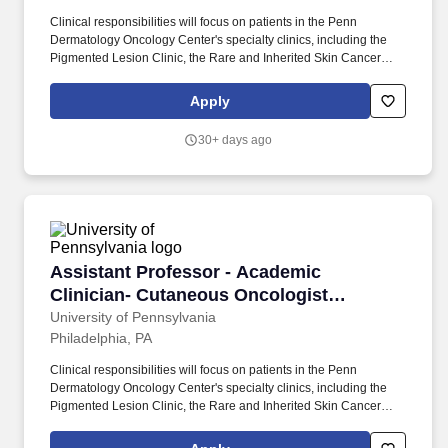
Clinical responsibilities will focus on patients in the Penn
Dermatology Oncology Center's specialty clinics, including the
Pigmented Lesion Clinic, the Rare and Inherited Skin Cancer
Clinic, and the High-Risk Skin Cancer Clinic for Organ Transplant
Recipients and Immunosuppressed patients. Teaching
Apply
responsibilities may include didactics to our world-class
residents, fellows, medical students and trainees rotating from
30+ days ago
other institutions in dermatology and other specialties concerning
skin cancer, Mohs micrographic surgery and dermatologic
oncology.
Assistant Professor - Academic Clinician- Cu
Assistant Professor - Academic
Clinician- Cutaneous Oncologist
(Dermatology)
University of Pennsylvania
Philadelphia, PA
Clinical responsibilities will focus on patients in the Penn
Dermatology Oncology Center's specialty clinics, including the
Pigmented Lesion Clinic, the Rare and Inherited Skin Cancer
Clinic, and the High-Risk Skin Cancer Clinic for Organ Transplant
Recipients and Immunosuppressed patients. Teaching