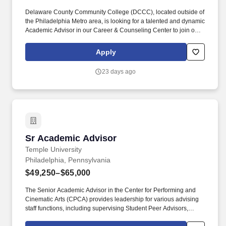
Delaware County Community College (DCCC), located outside of
the Philadelphia Metro area, is looking for a talented and dynamic
Academic Advisor in our Career & Counseling Center to join our
team of diverse higher education professionals who are
committed to student success. This position directly impacts
Apply
student success, completion, and retention, and requires
considerable contact with a diverse population of students
23 days ago
through individual and group sessions, email, in-person, and
virtual sessions, as well as telephone contact.
Sr Academic Advisor
Sr Academic Advisor
Temple University
Philadelphia, Pennsylvania
$49,250–$65,000
The Senior Academic Advisor in the Center for Performing and
Cinematic Arts (CPCA) provides leadership for various advising
staff functions, including supervising Student Peer Advisors,
taking a lead in training advisors, and assisting in evaluation of