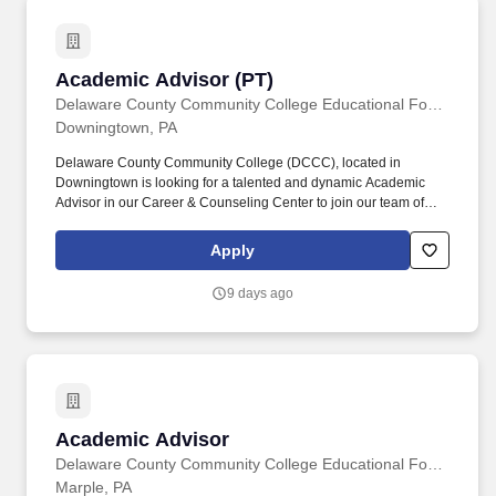
Academic Advisor (PT)
Academic Advisor (PT)
Delaware County Community College Educational Foundation
Downingtown, PA
Delaware County Community College (DCCC), located in
Downingtown is looking for a talented and dynamic Academic
Advisor in our Career & Counseling Center to join our team of
diverse higher education professionals who are committed to
student success. This position directly impacts student success,
Apply
completion, and retention, and requires considerable contact with
a diverse population of students through individual and group
9 days ago
sessions, email, in-person, and virtual sessions, as well as
telephone contact.
Academic Advisor
Academic Advisor
Delaware County Community College Educational Foundation
Marple, PA