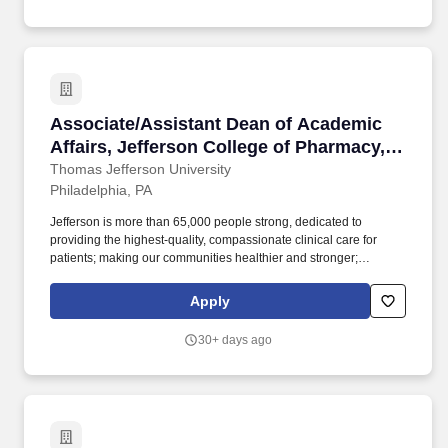
prepares and presents student orientation sessions and
develops, coordinates, and implements educational counseling
services geared to improving student success and retention.
Associate/Assistant Dean of Academic Affairs
Associate/Assistant Dean of Academic
Affairs, Jefferson College of Pharmacy,
Thomas Jefferson University
Thomas Jefferson University
Philadelphia, PA
Jefferson is more than 65,000 people strong, dedicated to
providing the highest-quality, compassionate clinical care for
patients; making our communities healthier and stronger;
preparing tomorrow's professional leaders for 21st-century
careers; and creating new knowledge through
Apply
basic/programmatic, clinical and applied research. Thomas
Jefferson University, home of Sidney Kimmel Medical College,
30+ days ago
Jefferson College of Nursing, and the Kanbar College of Design,
Engineering and Commerce, dates back to 1824 and today
comprises 10 colleges and three schools offering 200+
undergraduate and graduate programs to more than 8,300
students.