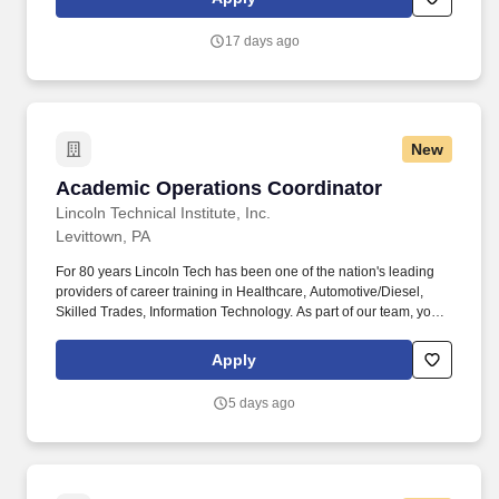
General (Grad/UG) and Wellness sections of the OAS website,
and tracking student Conduct/Integrity on behalf of the ADSA.
17 days ago
Regarding Student Engagement, the SASAC will provide written
materials and events for the Engineering student body on topics
related to Student Affairs (Wellness, DPS/Special Services, CSA,
CIC, etc.), along with partnering with campus teams to provide
student programming, scheduling 2-3 sessions with campus
New
partners per term.
Academic Operations Coordinator
Academic Operations Coordinator
Lincoln Technical Institute, Inc.
Levittown, PA
For 80 years Lincoln Tech has been one of the nation's leading
providers of career training in Healthcare, Automotive/Diesel,
Skilled Trades, Information Technology. As part of our team, you'll
serve as a key operational partner, helping drive academic
integrity and a seamless educational experience.
Apply
5 days ago