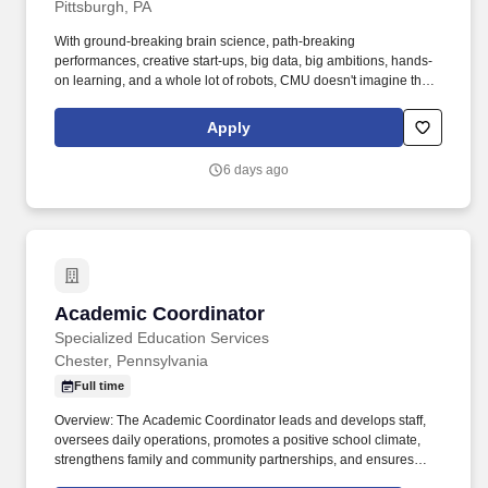
Pittsburgh, PA
With ground-breaking brain science, path-breaking
performances, creative start-ups, big data, big ambitions, hands-
on learning, and a whole lot of robots, CMU doesn't imagine the
future, we invent it. The Ray and Stephanie Lane Computational
Biology Department (CBD) at Carnegie Mellon University is
Apply
renowned for its interdisciplinary approach to studying biological
systems using computational methods.
6 days ago
Academic Coordinator
Academic Coordinator
Specialized Education Services
Chester, Pennsylvania
Full time
Overview: The Academic Coordinator leads and develops staff,
oversees daily operations, promotes a positive school climate,
strengthens family and community partnerships, and ensures
systems are in place to provide individualized academic,