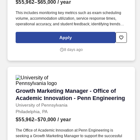
$55,962–$65,000
/ year
This includes monitoring key metrics such as exam scheduling
volume, accommodation utilization, service response times,
operational accuracy, and student feedback; identifying trends
and areas for improvement; and recommending process
enhancements to support data-informed decision-making and
Apply
continuous improvement across MBA student services. The
Program Specialist, Student Accessibility and Academic
8 days ago
Operations manages complex exam logistics and proctoring
operations for students with approved accommodations, including
oversight of accommodation scheduling processes, exam
administration workflows, operational communications, and a
team of proctors.
Growth Marketing Manager - Office of Academi
Growth Marketing Manager - Office of
Academic Innovation - Penn Engineering
University of Pennsylvania
Philadelphia, PA
$55,962–$70,000
/ year
The Office of Academic Innovation at Penn Engineering is
seeking a Growth Marketing Manager to support the successful