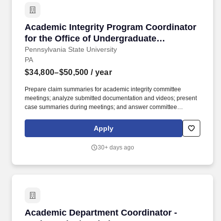
Academic Integrity Program Coordinator for t
Academic Integrity Program Coordinator
for the Office of Undergraduate
Education
Pennsylvania State University
PA
$34,800–$50,500
/ year
Prepare claim summaries for academic integrity committee
meetings; analyze submitted documentation and videos; present
case summaries during meetings; and answer committee
questions or provide clarification, as needed. After training, the
coordinator will work with several systems, including SAP Concur,
Apply
Starfish (student success platform), CollegeNet/25Live
(scheduling platform), and the following Penn State systems:
30+ days ago
DAISY (Digital Academic Integrity System).
Academic Department Coordinator - Mathematic
Academic Department Coordinator -