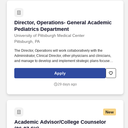
promotional materials, communications with prospective students,
scholarship competitors and coordinates representation at
recruitment events.
Director, Operations- General Academic Pedia
Director, Operations- General Academic
Pediatrics Department
University of Pittsburgh Medical Center
Pittsburgh, PA
The Director, Operations will work collaboratively with the
Administrator, Clinical Director, other physicians and clinicians,
and manage to develop and implement strategic plans focused
on the growth and development of clinical and academic
programs. Assist in establishing and implementing policy related
Apply
to BU including, but not limited to, professional licensure,
registration and/or certification; risk management; clinical
29 days ago
operations and clinical compliance; and staff and patient safety.
New
Academic Advisor/College Counselor (26-27 S
Academic Advisor/College Counselor