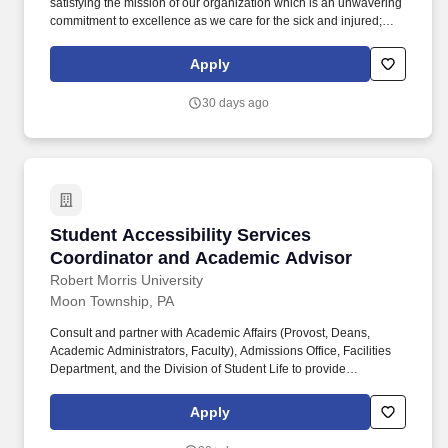
satisfying the mission of our organization which is an unwavering
commitment to excellence as we care for the sick and injured;
educate physicians, nurses and other health care providers; and
improve access to care in the communities we serve, regardless
Apply
of a patient's ability to pay for health care. Maintain close
communication with CVO Manager and Supervisor, Medical Staff
30 days ago
Officers, department and committee chairmen to ensure follow-
through in change of hospital policy, medical staff policies and/or
committee actions.
Student Accessibility Services Coordinator a
Student Accessibility Services
Coordinator and Academic Advisor
Robert Morris University
Moon Township, PA
Consult and partner with Academic Affairs (Provost, Deans,
Academic Administrators, Faculty), Admissions Office, Facilities
Department, and the Division of Student Life to provide
assistance and reasonable accommodations for students with
disabilities; promote a universal design for online and on-ground
Apply
learning, and properly implement accommodations in compliance
with university policies and applicable law. Some examples