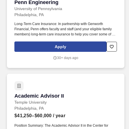
Penn Engineering
University of Pennsylvania
Philadelphia, PA
Long-Term Care Insurance: In partnership with Genworth
Financial, Penn offers faculty and staff (and your eligible family
members) long-term care insurance to help you cover some of the
costs of long-term care services received at home, in the
community or in a nursing facility. Adoption Assistance: Penn will
Apply
reimburse eligible employees on qualified expenses in
connection with the legal adoption of an eligible child, such as
30+ days ago
travel or court fees, for up to two adoptions in your household.
Academic Advisor II
Academic Advisor II
Temple University
Philadelphia, PA
$41,250–$60,000
/ year
Position Summary: The Academic Advisor II in the Center for