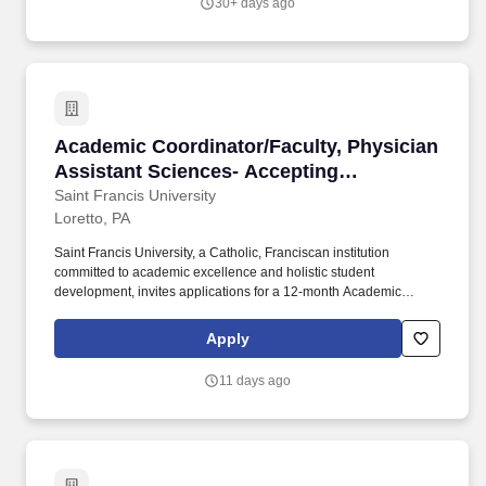
30+ days ago
include: • Coordinate services for students with temporary
disabilities and inform faculty, administrators, and key campus
departments regarding the needs of students; • Locate accessible
book formats for students.
Academic Coordinator/Faculty, Physician Assi
Academic Coordinator/Faculty, Physician
Assistant Sciences- Accepting
Applications
Saint Francis University
Loretto, PA
Saint Francis University, a Catholic, Franciscan institution
committed to academic excellence and holistic student
development, invites applications for a 12-month Academic
Coordinator/Faculty member in the Department of Physician
Assistant Sciences. The Academic Coordinator collaborates with
Apply
the Program Director, principal faculty, medical director, and
clinical education team to ensure curricular integration, effective
11 days ago
student assessment, and continuous program improvement.