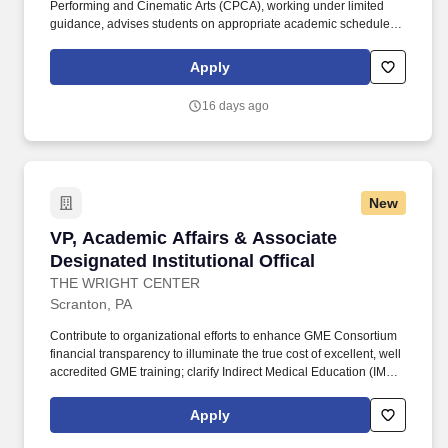
Performing and Cinematic Arts (CPCA), working under limited
guidance, advises students on appropriate academic schedule
and long-term plans, choice of major, academic standing,
utilization of appropriate resources, and interpretation and
Apply
application of major, school/college, and university policies to
their circumstances. '','''','''',''Pennsylvania-Philadelphia-Main
16 days ago
Campus-Mitten Hall'',''Pennsylvania-Philadelphia-Main Campus-
Mitten Hall'','''','''',''Staff'',''Staff'',''Full-time'',''Full-time'',''Day Job'',''Day
Job'',''Regular'',''Regular'',''false'',''521871'',''521871'',''true'',''521871'',''fals
for the position: Academic Advisor II - (Job Number:
26001529)'',''false'',''521871'',''false'',''true''.
New
VP, Academic Affairs & Associate Designated In
VP, Academic Affairs & Associate
Designated Institutional Offical
THE WRIGHT CENTER
Scranton, PA
Contribute to organizational efforts to enhance GME Consortium
financial transparency to illuminate the true cost of excellent, well
accredited GME training; clarify Indirect Medical Education (IME)
and Direct Graduate Medical Education (DGME) expenditures;
integrate separate federal GME funding methodologies and
Apply
tracking infrastructure as a GME Consortium; and construct a
value based framework for GME contributions to patient care