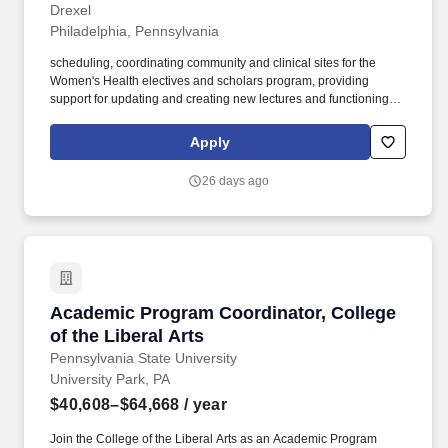
Drexel
Philadelphia, Pennsylvania
scheduling, coordinating community and clinical sites for the
Women's Health electives and scholars program, providing
support for updating and creating new lectures and functioning as
the primary contract for medical students interested in any
Women's Health Elective or research programs. Excellent typing,
Apply
proofreading, and editing skills, ability to handle multiple working
assignments/projects.
26 days ago
Academic Program Coordinator, College of the
Academic Program Coordinator, College
of the Liberal Arts
Pennsylvania State University
University Park, PA
$40,608–$64,668
/ year
Join the College of the Liberal Arts as an Academic Program