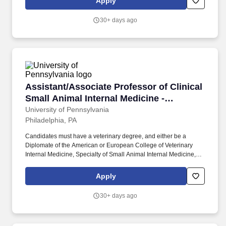
Apply
responsibilities may include didactics to our world-class
residents, fellows, medical students and trainees rotating from
30+ days ago
other institutions in dermatology and other specialties concerning
skin cancer, Mohs micrographic surgery and dermatologic
oncology.
Assistant/Associate Professor of Clinical Smal
Assistant/Associate Professor of Clinical
Small Animal Internal Medicine -
Academic Clinician (AC)
University of Pennsylvania
Philadelphia, PA
Candidates must have a veterinary degree, and either be a
Diplomate of the American or European College of Veterinary
Internal Medicine, Specialty of Small Animal Internal Medicine, or
have successfully completed an internal medicine residency
program at an accredited University. The University of
Apply
Pennsylvania, School of Veterinary Medicine, Department of
Clinical Sciences and Advanced Medicine, invites applications for
30+ days ago
a clinical faculty position at the Assistant or Associate Professor
level in Small Animal Internal Medicine in the Academic Clinician
(AC) track.