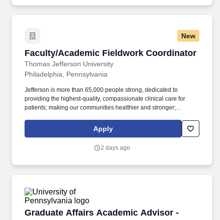
New
Faculty/Academic Fieldwork Coordinator
Faculty/Academic Fieldwork Coordinator
Thomas Jefferson University
Philadelphia, Pennsylvania
Jefferson is more than 65,000 people strong, dedicated to
providing the highest-quality, compassionate clinical care for
patients; making our communities healthier and stronger;
preparing tomorrow's professional leaders for 21st-century
careers; and creating new knowledge through
Apply
basic/programmatic, clinical and applied research. Thomas
Jefferson University , home of Sidney Kimmel Medical College,
2 days ago
Jefferson College of Nursing, and the Kanbar College of Design,
Engineering and Commerce, dates back to 1824 and today
comprises 10 colleges and three schools offering 200+
undergraduate and graduate programs to more than 8,300
students.
Graduate Affairs Academic Advisor - Penn En
Graduate Affairs Academic Advisor -