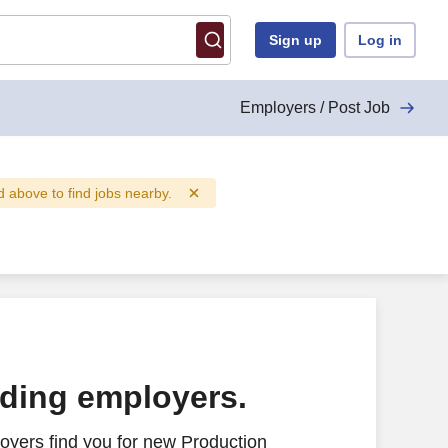
Sign up
Log in
Employers / Post Job
ld above to find jobs nearby.
ading employers.
oyers find you for new Production