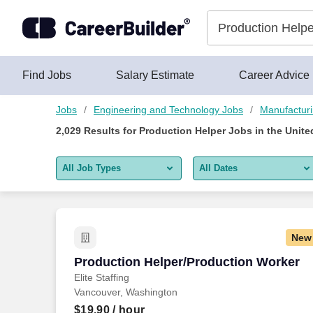
Skip to content
Jobs
Find Jobs
Salary Estimate
Career Advice
Jobs
Engineering and Technology Jobs
Manufactur
2,029
Results for
Production Helper Jobs
in the Unite
All Job Types
All Dates
All job types
All Dates
Remote jobs only
Today
New
Last 2 days
Production Helper/Production Worker
Production Helper/Production Worker
Elite Staffing
Last week
Vancouver, Washington
Last 2 weeks
$19.90
/ hour