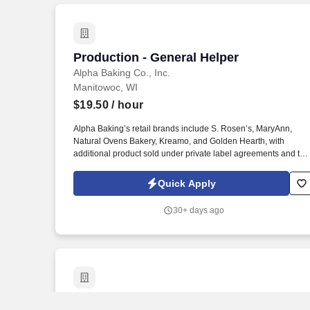
Production - General Helper
Production - General Helper
Alpha Baking Co., Inc.
Manitowoc, WI
$19.50
/ hour
Alpha Baking’s retail brands include S. Rosen’s, MaryAnn,
Natural Ovens Bakery, Kreamo, and Golden Hearth, with
additional product sold under private label agreements and the
Alpha Baking foodservice brand. Our broad array of products
can be found in national restaurant chains, quick service
Quick Apply
restaurants, schools, institutions, major league sports
franchises, national grocery chains and independent grocery
30+ days ago
stores.
Printing Press Helper - Sheetfed Press 
Printing Press Helper - Sheetfed Press