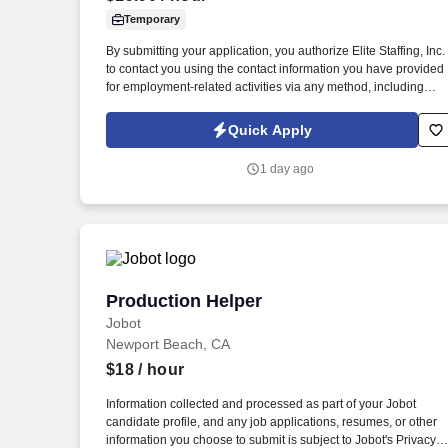
Temporary
Last month
By submitting your application, you authorize Elite Staffing, Inc.
to contact you using the contact information you have provided
for employment-related activities via any method, including
SMS, email, and phone calls, including through the use of
automated technology, AI generative voice, and pre-recorded
Quick Apply
and/or artificial voice messages. The Production Helper will
work on various production machines including, but not limited
1 day ago
to, slitters, rewinders, sheeters, cutters, die cutters, folder gluers
flexo printers, embossers, converters, pelletizers, etc.
Production Helper
Production Helper
Jobot
Newport Beach, CA
$18
/ hour
Information collected and processed as part of your Jobot
candidate profile, and any job applications, resumes, or other
information you choose to submit is subject to Jobot's Privacy