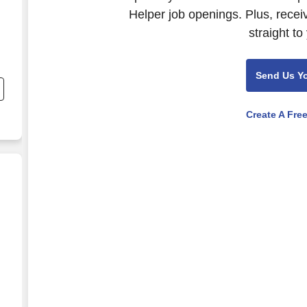
Helper job openings. Plus, recei
straight to
Send Us Y
Create A Fre
,