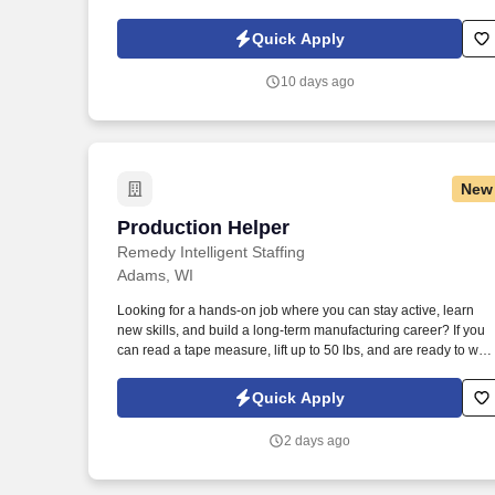
Policy, as well as the Jobot California Worker Privacy Notice a
Jobot Notice Regarding Automated Employment Decision Tool
Quick Apply
which are available at jobot.com/legal. By applying for this job,
you agree to receive calls, AI-generated calls, text messages, o
10 days ago
emails from Jobot, and/or its agents and contracted partners.
New
Production Helper
Production Helper
Remedy Intelligent Staffing
Adams, WI
Looking for a hands-on job where you can stay active, learn
new skills, and build a long-term manufacturing career? If you
can read a tape measure, lift up to 50 lbs, and are ready to work
we want to hear from you!
Quick Apply
2 days ago