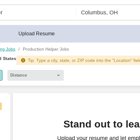
Upload Resume
ing Jobs
Production Helper Jobs
d States
Tip: Type a city, state, or ZIP code into the "Location" fie
Distance
5 miles
10 miles
30 miles
Stand out to le
50 miles
Upload your resume and let empl
100 miles