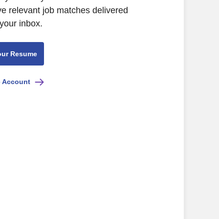
ve relevant job matches delivered
 your inbox.
our Resume
e Account