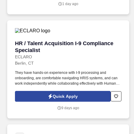
1 day ago
HR / Talent Acquisition I-9 Compliance Special
HR / Talent Acquisition I-9 Compliance
Specialist
ECLARO
Berlin, CT
They have hands-on experience with I-9 processing and
onboarding, are comfortable navigating HRIS systems, and can
work independently while collaborating effectively with Human
Resources, Talent Acquisition, Legal, and business stakeholders.
This position is ideal for HR, HR Operations, People Operations,
Quick Apply
Talent Acquisition, Recruiting Coordination, or Employee
Onboarding professional who enjoys working in a fast-paced,
9 days ago
process-driven environment and has a strong attention to detail.