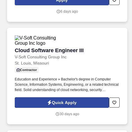
Apply
including but not limited to skill sets; experience and training;
licensure and certifications; and other business and
6 days ago
organizational needs.
Cloud Software Engineer III
Cloud Software Engineer III
V-Soft Consulting Group Inc
St. Louis, Missouri
Contractor
Education and Experience » Bachelor's degree in Computer
Science, Information Systems, Engineering, or a related technical
field. Solid understanding of cloud networking, security
architecture, and hybrid connectivity (VPN, Direct Connect,
FastConnect).
Quick Apply
30 days ago