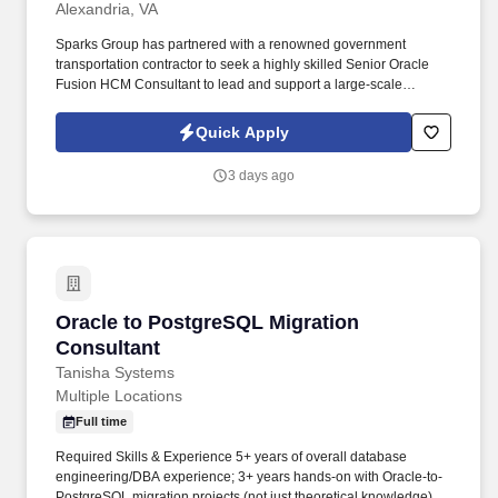
Alexandria, VA
Sparks Group has partnered with a renowned government
transportation contractor to seek a highly skilled Senior Oracle
Fusion HCM Consultant to lead and support a large-scale
enterprise migration from PeopleSoft HCM/Payroll to Oracle
Fusion HCM Cloud. This role requires a highly skilled functional
Quick Apply
consultant with extensive Oracle Fusion HCM expertise, strong
payroll knowledge, and a proven history of delivering full lifecycle
3 days ago
Oracle Cloud implementations.
Oracle to PostgreSQL Migration Consultant
Oracle to PostgreSQL Migration
Consultant
Tanisha Systems
Multiple Locations
Full time
Required Skills & Experience 5+ years of overall database
engineering/DBA experience; 3+ years hands-on with Oracle-to-
PostgreSQL migration projects (not just theoretical knowledge).