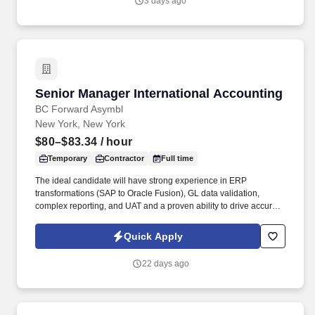
3 days ago
sets, experience and training; licensure and certification
requirements; office location and other geographic
considerations; other business and organizational needs.
Senior Manager International Accounting
Senior Manager International Accounting
BC Forward Asymbl
New York, New York
$80–$83.34
/ hour
Temporary
Contractor
Full time
The ideal candidate will have strong experience in ERP
transformations (SAP to Oracle Fusion), GL data validation,
complex reporting, and UAT and a proven ability to drive accurate
data conversion, automate reporting, and deliver compliant
international accounting outcomes . TSR is a trusted staffing and
Quick Apply
workforce solutions partner with more than 50 years of
experience delivery highly qualified talent to support clients' most
22 days ago
critical business and technology initiatives.