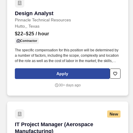
Design Analyst
Design Analyst
Pinnacle Technical Resources
Hutto,, Texas
$22–$25
/ hour
Contractor
The specific compensation for this position will be determined by
a number of factors, including the scope, complexity and location
of the role as well as the cost of labor in the market; the skills,
education, training, credentials and experience of the candidate;
and other conditions of employment. Example of Job Duties
Apply
includes: Investigate and complete all MobileTC/WaAM tickets for
respective area and direct calls, emails, etc. to appropriate
30+ days ago
designer, if needed.
New
IT Project Manager (Aerospace Manufacturing
IT Project Manager (Aerospace
Manufacturing)