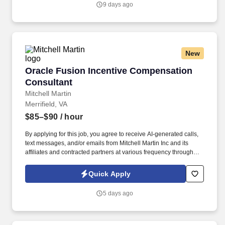
9 days ago
employee experience.
New
Oracle Fusion Incentive Compensation Consul
Oracle Fusion Incentive Compensation
Consultant
Mitchell Martin
Merrifield, VA
$85–$90
/ hour
By applying for this job, you agree to receive AI-generated calls,
text messages, and/or emails from Mitchell Martin Inc and its
affiliates and contracted partners at various frequency through
traditional and automated methods. This remote contract role
requires expertise in incentive compensation and human capital
Quick Apply
management processes to ensure seamless integration and
alignment of HR elements.
5 days ago