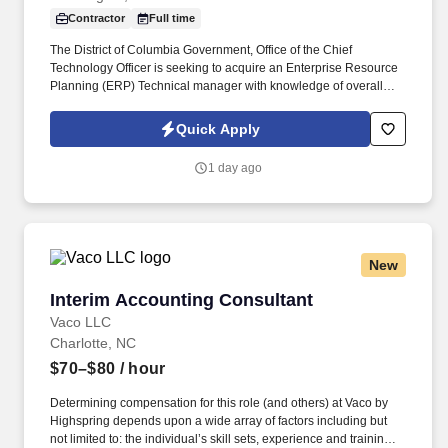
Contractor
Full time
The District of Columbia Government, Office of the Chief
Technology Officer is seeking to acquire an Enterprise Resource
Planning (ERP) Technical manager with knowledge of overall
PeopleSoft HCM application. Provides consultation on complex
projects and is considered to be the top level
Quick Apply
contributor/specialist of most phases of systems analysis, while
considering the business implications of the application of
1 day ago
technology to the current and future business environment.
New
Interim Accounting Consultant
Interim Accounting Consultant
Vaco LLC
Charlotte, NC
$70–$80
/ hour
Determining compensation for this role (and others) at Vaco by
Highspring depends upon a wide array of factors including but
not limited to: the individual’s skill sets, experience and training;