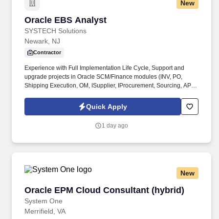
New
Oracle EBS Analyst
Oracle EBS Analyst
SYSTECH Solutions
Newark, NJ
Contractor
Experience with Full Implementation Life Cycle, Support and
upgrade projects in Oracle SCM/Finance modules (INV, PO,
Shipping Execution, OM, ISupplier, IProcurement, Sourcing, AP,
GL, FA) with excellent command over P2P cycles, GL, Inventory
Management. Consultant will be responsible for providing
Quick Apply
support of all aspects of Oracle Financials, Procurement, and
Warehousing system.
1 day ago
New
Oracle EPM Cloud Consultant (hybrid)
Oracle EPM Cloud Consultant (hybrid)
System One
Merrifield, VA