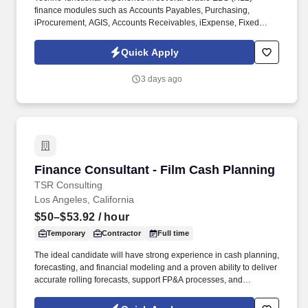
finance modules such as Accounts Payables, Purchasing,
iProcurement, AGIS, Accounts Receivables, iExpense, Fixed
Assets, General Ledger, Project Accounting and OPM Costing.
Key Responsibilities: Partner with business, technical
Quick Apply
development, app admin teams for GAP analysis, business
requirements, technical development, patch application and
3 days ago
ensuring successful delivery of Finance projects.
Finance Consultant - Film Cash Planning
Finance Consultant - Film Cash Planning
TSR Consulting
Los Angeles, California
$50–$53.92
/ hour
Temporary
Contractor
Full time
The ideal candidate will have strong experience in cash planning,
forecasting, and financial modeling and a proven ability to deliver
accurate rolling forecasts, support FP&A processes, and
streamline data-driven planning . Through a disciplined approach
to sourcing, candidate vetting, and delivery, TSR helps