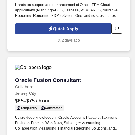
Hands on support and enhancement of Oracle EPM Cloud
applications (Planning/PBCS, Essbase, PCM, ARCS, Narrative
Reporting, Reporting, EDM). System One, and its subsidiaries
including Joulé and Mountain Ltd., are leaders in delivering
outsourced services and workforce solutions across North
Quick Apply
America.
2 days ago
Oracle Fusion Consultant
Oracle Fusion Consultant
Collabera
Jersey City
$65–$75
/ hour
Temporary
Contractor
Utilize deep knowledge in Oracle Accounts Payable, Taxations,
Business Process Workflows, Subledger Accounting,
Collaboration Messaging, Financial Reporting Solutions, and
Application Integrations. Provide expert support in Oracle Fusion