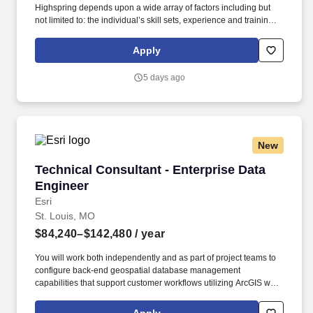
Highspring depends upon a wide array of factors including but
not limited to: the individual’s skill sets, experience and training;
licensure and certification requirements; office location and other
geographic considerations; other business and organizational
Apply
needs. Determining compensation for this role (and others) at
Vaco/Highspring depends upon a wide array of factors including
5 days ago
but not limited to the individual’s skill sets, experience and
training, licensure and certifications, office location and other
geographic considerations, as well as other business and
organizational needs.
New
Technical Consultant - Enterprise Data Engine
Technical Consultant - Enterprise Data
Engineer
Esri
St. Louis, MO
$84,240–$142,480
/ year
You will work both independently and as part of project teams to
configure back-end geospatial database management
capabilities that support customer workflows utilizing ArcGIS web,
desktop, and mobile applications. Compensation decisions and
the base range for this role take into account many factors