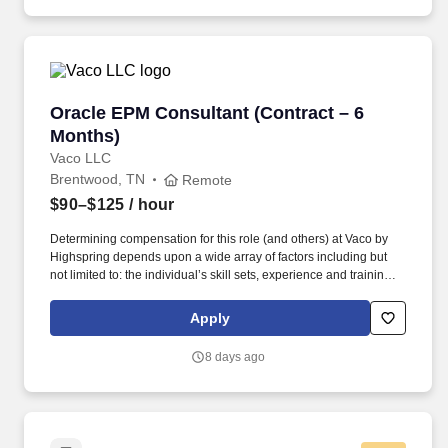
posting Ensure Vertex tax engine performance is optimized for
high-volume transaction processing Tax Reporting & Period
Close.
Oracle EPM Consultant (Contract – 6 Months)
Oracle EPM Consultant (Contract – 6
Months)
Vaco LLC
Brentwood, TN
Remote
$90–$125
/ hour
Determining compensation for this role (and others) at Vaco by
Highspring depends upon a wide array of factors including but
not limited to: the individual’s skill sets, experience and training;
licensure and certification requirements; office location and other
geographic considerations; other business and organizational
Apply
needs. A large, fast?growing organization is implementing Oracle
Enterprise Performance Management (Oracle EPM) and seeking
8 days ago
an experienced Oracle EPM Consultant to support the launch,
stabilization, and early adoption phases.