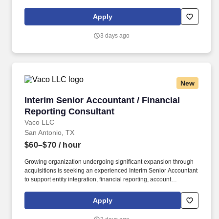
licensure and certification requirements; office location and other
geographic considerations; other business and organizational
Apply
needs. Our client base has ongoing, immediate needs for an
Strategic Accounting Consultant to support project-based
3 days ago
initiatives and interim coverages during peak times, at a
Controller -level skill-set, and always doing hands-on work.
New
Interim Senior Accountant / Financial Reporti
Interim Senior Accountant / Financial
Reporting Consultant
Vaco LLC
San Antonio, TX
$60–$70
/ hour
Growing organization undergoing significant expansion through
acquisitions is seeking an experienced Interim Senior Accountant
to support entity integration, financial reporting, account
reconciliations, and general ledger setup for newly acquired
businesses and joint ventures. Determining compensation for this
Apply
role (and others) at Vaco by Highspring depends upon a wide
array of factors including but not limited to: the individual’s skill