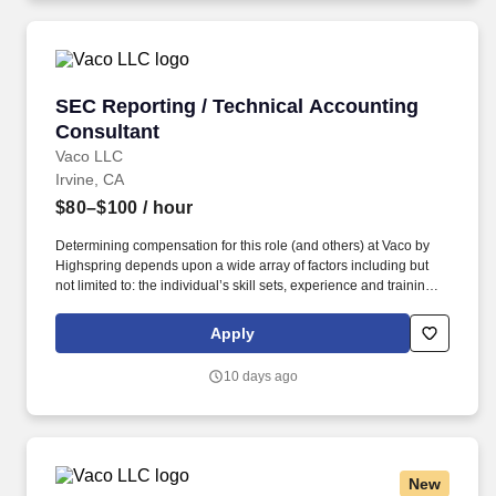
SEC Reporting / Technical Accounting Consul
SEC Reporting / Technical Accounting
Consultant
Vaco LLC
Irvine, CA
$80–$100
/ hour
Determining compensation for this role (and others) at Vaco by
Highspring depends upon a wide array of factors including but
not limited to: the individual’s skill sets, experience and training;
licensure and certification requirements; office location and other
geographic considerations; other business and organizational
Apply
needs. Key Responsibilities Lead the preparation of external
filings and internal reports, such as the 10-Q, 10-K, 8-K, and
10 days ago
Earnings Release, ensuring financial statements and footnotes
are presented in accordance with U.S. GAAP and SEC
guidelines.
New