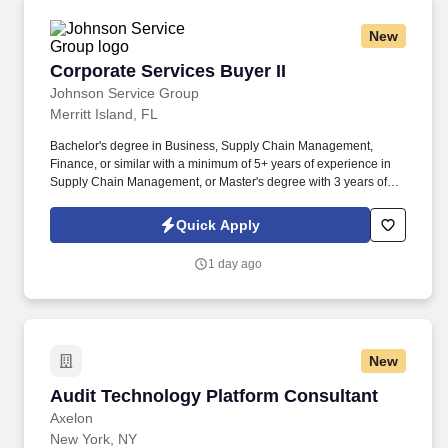
New
Corporate Services Buyer II
Corporate Services Buyer II
Johnson Service Group
Merritt Island, FL
Bachelor's degree in Business, Supply Chain Management,
Finance, or similar with a minimum of 5+ years of experience in
Supply Chain Management, or Master's degree with 3 years of
experience in Supply Chain Management. Lead the identification,
implementation, negotiation, execution, and management of
Quick Apply
strategic agreements (i.e., Long-Term Agreements (LTAs)) for
corporate services categories such as professional services,
1 day ago
consulting, marketing, travel, and contingent labor.
New
Audit Technology Platform Consultant
Audit Technology Platform Consultant
Axelon
New York, NY