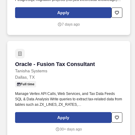
Optimize PostgreSQL performance post-migration (indexing
strategy, query tuning, vacuum/autovacuum, connection pooling
Apply
via PgBouncer, partitioning).
7 days ago
Oracle - Fusion Tax Consultant
Oracle - Fusion Tax Consultant
Tanisha Systems
Dallas, TX
Full time
Manage Vertex API Calls, Web Services, and Tax Data Feeds
SQL & Data Analysis Write queries to extract tax-related data from
tables such as ZX_LINES, ZX_RATES,
ZX_REPORTING_CODES, AP_INVOICES, AR_TRANSACTIONS,
and IC_TRANSACTIONS Debug tax discrepancies in AP, AR, and
Apply
Intercompany invoices. Analyze tax data for audit purposes,
variance checks, and reconciliation Identify and resolve slow tax
30+ days ago
calculation jobs, tax rule processing issues, and invoice tax