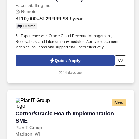
Pacer Staffing Inc.
Remote
$110,000–$129,999.98
/ year
Full time
5+ Experience with Oracle Cloud Revenue Management,
Receivables, and Intercompany modules. Ability to document
technical solutions and support end-users effectively.
Quick Apply
14 days ago
New
Cerner/Oracle Health Implementation SME
Cerner/Oracle Health Implementation
SME
PlanIT Group
Madison, WI