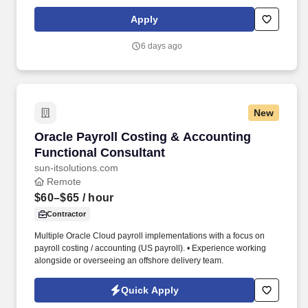
specific compensation for this position will be determined by
several factors, including the scope, complexity, and location of
Apply
the role, as well as the cost of labor in the market; the skills,
education, training, credentials, and experience of the candidate;
6 days ago
and other conditions of employment.
New
Oracle Payroll Costing & Accounting Function
Oracle Payroll Costing & Accounting
Functional Consultant
sun-itsolutions.com
Remote
$60–$65
/ hour
Contractor
Multiple Oracle Cloud payroll implementations with a focus on
payroll costing / accounting (US payroll). • Experience working
alongside or overseeing an offshore delivery team.
Quick Apply