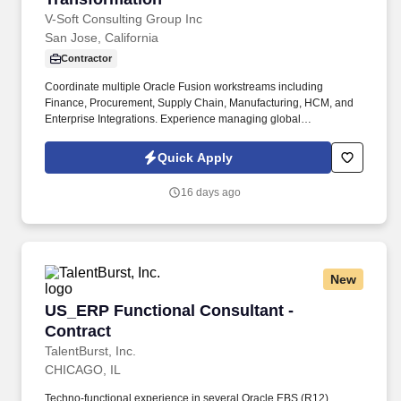
V-Soft Consulting Group Inc
San Jose, California
Contractor
Coordinate multiple Oracle Fusion workstreams including
Finance, Procurement, Supply Chain, Manufacturing, HCM, and
Enterprise Integrations. Experience managing global
implementation partners such as Oracle Consulting, Deloitte,
Accenture, PwC, KPMG, Infosys, TCS, Wipro, or Cognizant.
Quick Apply
16 days ago
New
US_ERP Functional Consultant - Contract
US_ERP Functional Consultant -
Contract
TalentBurst, Inc.
CHICAGO, IL
Techno-functional experience in several Oracle EBS (R12)