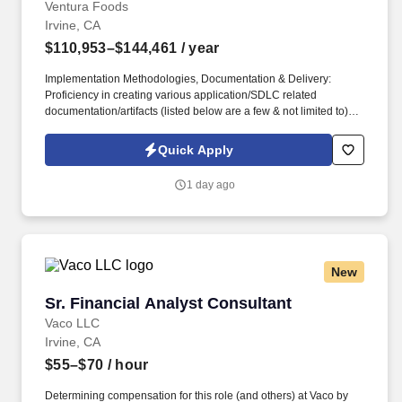
Ventura Foods
Irvine, CA
$110,953–$144,461
/ year
Implementation Methodologies, Documentation & Delivery:
Proficiency in creating various application/SDLC related
documentation/artifacts (listed below are a few & not limited to):
Requirement & Design documents, System reference manuals,
Agile user stories, Confluence documents, Use case scenarios,
Quick Apply
System validation scripts, Process flows, Business cycle
visualization, UI/UX documentation, Configuration and Setups
1 day ago
master etc. This role will be responsible for the entire delivery of
systems solutions: Requirements, Fit-Gap assessment, Solution
Designs, Configurations, Business process flow setups,
Implementation, Cutover, Validation, and Operational
maintenance of HCM track modules and custom extensions,
New
ensuring they are tightly aligned with both the Oracle Fusion
platform and Ventura Foods’ business processes.
Sr. Financial Analyst Consultant
Sr. Financial Analyst Consultant
Vaco LLC
Irvine, CA
$55–$70
/ hour
Determining compensation for this role (and others) at Vaco by