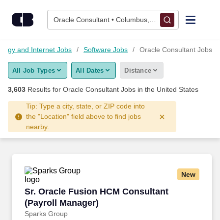
Skip to content
Jobs
Oracle Consultant • Columbus, OH
Find Jobs
ology and Internet Jobs
Software Jobs
Oracle Consultant Jobs
All Job Types
All Dates
Distance
Upload Resume
3,603
Results for
Oracle Consultant Jobs
in the United States
Salary Estimate
Tip: Type a city, state, or ZIP code into
the "Location" field above to find jobs
nearby.
Career Advice
Employers / Post Job
New
Sr. Oracle Fusion HCM Consultant (Payroll Ma
Sr. Oracle Fusion HCM Consultant
(Payroll Manager)
Sparks Group