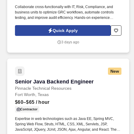
Collaborate cross-functionally with IT, Risk, Compliance, and
business units to optimize GRC workflows, automate controls
testing, and improve audit efficiency. Hands-on experience
implementing or managing audit technology platforms,
specifically AuditBoard (SOXHUB, OpsAudit, RiskOversight).
Quick Apply
3 days ago
New
Senior Java Backend Engineer
Senior Java Backend Engineer
Pinnacle Technical Resources
Fort Worth, Texas
$60–$65
/ hour
Contractor
Expertise in web technologies such as Java EE, Spring MVC,
Spring Web Flow, Struts, HTML, CSS, XML, Servlets, JSP,
JavaScript, JQuery, JUnit, JSON, Ajax, Angular, and React. The