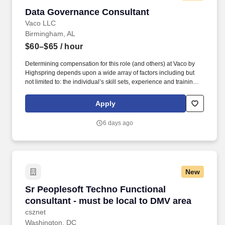
Data Governance Consultant
Data Governance Consultant
Vaco LLC
Birmingham, AL
$60–$65
/ hour
Determining compensation for this role (and others) at Vaco by
Highspring depends upon a wide array of factors including but
not limited to: the individual’s skill sets, experience and training;
licensure and certification requirements; office location and other
geographic considerations; other business and organizational
Apply
needs. Determining compensation for this role (and others) at
Vaco/Highspring depends upon a wide array of factors including
6 days ago
but not limited to the individual’s skill sets, experience and
training, licensure and certifications, office location and other
geographic considerations, as well as other business and
organizational needs.
New
Sr Peoplesoft Techno Functional consultant - 
Sr Peoplesoft Techno Functional
consultant - must be local to DMV area
csznet
Washington, DC