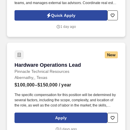
teams, and manages external tax advisors. Coordinate real estate
and personal property tax matters with external consultants,
including assisting with annual renditions and assessments.
Quick Apply
1 day ago
New
Hardware Operations Lead
Hardware Operations Lead
Pinnacle Technical Resources
Abernathy,, Texas
$100,000–$150,000
/ year
The specific compensation for this position will be determined by
several factors, including the scope, complexity, and location of
the role, as well as the cost of labor in the market; the skills,
education, training, credentials, and experience of the candidate;
and other conditions of employment. Successfully placed or hired
Apply
candidates would only be asked for banking details after
accepting an offer from us during our official onboarding
3 days ago