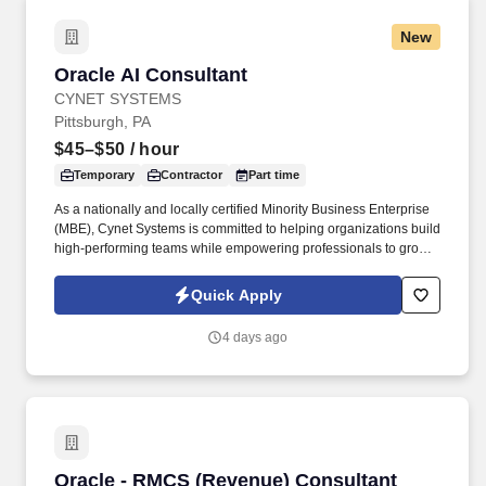
New
Oracle AI Consultant
Oracle AI Consultant
CYNET SYSTEMS
Pittsburgh, PA
$45–$50
/ hour
Temporary
Contractor
Part time
As a nationally and locally certified Minority Business Enterprise
(MBE), Cynet Systems is committed to helping organizations build
high-performing teams while empowering professionals to grow
rewarding careers. We deliver agile, scalable talent solutions
across IT, engineering, life sciences, clinical, and professional
Quick Apply
staffing, powered by a high-performing recruitment engine
operating across North America and Asia.
4 days ago
Oracle - RMCS (Revenue) Consultant
Oracle - RMCS (Revenue) Consultant