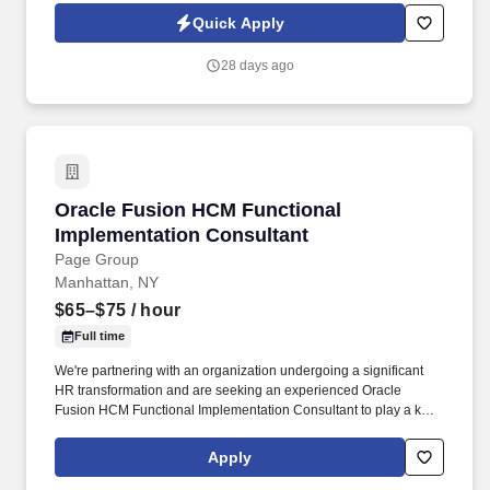
Cloud ERP financials, specializing in the Accounts Payable (AP)
Quick Apply
module.
28 days ago
Oracle Fusion HCM Functional Implementation
Oracle Fusion HCM Functional
Implementation Consultant
Page Group
Manhattan, NY
$65–$75
/ hour
Full time
We're partnering with an organization undergoing a significant
HR transformation and are seeking an experienced Oracle
Fusion HCM Functional Implementation Consultant to play a key
role in the successful delivery of the program. This is an exciting
opportunity to work alongside HR leaders, technology teams, and
Apply
implementation partners to configure and optimize Oracle Fusion
HCM, helping to modernize HR processes and enhance the