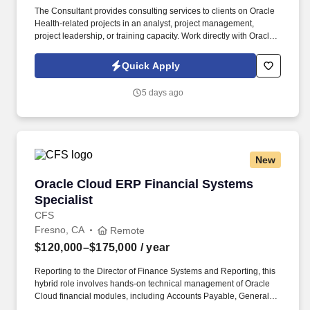
The Consultant provides consulting services to clients on Oracle
Health-related projects in an analyst, project management,
project leadership, or training capacity. Work directly with Oracle
Health end users to monitor workflows, provide clear
documentation, and recommend optimization opportunities.
Quick Apply
5 days ago
New
Oracle Cloud ERP Financial Systems Specialis
Oracle Cloud ERP Financial Systems
Specialist
CFS
Fresno, CA
Remote
$120,000–$175,000
/ year
Reporting to the Director of Finance Systems and Reporting, this
hybrid role involves hands-on technical management of Oracle
Cloud financial modules, including Accounts Payable, General
Ledger, Fixed Assets, and budgeting functionality. Collaborate