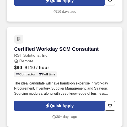
Quick Apply
organizations scale teams quickly while maintaining quality and
reliability.
16 days ago
Certified Workday SCM Consultant
Certified Workday SCM Consultant
RST Solutions, Inc.
Remote
$90–$110
/ hour
Contractor
Full time
The ideal candidate will have hands-on expertise in Workday
Procurement, Inventory, Supplier Management, and Strategic
Sourcing modules, along with deep knowledge of business
process configuration, reporting, and integrations. We are
seeking a Certified Workday SCM Consultant with strong
Quick Apply
experience in Workday Supply Chain Management
implementations, enhancements, and support.
30+ days ago