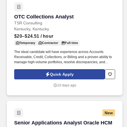
OTC Collections Analyst
OTC Collections Analyst
TSR Consulting
Kentucky, Kentucky
$20–$24.51
/ hour
Temporary
Contractor
Full time
The ideal candidate will have experience across Accounts
Receivable, Credit, Collections, or Billing and a proven ability to
manage high-volume portfolios, resolve discrepancies, and
deliver accurate reporting in Excel. Through a disciplined
approach to sourcing, candidate vetting, and delivery, TSR helps
Quick Apply
organizations scale teams quickly while maintaining quality and
reliability.
10 days ago
New
Senior Applications Analyst Oracle HCM
Senior Applications Analyst Oracle HCM