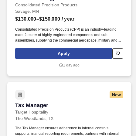
Consolidated Precision Products
Savage, MN
$130,000–$150,000
/ year
Consolidated Precision Products (CPP) is an industry-leading
manufacturer of highly engineered components and sub-
assemblies, supplying the commercial aerospace, military and
industrial markets with small-to-large "function critical" products. If
you're passionate about leading enterprise projects, building
Apply
Oracle solutions, driving ERP innovation, and partnering with
business leaders to solve complex challenges, this is an
1 day ago
opportunity to make a lasting impact.
New
Tax Manager
Tax Manager
Target Hospitality
The Woodlands, TX
The Tax Manager ensures adherence to internal controls,
supports financial reporting requirements, partners with internal