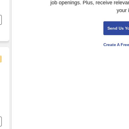
job openings. Plus, receive releva
your 
g
Send Us Y
Create A Fre
nd
s