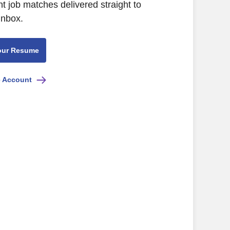
nt job matches delivered straight to
inbox.
our Resume
e Account