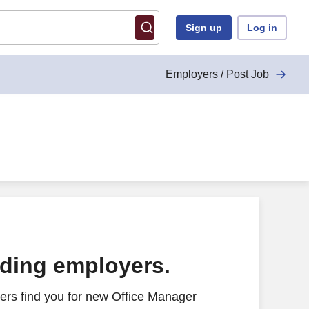
Sign up
Log in
Employers / Post Job
ading employers.
ers find you for new Office Manager