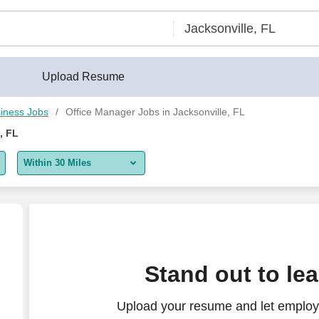
Upload Resume
iness Jobs
Office Manager Jobs in Jacksonville, FL
, FL
Within 30 Miles
5 miles
10 miles
30 miles
Stand out to le
50 miles
Upload your resume and let employ
100 miles