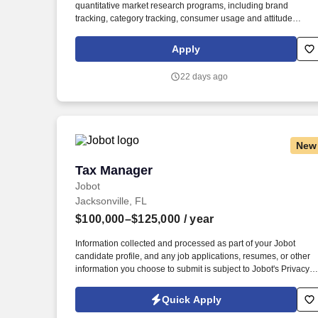
quantitative market research programs, including brand
Last month
tracking, category tracking, consumer usage and attitude
studies, concept testing, product testing, fieldwork, and
ethnographies. Demonstrated experience supporting or leadin
Apply
qualitative and quantitative research methodologies, including
focus groups, interviews, ethnographies, conjoint, MaxDiff,
22 days ago
TURF, brand tracking, and shopper research.
New
Tax Manager
Tax Manager
Jobot
Jacksonville, FL
$100,000–$125,000
/ year
Information collected and processed as part of your Jobot
candidate profile, and any job applications, resumes, or other
information you choose to submit is subject to Jobot's Privacy
Policy, as well as the Jobot California Worker Privacy Notice a
Jobot Notice Regarding Automated Employment Decision Tool
Quick Apply
which are available at jobot.com/legal. With a beautiful office