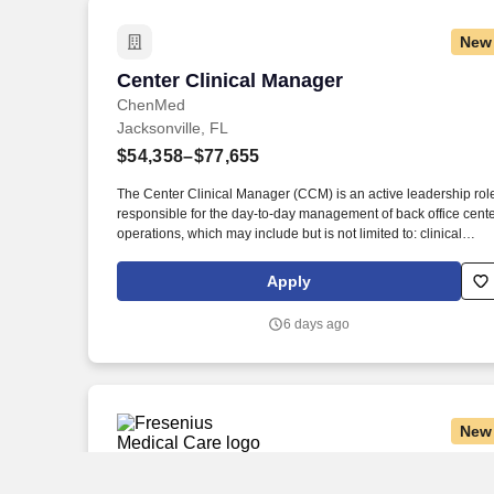
providers, social workers, other case managers and nurses,
acute and post-acute facilities, home health care companies,
New
and health plans.
Center Clinical Manager
Center Clinical Manager
ChenMed
Jacksonville, FL
$54,358–$77,655
The Center Clinical Manager (CCM) is an active leadership rol
responsible for the day-to-day management of back office cent
operations, which may include but is not limited to: clinical
quality, compliance, human resources, patient experience and
direct team member supervision. Active and good standing
Apply
Licensed Practical Nurse (LPN) in current state of employment
OR a nationally accredited Certified Medical Assistant required
6 days ago
other clinical licensure/certifications above the minimum
requirement may also be considered.
New
Dialysis Clinical Manager Registered Nu
Dialysis Clinical Manager Registered