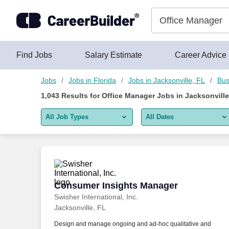
Skip to content
Jobs
Find Jobs
Salary Estimate
Career Advice
Jobs
Jobs in Florida
Jobs in Jacksonville, FL
Bus
1,043
Results for
Office Manager Jobs in Jacksonville
All Job Types
All Dates
All job types
All Dates
Remote jobs only
Today
Last 2 days
Consumer Insights Manager
Consumer Insights Manager
Swisher International, Inc.
Last week
Jacksonville, FL
Last 2 weeks
Design and manage ongoing and ad-hoc qualitative and