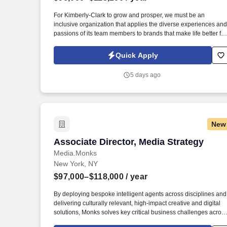
Last month
For Kimberly-Clark to grow and prosper, we must be an
inclusive organization that applies the diverse experiences and
passions of its team members to brands that make life better for
people all around the world, which is why we seek to build a
workforce that encompasses the experiences of our consumers
Quick Apply
When you join our team, you’ll experience Flex That Works:
flexible (hybrid) work arrangements that empower you to have
5 days ago
purposeful time in the office and partner with your leader to
make flexibility work for both you and the business.
New
Associate Director, Media Strategy
Associate Director, Media Strategy
Media.Monks
New York, NY
$97,000–$118,000
/ year
By deploying bespoke intelligent agents across disciplines and
delivering culturally relevant, high-impact creative and digital
solutions, Monks solves key critical business challenges acros
the entire brand enterprise to help brands sustain long-term