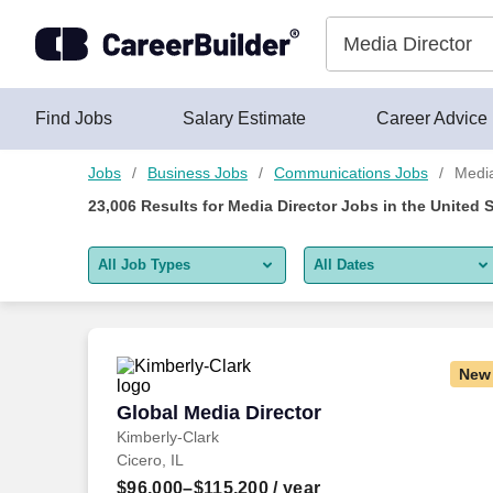
Skip to content
Jobs
Find Jobs
Salary Estimate
Career Advice
Jobs
Business Jobs
Communications Jobs
Media
23,006
Results for
Media Director Jobs
in the United 
All Job Types
All Dates
All job types
All Dates
Remote jobs only
Today
New
Last 2 days
Global Media Director
Global Media Director
Kimberly-Clark
Last week
Cicero, IL
Last 2 weeks
$96,000–$115,200
/ year