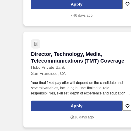
impact. As a trusted partner to cutting-edge innovators in tech,
Apply
Monks earned titles such as Optimizely Experimentation Partne
of the Year (2025), runner-up for the Adobe Firefly Partner
6 days ago
Award (2024), and Workato’s AI Visionary Customer Impact
Award (2024).
Director, Technology, Media, Telecomm
Director, Technology, Media,
Telecommunications (TMT) Coverage
Hsbc Private Bank
San Francisco, CA
Your final fixed pay offer will depend on the candidate and
several variables, including but not limited to, role
responsibilities, skill set, depth of experience and education,
licensing/certification requirements, internal relativity, and
specific work location. The West Coast Technology Media and
Apply
Telecoms (TMT) Sector Director oversees the mid-cap focused
relationship management team for the region while managing 
16 days ago
personal portfolio of TMT clients.