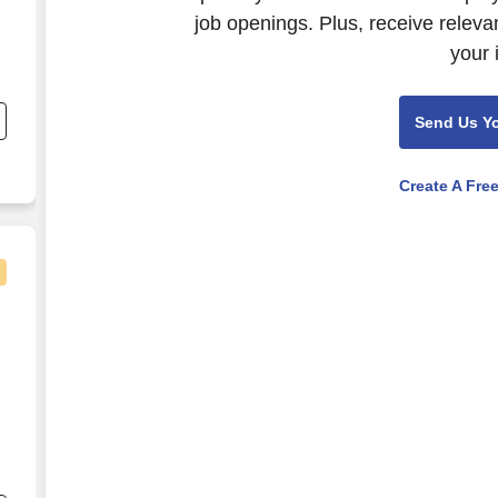
job openings. Plus, receive releva
your 
.
Send Us Y
Create A Fre
s