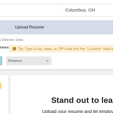
Upload Resume
 Director Jobs
States
Tip: Type a city, state, or ZIP code into the "Location" field 
Distance
5 miles
10 miles
30 miles
Stand out to le
50 miles
Upload your resume and let employ
100 miles