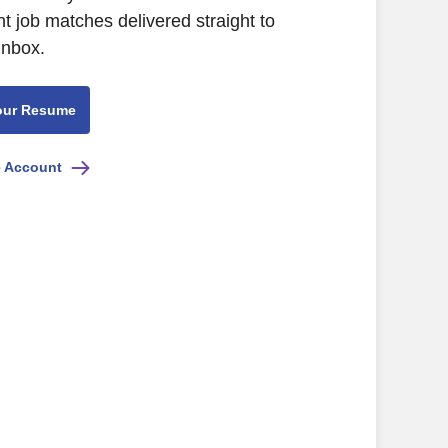
nt job matches delivered straight to
inbox.
our Resume
e Account