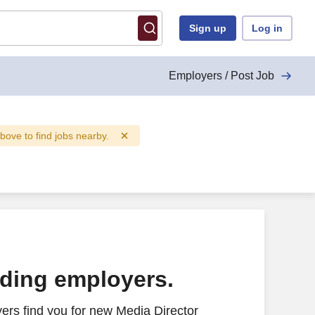
Sign up
Log in
Employers / Post Job
above to find jobs nearby.
ading employers.
ers find you for new Media Director