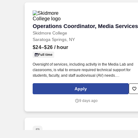
Operations Coordinator, Media Services
Operations Coordinator, Media Services
Skidmore College
Saratoga Springs, NY
$24–$26
/ hour
Full time
Oversight of services, including activity in the Media Lab and
classrooms, is vital to ensure required technical support for
students, faculty, and staff audiovisual (AV) needs.
Recommends audiovisual upgrades/changes when needed to
build, maintain and improve IT operations and meet
Apply
constituents' needs.
9 days ago