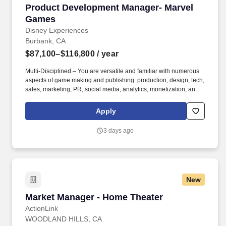
Product Development Manager- Marvel Games
Product Development Manager- Marvel
Games
Disney Experiences
Burbank, CA
$87,100–$116,800
/ year
Multi-Disciplined – You are versatile and familiar with numerous
aspects of game making and publishing: production, design, tech,
sales, marketing, PR, social media, analytics, monetization, and
live services. Be the key point of contact, chief problem solver,
and principal collaborator for your external partners’ game
Apply
development, marketing, and promotional efforts, and assist in
solving day-to-day product and creative challenges.
3 days ago
New
Market Manager - Home Theater
Market Manager - Home Theater
ActionLink
WOODLAND HILLS, CA