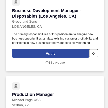
Business Development Manager - Disposables
Business Development Manager -
Disposables (Los Angeles, CA)
Greco and Sons
LOS ANGELES, CA
The primary responsibilities of this position are to analyze new
business opportunities, analyze existing customer profitability and
participate in new business strategy and feasibility planning.
Provide relevant data and direction to Distribution Services,
Purchasing, Procurement, Operations, and Finance to analyze
Apply
the impact of the new business.
14 days ago
Production Manager
Production Manager
Michael Page USA
Vernon, CA