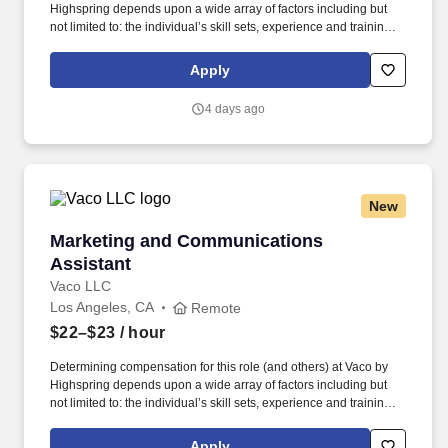
Highspring depends upon a wide array of factors including but
not limited to: the individual’s skill sets, experience and training;
licensure and certification requirements; office location and other
geographic considerations; other business and organizational
Apply
needs. Determining compensation for this role (and others) at
Vaco/Highspring depends upon a wide array of factors including
4 days ago
but not limited to the individual’s skill sets, experience and
training, licensure and certifications, office location and other
geographic considerations, as well as other business and
organizational needs.
New
Marketing and Communications Assistant
Marketing and Communications
Assistant
Vaco LLC
Los Angeles, CA
Remote
$22–$23
/ hour
Determining compensation for this role (and others) at Vaco by
Highspring depends upon a wide array of factors including but
not limited to: the individual’s skill sets, experience and training;
licensure and certification requirements; office location and other
geographic considerations; other business and organizational
Apply