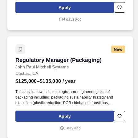
accounts, execute trade programs, lead tastings and brand
Apply
education, and drive visibility and sales across on- and off-
premise channels.
4 days ago
New
Regulatory Manager (Packaging)
Regulatory Manager (Packaging)
John Paul Mitchell Systems
Castaic, CA
$125,000–$135,000
/ year
This position owns the strategic, non-engineering side of
packaging including: packaging sustainability strategy and
execution (plastic reduction, PCR / biobased transitions,
recyclability); EPR registration, reporting, and fee management
across markets; multi-market packaging regulatory compliance
Apply
and horizon-scanning for changing requirements; packaging-
related labeling, claims substantiation, and artwork compliance;
1 day ago
and regulatory data and documentation ownership for packaging,
including PLM for packaging specifications, testing data,