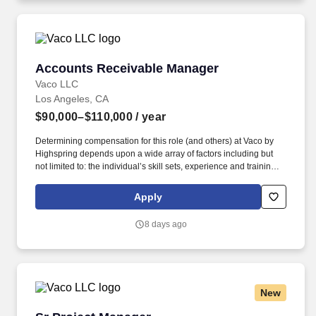
Accounts Receivable Manager
Accounts Receivable Manager
Vaco LLC
Los Angeles, CA
$90,000–$110,000
/ year
Determining compensation for this role (and others) at Vaco by
Highspring depends upon a wide array of factors including but
not limited to: the individual’s skill sets, experience and training;
licensure and certification requirements; office location and other
geographic considerations; other business and organizational
Apply
needs. Determining compensation for this role (and others) at
Vaco/Highspring depends upon a wide array of factors including
8 days ago
but not limited to the individual’s skill sets, experience and
training, licensure and certifications, office location and other
geographic considerations, as well as other business and
organizational needs.
New