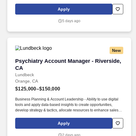
follow-up tasks, opportunity and proposal management).
Compensation Information : The compensation offered to a
Apply
candidate may be influenced by a variety of factors, including the
candidate’s relevant experience; education, including relevant
5 days ago
degrees or certifications; work location; market data/ranges;
internal equity; internal salary ranges; etc.
New
Psychiatry Account Manager - Riverside, CA
Psychiatry Account Manager - Riverside,
CA
Lundbeck
Orange, CA
$125,000–$150,000
Business Planning & Account Leadership - Ability to use digital
tools and apply data-based insights to create opportunities,
develop strategy & tactics, allocate resources to enhance sales
execution, monitor progress and adjust direction to maximize
sales performance. Willingness/Ability to travel up to 30% - 40%
Apply
domestically to (a) regularly meet/interact with customer base and
internal personnel within assigned territory; and (b) typically
2 days ago