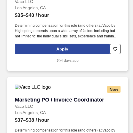
Vaco LLC
Los Angeles, CA
$35–$40
/ hour
Determining compensation for this role (and others) at Vaco by
Highspring depends upon a wide array of factors including but
not limited to: the individual’s skill sets, experience and training;
licensure and certification requirements; office location and other
geographic considerations; other business and organizational
Apply
needs. With that said, as required by local law, Vaco by
Highspring believes that the following salary range referenced
4 days ago
above reasonably estimates the base compensation for an
individual hired into this position in geographies that require
salary range disclosure.
New
Marketing PO / Invoice Coordinator
Marketing PO / Invoice Coordinator
Vaco LLC
Los Angeles, CA
$37–$38
/ hour
Determining compensation for this role (and others) at Vaco by