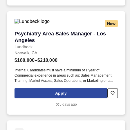
including but not limited to health, dental, vision, retirement with
above market employer match, wellness incentives and EAP +
paid time off (including holidays, vacation days and sick days).
New
Psychiatry Area Sales Manager - Los Angeles
Psychiatry Area Sales Manager - Los
Angeles
Lundbeck
Norwalk, CA
$180,000–$210,000
Internal Candidates must have a minimum of 1 year of
Commercial experience in areas such as: Sales Management,
Training, Market Access, Sales Operations, or Marketing or a
minimum of 2 years consistent sales success within Lundbeck.
Set and lead the development of area strategic direction and
Apply
tactical sales plans using robust analytical skills to identify
strengths and opportunities, while minimizing weaknesses and
5 days ago
threats to execute those plans and meet or exceed sales goals.