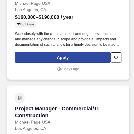
Michael Page USA
Los Angeles, CA
$160,000–$190,000
/ year
Full time
Work closely with the client, architect and engineers to control
and manage any change in scope and provide all impacts and
documentation of such to allow for a timely decision to be made,
such as cost, schedule and quality implications and obtain the
Owner's approval. Provide monthly invoices and oversee all
Apply
documentation and approvals needed to ensure timely funding
for the project and subsequent payment to trade partners and
8 days ago
vendors.
Project Manager - Commercial/TI Construction
Project Manager - Commercial/TI
Construction
Michael Page USA
Los Angeles, CA