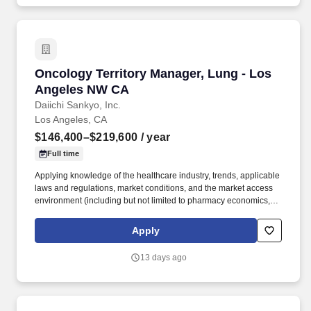
cardiovascular disease, rare diseases, and immune disorders.
Oncology Territory Manager, Lung - Los Ang
Oncology Territory Manager, Lung - Los
Angeles NW CA
Daiichi Sankyo, Inc.
Los Angeles, CA
$146,400–$219,600
/ year
Full time
Applying knowledge of the healthcare industry, trends, applicable
laws and regulations, market conditions, and the market access
environment (including but not limited to pharmacy economics,
payer reimbursement landscape, and patientflow/influence
between academic institutions, hospitals, and community
Apply
practices). With a legacy of innovation since 1899, a presence in
more than 30 countries, and more than 19,000 employees, we
13 days ago
are advancing breakthrough therapies in oncology,
cardiovascular disease, rare diseases, and immune disorders.