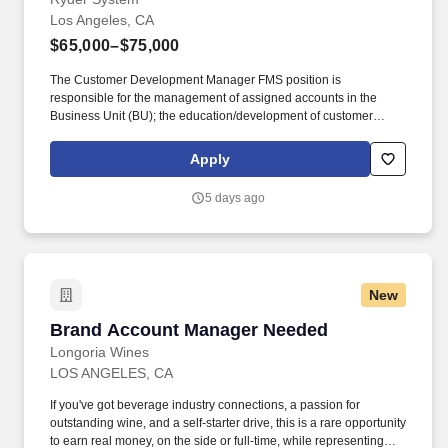
Los Angeles, CA
$65,000–$75,000
The Customer Development Manager FMS position is
responsible for the management of assigned accounts in the
Business Unit (BU); the education/development of customer
interest in additional Ryder services (including: Full Service
Lease, Programmed Maintenance, Lease Financing, Fleet
Apply
Management Services and Dedicated Contract Carriage) by
utilizing the Ryder Sales Process. Compensation Information :
5 days ago
The compensation offered to a candidate may be influenced by a
variety of factors, including the candidate’s relevant experience;
education, including relevant degrees or certifications; work
location; market data/ranges; internal equity; internal salary
ranges; etc.
New
Brand Account Manager Needed
Brand Account Manager Needed
Longoria Wines
LOS ANGELES, CA
If you've got beverage industry connections, a passion for
outstanding wine, and a self-starter drive, this is a rare opportunity
to earn real money, on the side or full-time, while representing