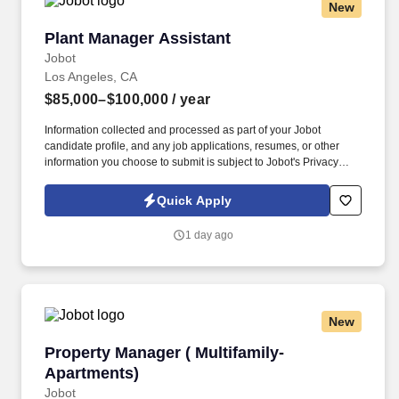
New
Plant Manager Assistant
Plant Manager Assistant
Jobot
Los Angeles, CA
$85,000–$100,000
/ year
Information collected and processed as part of your Jobot
candidate profile, and any job applications, resumes, or other
information you choose to submit is subject to Jobot's Privacy
Policy, as well as the Jobot California Worker Privacy Notice and
Jobot Notice Regarding Automated Employment Decision Tools
Quick Apply
which are available at jobot.com/legal. Provide a safe working
environment for employees by maintaining the facility and
1 day ago
equipment in an optimal working environment and enforcing
adherence to safe work practices.
New
Property Manager ( Multifamily-Apartments)
Property Manager ( Multifamily-
Apartments)
Jobot