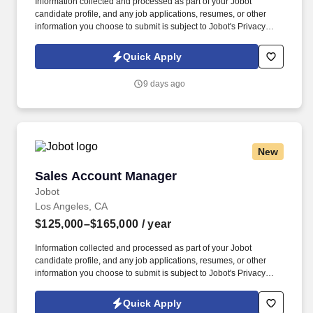
Information collected and processed as part of your Jobot
candidate profile, and any job applications, resumes, or other
information you choose to submit is subject to Jobot's Privacy
Policy, as well as the Jobot California Worker Privacy Notice and
Jobot Notice Regarding Automated Employment Decision Tools
Quick Apply
which are available at jobot.com/legal. The successful candidate
will be responsible for managing key accounts, developing and
9 days ago
implementing strategic sales plans, and driving growth in our
Injection Molding business.
New
Sales Account Manager
Sales Account Manager
Jobot
Los Angeles, CA
$125,000–$165,000
/ year
Information collected and processed as part of your Jobot
candidate profile, and any job applications, resumes, or other
information you choose to submit is subject to Jobot's Privacy
Policy, as well as the Jobot California Worker Privacy Notice and
Jobot Notice Regarding Automated Employment Decision Tools
Quick Apply
which are available at jobot.com/legal. The successful candidate