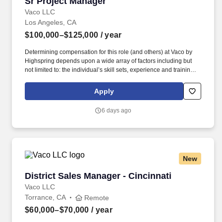
Sr Project Manager
Sr Project Manager
Vaco LLC
Los Angeles, CA
$100,000–$125,000
/ year
Determining compensation for this role (and others) at Vaco by
Highspring depends upon a wide array of factors including but
not limited to: the individual’s skill sets, experience and training;
licensure and certification requirements; office location and other
geographic considerations; other business and organizational
Apply
needs. With that said, as required by local law, Vaco by
Highspring believes that the following salary range referenced
6 days ago
above reasonably estimates the base compensation for an
individual hired into this position in geographies that require
salary range disclosure.
New
District Sales Manager - Cincinnati
District Sales Manager - Cincinnati
Vaco LLC
Torrance, CA
Remote
$60,000–$70,000
/ year