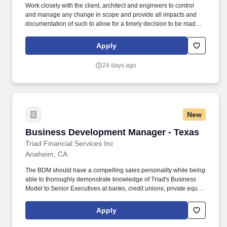
Work closely with the client, architect and engineers to control
and manage any change in scope and provide all impacts and
documentation of such to allow for a timely decision to be made,
such as cost, schedule and quality implications and obtain the
Owner's approval. Provide monthly invoices and oversee all
Apply
documentation and approvals needed to ensure timely funding
for the project and subsequent payment to trade partners and
24 days ago
vendors.
New
Business Development Manager - Texas
Business Development Manager - Texas
Triad Financial Services Inc
Anaheim, CA
The BDM should have a compelling sales personality while being
able to thoroughly demonstrate knowledge of Triad's Business
Model to Senior Executives at banks, credit unions, private equity
firms, life insurance companies and other potential partners.
Generate new leads and referral sources, identify and contact
Apply
decision-makers, screen potential business opportunities,
manage loan programs in line with strategies and facilitate pitch