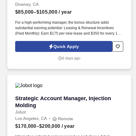
Downey, CA
$85,000–$105,000
/ year
For a high-performing manager, the bonus structure adds
substantial earning potential: Leasing & Renewal Incentives
(Paid Monthly): Earn $175 per new lease and $350 for every 12-
month lease renewal completed. The Area Manager is a "boots-
on-the-ground," multi-site Property Manager responsible for the
Quick Apply
daily operational success, leasing, and physical upkeep of a local
cluster of 3 to 6 small buildings, totaling approximately 150 to 200
6 days ago
units.
Strategic Account Manager, Injection Molding
Strategic Account Manager, Injection
Molding
Jobot
Los Angeles, CA
Remote
$170,000–$200,000
/ year