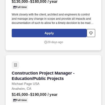
$130,000–$180,000
/ year
Full time
Work closely with the client, architect and engineers to control
and manage any change in scope and provide all impacts and
documentation of such to allow for a timely decision to be made,
such as cost, schedule and quality implications and obtain the
Owner's approval. Provide monthly invoices and oversee all
Apply
documentation and approvals needed to ensure timely funding
for the project and subsequent payment to trade partners and
29 days ago
vendors.
Construction Project Manager - Education/Publ
Construction Project Manager -
Education/Public Projects
Michael Page USA
Anaheim, CA
$145,000–$190,000
/ year
Full time