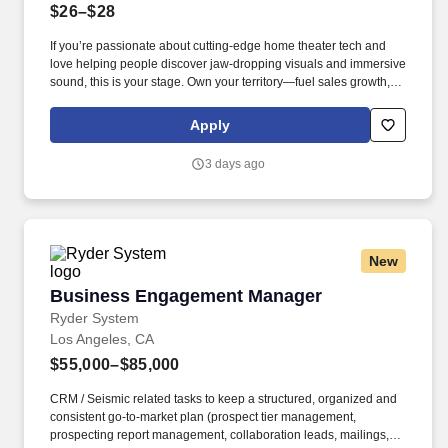
$26–$28
If you’re passionate about cutting-edge home theater tech and
love helping people discover jaw-dropping visuals and immersive
sound, this is your stage. Own your territory—fuel sales growth,
elevate brand presence, and inspire retail teams to deliver next-
level customer experiences.
Apply
3 days ago
New
Business Engagement Manager
Business Engagement Manager
Ryder System
Los Angeles, CA
$55,000–$85,000
CRM / Seismic related tasks to keep a structured, organized and
consistent go-to-market plan (prospect tier management,
prospecting report management, collaboration leads, mailings,