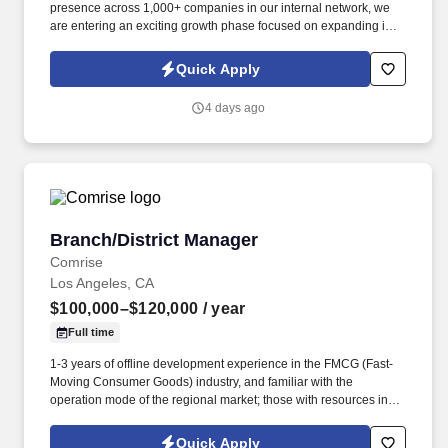
presence across 1,000+ companies in our internal network, we
are entering an exciting growth phase focused on expanding into
new verticals, re-engaging dormant customers, and increasing
market visibility. Information collected and processed as part of
Quick Apply
your Jobot candidate profile, and any job applications, resumes,
or other information you choose to submit is subject to Jobot's
4 days ago
Privacy Policy, as well as the Jobot California Worker Privacy
Notice and Jobot Notice Regarding Automated Employment
Decision Tools which are available at jobot.com/legal.
Branch/District Manager
Branch/District Manager
Comrise
Los Angeles, CA
$100,000–$120,000
/ year
Full time
1-3 years of offline development experience in the FMCG (Fast-
Moving Consumer Goods) industry, and familiar with the
operation mode of the regional market; those with resources in
business districts, office buildings, or university channels, or with
development experience in the coffee, tea beverage, or chain
Quick Apply