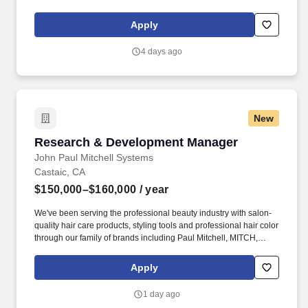
one of finest wineries in Santa Barbara County. About Longoria
Wines: Established in 1982, Longoria Wines has long been
Apply
renowned for its nuanced, elegantly balanced wines across a
wide range of styles and varietals.
4 days ago
New
Research & Development Manager
Research & Development Manager
John Paul Mitchell Systems
Castaic, CA
$150,000–$160,000
/ year
We've been serving the professional beauty industry with salon-
quality hair care products, styling tools and professional hair color
through our family of brands including Paul Mitchell, MITCH,
Awapuhi Wild Ginger, Tea Tree, Paul Mitchell Tools, Neuro, The
Demi, Paul Mitchell the Color, Blonde, and Color XG.
Apply
Comprehensive Benefits Package: In addition to base salary,
JPMS offers a competitive benefits package to eligible
1 day ago
employees, including medical, dental, vision, life, accident, critical