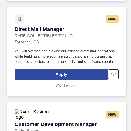
approvals, and lifecycle documentation. The role emphasizes
packaging sustainability and Extended Producer Responsibility
(EPR), recyclability and future-materials strategy, multi-market
New
regulatory compliance, and packaging-related labeling and
claims, working closely with the Packaging Engineer, who owns
Direct Mail Manager
Direct Mail Manager
packaging innovation and provides the technical testing and
validation that underpins these requirements.
RARE COLLECTIBLES TV LLC
Torrance, CA
You will oversee and elevate our existing direct mail operations
while building a more sophisticated, data-driven program that
connects collectors to the history, rarity, and significance behind
each offering. Description: Rare Collectibles TV is a leader in the
numismatic space, offering rare silver and gold coins with rich
Apply
historical significance and compelling stories.
2 days ago
New
Customer Development Manager
Customer Development Manager
Ryder System