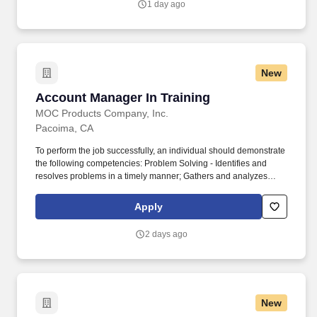
1 day ago
logistics.
New
Account Manager In Training
Account Manager In Training
MOC Products Company, Inc.
Pacoima, CA
To perform the job successfully, an individual should demonstrate
the following competencies: Problem Solving - Identifies and
resolves problems in a timely manner; Gathers and analyzes
information skillfully; Develops alternative solutions; Works well in
group problem solving situations; Uses reason even when
Apply
dealing with emotional topics. Teamwork - Balances team and
individual responsibilities; Exhibits objectivity and openness to
2 days ago
others' views; Gives and welcomes feedback; Contributes to
building a positive team spirit; Puts success of team above own
interests; Able to build morale and group commitments to goals
and objectives; Supports everyone's efforts to succeed.
New