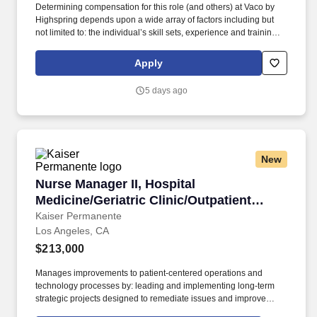
Determining compensation for this role (and others) at Vaco by
Highspring depends upon a wide array of factors including but
not limited to: the individual’s skill sets, experience and training;
licensure and certification requirements; office location and other
geographic considerations; other business and organizational
Apply
needs. Develops an annual business plan in conjunction with the
Regional Vice-President of Sales, detailing annual executable
5 days ago
activities, which focuses on the District Sales Manager meeting or
exceeding a sales quota.
New
Nurse Manager II, Hospital Medicine/Geriatric 
Nurse Manager II, Hospital
Medicine/Geriatric Clinic/Outpatient
Palliative Care (Los Angeles)
Kaiser Permanente
Los Angeles, CA
$213,000
Manages improvements to patient-centered operations and
technology processes by: leading and implementing long-term
strategic projects designed to remediate issues and improve
quality, service, affordability, and/or operating efficiency;