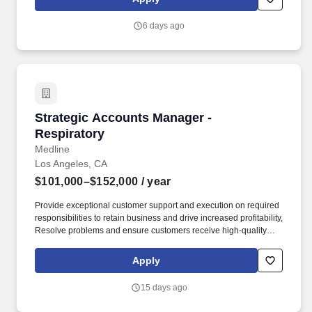
needs. Determining compensation for this role (and others) at
Vaco/Highspring depends upon a wide array of factors including
6 days ago
but not limited to the individual’s skill sets, experience and
training, licensure and certifications, office location and other
geographic considerations, as well as other business and
organizational needs.
Strategic Accounts Manager - Respiratory
Strategic Accounts Manager -
Respiratory
Medline
Los Angeles, CA
$101,000–$152,000
/ year
Provide exceptional customer support and execution on required
responsibilities to retain business and drive increased profitability,
Resolve problems and ensure customers receive high-quality
customer service. In this role, you will support Medline’s Acute
Care Respiratory Sales efforts within a primarily select group of
Apply
highly complex or major accounts of regional, national or strategic
significance.
15 days ago