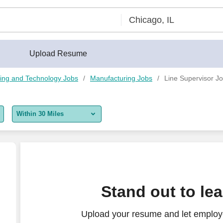
Upload Resume
ing and Technology Jobs
Manufacturing Jobs
Line Supervisor Jo
Within 30 Miles
5 miles
10 miles
30 miles
Stand out to le
50 miles
Upload your resume and let employe
100 miles