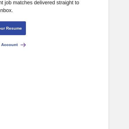
nt job matches delivered straight to
inbox.
our Resume
e Account