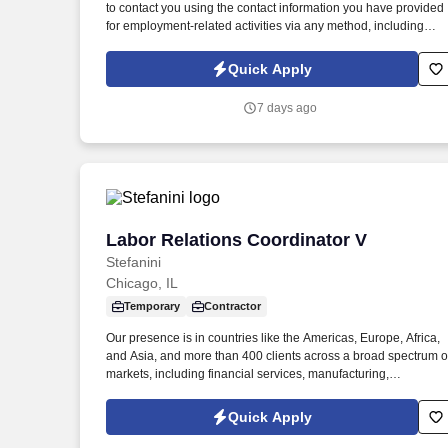
to contact you using the contact information you have provided
Last month
for employment-related activities via any method, including
SMS, email, and phone calls, including through the use of
automated technology, AI generative voice, and pre-recorded
Quick Apply
and/or artificial voice messages. For accommodations or to opt
out of AI-assisted communication, you may unsubscribe from
7 days ago
any SMS message and/or inform the AI technology of your
request to opt out of AI-assisted communications.
Labor Relations Coordinator V
Labor Relations Coordinator V
Stefanini
Chicago, IL
Temporary
Contractor
Our presence is in countries like the Americas, Europe, Africa,
and Asia, and more than 400 clients across a broad spectrum o
markets, including financial services, manufacturing,
telecommunications, chemical services, technology, public
sector, and utilities. "The Labor Relations Coordinator is
Quick Apply
responsible for supporting the administration of the collective
bargaining agreement and fostering a positive and productive