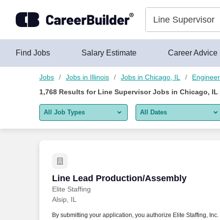
Skip to content
Jobs
Find Jobs
Salary Estimate
Career Advice
Jobs
Jobs in Illinois
Jobs in Chicago, IL
Engineer
1,768
Results for
Line Supervisor Jobs in Chicago, IL
All Job Types
All Dates
All job types
All Dates
Remote jobs only
Today
Last 2 days
Line Lead Production/Assembly
Line Lead Production/Assembly
Elite Staffing
Last week
Alsip, IL
Last 2 weeks
By submitting your application, you authorize Elite Staffing, Inc.