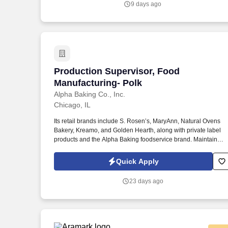
9 days ago
working relationship between the company and the union
representing employees at the Chicago Bakery.
Production Supervisor, Food Manufactu
Production Supervisor, Food
Manufacturing- Polk
Alpha Baking Co., Inc.
Chicago, IL
Its retail brands include S. Rosen’s, MaryAnn, Natural Ovens
Bakery, Kreamo, and Golden Hearth, along with private label
products and the Alpha Baking foodservice brand. Maintain
regular communication with department heads regarding
employee performance, equipment status, process control,
Quick Apply
quality assurance, safety, and sanitation issues.
23 days ago