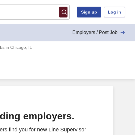
Sign up
Log in
Employers / Post Job
bs in Chicago, IL
ading employers.
rs find you for new Line Supervisor