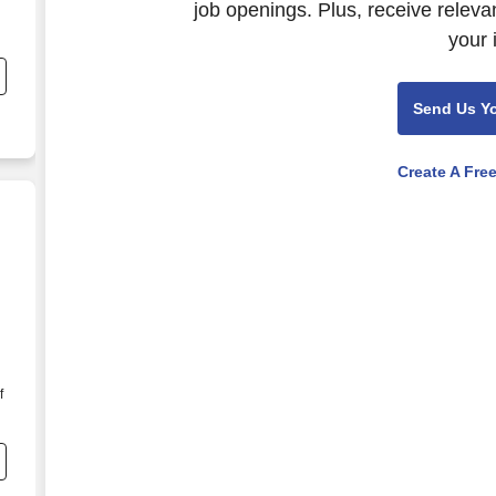
job openings. Plus, receive releva
your 
Send Us Y
Create A Fre
f