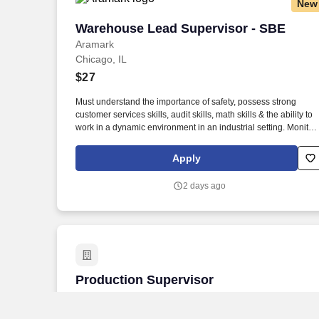
New
Warehouse Lead Supervisor - SBE
Warehouse Lead Supervisor - SBE
Aramark
Chicago, IL
$27
Must understand the importance of safety, possess strong
customer services skills, audit skills, math skills & the ability to
work in a dynamic environment in an industrial setting. Monitor
requisitions, product tracking, temperature control, rotation and
dating of product, delivery of product, strip of product,
Apply
inventories and quality control.
2 days ago
Production Supervisor
Production Supervisor
Alpha Baking Co., Inc.
Chicago, IL