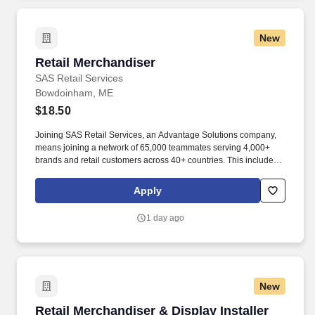
New
Retail Merchandiser
Retail Merchandiser
SAS Retail Services
Bowdoinham, ME
$18.50
Joining SAS Retail Services, an Advantage Solutions company,
means joining a network of 65,000 teammates serving 4,000+
brands and retail customers across 40+ countries. This includes
building displays and end caps, resetting shelves with product
rotation, and tracking inventory to ensure that stores and
Apply
suppliers maximize sales opportunities.
1 day ago
New
Retail Merchandiser & Display Installer
Retail Merchandiser & Display Installer