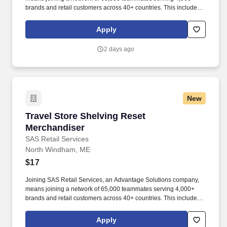
brands and retail customers across 40+ countries. This includes
building displays and end caps, resetting shelves with product
rotation, and tracking inventory to ensure that stores and
Apply
suppliers maximize sales opportunities.
2 days ago
New
Travel Store Shelving Reset Merchandiser
Travel Store Shelving Reset
Merchandiser
SAS Retail Services
North Windham, ME
$17
Joining SAS Retail Services, an Advantage Solutions company,
means joining a network of 65,000 teammates serving 4,000+
brands and retail customers across 40+ countries. This includes
building displays and end caps, resetting shelves with product
rotation, and tracking inventory to ensure that stores and
Apply
suppliers maximize sales opportunities.