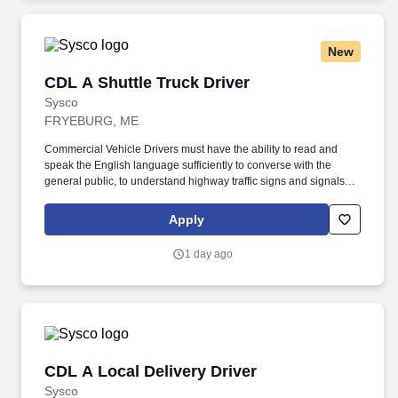
New
CDL A Shuttle Truck Driver
CDL A Shuttle Truck Driver
Sysco
FRYEBURG, ME
Commercial Vehicle Drivers must have the ability to read and
speak the English language sufficiently to converse with the
general public, to understand highway traffic signs and signals in
the English language, to respond to official inquiries, and to make
entries on reports and records. Touch freight – may need to lift,
Apply
push or move product weighing an average of 40-60 pounds and
as much as 100 pounds occasionally.
1 day ago
CDL A Local Delivery Driver
CDL A Local Delivery Driver
Sysco