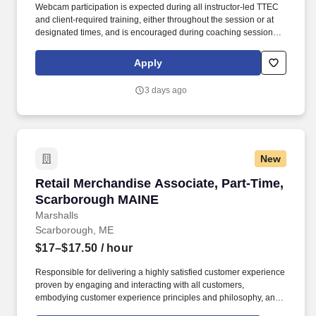
Webcam participation is expected during all instructor‑led TTEC
and client‑required training, either throughout the session or at
designated times, and is encouraged during coaching sessions to
support meaningful connection and collaboration. Your training
experience includes engaging, instructor‑led online sessions that
Apply
use both webcam video and audio, so you can connect visually
with trainers, leaders, and fellow teammates.
3 days ago
New
Retail Merchandise Associate, Part-Time, Sc
Retail Merchandise Associate, Part-Time,
Scarborough MAINE
Marshalls
Scarborough, ME
$17–$17.50
/ hour
Responsible for delivering a highly satisfied customer experience
proven by engaging and interacting with all customers,
embodying customer experience principles and philosophy, and
maintaining a clean and organized store environment. Accurately