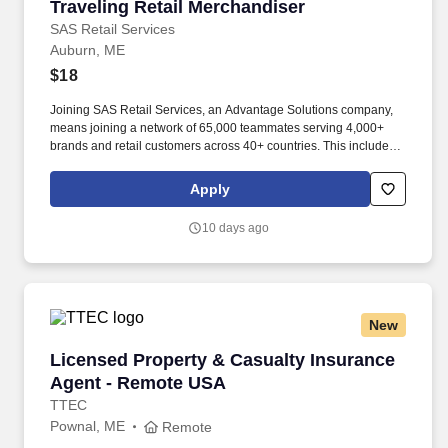
Traveling Retail Merchandiser
Traveling Retail Merchandiser
SAS Retail Services
Auburn, ME
$18
Joining SAS Retail Services, an Advantage Solutions company,
means joining a network of 65,000 teammates serving 4,000+
brands and retail customers across 40+ countries. This includes
building displays and end caps, resetting shelves with product
rotation, and tracking inventory to ensure that stores and
Apply
suppliers maximize sales opportunities.
10 days ago
New
Licensed Property & Casualty Insurance Agen
Licensed Property & Casualty Insurance
Agent - Remote USA
TTEC
Pownal, ME
Remote