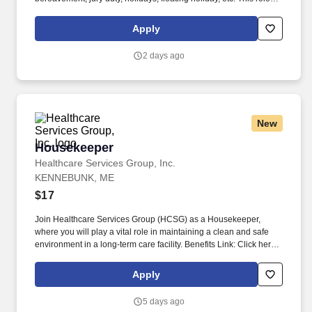
offers hands-on learning in a fast-paced environment, where
you’ll manage diverse tasks such as vehicle sales, appraisal
Apply
support, paperwork processing, and repair order coordination.
2 days ago
New
Housekeeper
Housekeeper
Healthcare Services Group, Inc.
KENNEBUNK, ME
$17
Join Healthcare Services Group (HCSG) as a Housekeeper,
where you will play a vital role in maintaining a clean and safe
environment in a long-term care facility. Benefits Link: Click here
for more benefits information . or copy this link : https://go-
internal.hcsgcorp.com/l/1036773/2025-07-
Apply
02/5xbpsq/1036773/17514637576MrQym5A/Employee_Benefits_for_Job_
5 days ago