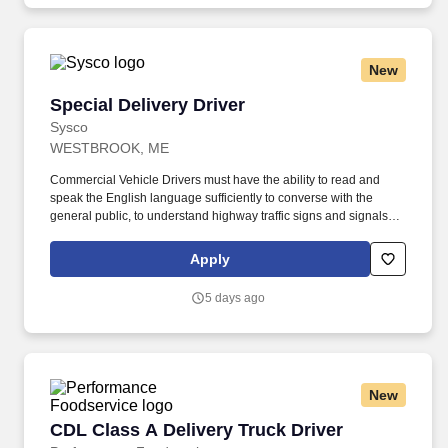
New
Special Delivery Driver
Special Delivery Driver
Sysco
WESTBROOK, ME
Commercial Vehicle Drivers must have the ability to read and
speak the English language sufficiently to converse with the
general public, to understand highway traffic signs and signals in
the English language, to respond to official inquiries, and to make
entries on reports and records. Our drivers build relationships
Apply
with each customer and become familiar with their operations to
meet needs and expectations by having a positive, friendly
5 days ago
attitude.
New
CDL Class A Delivery Truck Driver
CDL Class A Delivery Truck Driver