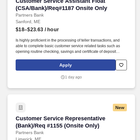
Customer Service Assistant Float (CSA/Bank)
Customer Service Assistant Float
(CSA/Bank)/Req#1187 Onsite Only
Partners Bank
Sanford, ME
$18–$23.63
/ hour
Is highly proficient in the processing of teller transactions, and
able to complete basic customer service related tasks such as
opening routine checking, savings and certificate of deposit
accounts, processing account maintenance, etc. Able to open
basic deposit accounts, assist with electronic banking inquiries,
Apply
services and functionality, complete account maintenance and
make referrals to other lines of business, etc.
1 day ago
New
Customer Service Representative (Bank)/Req #
Customer Service Representative
(Bank)/Req #1155 (Onsite Only)
Partners Bank
Limerick, ME