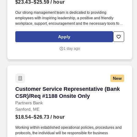
$23.43–$25.59
/ hour
Our strong management team is dedicated to providing
employees with inspiring leadership, a positive and friendly
workplace, support, encouragement and the necessary tools for
success. The selected applicant will provide administrative and
operational support by supervising the preparation of meals and
Apply
performing general purchasing duties.
1 day ago
New
Customer Service Representative (Bank CSR)/
Customer Service Representative (Bank
CSR)/Req #1188 Onsite Only
Partners Bank
Sanford, ME
$18.54–$26.73
/ hour
Working within established operational policies, procedures and
protocols, the individual will be responsible for business