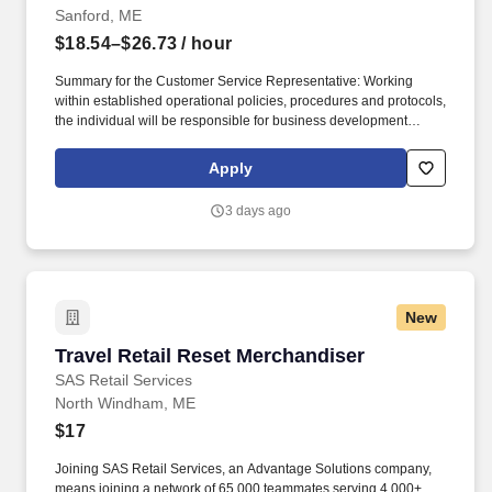
Sanford, ME
$18.54–$26.73
/ hour
Summary for the Customer Service Representative: Working
within established operational policies, procedures and protocols,
the individual will be responsible for business development
activities from new and existing customers through the sale and
service of all deposit products and related services. Customer
Apply
Service Representative Department: Branch Administration
Reports to: Branch Manager/Assistant Branch Manager
3 days ago
Supervises: None Status: Non-Exempt / Full-Time / on-site Must
already be authorized to work in the United States.
New
Travel Retail Reset Merchandiser
Travel Retail Reset Merchandiser
SAS Retail Services
North Windham, ME
$17
Joining SAS Retail Services, an Advantage Solutions company,
means joining a network of 65,000 teammates serving 4,000+