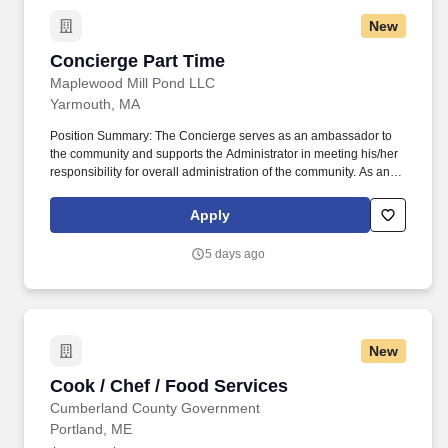
New
Concierge Part Time
Concierge Part Time
Maplewood Mill Pond LLC
Yarmouth, MA
Position Summary: The Concierge serves as an ambassador to
the community and supports the Administrator in meeting his/her
responsibility for overall administration of the community. As an
associate of Maplewood Senior Living, you will have the ability to
make a profound difference in the lives of seniors each and every
Apply
day.
5 days ago
New
Cook / Chef / Food Services
Cook / Chef / Food Services
Cumberland County Government
Portland, ME