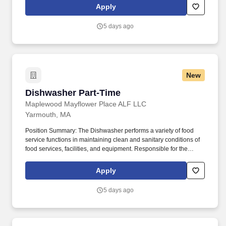
make a profound difference in the lives of seniors each and every
Apply
day.
5 days ago
New
Dishwasher Part-Time
Dishwasher Part-Time
Maplewood Mayflower Place ALF LLC
Yarmouth, MA
Position Summary: The Dishwasher performs a variety of food
service functions in maintaining clean and sanitary conditions of
food services, facilities, and equipment. Responsible for the
proper washing of china, flatware, glassware and other kitchen
equipment including machine rinse pressure and water
Apply
temperature.
5 days ago