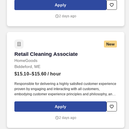
rings customer purchases/returns and counts change back to
Apply
customer according to established operating procedures.
2 days ago
New
Retail Cleaning Associate
Retail Cleaning Associate
HomeGoods
Biddeford, ME
$15.10–$15.60
/ hour
Responsible for delivering a highly satisfied customer experience
proven by engaging and interacting with all customers,
embodying customer experience principles and philosophy, and
maintaining a clean and organized store environment.
HomeGoods At TJX Companies, every day brings new
Apply
opportunities for growth, exploration, and achievement.
2 days ago