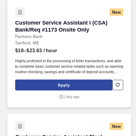
New
Customer Service Assistant I (CSA) Bank/Req
Customer Service Assistant I (CSA)
Bank/Req #1173 Onsite Only
Partners Bank
Sanford, ME
$18–$23.63
/ hour
Highly proficient in the processing of teller transactions, and able
to complete basic customer service-related tasks such as opening
routine checking, savings and certificate of deposit accounts,
processing account maintenance, etc. Able to open basic deposit
accounts, assist with electronic banking inquiries, services and
Apply
functionality, complete account maintenance and make referrals
to other lines of business, etc.
1 day ago
New