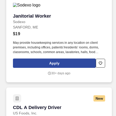
Janitorial Worker
Janitorial Worker
Sodexo
SANFORD, ME
$19
May provide housekeeping services in any location on client
premises, including offices, patients’/residents’ rooms, dorms,
classrooms, schools, common areas, lavatories, halls, food
service areas and any other areas that may require attention. We
believe in improving the quality of life for those we serve and
Apply
contributing to the economic, social, and environmental progress
in the communities where we operate.
30+ days ago
New
CDL A Delivery Driver
CDL A Delivery Driver
US Foods, Inc.