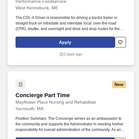
Performance Foodservice
West Kennebunk, ME
The CDL-A Driver is responsible for driving a tractor trailer or
straight truck on intrastate and interstate local, over-the-road
(OTR), shuttle, and overnight and drive and drop routes for the
purpose of delivering and/or unloading food and food related
products to customers in a safe and timely manner and in
Apply
accordance with Department of Transportation (DOT) regulations.
Performance Foodservice, PFG’s broadline distributor, maintains
3 days ago
a unique relationship with a variety of local customers, including
independent restaurants and hotels, healthcare facilities, schools,
and quick-service eateries.
New
Concierge Part Time
Concierge Part Time
Mayflower Place Nursing and Rehabilitati
Yarmouth, MA
Position Summary: The Concierge serves as an ambassador to
the community and supports the Administrator in meeting his/her
responsibility for overall administration of the community. As an
associate of Maplewood Senior Living, you will have the ability to