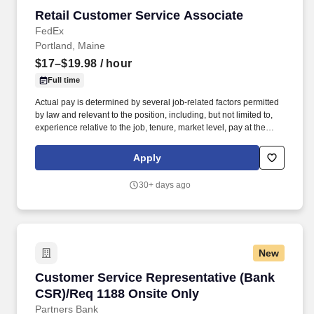
Retail Customer Service Associate
Retail Customer Service Associate
FedEx
Portland, Maine
$17–$19.98
/ hour
Full time
Actual pay is determined by several job-related factors permitted
by law and relevant to the position, including, but not limited to,
experience relative to the job, tenure, market level, pay at the
location for this job, performance, schedule, and work
assignment. The Part-Time Store Associate is knowledgeable in
Apply
FedEx Office’s retail and shipping products and will work primarily
in these areas to consistently deliver a positive customer
30+ days ago
experience.
New
Customer Service Representative (Bank CSR)/
Customer Service Representative (Bank
CSR)/Req 1188 Onsite Only
Partners Bank