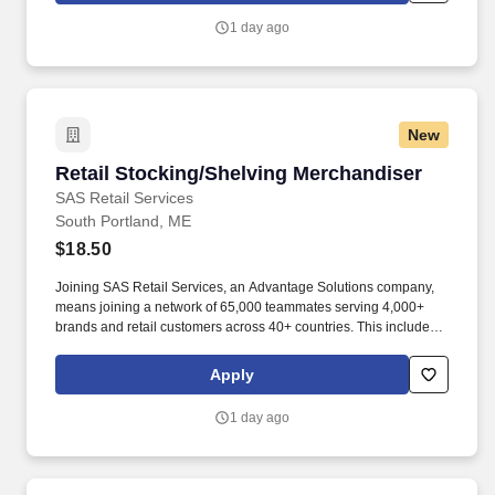
1 day ago
New
Retail Stocking/Shelving Merchandiser
Retail Stocking/Shelving Merchandiser
SAS Retail Services
South Portland, ME
$18.50
Joining SAS Retail Services, an Advantage Solutions company,
means joining a network of 65,000 teammates serving 4,000+
brands and retail customers across 40+ countries. This includes
building displays and end caps, resetting shelves with product
rotation, and tracking inventory to ensure that stores and
Apply
suppliers maximize sales opportunities.
1 day ago