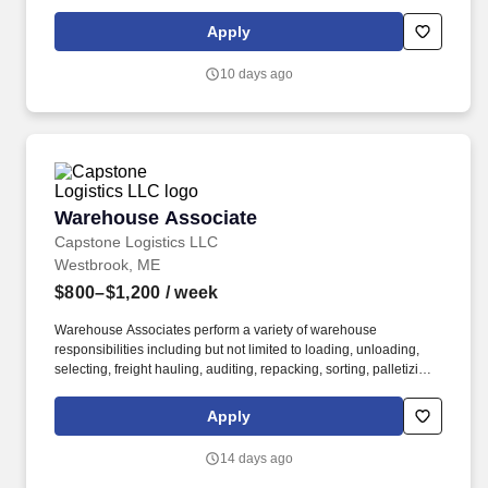
About the Company: Capstone is a North American supply chain
solutions partner with more than 650 operating locations, 19,000
Apply
associates, and 60,000 carriers.
10 days ago
Warehouse Associate
Warehouse Associate
Capstone Logistics LLC
Westbrook, ME
$800–$1,200
/ week
Warehouse Associates perform a variety of warehouse
responsibilities including but not limited to loading, unloading,
selecting, freight hauling, auditing, repacking, sorting, palletizing,
clean up, housekeeping and other duties as assigned by site
leadership. Our team fully embraces a high-performance culture,
Apply
that inspires us to build strong relationships, challenge the status
quo, work hard to deliver results, and pay it forward in our
14 days ago
communities.