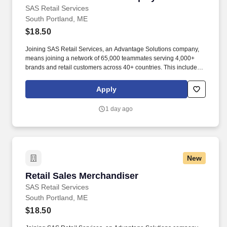
SAS Retail Services
South Portland, ME
$18.50
Joining SAS Retail Services, an Advantage Solutions company,
means joining a network of 65,000 teammates serving 4,000+
brands and retail customers across 40+ countries. This includes
building displays and end caps, resetting shelves with product
rotation, and tracking inventory to ensure that stores and
Apply
suppliers maximize sales opportunities.
1 day ago
New
Retail Sales Merchandiser
Retail Sales Merchandiser
SAS Retail Services
South Portland, ME
$18.50