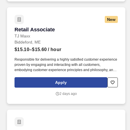
New
Retail Associate
Retail Associate
TJ Maxx
Biddeford, ME
$15.10–$15.60
/ hour
Responsible for delivering a highly satisfied customer experience
proven by engaging and interacting with all customers,
embodying customer experience principles and philosophy, and
maintaining a clean and organized store environment. Accurately
rings customer purchases/returns and counts change back to
Apply
customer according to established operating procedures.
2 days ago