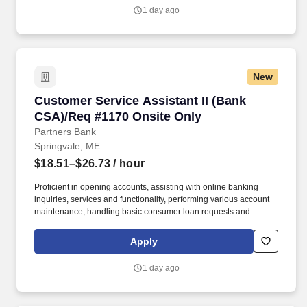
business loans, investments, etc.
1 day ago
New
Customer Service Assistant II (Bank CSA)/Req
Customer Service Assistant II (Bank
CSA)/Req #1170 Onsite Only
Partners Bank
Springvale, ME
$18.51–$26.73
/ hour
Proficient in opening accounts, assisting with online banking
inquiries, services and functionality, performing various account
maintenance, handling basic consumer loan requests and
making referrals to other lines of business. Working within
established guidelines, policies and procedures, the individual
Apply
will sell and service all deposit and some consumer loan
products, handle various customer inquiries and problem
1 day ago
resolution and processes a wide variety of transactions.