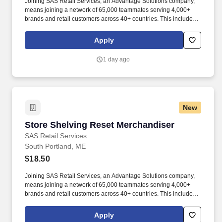
Joining SAS Retail Services, an Advantage Solutions company,
means joining a network of 65,000 teammates serving 4,000+
brands and retail customers across 40+ countries. This includes
building displays and end caps, resetting shelves with product
rotation, and tracking inventory to ensure that stores and
Apply
suppliers maximize sales opportunities.
1 day ago
New
Store Shelving Reset Merchandiser
Store Shelving Reset Merchandiser
SAS Retail Services
South Portland, ME
$18.50
Joining SAS Retail Services, an Advantage Solutions company,
means joining a network of 65,000 teammates serving 4,000+
brands and retail customers across 40+ countries. This includes
building displays and end caps, resetting shelves with product
rotation, and tracking inventory to ensure that stores and
Apply
suppliers maximize sales opportunities.