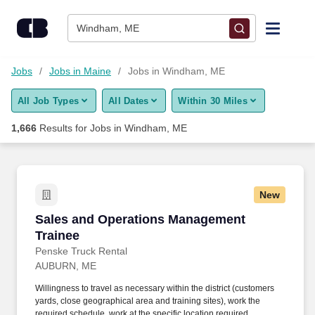
Skip to content
Jobs
Windham, ME
Find Jobs
Jobs
Jobs in Maine
Jobs in Windham, ME
All Job Types
All Dates
Within 30 Miles
Upload Resume
1,666
Results for
Jobs in Windham, ME
Salary Estimate
Career Advice
New
Sales and Operations Management Trainee
Sales and Operations Management
Employers / Post Job
Trainee
Penske Truck Rental
AUBURN, ME
Willingness to travel as necessary within the district (customers
yards, close geographical area and training sites), work the
required schedule, work at the specific location required,