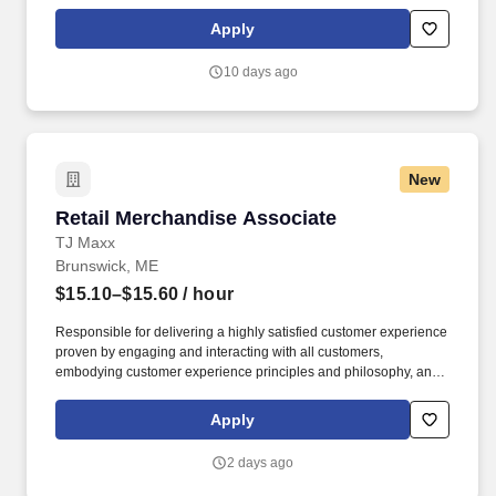
clean up, housekeeping and other duties as assigned by site
leadership. Our team fully embraces a high-performance culture,
Apply
that inspires us to build strong relationships, challenge the status
quo, work hard to deliver results, and pay it forward in our
10 days ago
communities.
New
Retail Merchandise Associate
Retail Merchandise Associate
TJ Maxx
Brunswick, ME
$15.10–$15.60
/ hour
Responsible for delivering a highly satisfied customer experience
proven by engaging and interacting with all customers,
embodying customer experience principles and philosophy, and
maintaining a clean and organized store environment. Accurately
rings customer purchases/returns and counts change back to
Apply
customer according to established operating procedures.
2 days ago