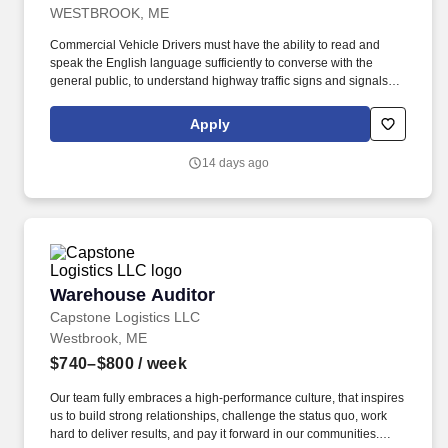
WESTBROOK, ME
Commercial Vehicle Drivers must have the ability to read and
speak the English language sufficiently to converse with the
general public, to understand highway traffic signs and signals in
the English language, to respond to official inquiries, and to make
entries on reports and records. Our truck drivers build
Apply
relationships with each customer using their positive, friendly
attitude and become familiar with their operations to meet needs
14 days ago
and expectations.
Warehouse Auditor
Warehouse Auditor
Capstone Logistics LLC
Westbrook, ME
$740–$800
/ week
Our team fully embraces a high-performance culture, that inspires
us to build strong relationships, challenge the status quo, work
hard to deliver results, and pay it forward in our communities.