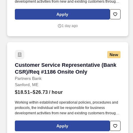
development activities from new and existing customers through
the sale and service of all deposit products and related services.
Develop quality referrals to others for a variety of products and
Apply
services such as residential mortgages, consumer loans, small
business loans, investments, etc.
1 day ago
New
Customer Service Representative (Bank CSR)/
Customer Service Representative (Bank
CSR)/Req #1186 Onsite Only
Partners Bank
Sanford, ME
$18.51–$26.73
/ hour
Working within established operational policies, procedures and
protocols, the individual will be responsible for business
development activities from new and existing customers through
the sale and service of all deposit products and related services.
Develop quality referrals to others for a variety of products and
Apply
services such as residential mortgages, consumer loans, small