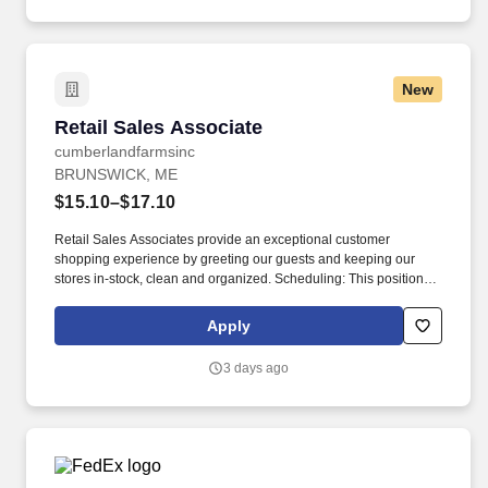
New
Retail Sales Associate
Retail Sales Associate
cumberlandfarmsinc
BRUNSWICK, ME
$15.10–$17.10
Retail Sales Associates provide an exceptional customer
shopping experience by greeting our guests and keeping our
stores in-stock, clean and organized. Scheduling: This position
may be available as a part time or full-time role and involves
working a variety of hours, day and night, as Cumberland Farms
Apply
locations can be open 24 hours depending on the store.
3 days ago