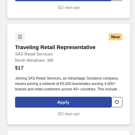
2 days ago
New
Traveling Retail Representative
Traveling Retail Representative
SAS Retail Services
North Windham, ME
$17
Joining SAS Retail Services, an Advantage Solutions company,
means joining a network of 65,000 teammates serving 4,000+
brands and retail customers across 40+ countries. This includes
building displays and end caps, resetting shelves with product
rotation, and tracking inventory to ensure that stores and
Apply
suppliers maximize sales opportunities.
2 days ago