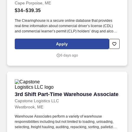
Cape Porpoise, ME
$34–$39.35
The Clearinghouse is a secure online database that provides
real-time information about commercial driver’s license (CDL)
and commercial learner’s permit (CLP) holders’ drug and alcohol
program violations. Minimum of six months commercial driving
experience (any industry) OR three months commercial driving
Apply
experience in the food and/or beverage delivery industry
required.
6 days ago
3rd Shift Part-Time Warehouse Associate
3rd Shift Part-Time Warehouse Associate
Capstone Logistics LLC
Westbrook, ME
Warehouse Associates perform a variety of warehouse
responsibilities including but not limited to loading, unloading,
selecting, freight hauling, auditing, repacking, sorting, palletizing,