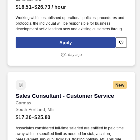
$18.51–$26.73
/ hour
Working within established operational policies, procedures and
protocols, the individual will be responsible for business
development activities from new and existing customers through
the sale and service of all deposit products and related services.
Develop quality referrals to others for a variety of products and
Apply
services such as residential mortgages, consumer loans, small
business loans, investments, etc.
1 day ago
New
Sales Consultant - Customer Service
Sales Consultant - Customer Service
Carmax
South Portland, ME
$17.20–$25.80
Associates considered full-time salaried are entitled to paid time
away with no specified limit as needed for sick, vacation,
bereavement, jury duty, holidays, floating holiday, etc. This role