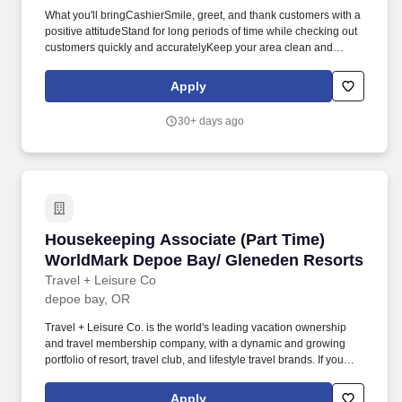
What you'll bringCashierSmile, greet, and thank customers with a
positive attitudeStand for long periods of time while checking out
customers quickly and accuratelyKeep your area clean and
presentableAnswer customer questions and help them with their
needsBe available to assist associates across the store as
Apply
neededCart and JanitorialEnsure customers have a great first
and last impressionGather carts from the parking lotOperate
30+ days ago
equipment to move carts from the parking lot to inside the
storeClean restrooms, salesfloor, and parking lot as neededHave
a positive attitude in all weather conditions.* Career
areasBrandsResourcesAbout UsMilitaryCheckout Team
AssociateNewport, ORApply nowCheckout Team
AssociateNewport, ORApply nowCheckout Team
AssociateNewport, ORApply nowCheckout Team AssociateWM
Housekeeping Associate (Part Time) WorldMa
Housekeeping Associate (Part Time)
Supercenter #1925160 Nw 25th StNewport, OR 97365-1637CP-
1925-9020Loading map.
WorldMark Depoe Bay/ Gleneden Resorts
Travel + Leisure Co
depoe bay, OR
Travel + Leisure Co. is the world's leading vacation ownership
and travel membership company, with a dynamic and growing
portfolio of resort, travel club, and lifestyle travel brands. If you
require any reasonable accommodation to complete your
application or any part of the recruiting process, please email
Apply