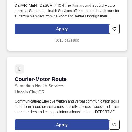
DEPARTMENT DESCRIPTION The Primary and Specialty care
teams at Samaritan Health Services offer complete health care for
all family members from newborns to seniors through their
pediatric, family medicine, internal medicine and specialty care
providers. This role offers a diverse and engaging work
Apply
environment, allowing you to gain experience across various
departments and make a meaningful impact on patient care.
10 days ago
Courier-Motor Route
Courier-Motor Route
Samaritan Health Services
Lincoln City, OR
Communication: Effective written and verbal communication skills
to perform group presentations, tactfully discuss issues, and listen
to and understand complex information/situations. DEPARTMENT
DESCRIPTION The Courier Services department is responsible
for the pick- up and delivery of mail, specimens, records, supplies
Apply
and other products that are moved throughout the SHS