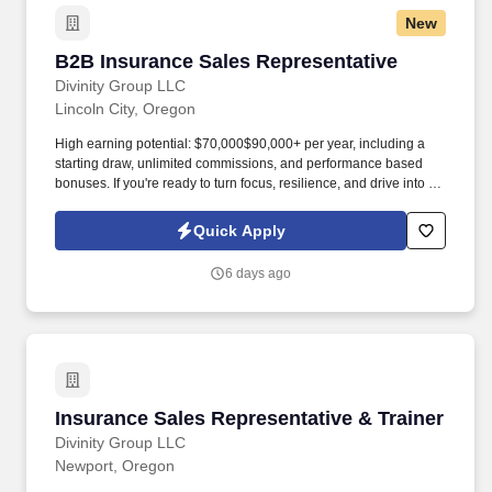
New
B2B Insurance Sales Representative
B2B Insurance Sales Representative
Divinity Group LLC
Lincoln City, Oregon
High earning potential: $70,000$90,000+ per year, including a
starting draw, unlimited commissions, and performance based
bonuses. If you're ready to turn focus, resilience, and drive into a
high-performing career , join Divinity Group today.
Quick Apply
6 days ago
Insurance Sales Representative & Trainer
Insurance Sales Representative & Trainer
Divinity Group LLC
Newport, Oregon