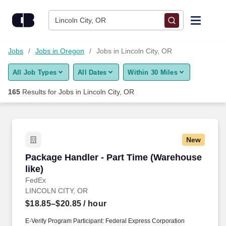
Skip to content
Jobs
Lincoln City, OR
Find Jobs
Jobs
Jobs in Oregon
Jobs in Lincoln City, OR
All Job Types
All Dates
Within 30 Miles
Upload Resume
165
Results for
Jobs in Lincoln City, OR
Salary Estimate
Career Advice
New
Package Handler - Part Time (Warehouse like)
Package Handler - Part Time (Warehouse
Employers / Post Job
like)
FedEx
LINCOLN CITY, OR
$18.85–$20.85
/ hour
E-Verify Program Participant: Federal Express Corporation