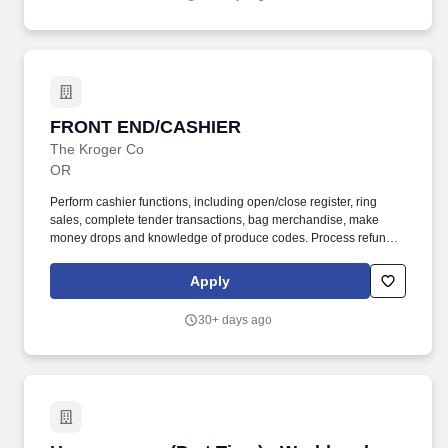
FRONT END/CASHIER
FRONT END/CASHIER
The Kroger Co
OR
Perform cashier functions, including open/close register, ring
sales, complete tender transactions, bag merchandise, make
money drops and knowledge of produce codes. Process refunds,
exchanges, money orders and transfers, bill pay, gift cards,
purchase orders, equipment rentals.
Apply
30+ days ago