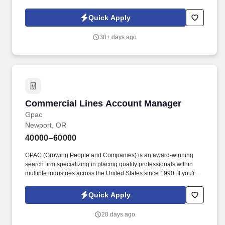
guests. As part of the Ascend Hotel Collection, we pride ourselves
on offering a distinctive and memorable stay for our guests, where
Quick Apply
every detail is thoughtfully curated to create an unforgettable
experience.
30+ days ago
Commercial Lines Account Manager
Commercial Lines Account Manager
Gpac
Newport, OR
40000–60000
GPAC (Growing People and Companies) is an award-winning
search firm specializing in placing quality professionals within
multiple industries across the United States since 1990. If you're
ready to take your career to the next level and join a team that
values excellence and innovation, we encourage you to apply
Quick Apply
today.
20 days ago