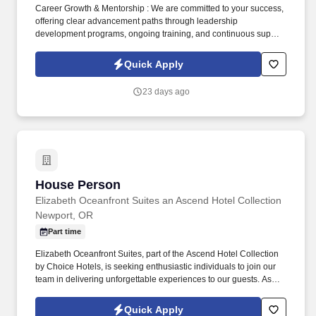
Career Growth & Mentorship : We are committed to your success,
offering clear advancement paths through leadership
development programs, ongoing training, and continuous support
from experienced sales leaders to help you reach your full
potential. Training & Leadership : Prior experience in mentoring
Quick Apply
or training is preferred, but a strong willingness to learn and grow
through coaching is equally valued.
23 days ago
House Person
House Person
Elizabeth Oceanfront Suites an Ascend Hotel Collection
Newport, OR
Part time
Elizabeth Oceanfront Suites, part of the Ascend Hotel Collection
by Choice Hotels, is seeking enthusiastic individuals to join our
team in delivering unforgettable experiences to our guests. As
part of the Ascend Hotel Collection, we pride ourselves on
offering a distinctive and memorable stay for our guests, where
Quick Apply