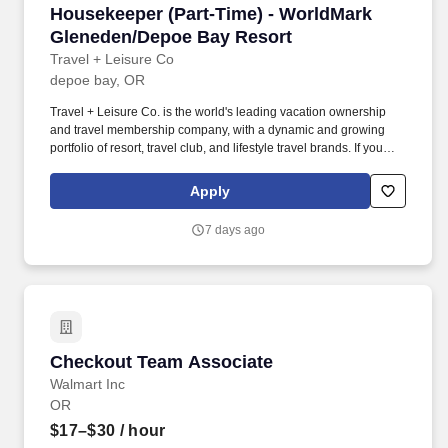
Housekeeper (Part-Time) - WorldMark Glened
Housekeeper (Part-Time) - WorldMark
Gleneden/Depoe Bay Resort
Travel + Leisure Co
depoe bay, OR
Travel + Leisure Co. is the world's leading vacation ownership
and travel membership company, with a dynamic and growing
portfolio of resort, travel club, and lifestyle travel brands. If you
require any reasonable accommodation to complete your
application or any part of the recruiting process, please email
Apply
your request to MyCareer@travelandleisure.com, including the
title and location of the position for which you are applying.
7 days ago
Checkout Team Associate
Checkout Team Associate
Walmart Inc
OR
$17–$30
/ hour