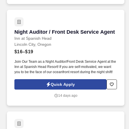
Night Auditor / Front Desk Service Agent
Night Auditor / Front Desk Service Agent
Inn at Spanish Head
Lincoln City, Oregon
$16–$19
Join Our Team as a Night Auditor/Front Desk Service Agent at the
Inn at Spanish Head Resort! If you are self-motivated, we want
you to be the face of our oceanfront resort during the night shift!
Quick Apply
14 days ago