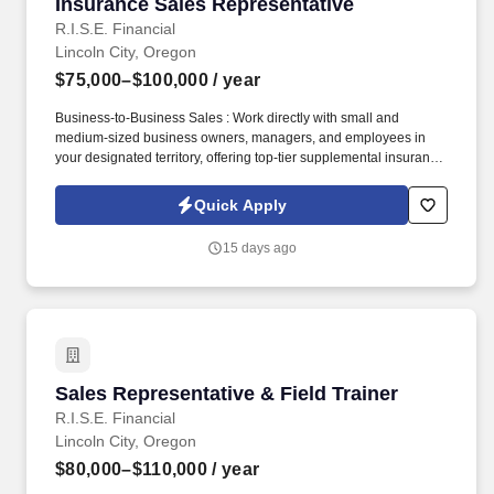
Insurance Sales Representative
Insurance Sales Representative
R.I.S.E. Financial
Lincoln City, Oregon
$75,000–$100,000
/ year
Business-to-Business Sales : Work directly with small and
medium-sized business owners, managers, and employees in
your designated territory, offering top-tier supplemental insurance
products that provide financial security and peace of mind.
Competitive Compensation : Weekly draw pay with commissions,
Quick Apply
quarterly and annual bonuses, stock share bonuses, plus all-
expenses-paid incentive trips.
15 days ago
Sales Representative & Field Trainer
Sales Representative & Field Trainer
R.I.S.E. Financial
Lincoln City, Oregon
$80,000–$110,000
/ year