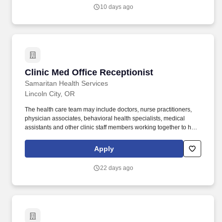
enterprise.
10 days ago
Clinic Med Office Receptionist
Clinic Med Office Receptionist
Samaritan Health Services
Lincoln City, OR
The health care team may include doctors, nurse practitioners,
physician associates, behavioral health specialists, medical
assistants and other clinic staff members working together to help
patients maintain the best possible health. DEPARTMENT
DESCRIPTION Samaritan Lincoln City Clinic provides primary
Apply
health care for all family members from newborns to seniors
through their pediatrics, family medicine and internal medicine
22 days ago
providers, with a focus on compassion, dignity and respect.