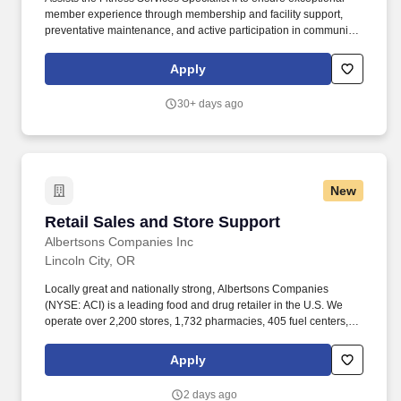
member experience through membership and facility support,
preventative maintenance, and active participation in community
fitness initiatives. The SamFit team supports member well-being
through a wide array of services, including group fitness classes,
Apply
personal training, and 24/7 access to modern equipment and
facilities.
30+ days ago
New
Retail Sales and Store Support
Retail Sales and Store Support
Albertsons Companies Inc
Lincoln City, OR
Locally great and nationally strong, Albertsons Companies
(NYSE: ACI) is a leading food and drug retailer in the U.S. We
operate over 2,200 stores, 1,732 pharmacies, 405 fuel centers, 22
distribution facilities, and 19 manufacturing plants across 34
states and the District of Columbia. A Day in the Life: Our sales
Apply
and store support teams, also known as clerks in the grocery
world, play an important part in ensuring our stores are clean,
2 days ago