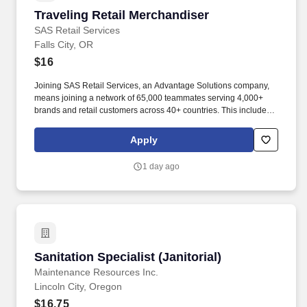
Traveling Retail Merchandiser
Traveling Retail Merchandiser
SAS Retail Services
Falls City, OR
$16
Joining SAS Retail Services, an Advantage Solutions company,
means joining a network of 65,000 teammates serving 4,000+
brands and retail customers across 40+ countries. This includes
building displays and end caps, resetting shelves with product
rotation, and tracking inventory to ensure that stores and
Apply
suppliers maximize sales opportunities.
1 day ago
Sanitation Specialist (Janitorial)
Sanitation Specialist (Janitorial)
Maintenance Resources Inc.
Lincoln City, Oregon
$16.75