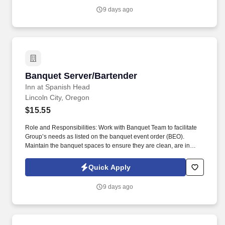
9 days ago
Banquet Server/Bartender
Banquet Server/Bartender
Inn at Spanish Head
Lincoln City, Oregon
$15.55
Role and Responsibilities: Work with Banquet Team to facilitate
Group’s needs as listed on the banquet event order (BEO).
Maintain the banquet spaces to ensure they are clean, are in
good repair, and have all needed supplies and equipment.
Quick Apply
9 days ago