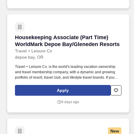
organized, and shoppable so that our customers can find exactly
what they need to keep their families healthy and fed.
Housekeeping Associate (Part Time) WorldMa
Housekeeping Associate (Part Time)
WorldMark Depoe Bay/Gleneden Resorts
Travel + Leisure Co
depoe bay, OR
Travel + Leisure Co. is the world's leading vacation ownership
and travel membership company, with a dynamic and growing
portfolio of resort, travel club, and lifestyle travel brands. If you
require any reasonable accommodation to complete your
application or any part of the recruiting process, please email
Apply
your request to MyCareer@travelandleisure.com, including the
title and location of the position for which you are applying.
9 days ago
New