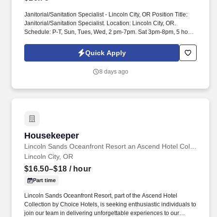
Janitorial/Sanitation Specialist - Lincoln City, OR Position Title:
Janitorial/Sanitation Specialist. Location: Lincoln City, OR.
Schedule: P-T, Sun, Tues, Wed, 2 pm-7pm. Sat 3pm-8pm, 5 hours
afternoon, 20 hours per week. Salary/Estimated Salary: $16.75.
MCS, Inc is an equal opportunity employer, and all qualified
Quick Apply
applicants ...
8 days ago
Housekeeper
Housekeeper
Lincoln Sands Oceanfront Resort an Ascend Hotel Collection
Lincoln City, OR
$16.50–$18
/ hour
Part time
Lincoln Sands Oceanfront Resort, part of the Ascend Hotel
Collection by Choice Hotels, is seeking enthusiastic individuals to
join our team in delivering unforgettable experiences to our