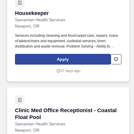
Housekeeper
Housekeeper
Samaritan Health Services
Newport, OR
Services including cleaning and floor/carpet care, repairs, loans
of tables/chairs and equipment, custodial services, linen
distribution and waste removal. Problem Solving - Ability to
identify complex problems, review related information, employ
creativity and alternative thinking to develop and evaluate options
Apply
and implement solutions.
27 days ago
Clinic Med Office Receptionist - Coastal Float
Clinic Med Office Receptionist - Coastal
Float Pool
Samaritan Health Services
Newport, OR