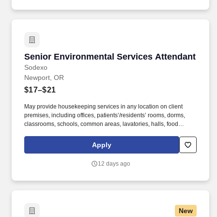
Senior Environmental Services Attendant
Senior Environmental Services Attendant
Sodexo
Newport, OR
$17–$21
May provide housekeeping services in any location on client
premises, including offices, patients’/residents’ rooms, dorms,
classrooms, schools, common areas, lavatories, halls, food
service areas and any other areas that may require attention. We
believe in improving the quality of life for those we serve and
Apply
contributing to the economic, social, and environmental progress
in the communities where we operate.
12 days ago
New