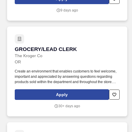
your request to MyCareer@travelandleisure.com, including the
title and location of the position for which you are applying.
9 days ago
GROCERY/LEAD CLERK
GROCERY/LEAD CLERK
The Kroger Co
OR
Create an environment that enables customers to feel welcome,
important and appreciated by answering questions regarding
products sold within the department and throughout the store.
Practice preventive maintenance by properly inspecting
equipment and notify appropriate department or store manager of
Apply
any items in need of repair.
30+ days ago