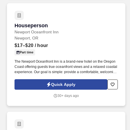
Houseperson
Houseperson
Newport Oceanfront Inn
Newport, OR
$17–$20
/ hour
Part time
The Newport Oceanfront Inn is a brand-new hotel on the Oregon
Coast offering guests true oceanfront views and a relaxed coastal
experience. Our goal is simple: provide a comfortable, welcoming
place for travelers to enjoy the beauty of the ocean while
delivering genuine hospitality and great value.
Quick Apply
30+ days ago