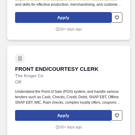
and skills for effective production, merchandising, and customer
services related to sale of merchandise Must be able to work with
various cleaning solutions, safely use sharp tools, and carefully
Apply
operate all production equipment. Minimum Effective written and
oral communication skills that engage our customers and
30+ days ago
associates Ability to read shelf tags, signs, product labels, training
materials, and bulletins Ability to multi-task, set priorities, present
information in a professional manner and work with all levels of
the organization.
FRONT END/COURTESY CLERK
FRONT END/COURTESY CLERK
The Kroger Co
OR
Understand the Point of Sale (POS) system, and handle various
tenders such as Cash, Checks, Credit, Debit, SNAP EBT, Offline
SNAP EBT, WIC, Rain checks, complex loyalty offers, coupons
and checkout procedures according to company policy. Practice
preventive maintenance by properly inspecting equipment and
Apply
notify appropriate department or store manager of any items in
need of repair.
30+ days ago