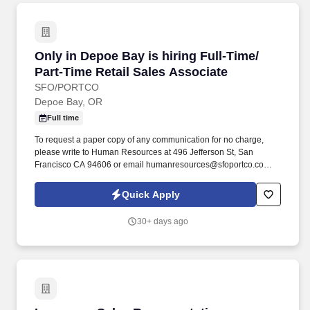
Only in Depoe Bay is hiring Full-Time/ Part-Ti
Only in Depoe Bay is hiring Full-Time/
Part-Time Retail Sales Associate
SFO/PORTCO
Depoe Bay, OR
Full time
To request a paper copy of any communication for no charge,
please write to Human Resources at 496 Jefferson St, San
Francisco CA 94606 or email humanresources@sfoportco.com.
To electronically receive, view and save or print the disclosures,
you must have a computer equipped with a compatible web
Quick Apply
browser.
30+ days ago