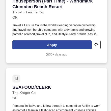
Houseperson (Part Time) - Worldmark Glened
Houseperson (Part Time) - Worldmark
Gleneden Beach Resort
Travel + Leisure Co
OR
Travel + Leisure Co. is the world's leading vacation ownership
and travel membership company, with a dynamic and growing
portfolio of resort, travel club, and lifestyle travel brands. Assist
housekeeping team with upkeep of supplies, deliver linen, paper
products and unit amenities, strip and make bed(s), assist with
Apply
cleaning as needed.
30+ days ago
SEAFOOD/CLERK
SEAFOOD/CLERK
The Kroger Co
OR
Personal initiative and follow through to completion Ability to work
as part of a team in a fast-paced environment Possess abilities