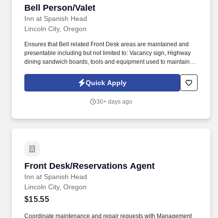
Bell Person/Valet
Bell Person/Valet
Inn at Spanish Head
Lincoln City, Oregon
Ensures that Bell related Front Desk areas are maintained and
presentable including but not limited to: Vacancy sign, Highway
dining sandwich boards, tools and equipment used to maintain
the van and the Bell Staff closet. ROLE AND RESPONSIBILITIES:
Greets guests, transports guest luggage to and from vehicles;
Quick Apply
escorts to the Front Desk and to guest rooms; assists guests at
check out to transport luggage to the Front Desk and/or to guest
30+ days ago
vehicles.
Front Desk/Reservations Agent
Front Desk/Reservations Agent
Inn at Spanish Head
Lincoln City, Oregon
$15.55
Coordinate maintenance and repair requests with Management