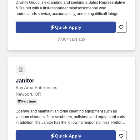
Divinity Group is expanding and seeking a Sales Representative
& Trainer with a first-responder mindsetsomeone who
understands service, accountability, and doing difficult things
when others won't. Earn big with uncapped potential:
$75,000$95,000/year (Draw Pay to Start + Uncapped
Quick Apply
Commissions + Performance Bonuses).
30+ days ago
Janitor
Janitor
Bay Area Enterprises
Newport, OR
Part time
Operate and maintain janitorial cleaning equipment such as
vacuum cleaners, floor scrubbers, polishers and equipment carts.
In addition, the Janitor has the following responsibilities: Perform
general janitorial duties such as clean restrooms and empty trash.
Quick Apply