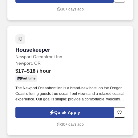
every detail is thoughtfully curated to create an unforgettable
experience.
30+ days ago
Housekeeper
Housekeeper
Newport Oceanfront Inn
Newport, OR
$17–$18
/ hour
Part time
The Newport Oceanfront Inn is a brand-new hotel on the Oregon
Coast offering guests true oceanfront views and a relaxed coastal
experience. Our goal is simple: provide a comfortable, welcoming
place for travelers to enjoy the beauty of the ocean while
delivering genuine hospitality and great value.
Quick Apply
30+ days ago