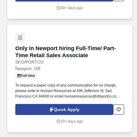
30+ days ago
Only in Newport hiring Full-Time/ Part-Time Re
Only in Newport hiring Full-Time/ Part-
Time Retail Sales Associate
SFO/PORTCO
Newport, OR
Full time
To request a paper copy of any communication for no charge,
please write to Human Resources at 496 Jefferson St, San
Francisco CA 94606 or email humanresources@sfoportco.com.
To electronically receive, view and save or print the disclosures,
you must have a computer equipped with a compatible web
Quick Apply
browser.
30+ days ago