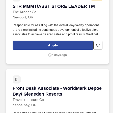
STR MGMT/ASST STORE LEADER TM
STR MGMT/ASST STORE LEADER TM
The Kroger Co
Newport, OR
Responsible for assisting with the overall day-to-day operations
of the store including continuous development of effective store
associates to achieve desired sales and profit results. We'll help
you thrive, with access to: A wide range of healthcare coverage,
including affordable, comprehensive medical, dental, vision and
Apply
prescription coverage, through company plans or collective
bargaining agreement plans.
5 days ago
Front Desk Associate - WorldMark Depoe Bay/
Front Desk Associate - WorldMark Depoe
Bay/ Gleneden Resorts
Travel + Leisure Co
depoe bay, OR