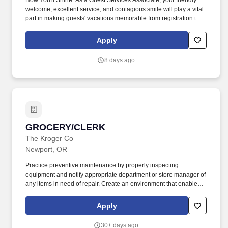
How You'll Shine: As a Guest Services Associate, your friendly
welcome, excellent service, and contagious smile will play a vital
part in making guests' vacations memorable from registration to
checkout. Travel + Leisure Co. is the world's leading vacation
ownership and travel membership company, with a dynamic and
Apply
growing portfolio of resort, travel club, and lifestyle travel brands.
8 days ago
GROCERY/CLERK
GROCERY/CLERK
The Kroger Co
Newport, OR
Practice preventive maintenance by properly inspecting
equipment and notify appropriate department or store manager of
any items in need of repair. Create an environment that enables
customers to feel welcome, important and appreciated by
answering questions regarding products sold within the
Apply
department and throughout the store.
30+ days ago