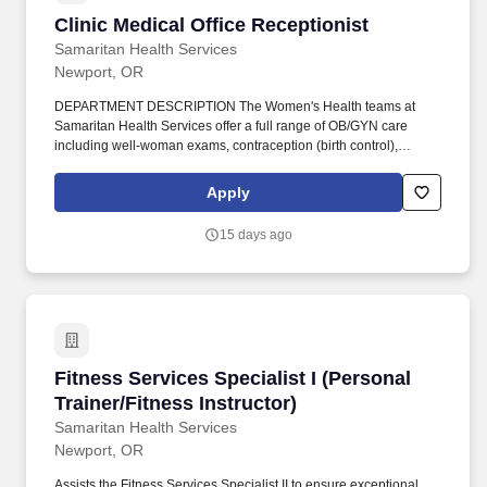
Clinic Medical Office Receptionist
Clinic Medical Office Receptionist
Samaritan Health Services
Newport, OR
DEPARTMENT DESCRIPTION The Women's Health teams at
Samaritan Health Services offer a full range of OB/GYN care
including well-woman exams, contraception (birth control),
obstetric care (including labor and delivery), treatment for
infertility, menopause and hormones, continence therapy and
Apply
treatment, pelvic prolapse therapy and repair, treatment for
uterine disorders, treatment for menstrual (period) disorders,
15 days ago
treatment for gynecologic cancers and gynecologic/urologic
surgery. Clerical - Knowledge of administrative and clerical
procedures and systems such as word processing, managing
files and records, designing forms, and other office procedures
and terminology.
Fitness Services Specialist I (Personal Trainer
Fitness Services Specialist I (Personal
Trainer/Fitness Instructor)
Samaritan Health Services
Newport, OR
Assists the Fitness Services Specialist II to ensure exceptional