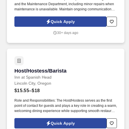
and the Maintenance Department, including minor repairs when
maintenance is unavailable. Maintain ongoing communication
with Bell Staff to ensure prompt guest service, room deliveries,
and housekeeping requests.
Quick Apply
30+ days ago
Host/Hostess/Barista
Host/Hostess/Barista
Inn at Spanish Head
Lincoln City, Oregon
$15.55–$18
Role and Responsibilities: The Host/Hostess serves as the first
point of contact for guests and plays a key role in creating a warm,
welcoming dining experience while supporting smooth restaurant
operations. Welcome guests with a smile and courteous greeting;
record guest names in the reservation book during evening
Quick Apply
service.