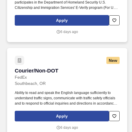
participates in the Department of Homeland Security U.S.
Citizenship and Immigration Services' E-Verify program (For U.S.
applicants and employees only). Part time Federal Express
Corporation (FEC) employees work one shift a day; full time
Apply
Federal Express Corporation (FEC) employees work two shifts.
6 days ago
New
Courier/Non-DOT
Courier/Non-DOT
FedEx
Southbeach, OR
Ability to read and speak the English language sufficiently to
understand traffic signs, communicate with traffic safety officials
and to respond to official inquiries and directions in accordance
with FMCSA enforcement guidance. E-Verify Program Participant:
Federal Express Corporation participates in the Department of
Apply
Homeland Security U.S. Citizenship and Immigration Services’ E-
Verify program (For U.S. applicants and employees only).
6 days ago