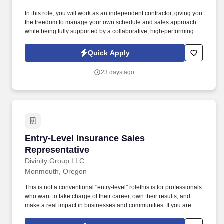
In this role, you will work as an independent contractor, giving you
the freedom to manage your own schedule and sales approach
while being fully supported by a collaborative, high-performing
team. If you're passionate about taking ownership of your
success, building lasting relationships, and enjoying the
Quick Apply
autonomy to make the role your own, this is the perfect
opportunity for you.
23 days ago
Entry-Level Insurance Sales Representative
Entry-Level Insurance Sales
Representative
Divinity Group LLC
Monmouth, Oregon
This is not a conventional "entry-level" rolethis is for professionals
who want to take charge of their career, own their results, and
make a real impact in businesses and communities. If you are
ambitious, resilient, and unafraid to take responsibility, this is your
opportunity to shape your own success while building influence,