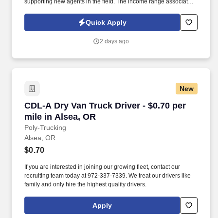
supporting new agents in the field. The income range associated
with this posting represents the potential earnings available to
you as a sales leader through personal compensation and
Quick Apply
incentive bonuses on team production, it is not a guaranteed
salary.
2 days ago
New
CDL-A Dry Van Truck Driver - $0.70 per mile in
CDL-A Dry Van Truck Driver - $0.70 per
mile in Alsea, OR
Poly-Trucking
Alsea, OR
$0.70
If you are interested in joining our growing fleet, contact our
recruiting team today at 972-337-7339. We treat our drivers like
family and only hire the highest quality drivers.
Apply