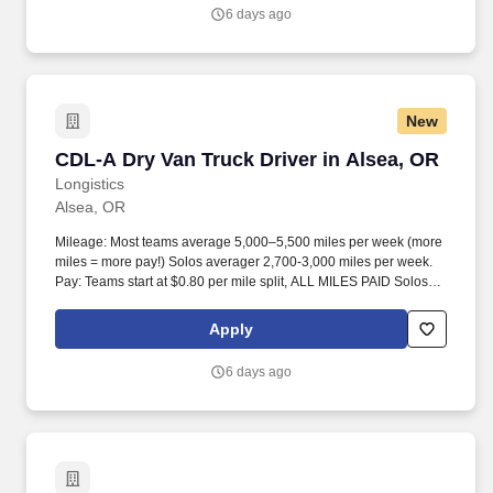
6 days ago
New
CDL-A Dry Van Truck Driver in Alsea, OR
CDL-A Dry Van Truck Driver in Alsea, OR
Longistics
Alsea, OR
Mileage: Most teams average 5,000–5,500 miles per week (more
miles = more pay!) Solos averager 2,700-3,000 miles per week.
Pay: Teams start at $0.80 per mile split, ALL MILES PAID Solos
start at $0.60 per mil, ALL MILES PAID.
Apply
6 days ago