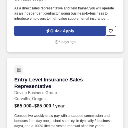
As a direct sales representative and field trainer, you will operate
as an independent contractor, going business-to-business to
introduce employers to high-value supplemental insurance
benefits that support their teams and strengthen their
organizations. If you are ready to combine your passion for
Quick Apply
teaching, service, and personal achievement in a role that
rewards your efforts and values your heart, we invite you to join
5 days ago
Devine Business Group.
Entry-Level Insurance Sales Representative
Entry-Level Insurance Sales
Representative
Devine Business Group
Corvallis, Oregon
$65,000–$85,000
/ year
Competitive weekly draw pay with uncapped commission and
bonuses from day one, a short sales cycle (typically 3 business
days), and a 100% lifetime vested renewal after five years.