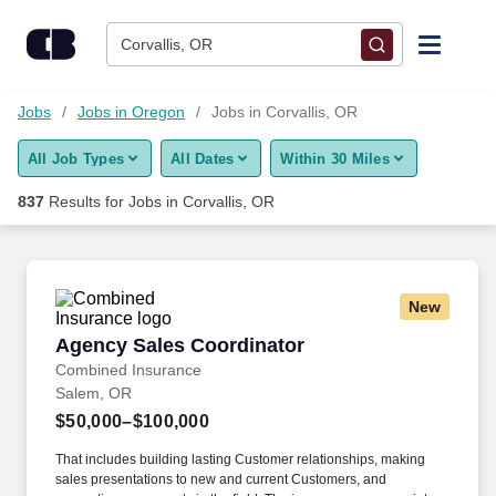
Skip to content
Jobs
Corvallis, OR
Find Jobs
Jobs
Jobs in Oregon
Jobs in Corvallis, OR
All Job Types
All Dates
Within 30 Miles
Upload Resume
837
Results for
Jobs in Corvallis, OR
Salary Estimate
Career Advice
New
Agency Sales Coordinator
Agency Sales Coordinator
Employers / Post Job
Combined Insurance
Salem, OR
$50,000–$100,000
That includes building lasting Customer relationships, making
sales presentations to new and current Customers, and