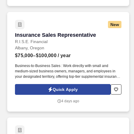
New
Insurance Sales Representative
Insurance Sales Representative
R.I.S.E. Financial
Albany, Oregon
$75,000–$100,000
/ year
Business-to-Business Sales : Work directly with small and
medium-sized business owners, managers, and employees in
your designated territory, offering top-tier supplemental insurance
products that provide financial security and peace of mind.
Competitive Compensation : Weekly draw pay with commissions,
Quick Apply
quarterly and annual bonuses, stock share bonuses, plus all-
expenses-paid incentive trips.
4 days ago