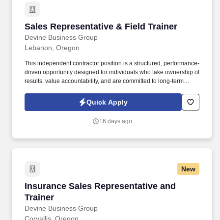
Sales Representative & Field Trainer
Sales Representative & Field Trainer
Devine Business Group
Lebanon, Oregon
This independent contractor position is a structured, performance-
driven opportunity designed for individuals who take ownership of
results, value accountability, and are committed to long-term
professional growth. Devine Business Group is seeking a full-time
Sales Representative and Field Trainer for a motivated
Quick Apply
professional who thrives in business to business direct sales.
16 days ago
New
Insurance Sales Representative and Trainer
Insurance Sales Representative and
Trainer
Devine Business Group
Corvallis, Oregon