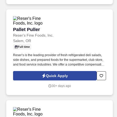
environment. Driving: Must possess the physical ability to safely
operate and drive a vehicle, including maintaining control and
awareness during extended periods of driving Use of Protective
Equipment: Wearing protective gear, including gloves, goggles,
and respirators, to reduce the risk of harm from pesticides
Working in various weather conditions: Preparedness to work
Pallet Puller
Pallet Puller
outdoors in all types of weather, including extreme heat, cold, and
rain.
Reser's Fine Foods, Inc.
Salem, OR
Full time
Reser’s is the leading provider of fresh refrigerated deli salads,
side dishes, and prepared foods for the supermarket, club store,
and food service industries. We offer a competitive compensation
and benefits package designed to help employees live a
healthier life, build rewarding careers and save for the future.
Quick Apply
30+ days ago