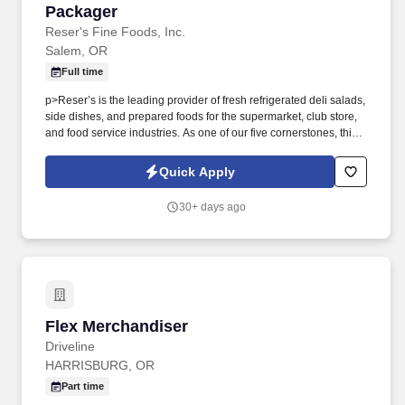
Packager
Packager
Reser's Fine Foods, Inc.
Salem, OR
Full time
p>Reser’s is the leading provider of fresh refrigerated deli salads,
side dishes, and prepared foods for the supermarket, club store,
and food service industries. As one of our five cornerstones, this
means that we go all-out to create an environment that shows we
are committed to investing in employee growth and creating a
Quick Apply
culture of belonging where employees want to build a lasting
career.
30+ days ago
Flex Merchandiser
Flex Merchandiser
Driveline
HARRISBURG, OR
Part time