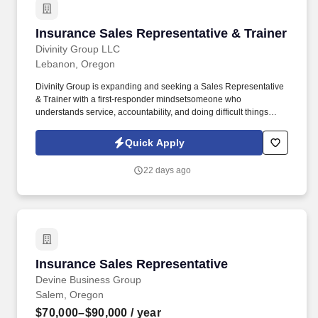
Insurance Sales Representative & Trainer
Insurance Sales Representative & Trainer
Divinity Group LLC
Lebanon, Oregon
Divinity Group is expanding and seeking a Sales Representative
& Trainer with a first-responder mindsetsomeone who
understands service, accountability, and doing difficult things
when others won't. Earn big with uncapped potential:
$75,000$95,000/year (Draw Pay to Start + Uncapped
Quick Apply
Commissions + Performance Bonuses).
22 days ago
Insurance Sales Representative
Insurance Sales Representative
Devine Business Group
Salem, Oregon
$70,000–$90,000
/ year