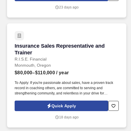
addressing their pain points.
23 days ago
Insurance Sales Representative and Trainer
Insurance Sales Representative and
Trainer
R.I.S.E. Financial
Monmouth, Oregon
$80,000–$110,000
/ year
To Apply: If you're passionate about sales, have a proven track
record in coaching others, are committed to serving and
strengthening community, and relentless in your drive for
personal and professional growth, we want to hear from you!
Curriculum Mastery : Learn and internalize all company sales
Quick Apply
processes, materials, and strategies, and translate these into
effective training modules and workshops for others.
18 days ago