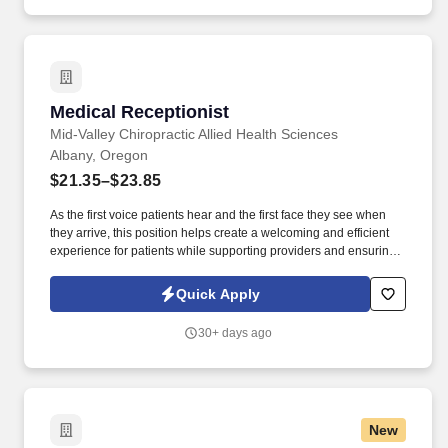
Medical Receptionist
Medical Receptionist
Mid-Valley Chiropractic Allied Health Sciences
Albany, Oregon
$21.35–$23.85
As the first voice patients hear and the first face they see when
they arrive, this position helps create a welcoming and efficient
experience for patients while supporting providers and ensuring
the clinic runs smoothly . Who We Are: Mid-Valley Chiropractic
Allied Health Sciences is a patient-centered chiropractic clinic
Quick Apply
focused on evidence-informed care, operational excellence, and
a supportive team environment.
30+ days ago
New