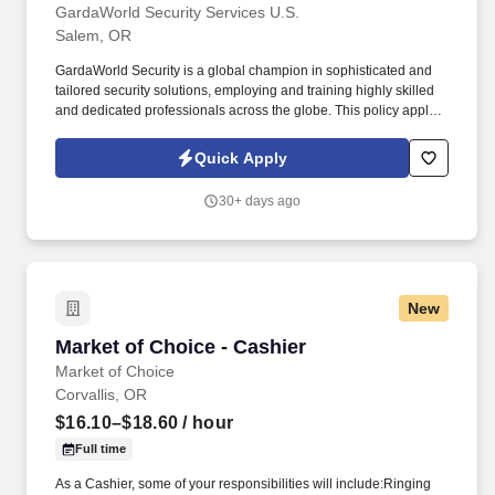
GardaWorld Security Services U.S.
Salem, OR
GardaWorld Security is a global champion in sophisticated and
tailored security solutions, employing and training highly skilled
and dedicated professionals across the globe. This policy applies
to all terms and conditions of employment including, but not
limited to hiring, placement, assignment, promotion, termination,
Quick Apply
layoffs, recalls, transfers, leaves of absence, compensation, and
training.
30+ days ago
New
Market of Choice - Cashier
Market of Choice - Cashier
Market of Choice
Corvallis, OR
$16.10–$18.60
/ hour
Full time
As a Cashier, some of your responsibilities will include:Ringing