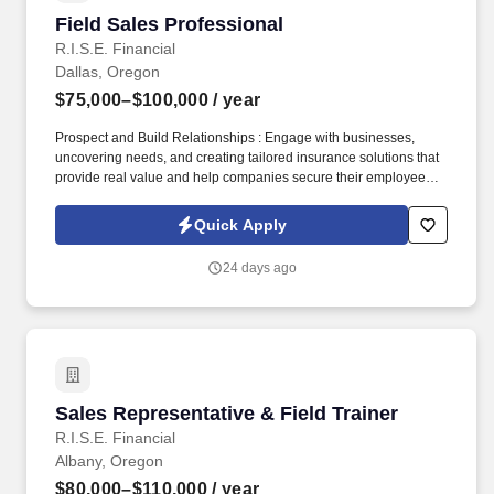
Field Sales Professional
Field Sales Professional
R.I.S.E. Financial
Dallas, Oregon
$75,000–$100,000
/ year
Prospect and Build Relationships : Engage with businesses,
uncovering needs, and creating tailored insurance solutions that
provide real value and help companies secure their employees'
futures. If you are someone who thrives on overcoming
challenges, is ready to break through limitations, and is
Quick Apply
committed to achieving new heights in your career, RISE
Financial is the place for you.
24 days ago
Sales Representative & Field Trainer
Sales Representative & Field Trainer
R.I.S.E. Financial
Albany, Oregon
$80,000–$110,000
/ year