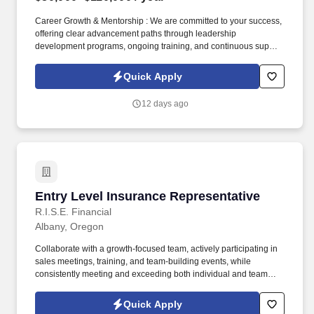
Career Growth & Mentorship : We are committed to your success,
offering clear advancement paths through leadership
development programs, ongoing training, and continuous support
from experienced sales leaders to help you reach your full
potential. Training & Leadership : Prior experience in mentoring
Quick Apply
or training is preferred, but a strong willingness to learn and grow
through coaching is equally valued.
12 days ago
Entry Level Insurance Representative
Entry Level Insurance Representative
R.I.S.E. Financial
Albany, Oregon
Collaborate with a growth-focused team, actively participating in
sales meetings, training, and team-building events, while
consistently meeting and exceeding both individual and team
sales goals. Build strong relationships with decision-makers by
understanding their needs and presenting tailored solutions that
Quick Apply
effectively communicate the value of our products while