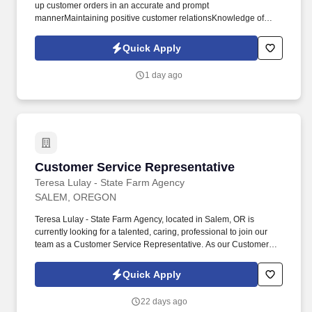
up customer orders in an accurate and prompt
mannerMaintaining positive customer relationsKnowledge of
weekly ads, specials, and PLU'sGeneral cleaning and
maintenance of sales areaStocking products when
Quick Apply
necessaryProper handling of cashMaintaining a balanced
tillProper processing of EBT and WICQUALIFICATIONSThe ideal
1 day ago
candidate will have previous cashiering experience and open
availability. DUTIESMarket of Choice employees create a
pleasant in-store atmosphere and provide knowledgeable and
friendly customer service.
Customer Service Representative
Customer Service Representative
Teresa Lulay - State Farm Agency
SALEM, OREGON
Teresa Lulay - State Farm Agency, located in Salem, OR is
currently looking for a talented, caring, professional to join our
team as a Customer Service Representative. As our Customer
Service Representative, youll work to inspire customer loyalty and
significantly enhance the overall State Farm Insurance customer
Quick Apply
experience.
22 days ago