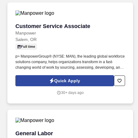
Customer Service Associate
Customer Service Associate
Manpower
Salem, OR
Full time
p> ManpowerGroup® (NYSE: MAN), the leading global workforce
solutions company, helps organizations transform in a fast-
changing world of work by sourcing, assessing, developing, and
managing the talent that enables them to win. We are recognized
consistently for our diversity - as a best place to work for Women,
Quick Apply
Inclusion, Equality and Disability and in 2022 ManpowerGroup
was named one of the World's Most Ethical Companies for the
30+ days ago
13th year - all confirming our position as the brand of choice for
in-demand talent.
General Labor
General Labor