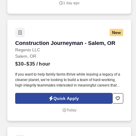
Carries an active caseload of OHP-eligible members, providing
1 day ago
Outreach and Engagement (O&E) case management support
services and delivers Tenancy Support services once housing
supports are authorized, including eviction prevention, housing
navigation, rent and utility assistance coordination, and lease-
related supports.
New
Construction Journeyman - Salem, OR
Construction Journeyman - Salem, OR
Regenis LLC
Salem, OR
$30–$35
/ hour
If you want to help family farms thrive while leaving a legacy of a
cleaner planet, we’re looking to build a team of hard-working,
high integrity teammates interested in meaningful careers that
give you the room to grow your skills while supporting your family.
Whether performing new construction on a digester or supporting
Quick Apply
the operations and maintenance at a well-established facility,
Regenis sets our employees up for success through initial and
Today
ongoing training opportunities.