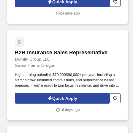
Quick Apply
authority, and a high-value book of business.
24 days ago
B2B Insurance Sales Representative
B2B Insurance Sales Representative
Divinity Group LLC
Sweet Home, Oregon
High earning potential: $70,000$90,000+ per year, including a
starting draw, unlimited commissions, and performance based
bonuses. If you're ready to turn focus, resilience, and drive into a
high-performing career , join Divinity Group today.
Quick Apply
16 days ago