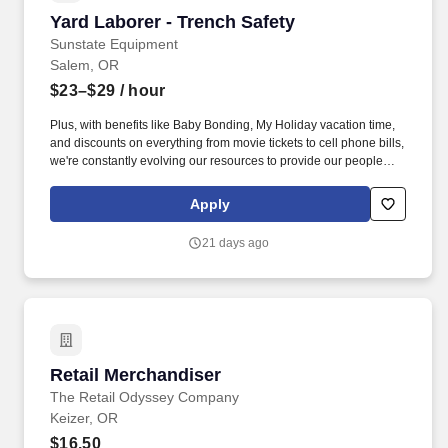
Yard Laborer - Trench Safety
Yard Laborer - Trench Safety
Sunstate Equipment
Salem, OR
$23–$29
/ hour
Plus, with benefits like Baby Bonding, My Holiday vacation time,
and discounts on everything from movie tickets to cell phone bills,
we're constantly evolving our resources to provide our people
with tools to make their lives easier! We are working hard to
challenge the typical ways of business and develop an
Apply
environment where our employees feel safe, comfortable, and
look forward to coming to work.
21 days ago
Retail Merchandiser
Retail Merchandiser
The Retail Odyssey Company
Keizer, OR
$16.50