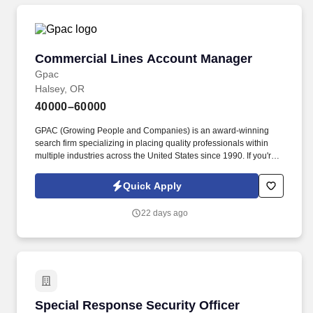
Commercial Lines Account Manager
Commercial Lines Account Manager
Gpac
Halsey, OR
40000–60000
GPAC (Growing People and Companies) is an award-winning
search firm specializing in placing quality professionals within
multiple industries across the United States since 1990. If you're
ready to take your career to the next level and join a team that
values excellence and innovation, we encourage you to apply
Quick Apply
today.
22 days ago
Special Response Security Officer
Special Response Security Officer