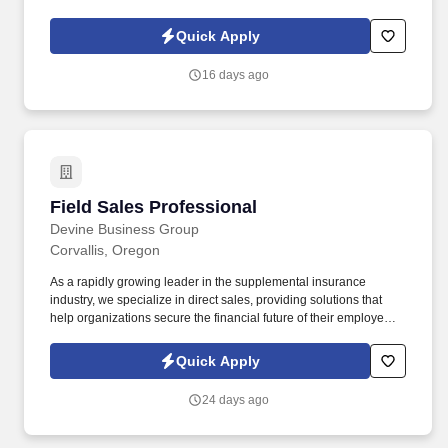
Comprehensive support for licensing, ongoing training, and
exceptional corporate and industry-specific education through
Quick Apply
virtual, in-person, and classroom sessions, along with one-on-
one mentorship from a successful sales manager.
16 days ago
Field Sales Professional
Field Sales Professional
Devine Business Group
Corvallis, Oregon
As a rapidly growing leader in the supplemental insurance
industry, we specialize in direct sales, providing solutions that
help organizations secure the financial future of their employees.
At Devine Business Group, we are a team of driven, creative, and
ambitious individuals committed to making a meaningful impact
Quick Apply
while achieving personal and professional growth.
24 days ago