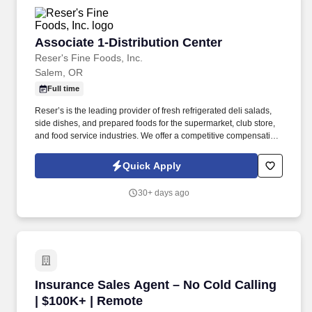
Associate 1-Distribution Center
Associate 1-Distribution Center
Reser's Fine Foods, Inc.
Salem, OR
Full time
Reser’s is the leading provider of fresh refrigerated deli salads,
side dishes, and prepared foods for the supermarket, club store,
and food service industries. We offer a competitive compensation
and benefits package designed to help employees live a
healthier life, build rewarding careers and save for the future.
Quick Apply
30+ days ago
Insurance Sales Agent – No Cold Calling | $1
Insurance Sales Agent – No Cold Calling
| $100K+ | Remote