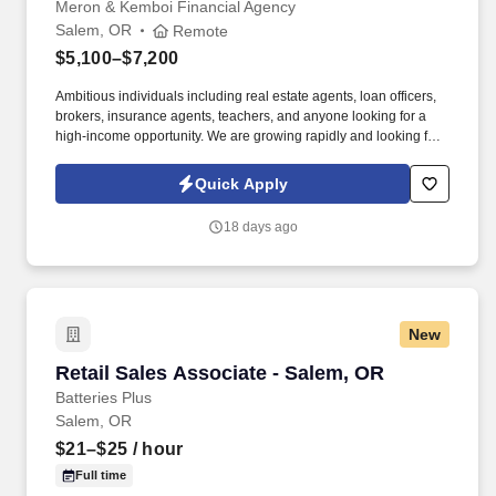
Meron & Kemboi Financial Agency
Salem, OR
Remote
$5,100–$7,200
Ambitious individuals including real estate agents, loan officers,
brokers, insurance agents, teachers, and anyone looking for a
high-income opportunity. We are growing rapidly and looking for
driven individuals who want to take control of their income and
build a long-term career in sales.
Quick Apply
18 days ago
New
Retail Sales Associate - Salem, OR
Retail Sales Associate - Salem, OR
Batteries Plus
Salem, OR
$21–$25
/ hour
Full time