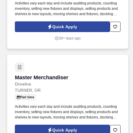
Activities vary each day and include auditing products, counting
inventory, setting new fixtures and displays, setting products and
shelves to new layouts, moving shelves and fixtures, stocking
products, and placing shelf labels are just a few of the critical
tasks performed as part of this job. Driveline is looking for great
Quick Apply
employees to join our national retail merchandising team
providing high-quality retail services to the largest retailers in the
30+ days ago
United States.
Master Merchandiser
Master Merchandiser
Driveline
TURNER, OR
Part time
Activities vary each day and include auditing products, counting
inventory, setting new fixtures and displays, setting products and
shelves to new layouts, moving shelves and fixtures, stocking
products, and placing shelf labels are just a few of the critical
tasks performed as part of this job. Driveline is looking for great
Quick Apply