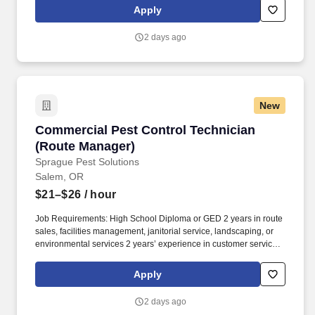
repair orders, you’ll ensure a seamless, transparent process that
Apply
reflects CarMax’s commitment to honesty and innovation.
2 days ago
New
Commercial Pest Control Technician (Route M
Commercial Pest Control Technician
(Route Manager)
Sprague Pest Solutions
Salem, OR
$21–$26
/ hour
Job Requirements: High School Diploma or GED 2 years in route
sales, facilities management, janitorial service, landscaping, or
environmental services 2 years’ experience in customer service,
sales, retail, or hospitality roles Excellent communicator, both
written and verbal, able to communicate complex concepts and
Apply
risk factors to stakeholders and influence decision making Ability
and aptitude with Microsoft Office Suite and other technology
2 days ago
necessary for successful day-to-day functioning in a business