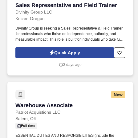
Sales Representative and Field Trainer
Sales Representative and Field Trainer
Divinity Group LLC
Keizer, Oregon
Divinity Group is seeking a Sales Representative & Field Trainer
for professionals who thrive on independence, authority, and
measurable impact. This role is built for individuals who take full
ownership of results, lead decisively, and thrive in high-
performance, high-accountability environments.
Quick Apply
3 days ago
New
Warehouse Associate
Warehouse Associate
Patriot Acquistions LLC
Salem, OR
Full time
ESSENTIAL DUTIES AND RESPONSIBILITIES (include the