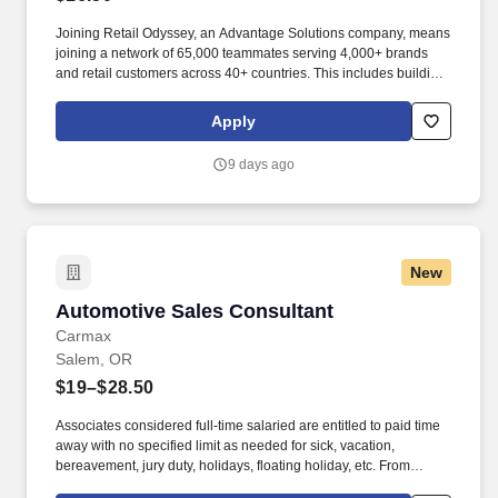
Joining Retail Odyssey, an Advantage Solutions company, means
joining a network of 65,000 teammates serving 4,000+ brands
and retail customers across 40+ countries. This includes building
displays and end caps, resetting shelves with product rotation,
and tracking inventory to ensure that stores and suppliers
Apply
maximize sales opportunities.
9 days ago
New
Automotive Sales Consultant
Automotive Sales Consultant
Carmax
Salem, OR
$19–$28.50
Associates considered full-time salaried are entitled to paid time
away with no specified limit as needed for sick, vacation,
bereavement, jury duty, holidays, floating holiday, etc. From
facilitating appraisals and test drives to managing paperwork and