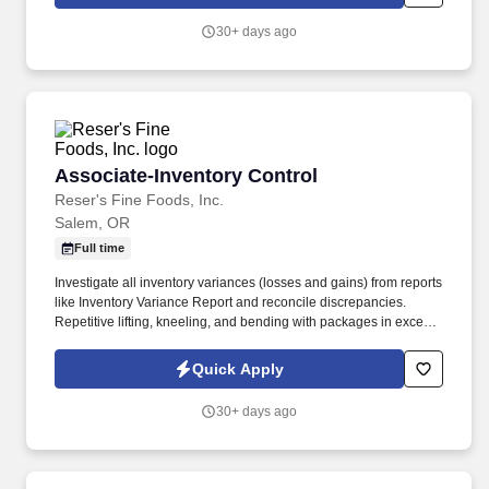
employees to join our national retail merchandising team
providing high-quality retail services to the largest retailers in the
30+ days ago
United States.
Associate-Inventory Control
Associate-Inventory Control
Reser's Fine Foods, Inc.
Salem, OR
Full time
Investigate all inventory variances (losses and gains) from reports
like Inventory Variance Report and reconcile discrepancies.
Repetitive lifting, kneeling, and bending with packages in excess
of 35 lbs is required.
Quick Apply
30+ days ago