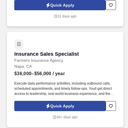
administration, the ability and willingness to vaccinate patients,
Quick Apply
BLS (Basic Life Saving) certification.
11 days ago
Insurance Sales Specialist
Insurance Sales Specialist
Farmers Insurance Agency
Napa, CA
$36,000–$56,000
/ year
Execute daily performance activities, including outbound calls,
scheduled appointments, and timely follow-ups. Youll get direct
access to leadership, real-world business experience, and the
opportunity to rapidly separate yourself based on performance.
Quick Apply
30+ days ago