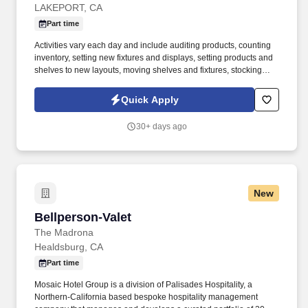
LAKEPORT, CA
Part time
Activities vary each day and include auditing products, counting
inventory, setting new fixtures and displays, setting products and
shelves to new layouts, moving shelves and fixtures, stocking
products, and placing shelf labels are just a few of the critical
tasks performed as part of this job. Driveline is looking for great
Quick Apply
employees to join our national retail merchandising team
providing high-quality retail services to the largest retailers in the
30+ days ago
United States.
New
Bellperson-Valet
Bellperson-Valet
The Madrona
Healdsburg, CA
Part time
Mosaic Hotel Group is a division of Palisades Hospitality, a
Northern-California based bespoke hospitality management