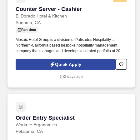
Counter Server - Cashier
Counter Server - Cashier
El Dorado Hotel & Kitchen
Sonoma, CA
Part time
Mosaic Hotel Group is a division of Palisades Hospitality, a
Northern-California based bespoke hospitality management
company that manages and develops a curated portfolio of 20+
hotels and restaurants and provides industry-tailored financial,
design and development consulting services. A LITTLE ABOUT
Quick Apply
USCentrally located in the heart of beautiful Sonoma, right on the
corner of the lively and historic Sonoma Square, the bustling
2 days ago
activity of the plaza provides the ideal setting for this 27-room
contemporary boutique hotel and award winning restaurant.
Order Entry Specialist
Order Entry Specialist
Workrite Ergonomics
Petaluma, CA