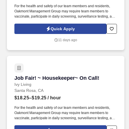
For the health and safety of our team members and residents,
Oakmont Management Group may require team members to
vaccinate, participate in daily screening, surveillance testing, and
to wear face coverings and other personal protective equipment
(PPE) to prevent the spread of the COVID-19 or other
Quick Apply
communicable diseases, per regulatory guidelines. We deliver
meaningful lifestyles and relationships with residents, families,
11 days ago
and team members by developing a winning culture and living
these values: Authenticity * Teamwork * Compassion *
Commitment * Resilience.
Job Fair! ~ Housekeeper~ On Call!
Job Fair! ~ Housekeeper~ On Call!
Ivy Living
Santa Rosa, CA
$18.25–$19.25
/ hour
For the health and safety of our team members and residents,
Oakmont Management Group may require team members to
vaccinate, participate in daily screening, surveillance testing, and
to wear face coverings and other personal protective equipment
(PPE) to prevent the spread of the COVID-19 or other