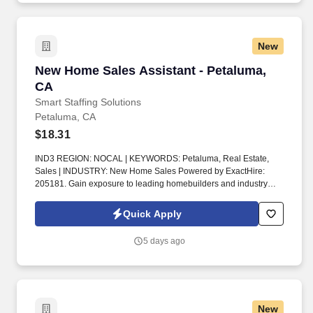
New
New Home Sales Assistant - Petaluma, CA
New Home Sales Assistant - Petaluma,
CA
Smart Staffing Solutions
Petaluma, CA
$18.31
IND3 REGION: NOCAL | KEYWORDS: Petaluma, Real Estate,
Sales | INDUSTRY: New Home Sales Powered by ExactHire:
205181. Gain exposure to leading homebuilders and industry
leaders as a New Home Sales Assistant.
Quick Apply
5 days ago
New