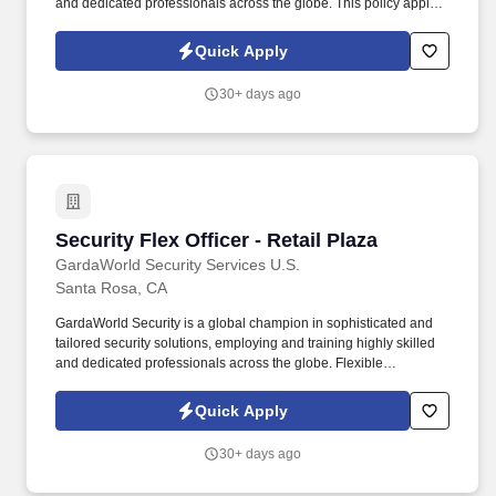
and dedicated professionals across the globe. This policy applies
to all terms and conditions of employment including, but not
limited to hiring, placement, assignment, promotion, termination,
Quick Apply
layoffs, recalls, transfers, leaves of absence, compensation, and
training.
30+ days ago
Security Flex Officer - Retail Plaza
Security Flex Officer - Retail Plaza
GardaWorld Security Services U.S.
Santa Rosa, CA
GardaWorld Security is a global champion in sophisticated and
tailored security solutions, employing and training highly skilled
and dedicated professionals across the globe. Flexible
Availability: Must be willing and able to work any day of the week,
including weekends and holidays, and day and swing shift as
Quick Apply
operational needs require.
30+ days ago