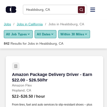
Skip to content
Jobs
Healdsburg, CA
Find Jobs
Jobs
Jobs in California
Jobs in Healdsburg, CA
All Job Types
All Dates
Within 30 Miles
Upload Resume
842
Results for
Jobs in Healdsburg, CA
Salary Estimate
Career Advice
Amazon Package Delivery Driver - Earn $22.00 
Amazon Package Delivery Driver - Earn
Employers / Post Job
$22.00 - $26.50/hr
Amazon Flex
Hopland, CA
$22–$26.50
/ hour
From tires, fuel and auto services to slip-resistant shoes – plus