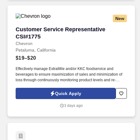
New
Customer Service Representative CSI#1775
Customer Service Representative
CSI#1775
Chevron
Petaluma, California
$19–$20
Effectively manage ExtraMile and/or KKC foodservice and
beverages to ensure maximization of sales and minimization of
loss through continuously monitoring product levels and re-
stocking as needed. Requirement/Qualifications: Must be
sufficiently proficient in English to understand CSI policies, safety
Quick Apply
training, and job instructions, and to effectively communicate with
customers and/or coworkers on work-related matters.
3 days ago