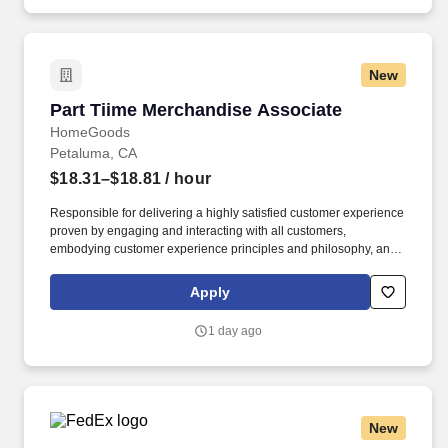
training and mentoring to help cultivate the skills and expertise
you need to succeed in all aspects of our business: sales,
operations, finance, customer service, technology and more.
New
Part Tiime Merchandise Associate
Part Tiime Merchandise Associate
HomeGoods
Petaluma, CA
$18.31–$18.81
/ hour
Responsible for delivering a highly satisfied customer experience
proven by engaging and interacting with all customers,
embodying customer experience principles and philosophy, and
maintaining a clean and organized store environment. Accurately
rings customer purchases/returns and counts change back to
Apply
customer according to established operating procedures.
1 day ago
New