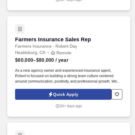
Farmers Insurance Sales Rep
Farmers Insurance Sales Rep
Farmers Insurance - Robert Day
Healdsburg, CA
Remote
$60,000–$80,000
/ year
As a new agency owner and experienced insurance agent,
Robert is focused on building a strong team culture centered
around communication, positivity, and professional growth. We
believe people perform at their best when they are trusted to take
ownership of their work, supported with the right training, and
Quick Apply
encouraged to achieve their goals.
30+ days ago