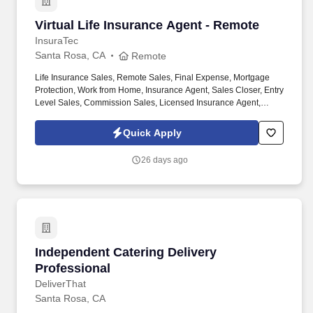
Virtual Life Insurance Agent - Remote
Virtual Life Insurance Agent - Remote
InsuraTec
Santa Rosa, CA
Remote
Life Insurance Sales, Remote Sales, Final Expense, Mortgage
Protection, Work from Home, Insurance Agent, Sales Closer, Entry
Level Sales, Commission Sales, Licensed Insurance Agent,
Virtual Sales, High Commission. We’re hiring Remote Life
Insurance Agents who want to close high-quality leads, earn
Quick Apply
uncapped commission , and build a long-term career — all from
home.
26 days ago
Independent Catering Delivery Professional
Independent Catering Delivery
Professional
DeliverThat
Santa Rosa, CA