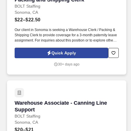
BOLT Staffing
Sonoma, CA
$22–$22.50
Our client in Sonoma is seeking a Warehouse Clerk / Packing &
Shipping Clerk to provide coverage for a 3-month paternity leave
assignment. For inquiries about this position or to explore other
job opportunities at Bolt, feel free to contact us at the following
numbers:Stockton - (209) 307-6115 .
Quick Apply
30+ days ago
Warehouse Associate - Canning Line Support
Warehouse Associate - Canning Line
Support
BOLT Staffing
Sonoma, CA
$20–$21