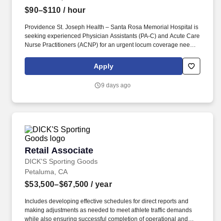
$90–$110
/ hour
Providence St. Joseph Health – Santa Rosa Memorial Hospital is
seeking experienced Physician Assistants (PA-C) and Acute Care
Nurse Practitioners (ACNP) for an urgent locum coverage need
from Ju . This role involves a high trauma volume , so providers
must be comfortable managing trauma-related surgical cases .
Apply
9 days ago
Retail Associate
Retail Associate
DICK'S Sporting Goods
Petaluma, CA
$53,500–$67,500
/ year
Includes developing effective schedules for direct reports and
making adjustments as needed to meet athlete traffic demands
while also ensuring successful completion of operational and