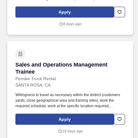
merchandising initiatives. When sole leader in building, act as
Head Coach and perform general store oversight including
Apply
opening and closing procedures, Front End and Cash Office
functions, teammate supervision, etc.
8 days ago
Sales and Operations Management Trainee
Sales and Operations Management
Trainee
Penske Truck Rental
SANTA ROSA, CA
Willingness to travel as necessary within the district (customers
yards, close geographical area and training sites), work the
required schedule, work at the specific location required,
complete Penske employment application, submit to a
background investigation (to include past employment, education,
Apply
and criminal history) and drug screening are required. Penske
will introduce you to our sales processes, leading-edge
19 days ago
technology and winning company culture through ongoing