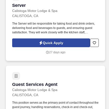
Server
Server
Calistoga Motor Lodge & Spa
CALISTOGA, CA
The Server will be responsible for taking food and drink orders,
delivering food and beverages to guests, and ensuring guest
satisfaction. They will work closely with the kitchen staff,
management, and other servers to provide excellent customer
service in a fast-paced environment.
Quick Apply
27 days ago
Guest Services Agent
Guest Services Agent
Calistoga Motor Lodge & Spa
CALISTOGA, CA
This position serves as the primary point of contact throughout the
guest journey, handling reservations, check-in and check-out,