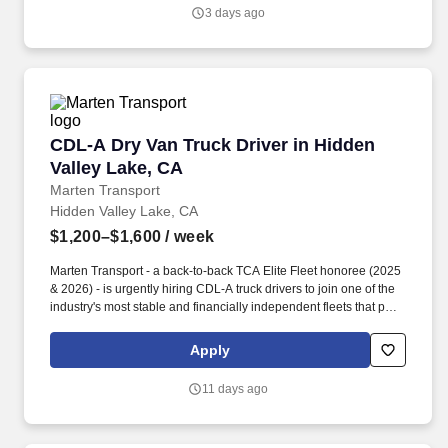
salary.
3 days ago
CDL-A Dry Van Truck Driver in Hidden Valley 
CDL-A Dry Van Truck Driver in Hidden
Valley Lake, CA
Marten Transport
Hidden Valley Lake, CA
$1,200–$1,600
/ week
Marten Transport - a back-to-back TCA Elite Fleet honoree (2025
& 2026) - is urgently hiring CDL-A truck drivers to join one of the
industry's most stable and financially independent fleets that puts
drivers first. Potential for additional referral bonus (from 0 to
$2,500 per referral with unlimited earning potential).
Apply
11 days ago