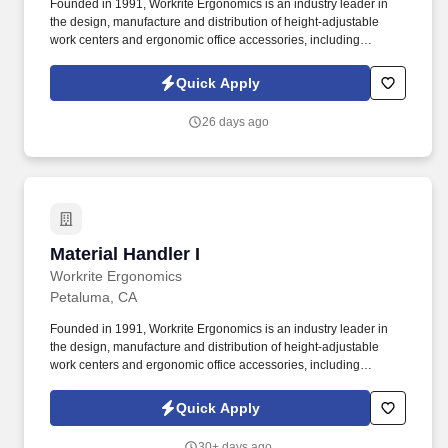
Founded in 1991, Workrite Ergonomics is an industry leader in
the design, manufacture and distribution of height-adjustable
work centers and ergonomic office accessories, including
adjustable keyboard platform systems and flat panel monitor
support systems. Intermediate skills in Microsoft Office Suite,
Quick Apply
Outlook, data entry skills with the ability to learn to process large
amounts of information efficiently and accurately, and the ability to
26 days ago
learn ERP systems.
Material Handler I
Material Handler I
Workrite Ergonomics
Petaluma, CA
Founded in 1991, Workrite Ergonomics is an industry leader in
the design, manufacture and distribution of height-adjustable
work centers and ergonomic office accessories, including
adjustable keyboard platform systems and flat panel monitor
support systems. Workrite Ergonomics is looking for an
Quick Apply
experienced Material Handler I to join our industry leading team
here in Petaluma, California!
30+ days ago