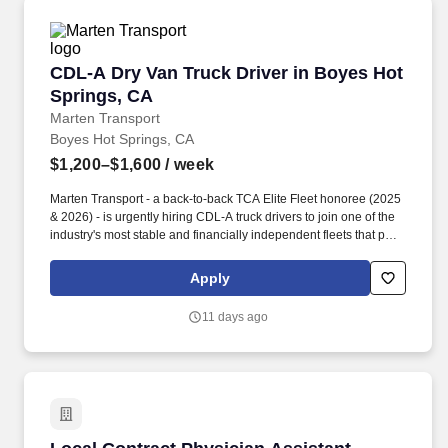
CDL-A Dry Van Truck Driver in Boyes Hot Spri
CDL-A Dry Van Truck Driver in Boyes Hot
Springs, CA
Marten Transport
Boyes Hot Springs, CA
$1,200–$1,600
/ week
Marten Transport - a back-to-back TCA Elite Fleet honoree (2025
& 2026) - is urgently hiring CDL-A truck drivers to join one of the
industry's most stable and financially independent fleets that puts
drivers first. Potential for additional referral bonus (from 0 to
$2,500 per referral with unlimited earning potential).
Apply
11 days ago
Local Contract Physician Assistant - General 