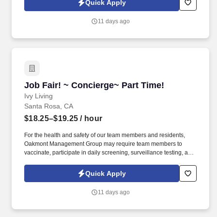
Quick Apply
communicable diseases, per regulatory guidelines. We deliver
meaningful lifestyles and relationships with residents, families,
11 days ago
and team members by developing a winning culture and living
these values: Authenticity * Teamwork * Compassion *
Commitment * Resilience.
Job Fair! ~ Concierge~ Part Time!
Job Fair! ~ Concierge~ Part Time!
Ivy Living
Santa Rosa, CA
$18.25–$19.25
/ hour
For the health and safety of our team members and residents,
Oakmont Management Group may require team members to
vaccinate, participate in daily screening, surveillance testing, and
to wear face coverings and other personal protective equipment
(PPE) to prevent the spread of the COVID-19 or other
Quick Apply
communicable diseases, per regulatory guidelines. We deliver
meaningful lifestyles and relationships with residents, families,
11 days ago
and team members by developing a winning culture and living
these values: Authenticity * Teamwork * Compassion *
Commitment * Resilience.