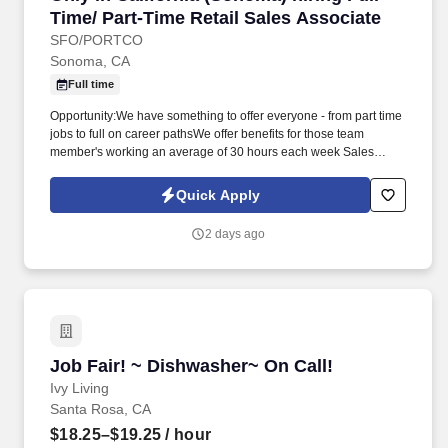
Time/ Part-Time Retail Sales Associate
SFO/PORTCO
Sonoma, CA
Full time
Opportunity:We have something to offer everyone - from part time
jobs to full on career pathsWe offer benefits for those team
member's working an average of 30 hours each week Sales
associates are responsible for working with customers and
driving sales and to monitor the sales floor. Looking for Part-Time
Quick Apply
and Full-Time retail associates at Only In California
(Sonoma).Sells a variety of items, including gifts, clothing, and
2 days ago
packaged foods, with a focus on local Sonoma vendors, as well
as California products.
Job Fair! ~ Dishwasher~ On Call!
Job Fair! ~ Dishwasher~ On Call!
Ivy Living
Santa Rosa, CA
$18.25–$19.25
/ hour