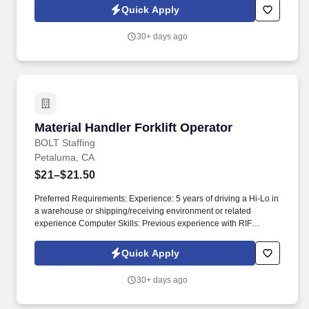
feel free to contact us at the following numbers:Stockton - (209)
Quick Apply
307-6115 .
30+ days ago
Material Handler Forklift Operator
Material Handler Forklift Operator
BOLT Staffing
Petaluma, CA
$21–$21.50
Preferred Requirements: Experience: 5 years of driving a Hi-Lo in
a warehouse or shipping/receiving environment or related
experience Computer Skills: Previous experience with RIF
scanner Certification: Hi-Lo Certification . Description of
Company: You will be supporting a well-established industry
Quick Apply
leader in innovative ergonomic office products, located in the
beautiful city of Petaluma, California.
30+ days ago