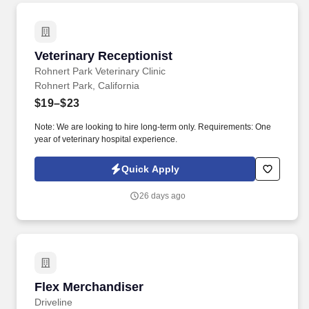
Veterinary Receptionist
Veterinary Receptionist
Rohnert Park Veterinary Clinic
Rohnert Park, California
$19–$23
Note: We are looking to hire long-term only. Requirements: One
year of veterinary hospital experience.
Quick Apply
26 days ago
Flex Merchandiser
Flex Merchandiser
Driveline