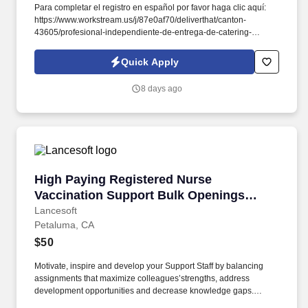
Para completar el registro en español por favor haga clic aquí:
https://www.workstream.us/j/87e0af70/deliverthat/canton-
43605/profesional-independiente-de-entrega-de-catering-
d741bea4?
referer_source=https%3A%2F%2Fhr.workstream.us%2F. Our
Quick Apply
mission is to provide maximum opportunities: larger commissions,
stronger relationships, and a platform where YOU are not “just a
8 days ago
number”.
High Paying Registered Nurse Vaccination Su
High Paying Registered Nurse
Vaccination Support Bulk Openings
Location: Petaluma, MA, 94954
Lancesoft
Petaluma, CA
$50
Motivate, inspire and develop your Support Staff by balancing
assignments that maximize colleagues’strengths, address
development opportunities and decrease knowledge gaps.
•Possess strong clinical skills including: medication