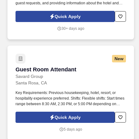
guest requests, and providing information about the hotel and
local area. Support hotel revenue through effective upselling of
rooms, spa services, dining, and hotel experiences.
Quick Apply
30+ days ago
New
Guest Room Attendant
Guest Room Attendant
Savard Group
Santa Rosa, CA
Key Requirements: Previous housekeeping, hotel, resort, or
hospitality experience preferred. Shifts: Flexible shifts: Start times
range between 8:30 AM, 2:30 PM, or 5:00 PM depending on
needs.
Quick Apply
5 days ago