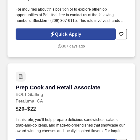
For inquiries about this position or to explore other job
opportunities at Bolt, feel free to contact us at the following
numbers: Stockton - (209) 307-6115. This role involves hands on
work loading kegs onto a conveyor system and ensuring proper
placement for efficient production.
Quick Apply
30+ days ago
Prep Cook and Retail Associate
Prep Cook and Retail Associate
BOLT Staffing
Petaluma, CA
$20–$22
In this role, you’ll help prepare delicious sandwiches, salads,
grab-and-go items, and made-to-order dishes that showcase our
award-winning cheeses and locally inspired flavors. For inquiries
about this position or to explore other job opportunities at Bolt,