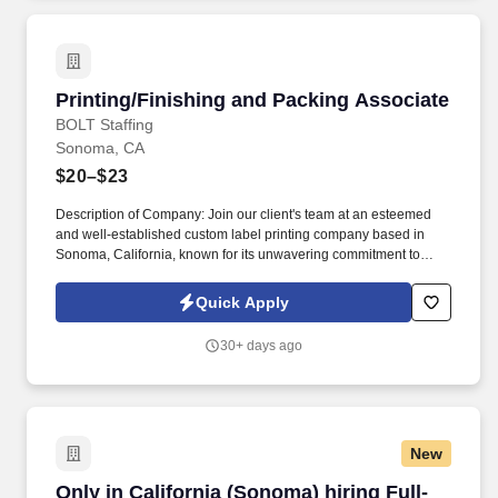
Printing/Finishing and Packing Associate
Printing/Finishing and Packing Associate
BOLT Staffing
Sonoma, CA
$20–$23
Description of Company: Join our client's team at an esteemed
and well-established custom label printing company based in
Sonoma, California, known for its unwavering commitment to
producing high-quality labels. As well as assist the Senior Press
Operators or Press Operators to produce quality labels and
Quick Apply
product according to order specification.
30+ days ago
New
Only in California (Sonoma) hiring Full-Time/ 
Only in California (Sonoma) hiring Full-