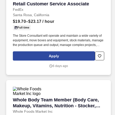
Retail Customer Service Associate
Retail Customer Service Associate
FedEx
Santa Rosa, California
$19.70–$23.17
/ hour
Full time
The Store Consultant will operate and maintain a wide variety of
equipment, move boxes and equipment, stock materials, manage
the production queue and output, manage complex projects,
manage retail supply, and complete assigned tasks based on
priority. The Store Consultant consistently delivers a positive
Apply
customer experience to all customers, utilizing consultative skills
to anticipate customer needs, suggest alternatives and provide
6 days ago
solutions.
Whole Body Team Member (Body Care, Makeup, Vi
Whole Body Team Member (Body Care,
Makeup, Vitamins, Nutrition - Stocker,
Inventory, Floor Service) - Part Time
Whole Foods Market Inc