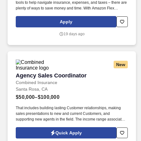
tools to help navigate insurance, expenses, and taxes – there are
plenty of ways to save money and time. With Amazon Flex
Rewards, you have access to perks that include cash back and
exclusive savings on essential items you may need as an
Apply
Amazon Flex delivery partner.
19 days ago
New
Agency Sales Coordinator
Agency Sales Coordinator
Combined Insurance
Santa Rosa, CA
$50,000–$100,000
That includes building lasting Customer relationships, making
sales presentations to new and current Customers, and
supporting new agents in the field. The income range associated
with this posting represents the potential earnings available to
you as a sales leader through personal compensation and
Quick Apply
incentive bonuses on team production, it is not a guaranteed