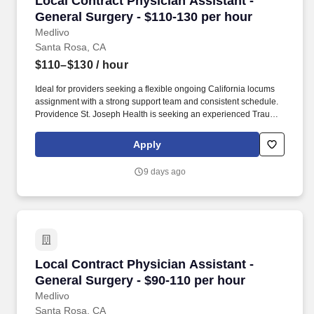
Local Contract Physician Assistant -
General Surgery - $110-130 per hour
Medlivo
Santa Rosa, CA
$110–$130
/ hour
Ideal for providers seeking a flexible ongoing California locums
assignment with a strong support team and consistent schedule.
Providence St. Joseph Health is seeking an experienced Trauma
Surgery NP or PA for ongoing inpatient coverage due to long-term
staffing needs.
Apply
9 days ago
Local Contract Physician Assistant - General 
Local Contract Physician Assistant -
General Surgery - $90-110 per hour
Medlivo
Santa Rosa, CA