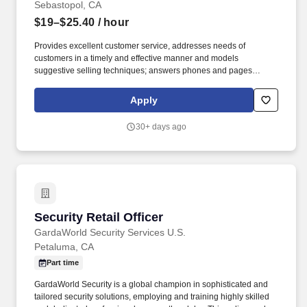
Sebastopol, CA
$19–$25.40
/ hour
Provides excellent customer service, addresses needs of
customers in a timely and effective manner and models
suggestive selling techniques; answers phones and pages
promptly and courteously. New entry level Team Members who
successfully complete their first 90-days of employment and who
Apply
remain actively employed in an eligible role, may be eligible for a
base rate increase after their 90-day anniversary.
30+ days ago
Security Retail Officer
Security Retail Officer
GardaWorld Security Services U.S.
Petaluma, CA
Part time
GardaWorld Security is a global champion in sophisticated and
tailored security solutions, employing and training highly skilled