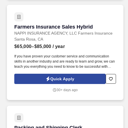
Farmers Insurance Sales Hybrid
Farmers Insurance Sales Hybrid
NAPPI INSURANCE AGENCY, LLC Farmers Insurance
Santa Rosa, CA
$65,000–$85,000
/ year
If you have proven your customer service and communication
skills in another industry and are ready to learn and grow, we can
teach you everything you need to know to be successful with
NAPPI INSURANCE AGENCY, LLC Farmers Insurance. NAPPI
INSURANCE AGENCY, LLC Farmers Insurance in Santa Rosa,
Quick Apply
California, is looking for a positive, enthusiastic individual to join
our outstanding team as a Full-Time Sales Representative.
30+ days ago
Packing and Shipping Clerk
Packing and Shipping Clerk