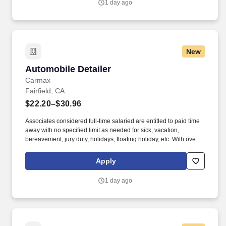
1 day ago
New
Automobile Detailer
Automobile Detailer
Carmax
Fairfield, CA
$22.20–$30.96
Associates considered full-time salaried are entitled to paid time
away with no specified limit as needed for sick, vacation,
bereavement, jury duty, holidays, floating holiday, etc. With over
250 store locations and over 30,000 associates, we are proud to
have been recognized as one of the Fortune 100 Best
Apply
Companies to Work For® and are committed to helping our
communities thrive.
1 day ago