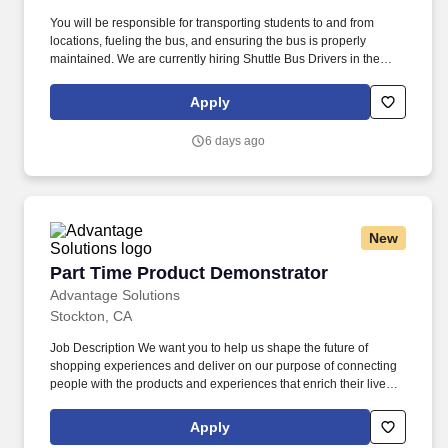
You will be responsible for transporting students to and from
locations, fueling the bus, and ensuring the bus is properly
maintained. We are currently hiring Shuttle Bus Drivers in the
Berkeley, CA area!
Apply
6 days ago
New
Part Time Product Demonstrator
Part Time Product Demonstrator
Advantage Solutions
Stockton, CA
Job Description We want you to help us shape the future of
shopping experiences and deliver on our purpose of connecting
people with the products and experiences that enrich their lives.
Joining Advantage Solutions means joining a network of 65,000
teammates serving 4,000+ brands and retail customers across
Apply
40+ countries.