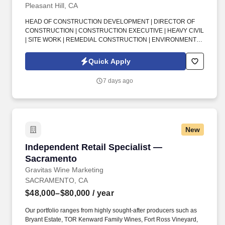
Pleasant Hill, CA
HEAD OF CONSTRUCTION DEVELOPMENT | DIRECTOR OF
CONSTRUCTION | CONSTRUCTION EXECUTIVE | HEAVY CIVIL
| SITE WORK | REMEDIAL CONSTRUCTION | ENVIRONMENTAL
CONSTRUCTION | BUSINESS DEVELOPMENT | CLIENT
RELATIONSHIPS | COST ESTIMATING | PROJECT DELIVERY |
Quick Apply
SAN FRANCISCO BAY AREA . This is an exciting senior
leadership opportunity for a seasoned, client-facing construction
7 days ago
professional who wants the smaller-company feel, strong
executive influence, and ability to shape long-term growth while
working with a supportive team that values culture, recognition,
and work-life balance.
New
Independent Retail Specialist — Sacramento
Independent Retail Specialist —
Sacramento
Gravitas Wine Marketing
SACRAMENTO, CA
$48,000–$80,000
/ year
Our portfolio ranges from highly sought-after producers such as
Bryant Estate, TOR Kenward Family Wines, Fort Ross Vineyard,