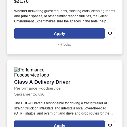
$21.70
Whether delivering guest requests, stocking carts, cleaning rooms
and public spaces, or other similar responsibilities, the Guest
Environment Expert makes sure the spaces in the hotel help
create a great guest experience. Guest Environment Experts will
be on their feet and moving around (stand, sit, or walk for an
Apply
extended time) and taking a hands-on approach to work (move,
lift, carry, push, pull, and place objects weighing less than or
Today
equal to 50 pounds without assistance).
Class A Delivery Driver
Class A Delivery Driver
Performance Foodservice
Sacramento, CA
The CDL-A Driver is responsible for driving a tractor trailer or
straight truck on intrastate and interstate local, over-the-road
(OTR), shuttle, and overnight and drive and drop routes for the
purpose of delivering and/or unloading food and food related
products to customers in a safe and timely manner and in
Apply