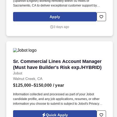
(Spanish-English) working remotely within 50 miles of
Sacramento, CA to deliver exceptional customer support by
responding to inquiries and resolving issues with empathy.
Qualified candidates must possess at least 6 months of customer
Apply
service experience, full bilingual fluency in English and Spanish,
and a high school diploma or equivalent.
3 days ago
Sr. Commercial Lines Account Manager (Must 
Sr. Commercial Lines Account Manager
(Must have Builder's Risk exp./HYBRID)
Jobot
Walnut Creek, CA
$125,000–$150,000
/ year
Information collected and processed as part of your Jobot
candidate profile, and any job applications, resumes, or other
information you choose to submit is subject to Jobot's Privacy
Policy, as well as the Jobot California Worker Privacy Notice and
Jobot Notice Regarding Automated Employment Decision Tools
Quick Apply