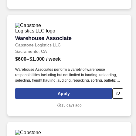
Warehouse Associate
Warehouse Associate
Capstone Logistics LLC
Sacramento, CA
$600–$1,000
/ week
Warehouse Associates perform a variety of warehouse
responsibilities including but not limited to loading, unloading,
selecting, freight hauling, auditing, repacking, sorting, palletizing,
clean up, housekeeping and other duties as assigned by site
leadership. Our team fully embraces a high-performance culture,
Apply
that inspires us to build strong relationships, challenge the status
quo, work hard to deliver results, and pay it forward in our
13 days ago
communities.