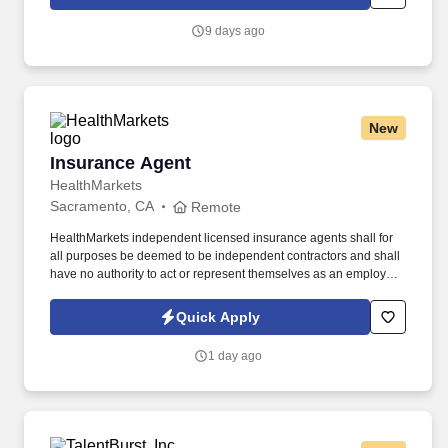
which are available at jobot.com/legal. The successful candidate
must have a very strong background of experience working
9 days ago
primarily with medium to large size construction accounts and
possess a minimum of five to seven years of insurance agency
experience in an account management role.
New
Insurance Agent
Insurance Agent
HealthMarkets
Sacramento, CA
Remote
HealthMarkets independent licensed insurance agents shall for
all purposes be deemed to be independent contractors and shall
have no authority to act or represent themselves as an employee
or partner of HealthMarkets Insurance Agency. See
HealthMarkets Privacy Policy at
Quick Apply
https://www.healthmarkets.com/privacy-policy and SonicJobs
Privacy Policy at https://www.sonicjobs.com/us/privacy-policy and
1 day ago
Terms of Use at https://www.sonicjobs.com/us/terms-conditions.