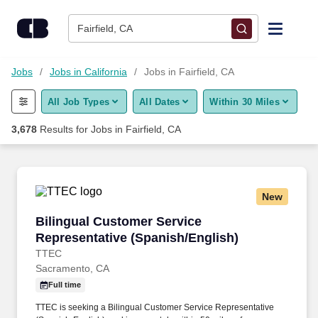
Skip to content
Jobs
Fairfield, CA
Find Jobs
Jobs
Jobs in California
Jobs in Fairfield, CA
All Job Types
All Dates
Within 30 Miles
Upload Resume
3,678
Results for
Jobs in Fairfield, CA
Salary Estimate
Career Advice
New
Bilingual Customer Service Representative (S
Bilingual Customer Service
Employers / Post Job
Representative (Spanish/English)
TTEC
Sacramento, CA
Full time
TTEC is seeking a Bilingual Customer Service Representative