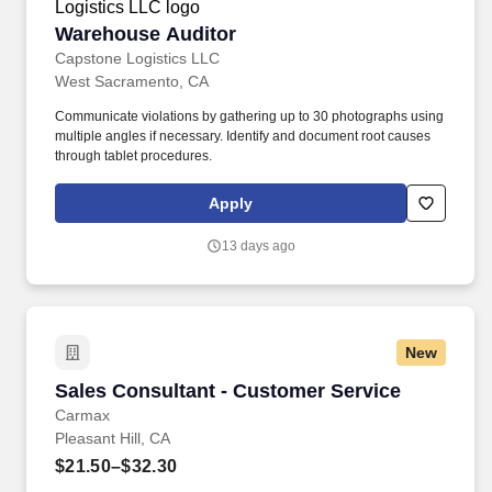
Warehouse Auditor
Warehouse Auditor
Capstone Logistics LLC
West Sacramento, CA
Communicate violations by gathering up to 30 photographs using
multiple angles if necessary. Identify and document root causes
through tablet procedures.
Apply
13 days ago
New
Sales Consultant - Customer Service
Sales Consultant - Customer Service
Carmax
Pleasant Hill, CA
$21.50–$32.30