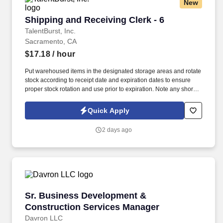
New
Shipping and Receiving Clerk - 6
Shipping and Receiving Clerk - 6
TalentBurst, Inc.
Sacramento, CA
$17.18
/ hour
Put warehoused items in the designated storage areas and rotate
stock according to receipt date and expiration dates to ensure
proper stock rotation and use prior to expiration. Note any short
dated materials upon receipt (less than 30 days of shelf life) and
report to the Warehouse Manager to determine any possible
Quick Apply
actions that may need taken.
2 days ago
Sr. Business Development & Construction Se
Sr. Business Development &
Construction Services Manager
Davron LLC