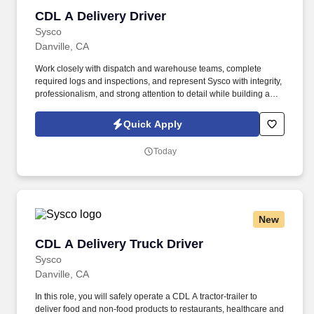
CDL A Delivery Driver
CDL A Delivery Driver
Sysco
Danville, CA
Work closely with dispatch and warehouse teams, complete
required logs and inspections, and represent Sysco with integrity,
professionalism, and strong attention to detail while building a
stable, growth-focused career. Sysco is seeking a CDL A Delivery
Driver to safely transport food and non-food products to
Quick Apply
restaurants, healthcare, education, and hospitality customers.
Today
New
CDL A Delivery Truck Driver
CDL A Delivery Truck Driver
Sysco
Danville, CA
In this role, you will safely operate a CDL A tractor-trailer to
deliver food and non-food products to restaurants, healthcare and