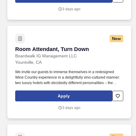
Supervisor, with oversight from the Spa Director, the Spa
Concierge ensures every guest interaction reflects Estate
3 days ago
Yountville’s commitment to refined hospitality, efficiency, and
attention to detail.
New
Room Attendant, Turn Down
Room Attendant, Turn Down
Boardwalk IG Management LLC
Yountville, CA
We invite our guests to immerse themselves in a redesigned
Wine Country experience in a delightfully vino-cultured manner:
two luxury hotels with decidedly different personalities – the
vibrant Hotel Villagio and its sophisticated counterpart, Vintage
House, a chic and tranquil sanctuary. Complete all pre-cleaning
Apply
duties including but not limited to guest supplies cleaning
supplies and linen for housekeeping cart set-up.
3 days ago