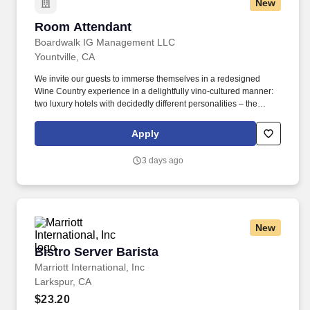
New
Room Attendant
Room Attendant
Boardwalk IG Management LLC
Yountville, CA
We invite our guests to immerse themselves in a redesigned
Wine Country experience in a delightfully vino-cultured manner:
two luxury hotels with decidedly different personalities – the
vibrant Hotel Villagio and its sophisticated counterpart, Vintage
House, a chic and tranquil sanctuary. Surrounded by vineyards,
Apply
Michelin-star restaurants and exquisite views in Yountville, our
22-acre haven sits among one the most coveted viticulture
3 days ago
regions in the world.
New
Bistro Server Barista
Bistro Server Barista
Marriott International, Inc
Larkspur, CA
$23.20