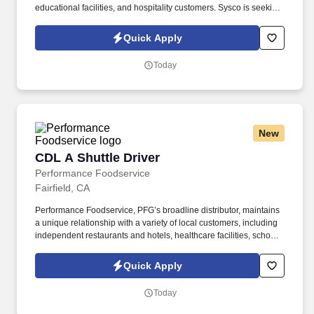
educational facilities, and hospitality customers. Sysco is seeking
a CDL A Delivery Truck Driver to support our wholesale
foodservice distribution network.
Quick Apply
Today
New
CDL A Shuttle Driver
CDL A Shuttle Driver
Performance Foodservice
Fairfield, CA
Performance Foodservice, PFG’s broadline distributor, maintains
a unique relationship with a variety of local customers, including
independent restaurants and hotels, healthcare facilities, schools,
and quick-service eateries. The Shuttle Driver is responsible for
driving a tandem trailer, tractor trailer and/or straight truck on
Quick Apply
intrastate and interstate routes for the purpose of transporting
empty trailers to the Operating Company warehouse locations.
Today