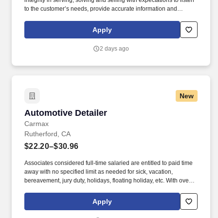
integrity in serving, solving and selling with expectations to listen
to the customer’s needs, provide accurate information and
conduct themselves in a way that is consistent with Asurion's
values. Work a varied 5-day week schedule designed to meet
Apply
customers on their timeline –this will include evenings, weekends
and holidays.
2 days ago
New
Automotive Detailer
Automotive Detailer
Carmax
Rutherford, CA
$22.20–$30.96
Associates considered full-time salaried are entitled to paid time
away with no specified limit as needed for sick, vacation,
bereavement, jury duty, holidays, floating holiday, etc. With over
250 store locations and over 30,000 associates, we are proud to
have been recognized as one of the Fortune 100 Best
Apply
Companies to Work For® and are committed to helping our
communities thrive.