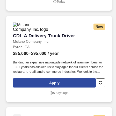
Today
New
CDL A Delivery Truck Driver
CDL A Delivery Truck Driver
Mclane Company, Inc.
Byron, CA
$85,000–$95,000
/ year
Building an expansive nationwide network of team members for
130+ years has allowed us to stay agile for our clients across the
restaurant, retail, and e-commerce industries. We look to the
future and are ready to continue making industry-defining moves
by embracing the newest technology into our practices,
Apply
continuing team member training, and emphasizing our people-
centered culture.
5 days ago