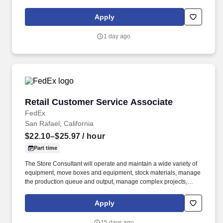
250 store locations and over 30,000 associates, we are proud to
have been recognized as one of the Fortune 100 Best
Apply
Companies to Work For® and are committed to helping our
communities thrive.
1 day ago
Retail Customer Service Associate
Retail Customer Service Associate
FedEx
San Rafael, California
$22.10–$25.97
/ hour
Part time
The Store Consultant will operate and maintain a wide variety of
equipment, move boxes and equipment, stock materials, manage
the production queue and output, manage complex projects,
manage retail supply, and complete assigned tasks based on
priority. POSITION SUMMARY: The Store Consultant consistently
Apply
delivers a positive customer experience to all customers, utilizing
consultative skills to anticipate customer needs, suggest
15 days ago