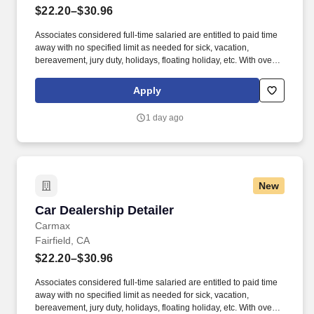
$22.20–$30.96
Associates considered full-time salaried are entitled to paid time
away with no specified limit as needed for sick, vacation,
bereavement, jury duty, holidays, floating holiday, etc. With over
250 store locations and over 30,000 associates, we are proud to
have been recognized as one of the Fortune 100 Best
Apply
Companies to Work For® and are committed to helping our
communities thrive.
1 day ago
New
Car Dealership Detailer
Car Dealership Detailer
Carmax
Fairfield, CA
$22.20–$30.96
Associates considered full-time salaried are entitled to paid time
away with no specified limit as needed for sick, vacation,
bereavement, jury duty, holidays, floating holiday, etc. With over