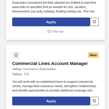
Associates considered full-time salaried are entitled to paid time
away with no specified limit as needed for sick, vacation,
bereavement, jury duty, holidays, floating holiday, etc. This role
offers hands-on learning in a fast-paced environment, where
you’ll manage diverse tasks such as vehicle sales, appraisal
Apply
support, paperwork processing, and repair order coordination.
1 day ago
New
Commercial Lines Account Manager
Commercial Lines Account Manager
Vallejo Insurance Associates
Vallejo, CA
You will work with an established team to support commercial
clients, manage their insurance needs, strengthen relationships,
and identify opportunities to provide additional coverage and
services. In addition to your regular compensation, you will have
opportunities to increase your earnings through: Monthly
Apply
incentive pay for new business.