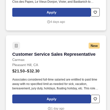
Clos des Papes, Le Vieux Donjon, Vivier, and Bastianich to
outstanding value-driven brands such as Les Jamelles, Wapisa,
Bodega Diamandes, Altocedro, Etta Overton, and BonAnno.
Apply
GRAVITAS Wine Marketing represents a world-class portfolio of
California, Oregon, French, Italian and Southern Hemisphere
4 days ago
wines.
New
Customer Service Sales Representative
Customer Service Sales Representative
Carmax
Pleasant Hill, CA
$21.50–$32.30
Associates considered full-time salaried are entitled to paid time
away with no specified limit as needed for sick, vacation,
bereavement, jury duty, holidays, floating holiday, etc. This role
offers hands-on learning in a fast-paced environment, where
you’ll manage diverse tasks such as vehicle sales, appraisal
Apply
support, paperwork processing, and repair order coordination.
1 day ago