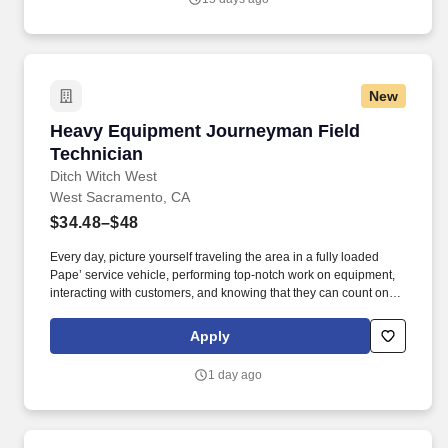
alternatives and provide solutions.
New
Heavy Equipment Journeyman Field Technici
Heavy Equipment Journeyman Field
Technician
Ditch Witch West
West Sacramento, CA
$34.48–$48
Every day, picture yourself traveling the area in a fully loaded
Pape’ service vehicle, performing top-notch work on equipment,
interacting with customers, and knowing that they can count on
you to get the job done right. Ditch Witch West, the premier capital
equipment dealer in the West, is seeking a Journeyman level
Apply
Field Technician to join their team and serve customers in the
Sacramento, CA area.
1 day ago