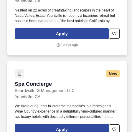
Yountville, CA
Nestled on 22 acres of breathtaking landscapes in the heart of
Napa Valley, Estate Yountville is not only a luxurious retreat but
has also been named one of the best hotels in California by
Condé Nast Traveler in 2024. Voted the most beautiful boutique
hotel in Napa Valley, the Estate is a true gem, offering 192
Apply
elegantly appointed guest rooms, a private vineyard, and world-
class amenities.
3 days ago
New
Spa Concierge
Spa Concierge
Boardwalk IG Management LLC
Yountville, CA
We invite our guests to immerse themselves in a redesigned
Wine Country experience in a delightfully vino-cultured manner:
two luxury hotels with decidedly different personalities – the
vibrant Hotel Villagio and its sophisticated counterpart, Vintage
House, a chic and tranquil sanctuary. Reporting to the Spa
Apply