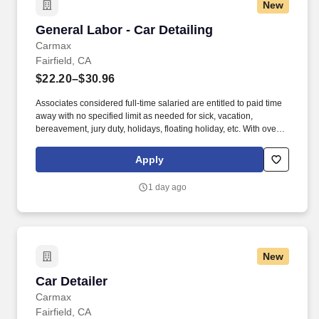
New
General Labor - Car Detailing
General Labor - Car Detailing
Carmax
Fairfield, CA
$22.20–$30.96
Associates considered full-time salaried are entitled to paid time
away with no specified limit as needed for sick, vacation,
bereavement, jury duty, holidays, floating holiday, etc. With over
250 store locations and over 30,000 associates, we are proud to
have been recognized as one of the Fortune 100 Best
Apply
Companies to Work For® and are committed to helping our
communities thrive.
1 day ago
New
Car Detailer
Car Detailer
Carmax
Fairfield, CA