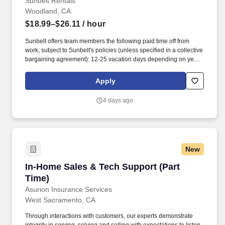
Sunbelt Rentals
Woodland, CA
$18.99–$26.11
/ hour
Sunbelt offers team members the following paid time off from
work, subject to Sunbelt's policies (unless specified in a collective
bargaining agreement): 12-25 vacation days depending on years
of service. Our employees are our greatest asset, and although
we present a comprehensive equipment offering, our expertise
Apply
and service are what truly distinguish us from the competition.
4 days ago
New
In-Home Sales & Tech Support (Part Time)
In-Home Sales & Tech Support (Part
Time)
Asurion Insurance Services
West Sacramento, CA
Through interactions with customers, our experts demonstrate