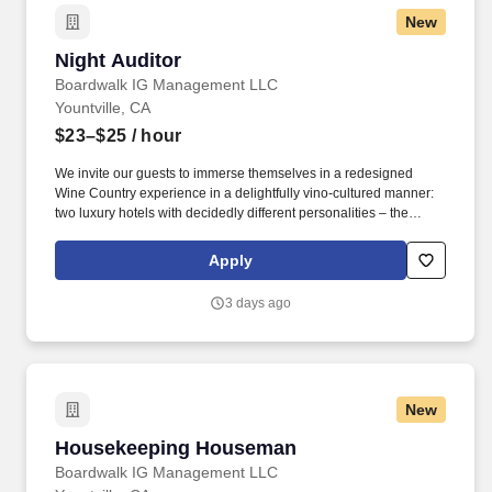
New
Night Auditor
Night Auditor
Boardwalk IG Management LLC
Yountville, CA
$23–$25
/ hour
We invite our guests to immerse themselves in a redesigned
Wine Country experience in a delightfully vino-cultured manner:
two luxury hotels with decidedly different personalities – the
vibrant Hotel Villagio and its sophisticated counterpart, Vintage
House, a chic and tranquil sanctuary. Primary responsibilities
Apply
include: registering guests, making reservations, preparing daily
reports, balancing transactions, and conducting security walks.
3 days ago
New
Housekeeping Houseman
Housekeeping Houseman
Boardwalk IG Management LLC