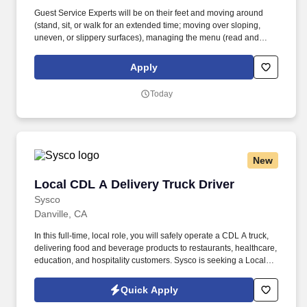
Guest Service Experts will be on their feet and moving around
(stand, sit, or walk for an extended time; moving over sloping,
uneven, or slippery surfaces), managing the menu (read and
visually verify information), and taking a hands-on approach to
work (move, lift, carry, push, pull, and place objects weighing less
Apply
than or equal to 25 pounds without assistance and 50 pounds
with assistance; reach overhead and below the knees, including
Today
bending, twisting, pulling, and stooping). Whether setting tables,
communicating with the kitchen, interacting and serving guests, or
cleaning work areas and supplies, the Guest Service Expert
makes transactions feel like part of the experience.
New
Local CDL A Delivery Truck Driver
Local CDL A Delivery Truck Driver
Sysco
Danville, CA
In this full-time, local role, you will safely operate a CDL A truck,
delivering food and beverage products to restaurants, healthcare,
education, and hospitality customers. Sysco is seeking a Local
CDL A Delivery Truck Driver to join our Transportation & Logistics
team in Food & Beverage Operations.
Quick Apply