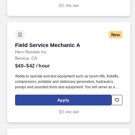
1 day ago
New
Field Service Mechanic A
Field Service Mechanic A
Herc Rentals Inc
Benicia, CA
$40–$42
/ hour
Ability to operate and test equipment such as boom lifts, forklifts,
compressors, portable and stationary generators, hydraulics,
pumps and assorted tools and equipment. You will serve as a go-
to resource for utilizing your mechanical expertise to ensure Herc
fleet remain in proper operating condition on our customer
Apply
jobsites, at all times.
1 day ago