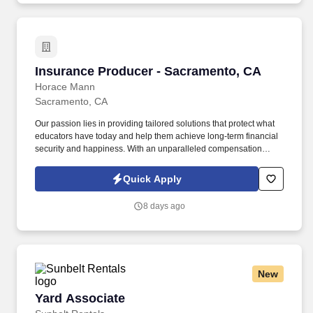
Insurance Producer - Sacramento, CA
Insurance Producer - Sacramento, CA
Horace Mann
Sacramento, CA
Our passion lies in providing tailored solutions that protect what
educators have today and help them achieve long-term financial
security and happiness. With an unparalleled compensation
structure, exciting incentives, and bonus opportunities, top
performers have the chance to earn all-expenses-paid trips to
Quick Apply
amazing destinations.
8 days ago
New
Yard Associate
Yard Associate