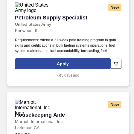
New
Petroleum Supply Specialist
Petroleum Supply Specialist
United States Army
Kenwood, IL
Requirements: Attend a 21-week paid training program to gain
skills and certifications in bulk fueling systems operations, fuel
system maintenance, fuel accountability, forecasting, fuel
distribution, bulk fuel distribution, petroleum storage, packaged
petroleum logistics, petroleum shipment, environmental
Apply
regulation compliance, hazmat compliance, emergency
management, technical inspections, and OSHA regulations. Your
5 days ago
position provides an opportunity for honing technical skills by
acquiring expertise in assembling refueling systems and
equipment, conducting precise quality assurance checks, and
efficiently managing the supply and storage of fuel from a variety
of sources.
New
Housekeeping Aide
Housekeeping Aide
Marriott International, Inc
Larkspur, CA