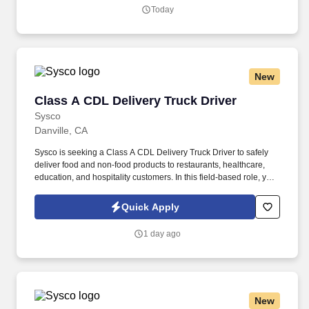
Today
New
Class A CDL Delivery Truck Driver
Class A CDL Delivery Truck Driver
Sysco
Danville, CA
Sysco is seeking a Class A CDL Delivery Truck Driver to safely
deliver food and non-food products to restaurants, healthcare,
education, and hospitality customers. In this field-based role, you
will operate a Class A tractor-trailer, load and unload products,
verify orders, and provide excellent customer service at each
Quick Apply
stop.
1 day ago
New