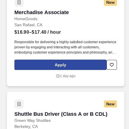
New
Merchadise Associate
Merchadise Associate
HomeGoods
San Rafael, CA
$16.90–$17.40
/ hour
Responsible for delivering a highly satisfied customer experience
proven by engaging and interacting with all customers,
embodying customer experience principles and philosophy, and
maintaining a clean and organized store environment. Accurately
rings customer purchases/returns and counts change back to
Apply
customer according to established operating procedures.
1 day ago
New
Shuttle Bus Driver (Class A or B CDL)
Shuttle Bus Driver (Class A or B CDL)
Green Way Shuttles
Berkeley, CA