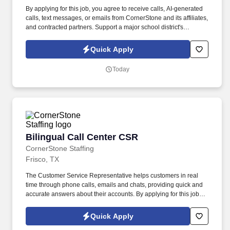
By applying for this job, you agree to receive calls, AI-generated
calls, text messages, or emails from CornerStone and its affiliates,
and contracted partners. Support a major school district's
operational excellence by maintaining clean, safe, and
welcoming learning environments.
Quick Apply
Today
Bilingual Call Center CSR
Bilingual Call Center CSR
CornerStone Staffing
Frisco, TX
The Customer Service Representative helps customers in real
time through phone calls, emails and chats, providing quick and
accurate answers about their accounts. By applying for this job,
you agree to receive calls, AI-generated calls, text messages, or
emails from CornerStone and its affiliates, and contracted
Quick Apply
partners.