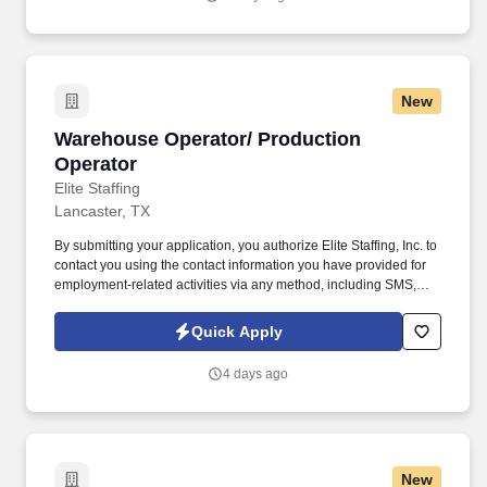
New
Warehouse Operator/ Production Operator
Warehouse Operator/ Production
Operator
Elite Staffing
Lancaster, TX
By submitting your application, you authorize Elite Staffing, Inc. to
contact you using the contact information you have provided for
employment-related activities via any method, including SMS,
email, and phone calls, including through the use of automated
technology, AI generative voice, and pre-recorded and/or artificial
Quick Apply
voice messages. Through communication with the Supervisor
and Operators the individual must perform quality audits, relieve
4 days ago
packers for breaks and maintaining the work area clean to
company SOP.
New