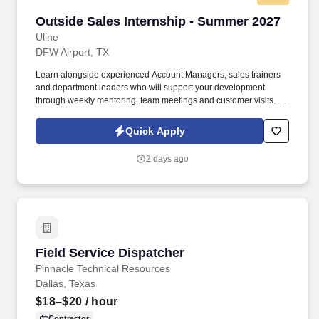
Outside Sales Internship - Summer 2027
Outside Sales Internship - Summer 2027
Uline
DFW Airport, TX
Learn alongside experienced Account Managers, sales trainers
and department leaders who will support your development
through weekly mentoring, team meetings and customer visits. As
an Outside Sales Intern, spend your summer working side-by-
side with sales professionals supported by the best training, tools
Quick Apply
and products to win in the field every day.
2 days ago
Field Service Dispatcher
Field Service Dispatcher
Pinnacle Technical Resources
Dallas, Texas
$18–$20
/ hour
Contractor