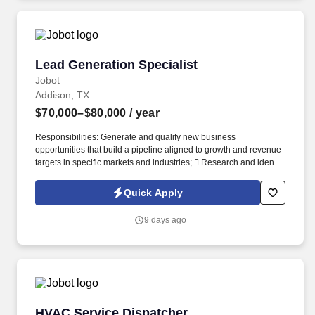
Lead Generation Specialist
Lead Generation Specialist
Jobot
Addison, TX
$70,000–$80,000
/ year
Responsibilities: Generate and qualify new business
opportunities that build a pipeline aligned to growth and revenue
targets in specific markets and industries;  Research and identify
prospective customers within target industries, including retail,
logistics, utilities, and commercial property. Work closely with the
Quick Apply
Business Development team to ensure a seamless handoff of
qualified opportunities;  Engage with Business Development
9 days ago
Managers to ensure qualified opportunities are transitioned with
complete and accurate context, and expectations are
communicated and issues clarified.
HVAC Service Dispatcher
HVAC Service Dispatcher