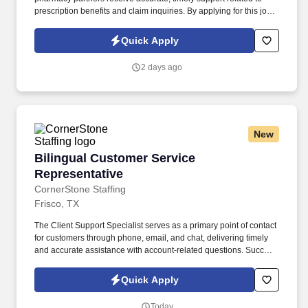
prescription benefits and claim inquiries. By applying for this job,
you agree to receive calls, AI-generated calls, text messages, or
emails from CornerStone and its affiliates, and contracted
Quick Apply
partners.
2 days ago
New
Bilingual Customer Service Representative
Bilingual Customer Service
Representative
CornerStone Staffing
Frisco, TX
The Client Support Specialist serves as a primary point of contact
for customers through phone, email, and chat, delivering timely
and accurate assistance with account-related questions. Success
in this role comes from providing exceptional service, resolving
concerns efficiently, and creating a positive customer experience
Quick Apply
with every interaction.
Today