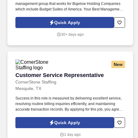
management group that works for Bigelow Holding Companies
which include Budget Suites of America. Your Best Management
Group is seeking to hire an inside/outside Apartment Cleaner for
full-time employment at various locations.
Quick Apply
30+ days ago
New
Customer Service Representative
Customer Service Representative
CornerStone Staffing
Mesquite, TX
Success in this role is measured by delivering excellent service,
resolving routine billing inquiries efficiently, and maintaining
accurate transaction records. By applying for this job, you agree
to receive calls, AI-generated calls, text messages, or emails from
CornerStone and its affiliates, and contracted partners.
Quick Apply
1 day ago