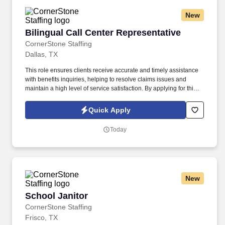
New
Bilingual Call Center Representative
Bilingual Call Center Representative
CornerStone Staffing
Dallas, TX
This role ensures clients receive accurate and timely assistance
with benefits inquiries, helping to resolve claims issues and
maintain a high level of service satisfaction. By applying for this
job, you agree to receive calls, AI-generated calls, text messages,
or emails from CornerStone and its affiliates, and contracted
Quick Apply
partners.
Today
New
School Janitor
School Janitor
CornerStone Staffing
Frisco, TX