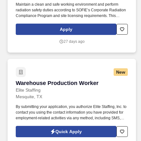
Maintain a clean and safe working environment and perform
radiation safety duties according to SOFIE’s Corporate Radiation
Compliance Program and site licensing requirements. This
position requires administrative skills to accommodate the data
entry requirements of the position along with being familiar with
Apply
the area served, DOT regulations, ability to schedule driver
deliveries.
27 days ago
New
Warehouse Production Worker
Warehouse Production Worker
Elite Staffing
Mesquite, TX
By submitting your application, you authorize Elite Staffing, Inc. to
contact you using the contact information you have provided for
employment-related activities via any method, including SMS,
email, and phone calls, including through the use of automated
technology, AI generative voice, and pre-recorded and/or artificial
Quick Apply
voice messages. For accommodations or to opt out of AI-assisted
communication, you may unsubscribe from any SMS message