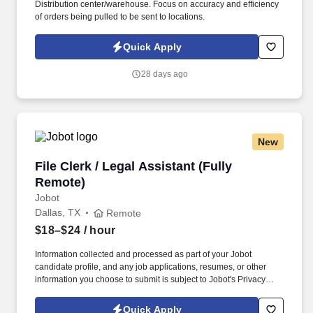
Distribution center/warehouse. Focus on accuracy and efficiency
of orders being pulled to be sent to locations.
Quick Apply
28 days ago
New
File Clerk / Legal Assistant (Fully Remote)
File Clerk / Legal Assistant (Fully
Remote)
Jobot
Dallas, TX
Remote
$18–$24
/ hour
Information collected and processed as part of your Jobot
candidate profile, and any job applications, resumes, or other
information you choose to submit is subject to Jobot's Privacy
Policy, as well as the Jobot California Worker Privacy Notice and
Jobot Notice Regarding Automated Employment Decision Tools
Quick Apply