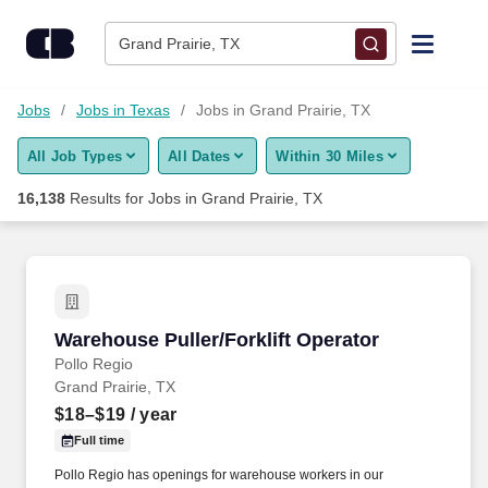
Skip to content
Jobs
Grand Prairie, TX
Find Jobs
Jobs
Jobs in Texas
Jobs in Grand Prairie, TX
All Job Types
All Dates
Within 30 Miles
Upload Resume
16,138
Results for
Jobs in Grand Prairie, TX
Salary Estimate
Career Advice
Warehouse Puller/Forklift Operator
Warehouse Puller/Forklift Operator
Employers / Post Job
Pollo Regio
Grand Prairie, TX
$18–$19
/ year
Full time
Pollo Regio has openings for warehouse workers in our