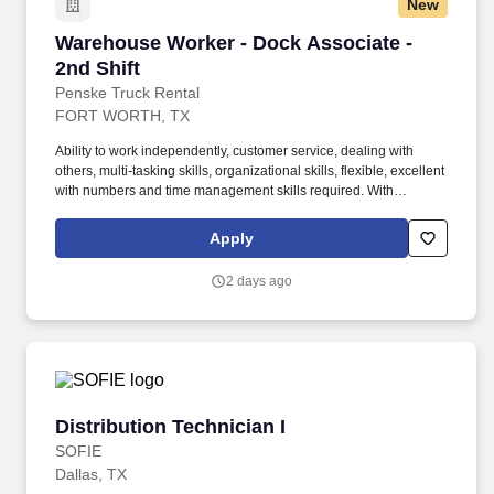
New
Warehouse Worker - Dock Associate - 2nd Shif
Warehouse Worker - Dock Associate -
2nd Shift
Penske Truck Rental
FORT WORTH, TX
Ability to work independently, customer service, dealing with
others, multi-tasking skills, organizational skills, flexible, excellent
with numbers and time management skills required. With
operations in North America, South America, Europe and Asia,
Penske and its associates help businesses move forward by
Apply
increasing visibility and driving down supply-chain costs.
2 days ago
Distribution Technician I
Distribution Technician I
SOFIE
Dallas, TX