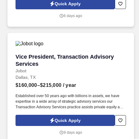
Jobot Notice Regarding Automated Employment Decision Tools
Quick Apply
which are available at jobot.com/legal. By applying for this job,
you agree to receive calls, AI-generated calls, text messages, or
6 days ago
emails from Jobot, and/or its agents and contracted partners.
Vice President, Transaction Advisory Services
Vice President, Transaction Advisory
Services
Jobot
Dallas, TX
$160,000–$215,000
/ year
Established over 50 years ago with billions in assets, we have
expertise in a wide array of strategic advisory services our
Transaction Advisory Services practice assists private equity and
corporate clients with financial, IT and tax due diligence, business
analytics and technical accounting matters associated with
Quick Apply
corporate mergers, divestitures and acquisitions (M&A).
Information collected and processed as part of your Jobot
9 days ago
candidate profile, and any job applications, resumes, or other