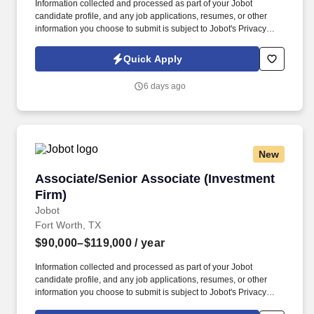
Information collected and processed as part of your Jobot
candidate profile, and any job applications, resumes, or other
information you choose to submit is subject to Jobot's Privacy
Policy, as well as the Jobot California Worker Privacy Notice and
Jobot Notice Regarding Automated Employment Decision Tools
Quick Apply
which are available at jobot.com/legal. As a Sales Coordinator
you will be expected to maintain a high level of data hygiene,
6 days ago
data reporting, pipeline optimization, manage complex reports,
and maintain accurate and up-to-date documentation.
New
Associate/Senior Associate (Investment Firm)
Associate/Senior Associate (Investment
Firm)
Jobot
Fort Worth, TX
$90,000–$119,000
/ year
Information collected and processed as part of your Jobot
candidate profile, and any job applications, resumes, or other
information you choose to submit is subject to Jobot's Privacy
Policy, as well as the Jobot California Worker Privacy Notice and