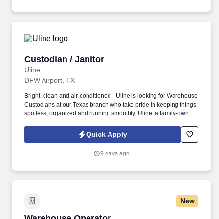
Custodian / Janitor
Custodian / Janitor
Uline
DFW Airport, TX
Bright, clean and air-conditioned - Uline is looking for Warehouse
Custodians at our Texas branch who take pride in keeping things
spotless, organized and running smoothly. Uline, a family-owned
company, is North America’s leading distributor of shipping,
industrial, and packaging materials with over 9,800 employees
Quick Apply
across 14 locations.
9 days ago
New
Warehouse Operator
Warehouse Operator