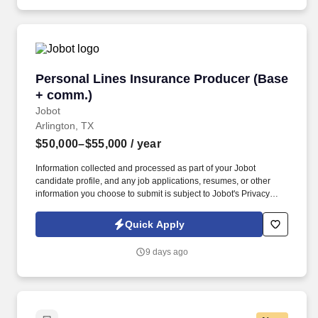
information you choose to submit is subject to Jobot's Privacy
Policy, as well as the Jobot California Worker Privacy Notice and
Jobot Notice Regarding Automated Employment Decision Tools
which are available at jobot.com/legal.
Personal Lines Insurance Producer (Base + c
Personal Lines Insurance Producer (Base
+ comm.)
Jobot
Arlington, TX
$50,000–$55,000
/ year
Information collected and processed as part of your Jobot
candidate profile, and any job applications, resumes, or other
information you choose to submit is subject to Jobot's Privacy
Policy, as well as the Jobot California Worker Privacy Notice and
Jobot Notice Regarding Automated Employment Decision Tools
Quick Apply
which are available at jobot.com/legal. The Personal Lines
Producer is responsible for developing and growing a book of
9 days ago
business through the sale of personal insurance products
including Homeowners, Personal Auto, Renters, Umbrella,
Valuable Articles, and other related coverages.