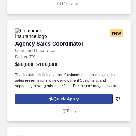
14 days ago
New
Agency Sales Coordinator
Agency Sales Coordinator
Combined Insurance
Dallas, TX
$50,000–$100,000
That includes building lasting Customer relationships, making
sales presentations to new and current Customers, and
supporting new agents in the field. The income range associated
with this posting represents the potential earnings available to
you as a sales leader through personal compensation and
Quick Apply
incentive bonuses on team production, it is not a guaranteed
salary.
Today