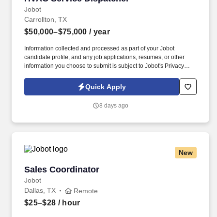
Jobot
Carrollton, TX
$50,000–$75,000
/ year
Information collected and processed as part of your Jobot
candidate profile, and any job applications, resumes, or other
information you choose to submit is subject to Jobot's Privacy
Policy, as well as the Jobot California Worker Privacy Notice and
Jobot Notice Regarding Automated Employment Decision Tools
Quick Apply
which are available at jobot.com/legal. We are a leading family-
owned business that provides the highest level of mechanical
8 days ago
HVAC and Building Automation/HVAC Controls solutions for
commercial, industrial, and institutional clients throughout the
Dallas area.
New
Sales Coordinator
Sales Coordinator
Jobot
Dallas, TX
Remote
$25–$28
/ hour