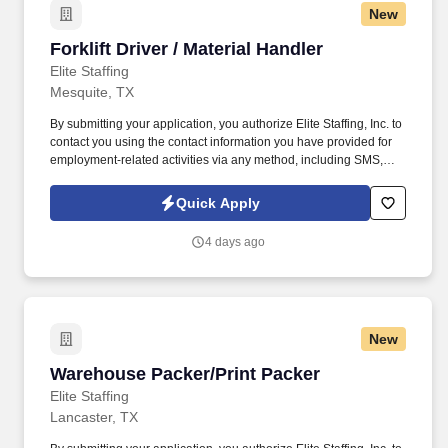
New
Forklift Driver / Material Handler
Forklift Driver / Material Handler
Elite Staffing
Mesquite, TX
By submitting your application, you authorize Elite Staffing, Inc. to
contact you using the contact information you have provided for
employment-related activities via any method, including SMS,
email, and phone calls, including through the use of automated
technology, AI generative voice, and pre-recorded and/or artificial
Quick Apply
voice messages. Forklift Driver / Material Handler Performs daily
activities in the warehouse to ensure safe and accurate receipt,
4 days ago
storage and retrieval of inventory for production.
New
Warehouse Packer/Print Packer
Warehouse Packer/Print Packer
Elite Staffing
Lancaster, TX