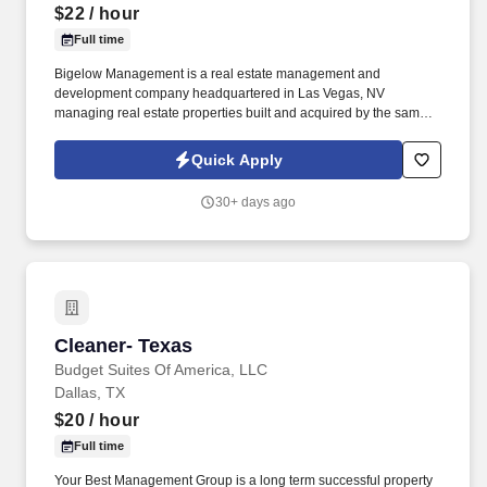
$22
/ hour
Full time
Bigelow Management is a real estate management and
development company headquartered in Las Vegas, NV
managing real estate properties built and acquired by the same
family Company for over 45 years. Budget Suites of America is
seeking a Night Auditor for openings in Phoenix, Dallas and Las
Quick Apply
Vegas.
30+ days ago
Cleaner- Texas
Cleaner- Texas
Budget Suites Of America, LLC
Dallas, TX
$20
/ hour
Full time
Your Best Management Group is a long term successful property