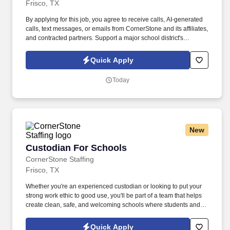
Frisco, TX
By applying for this job, you agree to receive calls, AI-generated
calls, text messages, or emails from CornerStone and its affiliates,
and contracted partners. Support a major school district's
operational excellence by maintaining clean, safe, and
welcoming learning environments.
Quick Apply
Today
New
Custodian For Schools
Custodian For Schools
CornerStone Staffing
Frisco, TX
Whether you're an experienced custodian or looking to put your
strong work ethic to good use, you'll be part of a team that helps
create clean, safe, and welcoming schools where students and
educators can thrive. Join a dedicated team supporting one of the
area's largest school districts, where your work directly
Quick Apply