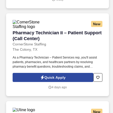
New
Pharmacy Technician II – Patient Support (Call
Pharmacy Technician II – Patient Support
(Call Center)
CornerStone Staffing
The Colony, TX
As a Pharmacy Technician – Patient Services rep, you'll assist
patients, pharmacies, and healthcare partners by resolving
pharmacy benefit questions, troubleshooting claims, and
supporting prior authorization requests while delivering an
exceptional customer experience. • Respond to inbound calls
Quick Apply
from patients, pharmacies, and healthcare partners regarding
pharmacy benefits, claims, and prescription-related inquiries.
4 days ago
New