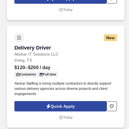
which are available at jobot.com/legal. The firm is built on a
genuine culture of teamwork and authenticity, where people bring
Today
their full selves to work and prioritize the team's success - which is
exactly how they compete with firms many times their size.
New
Delivery Driver
Delivery Driver
Akshar IT Solutions LLC
Irving, TX
$120–$200
/ day
Contractor
Full time
Akshar Staffing is hiring multiple contractors to directly support
various delivery agencies across diverse projects and client
engagements.
Quick Apply
Today