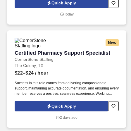
emails from CornerStone and its affiliates, and contracted
Quick Apply
partners.
Today
New
Certified Pharmacy Support Specialist
Certified Pharmacy Support Specialist
CornerStone Staffing
The Colony, TX
$22–$24
/ hour
Success in this role comes from delivering compassionate
support, maintaining accurate documentation, and ensuring every
member receives a positive, seamless experience. Working
closely with patients, healthcare providers, pharmacies, and
assistance programs, you'll help remove barriers to prescription
Quick Apply
access while providing exceptional service throughout the
process.
2 days ago