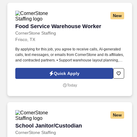
New
Food Service Warehouse Worker
Food Service Warehouse Worker
CornerStone Staffing
Frisco, TX
By applying for this job, you agree to receive calls, AI-generated
calls, text messages, or emails from CornerStone and its affiliates,
and contracted partners. • Support warehouse layout planning,
vendor coordination, and corrective actions for damaged or
expired goods.
Quick Apply
Today
New
School Janitor/Custodian
School Janitor/Custodian
CornerStone Staffing