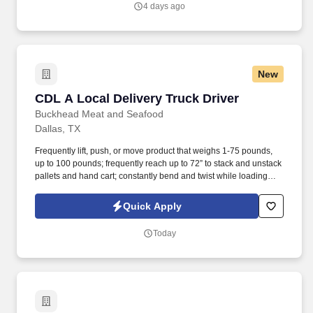
4 days ago
and/or inform the AI technology of your request to opt out of AI-
assisted communications.
New
CDL A Local Delivery Truck Driver
CDL A Local Delivery Truck Driver
Buckhead Meat and Seafood
Dallas, TX
Frequently lift, push, or move product that weighs 1-75 pounds,
up to 100 pounds; frequently reach up to 72” to stack and unstack
pallets and hand cart; constantly bend and twist while loading
and unloading product, and retrieving items from trailer.
Commercial Vehicle Drivers must have the ability to read and
Quick Apply
speak the English language sufficiently to converse with the
general public, to understand highway traffic signs and signals in
Today
the English language, to respond to official inquiries, and to make
entries on reports and records.