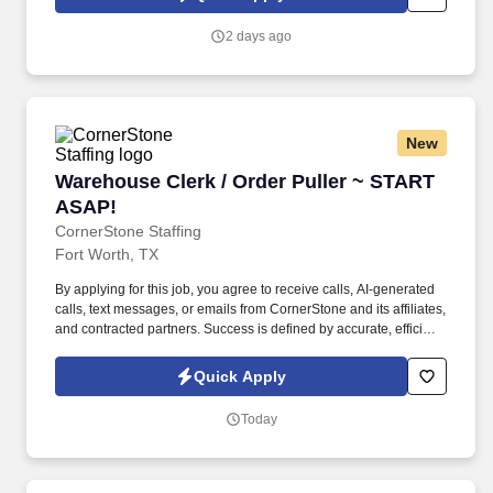
contributes to a positive learning experience throughout the
school year.
2 days ago
New
Warehouse Clerk / Order Puller ~ START ASAP
Warehouse Clerk / Order Puller ~ START
ASAP!
CornerStone Staffing
Fort Worth, TX
By applying for this job, you agree to receive calls, AI-generated
calls, text messages, or emails from CornerStone and its affiliates,
and contracted partners. Success is defined by accurate, efficient
order pulling, meeting productivity targets, and maintaining
physical readiness for warehouse operations.
Quick Apply
Today