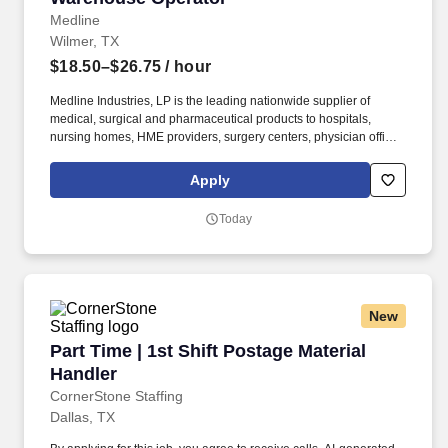
Medline
Wilmer, TX
$18.50–$26.75
/ hour
Medline Industries, LP is the leading nationwide supplier of
medical, surgical and pharmaceutical products to hospitals,
nursing homes, HME providers, surgery centers, physician offices
and home care/hospice settings. Medline Industries, LP, and its
subsidiaries, offer a competitive total rewards package,
Apply
continuing education & training, and tremendous potential with a
growing worldwide organization.
Today
New
Part Time | 1st Shift Postage Material Handler
Part Time | 1st Shift Postage Material
Handler
CornerStone Staffing
Dallas, TX