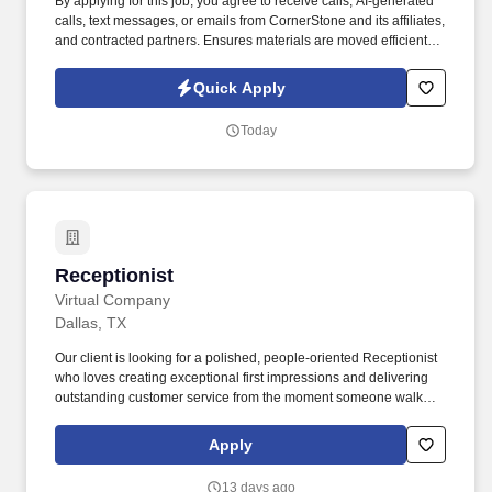
By applying for this job, you agree to receive calls, AI-generated
calls, text messages, or emails from CornerStone and its affiliates,
and contracted partners. Ensures materials are moved efficiently,
accurately, and safely to maintain production schedules and
delivery commitments.
Quick Apply
Today
Receptionist
Receptionist
Virtual Company
Dallas, TX
Our client is looking for a polished, people-oriented Receptionist
who loves creating exceptional first impressions and delivering
outstanding customer service from the moment someone walks
through the door. This person is comfortable balancing multiple
responsibilities, enjoys interacting with clients, and takes pride in
Apply
being the face of the organization while supporting the team
behind the scenes.
13 days ago