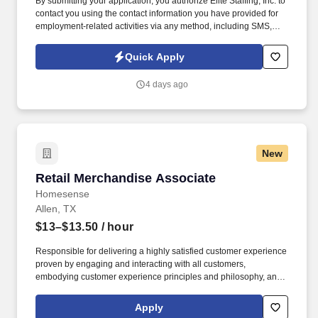
By submitting your application, you authorize Elite Staffing, Inc. to
contact you using the contact information you have provided for
employment-related activities via any method, including SMS,
email, and phone calls, including through the use of automated
technology, AI generative voice, and pre-recorded and/or artificial
Quick Apply
voice messages. Maintain neat and orderly workstations by
staying within the designated areas and conducting necessary
4 days ago
cleanup tasks while always keeping area clean and audit ready.
New
Retail Merchandise Associate
Retail Merchandise Associate
Homesense
Allen, TX
$13–$13.50
/ hour
Responsible for delivering a highly satisfied customer experience
proven by engaging and interacting with all customers,
embodying customer experience principles and philosophy, and
maintaining a clean and organized store environment. Accurately
rings customer purchases/returns and counts change back to
Apply
customer according to established operating procedures.