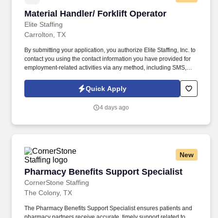
Material Handler/ Forklift Operator
Material Handler/ Forklift Operator
Elite Staffing
Carrolton, TX
By submitting your application, you authorize Elite Staffing, Inc. to
contact you using the contact information you have provided for
employment-related activities via any method, including SMS,
email, and phone calls, including through the use of automated
technology, AI generative voice, and pre-recorded and/or artificial
Quick Apply
voice messages. For accommodations or to opt out of AI-assisted
communication, you may unsubscribe from any SMS message
4 days ago
and/or inform the AI technology of your request to opt out of AI-
assisted communications.
New
Pharmacy Benefits Support Specialist
Pharmacy Benefits Support Specialist
CornerStone Staffing
The Colony, TX
The Pharmacy Benefits Support Specialist ensures patients and
pharmacy partners receive accurate, timely support related to