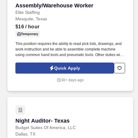
Assembly/Warehouse Worker
Assembly/Warehouse Worker
Elite Staffing
Mesquite, Texas
$16
/ hour
Temporary
This position requires the ability to read pick lists, drawings, and
work instruction and be able to assemble complete machine
using common hand tools and pneumatic tools. Other duties will
include the assembly of mechanical components utilizing sub-
assemblies by following assembly drawings, work instructions,
Quick Apply
and other written and verbal specifications.
30+ days ago
Night Auditor- Texas
Night Auditor- Texas
Budget Suites Of America, LLC
Dallas, TX