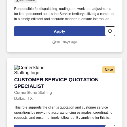
Responsible for dispatching, routing and workload adjustments
for field personnel across the Service territory utilizing a computer
in a timely, efficient and accurate manner to ensure internal and
external SLA’s are met. Pay Range: $18 - $20The specific
compensation for this position will be determined by a number of
Apply
factors, including the scope, complexity and location of the role as
well as the cost of labor in the market; the skills, education,
30+ days ago
training, credentials and experience of the candidate; and other
conditions of employment.
New
CUSTOMER SERVICE QUOTATION SPECIALIS
CUSTOMER SERVICE QUOTATION
SPECIALIST
CornerStone Staffing
Dallas, TX
This role supports the client’s quotation and customer service
operations by providing accurate pricing estimates, coordinating
requests, and ensuring timely follow-up. By applying for this job,
you agree to receive calls, AI-generated calls, text messages, or