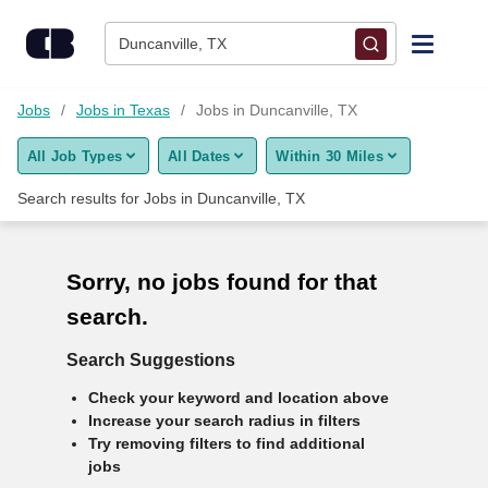
Skip to content
Duncanville, TX
Find Jobs
Jobs
Jobs in Texas
Jobs in Duncanville, TX
All Job Types
All Dates
Within 30 Miles
Upload Resume
Search results for
Jobs in Duncanville, TX
Salary Estimate
Sorry, no jobs found for that
Career Advice
search.
Employers / Post Job
Search Suggestions
Check your keyword and location above
Increase your search radius in filters
Try removing filters to find additional
jobs