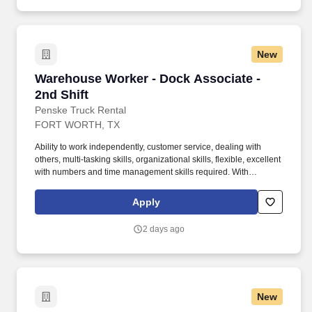
and maintain accurate and up-to-date documentation.
New
Warehouse Worker - Dock Associate - 2nd Shif
Warehouse Worker - Dock Associate -
2nd Shift
Penske Truck Rental
FORT WORTH, TX
Ability to work independently, customer service, dealing with
others, multi-tasking skills, organizational skills, flexible, excellent
with numbers and time management skills required. With
operations in North America, South America, Europe and Asia,
Penske and its associates help businesses move forward by
Apply
increasing visibility and driving down supply-chain costs.
2 days ago
New