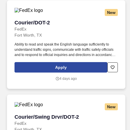
New
Courier/DOT-2
Courier/DOT-2
FedEx
Fort Worth, TX
Ability to read and speak the English language sufficiently to
understand traffic signs, communicate with traffic safety officials
and to respond to official inquiries and directions in accordance
with FMCSA enforcement guidance. E-Verify Program Participant:
Federal Express Corporation participates in the Department of
Apply
Homeland Security U.S. Citizenship and Immigration Services’ E-
Verify program (For U.S. applicants and employees only).
4 days ago
New
Courier/Swing Drvr/DOT-2
Courier/Swing Drvr/DOT-2
FedEx
Fort Worth, TX