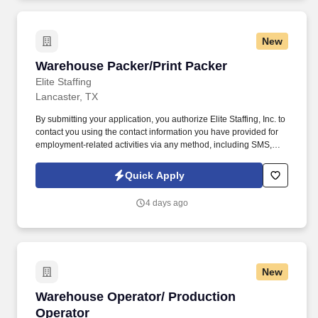
New
Warehouse Packer/Print Packer
Warehouse Packer/Print Packer
Elite Staffing
Lancaster, TX
By submitting your application, you authorize Elite Staffing, Inc. to
contact you using the contact information you have provided for
employment-related activities via any method, including SMS,
email, and phone calls, including through the use of automated
technology, AI generative voice, and pre-recorded and/or artificial
Quick Apply
voice messages. Maintain neat and orderly workstations by
staying within the designated areas and conducting necessary
4 days ago
cleanup tasks while always keeping area clean and audit ready.
New
Warehouse Operator/ Production Operator
Warehouse Operator/ Production
Operator