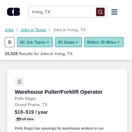
Skip to content
Jobs
Irving, TX
Find Jobs
Jobs
Jobs in Texas
Jobs in Irving, TX
All Job Types
All Dates
Within 30 Miles
Upload Resume
15,528
Results for
Jobs in Irving, TX
Salary Estimate
Career Advice
Warehouse Puller/Forklift Operator
Warehouse Puller/Forklift Operator
Employers / Post Job
Pollo Regio
Grand Prairie, TX
$18–$19
/ year
Full time
Pollo Regio has openings for warehouse workers in our