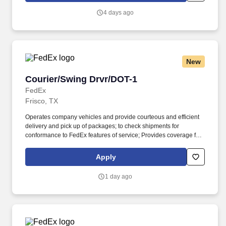
communicate with traffic safety officials and to respond to official
4 days ago
inquiries and directions in accordance with FMCSA enforcement
guidance.
New
Courier/Swing Drvr/DOT-1
Courier/Swing Drvr/DOT-1
FedEx
Frisco, TX
Operates company vehicles and provide courteous and efficient
delivery and pick up of packages; to check shipments for
conformance to FedEx features of service; Provides coverage for
all assigned routes within the station's service area; Provides
related customer service functions. Ability to read and speak the
Apply
English language sufficiently to understand traffic signs,
communicate with traffic safety officials and to respond to official
1 day ago
inquiries and directions in accordance with FMCSA enforcement
guidance.