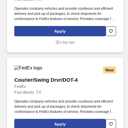
Operates company vehicles and provide courteous and efficient
delivery and pick up of packages; to check shipments for
conformance to FedEx features of service; Provides coverage for
all assigned routes within the station's service area; Provides
related customer service functions. Ability to read and speak the
Apply
English language sufficiently to understand traffic signs,
communicate with traffic safety officials and to respond to official
1 day ago
inquiries and directions in accordance with FMCSA enforcement
guidance.
New
Courier/Swing Drvr/DOT-4
Courier/Swing Drvr/DOT-4
FedEx
Fort Worth, TX
Operates company vehicles and provide courteous and efficient
delivery and pick up of packages; to check shipments for
conformance to FedEx features of service; Provides coverage for
all assigned routes within the station's service area; Provides
related customer service functions. Ability to read and speak the
Apply
English language sufficiently to understand traffic signs,