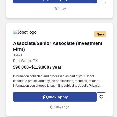
which are available at jobot.com/legal. The firm is built on a
genuine culture of teamwork and authenticity, where people bring
Today
their full selves to work and prioritize the team's success - which is
exactly how they compete with firms many times their size.
New
Associate/Senior Associate (Investment Firm)
Associate/Senior Associate (Investment
Firm)
Jobot
Fort Worth, TX
$90,000–$119,000
/ year
Information collected and processed as part of your Jobot
candidate profile, and any job applications, resumes, or other
information you choose to submit is subject to Jobot's Privacy
Policy, as well as the Jobot California Worker Privacy Notice and
Jobot Notice Regarding Automated Employment Decision Tools
Quick Apply
which are available at jobot.com/legal. By applying for this job,
you agree to receive calls, AI-generated calls, text messages, or
6 days ago
emails from Jobot, and/or its agents and contracted partners.