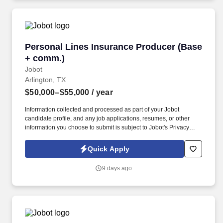
Personal Lines Insurance Producer (Base + c
Personal Lines Insurance Producer (Base
+ comm.)
Jobot
Arlington, TX
$50,000–$55,000
/ year
Information collected and processed as part of your Jobot
candidate profile, and any job applications, resumes, or other
information you choose to submit is subject to Jobot's Privacy
Policy, as well as the Jobot California Worker Privacy Notice and
Jobot Notice Regarding Automated Employment Decision Tools
Quick Apply
which are available at jobot.com/legal. The Personal Lines
Producer is responsible for developing and growing a book of
9 days ago
business through the sale of personal insurance products
including Homeowners, Personal Auto, Renters, Umbrella,
Valuable Articles, and other related coverages.