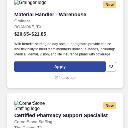
New
Material Handler - Warehouse
Material Handler - Warehouse
Grainger
ROANOKE, TX
$20.65–$21.85
With benefits starting on day one, our programs provide choice
and flexibility to meet team members' individual needs, including:
Medical, dental, vision, and life insurance plans with coverage
starting on day one of employment and 6 free sessions each year
with a licensed therapist to support your emotional wellbeing. At
Apply
Grainger, We Keep the World Working® by serving more than 4.6
million customers worldwide with maintenance, repair and
4 days ago
operating (MRO) products and value-added solutions delivered
through innovative technology and deep customer expertise.
New
Certified Pharmacy Support Specialist
Certified Pharmacy Support Specialist
CornerStone Staffing
The Colony, TX