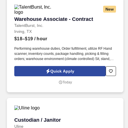
New
Warehouse Associate - Contract
Warehouse Associate - Contract
TalentBurst, Inc.
Irving, TX
$18–$19
/ hour
Performing warehouse duties, Order fulfillment, utilize RF Hand
scanner, inventory counts, package handling, picking & filling
orders; warehouse environment (climate controlled) Sit, stand,
walk, reach, stoop, kneel, and crouch as required; Must be able to
stand/walk for extended periods of time. 2 years, knowledgeable
Quick Apply
of shipping & receiving procedures, order puller, Attention to
detail with part numbers and lot numbers to maintain inventory
Today
accuracy.
Custodian / Janitor
Custodian / Janitor
Uline