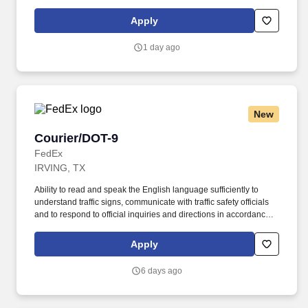
with FMCSA enforcement guidance. E-Verify Program Participant:
Federal Express Corporation participates in the Department of
Apply
Homeland Security U.S. Citizenship and Immigration Services’ E-
Verify program (For U.S. applicants and employees only).
1 day ago
New
Courier/DOT-9
Courier/DOT-9
FedEx
IRVING, TX
Ability to read and speak the English language sufficiently to
understand traffic signs, communicate with traffic safety officials
and to respond to official inquiries and directions in accordance
with FMCSA enforcement guidance. E-Verify Program Participant:
Federal Express Corporation participates in the Department of
Apply
Homeland Security U.S. Citizenship and Immigration Services’ E-
Verify program (For U.S. applicants and employees only).
6 days ago