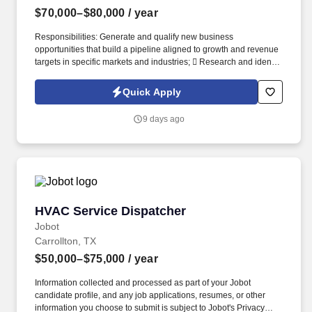
$70,000–$80,000
/ year
Responsibilities: Generate and qualify new business
opportunities that build a pipeline aligned to growth and revenue
targets in specific markets and industries;  Research and identify
prospective customers within target industries, including retail,
logistics, utilities, and commercial property. Work closely with the
Quick Apply
Business Development team to ensure a seamless handoff of
qualified opportunities;  Engage with Business Development
9 days ago
Managers to ensure qualified opportunities are transitioned with
complete and accurate context, and expectations are
communicated and issues clarified.
HVAC Service Dispatcher
HVAC Service Dispatcher
Jobot
Carrollton, TX
$50,000–$75,000
/ year
Information collected and processed as part of your Jobot
candidate profile, and any job applications, resumes, or other
information you choose to submit is subject to Jobot's Privacy