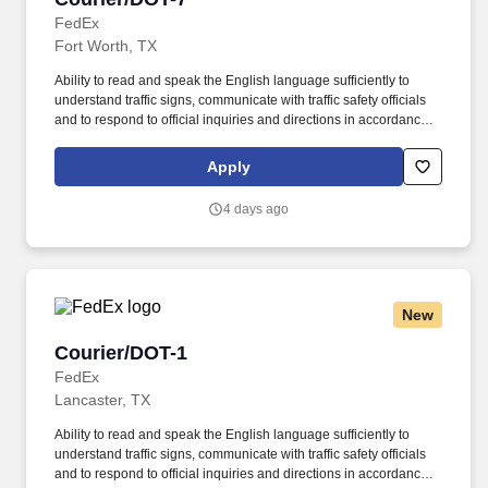
FedEx
Fort Worth, TX
Ability to read and speak the English language sufficiently to
understand traffic signs, communicate with traffic safety officials
and to respond to official inquiries and directions in accordance
with FMCSA enforcement guidance. E-Verify Program Participant:
Federal Express Corporation participates in the Department of
Apply
Homeland Security U.S. Citizenship and Immigration Services’ E-
Verify program (For U.S. applicants and employees only).
4 days ago
New
Courier/DOT-1
Courier/DOT-1
FedEx
Lancaster, TX
Ability to read and speak the English language sufficiently to
understand traffic signs, communicate with traffic safety officials
and to respond to official inquiries and directions in accordance