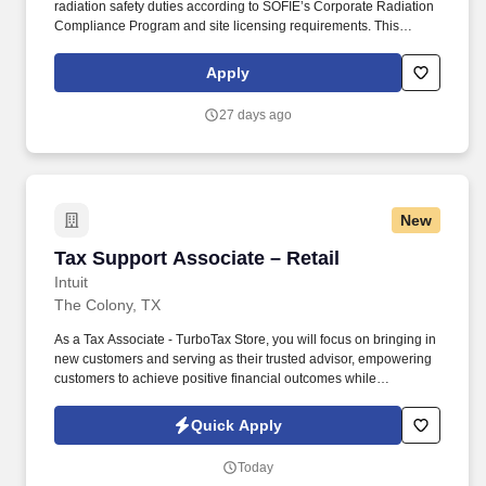
radiation safety duties according to SOFIE’s Corporate Radiation
Compliance Program and site licensing requirements. This
position requires administrative skills to accommodate the data
entry requirements of the position along with being familiar with
Apply
the area served, DOT regulations, ability to schedule driver
deliveries.
27 days ago
New
Tax Support Associate – Retail
Tax Support Associate – Retail
Intuit
The Colony, TX
As a Tax Associate - TurboTax Store, you will focus on bringing in
new customers and serving as their trusted advisor, empowering
customers to achieve positive financial outcomes while
supporting Intuit’s mission of “Powering Prosperity Around the
World.”. Passionate about your local community and excited to
Quick Apply
work with Intuit to engage with and build Intuit’s presence in your
local community (e.g., speaking at events, building a local and
Today
online social presence, creating content such as tax tips and