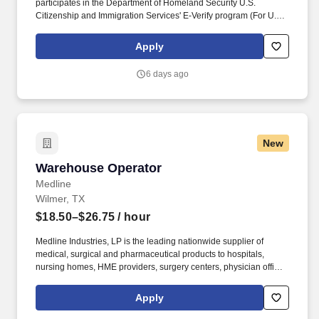
participates in the Department of Homeland Security U.S.
Citizenship and Immigration Services' E-Verify program (For U.S.
applicants and employees only). Provides safe and efficient
operation of equipment used for the movement of
Apply
packages/documents/heavyweight, dangerous goods and ULDs.
6 days ago
New
Warehouse Operator
Warehouse Operator
Medline
Wilmer, TX
$18.50–$26.75
/ hour
Medline Industries, LP is the leading nationwide supplier of
medical, surgical and pharmaceutical products to hospitals,
nursing homes, HME providers, surgery centers, physician offices
and home care/hospice settings. Medline Industries, LP, and its
subsidiaries, offer a competitive total rewards package,
Apply
continuing education & training, and tremendous potential with a
growing worldwide organization.