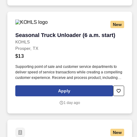
educational videos).
New
Seasonal Truck Unloader (6 a.m. start)
Seasonal Truck Unloader (6 a.m. start)
KOHLS
Prosper, TX
$13
Supporting point of sale and customer service departments to
deliver speed of service transactions while creating a compelling
customer experience. Receive and process product, including
unloading truck shipments and execute stockroom operations
and omni channel fulfillment.
Apply
1 day ago
New