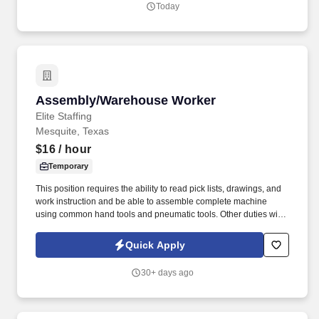
Today
Assembly/Warehouse Worker
Assembly/Warehouse Worker
Elite Staffing
Mesquite, Texas
$16
/ hour
Temporary
This position requires the ability to read pick lists, drawings, and
work instruction and be able to assemble complete machine
using common hand tools and pneumatic tools. Other duties will
include the assembly of mechanical components utilizing sub-
assemblies by following assembly drawings, work instructions,
Quick Apply
and other written and verbal specifications.
30+ days ago