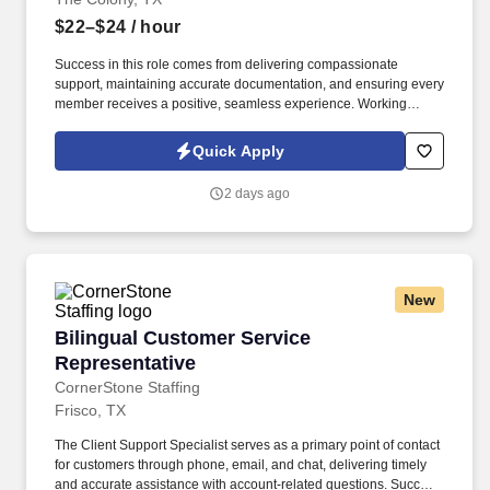
$22–$24
/ hour
Success in this role comes from delivering compassionate
support, maintaining accurate documentation, and ensuring every
member receives a positive, seamless experience. Working
closely with patients, healthcare providers, pharmacies, and
assistance programs, you'll help remove barriers to prescription
Quick Apply
access while providing exceptional service throughout the
process.
2 days ago
New
Bilingual Customer Service Representative
Bilingual Customer Service
Representative
CornerStone Staffing
Frisco, TX
The Client Support Specialist serves as a primary point of contact
for customers through phone, email, and chat, delivering timely
and accurate assistance with account-related questions. Success