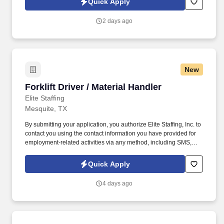
Quick Apply
contributes to a positive learning experience throughout the
school year.
2 days ago
New
Forklift Driver / Material Handler
Forklift Driver / Material Handler
Elite Staffing
Mesquite, TX
By submitting your application, you authorize Elite Staffing, Inc. to
contact you using the contact information you have provided for
employment-related activities via any method, including SMS,
email, and phone calls, including through the use of automated
technology, AI generative voice, and pre-recorded and/or artificial
Quick Apply
voice messages. Forklift Driver / Material Handler Performs daily
activities in the warehouse to ensure safe and accurate receipt,
4 days ago
storage and retrieval of inventory for production.