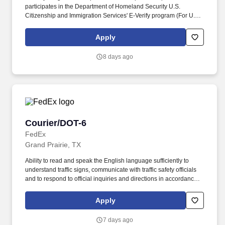
participates in the Department of Homeland Security U.S.
Citizenship and Immigration Services' E-Verify program (For U.S.
applicants and employees only). Part time Federal Express
Corporation (FEC) employees work one shift a day; full time
Apply
Federal Express Corporation (FEC) employees work two shifts.
8 days ago
Courier/DOT-6
Courier/DOT-6
FedEx
Grand Prairie, TX
Ability to read and speak the English language sufficiently to
understand traffic signs, communicate with traffic safety officials
and to respond to official inquiries and directions in accordance
with FMCSA enforcement guidance. E-Verify Program Participant:
Federal Express Corporation participates in the Department of
Apply
Homeland Security U.S. Citizenship and Immigration Services’ E-
Verify program (For U.S. applicants and employees only).
7 days ago