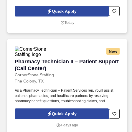
in this role comes from providing exceptional service, resolving
concerns efficiently, and creating a positive customer experience
Quick Apply
with every interaction.
Today
New
Pharmacy Technician II – Patient Support (Call
Pharmacy Technician II – Patient Support
(Call Center)
CornerStone Staffing
The Colony, TX
As a Pharmacy Technician – Patient Services rep, you'll assist
patients, pharmacies, and healthcare partners by resolving
pharmacy benefit questions, troubleshooting claims, and
supporting prior authorization requests while delivering an
exceptional customer experience. • Respond to inbound calls
Quick Apply
from patients, pharmacies, and healthcare partners regarding
pharmacy benefits, claims, and prescription-related inquiries.
4 days ago