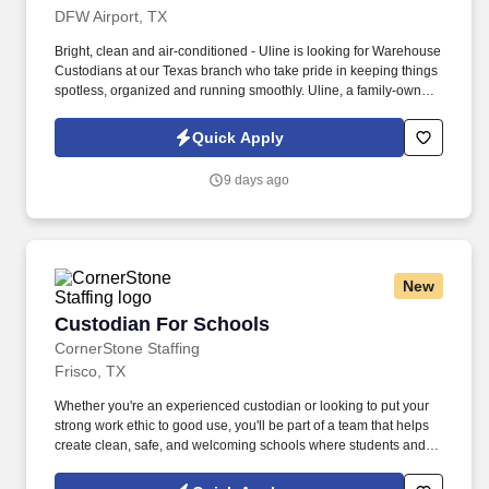
DFW Airport, TX
Bright, clean and air-conditioned - Uline is looking for Warehouse
Custodians at our Texas branch who take pride in keeping things
spotless, organized and running smoothly. Uline, a family-owned
company, is North America’s leading distributor of shipping,
industrial, and packaging materials with over 9,800 employees
Quick Apply
across 14 locations.
9 days ago
New
Custodian For Schools
Custodian For Schools
CornerStone Staffing
Frisco, TX
Whether you're an experienced custodian or looking to put your
strong work ethic to good use, you'll be part of a team that helps
create clean, safe, and welcoming schools where students and
educators can thrive. Join a dedicated team supporting one of the
area's largest school districts, where your work directly