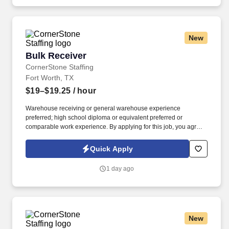
New
Bulk Receiver
Bulk Receiver
CornerStone Staffing
Fort Worth, TX
$19–$19.25
/ hour
Warehouse receiving or general warehouse experience
preferred; high school diploma or equivalent preferred or
comparable work experience. By applying for this job, you agree
to receive calls, AI-generated calls, text messages, or emails from
CornerStone and its affiliates, and contracted partners.
Quick Apply
1 day ago
New