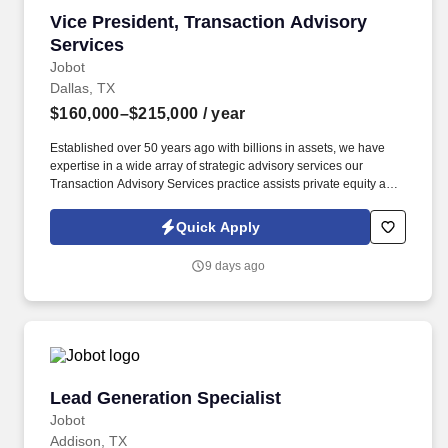
Vice President, Transaction Advisory Services
Vice President, Transaction Advisory
Services
Jobot
Dallas, TX
$160,000–$215,000
/ year
Established over 50 years ago with billions in assets, we have
expertise in a wide array of strategic advisory services our
Transaction Advisory Services practice assists private equity and
corporate clients with financial, IT and tax due diligence, business
analytics and technical accounting matters associated with
Quick Apply
corporate mergers, divestitures and acquisitions (M&A).
Information collected and processed as part of your Jobot
9 days ago
candidate profile, and any job applications, resumes, or other
information you choose to submit is subject to Jobot's Privacy
Policy, as well as the Jobot California Worker Privacy Notice and
Jobot Notice Regarding Automated Employment Decision Tools
which are available at jobot.com/legal.
Lead Generation Specialist
Lead Generation Specialist
Jobot
Addison, TX