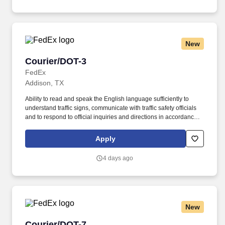
New
Courier/DOT-3
Courier/DOT-3
FedEx
Addison, TX
Ability to read and speak the English language sufficiently to
understand traffic signs, communicate with traffic safety officials
and to respond to official inquiries and directions in accordance
with FMCSA enforcement guidance. E-Verify Program Participant:
Federal Express Corporation participates in the Department of
Apply
Homeland Security U.S. Citizenship and Immigration Services’ E-
Verify program (For U.S. applicants and employees only).
4 days ago
New
Courier/DOT-7
Courier/DOT-7