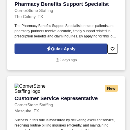
Pharmacy Benefits Support Specialist
Pharmacy Benefits Support Specialist
CornerStone Staffing
The Colony, TX
The Pharmacy Benefits Support Specialist ensures patients and
pharmacy partners receive accurate, timely support related to
prescription benefits and claim inquiries. By applying for this job,
you agree to receive calls, AI-generated calls, text messages, or
emails from CornerStone and its affiliates, and contracted
Quick Apply
partners.
2 days ago
New
Customer Service Representative
Customer Service Representative
CornerStone Staffing
Mesquite, TX
Success in this role is measured by delivering excellent service,
resolving routine billing inquiries efficiently, and maintaining