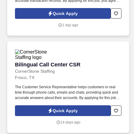
accurate transaction records. By applying for this job, you agree
to receive calls, AI-generated calls, text messages, or emails from
CornerStone and its affiliates, and contracted partners.
Quick Apply
1 day ago
Bilingual Call Center CSR
Bilingual Call Center CSR
CornerStone Staffing
Frisco, TX
The Customer Service Representative helps customers in real
time through phone calls, emails and chats, providing quick and
accurate answers about their accounts. By applying for this job,
you agree to receive calls, AI-generated calls, text messages, or
emails from CornerStone and its affiliates, and contracted
Quick Apply
partners.
14 days ago