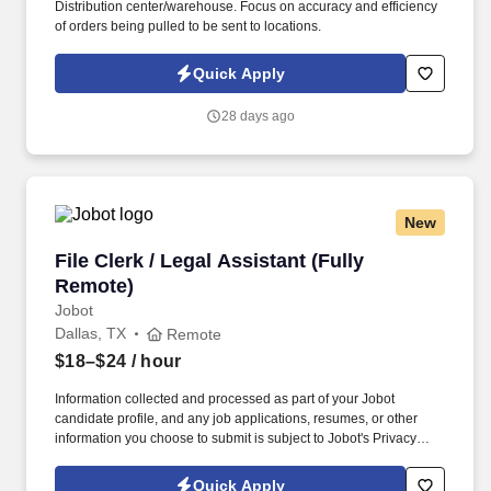
Distribution center/warehouse. Focus on accuracy and efficiency
of orders being pulled to be sent to locations.
Quick Apply
28 days ago
New
File Clerk / Legal Assistant (Fully Remote)
File Clerk / Legal Assistant (Fully
Remote)
Jobot
Dallas, TX
Remote
$18–$24
/ hour
Information collected and processed as part of your Jobot
candidate profile, and any job applications, resumes, or other
information you choose to submit is subject to Jobot's Privacy
Policy, as well as the Jobot California Worker Privacy Notice and
Jobot Notice Regarding Automated Employment Decision Tools
Quick Apply