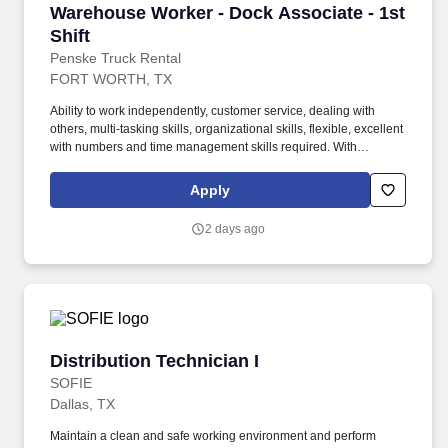
Warehouse Worker - Dock Associate - 1st Shif
Warehouse Worker - Dock Associate - 1st
Shift
Penske Truck Rental
FORT WORTH, TX
Ability to work independently, customer service, dealing with
others, multi-tasking skills, organizational skills, flexible, excellent
with numbers and time management skills required. With
operations in North America, South America, Europe and Asia,
Penske and its associates help businesses move forward by
Apply
increasing visibility and driving down supply-chain costs.
2 days ago
Distribution Technician I
Distribution Technician I
SOFIE
Dallas, TX
Maintain a clean and safe working environment and perform