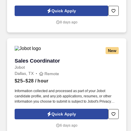
Policy, as well as the Jobot California Worker Privacy Notice and
Jobot Notice Regarding Automated Employment Decision Tools
Quick Apply
which are available at jobot.com/legal. We are a leading family-
owned business that provides the highest level of mechanical
8 days ago
HVAC and Building Automation/HVAC Controls solutions for
commercial, industrial, and institutional clients throughout the
Dallas area.
New
Sales Coordinator
Sales Coordinator
Jobot
Dallas, TX
Remote
$25–$28
/ hour
Information collected and processed as part of your Jobot
candidate profile, and any job applications, resumes, or other
information you choose to submit is subject to Jobot's Privacy
Policy, as well as the Jobot California Worker Privacy Notice and
Jobot Notice Regarding Automated Employment Decision Tools
Quick Apply
which are available at jobot.com/legal. As a Sales Coordinator
you will be expected to maintain a high level of data hygiene,
6 days ago
data reporting, pipeline optimization, manage complex reports,