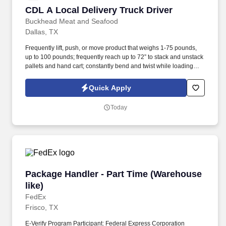
CDL A Local Delivery Truck Driver
CDL A Local Delivery Truck Driver
Buckhead Meat and Seafood
Dallas, TX
Frequently lift, push, or move product that weighs 1-75 pounds,
up to 100 pounds; frequently reach up to 72” to stack and unstack
pallets and hand cart; constantly bend and twist while loading
and unloading product, and retrieving items from trailer.
Commercial Vehicle Drivers must have the ability to read and
Quick Apply
speak the English language sufficiently to converse with the
general public, to understand highway traffic signs and signals in
Today
the English language, to respond to official inquiries, and to make
entries on reports and records.
Package Handler - Part Time (Warehouse like)
Package Handler - Part Time (Warehouse
like)
FedEx
Frisco, TX
E-Verify Program Participant: Federal Express Corporation