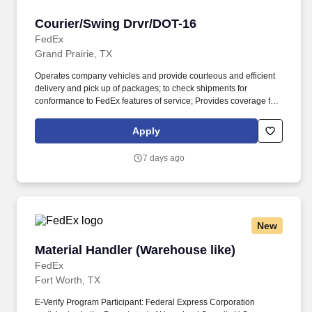
Courier/Swing Drvr/DOT-16
Courier/Swing Drvr/DOT-16
FedEx
Grand Prairie, TX
Operates company vehicles and provide courteous and efficient
delivery and pick up of packages; to check shipments for
conformance to FedEx features of service; Provides coverage for
all assigned routes within the station's service area; Provides
related customer service functions. Ability to read and speak the
Apply
English language sufficiently to understand traffic signs,
communicate with traffic safety officials and to respond to official
7 days ago
inquiries and directions in accordance with FMCSA enforcement
guidance.
New
Material Handler (Warehouse like)
Material Handler (Warehouse like)
FedEx
Fort Worth, TX
E-Verify Program Participant: Federal Express Corporation